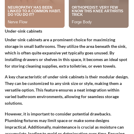
Under-sink cabinets
Under-sink cabinets are a prominent choice for maximizing
storage in small bathrooms. They utilize the area beneath the sink,
which is often quite expansive yet typically goes unused. By
installing drawers or shelves in this space, it becomes an ideal spot
for storing cleaning supplies, extra toiletries, or even towels.
A key characteristic of under-sink cabinets is their modular design.
They can be customized to any sink size or style, making them a
versatile option. This feature ensures a neat integration within
varied bathroom environments, allowing for seamless storage
solutions.
However, it is important to consider potential drawbacks.
Plumbing fixtures may limit space or make some designs
impractical. Additionally, maintenance is crucial as moisture can
accumulate, leading to mold or deterioration over time. Ensuring