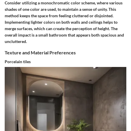
Consider utilizing a monochromatic color scheme, where various
shades of one color are used, to maintain a sense of unity. This
method keeps the space from feeling cluttered or disjointed.
Implementing lighter colors on both walls and ceilings helps to
merge surfaces, which can create the perception of height. The
overall impact is a small bathroom that appears both spacious and
uncluttered.
Texture and Material Preferences
Porcelain tiles