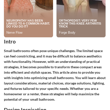
Intro
Small bathrooms often pose unique challenges. The limited space
can feel constricting, and it may be difficult to balance aesthetics
with functionality. However, with an understanding of practical
strategies, it becomes possible to transform these compact areas
into efficient and stylish spaces. This article aims to provide you
with insights into optimizing small bathrooms. You will learn about
layout considerations, material choices, storage solutions, lighting,
and fixtures tailored to your specific needs. Whether you are a
homeowner or a renter, these strategies will help maximize the
potential of your small bathroom.
Design Inspiration