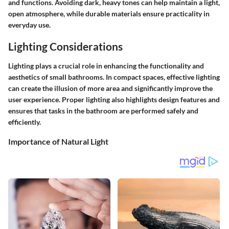
and functions. Avoiding dark, heavy tones can help maintain a light,
open atmosphere, while durable materials ensure practicality in
everyday use.
Lighting Considerations
Lighting plays a crucial role in enhancing the functionality and
aesthetics of small bathrooms. In compact spaces, effective lighting
can create the illusion of more area and significantly improve the
user experience. Proper lighting also highlights design features and
ensures that tasks in the bathroom are performed safely and
efficiently.
Importance of Natural Light