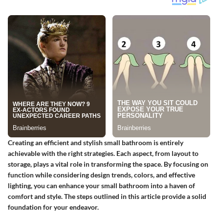
Creating an efficient and stylish small bathroom is entirely
achievable with the right strategies. Each aspect, from layout to
storage, plays a vital role in transforming the space. By focusing on
function while considering design trends, colors, and effective
lighting, you can enhance your small bathroom into a haven of
comfort and style. The steps outlined in this article provide a solid
foundation for your endeavor.