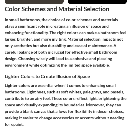
Color Schemes and Material Selection
In small bathrooms, the choice of color schemes and materials
plays a significant role in creating an illusion of space and
enhancing functionality. The right colors can make a bathroom feel
larger, brighter, and more inviting. Material selection impacts not
only aesthetics but also durability and ease of maintenance. A
careful balance of both is crucial for effective small bathroom
design. Choosing wisely will lead to a cohesive and pleasing
environment while optimizing the limited space available.
Lighter Colors to Create Illusion of Space
Lighter colors are essential when it comes to enhancing small
bathrooms. Light hues, such as soft whites, pale grays, and pastels,
contribute to an airy feel. These colors reflect light, brightening the
space and visually expanding its boundaries. Moreover, they can
provide a blank canvas that allows for flexibility in decor choices,
making it easier to change accessories or accents without needing
to repaint.