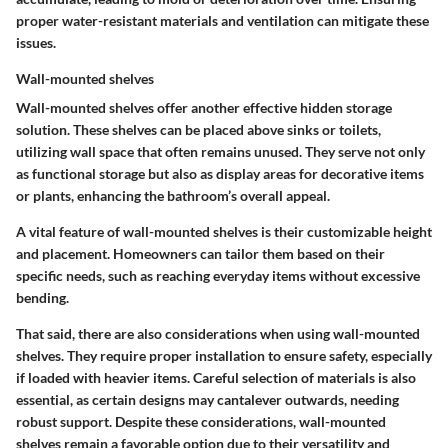
proper water-resistant materials and ventilation can mitigate these
issues.
Wall-mounted shelves
Wall-mounted shelves offer another effective hidden storage
solution. These shelves can be placed above sinks or toilets,
utilizing wall space that often remains unused. They serve not only
as functional storage but also as display areas for decorative items
or plants, enhancing the bathroom’s overall appeal.
A vital feature of wall-mounted shelves is their customizable height
and placement. Homeowners can tailor them based on their
specific needs, such as reaching everyday items without excessive
bending.
That said, there are also considerations when using wall-mounted
shelves. They require proper installation to ensure safety, especially
if loaded with heavier items. Careful selection of materials is also
essential, as certain designs may cantalever outwards, needing
robust support. Despite these considerations, wall-mounted
shelves remain a favorable option due to their versatility and