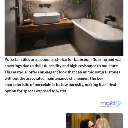
Porcelain tiles are a popular choice for bathroom flooring and wall
coverings due to their durability and high resistance to moisture.
This material offers an elegant look that can mimic natural stones
without the associated maintenance challenges. The key
characteristic of porcelain is its low porosity, making it an ideal
option for spaces exposed to water.