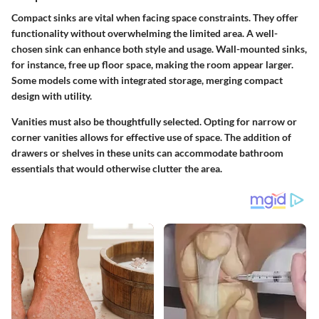
Compact sinks are vital when facing space constraints. They offer
functionality without overwhelming the limited area. A well-
chosen sink can enhance both style and usage. Wall-mounted sinks,
for instance, free up floor space, making the room appear larger.
Some models come with integrated storage, merging compact
design with utility.
Vanities must also be thoughtfully selected. Opting for narrow or
corner vanities allows for effective use of space. The addition of
drawers or shelves in these units can accommodate bathroom
essentials that would otherwise clutter the area.