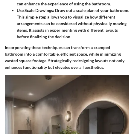
can enhance the experience of using the bathroom.
Use Scale Drawings
: Draw out a scale plan of your bathroom.
This simple step allows you to visualize how different
arrangements can be considered without physically moving
items. It assists in experimenting with different layouts
before finalizing the decision.
Incorporating these techniques can transform a cramped
bathroom into a comfortable, efficient space, while minimizing
wasted square footage. Strategically redesigning layouts not only
enhances functionality but elevates overall aesthetics.