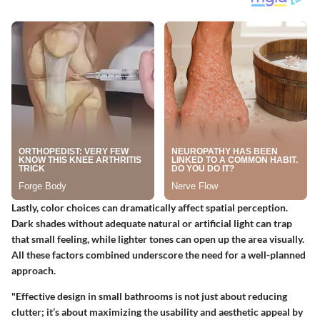
Lastly, color choices can dramatically affect spatial perception.
Dark shades without adequate natural or artificial light can trap
that small feeling, while lighter tones can open up the area visually.
All these factors combined underscore the need for a well-planned
approach.
"Effective design in small bathrooms is not just about reducing
clutter; it’s about maximizing the usability and aesthetic appeal by