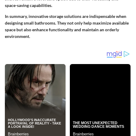
space-saving capabilities.
In summary, innovative storage solutions are indispensable when
designing small bathrooms. They not only help maximize available
space but also enhance functionality and maintain an orderly
environment.