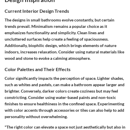
Current Interior Design Trends
The designs in small bathrooms evolve constantly, but certain
trends prevail. Minimalism remains a popular choice as it
emphasizes functionality and simplicity. Clean lines and
uncluttered surfaces help create a feeling of spaciousness.
Additionally, biophilic design, which brings elements of nature
indoors, increases relaxation. Consider using natural materials like
wood and stone to evoke a calming atmosphere.
Color Palettes and Their Effects
Color significantly impacts the perception of space. Lighter shades,
such as whites and pastels, can make a bathroom appear larger and
brighter. Conversely, darker colors create coziness but may feel
constricting. Consider using water-based paints and non-toxic
finishes to ensure healthiness in the confined space. Experimenting
with color accents through accessories or tiles can also help to add
personality without overwhelming.
"The right color can elevate a space not just aesthetically but also in