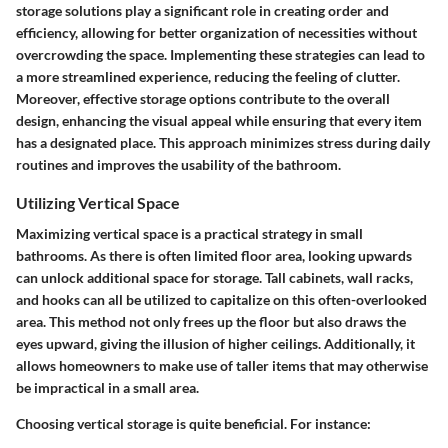
storage solutions play a significant role in creating order and
efficiency, allowing for better organization of necessities without
overcrowding the space. Implementing these strategies can lead to
a more streamlined experience, reducing the feeling of clutter.
Moreover, effective storage options contribute to the overall
design, enhancing the visual appeal while ensuring that every item
has a designated place. This approach minimizes stress during daily
routines and improves the usability of the bathroom.
Utilizing Vertical Space
Maximizing vertical space is a practical strategy in small
bathrooms. As there is often limited floor area, looking upwards
can unlock additional space for storage. Tall cabinets, wall racks,
and hooks can all be utilized to capitalize on this often-overlooked
area. This method not only frees up the floor but also draws the
eyes upward, giving the illusion of higher ceilings. Additionally, it
allows homeowners to make use of taller items that may otherwise
be impractical in a small area.
Choosing vertical storage is quite beneficial. For instance: