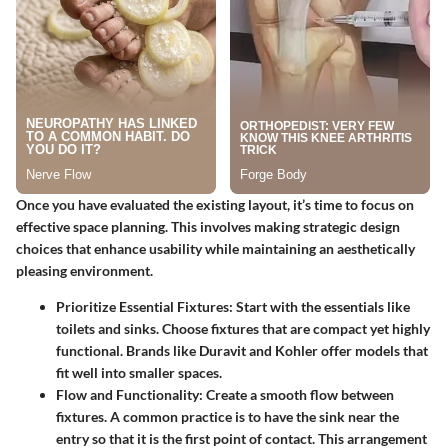
Once you have evaluated the existing layout, it’s time to focus on
effective space planning. This involves making strategic design
choices that enhance usability while maintaining an aesthetically
pleasing environment.
Prioritize Essential Fixtures
: Start with the essentials like
toilets and sinks. Choose fixtures that are compact yet highly
functional. Brands like Duravit and Kohler offer models that
fit well into smaller spaces.
Flow and Functionality
: Create a smooth flow between
fixtures. A common practice is to have the sink near the
entry so that it is the first point of contact. This arrangement