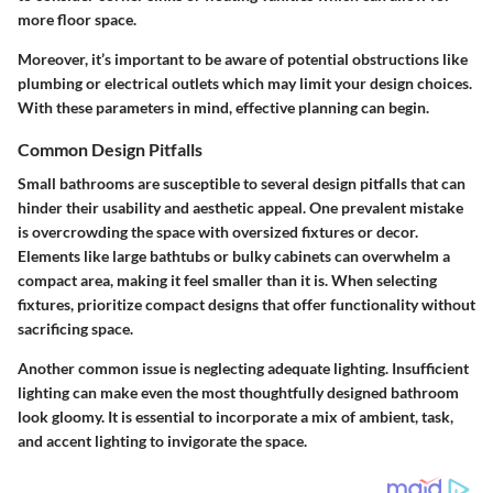
more floor space.
Moreover, it’s important to be aware of potential obstructions like
plumbing or electrical outlets which may limit your design choices.
With these parameters in mind, effective planning can begin.
Common Design Pitfalls
Small bathrooms are susceptible to several design pitfalls that can
hinder their usability and aesthetic appeal. One prevalent mistake
is overcrowding the space with oversized fixtures or decor.
Elements like large bathtubs or bulky cabinets can overwhelm a
compact area, making it feel smaller than it is. When selecting
fixtures, prioritize compact designs that offer functionality without
sacrificing space.
Another common issue is neglecting adequate lighting. Insufficient
lighting can make even the most thoughtfully designed bathroom
look gloomy. It is essential to incorporate a mix of ambient, task,
and accent lighting to invigorate the space.