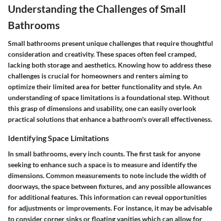
Understanding the Challenges of Small
Bathrooms
Small bathrooms present unique challenges that require thoughtful
consideration and creativity. These spaces often feel cramped,
lacking both storage and aesthetics. Knowing how to address these
challenges is crucial for homeowners and renters aiming to
optimize their limited area for better functionality and style. An
understanding of space limitations is a foundational step. Without
this grasp of dimensions and usability, one can easily overlook
practical solutions that enhance a bathroom's overall effectiveness.
Identifying Space Limitations
In small bathrooms, every inch counts. The first task for anyone
seeking to enhance such a space is to measure and identify the
dimensions. Common measurements to note include the width of
doorways, the space between fixtures, and any possible allowances
for additional features. This information can reveal opportunities
for adjustments or improvements. For instance, it may be advisable
to consider corner sinks or floating vanities which can allow for