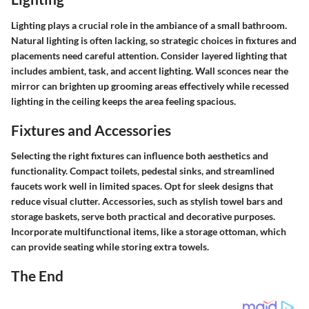
Lighting plays a crucial role in the ambiance of a small bathroom.
Natural lighting is often lacking, so strategic choices in fixtures and
placements need careful attention. Consider layered lighting that
includes ambient, task, and accent lighting. Wall sconces near the
mirror can brighten up grooming areas effectively while recessed
lighting in the ceiling keeps the area feeling spacious.
Fixtures and Accessories
Selecting the right fixtures can influence both aesthetics and
functionality. Compact toilets, pedestal sinks, and streamlined
faucets work well in limited spaces. Opt for sleek designs that
reduce visual clutter. Accessories, such as stylish towel bars and
storage baskets, serve both practical and decorative purposes.
Incorporate multifunctional items, like a storage ottoman, which
can provide seating while storing extra towels.
The End