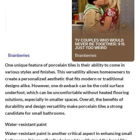
One unique feature of porcelain tiles is their ability to come in
various styles and finishes. This versatility allows homeowners to
create a personalized aesthetic that fits modern or traditional
designs alike. However, one drawback can be the cold surface
underfoot, which can be uncomfortable without heated flooring
solutions, especially in smaller spaces. Overall, the benefits of
durability and design versatility make porcelain tiles a strong
candidate for small bathrooms.
Water-resistant paint
Water-resistant paint is another critical aspect in enhancing small