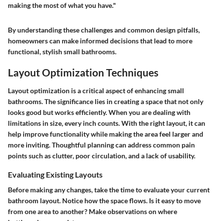
making the most of what you have."
By understanding these challenges and common design pitfalls,
homeowners can make informed decisions that lead to more
functional, stylish small bathrooms.
Layout Optimization Techniques
Layout optimization is a critical aspect of enhancing small
bathrooms. The significance lies in creating a space that not only
looks good but works efficiently. When you are dealing with
limitations in size, every inch counts. With the right layout, it can
help improve functionality while making the area feel larger and
more inviting. Thoughtful planning can address common pain
points such as clutter, poor circulation, and a lack of usability.
Evaluating Existing Layouts
Before making any changes, take the time to evaluate your current
bathroom layout. Notice how the space flows. Is it easy to move
from one area to another? Make observations on where