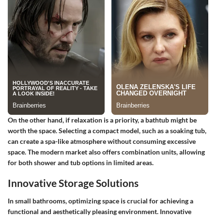
On the other hand, if relaxation is a priority, a bathtub might be
worth the space. Selecting a compact model, such as a soaking tub,
can create a spa-like atmosphere without consuming excessive
space. The modern market also offers combination units, allowing
for both shower and tub options in limited areas.
Innovative Storage Solutions
In small bathrooms, optimizing space is crucial for achieving a
functional and aesthetically pleasing environment. Innovative