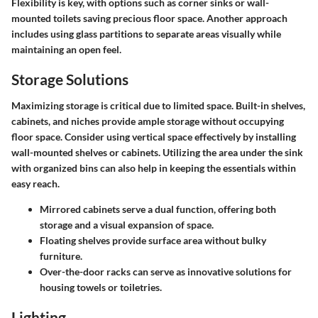
Flexibility is key, with options such as corner sinks or wall-
mounted toilets saving precious floor space. Another approach
includes using glass partitions to separate areas visually while
maintaining an open feel.
Storage Solutions
Maximizing storage is critical due to limited space. Built-in shelves,
cabinets, and niches provide ample storage without occupying
floor space. Consider using vertical space effectively by installing
wall-mounted shelves or cabinets. Utilizing the area under the sink
with organized bins can also help in keeping the essentials within
easy reach.
Mirrored cabinets
serve a dual function, offering both
storage and a visual expansion of space.
Floating shelves
provide surface area without bulky
furniture.
Over-the-door racks
can serve as innovative solutions for
housing towels or toiletries.
Lighting