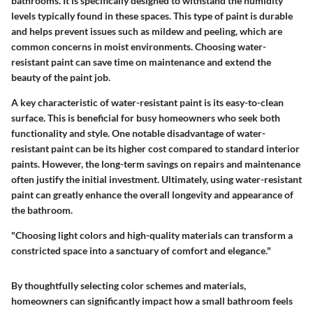
bathrooms. It is specifically designed to withstand the humidity
levels typically found in these spaces. This type of paint is durable
and helps prevent issues such as mildew and peeling, which are
common concerns in moist environments. Choosing water-
resistant paint can save time on maintenance and extend the
beauty of the paint job.
A key characteristic of water-resistant paint is its easy-to-clean
surface. This is beneficial for busy homeowners who seek both
functionality and style. One notable disadvantage of water-
resistant paint can be its higher cost compared to standard interior
paints. However, the long-term savings on repairs and maintenance
often justify the initial investment. Ultimately, using water-resistant
paint can greatly enhance the overall longevity and appearance of
the bathroom.
"Choosing light colors and high-quality materials can transform a
constricted space into a sanctuary of comfort and elegance."
By thoughtfully selecting color schemes and materials,
homeowners can significantly impact how a small bathroom feels