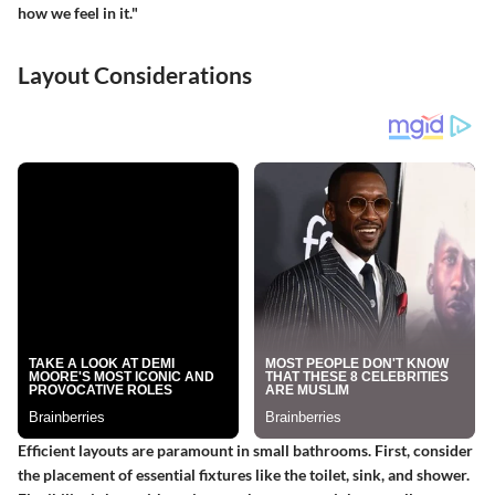
how we feel in it."
Layout Considerations
Efficient layouts are paramount in small bathrooms. First, consider
the placement of essential fixtures like the toilet, sink, and shower.