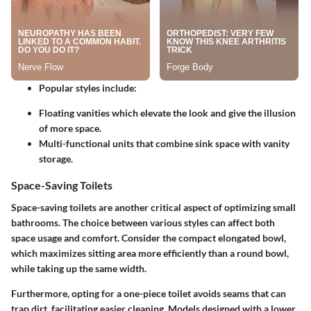
Popular styles include
:
Floating vanities
which elevate the look and give the illusion
of more space.
Multi-functional units
that combine sink space with vanity
storage.
Space-Saving Toilets
Space-saving toilets are another critical aspect of optimizing small
bathrooms. The choice between various styles can affect both
space usage and comfort. Consider the compact elongated bowl,
which maximizes sitting area more efficiently than a round bowl,
while taking up the same width.
Furthermore, opting for a one-piece toilet avoids seams that can
trap dirt, facilitating easier cleaning. Models designed with a lower