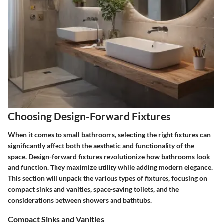
Choosing Design-Forward Fixtures
When it comes to small bathrooms, selecting the right fixtures can
significantly affect both the aesthetic and functionality of the
space. Design-forward fixtures revolutionize how bathrooms look
and function. They maximize utility while adding modern elegance.
This section will unpack the various types of fixtures, focusing on
compact sinks and vanities, space-saving toilets, and the
considerations between showers and bathtubs.
Compact Sinks and Vanities