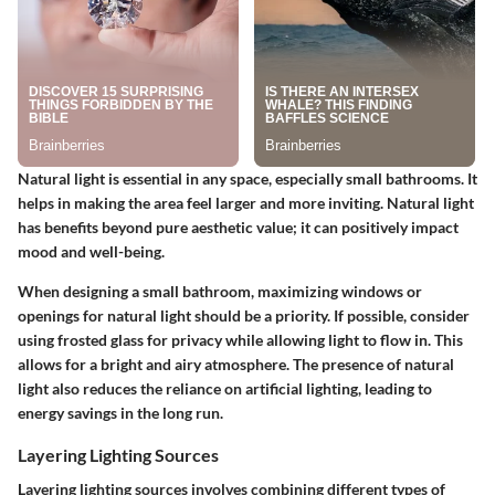
Natural light is essential in any space, especially small bathrooms. It
helps in making the area feel larger and more inviting. Natural light
has benefits beyond pure aesthetic value; it can positively impact
mood and well-being.
When designing a small bathroom, maximizing windows or
openings for natural light should be a priority. If possible, consider
using frosted glass for privacy while allowing light to flow in. This
allows for a bright and airy atmosphere. The presence of natural
light also reduces the reliance on artificial lighting, leading to
energy savings in the long run.
Layering Lighting Sources
Layering lighting sources involves combining different types of