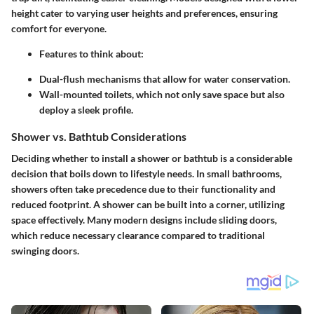
height cater to varying user heights and preferences, ensuring
comfort for everyone.
Features to think about
:
Dual-flush mechanisms
that allow for water conservation.
Wall-mounted toilets
, which not only save space but also
deploy a sleek profile.
Shower vs. Bathtub Considerations
Deciding whether to install a shower or bathtub is a considerable
decision that boils down to lifestyle needs. In small bathrooms,
showers often take precedence due to their functionality and
reduced footprint. A shower can be built into a corner, utilizing
space effectively. Many modern designs include sliding doors,
which reduce necessary clearance compared to traditional
swinging doors.