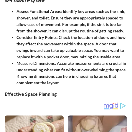
bottlenecks may exist.
Assess Functional Areas
: Identify key areas such as the sink,
shower, and toilet. Ensure they are appropriately spaced to
allow ease of movement. For example, if the sink is too far
from the shower, it can disrupt the routine of getting ready.
Consider Entry Points
: Check the location of doors and how
they affect the movement within the space. A door that
swings inward can take up valuable space. You may want to
replace it with a pocket door, maximizing the usable area.
Measure Dimensions
: Accurate measurements are crucial in
understanding what can fit without overwhelming the space.
Knowing dimensions can help in choosing fixtures that
complement the layout.
Effective Space Planning