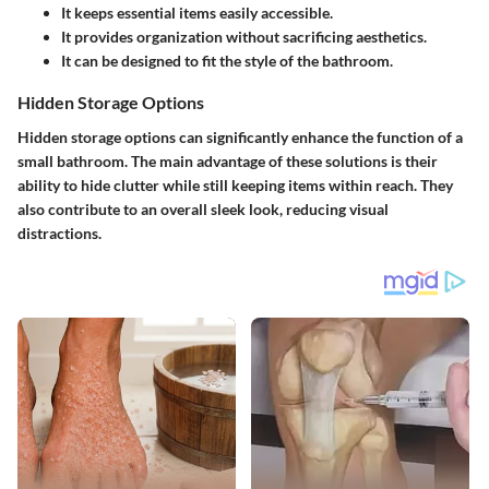
It keeps essential items easily accessible.
It provides organization without sacrificing aesthetics.
It can be designed to fit the style of the bathroom.
Hidden Storage Options
Hidden storage options can significantly enhance the function of a
small bathroom. The main advantage of these solutions is their
ability to hide clutter while still keeping items within reach. They
also contribute to an overall sleek look, reducing visual
distractions.