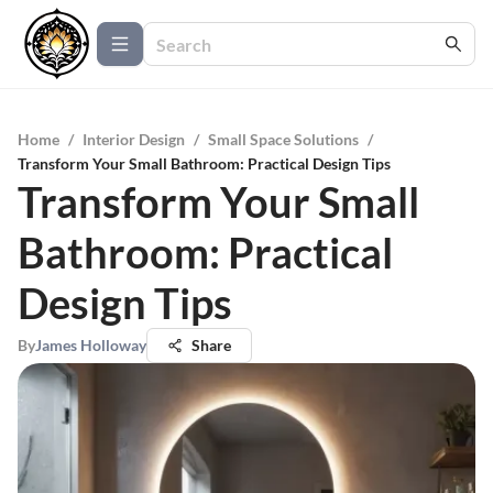
Home
/
Interior Design
/
Small Space Solutions
/
Transform Your Small Bathroom: Practical Design Tips
Transform Your Small
Bathroom: Practical
Design Tips
By
James Holloway
Share