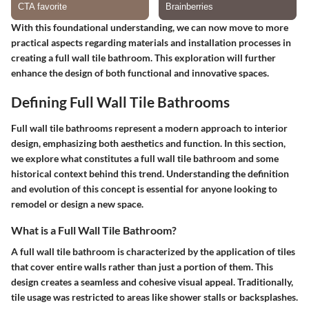
With this foundational understanding, we can now move to more
practical aspects regarding materials and installation processes in
creating a full wall tile bathroom. This exploration will further
enhance the design of both functional and innovative spaces.
Defining Full Wall Tile Bathrooms
Full wall tile bathrooms represent a modern approach to interior
design, emphasizing both aesthetics and function. In this section,
we explore what constitutes a full wall tile bathroom and some
historical context behind this trend. Understanding the definition
and evolution of this concept is essential for anyone looking to
remodel or design a new space.
What is a Full Wall Tile Bathroom?
A full wall tile bathroom is characterized by the application of tiles
that cover entire walls rather than just a portion of them. This
design creates a seamless and cohesive visual appeal. Traditionally,
tile usage was restricted to areas like shower stalls or backsplashes.