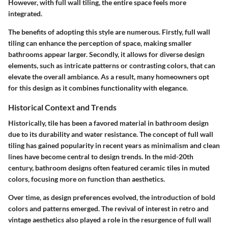
However, with full wall tiling, the entire space feels more
integrated.
The benefits of adopting this style are numerous. Firstly, full wall
tiling can enhance the perception of space, making smaller
bathrooms appear larger. Secondly, it allows for diverse design
elements, such as intricate patterns or contrasting colors, that can
elevate the overall ambiance. As a result, many homeowners opt
for this design as it combines functionality with elegance.
Historical Context and Trends
Historically, tile has been a favored material in bathroom design
due to its durability and water resistance. The concept of full wall
tiling has gained popularity in recent years as minimalism and clean
lines have become central to design trends. In the mid-20th
century, bathroom designs often featured ceramic tiles in muted
colors, focusing more on function than aesthetics.
Over time, as design preferences evolved, the introduction of bold
colors and patterns emerged. The revival of interest in retro and
vintage aesthetics also played a role in the resurgence of full wall