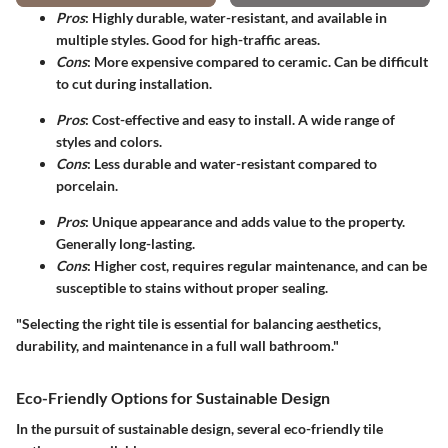
Pros
: Highly durable, water-resistant, and available in
multiple styles. Good for high-traffic areas.
Cons
: More expensive compared to ceramic. Can be difficult
to cut during installation.
Pros
: Cost-effective and easy to install. A wide range of
styles and colors.
Cons
: Less durable and water-resistant compared to
porcelain.
Pros
: Unique appearance and adds value to the property.
Generally long-lasting.
Cons
: Higher cost, requires regular maintenance, and can be
susceptible to stains without proper sealing.
"Selecting the right tile is essential for balancing aesthetics,
durability, and maintenance in a full wall bathroom."
Eco-Friendly Options for Sustainable Design
In the pursuit of sustainable design, several eco-friendly tile