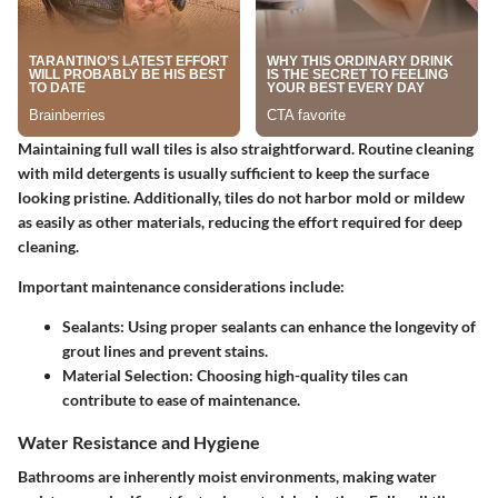
Maintaining full wall tiles is also straightforward. Routine cleaning
with mild detergents is usually sufficient to keep the surface
looking pristine. Additionally, tiles do not harbor mold or mildew
as easily as other materials, reducing the effort required for deep
cleaning.
Important maintenance considerations include:
Sealants
: Using proper sealants can enhance the longevity of
grout lines and prevent stains.
Material Selection
: Choosing high-quality tiles can
contribute to ease of maintenance.
Water Resistance and Hygiene
Bathrooms are inherently moist environments, making water