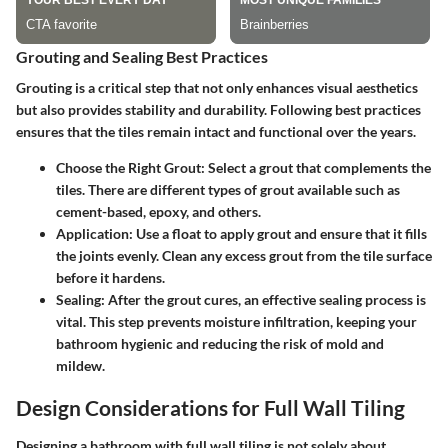
Grouting and Sealing Best Practices
Grouting is a critical step that not only enhances visual aesthetics
but also provides stability and durability. Following best practices
ensures that the tiles remain intact and functional over the years.
Choose the Right Grout
: Select a grout that complements the
tiles. There are different types of grout available such as
cement-based, epoxy, and others.
Application
: Use a float to apply grout and ensure that it fills
the joints evenly. Clean any excess grout from the tile surface
before it hardens.
Sealing
: After the grout cures, an effective sealing process is
vital. This step prevents moisture infiltration, keeping your
bathroom hygienic and reducing the risk of mold and
mildew.
Design Considerations for Full Wall Tiling
Designing a bathroom with full wall tiling is not solely about