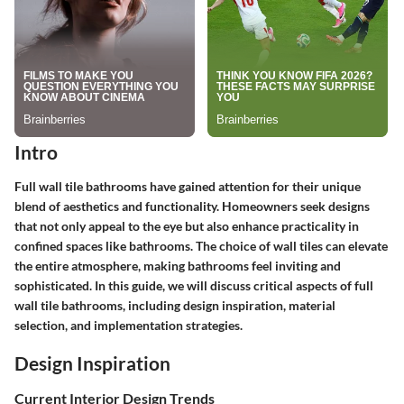
Intro
Full wall tile bathrooms have gained attention for their unique
blend of aesthetics and functionality. Homeowners seek designs
that not only appeal to the eye but also enhance practicality in
confined spaces like bathrooms. The choice of wall tiles can elevate
the entire atmosphere, making bathrooms feel inviting and
sophisticated. In this guide, we will discuss critical aspects of full
wall tile bathrooms, including design inspiration, material
selection, and implementation strategies.
Design Inspiration
Current Interior Design Trends