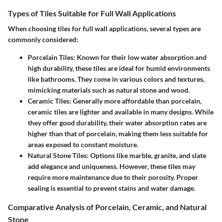
Types of Tiles Suitable for Full Wall Applications
When choosing tiles for full wall applications, several types are
commonly considered:
Porcelain Tiles
: Known for their low water absorption and
high durability, these tiles are ideal for humid environments
like bathrooms. They come in various colors and textures,
mimicking materials such as natural stone and wood.
Ceramic Tiles
: Generally more affordable than porcelain,
ceramic tiles are lighter and available in many designs. While
they offer good durability, their water absorption rates are
higher than that of porcelain, making them less suitable for
areas exposed to constant moisture.
Natural Stone Tiles
: Options like marble, granite, and slate
add elegance and uniqueness. However, these tiles may
require more maintenance due to their porosity. Proper
sealing is essential to prevent stains and water damage.
Comparative Analysis of Porcelain, Ceramic, and Natural
Stone