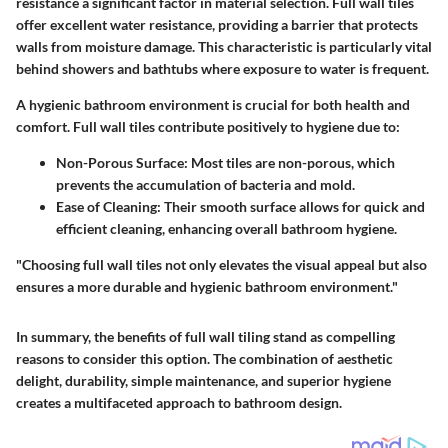
resistance a significant factor in material selection. Full wall tiles
offer excellent water resistance, providing a barrier that protects
walls from moisture damage. This characteristic is particularly vital
behind showers and bathtubs where exposure to water is frequent.
A hygienic bathroom environment is crucial for both health and
comfort. Full wall tiles contribute positively to hygiene due to:
Non-Porous Surface
: Most tiles are non-porous, which
prevents the accumulation of bacteria and mold.
Ease of Cleaning
: Their smooth surface allows for quick and
efficient cleaning, enhancing overall bathroom hygiene.
"Choosing full wall tiles not only elevates the visual appeal but also
ensures a more durable and hygienic bathroom environment."
In summary, the benefits of full wall tiling stand as compelling
reasons to consider this option. The combination of aesthetic
delight, durability, simple maintenance, and superior hygiene
creates a multifaceted approach to bathroom design.