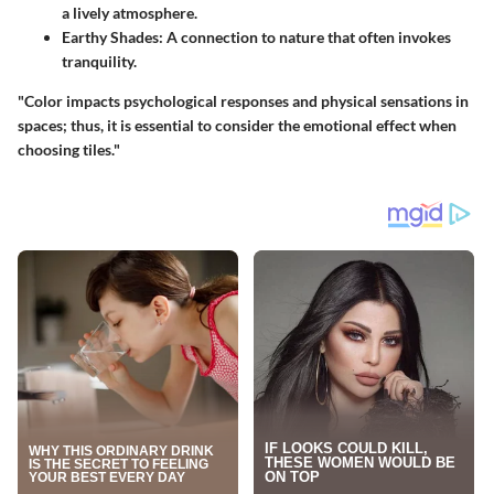
a lively atmosphere.
Earthy Shades
: A connection to nature that often invokes
tranquility.
"Color impacts psychological responses and physical sensations in
spaces; thus, it is essential to consider the emotional effect when
choosing tiles."