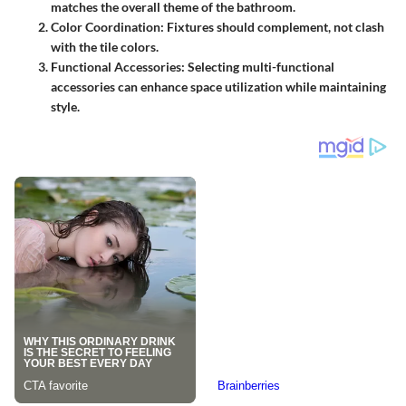
matches the overall theme of the bathroom.
Color Coordination:
Fixtures should complement, not clash
with the tile colors.
Functional Accessories:
Selecting multi-functional
accessories can enhance space utilization while maintaining
style.