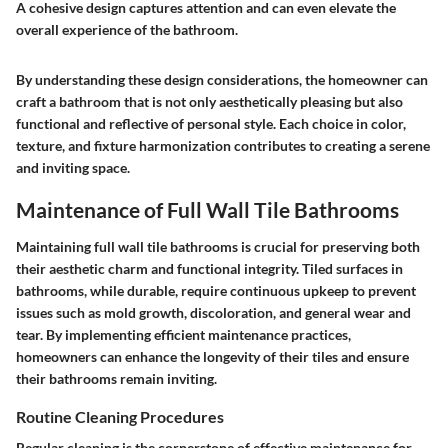
A cohesive design captures attention and can even elevate the
overall experience of the bathroom.
By understanding these design considerations, the homeowner can
craft a bathroom that is not only aesthetically pleasing but also
functional and reflective of personal style. Each choice in color,
texture, and fixture harmonization contributes to creating a serene
and inviting space.
Maintenance of Full Wall Tile Bathrooms
Maintaining full wall tile bathrooms is crucial for preserving both
their aesthetic charm and functional integrity. Tiled surfaces in
bathrooms, while durable, require continuous upkeep to prevent
issues such as mold growth, discoloration, and general wear and
tear. By implementing efficient maintenance practices,
homeowners can enhance the longevity of their tiles and ensure
their bathrooms remain inviting.
Routine Cleaning Procedures
Regular cleaning is the cornerstone of effective maintenance for