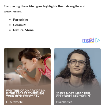
Comparing these tile types highlights their strengths and
weaknesses:
Porcelain
:
Ceramic
:
Natural Stone
: