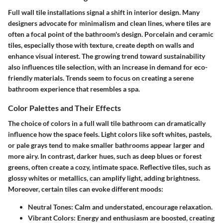
Full wall tile installations signal a shift in interior design. Many
designers advocate for minimalism and clean lines, where tiles are
often a focal point of the bathroom's design. Porcelain and ceramic
tiles, especially those with texture, create depth on walls and
enhance visual interest. The growing trend toward sustainability
also influences tile selection, with an increase in demand for eco-
friendly materials. Trends seem to focus on creating a serene
bathroom experience that resembles a spa.
Color Palettes and Their Effects
The choice of colors in a full wall tile bathroom can dramatically
influence how the space feels. Light colors like soft whites, pastels,
or pale grays tend to make smaller bathrooms appear larger and
more airy. In contrast, darker hues, such as deep blues or forest
greens, often create a cozy, intimate space. Reflective tiles, such as
glossy whites or metallics, can amplify light, adding brightness.
Moreover, certain tiles can evoke different moods:
Neutral Tones
: Calm and understated, encourage relaxation.
Vibrant Colors
: Energy and enthusiasm are boosted, creating