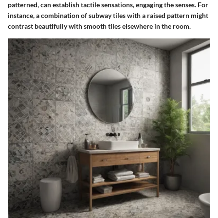
patterned, can establish tactile sensations, engaging the senses. For
instance, a combination of subway tiles with a raised pattern might
contrast beautifully with smooth tiles elsewhere in the room.