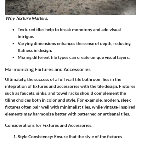
Why Texture Matters:
Textured tiles help to break monotony and add visual
intrigue.
Varying dimensions enhances the sense of depth, reducing
flatness in design.
Mixing different tile types can create unique visual layers.
Harmonizing Fixtures and Accessories
Ultimately, the success of a full wall tile bathroom lies in the
integration of fixtures and accessories with the tile design. Fixtures
such as faucets, sinks, and towel racks should complement the
tiling choices both in color and style. For example, modern, sleek
fixtures often pair well with minimalist tiles, while vintage-inspired
elements may harmonize better with patterned or artisanal tiles.
Considerations for Fixtures and Accessories:
Style Consistency:
Ensure that the style of the fixtures