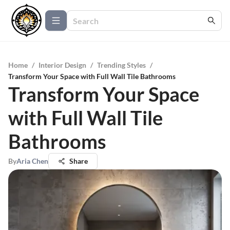
Home
/
Interior Design
/
Trending Styles
/
Transform Your Space with Full Wall Tile Bathrooms
Transform Your Space
with Full Wall Tile
Bathrooms
By
Aria Chen
Share