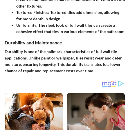
other fixtures.
Textured Finishes
: Textured tiles add dimension, allowing
for more depth in design.
Uniformity
: The sleek look of full wall tiles can create a
cohesive effect that ties in various elements of the bathroom.
Durability and Maintenance
Durability is one of the hallmark characteristics of full wall tile
applications. Unlike paint or wallpaper, tiles resist wear and deter
moisture, ensuring longevity. This durability translates to a lower
chance of repair and replacement costs over time.