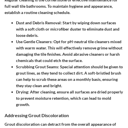
full wall tile bathrooms. To maintain hygiene and appearance,
establish a routine cleaning schedule.
Dust and Debris Removal
: Start by wiping down surfaces
with a soft cloth or microfiber duster to eliminate dust and
loose debris.
Use Gentle Cleaners
: Opt for pH-neutral tile cleaners mixed
with warm water. This will effectively remove grime without
damaging the tile finishes. Avoid abrasive cleaners or harsh
chemicals that could etch the surface.
Scrubbing Grout Seams
: Special attention should be given to
grout lines, as they tend to collect dirt. A soft-bristled brush
can help to scrub these areas on a monthly basis, ensuring
they stay clean and bright.
Drying
: After cleaning, ensure all surfaces are dried properly
to prevent moisture retention, which can lead to mold
growth.
Addressing Grout Discoloration
Grout discoloration can detract from the overall appearance of