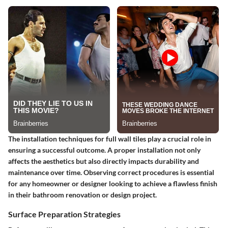
The installation techniques for full wall tiles play a crucial role in
ensuring a successful outcome. A proper installation not only
affects the aesthetics but also directly impacts durability and
maintenance over time. Observing correct procedures is essential
for any homeowner or designer looking to achieve a flawless finish
in their bathroom renovation or design project.
Surface Preparation Strategies