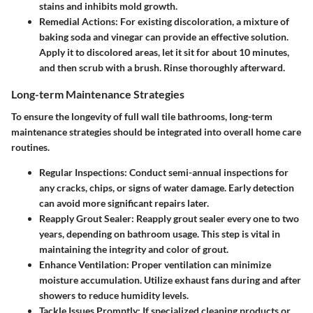
stains and inhibits mold growth.
Remedial Actions
: For existing discoloration, a mixture of
baking soda and vinegar can provide an effective solution.
Apply it to discolored areas, let it sit for about 10 minutes,
and then scrub with a brush. Rinse thoroughly afterward.
Long-term Maintenance Strategies
To ensure the longevity of full wall tile bathrooms, long-term
maintenance strategies should be integrated into overall home care
routines.
Regular Inspections
: Conduct semi-annual inspections for
any cracks, chips, or signs of water damage. Early detection
can avoid more significant repairs later.
Reapply Grout Sealer
: Reapply grout sealer every one to two
years, depending on bathroom usage. This step is vital in
maintaining the integrity and color of grout.
Enhance Ventilation
: Proper ventilation can minimize
moisture accumulation. Utilize exhaust fans during and after
showers to reduce humidity levels.
Tackle Issues Promptly
: If specialized cleaning products or