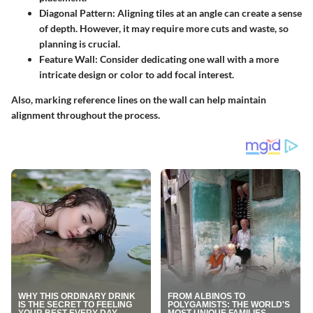
Diagonal Pattern
: Aligning tiles at an angle can create a sense
of depth. However, it may require more cuts and waste, so
planning is crucial.
Feature Wall
: Consider dedicating one wall with a more
intricate design or color to add focal interest.
Also, marking reference lines on the wall can help maintain
alignment throughout the process.