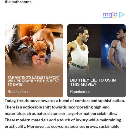
tile bathrooms.
Today, trends move towards a blend of comfort and sophistication.
There is a noticeable shift towards incorporating high-end
materials such as natural stone or large-format porcelain tiles.
These modern materials add a touch of luxury while maintaining
practicality. Moreover, as eco-consciousness grows, sustainable