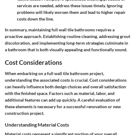
services are needed, address these issues timely. Ignoring
problems will likely worsen them and lead to higher repair
costs down the line.
In summary, maintaining full wall tile bathrooms requires a
proactive approach. Establishing routine cleaning, addressing grout
discoloration, and implementing long-term strategies culminate in
a bathroom that is both visually appealing and functionally sound.
Cost Considerations
When embarking on a full wall tile bathroom project,
understanding the associated costs is crucial. Cost considerations
can heavily influence both design choices and overall satisfaction
with the finished space. Factors such as material, labor, and
additional features can add up quickly. A careful evaluation of
these elements is necessary for a successful renovation or new
construction project.
Understanding Material Costs
Material costs represent a significant portion of your overall