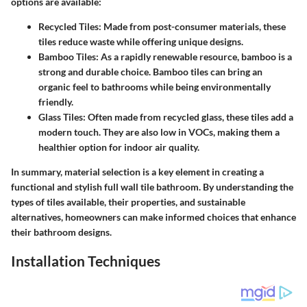
options are available:
Recycled Tiles
: Made from post-consumer materials, these
tiles reduce waste while offering unique designs.
Bamboo Tiles
: As a rapidly renewable resource, bamboo is a
strong and durable choice. Bamboo tiles can bring an
organic feel to bathrooms while being environmentally
friendly.
Glass Tiles
: Often made from recycled glass, these tiles add a
modern touch. They are also low in VOCs, making them a
healthier option for indoor air quality.
In summary, material selection is a key element in creating a
functional and stylish full wall tile bathroom. By understanding the
types of tiles available, their properties, and sustainable
alternatives, homeowners can make informed choices that enhance
their bathroom designs.
Installation Techniques