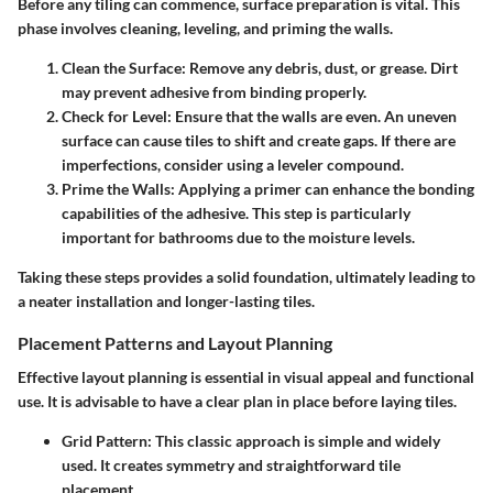
Before any tiling can commence, surface preparation is vital. This
phase involves cleaning, leveling, and priming the walls.
Clean the Surface
: Remove any debris, dust, or grease. Dirt
may prevent adhesive from binding properly.
Check for Level
: Ensure that the walls are even. An uneven
surface can cause tiles to shift and create gaps. If there are
imperfections, consider using a leveler compound.
Prime the Walls
: Applying a primer can enhance the bonding
capabilities of the adhesive. This step is particularly
important for bathrooms due to the moisture levels.
Taking these steps provides a solid foundation, ultimately leading to
a neater installation and longer-lasting tiles.
Placement Patterns and Layout Planning
Effective layout planning is essential in visual appeal and functional
use. It is advisable to have a clear plan in place before laying tiles.
Grid Pattern
: This classic approach is simple and widely
used. It creates symmetry and straightforward tile
placement.