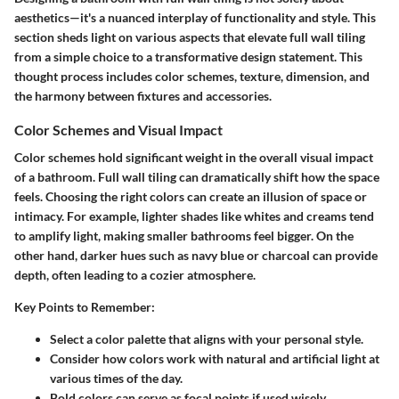
aesthetics—it's a nuanced interplay of functionality and style. This
section sheds light on various aspects that elevate full wall tiling
from a simple choice to a transformative design statement. This
thought process includes color schemes, texture, dimension, and
the harmony between fixtures and accessories.
Color Schemes and Visual Impact
Color schemes hold significant weight in the overall visual impact
of a bathroom. Full wall tiling can dramatically shift how the space
feels. Choosing the right colors can create an illusion of space or
intimacy. For example, lighter shades like whites and creams tend
to amplify light, making smaller bathrooms feel bigger. On the
other hand, darker hues such as navy blue or charcoal can provide
depth, often leading to a cozier atmosphere.
Key Points to Remember:
Select a color palette that aligns with your personal style.
Consider how colors work with natural and artificial light at
various times of the day.
Bold colors can serve as focal points if used wisely,