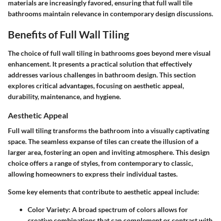
materials are increasingly favored, ensuring that full wall tile
bathrooms maintain relevance in contemporary design discussions.
Benefits of Full Wall Tiling
The choice of full wall tiling in bathrooms goes beyond mere visual
enhancement. It presents a practical solution that effectively
addresses various challenges in bathroom design. This section
explores critical advantages, focusing on aesthetic appeal,
durability, maintenance, and hygiene.
Aesthetic Appeal
Full wall tiling transforms the bathroom into a visually captivating
space. The seamless expanse of tiles can create the illusion of a
larger area, fostering an open and inviting atmosphere. This design
choice offers a range of styles, from contemporary to classic,
allowing homeowners to express their individual tastes.
Some key elements that contribute to aesthetic appeal include:
Color Variety
: A broad spectrum of colors allows for
creative combinations that can complement or contrast with