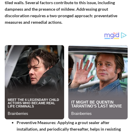
tiled walls. Several factors contribute to this issue, including
dampness and the presence of mildew. Addressing grout
discoloration requires a two-pronged approach: preventative
measures and remedial actions.
Preventive Measures
: Applying a grout sealer after
installation, and periodically thereafter, helps in resisting