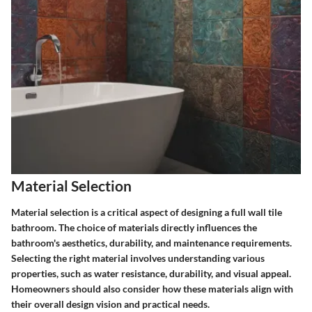
Material Selection
Material selection is a critical aspect of designing a full wall tile
bathroom. The choice of materials directly influences the
bathroom's aesthetics, durability, and maintenance requirements.
Selecting the right material involves understanding various
properties, such as water resistance, durability, and visual appeal.
Homeowners should also consider how these materials align with
their overall design vision and practical needs.