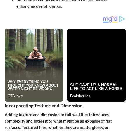
enhancing overall design.
Incorporating Texture and Dimension
Adding texture and dimension to full wall tiles introduces
complexity and interest to what might be an expanse of flat
surfaces. Textured tiles, whether they are matte, glossy, or