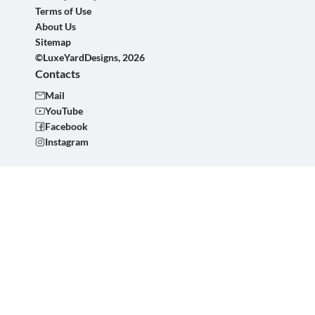
Terms of Use
About Us
Sitemap
©LuxeYardDesigns, 2026
Contacts
Mail
YouTube
Facebook
Instagram