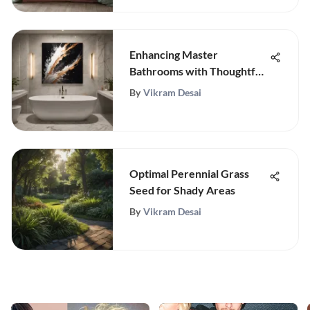
Enhancing Master
Bathrooms with Thoughtful
Artwork Choices
By
Vikram Desai
Optimal Perennial Grass
Seed for Shady Areas
By
Vikram Desai