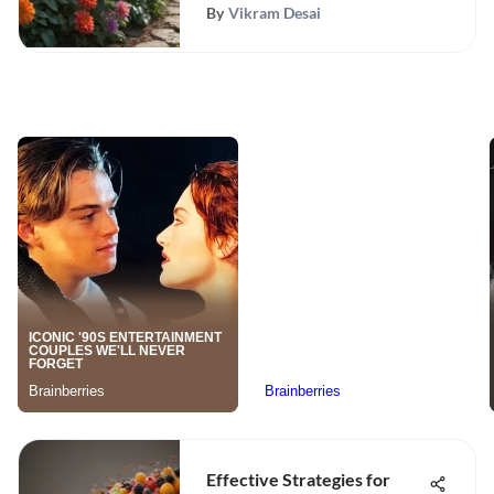
By
Vikram Desai
Effective Strategies for