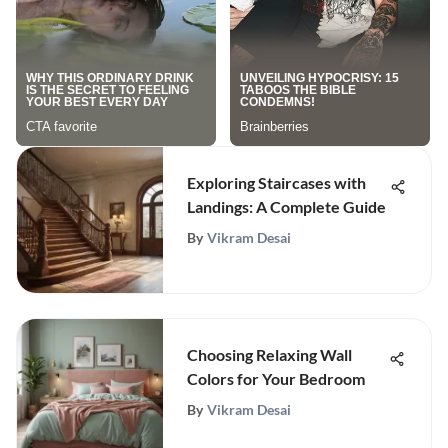
Exploring Staircases with
Landings: A Complete Guide
By
Vikram Desai
Choosing Relaxing Wall
Colors for Your Bedroom
By
Vikram Desai