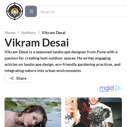
Home
/
Authors
/
Vikram Desai
Vikram Desai
Vikram Desai is a seasoned landscape designer from Pune with a
passion for creating lush outdoor spaces. He writes engaging
articles on landscape design, eco-friendly gardening practices, and
integrating nature into urban environments.
Share