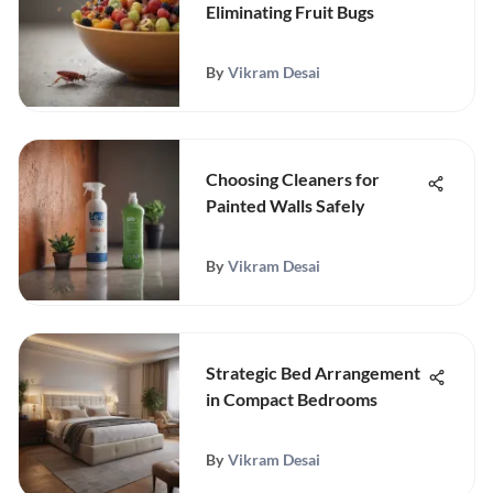
Eliminating Fruit Bugs
By
Vikram Desai
Choosing Cleaners for
Painted Walls Safely
By
Vikram Desai
Strategic Bed Arrangement
in Compact Bedrooms
By
Vikram Desai