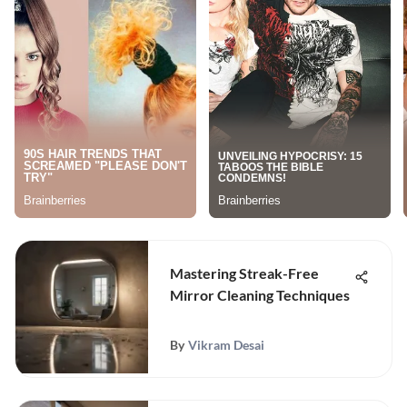
Mastering Streak-Free
Mirror Cleaning Techniques
By
Vikram Desai