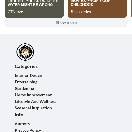
Show more
Categories
Interior Design
Entertaining
Gardening
Home Improvement
Lifestyle And Wellness
Seasonal Inspiration
Info
Authors
Privacy Policy