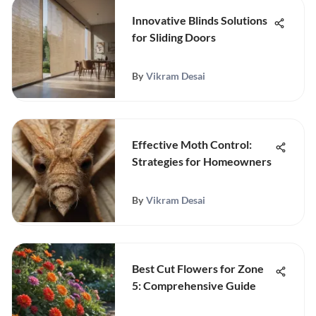
Innovative Blinds Solutions
for Sliding Doors
By
Vikram Desai
Effective Moth Control:
Strategies for Homeowners
By
Vikram Desai
Best Cut Flowers for Zone
5: Comprehensive Guide