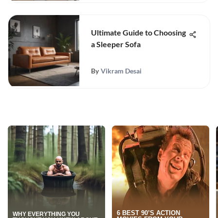
Ultimate Guide to Choosing
a Sleeper Sofa
By
Vikram Desai