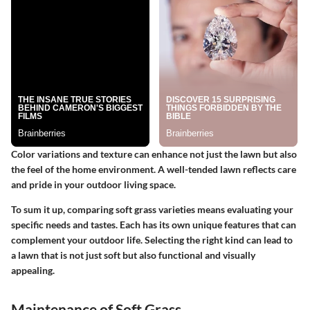
Color variations and texture can enhance not just the lawn but also
the feel of the home environment. A well-tended lawn reflects care
and pride in your outdoor living space.
To sum it up, comparing soft grass varieties means evaluating your
specific needs and tastes. Each has its own unique features that can
complement your outdoor life. Selecting the right kind can lead to
a lawn that is not just soft but also functional and visually
appealing.
Maintenance of Soft Grass