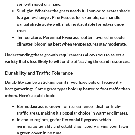
soil with good drainage.
Sunlight
: Whether the grass needs full sun or tolerates shade
is a game-changer.
Fine Fescue
, for example, can handle
partial shade quite well, making it suitable for edges under
trees.
Temperature
: Perennial Ryegrass is often favored in cooler
climates, blooming best when temperatures stay moderate.
Understanding these growth requirements allows you to select a
variety that’s less likely to wilt or die off, saving time and resources.
Durability and Traffic Tolerance
Durability can be a sticking point if you have pets or frequently
host gatherings. Some grass types hold up better to foot traffic than
others. Here’s a quick look:
Bermudagrass
is known for its resilience, ideal for high-
traffic areas, making it a popular choice in warmer climates.
In cooler regions, go for
Perennial Ryegrass
, which
germinates quickly and establishes rapidly, giving your lawn
a green cover in no time.