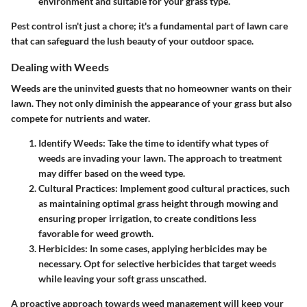
environment and suitable for your grass type.
Pest control isn't just a chore; it's a fundamental part of lawn care
that can safeguard the lush beauty of your outdoor space.
Dealing with Weeds
Weeds are the uninvited guests that no homeowner wants on their
lawn. They not only diminish the appearance of your grass but also
compete for nutrients and water.
Identify Weeds
: Take the time to identify what types of
weeds are invading your lawn. The approach to treatment
may differ based on the weed type.
Cultural Practices
: Implement good cultural practices, such
as maintaining optimal grass height through mowing and
ensuring proper irrigation, to create conditions less
favorable for weed growth.
Herbicides
: In some cases, applying herbicides may be
necessary. Opt for selective herbicides that target weeds
while leaving your soft grass unscathed.
A proactive approach towards weed management will keep your