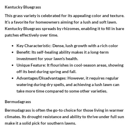
Kentucky Bluegrass
This grass variety is celebrated for its appealing color and texture.
It’s a favorite for homeowners aiming for a lush and soft lawn.
Kentucky Bluegrass spreads by rhizomes, enabling it to fill in bare
patches effectively over time.
Key Characteristic:
Dense, lush growth with a rich color
Benefit:
Its self-healing ability makes it a long-term
investment for your lawn's health.
Unique Feature:
It flourishes in cool-season areas, showing
off its best during spring and fall.
Advantages/Disadvantages:
However, it requires regular
watering during dry spells, and achieving a lush lawn can
take more time compared to some other varieties.
Bermudagrass
Bermudagrass is often the go-to choice for those living in warmer
climates. Its drought resistance and ability to thrive under full sun
make it a solid pick for southern lawns.