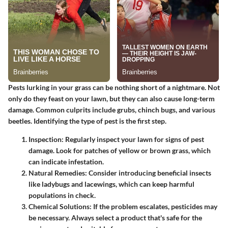
Pests lurking in your grass can be nothing short of a nightmare. Not
only do they feast on your lawn, but they can also cause long-term
damage. Common culprits include grubs, chinch bugs, and various
beetles. Identifying the type of pest is the first step.
Inspection
: Regularly inspect your lawn for signs of pest
damage. Look for patches of yellow or brown grass, which
can indicate infestation.
Natural Remedies
: Consider introducing beneficial insects
like ladybugs and lacewings, which can keep harmful
populations in check.
Chemical Solutions
: If the problem escalates, pesticides may
be necessary. Always select a product that's safe for the