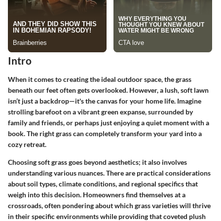
Intro
When it comes to creating the ideal outdoor space, the grass
beneath our feet often gets overlooked. However, a lush, soft lawn
isn’t just a backdrop—it's the canvas for your home life. Imagine
strolling barefoot on a vibrant green expanse, surrounded by
family and friends, or perhaps just enjoying a quiet moment with a
book. The right grass can completely transform your yard into a
cozy retreat.
Choosing soft grass goes beyond aesthetics; it also involves
understanding various nuances. There are practical considerations
about soil types, climate conditions, and regional specifics that
weigh into this decision. Homeowners find themselves at a
crossroads, often pondering about which grass varieties will thrive
in their specific environments while providing that coveted plush