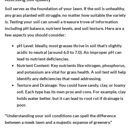
Soil serves as the foundation of your lawn. If the soil is unhealthy,
any grass planted will struggle, no matter how suitable the variety
is. Testing your soil can unveil a treasure trove of information
including pH balance, nutrient levels, and soil texture. Here are a
few aspects you should consider:
pH Level
: Ideally, most grasses thrive in soil that's slightly
acidic to neutral (around 6.0 to 7.0). An improper pH can
lead to nutrient deficiencies.
Nutrient Content
: Key nutrients like nitrogen, phosphorus,
and potassium are vital for grass health. A soil test will help
identify any deficiencies that need addressing.
Texture and Drainage
: You could have sandy, clay, or loamy
soil. Each type has its own pros and cons. For example, clay
holds water better, but it can lead to root rot if drainage is
poor.
"Understanding your soil conditions can spell the difference
between a meek lawn and a majestic expanse of greenery."