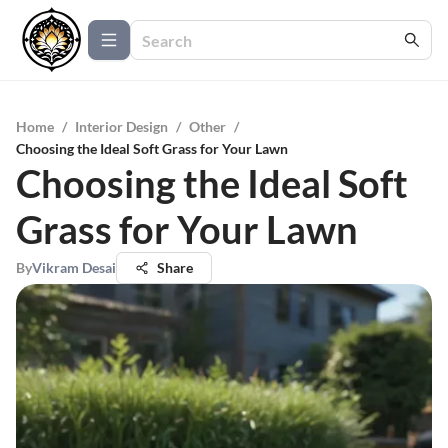
Home
/
Interior Design
/
Other
/
Choosing the Ideal Soft Grass for Your Lawn
Choosing the Ideal Soft
Grass for Your Lawn
By
Vikram Desai
Share