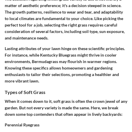
matter of aesthetic preference; it's a decision steeped in science.
The growth patterns, resilience to wear and tear, and adaptability
to local climates are fundamental to your choice. Like picking the
perfect tool for a job, selecting the right grass requires careful
consideration of several factors, including soil type, sun exposure,
and maintenance needs.
Lasting attributes of your lawn hinge on these scientific principles.
For instance, while Kentucky Bluegrass might thrive in cooler
environments, Bermudagrass may flourish in warmer regions.
Knowing these specifics allows homeowners and gardening
enthusiasts to tailor their selections, promoting a healthier and
more vibrant lawn.
Types of Soft Grass
When it comes down to it, soft grass is often the crown jewel of any
garden. But not every variety is made the same. Here, we break
down some top contenders that often appear in lively backyards:
Perennial Ryegrass