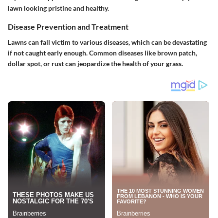
lawn looking pristine and healthy.
Disease Prevention and Treatment
Lawns can fall victim to various diseases, which can be devastating
if not caught early enough. Common diseases like brown patch,
dollar spot, or rust can jeopardize the health of your grass.