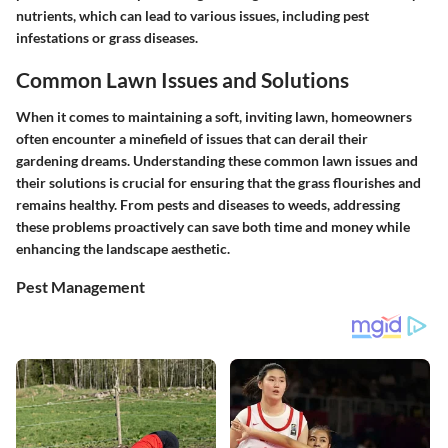
nutrients, which can lead to various issues, including pest
infestations or grass diseases.
Common Lawn Issues and Solutions
When it comes to maintaining a soft, inviting lawn, homeowners
often encounter a minefield of issues that can derail their
gardening dreams. Understanding these common lawn issues and
their solutions is crucial for ensuring that the grass flourishes and
remains healthy. From pests and diseases to weeds, addressing
these problems proactively can save both time and money while
enhancing the landscape aesthetic.
Pest Management