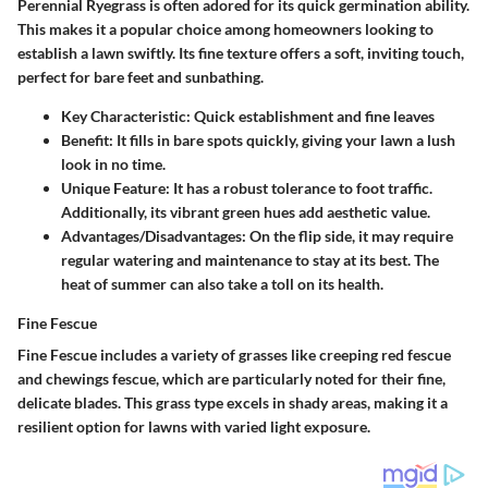
Perennial Ryegrass is often adored for its quick germination ability.
This makes it a popular choice among homeowners looking to
establish a lawn swiftly. Its fine texture offers a soft, inviting touch,
perfect for bare feet and sunbathing.
Key Characteristic:
Quick establishment and fine leaves
Benefit:
It fills in bare spots quickly, giving your lawn a lush
look in no time.
Unique Feature:
It has a robust tolerance to foot traffic.
Additionally, its vibrant green hues add aesthetic value.
Advantages/Disadvantages:
On the flip side, it may require
regular watering and maintenance to stay at its best. The
heat of summer can also take a toll on its health.
Fine Fescue
Fine Fescue includes a variety of grasses like creeping red fescue
and chewings fescue, which are particularly noted for their fine,
delicate blades. This grass type excels in shady areas, making it a
resilient option for lawns with varied light exposure.