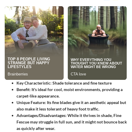
Key Characteristic:
Shade tolerance and fine texture
Benefit:
It's ideal for cool, moist environments, providing a
carpet-like appearance.
Unique Feature:
Its fine blades give it an aesthetic appeal but
also make it less tolerant of heavy foot traffic.
Advantages/Disadvantages:
While it thrives in shade, Fine
Fescue may struggle in full sun, and it might not bounce back
as quickly after wear.