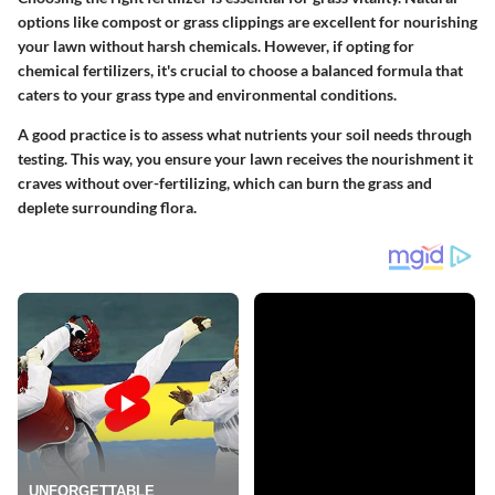
options like compost or grass clippings are excellent for nourishing
your lawn without harsh chemicals. However, if opting for
chemical fertilizers, it's crucial to choose a balanced formula that
caters to your grass type and environmental conditions.
A good practice is to assess what nutrients your soil needs through
testing. This way, you ensure your lawn receives the nourishment it
craves without over-fertilizing, which can burn the grass and
deplete surrounding flora.