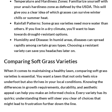
Temperature and Hardiness Zones
: Familiarize yourself with
your area's hardiness zone as defined by the USDA. This will
give you a clear idea of which grasses can survive winter
chills or summer heat.
Rainfall Patterns
: Some grass varieties need more water than
others. If you live in a dry climate, you'll want to lean
towards drought-resistant options.
Humidity and Disease
: In humid areas, diseases can spread
rapidly among certain grass types. Choosing a resistant
variety can save you headaches later on.
Comparing Soft Grass Varieties
When it comes to maintaining a healthy lawn, comparing soft grass
varieties is essential. You want a lawn that not only feels nice
underfoot but also thrives in your local conditions. Knowing the
differences in growth requirements, durability, and aesthetic
appeal can help you make an informed choice. Every variety has its
quirks; understanding them will steer you clear of choices that
might lead to frustration further down the line.