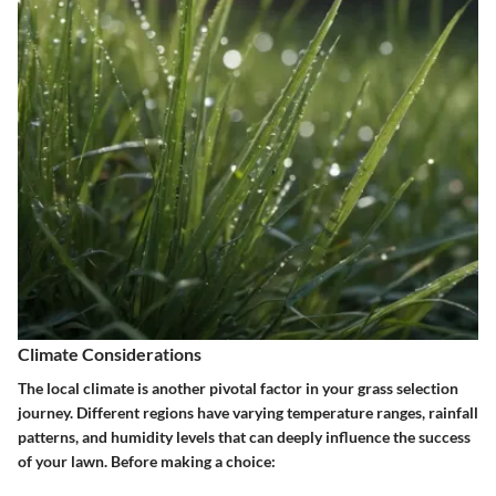
Climate Considerations
The local climate is another pivotal factor in your grass selection
journey. Different regions have varying temperature ranges, rainfall
patterns, and humidity levels that can deeply influence the success
of your lawn. Before making a choice: