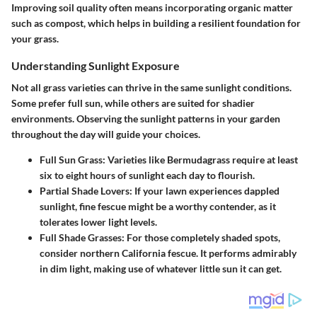
Improving soil quality often means incorporating organic matter
such as compost, which helps in building a resilient foundation for
your grass.
Understanding Sunlight Exposure
Not all grass varieties can thrive in the same sunlight conditions.
Some prefer full sun, while others are suited for shadier
environments. Observing the sunlight patterns in your garden
throughout the day will guide your choices.
Full Sun Grass
: Varieties like Bermudagrass require at least
six to eight hours of sunlight each day to flourish.
Partial Shade Lovers
: If your lawn experiences dappled
sunlight, fine fescue might be a worthy contender, as it
tolerates lower light levels.
Full Shade Grasses
: For those completely shaded spots,
consider northern California fescue. It performs admirably
in dim light, making use of whatever little sun it can get.