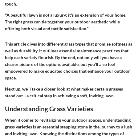
touch.
"A beautiful lawn is not a luxury; it's an extension of your home.
The right grass can tie together your outdoor aesthetic while
offering both visual and tactile satisfaction."
This article dives into different grass types that promise softness as
well as durability. It outlines essential maintenance practices that
help each variety flourish. By the end, not only will you have a
clearer picture of the options available, but you’ll also feel
empowered to make educated choices that enhance your outdoor
space.
Next up, we’ll take a closer look at what makes certain grasses
stand out—a critical step in achieving a soft, inviting lawn.
Understanding Grass Varieties
When it comes to revitalizing your outdoor spaces, understanding
grass varieties is an essential stepping stone in the journey to a lush
and inviting lawn. Knowing the distinctions among the types of