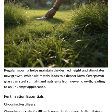
Regular mowing helps maintain the desired height and stimulates
new growth, which ultimately leads to a denser lawn. Overgrown
grass can steal sunlight and nutrients from newer growth, leading
to an unkempt appearance.
Fertilization Essentials
Choosing Fertilizers
Choosing the right fertilizer is essential for grass vitality. Natural