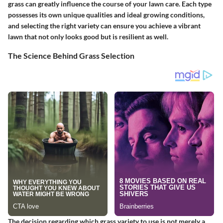
grass can greatly influence the course of your lawn care. Each type
possesses its own unique qualities and ideal growing conditions,
and selecting the right variety can ensure you achieve a vibrant
lawn that not only looks good but is resilient as well.
The Science Behind Grass Selection
The decision regarding which grass variety to use is not merely a