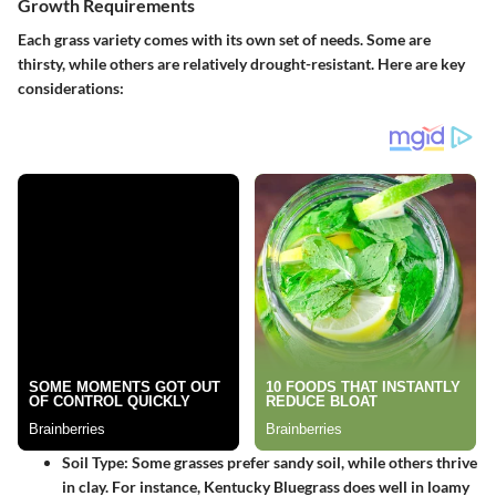
Growth Requirements
Each grass variety comes with its own set of needs. Some are
thirsty, while others are relatively drought-resistant. Here are key
considerations:
Soil Type
: Some grasses prefer sandy soil, while others thrive
in clay. For instance,
Kentucky Bluegrass
does well in loamy