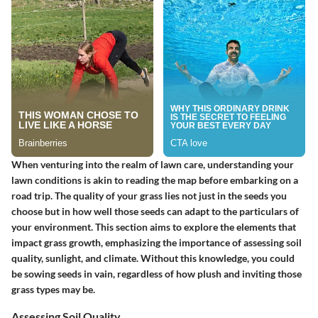
When venturing into the realm of lawn care, understanding your
lawn conditions is akin to reading the map before embarking on a
road trip. The quality of your grass lies not just in the seeds you
choose but in how well those seeds can adapt to the particulars of
your environment. This section aims to explore the elements that
impact grass growth, emphasizing the importance of assessing soil
quality, sunlight, and climate. Without this knowledge, you could
be sowing seeds in vain, regardless of how plush and inviting those
grass types may be.
Assessing Soil Quality