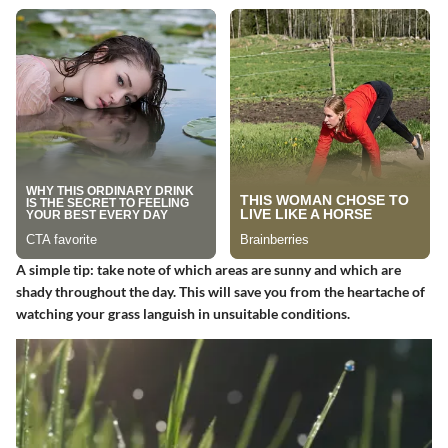
A simple tip: take note of which areas are sunny and which are
shady throughout the day. This will save you from the heartache of
watching your grass languish in unsuitable conditions.