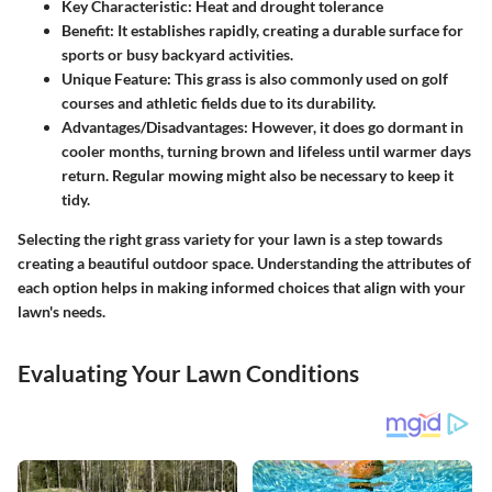
Key Characteristic:
Heat and drought tolerance
Benefit:
It establishes rapidly, creating a durable surface for
sports or busy backyard activities.
Unique Feature:
This grass is also commonly used on golf
courses and athletic fields due to its durability.
Advantages/Disadvantages:
However, it does go dormant in
cooler months, turning brown and lifeless until warmer days
return. Regular mowing might also be necessary to keep it
tidy.
Selecting the right grass variety for your lawn is a step towards
creating a beautiful outdoor space. Understanding the attributes of
each option helps in making informed choices that align with your
lawn's needs.
Evaluating Your Lawn Conditions