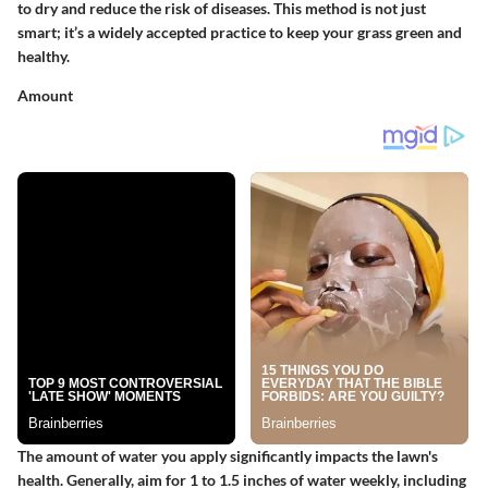
to dry and reduce the risk of diseases. This method is not just
smart; it’s a widely accepted practice to keep your grass green and
healthy.
Amount
The amount of water you apply significantly impacts the lawn's
health. Generally, aim for 1 to 1.5 inches of water weekly, including