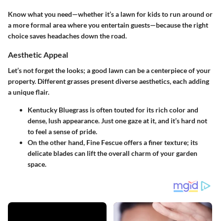
Know what you need—whether it’s a lawn for kids to run around or
a more formal area where you entertain guests—because the right
choice saves headaches down the road.
Aesthetic Appeal
Let’s not forget the looks; a good lawn can be a centerpiece of your
property. Different grasses present diverse aesthetics, each adding
a unique flair.
Kentucky Bluegrass
is often touted for its rich color and
dense, lush appearance. Just one gaze at it, and it’s hard not
to feel a sense of pride.
On the other hand,
Fine Fescue
offers a finer texture; its
delicate blades can lift the overall charm of your garden
space.