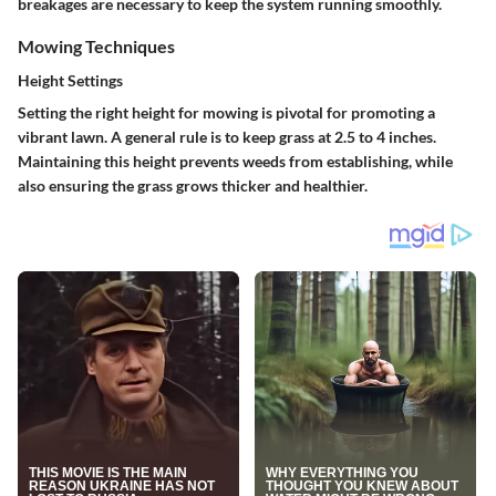
breakages are necessary to keep the system running smoothly.
Mowing Techniques
Height Settings
Setting the right height for mowing is pivotal for promoting a
vibrant lawn. A general rule is to keep grass at 2.5 to 4 inches.
Maintaining this height prevents weeds from establishing, while
also ensuring the grass grows thicker and healthier.