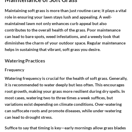
Maintaining soft grass is more than just routine care; it plays a vital
role in ensuring your lawn stays lush and appealing. A well-
maintained lawn not only enhances curb appeal but also
contributes to the overall health of the grass. Poor maintenance
can lead to bare spots, weed infestations, and a weedy look that
diminishes the charm of your outdoor space. Regular maintenance
helps in sustaining that vibrant, soft grass you desire.
Watering Practices
Frequency
Watering frequency is crucial for the health of soft grass. Generally,
it is recommended to water deeply but less often. This encourages
root growth, making your grass more resilient during dry spells. In
most cases, watering two to three times a week suffices, but
variations exist depending on climate conditions. Over-watering
can suffocate roots and promote diseases, while under-watering
can lead to drought stress.
Suffice to say that timing is key—early mornings allow grass blades