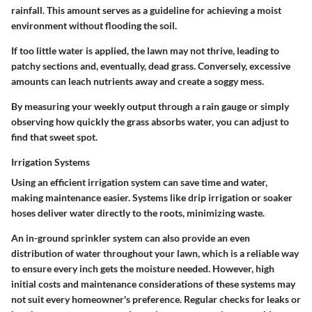
rainfall. This amount serves as a guideline for achieving a moist
environment without flooding the soil.
If too little water is applied, the lawn may not thrive, leading to
patchy sections and, eventually, dead grass. Conversely, excessive
amounts can leach nutrients away and create a soggy mess.
By measuring your weekly output through a rain gauge or simply
observing how quickly the grass absorbs water, you can adjust to
find that sweet spot.
Irrigation Systems
Using an efficient irrigation system can save time and water,
making maintenance easier. Systems like drip irrigation or soaker
hoses deliver water directly to the roots, minimizing waste.
An in-ground sprinkler system can also provide an even
distribution of water throughout your lawn, which is a reliable way
to ensure every inch gets the moisture needed. However, high
initial costs and maintenance considerations of these systems may
not suit every homeowner's preference. Regular checks for leaks or