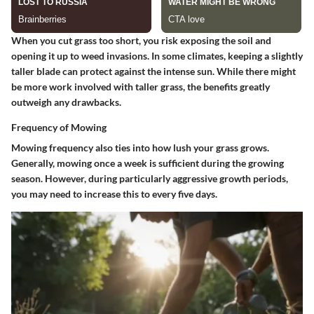
When you cut grass too short, you risk exposing the soil and
opening it up to weed invasions. In some climates, keeping a slightly
taller blade can protect against the intense sun. While there might
be more work involved with taller grass, the benefits greatly
outweigh any drawbacks.
Frequency of Mowing
Mowing frequency also ties into how lush your grass grows.
Generally, mowing once a week is sufficient during the growing
season. However, during particularly aggressive growth periods,
you may need to increase this to every five days.