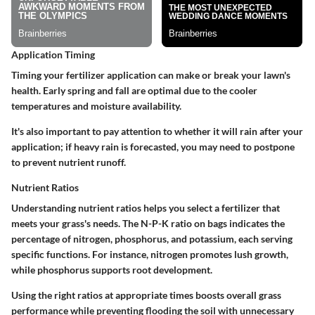
Application Timing
Timing your fertilizer application can make or break your lawn's
health. Early spring and fall are optimal due to the cooler
temperatures and moisture availability.
It's also important to pay attention to whether it will rain after your
application; if heavy rain is forecasted, you may need to postpone
to prevent nutrient runoff.
Nutrient Ratios
Understanding nutrient ratios helps you select a fertilizer that
meets your grass's needs. The N-P-K ratio on bags indicates the
percentage of nitrogen, phosphorus, and potassium, each serving
specific functions. For instance, nitrogen promotes lush growth,
while phosphorus supports root development.
Using the right ratios at appropriate times boosts overall grass
performance while preventing flooding the soil with unnecessary