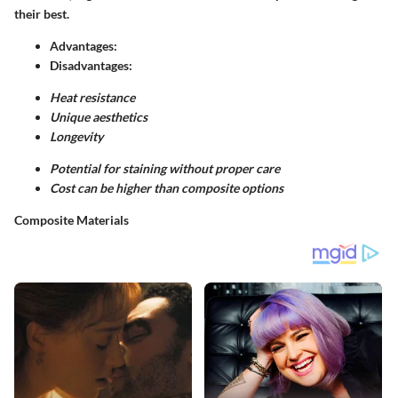
their best.
Advantages:
Disadvantages:
Heat resistance
Unique aesthetics
Longevity
Potential for staining without proper care
Cost can be higher than composite options
Composite Materials