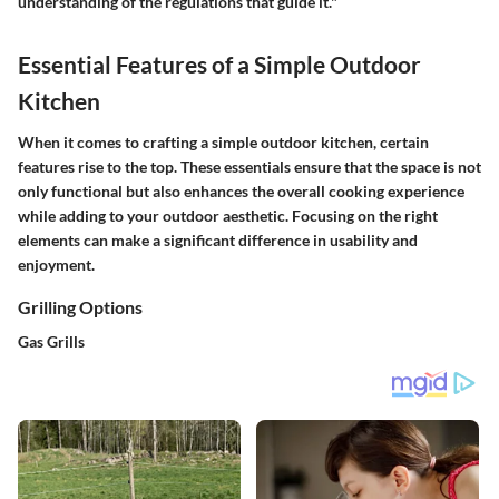
understanding of the regulations that guide it."
Essential Features of a Simple Outdoor
Kitchen
When it comes to crafting a simple outdoor kitchen, certain
features rise to the top. These essentials ensure that the space is not
only functional but also enhances the overall cooking experience
while adding to your outdoor aesthetic. Focusing on the right
elements can make a significant difference in usability and
enjoyment.
Grilling Options
Gas Grills