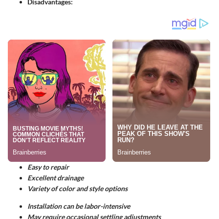
Disadvantages:
Easy to repair
Excellent drainage
Variety of color and style options
Installation can be labor-intensive
May require occasional settling adjustments