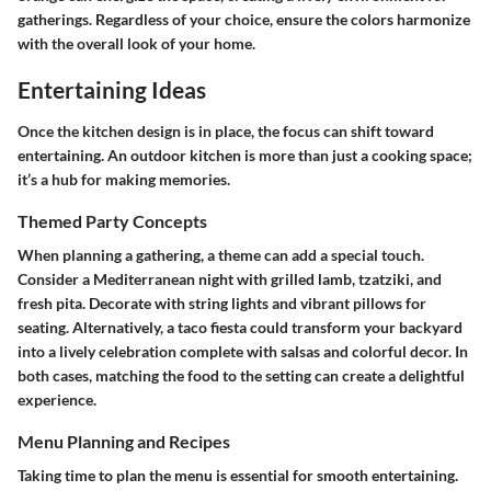
gatherings. Regardless of your choice, ensure the colors harmonize
with the overall look of your home.
Entertaining Ideas
Once the kitchen design is in place, the focus can shift toward
entertaining. An outdoor kitchen is more than just a cooking space;
it’s a hub for making memories.
Themed Party Concepts
When planning a gathering, a theme can add a special touch.
Consider a Mediterranean night with grilled lamb, tzatziki, and
fresh pita. Decorate with string lights and vibrant pillows for
seating. Alternatively, a taco fiesta could transform your backyard
into a lively celebration complete with salsas and colorful decor. In
both cases, matching the food to the setting can create a delightful
experience.
Menu Planning and Recipes
Taking time to plan the menu is essential for smooth entertaining.