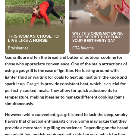
Gas grills are often the bread and butter of outdoor cooking for
those who appreciate convenience. One of the main attractions of
using a gas grill is the ease of ignition. No fussing around with
lighter fluid or waiting for coals to heat up; just turn the knob and
spark it up. Gas grills provide consistent heat, which is crucial for
perfectly cooked meals. They allow for quick adjustments to
temperature, making it easier to manage different cooking items
simultaneously.
However, while convenient, gas grills tend to lack the deep, smoky
flavors that charcoal enthusiasts crave. Some may argue that they
provide a more sterile grilling experience. Depending on the brand,
you might find models equipped with side burners, which further