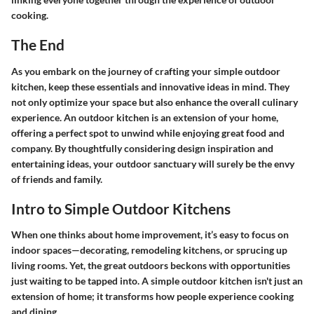
cooking.
The End
As you embark on the journey of crafting your simple outdoor
kitchen, keep these essentials and innovative ideas in mind. They
not only optimize your space but also enhance the overall culinary
experience. An outdoor kitchen is an extension of your home,
offering a perfect spot to unwind while enjoying great food and
company. By thoughtfully considering design inspiration and
entertaining ideas, your outdoor sanctuary will surely be the envy
of friends and family.
Intro to Simple Outdoor Kitchens
When one thinks about home improvement, it’s easy to focus on
indoor spaces—decorating, remodeling kitchens, or sprucing up
living rooms. Yet, the great outdoors beckons with opportunities
just waiting to be tapped into. A simple outdoor kitchen isn't just an
extension of home; it transforms how people experience cooking
and dining.