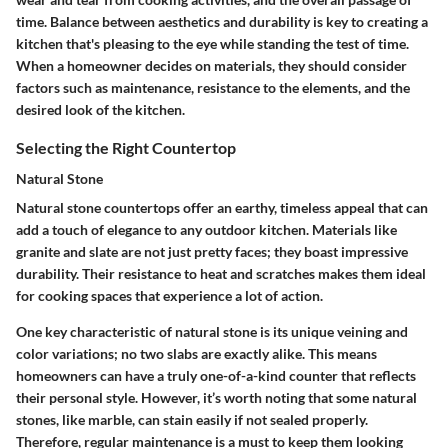
time. Balance between aesthetics and durability is key to creating a
kitchen that's pleasing to the eye while standing the test of time.
When a homeowner decides on materials, they should consider
factors such as maintenance, resistance to the elements, and the
desired look of the kitchen.
Selecting the Right Countertop
Natural Stone
Natural stone countertops offer an earthy, timeless appeal that can
add a touch of elegance to any outdoor kitchen. Materials like
granite and slate are not just pretty faces; they boast impressive
durability. Their resistance to heat and scratches makes them ideal
for cooking spaces that experience a lot of action.
One key characteristic of natural stone is its unique veining and
color variations; no two slabs are exactly alike. This means
homeowners can have a truly one-of-a-kind counter that reflects
their personal style. However, it’s worth noting that some natural
stones, like marble, can stain easily if not sealed properly.
Therefore, regular maintenance is a must to keep them looking