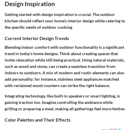
Design Inspiration
Getting started with design inspiration is crucial. The outdoor
kitchen should reflect your home's interior design while catering to
the specific needs of outdoor cooking.
Current Interior Design Trends
Blending indoor comfort with outdoor functionality is a significant
trend in today's home designs. Think about creating spaces that
invite relaxation while still being practical. Using natural materials,
such as wood and stone, can create a seamless transition from
indoors to outdoors. A mix of modern and rustic elements can also
add personality; for instance, stainless steel appliances matched
with reclaimed wood counters can strike the right balance.
Integrating technology, like built-in speakers or smart lighting, is
gaining traction too. Imagine controlling the ambiance while
grilling or preparing a meal, making all gatherings feel more festive.
Color Palettes and Their Effects