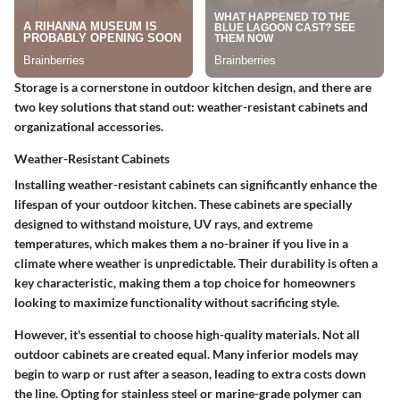
Storage is a cornerstone in outdoor kitchen design, and there are
two key solutions that stand out: weather-resistant cabinets and
organizational accessories.
Weather-Resistant Cabinets
Installing weather-resistant cabinets can significantly enhance the
lifespan of your outdoor kitchen. These cabinets are specially
designed to withstand moisture, UV rays, and extreme
temperatures, which makes them a no-brainer if you live in a
climate where weather is unpredictable. Their durability is often a
key characteristic, making them a top choice for homeowners
looking to maximize functionality without sacrificing style.
However, it's essential to choose high-quality materials. Not all
outdoor cabinets are created equal. Many inferior models may
begin to warp or rust after a season, leading to extra costs down
the line. Opting for stainless steel or marine-grade polymer can