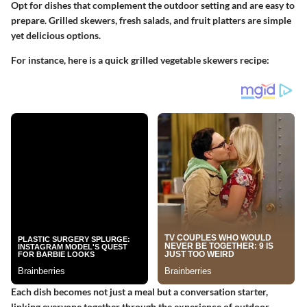
Opt for dishes that complement the outdoor setting and are easy to
prepare. Grilled skewers, fresh salads, and fruit platters are simple
yet delicious options.
For instance, here is a quick grilled vegetable skewers recipe:
Each dish becomes not just a meal but a conversation starter,
linking everyone together through the experience of outdoor