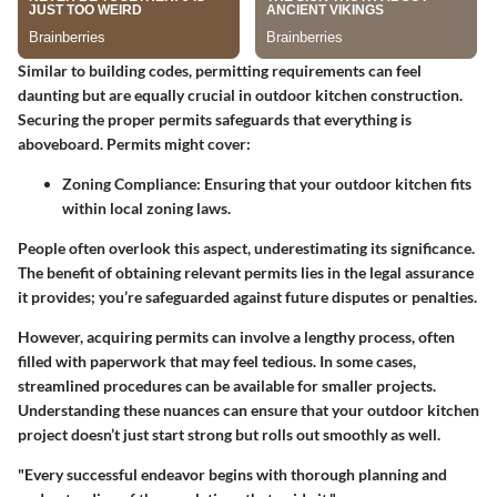
Similar to building codes, permitting requirements can feel
daunting but are equally crucial in outdoor kitchen construction.
Securing the proper permits safeguards that everything is
aboveboard. Permits might cover:
Zoning Compliance
: Ensuring that your outdoor kitchen fits
within local zoning laws.
People often overlook this aspect, underestimating its significance.
The benefit of obtaining relevant permits lies in the legal assurance
it provides; you’re safeguarded against future disputes or penalties.
However, acquiring permits can involve a lengthy process, often
filled with paperwork that may feel tedious. In some cases,
streamlined procedures can be available for smaller projects.
Understanding these nuances can ensure that your outdoor kitchen
project doesn’t just start strong but rolls out smoothly as well.
"Every successful endeavor begins with thorough planning and