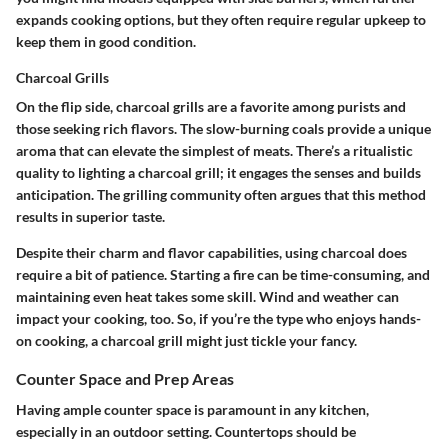
expands cooking options, but they often require regular upkeep to
keep them in good condition.
Charcoal Grills
On the flip side, charcoal grills are a favorite among purists and
those seeking rich flavors. The slow-burning coals provide a unique
aroma that can elevate the simplest of meats. There’s a ritualistic
quality to lighting a charcoal grill; it engages the senses and builds
anticipation. The grilling community often argues that this method
results in superior taste.
Despite their charm and flavor capabilities, using charcoal does
require a bit of patience. Starting a fire can be time-consuming, and
maintaining even heat takes some skill. Wind and weather can
impact your cooking, too. So, if you’re the type who enjoys hands-
on cooking, a charcoal grill might just tickle your fancy.
Counter Space and Prep Areas
Having ample counter space is paramount in any kitchen,
especially in an outdoor setting. Countertops should be