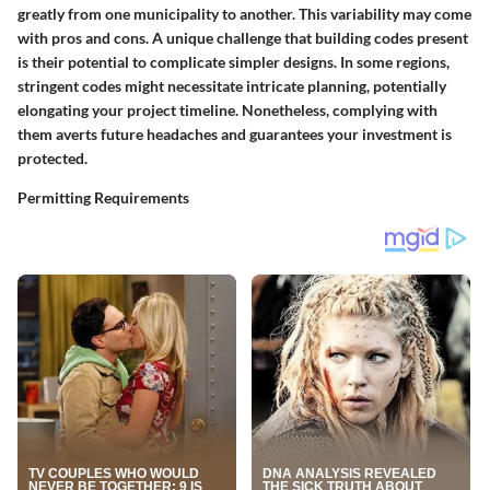
greatly from one municipality to another. This variability may come
with pros and cons. A unique challenge that building codes present
is their potential to complicate simpler designs. In some regions,
stringent codes might necessitate intricate planning, potentially
elongating your project timeline. Nonetheless, complying with
them averts future headaches and guarantees your investment is
protected.
Permitting Requirements