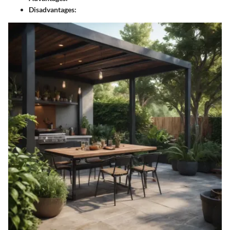
Disadvantages: