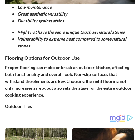
Low maintenance
Great aesthetic versatility
Durability against stains
Might not have the same unique touch as natural stones
Vulnerability to extreme heat compared to some natural
stones
Flooring Options for Outdoor Use
Proper flooring can make or break an outdoor kitchen, affecting
both functionality and overall look. Non-slip surfaces that
withstand the elements are key. Choosing the right flooring not
only increases safety, but also sets the stage for the entire outdoor
cooking experience.
Outdoor Tiles