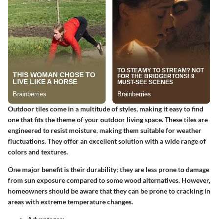
Outdoor tiles come in a multitude of styles, making it easy to find
one that fits the theme of your outdoor living space. These tiles are
engineered to resist moisture, making them suitable for weather
fluctuations. They offer an excellent solution with a wide range of
colors and textures.
One major benefit is their durability; they are less prone to damage
from sun exposure compared to some wood alternatives. However,
homeowners should be aware that they can be prone to cracking in
areas with extreme temperature changes.