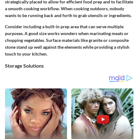
strategically placed to allow for efficient food prep and to facilitate
a smooth cooking workflow. When cooking outdoors, nobody
wants to be running back and forth to grab utensils or ingredients.
Consider including a built-in prep area that can serve multiple
purposes. A good size works wonders when marinating meats or
chopping vegetables. Surface materials like granite or composite
stone stand up well against the elements while providing a stylish
touch to your kitchen.
Storage Solutions