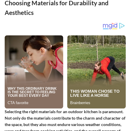
Choosing Materials for Durability and
Aesthetics
Selecting the right materials for an outdoor kitchen is paramount.
Not only do the materials contribute to the charm and character of
the space, but they also must endure various weather conditions,
wear and tear from cooking activities, and the overall passage of