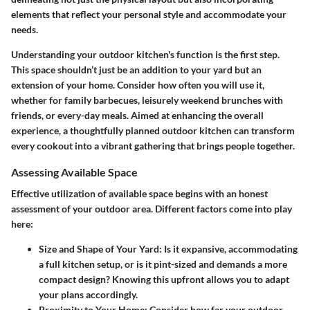
elements that reflect your personal style and accommodate your
needs.
Understanding your outdoor kitchen's function is the first step.
This space shouldn’t just be an addition to your yard but an
extension of your home. Consider how often you will use it,
whether for family barbecues, leisurely weekend brunches with
friends, or every-day meals. Aimed at enhancing the overall
experience, a thoughtfully planned outdoor kitchen can transform
every cookout into a vibrant gathering that brings people together.
Assessing Available Space
Effective utilization of available space begins with an honest
assessment of your outdoor area. Different factors come into play
here:
Size and Shape of Your Yard
: Is it expansive, accommodating
a full kitchen setup, or is it pint-sized and demands a more
compact design? Knowing this upfront allows you to adapt
your plans accordingly.
Proximity to Your Home
: Consider how far your outdoor