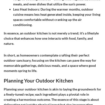
meats, and even dishes that utilize the sun's power.
Less Heat Indoors:
During the warmer months, outdoor
cuisine means less heat generated inside, keeping your living
spaces comfortable without cranking up the air
conditioning.
In essence, an outdoor kitchen is not merely a trend; it's a lifestyle
choice that enhances how one interacts with food, family, and
nature.
In short, as homeowners contemplate crafting their perfect
outdoor sanctuary, focusing on the kitchen can pave the way for
memorable gatherings, delicious meals, and a space where good
moments spring to life.
Planning Your Outdoor Kitchen
Planning your outdoor kitchen is akin to laying the groundwork for
a finely-tuned recipe; each ingredient plays a pivotal role in
creating a harmonious outcome. The essence of this stage is about
delineating not just the physical layout but also incorporating