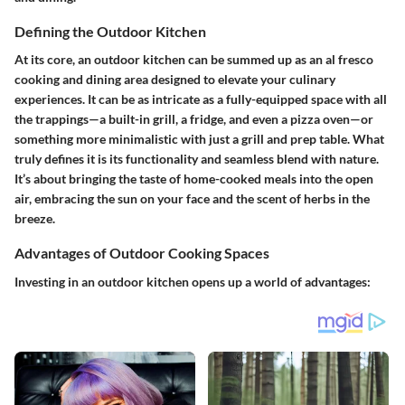
Defining the Outdoor Kitchen
At its core, an outdoor kitchen can be summed up as an al fresco
cooking and dining area designed to elevate your culinary
experiences. It can be as intricate as a fully-equipped space with all
the trappings—a built-in grill, a fridge, and even a pizza oven—or
something more minimalistic with just a grill and prep table. What
truly defines it is its functionality and seamless blend with nature.
It’s about bringing the taste of home-cooked meals into the open
air, embracing the sun on your face and the scent of herbs in the
breeze.
Advantages of Outdoor Cooking Spaces
Investing in an outdoor kitchen opens up a world of advantages: