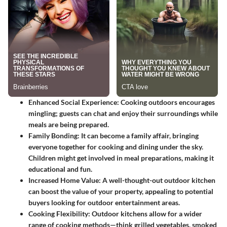
Enhanced Social Experience:
Cooking outdoors encourages
mingling; guests can chat and enjoy their surroundings while
meals are being prepared.
Family Bonding:
It can become a family affair, bringing
everyone together for cooking and dining under the sky.
Children might get involved in meal preparations, making it
educational and fun.
Increased Home Value:
A well-thought-out outdoor kitchen
can boost the value of your property, appealing to potential
buyers looking for outdoor entertainment areas.
Cooking Flexibility:
Outdoor kitchens allow for a wider
range of cooking methods—think grilled vegetables, smoked