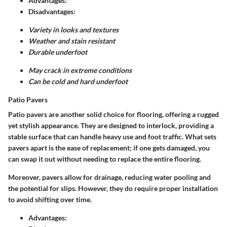
Advantages:
Disadvantages:
Variety in looks and textures
Weather and stain resistant
Durable underfoot
May crack in extreme conditions
Can be cold and hard underfoot
Patio Pavers
Patio pavers are another solid choice for flooring, offering a rugged
yet stylish appearance. They are designed to interlock, providing a
stable surface that can handle heavy use and foot traffic. What sets
pavers apart is the ease of replacement; if one gets damaged, you
can swap it out without needing to replace the entire flooring.
Moreover, pavers allow for drainage, reducing water pooling and
the potential for slips. However, they do require proper installation
to avoid shifting over time.
Advantages: