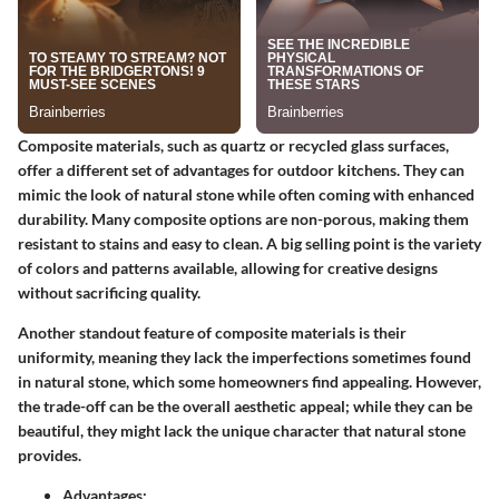
Composite materials, such as quartz or recycled glass surfaces,
offer a different set of advantages for outdoor kitchens. They can
mimic the look of natural stone while often coming with enhanced
durability. Many composite options are non-porous, making them
resistant to stains and easy to clean. A big selling point is the variety
of colors and patterns available, allowing for creative designs
without sacrificing quality.
Another standout feature of composite materials is their
uniformity, meaning they lack the imperfections sometimes found
in natural stone, which some homeowners find appealing. However,
the trade-off can be the overall aesthetic appeal; while they can be
beautiful, they might lack the unique character that natural stone
provides.
Advantages: