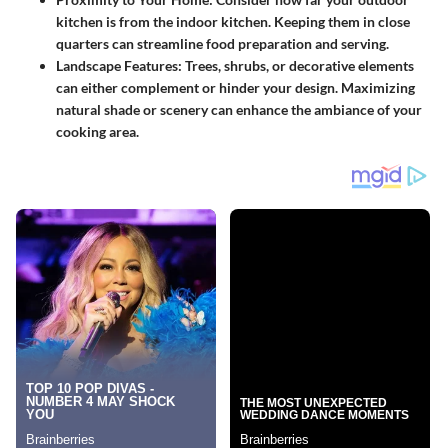
kitchen is from the indoor kitchen. Keeping them in close
quarters can streamline food preparation and serving.
Landscape Features
: Trees, shrubs, or decorative elements
can either complement or hinder your design. Maximizing
natural shade or scenery can enhance the ambiance of your
cooking area.