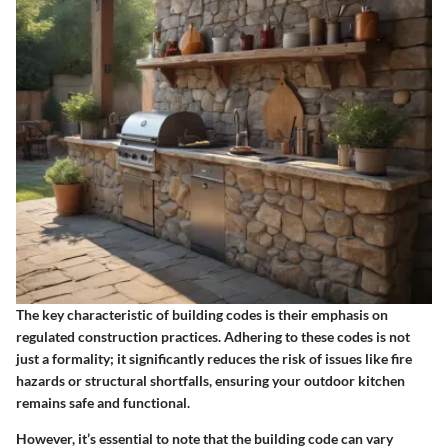
The key characteristic of building codes is their emphasis on
regulated construction practices. Adhering to these codes is not
just a formality; it significantly reduces the risk of issues like fire
hazards or structural shortfalls, ensuring your outdoor kitchen
remains safe and functional.
However, it’s essential to note that the building code can vary