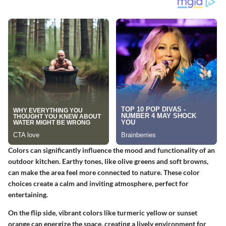
Colors can significantly influence the mood and functionality of an
outdoor kitchen. Earthy tones, like olive greens and soft browns,
can make the area feel more connected to nature. These color
choices create a calm and inviting atmosphere, perfect for
entertaining.
On the flip side, vibrant colors like turmeric yellow or sunset
orange can energize the space, creating a lively environment for