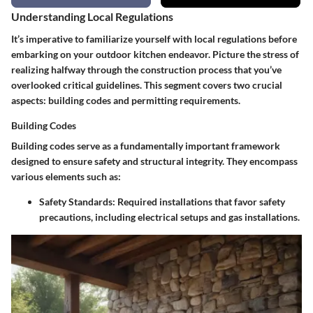
Understanding Local Regulations
It’s imperative to familiarize yourself with local regulations before
embarking on your outdoor kitchen endeavor. Picture the stress of
realizing halfway through the construction process that you’ve
overlooked critical guidelines. This segment covers two crucial
aspects: building codes and permitting requirements.
Building Codes
Building codes serve as a fundamentally important framework
designed to ensure safety and structural integrity. They encompass
various elements such as:
Safety Standards
: Required installations that favor safety
precautions, including electrical setups and gas installations.