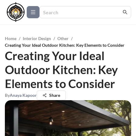
Home
/
Interior Design
/
Other
/
Creating Your Ideal Outdoor Kitchen: Key Elements to Consider
Creating Your Ideal
Outdoor Kitchen: Key
Elements to Consider
By
Anaya Kapoor
Share