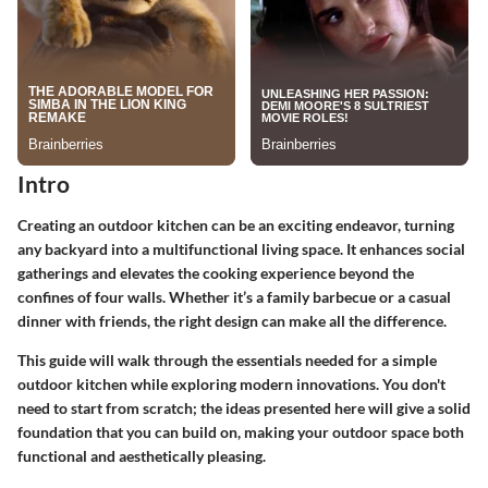
Intro
Creating an outdoor kitchen can be an exciting endeavor, turning
any backyard into a multifunctional living space. It enhances social
gatherings and elevates the cooking experience beyond the
confines of four walls. Whether it’s a family barbecue or a casual
dinner with friends, the right design can make all the difference.
This guide will walk through the essentials needed for a simple
outdoor kitchen while exploring modern innovations. You don't
need to start from scratch; the ideas presented here will give a solid
foundation that you can build on, making your outdoor space both
functional and aesthetically pleasing.