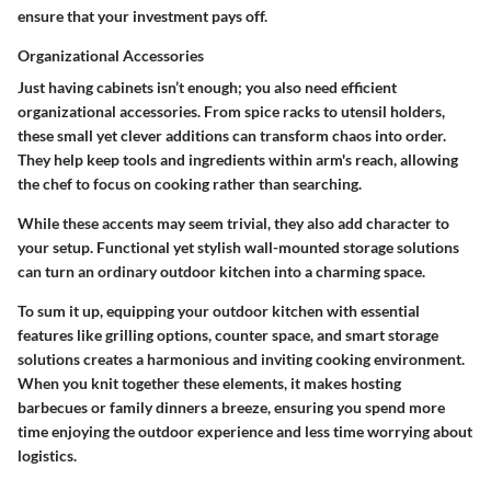
ensure that your investment pays off.
Organizational Accessories
Just having cabinets isn’t enough; you also need efficient
organizational accessories. From spice racks to utensil holders,
these small yet clever additions can transform chaos into order.
They help keep tools and ingredients within arm's reach, allowing
the chef to focus on cooking rather than searching.
While these accents may seem trivial, they also add character to
your setup. Functional yet stylish wall-mounted storage solutions
can turn an ordinary outdoor kitchen into a charming space.
To sum it up, equipping your outdoor kitchen with essential
features like grilling options, counter space, and smart storage
solutions creates a harmonious and inviting cooking environment.
When you knit together these elements, it makes hosting
barbecues or family dinners a breeze, ensuring you spend more
time enjoying the outdoor experience and less time worrying about
logistics.