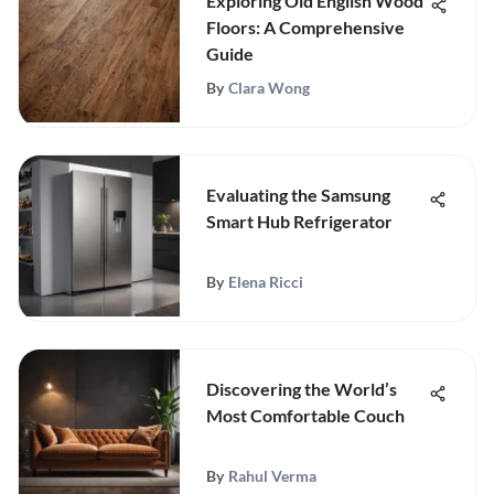
Exploring Old English Wood
Floors: A Comprehensive
Guide
By
Clara Wong
Evaluating the Samsung
Smart Hub Refrigerator
By
Elena Ricci
Discovering the World’s
Most Comfortable Couch
By
Rahul Verma