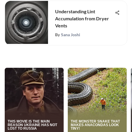
Understanding Lint
Accumulation from Dryer
Vents
By
Sana Joshi