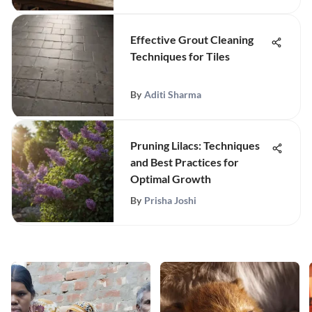
Effective Grout Cleaning
Techniques for Tiles
By
Aditi Sharma
Pruning Lilacs: Techniques
and Best Practices for
Optimal Growth
By
Prisha Joshi