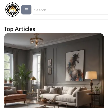
Top Articles