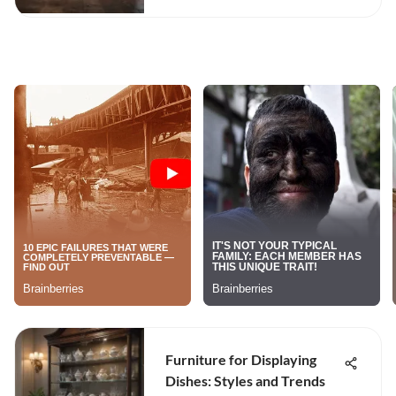
Furniture for Displaying
Dishes: Styles and Trends