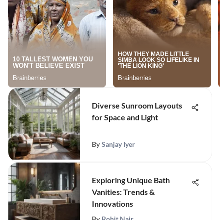
Diverse Sunroom Layouts
for Space and Light
By
Sanjay Iyer
Exploring Unique Bath
Vanities: Trends &
Innovations
By
Rohit Nair