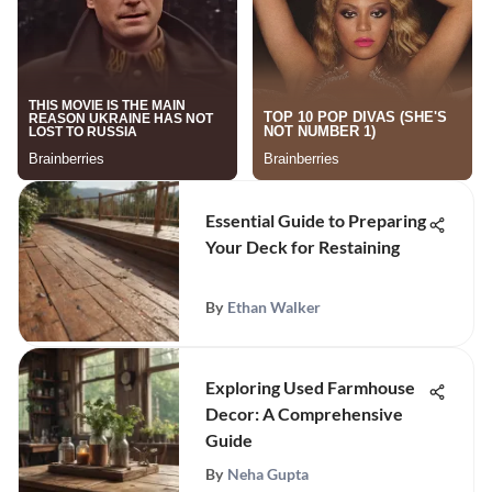
Essential Guide to Preparing
Your Deck for Restaining
By
Ethan Walker
Exploring Used Farmhouse
Decor: A Comprehensive
Guide
By
Neha Gupta