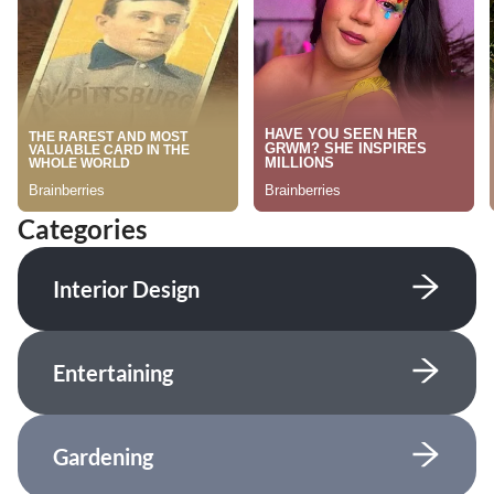
Categories
Interior Design
Entertaining
Gardening