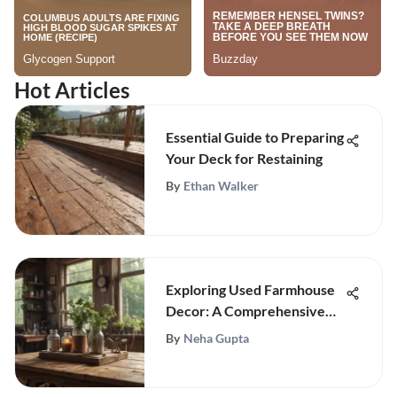
Hot Articles
Essential Guide to Preparing
Your Deck for Restaining
By
Ethan Walker
Exploring Used Farmhouse
Decor: A Comprehensive
Guide
By
Neha Gupta