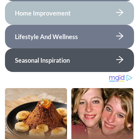
Home Improvement
Lifestyle And Wellness
Seasonal Inspiration