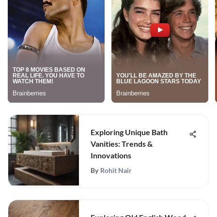
Exploring Unique Bath
Vanities: Trends &
Innovations
By
Rohit Nair