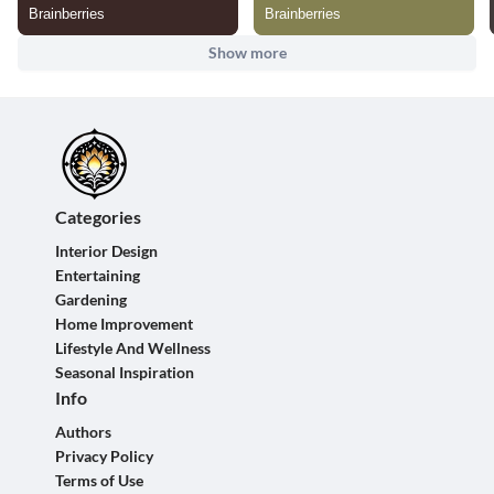
Show more
Categories
Interior Design
Entertaining
Gardening
Home Improvement
Lifestyle And Wellness
Seasonal Inspiration
Info
Authors
Privacy Policy
Terms of Use