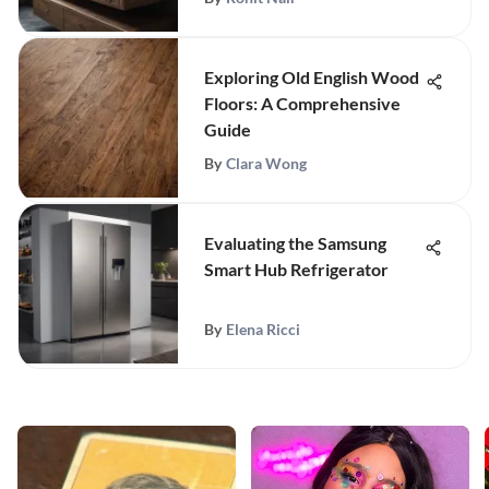
Exploring Old English Wood
Floors: A Comprehensive
Guide
By
Clara Wong
Evaluating the Samsung
Smart Hub Refrigerator
By
Elena Ricci