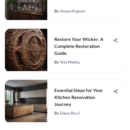
By
Anaya Kapoor
Restore Your Wicker: A
Complete Restoration
Guide
By
Sita Mehta
Essential Steps for Your
Kitchen Renovation
Journey
By
Elena Ricci