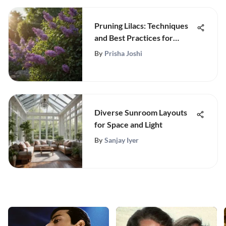
Pruning Lilacs: Techniques
and Best Practices for
Optimal Growth
By
Prisha Joshi
Diverse Sunroom Layouts
for Space and Light
By
Sanjay Iyer