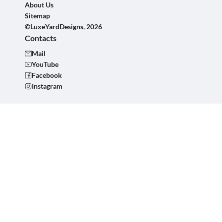
About Us
Sitemap
©LuxeYardDesigns, 2026
Contacts
Mail
YouTube
Facebook
Instagram