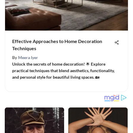
Effective Approaches to Home Decoration
Techniques
By
Meera Iyer
Unlock the secrets of home decoration! 🌟 Explore
practical techniques that blend aesthetics, functionality,
and personal style for beautiful living spaces. 🏡