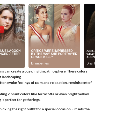
ns can create a cozy, inviting atmosphere. These colors
t landscaping.
often evoke feelings of calm and relaxation, reminiscent of
ting vibrant colors like terracotta or even bright yellow
 it perfect for gatherings.
icking the right outfit for a special occasion – it sets the