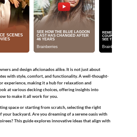
ners and design aficionados alike. It is not just about
ates with style, comfort, and functionality. A well-thought-
 experience, making it a hub for relaxation and
ok at various decking choices, offering insights into
ow to make it all work for you.
ng space or starting from scratch, selecting the right
 of your backyard. Are you dreaming of a serene oasis with
irees? This guide explores innovative ideas that align with