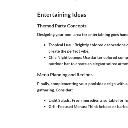
Entertaining Ideas
Themed Party Concepts
Designing your pool area for entertaining goes hand
Tropical Luau
: Brightly colored decorations
create the perfect vibe.
Chic Night Lounge
: Use darker colored compos
outdoor bar to create an elegant soiree atmo
Menu Planning and Recipes
Finally, complementing your poolside design with a
gathering. Consider:
Light Salads
: Fresh ingredients suitable for 
Grill-Focused Menus
: Think kebabs or barbec