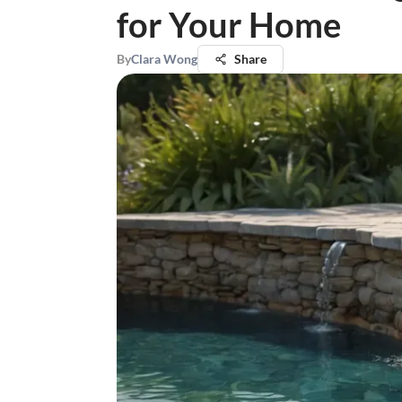
for Your Home
By
Clara Wong
Share