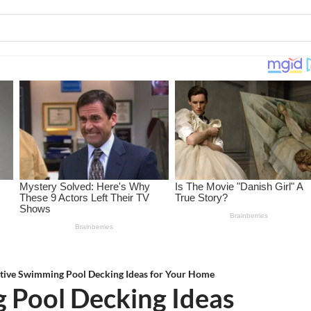
tive Swimming Pool Decking Ideas for Your Home
 Pool Decking Ideas