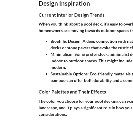
Design Inspiration
Current Interior Design Trends
When you think about a pool deck, it’s easy to overl
homeowners are moving towards outdoor spaces that 
Biophilic Design
: A deep connection with na
decks or stone pavers that evoke the rustic c
Minimalism
: Some prefer sleek, minimalist d
indoor to outdoor spaces. This might include
modern.
Sustainable Options
: Eco-friendly materials
bamboo can offer both durability and a com
Color Palettes and Their Effects
The color you choose for your pool decking can wa
landscape, and it plays a significant role in how yo
considerations: