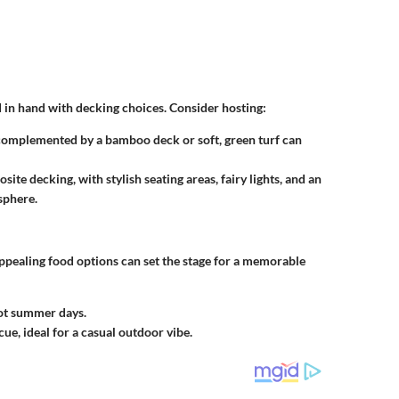
 in hand with decking choices. Consider hosting:
 complemented by a bamboo deck or soft, green turf can
ite decking, with stylish seating areas, fairy lights, and an
sphere.
ppealing food options can set the stage for a memorable
hot summer days.
ue, ideal for a casual outdoor vibe.