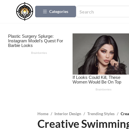
Categories
Home
/
Interior Design
/
Trending Styles
/
Crea
Creative Swimming