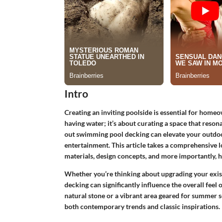
Intro
Creating an inviting poolside is essential for homeow
having water; it’s about curating a space that reson
out swimming pool decking can elevate your outdoor
entertainment. This article takes a comprehensive lo
materials, design concepts, and more importantly, h
Whether you’re thinking about upgrading your existi
decking can significantly influence the overall feel
natural stone or a vibrant area geared for summer so
both contemporary trends and classic inspirations.