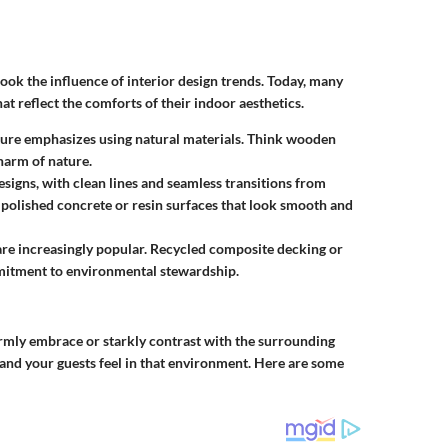
ook the influence of interior design trends. Today, many
reflect the comforts of their indoor aesthetics.
ture emphasizes using natural materials. Think wooden
harm of nature.
esigns, with clean lines and seamless transitions from
 polished concrete or resin surfaces that look smooth and
 are increasingly popular. Recycled composite decking or
mitment to environmental stewardship.
rmly embrace or starkly contrast with the surrounding
u and your guests feel in that environment. Here are some