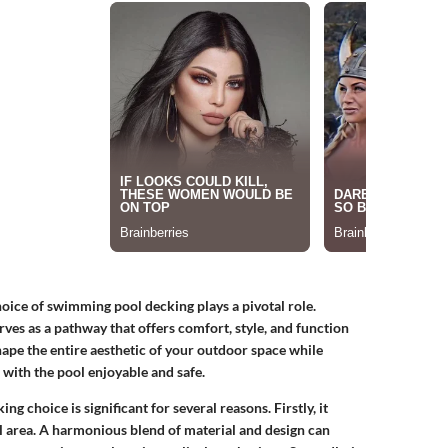
oice of swimming pool decking plays a pivotal role.
rves as a pathway that offers comfort, style, and function
ape the entire aesthetic of your outdoor space while
 with the pool enjoyable and safe.
king choice is significant for several reasons. Firstly, it
l area. A harmonious blend of material and design can