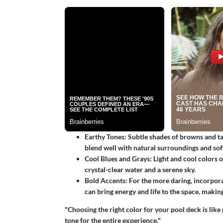
Earthy Tones
: Subtle shades of browns and ta
blend well with natural surroundings and sof
Cool Blues and Grays
: Light and cool colors 
crystal-clear water and a serene sky.
Bold Accents
: For the more daring, incorpora
can bring energy and life to the space, making
"Choosing the right color for your pool deck is like p
tone for the entire experience."