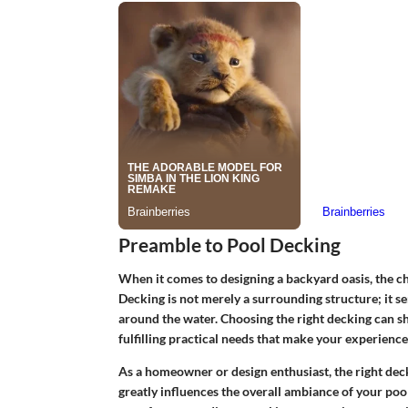
Preamble to Pool Decking
When it comes to designing a backyard oasis, the ch
Decking is not merely a surrounding structure; it se
around the water. Choosing the right decking can sh
fulfilling practical needs that make your experience
As a homeowner or design enthusiast
, the right dec
greatly influences the overall ambiance of your poo