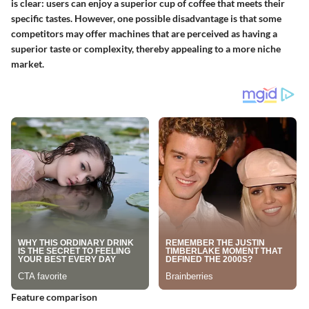
is clear: users can enjoy a superior cup of coffee that meets their
specific tastes. However, one possible disadvantage is that some
competitors may offer machines that are perceived as having a
superior taste or complexity, thereby appealing to a more niche
market.
Feature comparison