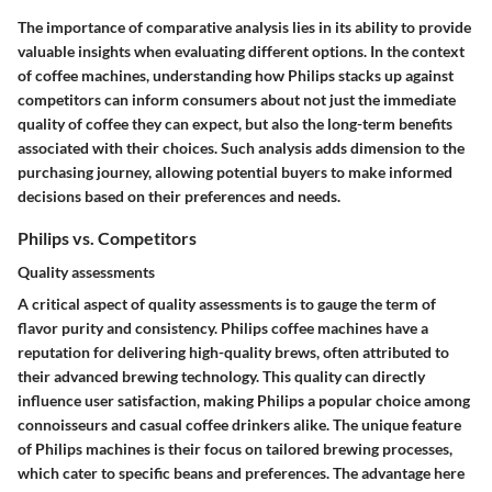
The importance of comparative analysis lies in its ability to provide
valuable insights when evaluating different options. In the context
of coffee machines, understanding how Philips stacks up against
competitors can inform consumers about not just the immediate
quality of coffee they can expect, but also the long-term benefits
associated with their choices. Such analysis adds dimension to the
purchasing journey, allowing potential buyers to make informed
decisions based on their preferences and needs.
Philips vs. Competitors
Quality assessments
A critical aspect of quality assessments is to gauge the term of
flavor purity and consistency. Philips coffee machines have a
reputation for delivering high-quality brews, often attributed to
their advanced brewing technology. This quality can directly
influence user satisfaction, making Philips a popular choice among
connoisseurs and casual coffee drinkers alike. The unique feature
of Philips machines is their focus on tailored brewing processes,
which cater to specific beans and preferences. The advantage here