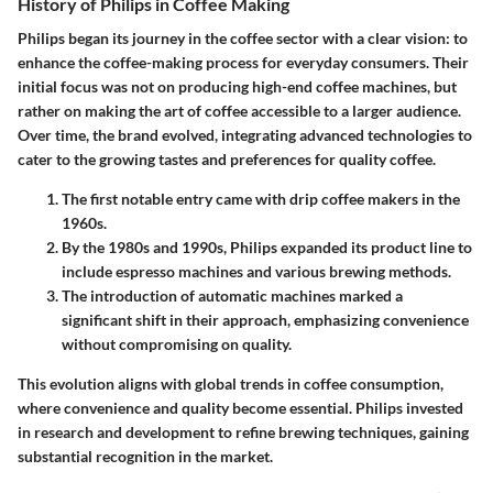
History of Philips in Coffee Making
Philips began its journey in the coffee sector with a clear vision: to
enhance the coffee-making process for everyday consumers. Their
initial focus was not on producing high-end coffee machines, but
rather on making the art of coffee accessible to a larger audience.
Over time, the brand evolved, integrating advanced technologies to
cater to the growing tastes and preferences for quality coffee.
The first notable entry came with drip coffee makers in the
1960s.
By the 1980s and 1990s, Philips expanded its product line to
include espresso machines and various brewing methods.
The introduction of automatic machines marked a
significant shift in their approach, emphasizing convenience
without compromising on quality.
This evolution aligns with global trends in coffee consumption,
where convenience and quality become essential. Philips invested
in research and development to refine brewing techniques, gaining
substantial recognition in the market.