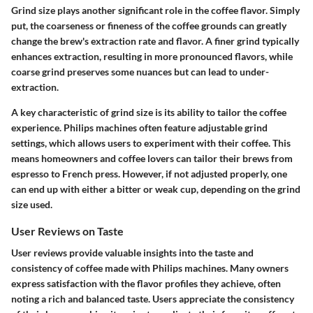
Grind size plays another significant role in the coffee flavor. Simply
put, the coarseness or fineness of the coffee grounds can greatly
change the brew's extraction rate and flavor. A finer grind typically
enhances extraction, resulting in more pronounced flavors, while
coarse grind preserves some nuances but can lead to under-
extraction.
A key characteristic of grind size is its ability to tailor the coffee
experience. Philips machines often feature adjustable grind
settings, which allows users to experiment with their coffee. This
means homeowners and coffee lovers can tailor their brews from
espresso to French press. However, if not adjusted properly, one
can end up with either a bitter or weak cup, depending on the grind
size used.
User Reviews on Taste
User reviews provide valuable insights into the taste and
consistency of coffee made with Philips machines. Many owners
express satisfaction with the flavor profiles they achieve, often
noting a rich and balanced taste. Users appreciate the consistency