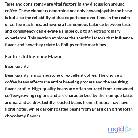
Taste and consistency are vital factors in any discussion around
coffee. These elements determine not only how enjoyable the brew
is but also the reliability of that experience over time. In the realm
of coffee machines, achieving a harmonious balance between taste
and consistency can elevate a simple cup to an extraordinary
experience. This section explores the specific factors that influence
flavor and how they relate to Philips coffee machines.
Factors Influencing Flavor
Bean quality
Bean quality is a cornerstone of excellent coffee. The choice of
coffee beans affects the entire brewing process and the resulting
flavor profile. High-quality beans are often sourced from renowned
coffee-growing regions and are characterized by their unique taste,
aroma, and acidity. Lightly roasted beans from Ethiopia may have
floral notes, while darker roasted beans from Brazil can bring forth
chocolatey flavors.