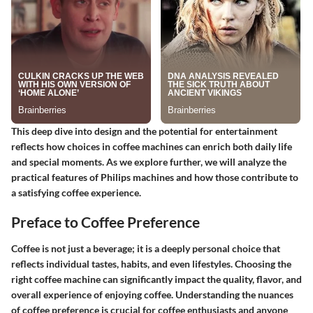
This deep dive into design and the potential for entertainment
reflects how choices in coffee machines can enrich both daily life
and special moments. As we explore further, we will analyze the
practical features of Philips machines and how those contribute to
a satisfying coffee experience.
Preface to Coffee Preference
Coffee is not just a beverage; it is a deeply personal choice that
reflects individual tastes, habits, and even lifestyles. Choosing the
right coffee machine can significantly impact the quality, flavor, and
overall experience of enjoying coffee. Understanding the nuances
of coffee preference is crucial for coffee enthusiasts and anyone