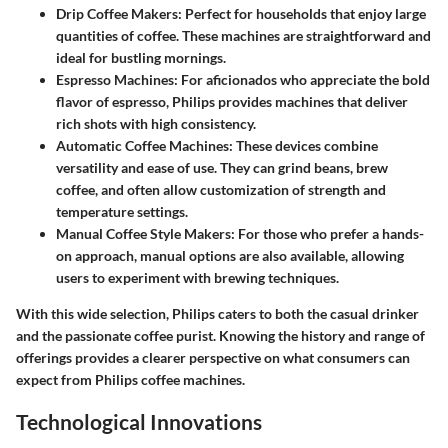
Drip Coffee Makers
: Perfect for households that enjoy large
quantities of coffee. These machines are straightforward and
ideal for bustling mornings.
Espresso Machines
: For aficionados who appreciate the bold
flavor of espresso, Philips provides machines that deliver
rich shots with high consistency.
Automatic Coffee Machines
: These devices combine
versatility and ease of use. They can grind beans, brew
coffee, and often allow customization of strength and
temperature settings.
Manual Coffee Style Makers
: For those who prefer a hands-
on approach, manual options are also available, allowing
users to experiment with brewing techniques.
With this wide selection, Philips caters to both the casual drinker
and the passionate coffee purist. Knowing the history and range of
offerings provides a clearer perspective on what consumers can
expect from Philips coffee machines.
Technological Innovations