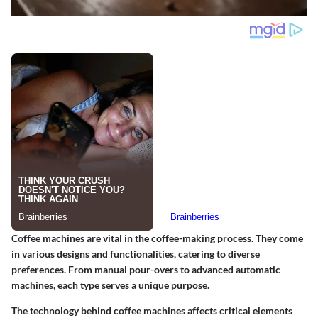
Coffee machines are vital in the coffee-making process. They come
in various designs and functionalities, catering to diverse
preferences. From manual pour-overs to advanced automatic
machines, each type serves a unique purpose.
The technology behind coffee machines affects critical elements