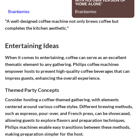
"A well-designed coffee machine not only brews coffee but
completes the kitchen aesthetic."
Entertaining Ideas
When it comes to entertaining, coffee can serve as an excellent
thematic element to any gathering. Philips coffee machines
empower hosts to present high-quality coffee beverages that can
impress guests, enhancing the overall experience.
Themed Party Concepts
Consider hosting a coffee-themed gathering, with elements
centered around various coffee styles. Different brewing methods,
such as espresso, pour-over, and French press, can be showcased,
allowing guests to explore flavors and preparation techniques.
Philips machines enable easy transitions between these methods,
making preparation simpler for the host.