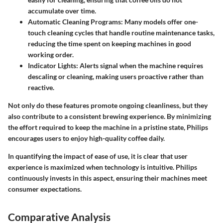
accumulate over time.
Automatic Cleaning Programs
: Many models offer one-
touch cleaning cycles that handle routine maintenance tasks,
reducing the time spent on keeping machines in good
working order.
Indicator Lights
: Alerts signal when the machine requires
descaling or cleaning, making users proactive rather than
reactive.
Not only do these features promote ongoing cleanliness, but they
also contribute to a consistent brewing experience. By minimizing
the effort required to keep the machine in a pristine state, Philips
encourages users to enjoy high-quality coffee daily.
In quantifying the impact of ease of use, it is clear that user
experience is maximized when technology is intuitive. Philips
continuously invests in this aspect, ensuring their machines meet
consumer expectations.
Comparative Analysis