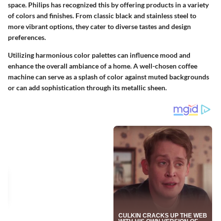
space. Philips has recognized this by offering products in a variety
of colors and finishes. From classic black and stainless steel to
more vibrant options, they cater to diverse tastes and design
preferences.
Utilizing harmonious color palettes can influence mood and
enhance the overall ambiance of a home. A well-chosen coffee
machine can serve as a splash of color against muted backgrounds
or can add sophistication through its metallic sheen.