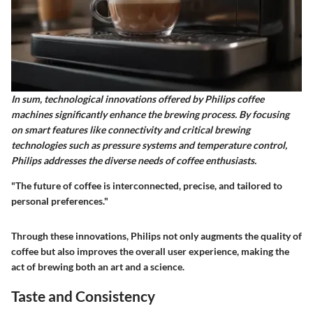
In sum, technological innovations offered by Philips coffee
machines significantly enhance the brewing process. By focusing
on smart features like connectivity and critical brewing
technologies such as pressure systems and temperature control,
Philips addresses the diverse needs of coffee enthusiasts.
"The future of coffee is interconnected, precise, and tailored to
personal preferences."
Through these innovations, Philips not only augments the quality of
coffee but also improves the overall user experience, making the
act of brewing both an art and a science.
Taste and Consistency