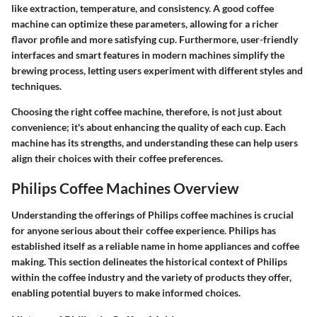
like extraction, temperature, and consistency. A good coffee
machine can optimize these parameters, allowing for a richer
flavor profile and more satisfying cup. Furthermore, user-friendly
interfaces and smart features in modern machines simplify the
brewing process, letting users experiment with different styles and
techniques.
Choosing the right coffee machine, therefore, is not just about
convenience; it's about enhancing the quality of each cup. Each
machine has its strengths, and understanding these can help users
align their choices with their coffee preferences.
Philips Coffee Machines Overview
Understanding the offerings of Philips coffee machines is crucial
for anyone serious about their coffee experience. Philips has
established itself as a reliable name in home appliances and coffee
making. This section delineates the historical context of Philips
within the coffee industry and the variety of products they offer,
enabling potential buyers to make informed choices.