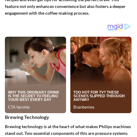
feature not only enhances convenience but also fosters a deeper
engagement with the coffee-making process.
Brewing Technology
Brewing technology is at the heart of what makes Philips machines
stand out. Two essential components of this are pressure systems