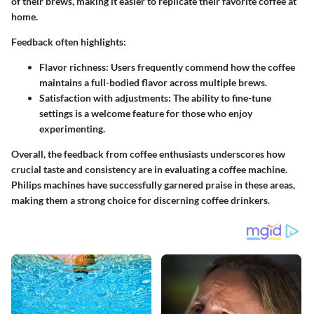
of their brews, making it easier to replicate their favorite coffee at
home.
Feedback often highlights:
Flavor richness
: Users frequently commend how the coffee
maintains a full-bodied flavor across multiple brews.
Satisfaction with adjustments
: The ability to fine-tune
settings is a welcome feature for those who enjoy
experimenting.
Overall, the feedback from coffee enthusiasts underscores how
crucial taste and consistency are in evaluating a coffee machine.
Philips machines have successfully garnered praise in these areas,
making them a strong choice for discerning coffee drinkers.