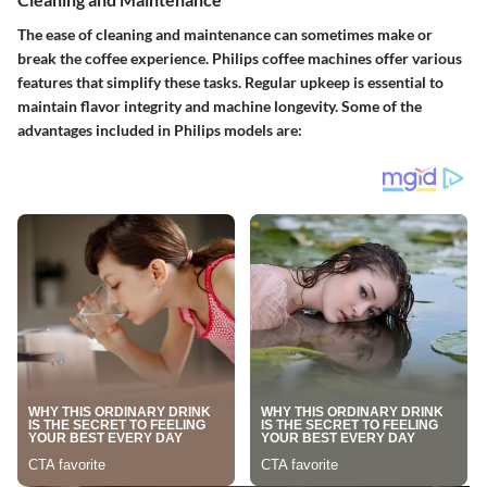
The ease of cleaning and maintenance can sometimes make or
break the coffee experience. Philips coffee machines offer various
features that simplify these tasks. Regular upkeep is essential to
maintain flavor integrity and machine longevity. Some of the
advantages included in Philips models are: