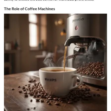
The Role of Coffee Machines