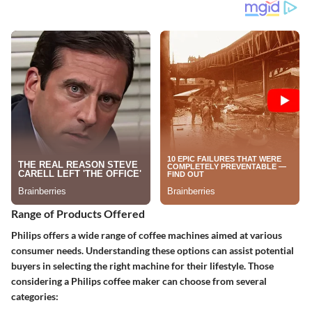
Range of Products Offered
Philips offers a wide range of coffee machines aimed at various
consumer needs. Understanding these options can assist potential
buyers in selecting the right machine for their lifestyle. Those
considering a Philips coffee maker can choose from several
categories: