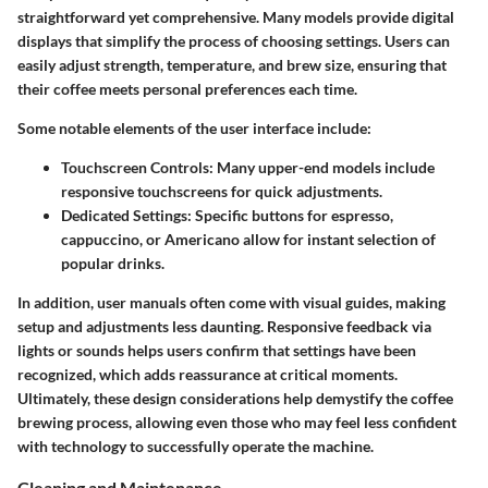
straightforward yet comprehensive. Many models provide digital
displays that simplify the process of choosing settings. Users can
easily adjust strength, temperature, and brew size, ensuring that
their coffee meets personal preferences each time.
Some notable elements of the user interface include:
Touchscreen Controls
: Many upper-end models include
responsive touchscreens for quick adjustments.
Dedicated Settings
: Specific buttons for espresso,
cappuccino, or Americano allow for instant selection of
popular drinks.
In addition, user manuals often come with visual guides, making
setup and adjustments less daunting. Responsive feedback via
lights or sounds helps users confirm that settings have been
recognized, which adds reassurance at critical moments.
Ultimately, these design considerations help demystify the coffee
brewing process, allowing even those who may feel less confident
with technology to successfully operate the machine.
Cleaning and Maintenance