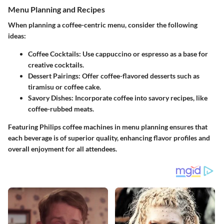
Menu Planning and Recipes
When planning a coffee-centric menu, consider the following
ideas:
Coffee Cocktails:
Use cappuccino or espresso as a base for
creative cocktails.
Dessert Pairings:
Offer coffee-flavored desserts such as
tiramisu or coffee cake.
Savory Dishes:
Incorporate coffee into savory recipes, like
coffee-rubbed meats.
Featuring Philips coffee machines in menu planning ensures that
each beverage is of superior quality, enhancing flavor profiles and
overall enjoyment for all attendees.