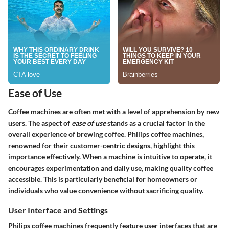
Ease of Use
Coffee machines are often met with a level of apprehension by new
users. The aspect of
ease of use
stands as a crucial factor in the
overall experience of brewing coffee. Philips coffee machines,
renowned for their customer-centric designs, highlight this
importance effectively. When a machine is intuitive to operate, it
encourages experimentation and daily use, making quality coffee
accessible. This is particularly beneficial for homeowners or
individuals who value convenience without sacrificing quality.
User Interface and Settings
Philips coffee machines frequently feature user interfaces that are