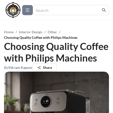
Home
/
Interior Design
/
Other
/
Choosing Quality Coffee with Philips Machines
Choosing Quality Coffee
with Philips Machines
By
Vikram Kapoor
Share