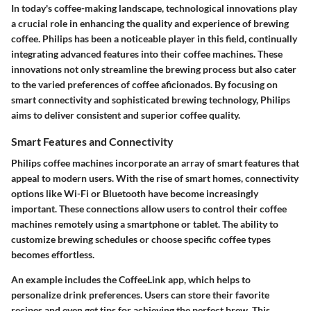
In today's coffee-making landscape, technological innovations play
a crucial role in enhancing the quality and experience of brewing
coffee. Philips has been a noticeable player in this field, continually
integrating advanced features into their coffee machines. These
innovations not only streamline the brewing process but also cater
to the varied preferences of coffee aficionados. By focusing on
smart connectivity and sophisticated brewing technology, Philips
aims to deliver consistent and superior coffee quality.
Smart Features and Connectivity
Philips coffee machines incorporate an array of smart features that
appeal to modern users. With the rise of smart homes, connectivity
options like Wi-Fi or Bluetooth have become increasingly
important. These connections allow users to control their coffee
machines remotely using a smartphone or tablet. The ability to
customize brewing schedules or choose specific coffee types
becomes effortless.
An example includes the CoffeeLink app, which helps to
personalize drink preferences. Users can store their favorite
recipes and even get tips for achieving the perfect brew. This