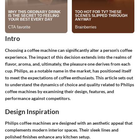
Intro
Choosing a coffee machine can significantly alter a person's coffee
experience. The impact of this decision extends into the realms of
flavor, aroma, and, ultimately, the pleasure one derives from each
cup. Philips, as a notable name in the market, has positioned itself
to meet the expectations of coffee enthusiasts. This article sets out
to understand the dynamics of choice and quality related to Philips
coffee machines by examining their design, features, and
performance against competitors.
Design Inspiration
Philips coffee machines are designed with an aesthetic appeal that
complements modern interior spaces. Their sleek lines and
polished finishes enhance any kitchen setup.