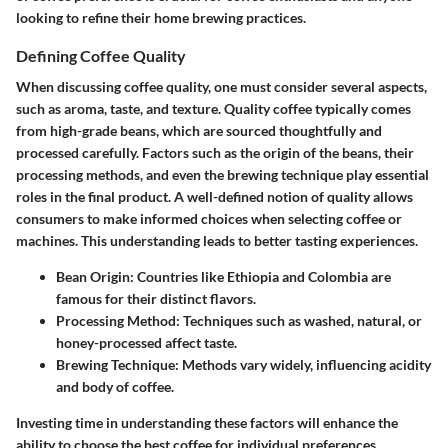
looking to refine their home brewing practices.
Defining Coffee Quality
When discussing coffee quality, one must consider several aspects,
such as aroma, taste, and texture. Quality coffee typically comes
from high-grade beans, which are sourced thoughtfully and
processed carefully. Factors such as the origin of the beans, their
processing methods, and even the brewing technique play essential
roles in the final product. A well-defined notion of quality allows
consumers to make informed choices when selecting coffee or
machines. This understanding leads to better tasting experiences.
Bean Origin:
Countries like Ethiopia and Colombia are
famous for their distinct flavors.
Processing Method:
Techniques such as washed, natural, or
honey-processed affect taste.
Brewing Technique:
Methods vary widely, influencing acidity
and body of coffee.
Investing time in understanding these factors will enhance the
ability to choose the best coffee for individual preferences.