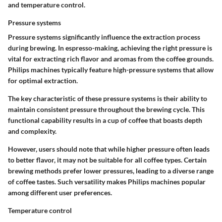
and temperature control.
Pressure systems
Pressure systems significantly influence the extraction process
during brewing.
In espresso-making
, achieving the right pressure is
vital for extracting rich flavor and aromas from the coffee grounds.
Philips machines typically feature high-pressure systems that allow
for optimal extraction.
The key characteristic of these pressure systems is their ability to
maintain consistent pressure throughout the brewing cycle. This
functional capability results in a cup of coffee that boasts depth
and complexity.
However, users should note that while higher pressure often leads
to better flavor, it may not be suitable for all coffee types. Certain
brewing methods prefer lower pressures, leading to a diverse range
of coffee tastes. Such versatility makes Philips machines popular
among different user preferences.
Temperature control