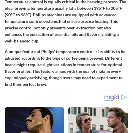
Temperature control is equally critical in the brewing process. The
ideal brewing temperature usually falls between 195°F to 205°F
(90°C to 96°C). Philips machines are equipped with advanced
temperature control systems that ensure precise heating. This
precise control not only prevents over-extraction but also
enhances the extraction of essential oils and flavors, yielding a
well-balanced cup.
A unique feature of Philips' temperature control is its ability to be
adjusted according to the type of coffee being brewed. Different
beans might require slight variations in temperature for optimal
flavor profiles. This feature aligns with the goal of making every
cup uniquely satisfying, though users may need to experiment to
find their perfect brew.