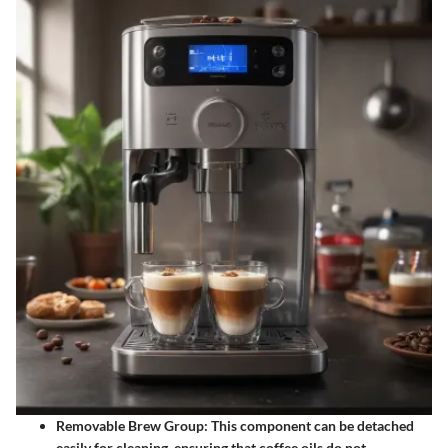
Removable Brew Group
: This component can be detached
easily for cleaning, ensuring that coffee oils do not