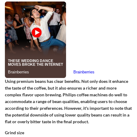
Using premium beans has clear benefits. Not only does it enhance
the taste of the coffee, but it also ensures a richer and more
complex flavor upon brewing. Philips coffee machines do well to
accommodate a range of bean qualities, enabling users to choose
according to their preferences. However, it's important to note that
the potential downside of using lower quality beans can result in a
flat or overly bitter taste in the final product.
Grind size