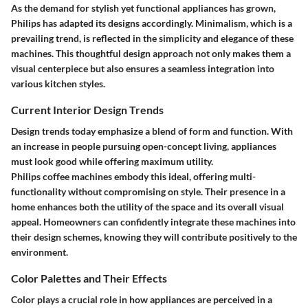
As the demand for stylish yet functional appliances has grown,
Philips has adapted its designs accordingly. Minimalism, which is a
prevailing trend, is reflected in the simplicity and elegance of these
machines. This thoughtful design approach not only makes them a
visual centerpiece but also ensures a seamless integration into
various kitchen styles.
Current Interior Design Trends
Design trends today emphasize a blend of form and function. With
an increase in people pursuing open-concept living, appliances
must look good while offering maximum utility.
Philips coffee machines embody this ideal, offering multi-
functionality without compromising on style. Their presence in a
home enhances both the utility of the space and its overall visual
appeal. Homeowners can confidently integrate these machines into
their design schemes, knowing they will contribute positively to the
environment.
Color Palettes and Their Effects
Color plays a crucial role in how appliances are perceived in a