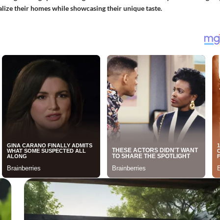
nalize their homes while showcasing their unique taste.