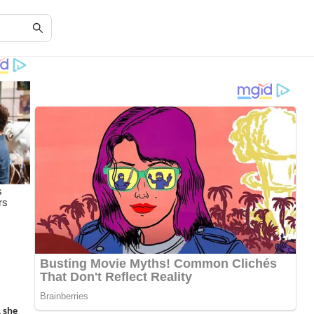
, she