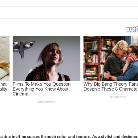
ing inviting spaces through color and texture. As a stylist and designer