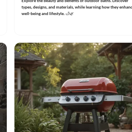
Explore the beauty and benefits of outdoor baths. Discover
types, designs, and materials, while learning how they enhan
well-being and lifestyle. 🛁🌿