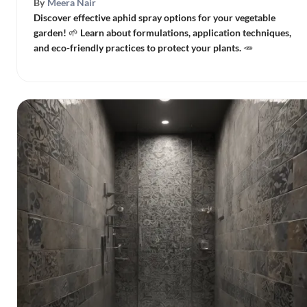
By
Meera Nair
Discover effective aphid spray options for your vegetable
garden! 🌱 Learn about formulations, application techniques,
and eco-friendly practices to protect your plants. 🥕