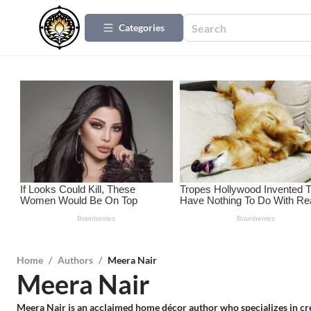
Categories
Home
/
Authors
/
Meera Nair
Meera Nair
Meera Nair is an acclaimed home décor author who specializes in creat