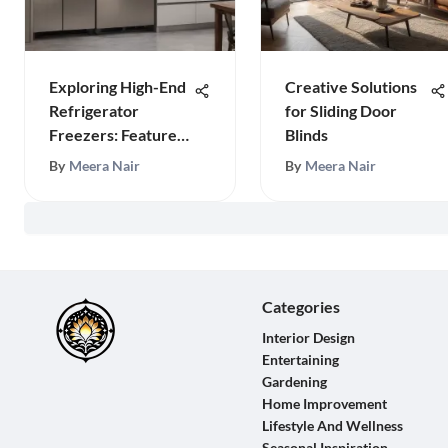
Exploring High-End
Creative Solutions
Refrigerator
for Sliding Door
Freezers: Features
Blinds
& Benefits
By
Meera Nair
By
Meera Nair
Categories
Interior Design
Entertaining
Gardening
Home Improvement
Lifestyle And Wellness
Seasonal Inspiration