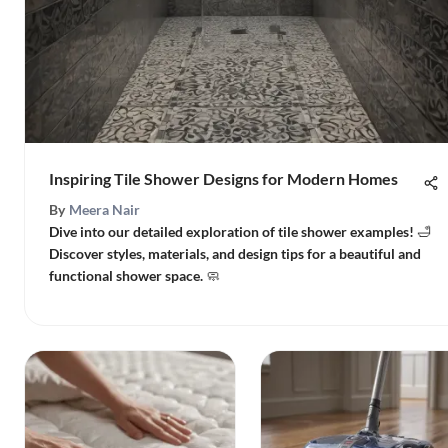
Inspiring Tile Shower Designs for Modern Homes
By
Meera Nair
Dive into our detailed exploration of tile shower examples! 🛁
Discover styles, materials, and design tips for a beautiful and
functional shower space. 🧼