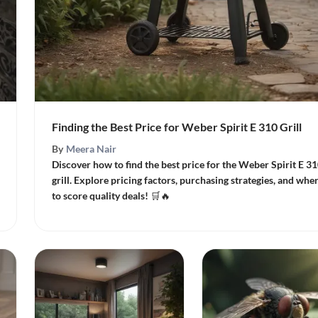
Finding the Best Price for Weber Spirit E 310 Grill
By
Meera Nair
Discover how to find the best price for the Weber Spirit E 3
grill. Explore pricing factors, purchasing strategies, and whe
to score quality deals! 🛒🔥