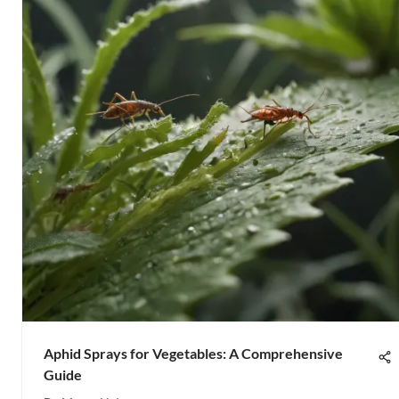
Aphid Sprays for Vegetables: A Comprehensive
Guide