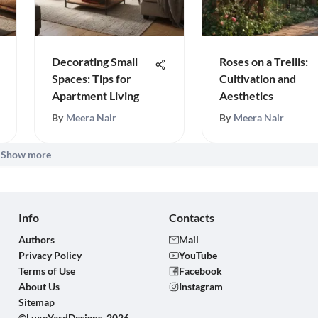
Decorating Small
Roses on a Trellis:
Spaces: Tips for
Cultivation and
Apartment Living
Aesthetics
By
Meera Nair
By
Meera Nair
Show more
Info
Contacts
Authors
Mail
Privacy Policy
YouTube
Terms of Use
Facebook
About Us
Instagram
Sitemap
©LuxeYardDesigns, 2026