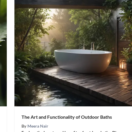
The Art and Functionality of Outdoor Baths
By
Meera Nair