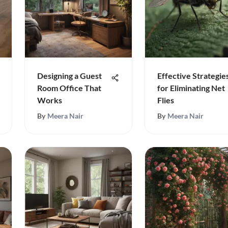
Designing a Guest
Effective Strategie
Room Office That
for Eliminating Net
Works
Flies
By
Meera Nair
By
Meera Nair