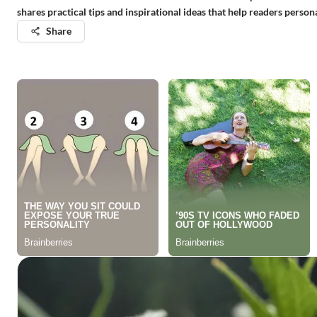
shares practical tips and inspirational ideas that help readers perso
Share