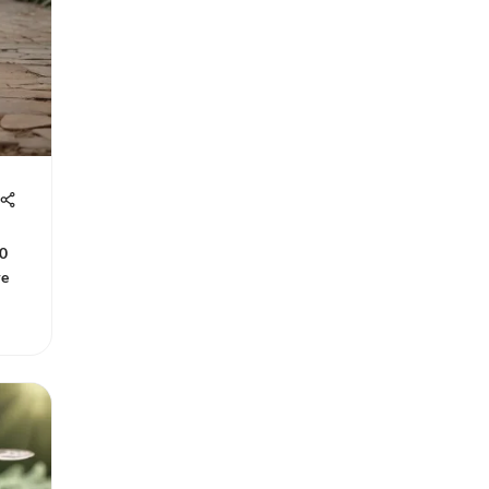
10
re