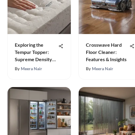
Exploring the
Crosswave Hard
Tempur Topper:
Floor Cleaner:
Supreme Density
Features & Insights
Benefits
By
Meera Nair
By
Meera Nair