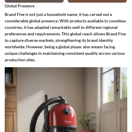
Global Presence
Brand Five is not just a household name; it has carved out a
considerable global presence. With products available in countless
countries, it has adapted remarkably well to different regional
preferences and requirements. This global reach allows Brand Five
to capture diverse markets, strengthening its brand identity
worldwide. However, being a global player also means facing
unique challenges in maintaining consistent quality across various
production sites.