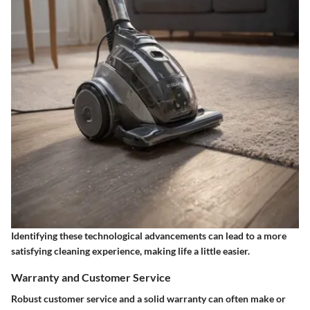
Identifying these technological advancements can lead to a more
satisfying cleaning experience, making life a little easier.
Warranty and Customer Service
Robust customer service and a solid warranty can often make or