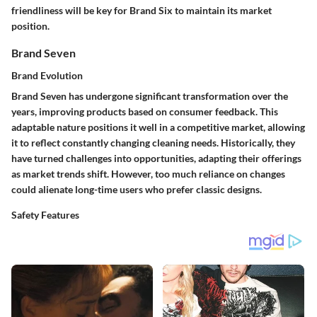
friendliness will be key for Brand Six to maintain its market
position.
Brand Seven
Brand Evolution
Brand Seven has undergone significant transformation over the
years, improving products based on consumer feedback. This
adaptable nature positions it well in a competitive market, allowing
it to reflect constantly changing cleaning needs. Historically, they
have turned challenges into opportunities, adapting their offerings
as market trends shift. However, too much reliance on changes
could alienate long-time users who prefer classic designs.
Safety Features