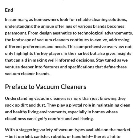
End
In summary, as homeowners look for reliable cleaning solutions,
understanding the unique offerings of various brands becomes
paramount. From design aesthetics to technological advancements,
the landscape of vacuum cleaners continues to evolve, addressing
different preferences and needs. This comprehensive overview not
only highlights the key players in the market but also gives insights
that can aid in making well-informed decisions. Stay tuned as we
venture deeper into features and specifications that define these
vacuum cleaner brands.
Preface to Vacuum Cleaners
Understanding vacuum cleaners is more than just knowing they
suck up dirt and dust. They play a pivotal role in maintaining clean
and healthy living environments, especially in homes where
cleanliness can signify comfort and well-being.
With a staggering variety of vacuum types available on the market
—be it upright, canister, robotic, or handheld—there’s a lot to