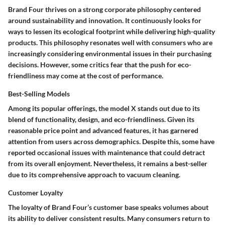
Brand Four thrives on a strong corporate philosophy centered
around sustainability and innovation. It continuously looks for
ways to lessen its ecological footprint while delivering high-quality
products. This philosophy resonates well with consumers who are
increasingly considering environmental issues in their purchasing
decisions. However, some critics fear that the push for eco-
friendliness may come at the cost of performance.
Best-Selling Models
Among its popular offerings, the model X stands out due to its
blend of functionality, design, and eco-friendliness. Given its
reasonable price point and advanced features, it has garnered
attention from users across demographics. Despite this, some have
reported occasional issues with maintenance that could detract
from its overall enjoyment. Nevertheless, it remains a best-seller
due to its comprehensive approach to vacuum cleaning.
Customer Loyalty
The loyalty of Brand Four’s customer base speaks volumes about
its ability to deliver consistent results. Many consumers return to