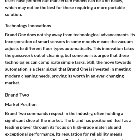
users have pointed out that certain models can be a bit heavy,
which may not be the best for those requiring a more portable
solution.
Technology Innovations
Brand One does not shy away from technological advancements. Its
incorporation of smart sensors in some models means the vacuum
adjusts to different floor types automatically. This innovation takes
the guesswork out of cleaning, but some purists argue that these
technologies can complicate simple tasks. Still, the move towards
automation is a clear signal that Brand One is invested in meeting
modern cleaning needs, proving its worth in an ever-changing
market.
Brand Two
Market Position
Brand Two commands respect in the industry, often holding a
significant slice of the market. The brand has positioned itself as a
leading player through its focus on high-grade materials and
exceptional performance. Its reputation for reliability means