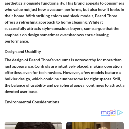
aesthetics alongside functionality. This brand appeals to consumers
who value not just how a vacuum performs, but also how it looks in
their home. With striking colors and sleek models, Brand Three
offers a refreshing approach to home cleaning. While it
successfully attracts style-conscious buyers, some argue that the
emphasis on design sometimes overshadows core cleaning
performance.
Design and Usability
The design of Brand Three’s vacuums is noteworthy for more than
just appearance. Controls are intuitively placed, making operation
effortless, even for tech novices. However, a few models feature a
bulkier design, which could be cumbersome for tight spaces. Still,
the balance of usability and peripheral appeal continues to attract a
devoted user base.
Environmental Considerations