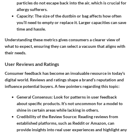
particles do not escape back into the air, which is crucial for
allergy sufferers.
Capacity
: The size of the dustbin or bag affects how often
you’ll need to empty or replace it. Larger capacities can save
time and hassle.
Understanding these metrics gives consumers a clearer view of
what to expect, ensuring they can select a vacuum that aligns with
their needs.
User Reviews and Ratings
Consumer feedback has become an invaluable resource in today's
digital world. Reviews and ratings shape a brand’s reputation and
influence potential buyers. A few pointers regarding this topic:
General Consensus
: Look for patterns in user feedback
about specific products. It’s not uncommon for a model to
shine in certain areas while lacking in others.
Credibility of the Review Source
: Reading reviews from
established platforms, such as Reddit or Amazon, can
provide insights into real user experiences and highlight any