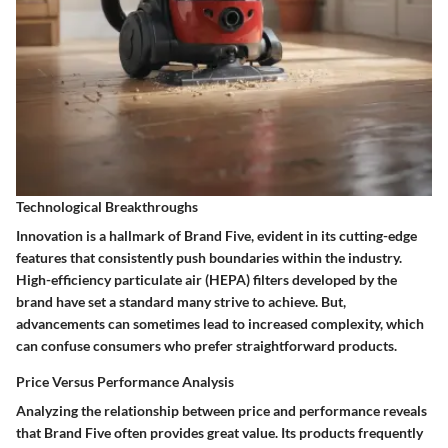
Technological Breakthroughs
Innovation is a hallmark of Brand Five, evident in its cutting-edge
features that consistently push boundaries within the industry.
High-efficiency particulate air (HEPA) filters developed by the
brand have set a standard many strive to achieve. But,
advancements can sometimes lead to increased complexity, which
can confuse consumers who prefer straightforward products.
Price Versus Performance Analysis
Analyzing the relationship between price and performance reveals
that Brand Five often provides great value. Its products frequently