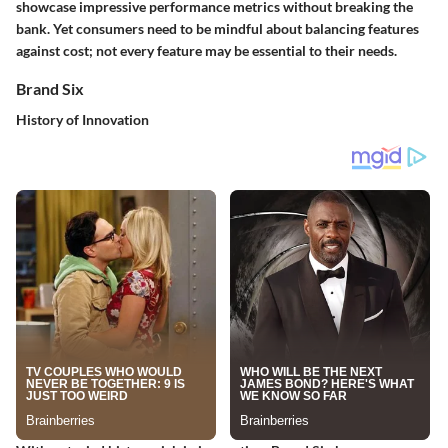
showcase impressive performance metrics without breaking the
bank. Yet consumers need to be mindful about balancing features
against cost; not every feature may be essential to their needs.
Brand Six
History of Innovation