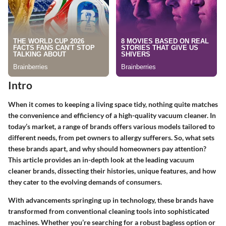
Intro
When it comes to keeping a living space tidy, nothing quite matches
the convenience and efficiency of a high-quality vacuum cleaner. In
today’s market, a range of brands offers various models tailored to
different needs, from pet owners to allergy sufferers. So, what sets
these brands apart, and why should homeowners pay attention?
This article provides an in-depth look at the leading vacuum
cleaner brands, dissecting their histories, unique features, and how
they cater to the evolving demands of consumers.
With advancements springing up in technology, these brands have
transformed from conventional cleaning tools into sophisticated
machines. Whether you’re searching for a robust bagless option or