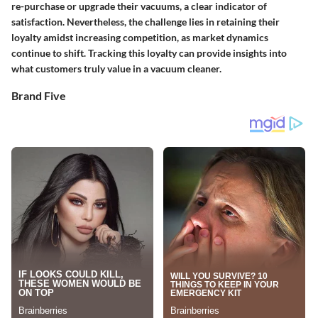
re-purchase or upgrade their vacuums, a clear indicator of
satisfaction. Nevertheless, the challenge lies in retaining their
loyalty amidst increasing competition, as market dynamics
continue to shift. Tracking this loyalty can provide insights into
what customers truly value in a vacuum cleaner.
Brand Five