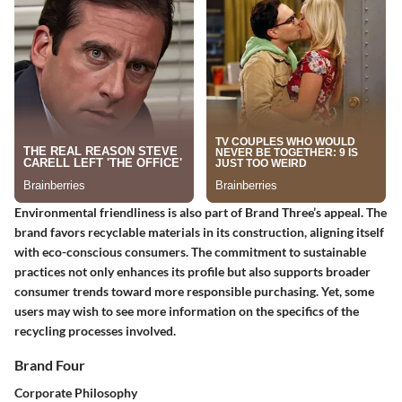
Environmental friendliness is also part of Brand Three’s appeal. The
brand favors recyclable materials in its construction, aligning itself
with eco-conscious consumers. The commitment to sustainable
practices not only enhances its profile but also supports broader
consumer trends toward more responsible purchasing. Yet, some
users may wish to see more information on the specifics of the
recycling processes involved.
Brand Four
Corporate Philosophy