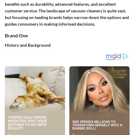
benefits such as durability, advanced features, and excellent
customer service. The landscape of vacuum cleaners is quite vast,
but focusing on leading brands helps narrow down the options and
guides consumers in making informed decisions.
Brand One
History and Background