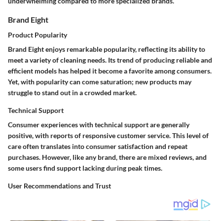
underwhelming compared to more specialized brands.
Brand Eight
Product Popularity
Brand Eight enjoys remarkable popularity, reflecting its ability to
meet a variety of cleaning needs. Its trend of producing reliable and
efficient models has helped it become a favorite among consumers.
Yet, with popularity can come saturation; new products may
struggle to stand out in a crowded market.
Technical Support
Consumer experiences with technical support are generally
positive, with reports of responsive customer service. This level of
care often translates into consumer satisfaction and repeat
purchases. However, like any brand, there are mixed reviews, and
some users find support lacking during peak times.
User Recommendations and Trust