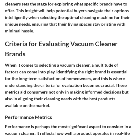
cleaners sets the stage for exploring what specific brands have to
offer. This insight will help potential buyers navigate their options
intelligently when selecting the optimal cleaning machine for their
unique needs, ensuring that their living spaces stay pristine with
minimal hassle.
Criteria for Evaluating Vacuum Cleaner
Brands
When it comes to selecting a vacuum cleaner, a multitude of
factors can come into play. Identifying the right brand is essential
for the long-term satisfaction of homeowners, and this is where
understanding the criteria for evaluation becomes crucial. These
metrics aid consumers not only in making informed decisions but
also in aligning their cleaning needs with the best products
available on the market.
Performance Metrics
Performance is perhaps the most significant aspect to consider in a
vacuum cleaner. It reflects how well a product operates in real-life