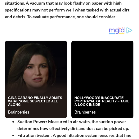
situations. A vacuum that may look flashy on paper with high
specifications may not perform well when tasked with actual dirt
and debris. To evaluate performance, one should consider:
Suction Power
: Measured in air watts, the suction power
determines how effectively dirt and dust can be picked up.
Filtration System
: A good filtration system ensures that fine