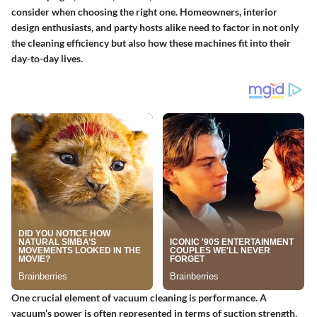
consider when choosing the right one. Homeowners, interior
design enthusiasts, and party hosts alike need to factor in not only
the cleaning efficiency but also how these machines fit into their
day-to-day lives.
One crucial element of vacuum cleaning is performance. A
vacuum’s power is often represented in terms of suction strength,