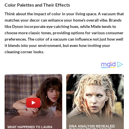
Color Palettes and Their Effects
Think about the impact of color in your living space. A vacuum that
matches your decor can enhance your home’s overall vibe. Brands
like Dyson incorporate eye-catching hues, while Miele tends to
choose more classic tones, providing options for various consumer
preferences. The color of a vacuum can influence not just how well
it blends into your environment, but even how inviting your
cleaning corner looks.