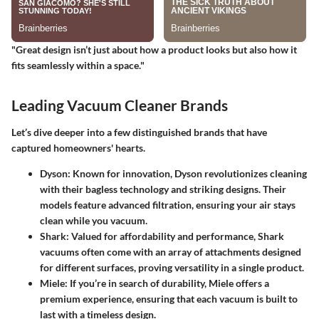
"Great design isn’t just about how a product looks but also how it
fits seamlessly within a space."
Leading Vacuum Cleaner Brands
Let’s dive deeper into a few distinguished brands that have
captured homeowners' hearts.
Dyson:
Known for innovation, Dyson revolutionizes cleaning
with their bagless technology and striking designs. Their
models feature advanced filtration, ensuring your air stays
clean while you vacuum.
Shark:
Valued for affordability and performance, Shark
vacuums often come with an array of attachments designed
for different surfaces, proving versatility in a single product.
Miele:
If you’re in search of durability, Miele offers a
premium experience, ensuring that each vacuum is built to
last with a timeless design.