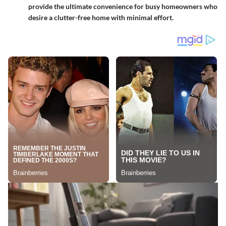
provide the ultimate convenience for busy homeowners who
desire a clutter-free home with minimal effort.