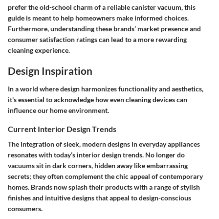
prefer the old-school charm of a reliable canister vacuum, this
guide is meant to help homeowners make informed choices.
Furthermore, understanding these brands’ market presence and
consumer satisfaction ratings can lead to a more rewarding
cleaning experience.
Design Inspiration
In a world where design harmonizes functionality and aesthetics,
it's essential to acknowledge how even cleaning devices can
influence our home environment.
Current Interior Design Trends
The integration of sleek, modern designs in everyday appliances
resonates with today’s interior design trends. No longer do
vacuums sit in dark corners, hidden away like embarrassing
secrets; they often complement the chic appeal of contemporary
homes. Brands now splash their products with a range of stylish
finishes and intuitive designs that appeal to design-conscious
consumers.