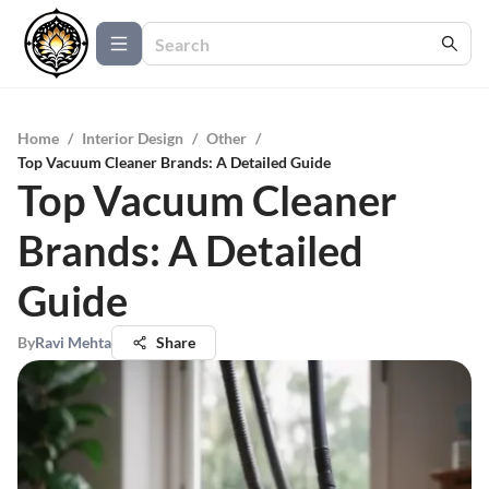
Home
/
Interior Design
/
Other
/
Top Vacuum Cleaner Brands: A Detailed Guide
Top Vacuum Cleaner
Brands: A Detailed
Guide
By
Ravi Mehta
Share