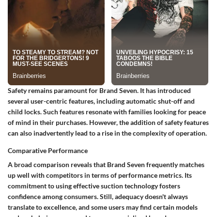
Safety remains paramount for Brand Seven. It has introduced
several user-centric features, including automatic shut-off and
child locks. Such features resonate with families looking for peace
of mind in their purchases. However, the addition of safety features
can also inadvertently lead to a rise in the complexity of operation.
Comparative Performance
A broad comparison reveals that Brand Seven frequently matches
up well with competitors in terms of performance metrics. Its
commitment to using effective suction technology fosters
confidence among consumers. Still, adequacy doesn't always
translate to excellence, and some users may find certain models