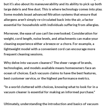
but it’s also about its maneuverability and its ability to pick up both
large debris and fine dust. This is where technology comes into play.
Some models boast advanced filtration systems that ensure that
allergens aren’t simply re-circulated back into the air, a factor
essential for households with individuals suffering from allergies.
Moreover, the ease of use can’t be overlooked. Consideration for
weight, cord length, noise levels, and attachments can make your
cleaning experience either a breeze or a chore. For example, a
lightweight model with a convenient cord can encourage more
frequent cleaning sessions.
Why delve into vacuum cleaners?
The sheer range of brands,
technologies, and models available means homeowners face an
ocean of choices. Each vacuum claims to have the best features,
best customer service, or the highest performance metrics.
"In a world cluttered with choices, knowing what to look for in a
vacuum cleaner is essential for making an informed purchase."
Ultimately, understanding the introduction and basics of vacuum