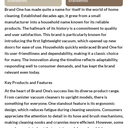
Brand One has made quite a name for itself in the world of home
cleaning. Established decades ago, it grew from a small
manufacturer into a household name known for its reliable
products. The hallmark of its history is a commitment to quality
and user satisfaction. This brand is particularly known for
introducing the first lightweight vacuum, which opened up new
doors for ease of use. Households quickly embraced Brand One for
its user-friendliness and dependability, making it a classic choice
for many. The innovation along the timeline reflects adaptability,
responding well to consumer demands, and has kept the brand
relevant even today.
Key Products and Features
At the heart of Brand One’s success lies its diverse product range.
From canister vacuum cleaners to upright models, there is
something for everyone. One standout feature is its ergonomic
design, which reduces fatigue during cleaning sessions. Consumers
appreciate the attention to detail in its hose and brush mechanisms,
making cleaning nooks and crannies more efficient. However, some