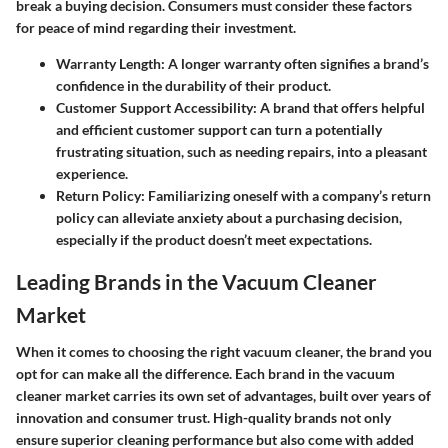
break a buying decision. Consumers must consider these factors
for peace of mind regarding their investment.
Warranty Length
: A longer warranty often signifies a brand’s
confidence in the durability of their product.
Customer Support Accessibility
: A brand that offers helpful
and efficient customer support can turn a potentially
frustrating situation, such as needing repairs, into a pleasant
experience.
Return Policy
: Familiarizing oneself with a company’s return
policy can alleviate anxiety about a purchasing decision,
especially if the product doesn’t meet expectations.
Leading Brands in the Vacuum Cleaner
Market
When it comes to choosing the right vacuum cleaner, the brand you
opt for can make all the difference. Each brand in the vacuum
cleaner market carries its own set of advantages, built over years of
innovation and consumer trust. High-quality brands not only
ensure superior cleaning performance but also come with added