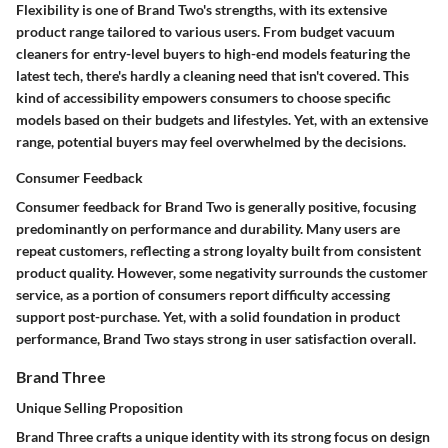
Flexibility is one of Brand Two's strengths, with its extensive
product range tailored to various users. From budget vacuum
cleaners for entry-level buyers to high-end models featuring the
latest tech, there's hardly a cleaning need that isn't covered. This
kind of accessibility empowers consumers to choose specific
models based on their budgets and lifestyles. Yet, with an extensive
range, potential buyers may feel overwhelmed by the decisions.
Consumer Feedback
Consumer feedback for Brand Two is generally positive, focusing
predominantly on performance and durability. Many users are
repeat customers, reflecting a strong loyalty built from consistent
product quality. However, some negativity surrounds the customer
service, as a portion of consumers report difficulty accessing
support post-purchase. Yet, with a solid foundation in product
performance, Brand Two stays strong in user satisfaction overall.
Brand Three
Unique Selling Proposition
Brand Three crafts a unique identity with its strong focus on design