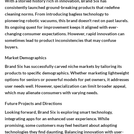
With a storied history rich in innovation, Brand Six has
consistently launched ground-breaking products that redefine
cleaning norms. From introducing bagless technology to
pioneering robotic vacuums, this brand doesn't rest on past laurels.
Its ongoing quest for improvement keeps it aligned with ever-
changing consumer expectations. However, rapid innovation can
sometimes lead to product inconsistencies that may confuse
buyers.
Market Demographics
Brand Six has successfully carved niche markets by tailoring its
products to specific demographics. Whether marketing lightweight
options for seniors or powerful models for pet owners, it addresses
user needs well. However, specialization can limit broader appeal,
which may alienate consumers with varying needs.
Future Projects and Directions
Looking forward, Brand Six is exploring smart technology,
integrating apps for an enhanced user experience. While
promising, some customers may feel hesitant about adopting
technologies they find daunting. Balancing innovation with user-