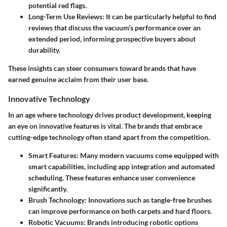
potential red flags.
Long-Term Use Reviews
: It can be particularly helpful to find
reviews that discuss the vacuum’s performance over an
extended period, informing prospective buyers about
durability.
These insights can steer consumers toward brands that have
earned genuine acclaim from their user base.
Innovative Technology
In an age where technology drives product development, keeping
an eye on innovative features is vital. The brands that embrace
cutting-edge technology often stand apart from the competition.
Smart Features
: Many modern vacuums come equipped with
smart capabilities, including app integration and automated
scheduling. These features enhance user convenience
significantly.
Brush Technology
: Innovations such as tangle-free brushes
can improve performance on both carpets and hard floors.
Robotic Vacuums
: Brands introducing robotic options