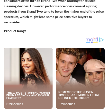
consumers often turn to Brand Two when looking for trusted
cleaning devices. However, performance does come at a price;
products from Brand Two tend to be on the higher end of the price
spectrum, which might lead some price-sensitive buyers to
reconsider.
Product Range