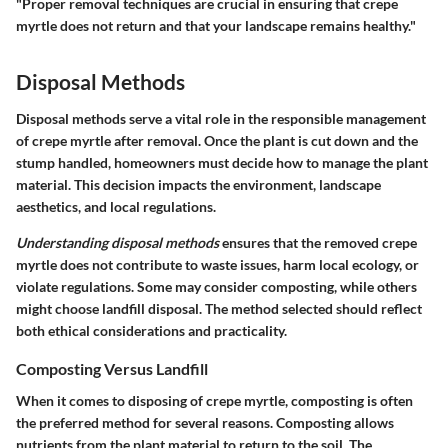
"Proper removal techniques are crucial in ensuring that crepe
myrtle does not return and that your landscape remains healthy."
Disposal Methods
Disposal methods serve a vital role in the responsible management
of crepe myrtle after removal. Once the plant is cut down and the
stump handled, homeowners must decide how to manage the plant
material. This decision impacts the environment, landscape
aesthetics, and local regulations.
Understanding disposal methods
ensures that the removed crepe
myrtle does not contribute to waste issues, harm local ecology, or
violate regulations. Some may consider composting, while others
might choose landfill disposal. The method selected should reflect
both ethical considerations and practicality.
Composting Versus Landfill
When it comes to disposing of crepe myrtle, composting is often
the preferred method for several reasons. Composting allows
nutrients from the plant material to return to the soil. The