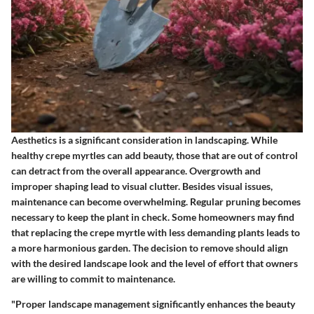
Aesthetics is a significant consideration in landscaping. While
healthy crepe myrtles can add beauty, those that are out of control
can detract from the overall appearance. Overgrowth and
improper shaping lead to visual clutter. Besides visual issues,
maintenance can become overwhelming. Regular pruning becomes
necessary to keep the plant in check. Some homeowners may find
that replacing the crepe myrtle with less demanding plants leads to
a more harmonious garden. The decision to remove should align
with the desired landscape look and the level of effort that owners
are willing to commit to maintenance.
"Proper landscape management significantly enhances the beauty