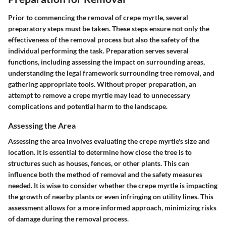
Prior to commencing the removal of crepe myrtle, several
preparatory steps must be taken. These steps ensure not only the
effectiveness of the removal process but also the safety of the
individual performing the task. Preparation serves several
functions, including assessing the impact on surrounding areas,
understanding the legal framework surrounding tree removal, and
gathering appropriate tools. Without proper preparation, an
attempt to remove a crepe myrtle may lead to unnecessary
complications and potential harm to the landscape.
Assessing the Area
Assessing the area involves evaluating the crepe myrtle's size and
location. It is essential to determine how close the tree is to
structures such as houses, fences, or other plants. This can
influence both the method of removal and the safety measures
needed. It is wise to consider whether the crepe myrtle is impacting
the growth of nearby plants or even infringing on utility lines. This
assessment allows for a more informed approach, minimizing risks
of damage during the removal process.