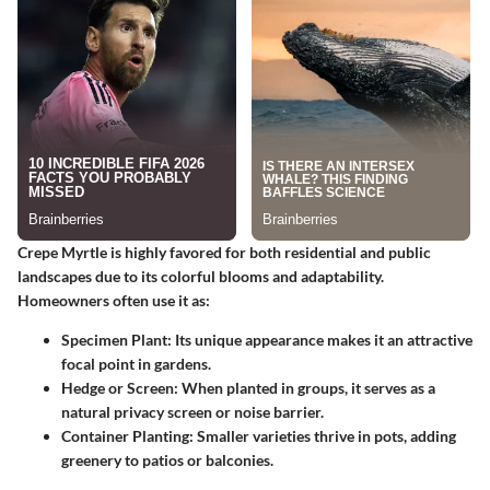
Crepe Myrtle is highly favored for both residential and public
landscapes due to its colorful blooms and adaptability.
Homeowners often use it as:
Specimen Plant:
Its unique appearance makes it an attractive
focal point in gardens.
Hedge or Screen:
When planted in groups, it serves as a
natural privacy screen or noise barrier.
Container Planting:
Smaller varieties thrive in pots, adding
greenery to patios or balconies.