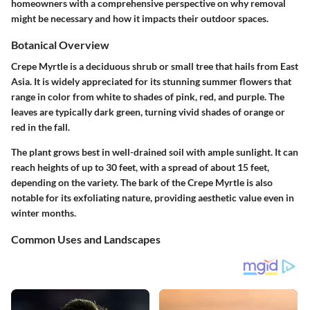
homeowners with a comprehensive perspective on why removal
might be necessary and how it impacts their outdoor spaces.
Botanical Overview
Crepe Myrtle is a deciduous shrub or small tree that hails from East
Asia. It is widely appreciated for its stunning summer flowers that
range in color from white to shades of pink, red, and purple. The
leaves are typically dark green, turning vivid shades of orange or
red in the fall.
The plant grows best in well-drained soil with ample sunlight. It can
reach heights of up to 30 feet, with a spread of about 15 feet,
depending on the variety. The bark of the Crepe Myrtle is also
notable for its exfoliating nature, providing aesthetic value even in
winter months.
Common Uses and Landscapes