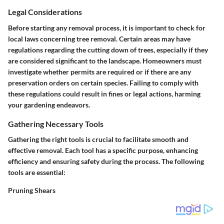
Legal Considerations
Before starting any removal process, it is important to check for
local laws concerning tree removal. Certain areas may have
regulations regarding the cutting down of trees, especially if they
are considered significant to the landscape. Homeowners must
investigate whether permits are required or if there are any
preservation orders on certain species. Failing to comply with
these regulations could result in fines or legal actions, harming
your gardening endeavors.
Gathering Necessary Tools
Gathering the right tools is crucial to facilitate smooth and
effective removal. Each tool has a specific purpose, enhancing
efficiency and ensuring safety during the process. The following
tools are essential:
Pruning Shears