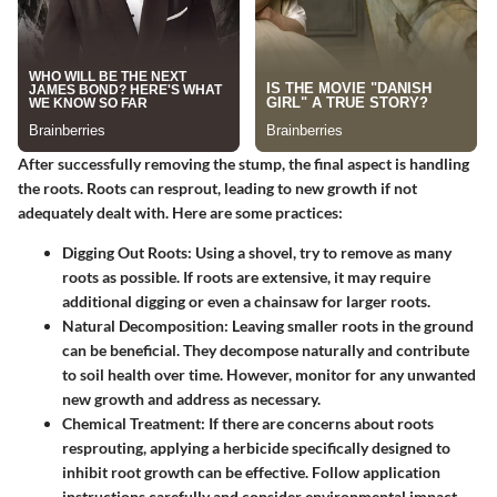
After successfully removing the stump, the final aspect is
handling
the roots
. Roots can resprout, leading to new growth if not
adequately dealt with. Here are some practices:
Digging Out Roots
: Using a shovel, try to remove as many
roots as possible. If roots are extensive, it may require
additional digging or even a chainsaw for larger roots.
Natural Decomposition
: Leaving smaller roots in the ground
can be beneficial. They decompose naturally and contribute
to soil health over time. However, monitor for any unwanted
new growth and address as necessary.
Chemical Treatment
: If there are concerns about roots
resprouting, applying a herbicide specifically designed to
inhibit root growth can be effective. Follow application
instructions carefully and consider environmental impact.