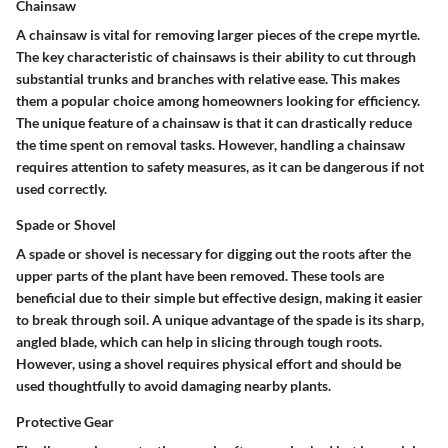
Chainsaw
A chainsaw is vital for removing larger pieces of the crepe myrtle.
The key characteristic of chainsaws is their ability to cut through
substantial trunks and branches with relative ease. This makes
them a popular choice among homeowners looking for efficiency.
The unique feature of a chainsaw is that it can drastically reduce
the time spent on removal tasks. However, handling a chainsaw
requires attention to safety measures, as it can be dangerous if not
used correctly.
Spade or Shovel
A spade or shovel is necessary for digging out the roots after the
upper parts of the plant have been removed. These tools are
beneficial due to their simple but effective design, making it easier
to break through soil. A unique advantage of the spade is its sharp,
angled blade, which can help in slicing through tough roots.
However, using a shovel requires physical effort and should be
used thoughtfully to avoid damaging nearby plants.
Protective Gear