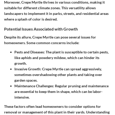
Moreover, Crepe Myrtle thrives in various conditions, making it
suitable for different climate zones. This versatility allows
landscapers to implement it in parks, streets, and residential areas
where a splash of color is desired.
Potential Issues Associated with Growth
Despite its allure, Crepe Myrtle can pose several issues for
homeowners. Some common concerns include:
Pests and Diseases:
The plant is susceptible to certain pests,
like aphids and powdery mildew, which can hinder its
growth.
Invasive Growth:
Crepe Myrtle can spread aggressively,
sometimes overshadowing other plants and taking over
garden spaces.
Maintenance Challenges:
Regular pruning and maintenance
are essential to keep them in shape, which can be labor-
intensive.
These factors often lead homeowners to consider options for
removal or management of this plant in their yards. Understanding