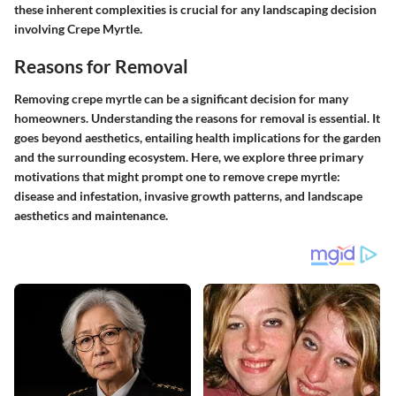
these inherent complexities is crucial for any landscaping decision
involving Crepe Myrtle.
Reasons for Removal
Removing crepe myrtle can be a significant decision for many
homeowners. Understanding the reasons for removal is essential. It
goes beyond aesthetics, entailing health implications for the garden
and the surrounding ecosystem. Here, we explore three primary
motivations that might prompt one to remove crepe myrtle:
disease and infestation, invasive growth patterns, and landscape
aesthetics and maintenance.