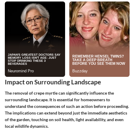
Impact on Surrounding Landscape
The removal of crepe myrtle can significantly influence the
surrounding landscape. It is essential for homeowners to
understand the consequences of such an action before proceeding.
The implications can extend beyond just the immediate aesthetics
of the garden, touching on soil health, light availability, and even
local wildlife dynamics.