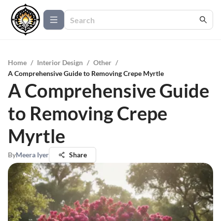
Home
/
Interior Design
/
Other
/
A Comprehensive Guide to Removing Crepe Myrtle
A Comprehensive Guide
to Removing Crepe
Myrtle
By
Meera Iyer
Share