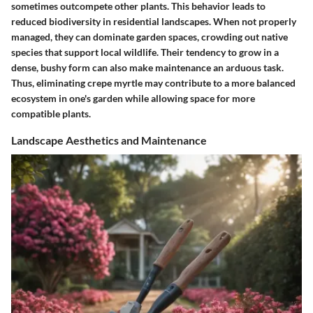
sometimes outcompete other plants. This behavior leads to
reduced biodiversity in residential landscapes. When not properly
managed, they can dominate garden spaces, crowding out native
species that support local wildlife. Their tendency to grow in a
dense, bushy form can also make maintenance an arduous task.
Thus, eliminating crepe myrtle may contribute to a more balanced
ecosystem in one's garden while allowing space for more
compatible plants.
Landscape Aesthetics and Maintenance