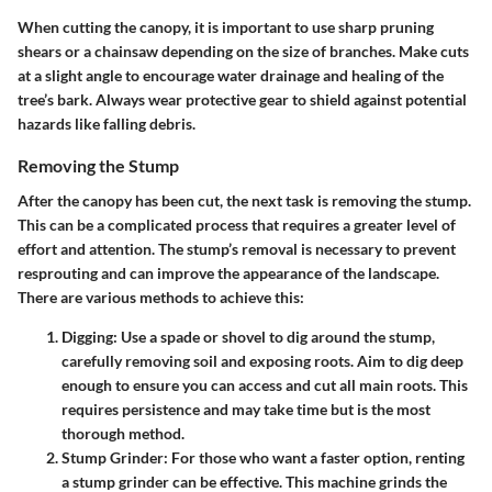
When cutting the canopy, it is important to use sharp pruning
shears or a chainsaw depending on the size of branches. Make cuts
at a slight angle to encourage water drainage and healing of the
tree’s bark. Always wear protective gear to shield against potential
hazards like falling debris.
Removing the Stump
After the canopy has been cut, the next task is
removing the stump
.
This can be a complicated process that requires a greater level of
effort and attention. The stump’s removal is necessary to prevent
resprouting and can improve the appearance of the landscape.
There are various methods to achieve this:
Digging
: Use a spade or shovel to dig around the stump,
carefully removing soil and exposing roots. Aim to dig deep
enough to ensure you can access and cut all main roots. This
requires persistence and may take time but is the most
thorough method.
Stump Grinder
: For those who want a faster option, renting
a stump grinder can be effective. This machine grinds the