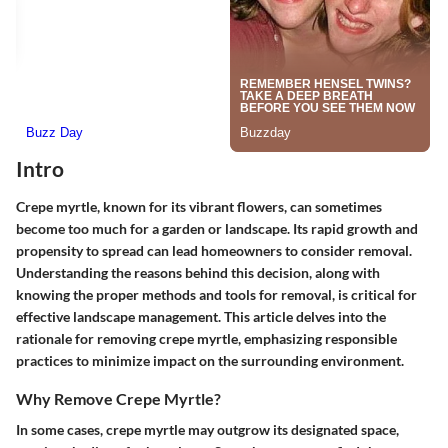
Intro
Crepe myrtle, known for its vibrant flowers, can sometimes
become too much for a garden or landscape. Its rapid growth and
propensity to spread can lead homeowners to consider removal.
Understanding the reasons behind this decision, along with
knowing the proper methods and tools for removal, is critical for
effective landscape management. This article delves into the
rationale for removing crepe myrtle, emphasizing responsible
practices to minimize impact on the surrounding environment.
Why Remove Crepe Myrtle?
In some cases, crepe myrtle may outgrow its designated space,