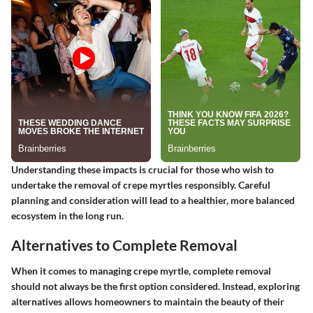
Understanding these impacts is crucial for those who wish to
undertake the removal of crepe myrtles responsibly. Careful
planning and consideration will lead to a healthier, more balanced
ecosystem in the long run.
Alternatives to Complete Removal
When it comes to managing crepe myrtle, complete removal
should not always be the first option considered. Instead, exploring
alternatives allows homeowners to maintain the beauty of their