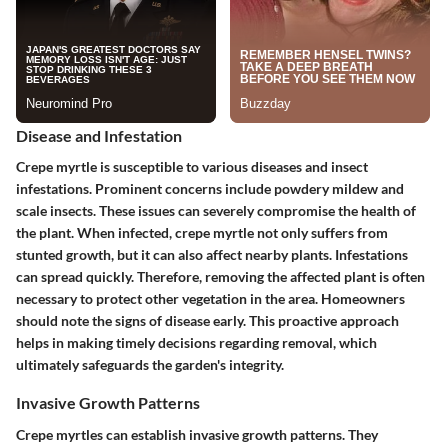
Disease and Infestation
Crepe myrtle is susceptible to various diseases and insect
infestations. Prominent concerns include powdery mildew and
scale insects. These issues can severely compromise the health of
the plant. When infected, crepe myrtle not only suffers from
stunted growth, but it can also affect nearby plants. Infestations
can spread quickly. Therefore, removing the affected plant is often
necessary to protect other vegetation in the area. Homeowners
should note the signs of disease early. This proactive approach
helps in making timely decisions regarding removal, which
ultimately safeguards the garden's integrity.
Invasive Growth Patterns
Crepe myrtles can establish invasive growth patterns. They