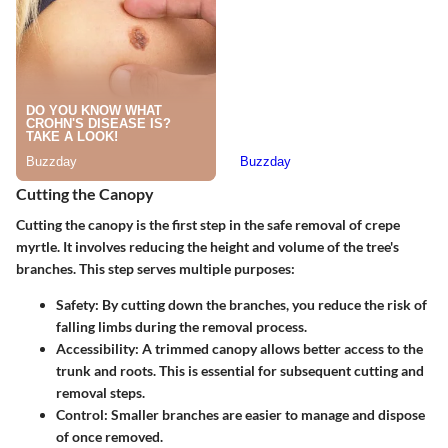
Cutting the Canopy
Cutting the canopy is the first step in the safe removal of crepe
myrtle. It involves reducing the height and volume of the tree's
branches. This step serves multiple purposes:
Safety
: By cutting down the branches, you reduce the risk of
falling limbs during the removal process.
Accessibility
: A trimmed canopy allows better access to the
trunk and roots. This is essential for subsequent cutting and
removal steps.
Control
: Smaller branches are easier to manage and dispose
of once removed.