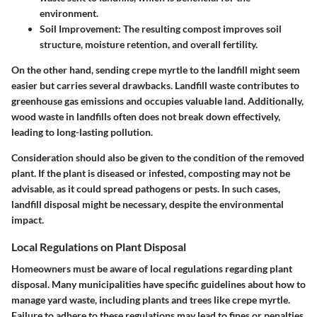
environment.
Soil Improvement:
The resulting compost improves soil
structure, moisture retention, and overall fertility.
On the other hand, sending crepe myrtle to the landfill might seem
easier but carries several drawbacks. Landfill waste contributes to
greenhouse gas emissions and occupies valuable land. Additionally,
wood waste in landfills often does not break down effectively,
leading to long-lasting pollution.
Consideration should also be given to the condition of the removed
plant. If the plant is diseased or infested, composting may not be
advisable, as it could spread pathogens or pests. In such cases,
landfill disposal might be necessary, despite the environmental
impact.
Local Regulations on Plant Disposal
Homeowners must be aware of local regulations regarding plant
disposal. Many municipalities have specific guidelines about how to
manage yard waste, including plants and trees like crepe myrtle.
Failure to adhere to these regulations may lead to fines or penalties.