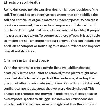
Effects on Soil Health
Removing crepe myrtle can alter the nutrient composition of the
soil. The plant has an extensive root system that can stabilize the
soil and contribute organic matter as it decomposes. When these
plants are removed, there can be a temporary imbalance in soil
nutrients. This might lead to erosion or nutrient leaching if proper
measures are not taken. To counteract these effects, it is advisable
to implement soil amendments post-removal. This can include the
addition of compost or mulching to restore nutrients and improve
overall soil structure.
Changes in Light and Space
With the removal of crepe myrtle, light availability changes
drastically in the area. Prior to removal, these plants might have
provided shade to certain parts of the landscape, affecting the
growth of other plants underneath them. Once they are taken out,
sunlight can penetrate areas that were previously shaded. This
change can promote new growth in understorey plants or cause
overexposed species to struggle. Homeowners must consider
which plants thrive in increased sunlight and how this shift can