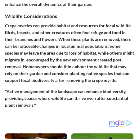
enhance the overall dynamics of their garden.
Wildlife Considerations
Crepe myrtles can provide habitat and resources for local wildlife.
Birds, insects, and other creatures often find refuge and food in
their branches and flowers. When these plants are removed, there
can be noticeable changes in local animal populations. Some
species may leave the area due to loss of habitat, while others might
migrate in, encouraged by the new environment created post-
removal. Homeowners should think about the wildlife that may
rely on their garden and consider planting native species that can
support local biodiversity after removing the crepe myrtle.
"Active management of the landscape can enhance biodiversity,
providing spaces where wildlife can thrive even after substantial
plant removals."