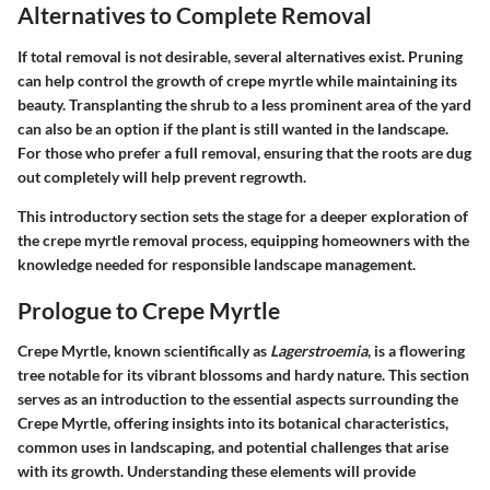
Alternatives to Complete Removal
If total removal is not desirable, several alternatives exist. Pruning
can help control the growth of crepe myrtle while maintaining its
beauty. Transplanting the shrub to a less prominent area of the yard
can also be an option if the plant is still wanted in the landscape.
For those who prefer a full removal, ensuring that the roots are dug
out completely will help prevent regrowth.
This introductory section sets the stage for a deeper exploration of
the crepe myrtle removal process, equipping homeowners with the
knowledge needed for responsible landscape management.
Prologue to Crepe Myrtle
Crepe Myrtle, known scientifically as
Lagerstroemia
, is a flowering
tree notable for its vibrant blossoms and hardy nature. This section
serves as an introduction to the essential aspects surrounding the
Crepe Myrtle, offering insights into its botanical characteristics,
common uses in landscaping, and potential challenges that arise
with its growth. Understanding these elements will provide