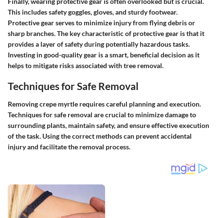
Finally, wearing protective gear is often overlooked but is crucial.
This includes safety goggles, gloves, and sturdy footwear.
Protective gear serves to minimize injury from flying debris or
sharp branches. The key characteristic of protective gear is that it
provides a layer of safety during potentially hazardous tasks.
Investing in good-quality gear is a smart, beneficial decision as it
helps to mitigate risks associated with tree removal.
Techniques for Safe Removal
Removing crepe myrtle requires careful planning and execution.
Techniques for safe removal
are crucial to minimize damage to
surrounding plants, maintain safety, and ensure effective execution
of the task. Using the correct methods can prevent accidental
injury and facilitate the removal process.