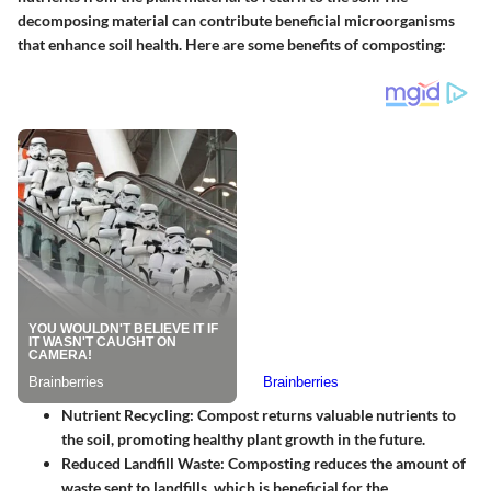
decomposing material can contribute beneficial microorganisms
that enhance soil health. Here are some benefits of composting:
Nutrient Recycling:
Compost returns valuable nutrients to
the soil, promoting healthy plant growth in the future.
Reduced Landfill Waste:
Composting reduces the amount of
waste sent to landfills, which is beneficial for the