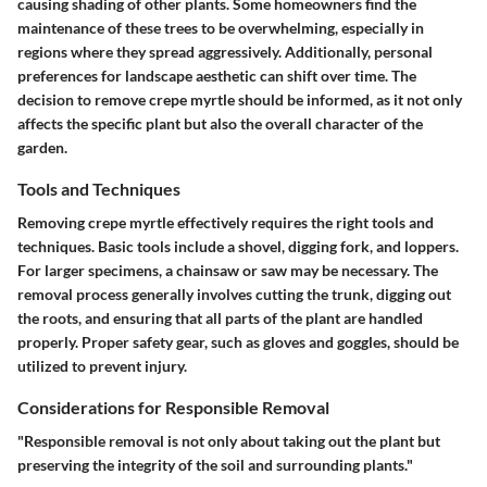
causing shading of other plants. Some homeowners find the
maintenance of these trees to be overwhelming, especially in
regions where they spread aggressively. Additionally, personal
preferences for landscape aesthetic can shift over time. The
decision to remove crepe myrtle should be informed, as it not only
affects the specific plant but also the overall character of the
garden.
Tools and Techniques
Removing crepe myrtle effectively requires the right tools and
techniques. Basic tools include a shovel, digging fork, and loppers.
For larger specimens, a chainsaw or saw may be necessary. The
removal process generally involves cutting the trunk, digging out
the roots, and ensuring that all parts of the plant are handled
properly. Proper safety gear, such as gloves and goggles, should be
utilized to prevent injury.
Considerations for Responsible Removal
"Responsible removal is not only about taking out the plant but
preserving the integrity of the soil and surrounding plants."