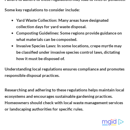
Some key regulations to consider include:
Yard Waste Collection:
Many areas have designated
collection days for yard waste disposal.
Composting Guidelines:
Some regions provide guidance on
what materials can be composted.
Invasive Species Laws:
In some locations, crepe myrtle may
be classified under invasive species control laws, dictating
how it must be disposed of.
Understanding local regulations ensures compliance and promotes
responsible disposal practices.
Researching and adhering to these regulations helps maintain local
ecosystems and encourages sustainable gardening practices.
Homeowners should check with local waste management services
or landscaping authorities for specific rules.