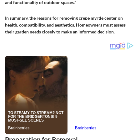
and functionality of outdoor spaces."
In summary, the reasons for removing crepe myrtle center on
health, compatibility, and aesthetics. Homeowners must assess
their garden needs closely to make an informed decision.
Preparation for Removal