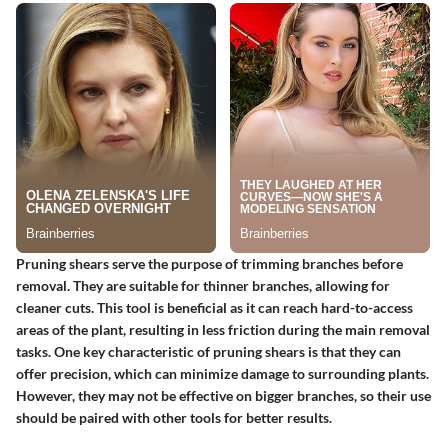
Pruning shears serve the purpose of trimming branches before
removal. They are suitable for thinner branches, allowing for
cleaner cuts. This tool is beneficial as it can reach hard-to-access
areas of the plant, resulting in less friction during the main removal
tasks. One key characteristic of pruning shears is that they can
offer precision, which can minimize damage to surrounding plants.
However, they may not be effective on bigger branches, so their use
should be paired with other tools for better results.