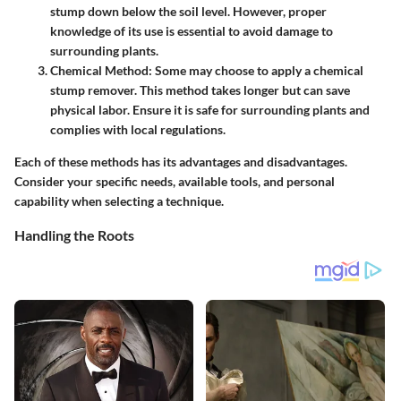
stump down below the soil level. However, proper
knowledge of its use is essential to avoid damage to
surrounding plants.
Chemical Method
: Some may choose to apply a chemical
stump remover. This method takes longer but can save
physical labor. Ensure it is safe for surrounding plants and
complies with local regulations.
Each of these methods has its advantages and disadvantages.
Consider your specific needs, available tools, and personal
capability when selecting a technique.
Handling the Roots