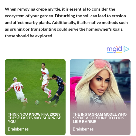
When removing crepe myrtle, it is essential to consider the
ecosystem of your garden. Disturbing the soil can lead to erosion
and affect nearby plants. Additionally, if alternative methods such
as pruning or transplanting could serve the homeowner's goals,
those should be explored.