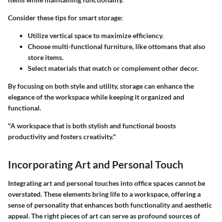
Consider these tips for smart storage:
Utilize vertical space to maximize efficiency.
Choose multi-functional furniture, like ottomans that also
store items.
Select materials that match or complement other decor.
By focusing on both style and utility, storage can enhance the
elegance of the workspace while keeping it organized and
functional.
"A workspace that is both stylish and functional boosts
productivity and fosters creativity."
Incorporating Art and Personal Touch
Integrating art and personal touches into office spaces cannot be
overstated. These elements bring life to a workspace, offering a
sense of personality that enhances both functionality and aesthetic
appeal. The right pieces of art can serve as profound sources of