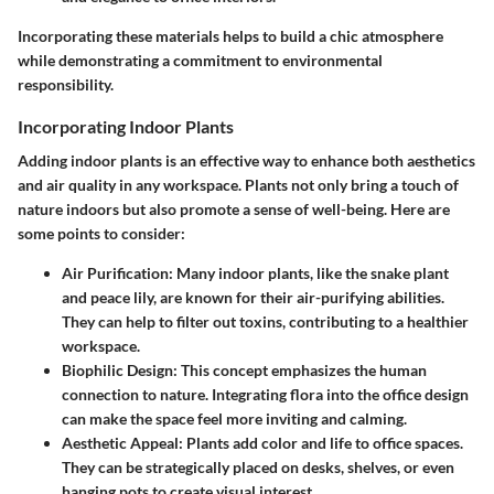
Incorporating these materials helps to build a chic atmosphere
while demonstrating a commitment to environmental
responsibility.
Incorporating Indoor Plants
Adding indoor plants is an effective way to enhance both aesthetics
and air quality in any workspace. Plants not only bring a touch of
nature indoors but also promote a sense of well-being. Here are
some points to consider:
Air Purification
: Many indoor plants, like the snake plant
and peace lily, are known for their air-purifying abilities.
They can help to filter out toxins, contributing to a healthier
workspace.
Biophilic Design
: This concept emphasizes the human
connection to nature. Integrating flora into the office design
can make the space feel more inviting and calming.
Aesthetic Appeal
: Plants add color and life to office spaces.
They can be strategically placed on desks, shelves, or even
hanging pots to create visual interest.