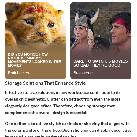
Storage Solutions That Enhance Style
Effective storage solutions in any workspace contribute to its
overall chic aesthetic. Clutter can detract from even the most
elegantly designed office. Therefore, choosing storage that
complements the overall design is essential.
One option is to utilize stylish cabinets or shelving that aligns with
the color palette of the office. Open shelving can display decorative
items while maintaining functionality.