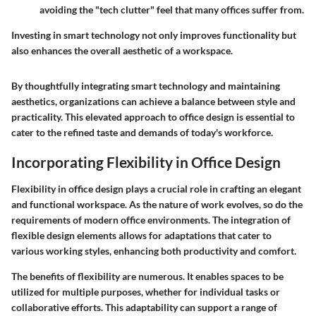
avoiding the "tech clutter" feel that many offices suffer from.
Investing in smart technology not only improves functionality but
also enhances the overall aesthetic of a workspace.
By thoughtfully integrating smart technology and maintaining
aesthetics, organizations can achieve a balance between style and
practicality. This elevated approach to office design is essential to
cater to the refined taste and demands of today's workforce.
Incorporating Flexibility in Office Design
Flexibility in office design plays a crucial role in crafting an elegant
and functional workspace. As the nature of work evolves, so do the
requirements of modern office environments. The integration of
flexible design elements allows for adaptations that cater to
various working styles, enhancing both productivity and comfort.
The benefits of flexibility are numerous. It enables spaces to be
utilized for multiple purposes, whether for individual tasks or
collaborative efforts. This adaptability can support a range of