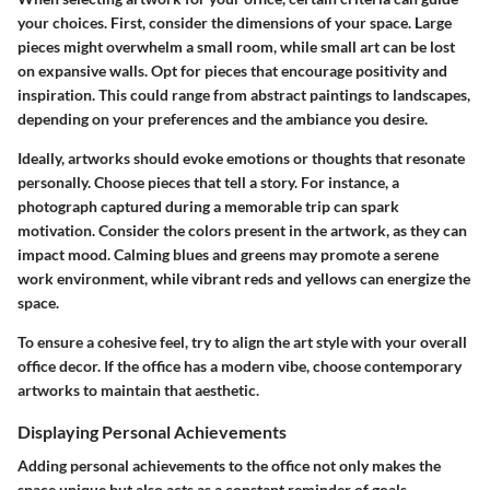
your choices. First, consider the dimensions of your space. Large
pieces might overwhelm a small room, while small art can be lost
on expansive walls.
Opt for pieces that encourage positivity
and
inspiration. This could range from abstract paintings to landscapes,
depending on your preferences and the ambiance you desire.
Ideally, artworks should evoke emotions or thoughts that resonate
personally. Choose pieces that tell a story. For instance, a
photograph captured during a memorable trip can spark
motivation. Consider the colors present in the artwork, as they can
impact mood. Calming blues and greens may promote a serene
work environment, while vibrant reds and yellows can energize the
space.
To ensure a cohesive feel, try to align the art style with your overall
office decor. If the office has a modern vibe, choose contemporary
artworks to maintain that aesthetic.
Displaying Personal Achievements
Adding personal achievements to the office not only makes the
space unique but also acts as a constant reminder of goals