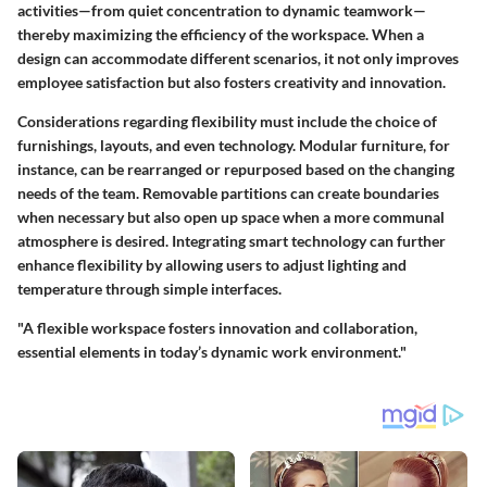
activities—from quiet concentration to dynamic teamwork—
thereby maximizing the efficiency of the workspace. When a
design can accommodate different scenarios, it not only improves
employee satisfaction but also fosters creativity and innovation.
Considerations regarding flexibility must include the choice of
furnishings, layouts, and even technology. Modular furniture, for
instance, can be rearranged or repurposed based on the changing
needs of the team. Removable partitions can create boundaries
when necessary but also open up space when a more communal
atmosphere is desired. Integrating smart technology can further
enhance flexibility by allowing users to adjust lighting and
temperature through simple interfaces.
"A flexible workspace fosters innovation and collaboration,
essential elements in today’s dynamic work environment."