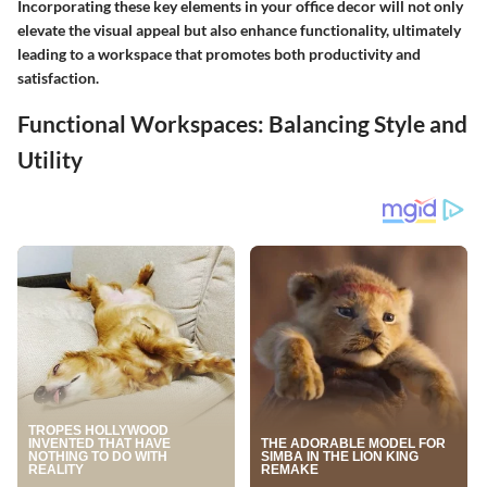
Incorporating these key elements in your office decor will not only
elevate the visual appeal but also enhance functionality, ultimately
leading to a workspace that promotes both productivity and
satisfaction.
Functional Workspaces: Balancing Style and
Utility