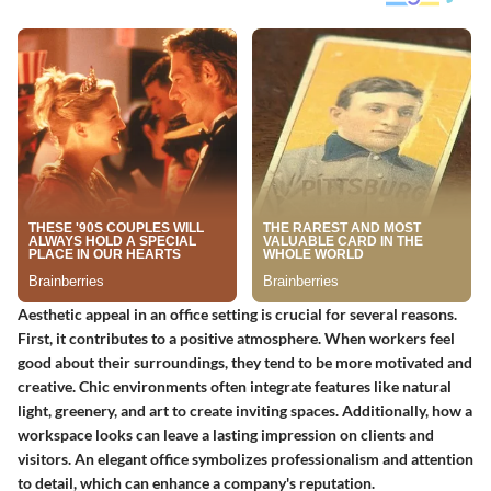
Aesthetic appeal in an office setting is crucial for several reasons.
First, it contributes to a positive atmosphere. When workers feel
good about their surroundings, they tend to be more motivated and
creative. Chic environments often integrate features like natural
light, greenery, and art to create inviting spaces. Additionally, how a
workspace looks can leave a lasting impression on clients and
visitors. An elegant office symbolizes professionalism and attention
to detail, which can enhance a company's reputation.