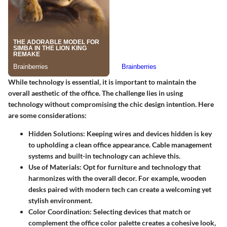
While technology is essential, it is important to maintain the
overall aesthetic of the office. The challenge lies in using
technology without compromising the chic design intention. Here
are some considerations:
Hidden Solutions
: Keeping wires and devices hidden is key
to upholding a clean office appearance. Cable management
systems and built-in technology can achieve this.
Use of Materials
: Opt for furniture and technology that
harmonizes with the overall decor. For example, wooden
desks paired with modern tech can create a welcoming yet
stylish environment.
Color Coordination
: Selecting devices that match or
complement the office color palette creates a cohesive look,