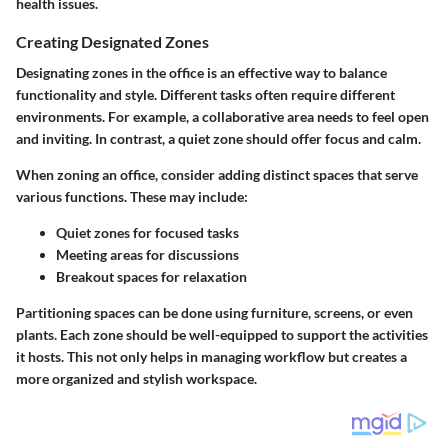
health issues.
Creating Designated Zones
Designating zones in the office is an effective way to balance
functionality and style. Different tasks often require different
environments. For example, a collaborative area needs to feel open
and inviting. In contrast, a quiet zone should offer focus and calm.
When zoning an office, consider adding distinct spaces that serve
various functions. These may include:
Quiet zones
for focused tasks
Meeting areas
for discussions
Breakout spaces
for relaxation
Partitioning spaces can be done using furniture, screens, or even
plants. Each zone should be well-equipped to support the activities
it hosts. This not only helps in managing workflow but creates a
more organized and stylish workspace.