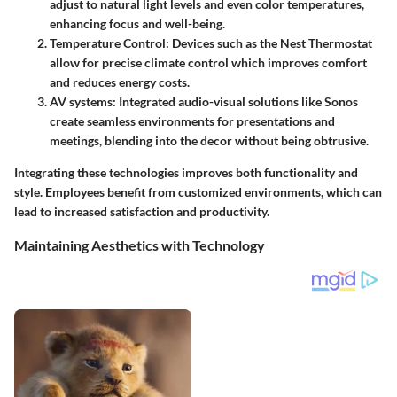
adjust to natural light levels and even color temperatures,
enhancing focus and well-being.
Temperature Control
: Devices such as the Nest Thermostat
allow for precise climate control which improves comfort
and reduces energy costs.
AV systems
: Integrated audio-visual solutions like Sonos
create seamless environments for presentations and
meetings, blending into the decor without being obtrusive.
Integrating these technologies improves both functionality and
style. Employees benefit from customized environments, which can
lead to increased satisfaction and productivity.
Maintaining Aesthetics with Technology