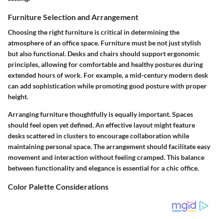
Furniture Selection and Arrangement
Choosing the right furniture is critical in determining the
atmosphere of an office space. Furniture must be not just stylish
but also functional. Desks and chairs should support ergonomic
principles, allowing for comfortable and healthy postures during
extended hours of work. For example, a mid-century modern desk
can add sophistication while promoting good posture with proper
height.
Arranging furniture thoughtfully is equally important. Spaces
should feel open yet defined. An effective layout might feature
desks scattered in clusters to encourage collaboration while
maintaining personal space. The arrangement should facilitate easy
movement and interaction without feeling cramped. This balance
between functionality and elegance is essential for a chic office.
Color Palette Considerations