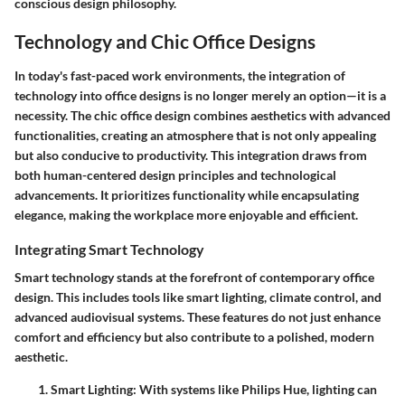
conscious design philosophy.
Technology and Chic Office Designs
In today's fast-paced work environments, the integration of
technology into office designs is no longer merely an option—it is a
necessity. The chic office design combines aesthetics with advanced
functionalities, creating an atmosphere that is not only appealing
but also conducive to productivity. This integration draws from
both human-centered design principles and technological
advancements. It prioritizes functionality while encapsulating
elegance, making the workplace more enjoyable and efficient.
Integrating Smart Technology
Smart technology stands at the forefront of contemporary office
design. This includes tools like smart lighting, climate control, and
advanced audiovisual systems. These features do not just enhance
comfort and efficiency but also contribute to a polished, modern
aesthetic.
Smart Lighting
: With systems like Philips Hue, lighting can