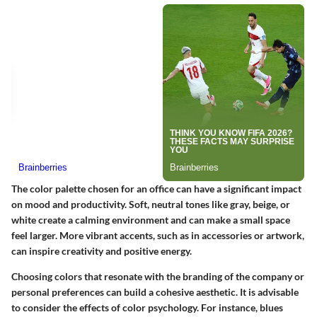
The color palette chosen for an office can have a significant impact
on mood and productivity. Soft, neutral tones like gray, beige, or
white create a calming environment and can make a small space
feel larger. More vibrant accents, such as in accessories or artwork,
can inspire creativity and positive energy.
Choosing colors that resonate with the branding of the company or
personal preferences can build a cohesive aesthetic. It is advisable
to consider the effects of color psychology. For instance, blues