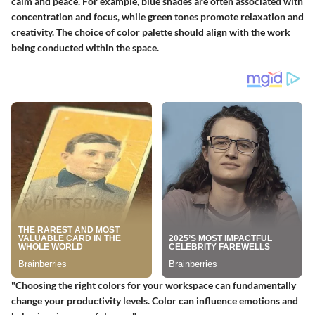
calm and peace. For example, blue shades are often associated with
concentration and focus, while green tones promote relaxation and
creativity. The choice of color palette should align with the work
being conducted within the space.
"Choosing the right colors for your workspace can fundamentally
change your productivity levels. Color can influence emotions and