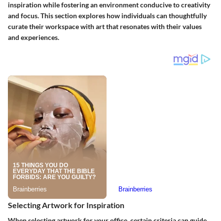
inspiration while fostering an environment conducive to creativity
and focus. This section explores how individuals can thoughtfully
curate their workspace with art that resonates with their values
and experiences.
Selecting Artwork for Inspiration
When selecting artwork for your office, certain criteria can guide