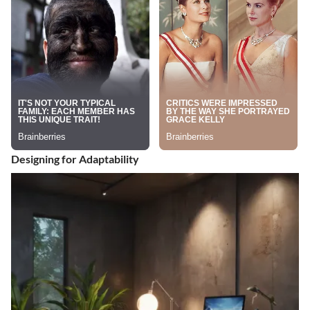
Designing for Adaptability