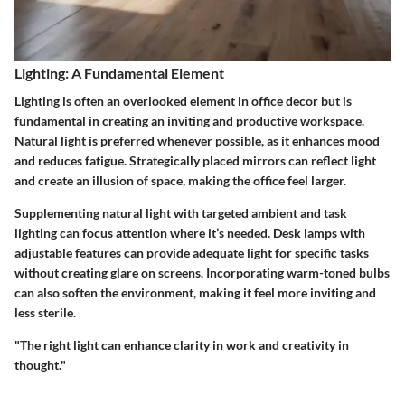
Lighting: A Fundamental Element
Lighting is often an overlooked element in office decor but is
fundamental in creating an inviting and productive workspace.
Natural light is preferred whenever possible, as it enhances mood
and reduces fatigue. Strategically placed mirrors can reflect light
and create an illusion of space, making the office feel larger.
Supplementing natural light with targeted ambient and task
lighting can focus attention where it’s needed. Desk lamps with
adjustable features can provide adequate light for specific tasks
without creating glare on screens. Incorporating warm-toned bulbs
can also soften the environment, making it feel more inviting and
less sterile.
"The right light can enhance clarity in work and creativity in
thought."