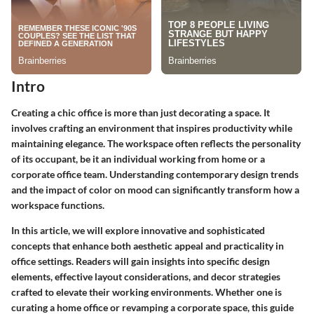
Intro
Creating a chic office is more than just decorating a space. It
involves crafting an environment that inspires productivity while
maintaining elegance. The workspace often reflects the personality
of its occupant, be it an individual working from home or a
corporate office team. Understanding contemporary design trends
and the impact of color on mood can significantly transform how a
workspace functions.
In this article, we will explore innovative and sophisticated
concepts that enhance both aesthetic appeal and practicality in
office settings. Readers will gain insights into specific design
elements, effective layout considerations, and decor strategies
crafted to elevate their working environments. Whether one is
curating a home office or revamping a corporate space, this guide