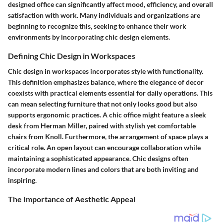
designed office can significantly affect mood, efficiency, and overall
satisfaction with work. Many individuals and organizations are
beginning to recognize this, seeking to enhance their work
environments by incorporating chic design elements.
Defining Chic Design in Workspaces
Chic design in workspaces incorporates style with functionality.
This definition emphasizes balance, where the elegance of decor
coexists with practical elements essential for daily operations. This
can mean selecting furniture that not only looks good but also
supports ergonomic practices. A chic office might feature a sleek
desk from Herman Miller, paired with stylish yet comfortable
chairs from Knoll. Furthermore, the arrangement of space plays a
critical role. An open layout can encourage collaboration while
maintaining a sophisticated appearance. Chic designs often
incorporate modern lines and colors that are both inviting and
inspiring.
The Importance of Aesthetic Appeal