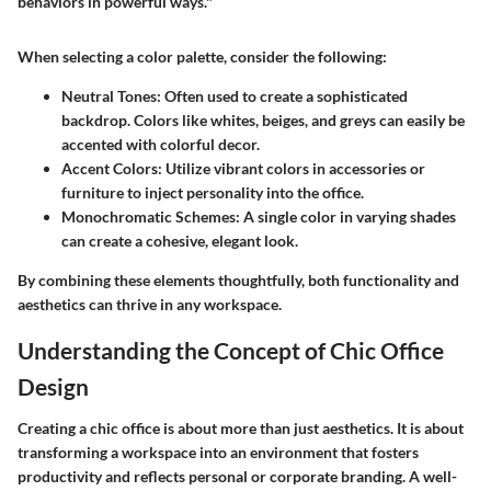
behaviors in powerful ways."
When selecting a color palette, consider the following:
Neutral Tones:
Often used to create a sophisticated
backdrop. Colors like whites, beiges, and greys can easily be
accented with colorful decor.
Accent Colors:
Utilize vibrant colors in accessories or
furniture to inject personality into the office.
Monochromatic Schemes:
A single color in varying shades
can create a cohesive, elegant look.
By combining these elements thoughtfully, both functionality and
aesthetics can thrive in any workspace.
Understanding the Concept of Chic Office
Design
Creating a chic office is about more than just aesthetics. It is about
transforming a workspace into an environment that fosters
productivity and reflects personal or corporate branding. A well-