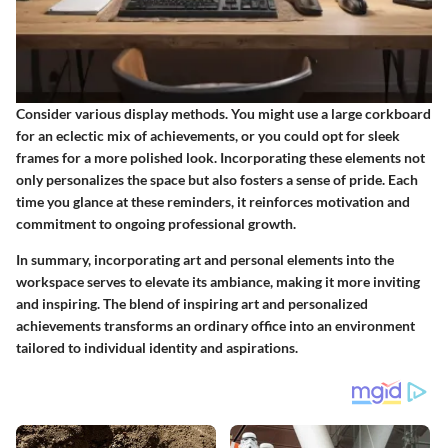
Consider various display methods. You might use a large corkboard
for an eclectic mix of achievements, or you could opt for sleek
frames for a more polished look.
Incorporating these elements not
only personalizes the space but also fosters a sense of pride.
Each
time you glance at these reminders, it reinforces motivation and
commitment to ongoing professional growth.
In summary, incorporating art and personal elements into the
workspace serves to elevate its ambiance, making it more inviting
and inspiring. The blend of inspiring art and personalized
achievements transforms an ordinary office into an environment
tailored to individual identity and aspirations.