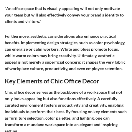
"An office space that is visually appealing will not only motivate
your team but will also effectively convey your brand's identity to
clients and visitors."
Furthermore, aesthetic considerations also enhance practical
benefits. Implementing design strategies, such as color psychology,
can energize or calm workers. White and blues promote focus,
while warm colors may bring creativity. Ultimately, aesthetic
appeal is not merely a superficial concern; it shapes the very fabric
of workplace culture, productivity, and even employee retention.
Key Elements of Chic Office Decor
Chic office decor serves as the backbone of a workspace that not
only looks appealing but also functions effectively. A carefully
curated environment fosters productivity and creativity, enabling
individuals to perform their best. By focusing on key elements such
as furniture selection, color palettes, and lighting, one can
transform a mundane workspace into an elegant and inspiring
setting.