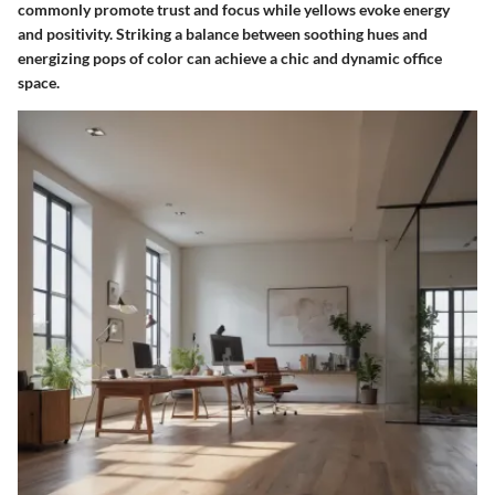
commonly promote trust and focus while yellows evoke energy
and positivity. Striking a balance between soothing hues and
energizing pops of color can achieve a chic and dynamic office
space.