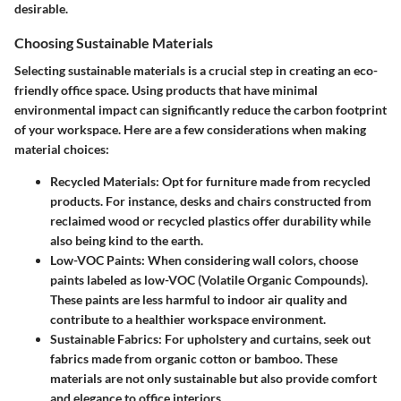
desirable.
Choosing Sustainable Materials
Selecting sustainable materials is a crucial step in creating an eco-
friendly office space. Using products that have minimal
environmental impact can significantly reduce the carbon footprint
of your workspace. Here are a few considerations when making
material choices:
Recycled Materials
: Opt for furniture made from recycled
products. For instance, desks and chairs constructed from
reclaimed wood or recycled plastics offer durability while
also being kind to the earth.
Low-VOC Paints
: When considering wall colors, choose
paints labeled as low-VOC (Volatile Organic Compounds).
These paints are less harmful to indoor air quality and
contribute to a healthier workspace environment.
Sustainable Fabrics
: For upholstery and curtains, seek out
fabrics made from organic cotton or bamboo. These
materials are not only sustainable but also provide comfort
and elegance to office interiors.