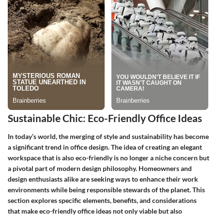
Sustainable Chic: Eco-Friendly Office Ideas
In today’s world, the merging of style and sustainability has become
a significant trend in office design. The idea of creating an elegant
workspace that is also eco-friendly is no longer a niche concern but
a pivotal part of modern design philosophy. Homeowners and
design enthusiasts alike are seeking ways to enhance their work
environments while being responsible stewards of the planet. This
section explores specific elements, benefits, and considerations
that make eco-friendly office ideas not only viable but also