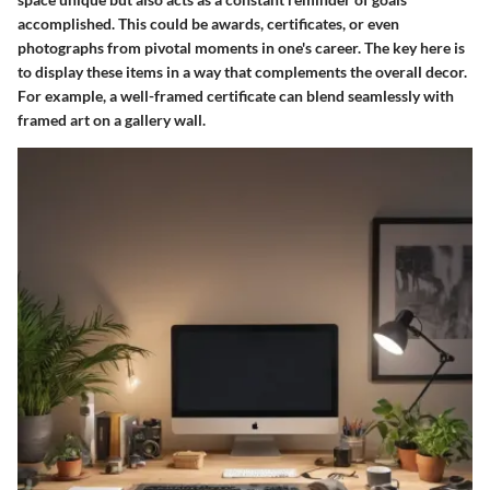
accomplished. This could be awards, certificates, or even
photographs from pivotal moments in one's career. The key here is
to display these items in a way that complements the overall decor.
For example, a well-framed certificate can blend seamlessly with
framed art on a gallery wall.