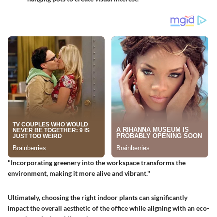
"Incorporating greenery into the workspace transforms the
environment, making it more alive and vibrant."
Ultimately, choosing the right indoor plants can significantly
impact the overall aesthetic of the office while aligning with an eco-