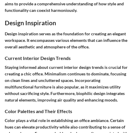
aims to provide a comprehensive understanding of how style and
functionality can coexist harmoniously.
Design Inspiration
Design inspiration serves as the foundation for creating an elegant
workspace. It encompasses various elements that can influence the
overall aesthetic and atmosphere of the office.
Current Interior Design Trends
Staying informed about current interior design trends is crucial for
creating a chic office. Minimalism continues to dominate, focusing
on clean lines and uncluttered spaces. Incorporating
multifunctional furniture is also popular, as it maximizes utility
without sacrificing style. Furthermore, biophilic design integrates
natural elements, improving air quality and enhancing moods.
Color Palettes and Their Effects
Color plays a vital role in establishing an office ambiance. Certain
hues can elevate productivity while also contributing to a sense of