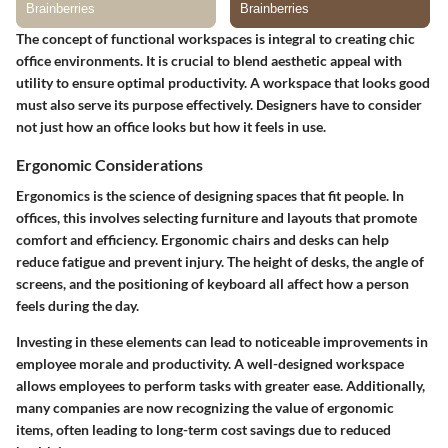
The concept of functional workspaces is integral to creating chic
office environments. It is crucial to blend aesthetic appeal with
utility to ensure optimal productivity. A workspace that looks good
must also serve its purpose effectively. Designers have to consider
not just how an office looks but how it feels in use.
Ergonomic Considerations
Ergonomics is the science of designing spaces that fit people. In
offices, this involves selecting furniture and layouts that promote
comfort and efficiency. Ergonomic chairs and desks can help
reduce fatigue and prevent injury. The height of desks, the angle of
screens, and the positioning of keyboard all affect how a person
feels during the day.
Investing in these elements can lead to noticeable improvements in
employee morale and productivity. A well-designed workspace
allows employees to perform tasks with greater ease. Additionally,
many companies are now recognizing the value of ergonomic
items, often leading to long-term cost savings due to reduced