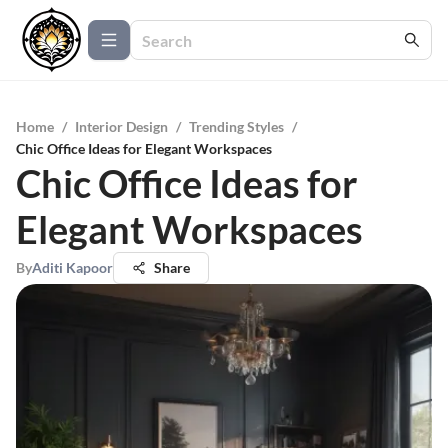
Home
/
Interior Design
/
Trending Styles
/
Chic Office Ideas for Elegant Workspaces
Chic Office Ideas for
Elegant Workspaces
By
Aditi Kapoor
Share