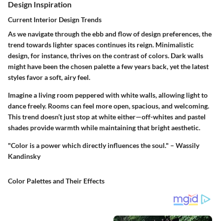
Design Inspiration
Current Interior Design Trends
As we navigate through the ebb and flow of design preferences, the
trend towards lighter spaces continues its reign. Minimalistic
design, for instance, thrives on the contrast of colors. Dark walls
might have been the chosen palette a few years back, yet the latest
styles favor a soft, airy feel.
Imagine a living room peppered with white walls, allowing light to
dance freely. Rooms can feel more open, spacious, and welcoming.
This trend doesn’t just stop at white either—off-whites and pastel
shades provide warmth while maintaining that bright aesthetic.
"Color is a power which directly influences the soul." – Wassily
Kandinsky
Color Palettes and Their Effects