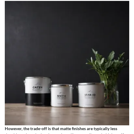
However, the trade-off is that matte finishes are typically less