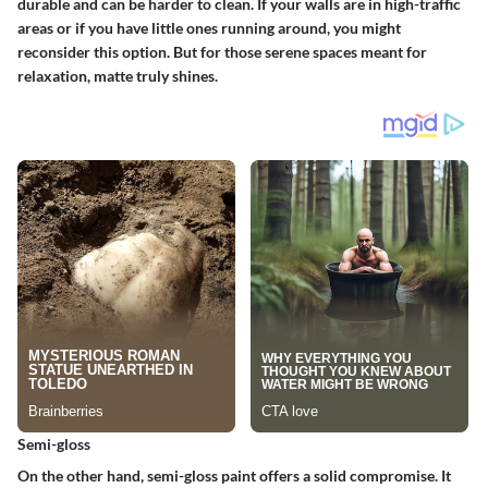
durable and can be harder to clean. If your walls are in high-traffic
areas or if you have little ones running around, you might
reconsider this option. But for those serene spaces meant for
relaxation, matte truly shines.
Semi-gloss
On the other hand, semi-gloss paint offers a solid compromise. It