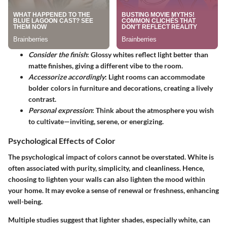
Consider the finish
: Glossy whites reflect light better than
matte finishes, giving a different vibe to the room.
Accessorize accordingly
: Light rooms can accommodate
bolder colors in furniture and decorations, creating a lively
contrast.
Personal expression
: Think about the atmosphere you wish
to cultivate—inviting, serene, or energizing.
Psychological Effects of Color
The psychological impact of colors cannot be overstated. White is
often associated with purity, simplicity, and cleanliness. Hence,
choosing to lighten your walls can also lighten the mood within
your home. It may evoke a sense of renewal or freshness, enhancing
well-being.
Multiple studies suggest that lighter shades, especially white, can