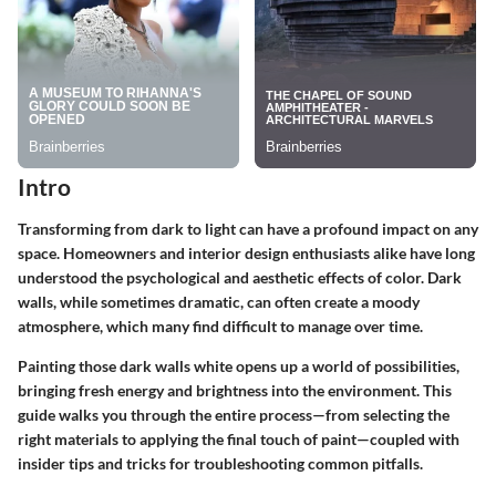
Intro
Transforming from dark to light can have a profound impact on any
space. Homeowners and interior design enthusiasts alike have long
understood the psychological and aesthetic effects of color. Dark
walls, while sometimes dramatic, can often create a moody
atmosphere, which many find difficult to manage over time.
Painting those dark walls white opens up a world of possibilities,
bringing fresh energy and brightness into the environment. This
guide walks you through the entire process—from selecting the
right materials to applying the final touch of paint—coupled with
insider tips and tricks for troubleshooting common pitfalls.