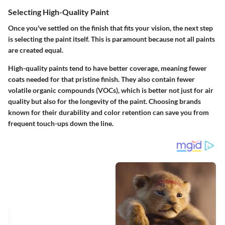
Selecting High-Quality Paint
Once you've settled on the finish that fits your vision, the next step
is selecting the paint itself. This is paramount because not all paints
are created equal.
High-quality paints tend to have better coverage, meaning fewer
coats needed for that pristine finish. They also contain fewer
volatile organic compounds (VOCs), which is better not just for air
quality but also for the longevity of the paint. Choosing brands
known for their durability and color retention can save you from
frequent touch-ups down the line.