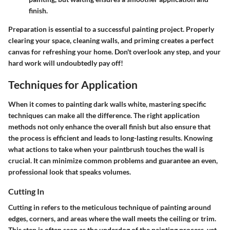
finish.
Preparation is essential to a successful painting project. Properly
clearing your space, cleaning walls, and priming creates a perfect
canvas for refreshing your home. Don't overlook any step, and your
hard work will undoubtedly pay off!
Techniques for Application
When it comes to painting dark walls white, mastering specific
techniques can make all the difference. The right application
methods not only enhance the overall finish but also ensure that
the process is efficient and leads to long-lasting results. Knowing
what actions to take when your paintbrush touches the wall is
crucial. It can minimize common problems and guarantee an even,
professional look that speaks volumes.
Cutting In
Cutting in refers to the meticulous technique of painting around
edges, corners, and areas where the wall meets the ceiling or trim.
This step is often seen as the underdog of the painting process, yet