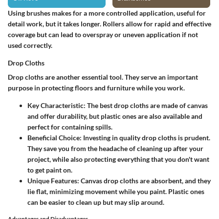
Using brushes makes for a more controlled application, useful for
detail work, but it takes longer. Rollers allow for rapid and effective
coverage but can lead to overspray or uneven application if not
used correctly.
Drop Cloths
Drop cloths are another essential tool. They serve an important
purpose in protecting floors and furniture while you work.
Key Characteristic
: The best drop cloths are made of canvas
and offer durability, but plastic ones are also available and
perfect for containing spills.
Beneficial Choice
: Investing in quality drop cloths is prudent.
They save you from the headache of cleaning up after your
project, while also protecting everything that you don't want
to get paint on.
Unique Features
: Canvas drop cloths are absorbent, and they
lie flat, minimizing movement while you paint. Plastic ones
can be easier to clean up but may slip around.
Advantages and Disadvantages