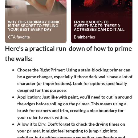
Here's a practical run-down of how to prime
the walls:
Choose the Right Primer:
Using a stain-blocking primer can
be a game changer, especially if those dark walls have a lot of
character (or imperfections). Look for options specifically
designed for this purpose.
Application:
Just like with paint, you’ll need to cut in around
the edges before rolling on the primer. This means using a
brush for corners and trim, creating a nice boundary for
your roller to work within.
Allow it to Dry:
Don't forget to check the drying times on
your primer. It might feel tempting to jump right into
painting, but waiting ensures a smoother application and