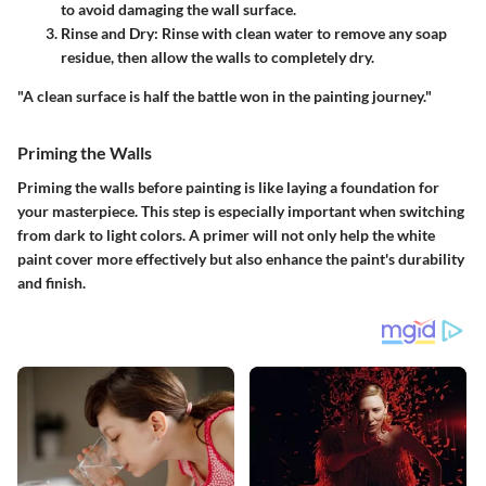
to avoid damaging the wall surface.
Rinse and Dry:
Rinse with clean water to remove any soap
residue, then allow the walls to completely dry.
"A clean surface is half the battle won in the painting journey."
Priming the Walls
Priming the walls before painting is like laying a foundation for
your masterpiece. This step is especially important when switching
from dark to light colors. A primer will not only help the white
paint cover more effectively but also enhance the paint's durability
and finish.