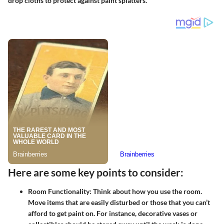
drop cloths to protect against paint splatters.
Here are some key points to consider:
Room Functionality:
Think about how you use the room.
Move items that are easily disturbed or those that you can’t
afford to get paint on. For instance, decorative vases or