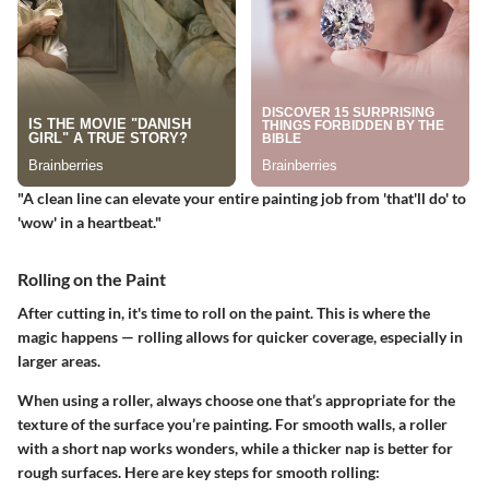
"A clean line can elevate your entire painting job from 'that'll do' to
'wow' in a heartbeat."
Rolling on the Paint
After cutting in, it's time to roll on the paint. This is where the
magic happens — rolling allows for quicker coverage, especially in
larger areas.
When using a roller, always choose one that’s appropriate for the
texture of the surface you’re painting. For smooth walls, a roller
with a short nap works wonders, while a thicker nap is better for
rough surfaces. Here are key steps for smooth rolling: