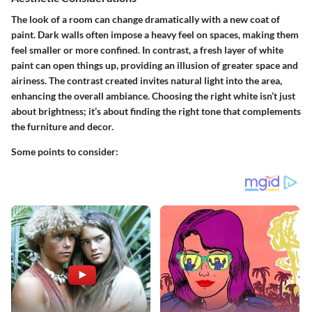
The look of a room can change dramatically with a new coat of
paint. Dark walls often impose a heavy feel on spaces, making them
feel smaller or more confined. In contrast, a fresh layer of white
paint can open things up, providing an illusion of greater space and
airiness. The contrast created invites natural light into the area,
enhancing the overall ambiance. Choosing the right white isn’t just
about brightness; it’s about finding the right tone that complements
the furniture and decor.
Some points to consider: