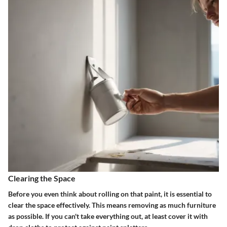
Clearing the Space
Before you even think about rolling on that paint, it is essential to
clear the space effectively. This means removing as much furniture
as possible. If you can't take everything out, at least cover it with