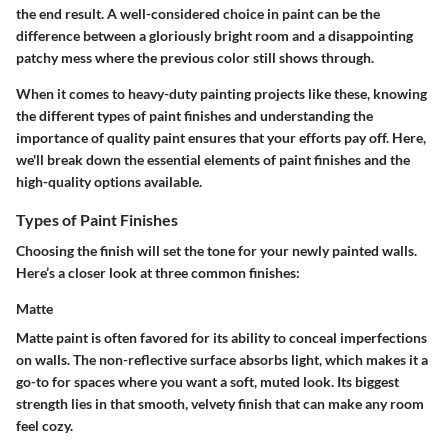
the end result. A well-considered choice in paint can be the
difference between a gloriously bright room and a disappointing
patchy mess where the previous color still shows through.
When it comes to heavy-duty painting projects like these, knowing
the different types of paint finishes and understanding the
importance of quality paint ensures that your efforts pay off. Here,
we'll break down the essential elements of paint finishes and the
high-quality options available.
Types of Paint Finishes
Choosing the finish will set the tone for your newly painted walls.
Here’s a closer look at three common finishes:
Matte
Matte paint is often favored for its ability to conceal imperfections
on walls. The non-reflective surface absorbs light, which makes it a
go-to for spaces where you want a soft, muted look. Its biggest
strength lies in that smooth, velvety finish that can make any room
feel cozy.