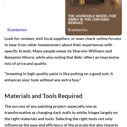
Look for reviews, visit local suppliers, or even check online forums
to hear from other homeowners about their experiences with
specific brands. Many people swear by Sherwin-Williams and
Benjamin Moore, while also noting that Behr offers an impressive
mix of price and quality.
"Investing in high-quality paint is like putting on a good suit; it
enhances your look without any extra fuss."
Materials and Tools Required
The success of any painting project, especially one as
transformative as changing dark walls to white, hinges largely on
the right materials and tools. Selecting the right tools not only
influences the ease and efficiency of the process but also impacts