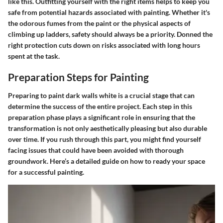
like this. Outfitting yourself with the right items helps to keep you
safe from potential hazards associated with painting. Whether it's
the odorous fumes from the paint or the physical aspects of
climbing up ladders, safety should always be a priority. Donned the
right protection cuts down on risks associated with long hours
spent at the task.
Preparation Steps for Painting
Preparing to paint dark walls white is a crucial stage that can
determine the success of the entire project. Each step in this
preparation phase plays a significant role in ensuring that the
transformation is not only aesthetically pleasing but also durable
over time. If you rush through this part, you might find yourself
facing issues that could have been avoided with thorough
groundwork. Here’s a detailed guide on how to ready your space
for a successful painting.