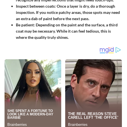
Inspect between coats:
Once a layer is dry, do a thorough
inspection. If you notice patchy areas, those spots may need
an extra dab of paint before the next pass.
Be patient:
Depending on the paint and the surface, a third
coat may be necessary. While it can feel tedious, this is
where the quality truly shines.