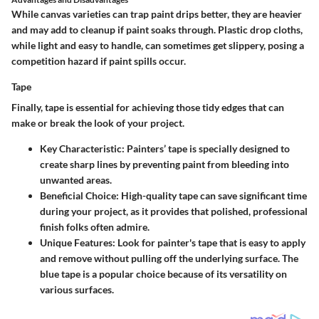
While canvas varieties can trap paint drips better, they are heavier
and may add to cleanup if paint soaks through. Plastic drop cloths,
while light and easy to handle, can sometimes get slippery, posing a
competition hazard if paint spills occur.
Tape
Finally, tape is essential for achieving those tidy edges that can
make or break the look of your project.
Key Characteristic
: Painters’ tape is specially designed to
create sharp lines by preventing paint from bleeding into
unwanted areas.
Beneficial Choice
: High-quality tape can save significant time
during your project, as it provides that polished, professional
finish folks often admire.
Unique Features
: Look for painter's tape that is easy to apply
and remove without pulling off the underlying surface. The
blue tape is a popular choice because of its versatility on
various surfaces.