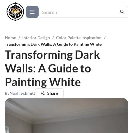
Home
/
Interior Design
/
Color Palette Inspiration
/
Transforming Dark Walls: A Guide to Painting White
Transforming Dark
Walls: A Guide to
Painting White
By
Noah Schmitt
Share