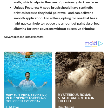
walls, which helps in the case of previously dark surfaces.
Unique Features
: A good brush should have synthetic
bristles because they hold paint well and can deliver a
smooth application. For rollers, opting for one that has a
light nap can help to reduce the amount of paint absorbed,
allowing for even coverage without excessive dripping.
Advantages and Disadvantages