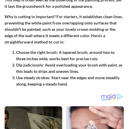
it lays the groundwork for a polished appearance.
Why is cutting in important? For starters, it establishes clean lines,
preventing the white paint from overlapping onto surfaces that
shouldn’t be painted, such as your lovely crown molding or the
edge of the wall where it meets a different color. Here’s a
straightforward method to cut in:
Choose the right brush:
A tapered brush, around two to
three inches wide, works best for precise cuts.
Dip judiciously:
Avoid overloading your brush with paint, as
this leads to drips and uneven lines.
Use steady strokes:
Start near the edges and move steadily
along, keeping a steady hand.