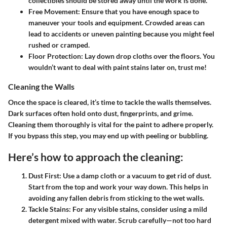
collectibles should be stored away until the work is done.
Free Movement:
Ensure that you have enough space to
maneuver your tools and equipment. Crowded areas can
lead to accidents or uneven painting because you might feel
rushed or cramped.
Floor Protection:
Lay down drop cloths over the floors. You
wouldn’t want to deal with paint stains later on, trust me!
Cleaning the Walls
Once the space is cleared, it’s time to tackle the walls themselves.
Dark surfaces often hold onto dust, fingerprints, and grime.
Cleaning them thoroughly is vital for the paint to adhere properly.
If you bypass this step, you may end up with peeling or bubbling.
Here’s how to approach the cleaning:
Dust First:
Use a damp cloth or a vacuum to get rid of dust.
Start from the top and work your way down. This helps in
avoiding any fallen debris from sticking to the wet walls.
Tackle Stains:
For any visible stains, consider using a mild
detergent mixed with water. Scrub carefully—not too hard