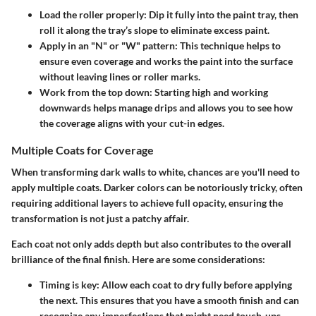
Load the roller properly:
Dip it fully into the paint tray, then
roll it along the tray’s slope to eliminate excess paint.
Apply in an "N" or "W" pattern:
This technique helps to
ensure even coverage and works the paint into the surface
without leaving lines or roller marks.
Work from the top down:
Starting high and working
downwards helps manage drips and allows you to see how
the coverage aligns with your cut-in edges.
Multiple Coats for Coverage
When transforming dark walls to white, chances are you'll need to
apply multiple coats. Darker colors can be notoriously tricky, often
requiring additional layers to achieve full opacity, ensuring the
transformation is not just a patchy affair.
Each coat not only adds depth but also contributes to the overall
brilliance of the final finish. Here are some considerations:
Timing is key:
Allow each coat to dry fully before applying
the next. This ensures that you have a smooth finish and can
recognize any imperfections that might need touch-ups.