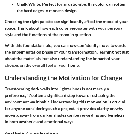
Chalk White
: Perfect for a rustic vibe, this color can soften
the hard edges in modern design.
Choosing the right palette can significantly affect the mood of your
space. Think about how each color resonates with your personal
style and the functions of the room in question.
With this foundation laid, you can now confidently move towards
the implementation phase of your transformation, learning not just
about the materials, but also understanding the impact of your
choices on the overall feel of your home.
Understanding the Motivation for Change
Transforming dark walls into lighter hues is not merely a
preference; it's often a significant step toward reshaping the
environment we inhabit. Understanding this motivation is crucial
for anyone considering such a project. It provides clarity on why
moving away from darker shades can be rewarding and beneficial
in both aesthetic and emotional ways.
Aesthetic Considerations