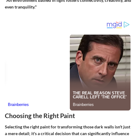
"An environment bathed in light fosters connectivity, creativity, and
even tranquility."
Choosing the Right Paint
Selecting the right paint for transforming those dark walls isn't just
a mere detail; it's a critical decision that can significantly influence