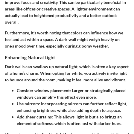
improve focus and creativity. This can be particularly beneficial in
areas like offices or creative spaces. A lighter environment can
actually lead to heightened productivity and a better outlook
overall.
Furthermore, it's worth noting that colors can influence how we
feel and act within a space. A dark wall might weigh heavily on
one's mood over time, especially during gloomy weather.
Enhancing Natural Light
Dark walls can swallow up natural light, which is often a key aspect
of a home’s charm. When opting for white, you actively invite light
to bounce around the room, making it feel more alive and vibrant.
Consider window placement
: Larger or strategically placed
windows can amplify this effect even more.
Use mirrors
: Incorporating mirrors can further reflect light,
enhancing brightness while also adding depth to a space.
Add sheer curtains
: This allows light in but also brings an
element of softness, which is often lost with darker hues.