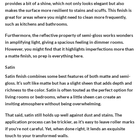
provides a bit of a shine, which not only looks elegant but also
makes the surface more resilient to stains and scuffs. This finish is
great for areas where you might need to clean more frequently,
such as kitchens and bathrooms.
Furthermore, the reflective property of semi-gloss works wonders
in amplifying light, giving a spacious feeling in dimmer rooms.
However, you might find that it highlights imperfections more than
a matte finish, so prep is everything here.
Satin
Satin finish combines some best features of both matte and semi-
gloss. It’s soft like matte but has a slight sheen that adds depth and
richness to the color. Satin is often touted as the perfect option for
living rooms or bedrooms, where a little sheen can create an
inviting atmosphere without being overwhelming.
That said, satin still holds up well against dust and stains. The
application process can be trickier, as it's easy to leave roller marks
if you're not careful. Yet, when done right, it lends an exquisite
touch to your transformed walls.