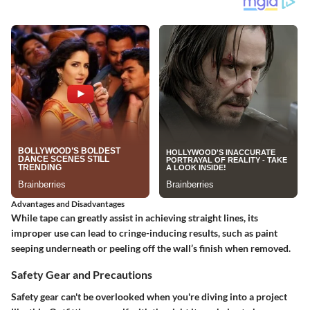
Advantages and Disadvantages
While tape can greatly assist in achieving straight lines, its
improper use can lead to cringe-inducing results, such as paint
seeping underneath or peeling off the wall’s finish when removed.
Safety Gear and Precautions
Safety gear can't be overlooked when you're diving into a project