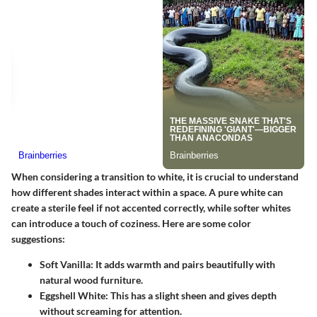
When considering a transition to white, it is crucial to understand
how different shades interact within a space. A pure white can
create a sterile feel if not accented correctly, while softer whites
can introduce a touch of coziness. Here are some color
suggestions:
Soft Vanilla
: It adds warmth and pairs beautifully with
natural wood furniture.
Eggshell White
: This has a slight sheen and gives depth
without screaming for attention.