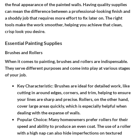
the final appearance of the painted walls. Having quality supplies
can mean the difference between a professional-looking finish and
a shoddy job that requires more effort to fix later on. The right
tools make the work smoother, helping you achieve that clean,
crisp look you desire.
Essential Painting Supplies
Brushes and Rollers
When it comes to painting, brushes and rollers are indispensable.
They serve different purposes and come into play at various stages
of your job.
Key Characteristic
: Brushes are ideal for detailed work, like
cutting in around edges, corners, and trim, helping to ensure
your lines are sharp and precise. Rollers, on the other hand,
cover large areas quickly, which is especially helpful when
dealing with the expanse of walls.
Popular Choice
: Many homeowners prefer rollers for their
speed and ability to produce an even coat. The use of a roller
with a high nap can also hide imperfections on textured