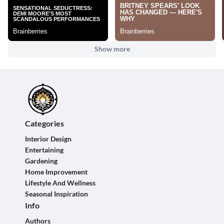
Show more
Categories
Interior Design
Entertaining
Gardening
Home Improvement
Lifestyle And Wellness
Seasonal Inspiration
Info
Authors