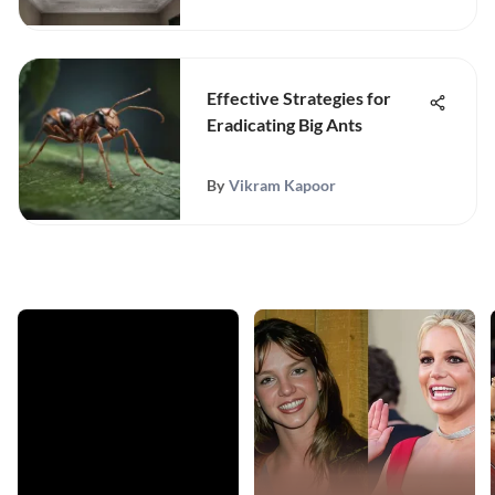
Effective Strategies for
Eradicating Big Ants
By
Vikram Kapoor