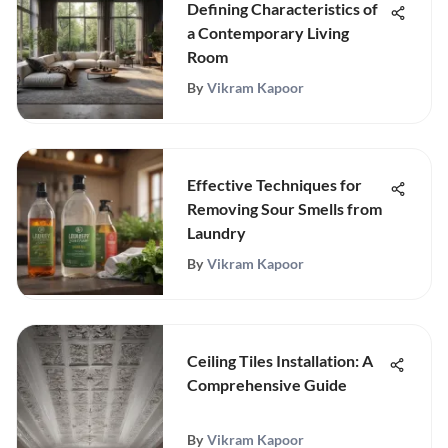
Defining Characteristics of
a Contemporary Living
Room
By
Vikram Kapoor
Effective Techniques for
Removing Sour Smells from
Laundry
By
Vikram Kapoor
Ceiling Tiles Installation: A
Comprehensive Guide
By
Vikram Kapoor