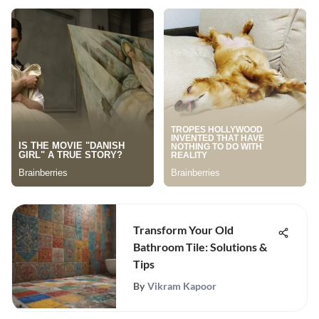
Transform Your Old
Bathroom Tile: Solutions &
Tips
By
Vikram Kapoor