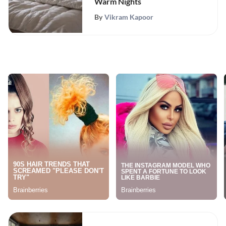
Warm Nights
By
Vikram Kapoor