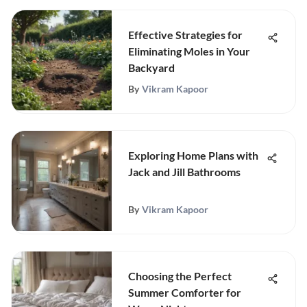
Effective Strategies for
Eliminating Moles in Your
Backyard
By
Vikram Kapoor
Exploring Home Plans with
Jack and Jill Bathrooms
By
Vikram Kapoor
Choosing the Perfect
Summer Comforter for