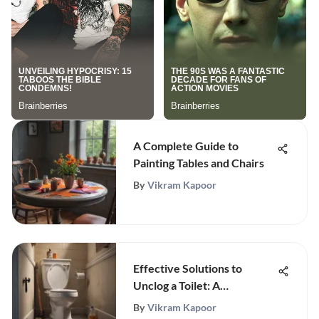
A Complete Guide to
Painting Tables and Chairs
By
Vikram Kapoor
Effective Solutions to
Unclog a Toilet: A
Comprehensive Guide
By
Vikram Kapoor