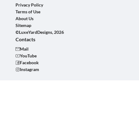
Privacy Policy
Terms of Use
About Us
Sitemap
©LuxeYardDesigns, 2026
Contacts
Mail
YouTube
Facebook
Instagram