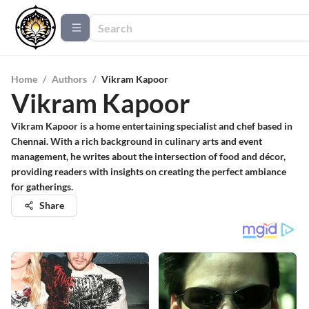
Home
/
Authors
/
Vikram Kapoor
Vikram Kapoor
Vikram Kapoor is a home entertaining specialist and chef based in
Chennai. With a rich background in culinary arts and event
management, he writes about the intersection of food and décor,
providing readers with insights on creating the perfect ambiance
for gatherings.
Share