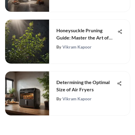
Honeysuckle Pruning
Guide: Master the Art of
Pruning
By
Vikram Kapoor
Determining the Optimal
Size of Air Fryers
By
Vikram Kapoor