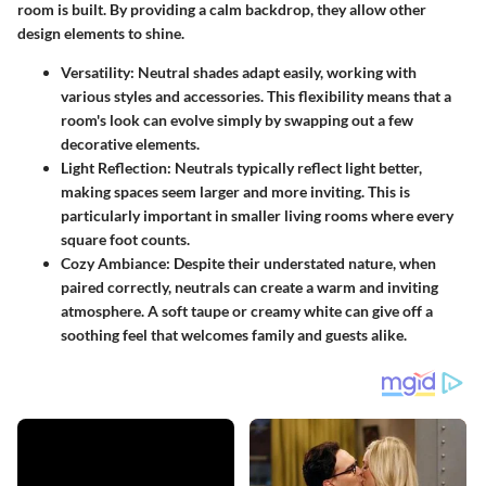
room is built. By providing a calm backdrop, they allow other
design elements to shine.
Versatility
: Neutral shades adapt easily, working with
various styles and accessories. This flexibility means that a
room's look can evolve simply by swapping out a few
decorative elements.
Light Reflection
: Neutrals typically reflect light better,
making spaces seem larger and more inviting. This is
particularly important in smaller living rooms where every
square foot counts.
Cozy Ambiance
: Despite their understated nature, when
paired correctly, neutrals can create a warm and inviting
atmosphere. A soft taupe or creamy white can give off a
soothing feel that welcomes family and guests alike.