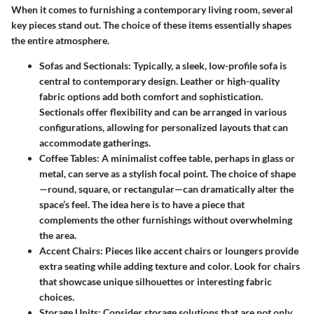
When it comes to furnishing a contemporary living room, several
key pieces stand out. The choice of these items essentially shapes
the entire atmosphere.
Sofas and Sectionals
: Typically, a sleek, low-profile sofa is
central to contemporary design. Leather or high-quality
fabric options add both comfort and sophistication.
Sectionals offer flexibility and can be arranged in various
configurations, allowing for personalized layouts that can
accommodate gatherings.
Coffee Tables
: A minimalist coffee table, perhaps in glass or
metal, can serve as a stylish focal point. The choice of shape
—round, square, or rectangular—can dramatically alter the
space’s feel. The idea here is to have a piece that
complements the other furnishings without overwhelming
the area.
Accent Chairs
: Pieces like accent chairs or loungers provide
extra seating while adding texture and color. Look for chairs
that showcase unique silhouettes or interesting fabric
choices.
Storage Units
: Consider storage solutions that are not only