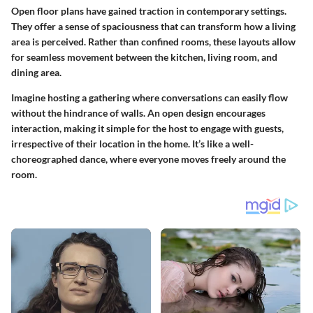
Open floor plans have gained traction in contemporary settings.
They offer a sense of spaciousness that can transform how a living
area is perceived. Rather than confined rooms, these layouts allow
for seamless movement between the kitchen, living room, and
dining area.
Imagine hosting a gathering where conversations can easily flow
without the hindrance of walls. An open design encourages
interaction, making it simple for the host to engage with guests,
irrespective of their location in the home. It’s like a well-
choreographed dance, where everyone moves freely around the
room.