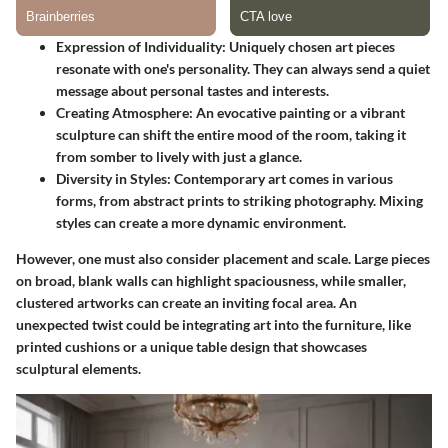
Expression of Individuality
: Uniquely chosen art pieces
resonate with one's personality. They can always send a quiet
message about personal tastes and interests.
Creating Atmosphere
: An evocative painting or a vibrant
sculpture can shift the entire mood of the room, taking it
from somber to lively with just a glance.
Diversity in Styles
: Contemporary art comes in various
forms, from abstract prints to striking photography. Mixing
styles can create a more dynamic environment.
However, one must also consider placement and scale. Large pieces
on broad, blank walls can highlight spaciousness, while smaller,
clustered artworks can create an inviting focal area. An
unexpected twist could be integrating art into the furniture, like
printed cushions or a unique table design that showcases
sculptural elements.