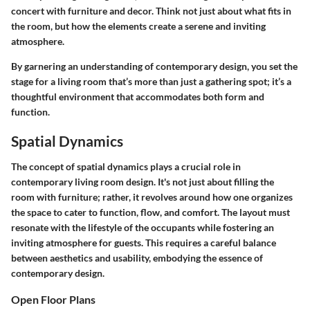
concert with furniture and decor. Think not just about what fits in
the room, but how the elements create a serene and inviting
atmosphere.
By garnering an understanding of contemporary design, you set the
stage for a living room that’s more than just a gathering spot; it’s a
thoughtful environment that accommodates both form and
function.
Spatial Dynamics
The concept of spatial dynamics plays a crucial role in
contemporary living room design. It's not just about filling the
room with furniture; rather, it revolves around how one organizes
the space to cater to function, flow, and comfort. The layout must
resonate with the lifestyle of the occupants while fostering an
inviting atmosphere for guests. This requires a careful balance
between aesthetics and usability, embodying the essence of
contemporary design.
Open Floor Plans