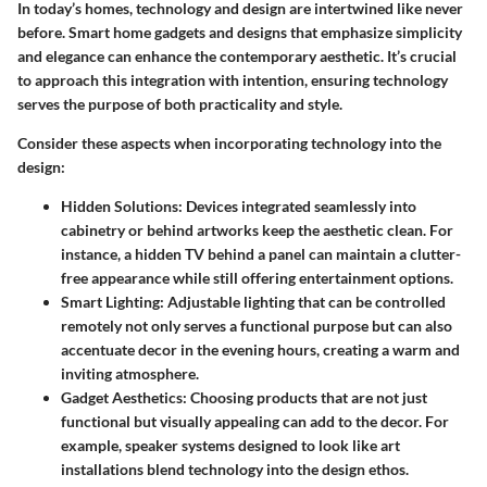
In today’s homes, technology and design are intertwined like never
before. Smart home gadgets and designs that emphasize simplicity
and elegance can enhance the contemporary aesthetic. It’s crucial
to approach this integration with intention, ensuring technology
serves the purpose of both practicality and style.
Consider these aspects when incorporating technology into the
design:
Hidden Solutions
: Devices integrated seamlessly into
cabinetry or behind artworks keep the aesthetic clean. For
instance, a hidden TV behind a panel can maintain a clutter-
free appearance while still offering entertainment options.
Smart Lighting
: Adjustable lighting that can be controlled
remotely not only serves a functional purpose but can also
accentuate decor in the evening hours, creating a warm and
inviting atmosphere.
Gadget Aesthetics
: Choosing products that are not just
functional but visually appealing can add to the decor. For
example, speaker systems designed to look like art
installations blend technology into the design ethos.