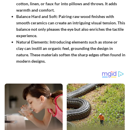
cotton, linen, or faux fur into pillows and throws. It adds
warmth and comfort.
Balance Hard and Soft
: Pairing raw wood finishes with
smooth ceramics can create an intriguing visual tension. This
balance not only pleases the eye but also enriches the tactile
experience.
Natural Elements
: Introducing elements such as stone or
clay can instill an organic feel, grounding the design in
nature. These materials soften the sharp edges often found in
modern designs.