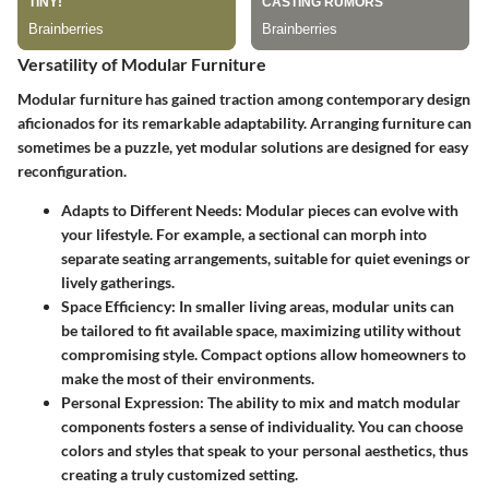
Versatility of Modular Furniture
Modular furniture has gained traction among contemporary design
aficionados for its remarkable adaptability. Arranging furniture can
sometimes be a puzzle, yet modular solutions are designed for easy
reconfiguration.
Adapts to Different Needs
: Modular pieces can evolve with
your lifestyle. For example, a sectional can morph into
separate seating arrangements, suitable for quiet evenings or
lively gatherings.
Space Efficiency
: In smaller living areas, modular units can
be tailored to fit available space, maximizing utility without
compromising style. Compact options allow homeowners to
make the most of their environments.
Personal Expression
: The ability to mix and match modular
components fosters a sense of individuality. You can choose
colors and styles that speak to your personal aesthetics, thus
creating a truly customized setting.