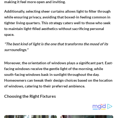
making it feel more open and inviting.
Additionally, selecting sheer curtains allows light to filter through
while ensuring privacy, avoiding that boxed-in feeling common in
tighter living quarters. This strategy caters well to those who seek
to maintain light-filled aesthetics without sacrificing personal
space.
"The best kind of light is the one that transforms the mood of its
surroundings."
Moreover, the orientation of windows plays a significant part. East-
facing windows receive the gentle light of the morning, while
south-facing windows bask in sunlight throughout the day.
Homeowners can tweak their design choices based on the location
of windows, catering to their preferred ambience.
Choosing the Right Fixtures