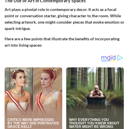
The Use of Art in Contemporary Spaces
Art plays a pivotal role in contemporary decor. It acts as a focal
point or conversation starter, giving character to the room. While
selecting artwork, one might consider pieces that evoke emotion or
spark intrigue.
Here are a few points that illustrate the benefits of incorporating
art into living spaces: