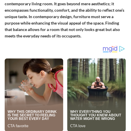
contemporary living room. It goes beyond mere aesthetics; it
encompasses functionality, comfort, and the ability to reflect one’s
unique taste. In contemporary design, furniture must serve a
purpose while enhancing the visual appeal of the space. Finding
that balance allows for a room that not only looks great but also
meets the everyday needs of its occupants.