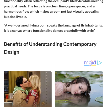
functionality, often reflecting the occupant's lifestyle while meeting
practical needs. The focus is on clean lines, open spaces, and a
harmonious flow which makes a room not just visually appealing
but also livable.
"A well-designed living room speaks the language of its inhabitants.
It is a canvas where functionality dances gracefully with style."
Benefits of Understanding Contemporary
Design