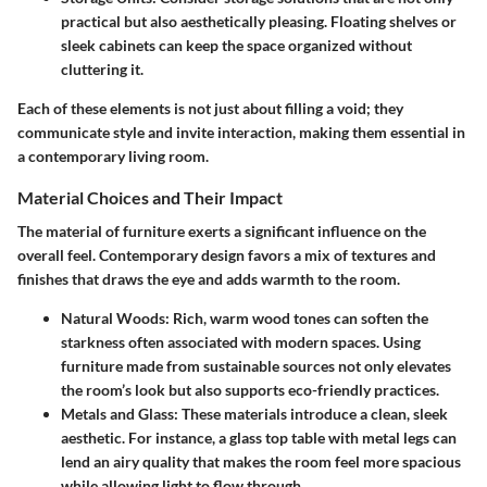
practical but also aesthetically pleasing. Floating shelves or
sleek cabinets can keep the space organized without
cluttering it.
Each of these elements is not just about filling a void; they
communicate style and invite interaction, making them essential in
a contemporary living room.
Material Choices and Their Impact
The material of furniture exerts a significant influence on the
overall feel. Contemporary design favors a mix of textures and
finishes that draws the eye and adds warmth to the room.
Natural Woods
: Rich, warm wood tones can soften the
starkness often associated with modern spaces. Using
furniture made from sustainable sources not only elevates
the room’s look but also supports eco-friendly practices.
Metals and Glass
: These materials introduce a clean, sleek
aesthetic. For instance, a glass top table with metal legs can
lend an airy quality that makes the room feel more spacious
while allowing light to flow through.