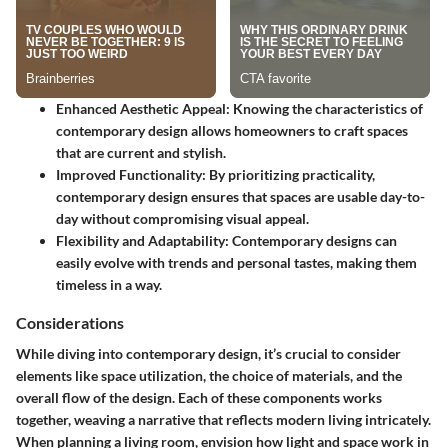
Enhanced Aesthetic Appeal
: Knowing the characteristics of
contemporary design allows homeowners to craft spaces
that are current and stylish.
Improved Functionality
: By prioritizing practicality,
contemporary design ensures that spaces are usable day-to-
day without compromising visual appeal.
Flexibility and Adaptability
: Contemporary designs can
easily evolve with trends and personal tastes, making them
timeless in a way.
Considerations
While diving into contemporary design, it’s crucial to consider
elements like space utilization, the choice of materials, and the
overall flow of the design. Each of these components works
together, weaving a narrative that reflects modern living intricately.
When planning a living room, envision how light and space work in