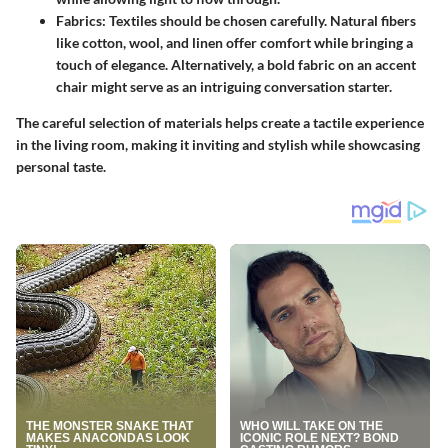
Fabrics
: Textiles should be chosen carefully. Natural fibers
like cotton, wool, and linen offer comfort while bringing a
touch of elegance. Alternatively, a bold fabric on an accent
chair might serve as an intriguing conversation starter.
The careful selection of materials helps create a tactile experience
in the living room, making it inviting and stylish while showcasing
personal taste.