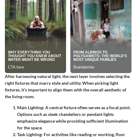
After harnessing natural light, the next layer involves selecting the
right fixtures that marry style and utility. When picking light
fixtures, it’s important to align them with the overall aesthetic of
the living room.
Main Lighting
: A central fixture often serves as a focal point.
Options such as sleek chandeliers or pendant lights
emphasize elegance while providing sufficient illumination
for the space.
Task Lighting
: For activities like reading or working, floor