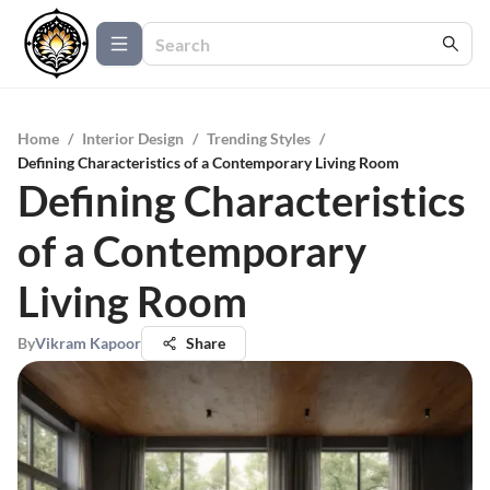
Home
/
Interior Design
/
Trending Styles
/
Defining Characteristics of a Contemporary Living Room
Defining Characteristics
of a Contemporary
Living Room
By
Vikram Kapoor
Share