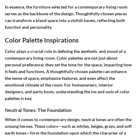
In essence
, the furniture selected for a contemporary living room
serves as the backbone of the design. Thoughtfully chosen pieces
can transform a bland space into a stylish haven, reflecting both
function and personality.
Color Palette Inspirations
Color plays a crucial role in defining the aesthetic and mood of a
contemporary living room. Color palettes are not just about
personal preference; they set the tone for the space, impacting how
it feels and functions. A thoughtfully chosen palette can enhance
the sense of space, emphasize features, and even affect the
emotional climate of the room. For homeowners, interior
designers, and party hosts, understanding the ins and outs of color
palettes is key.
Neutral Tones: The Foundation
When it comes to contemporary design, neutral tones are often the
unsung heroes. These colors—such as whites, beiges, grays, and soft
earth tones—form the foundation upon which the character of a