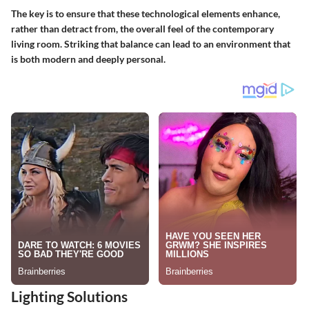
The key is to ensure that these technological elements enhance,
rather than detract from, the overall feel of the contemporary
living room. Striking that balance can lead to an environment that
is both modern and deeply personal.
Lighting Solutions