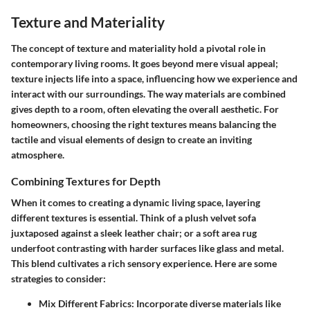
Texture and Materiality
The concept of texture and materiality hold a pivotal role in
contemporary living rooms. It goes beyond mere visual appeal;
texture injects life into a space, influencing how we experience and
interact with our surroundings. The way materials are combined
gives depth to a room, often elevating the overall aesthetic. For
homeowners, choosing the right textures means balancing the
tactile and visual elements of design to create an inviting
atmosphere.
Combining Textures for Depth
When it comes to creating a dynamic living space, layering
different textures is essential. Think of a plush velvet sofa
juxtaposed against a sleek leather chair; or a soft area rug
underfoot contrasting with harder surfaces like glass and metal.
This blend cultivates a rich sensory experience. Here are some
strategies to consider:
Mix Different Fabrics
: Incorporate diverse materials like