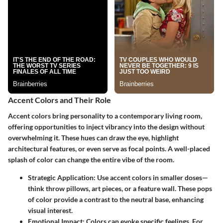
Accent Colors and Their Role
Accent colors bring personality to a contemporary living room,
offering opportunities to inject vibrancy into the design without
overwhelming it. These hues can draw the eye, highlight
architectural features, or even serve as focal points. A well-placed
splash of color can change the entire vibe of the room.
Strategic Application
: Use accent colors in smaller doses—
think throw pillows, art pieces, or a feature wall. These pops
of color provide a contrast to the neutral base, enhancing
visual interest.
Emotional Impact
: Colors can evoke specific feelings. For