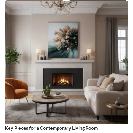
Key Pieces for a Contemporary Living Room