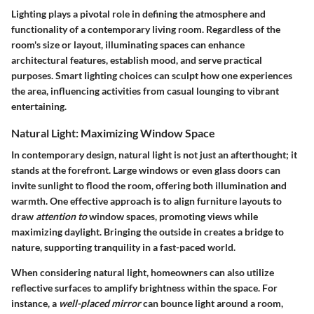
Lighting plays a pivotal role in defining the atmosphere and
functionality of a contemporary living room. Regardless of the
room's size or layout, illuminating spaces can enhance
architectural features, establish mood, and serve practical
purposes. Smart lighting choices can sculpt how one experiences
the area, influencing activities from casual lounging to vibrant
entertaining.
Natural Light: Maximizing Window Space
In contemporary design, natural light is not just an afterthought; it
stands at the forefront. Large windows or even glass doors can
invite sunlight to flood the room, offering both illumination and
warmth. One effective approach is to align furniture layouts to
draw
attention to
window spaces, promoting views while
maximizing daylight. Bringing the outside in creates a bridge to
nature, supporting tranquility in a fast-paced world.
When considering natural light, homeowners can also utilize
reflective surfaces to amplify brightness within the space. For
instance, a
well-placed mirror
can bounce light around a room,