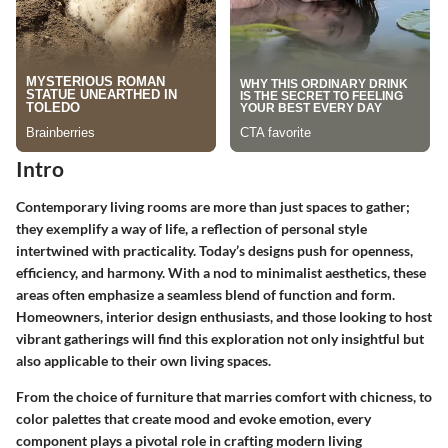
Intro
Contemporary living rooms are more than just spaces to gather;
they exemplify a way of life, a reflection of personal style
intertwined with practicality. Today’s designs push for openness,
efficiency, and harmony. With a nod to minimalist aesthetics, these
areas often emphasize a seamless blend of function and form.
Homeowners, interior design enthusiasts, and those looking to host
vibrant gatherings will find this exploration not only insightful but
also applicable to their own living spaces.
From the choice of furniture that marries comfort with chicness, to
color palettes that create mood and evoke emotion, every
component plays a pivotal role in crafting modern living