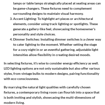
lamps or table lamps strategically placed at seating areas can
be game-changers. These fixtures need to complement
surrounding designs to maintain visual harmony.
Accent Lighting
: To highlight art pieces or architectural
elements, consider using track lighting or spotlights. These
generate a gallery-like feel, showcasing the homeowner's
personality and style choices.
Dimmer Switches
: Installing dimmer switches is a clever way
to cater lighting to the moment. Whether setting the stage
for a cozy night in or an eventful gathering, adjustable light
intensities allow flexibility in creating desired moods.
In selecting fixtures, it's wise to consider energy efficiency as well.
LED lighting options are not only sustainable but also offer various
styles, from vintage bulbs to modern designs, pairing functionality
with eco-consciousness.
By marrying the natural light qualities with carefully chosen
fixtures, a contemporary living room can flourish into a space that
is both inviting and stylish, showcasing the multi-dimensions of
modern living.