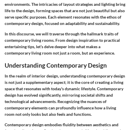
environments. The intricacies of layout strategies and lighting bring
life to the design, forming spaces that are not just beautiful but also
serve specific purposes. Each element resonates with the ethos of
contemporary design, focused on adaptability and sustainability.
In this discourse, we will traverse through the hallmark traits of
contemporary living rooms. From design inspiration to practical
entertaining tips, let’s delve deeper into what makes a
contemporary living room not just a room, but an experience.
Understanding Contemporary Design
In the realm of interior design, understanding contemporary design
is not just a supplementary aspect; it is the core of creating a living
space that resonates with today’s dynamic lifestyle. Contemporary
design has evolved significantly, mirroring societal shifts and
technological advancements. Recognizing the nuances of
contemporary elements can profoundly influence how a living
room not only looks but also feels and functions.
Contemporary design embodies fluidity between aesthetics and