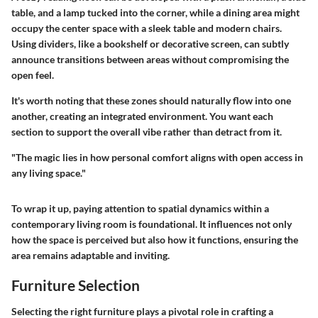
table, and a lamp tucked into the corner, while a dining area might
occupy the center space with a sleek table and modern chairs.
Using dividers, like a bookshelf or decorative screen, can subtly
announce transitions between areas without compromising the
open feel.
It's worth noting that these zones should naturally flow into one
another, creating an integrated environment. You want each
section to support the overall vibe rather than detract from it.
"The magic lies in how personal comfort aligns with open access in
any living space."
To wrap it up, paying attention to spatial dynamics within a
contemporary living room is foundational. It influences not only
how the space is perceived but also how it functions, ensuring the
area remains adaptable and inviting.
Furniture Selection
Selecting the right furniture plays a pivotal role in crafting a