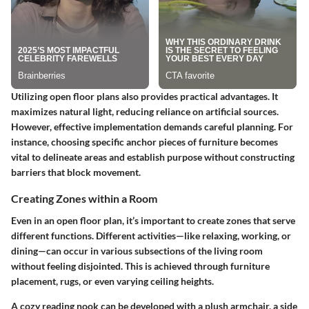
Utilizing open floor plans also provides practical advantages. It
maximizes natural light, reducing reliance on artificial sources.
However, effective implementation demands careful planning. For
instance, choosing specific anchor pieces of furniture becomes
vital to delineate areas and establish purpose without constructing
barriers that block movement.
Creating Zones within a Room
Even in an open floor plan, it’s important to create zones that serve
different functions. Different activities—like relaxing, working, or
dining—can occur in various subsections of the living room
without feeling disjointed. This is achieved through furniture
placement, rugs, or even varying ceiling heights.
A cozy reading nook can be developed with a plush armchair, a side