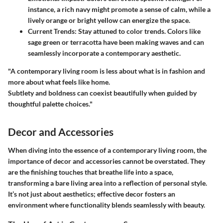
instance, a rich navy might promote a sense of calm, while a
lively orange or bright yellow can energize the space.
Current Trends
: Stay attuned to color trends. Colors like
sage green or terracotta have been making waves and can
seamlessly incorporate a contemporary aesthetic.
"A contemporary living room is less about what is in fashion and
more about what feels like home.
Subtlety and boldness can coexist beautifully when guided by
thoughtful palette choices."
Decor and Accessories
When diving into the essence of a contemporary living room, the
importance of decor and accessories cannot be overstated. They
are the finishing touches that breathe life into a space,
transforming a bare living area into a reflection of personal style.
It’s not just about aesthetics; effective decor fosters an
environment where functionality blends seamlessly with beauty.