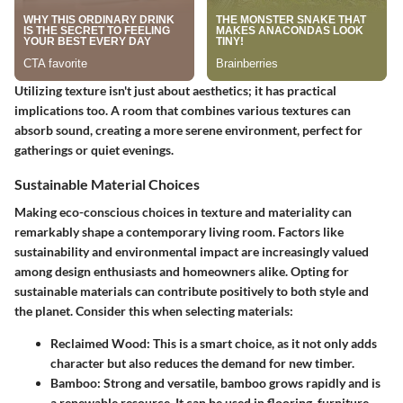
Utilizing texture isn't just about aesthetics; it has practical
implications too. A room that combines various textures can
absorb sound, creating a more serene environment, perfect for
gatherings or quiet evenings.
Sustainable Material Choices
Making eco-conscious choices in texture and materiality can
remarkably shape a contemporary living room. Factors like
sustainability and environmental impact are increasingly valued
among design enthusiasts and homeowners alike. Opting for
sustainable materials can contribute positively to both style and
the planet. Consider this when selecting materials:
Reclaimed Wood
: This is a smart choice, as it not only adds
character but also reduces the demand for new timber.
Bamboo
: Strong and versatile, bamboo grows rapidly and is
a renewable resource. It can be used in flooring, furniture,