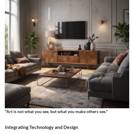
"Art is not what you see, but what you make others see."
Integrating Technology and Design