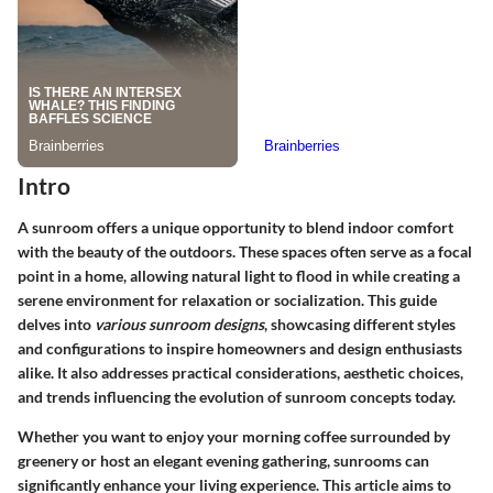
Intro
A sunroom offers a unique opportunity to blend indoor comfort
with the beauty of the outdoors. These spaces often serve as a focal
point in a home, allowing natural light to flood in while creating a
serene environment for relaxation or socialization. This guide
delves into
various sunroom designs
, showcasing different styles
and configurations to inspire homeowners and design enthusiasts
alike. It also addresses practical considerations, aesthetic choices,
and trends influencing the evolution of sunroom concepts today.
Whether you want to enjoy your morning coffee surrounded by
greenery or host an elegant evening gathering, sunrooms can
significantly enhance your living experience. This article aims to