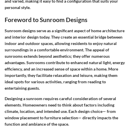
and varied, making it easy to find a configuration that suits your
personal style.
Foreword to Sunroom Designs
Sunroom designs serve as a significant aspect of home architecture
and interior design today. They create an essential bridge between
indoor and outdoor spaces, allowing residents to enjoy natural
surroundings in a comfortable environment. The appeal of
sunrooms extends beyond aesthetics; they offer numerous
advantages. Sunrooms contribute to enhanced natural light, energy
efficiency, and an increased sense of space within a home. More
importantly, they facilitate relaxation and leisure, making them
ideal spots for various activities, ranging from reading to
entertaining guests.
Designing a sunroom requires careful consideration of several
elements. Homeowners need to think about factors including
climate, location, and intended use. Each design choice— from
window placement to furniture selection— directly impacts the
function and ambiance of the space.