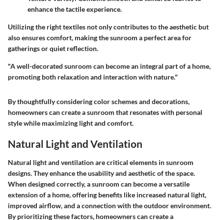
enhance the tactile experience.
Utilizing the right textiles not only contributes to the aesthetic but
also ensures comfort, making the sunroom a perfect area for
gatherings or quiet reflection.
"A well-decorated sunroom can become an integral part of a home,
promoting both relaxation and interaction with nature."
By thoughtfully considering color schemes and decorations,
homeowners can create a sunroom that resonates with personal
style while maximizing light and comfort.
Natural Light and Ventilation
Natural light and ventilation are critical elements in sunroom
designs. They enhance the usability and aesthetic of the space.
When designed correctly, a sunroom can become a versatile
extension of a home, offering benefits like increased natural light,
improved airflow, and a connection with the outdoor environment.
By prioritizing these factors, homeowners can create a