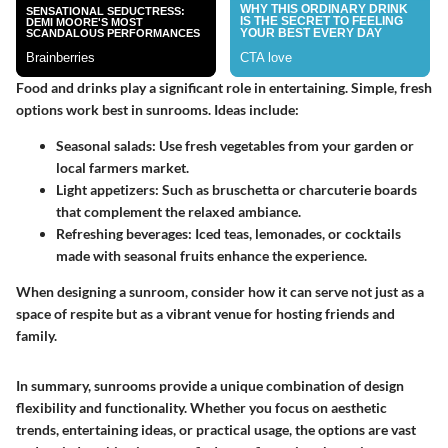
Food and drinks play a significant role in entertaining. Simple, fresh
options work best in sunrooms. Ideas include:
Seasonal salads
: Use fresh vegetables from your garden or
local farmers market.
Light appetizers
: Such as bruschetta or charcuterie boards
that complement the relaxed ambiance.
Refreshing beverages
: Iced teas, lemonades, or cocktails
made with seasonal fruits enhance the experience.
When designing a sunroom, consider how it can serve not just as a
space of respite but as a vibrant venue for hosting friends and
family.
In summary, sunrooms provide a unique combination of design
flexibility and functionality. Whether you focus on aesthetic
trends, entertaining ideas, or practical usage, the options are vast