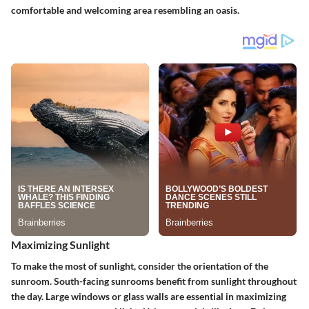
comfortable and welcoming area resembling an oasis.
Maximizing Sunlight
To make the most of sunlight, consider the orientation of the
sunroom. South-facing sunrooms benefit from sunlight throughout
the day. Large windows or glass walls are essential in maximizing