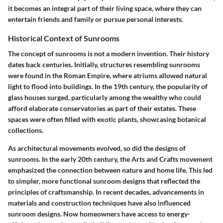
it becomes an integral part of their living space, where they can
entertain friends and family or pursue personal interests.
Historical Context of Sunrooms
The concept of sunrooms is not a modern invention. Their history
dates back centuries. Initially, structures resembling sunrooms
were found in the Roman Empire, where atriums allowed natural
light to flood into buildings. In the 19th century, the popularity of
glass houses surged, particularly among the wealthy who could
afford elaborate conservatories as part of their estates. These
spaces were often filled with exotic plants, showcasing botanical
collections.
As architectural movements evolved, so did the designs of
sunrooms. In the early 20th century, the Arts and Crafts movement
emphasized the connection between nature and home life. This led
to simpler, more functional sunroom designs that reflected the
principles of craftsmanship. In recent decades, advancements in
materials and construction techniques have also influenced
sunroom designs. Now homeowners have access to energy-