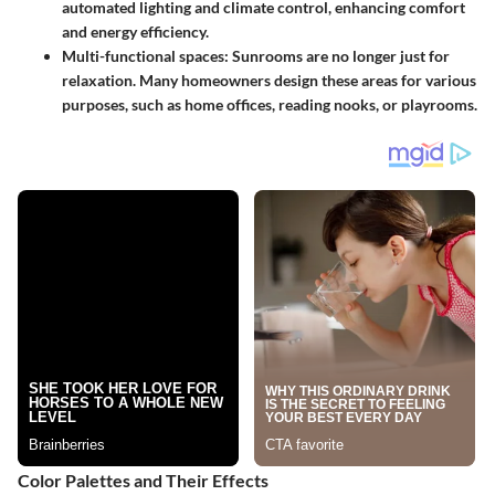
automated lighting and climate control, enhancing comfort
and energy efficiency.
Multi-functional spaces
: Sunrooms are no longer just for
relaxation. Many homeowners design these areas for various
purposes, such as home offices, reading nooks, or playrooms.
Color Palettes and Their Effects