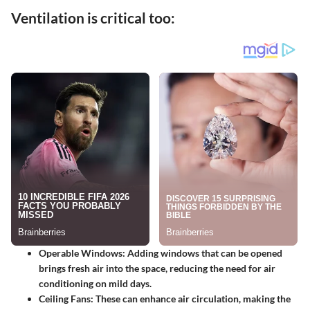
Ventilation is critical too:
Operable Windows:
Adding windows that can be opened
brings fresh air into the space, reducing the need for air
conditioning on mild days.
Ceiling Fans:
These can enhance air circulation, making the