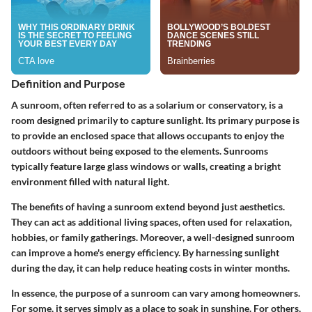
Definition and Purpose
A sunroom, often referred to as a solarium or conservatory, is a
room designed primarily to capture sunlight. Its primary purpose is
to provide an enclosed space that allows occupants to enjoy the
outdoors without being exposed to the elements. Sunrooms
typically feature large glass windows or walls, creating a bright
environment filled with natural light.
The benefits of having a sunroom extend beyond just aesthetics.
They can act as additional living spaces, often used for relaxation,
hobbies, or family gatherings. Moreover, a well-designed sunroom
can improve a home's energy efficiency. By harnessing sunlight
during the day, it can help reduce heating costs in winter months.
In essence, the purpose of a sunroom can vary among homeowners.
For some, it serves simply as a place to soak in sunshine. For others,