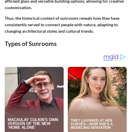
efficient glass and versatile building options, allowing for creative
customization.
Thus, the historical context of sunrooms reveals how they have
consistently served to connect people with nature, adapting to
changing architectural styles and cultural trends.
Types of Sunrooms