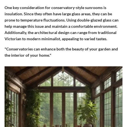
One key consideration for conservatory-style sunrooms is
insulation. Since they often have large glass areas, they can be
prone to temperature fluctuations. Using double-glazed glass can
help manage this issue and maintain a comfortable environment.
Additionally, the architectural design can range from traditional
Victorian to modern minimalist, appealing to varied tastes.
"Conservatories can enhance both the beauty of your garden and
the interior of your home."