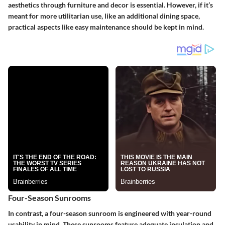
aesthetics through furniture and decor is essential. However, if it’s
meant for more utilitarian use, like an additional dining space,
practical aspects like easy maintenance should be kept in mind.
Four-Season Sunrooms
In contrast, a
four-season sunroom
is engineered with year-round
usability in mind. These sunrooms feature adequate insulation and