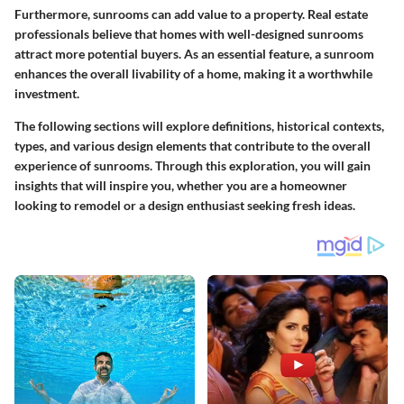
Furthermore, sunrooms can add value to a property. Real estate
professionals believe that homes with well-designed sunrooms
attract more potential buyers. As an essential feature, a sunroom
enhances the overall livability of a home, making it a worthwhile
investment.
The following sections will explore definitions, historical contexts,
types, and various design elements that contribute to the overall
experience of sunrooms. Through this exploration, you will gain
insights that will inspire you, whether you are a homeowner
looking to remodel or a design enthusiast seeking fresh ideas.