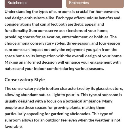
Understanding the
types of sunrooms
is crucial for homeowners
and design enthusiasts alike. Each type offers unique benefits and
considerations that can affect both aesthetic appeal and
functionality. Sunrooms serve as extensions of your home,
providing spaces for relaxation, entertainment, or hobbies. The
choice among conservatory styles, three-season, and four-season
sunrooms can impact not only the enjoyment you gain from the
space but also its integration with the overall design of your home.
Making an informed decision will enhance your engagement with
nature and your indoor comfort during various seasons.
Conservatory Style
The
conservatory style
is often characterized by its glass structure,
allowing abundant natural light to pour in. This type of sunroom is
usually designed with a focus on a botanical ambiance. Many
people use these spaces for growing plants, making them
particularly appealing for gardening aficionados. This type of
sunroom allows for an outdoor feel even when the weather is not
favorable.