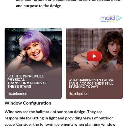
and purpose to the design.
Window Configuration
Windows are the hallmark of sunroom design. They are
responsible for letting in light and providing views of outdoor
space. Consider the following elements when planning window