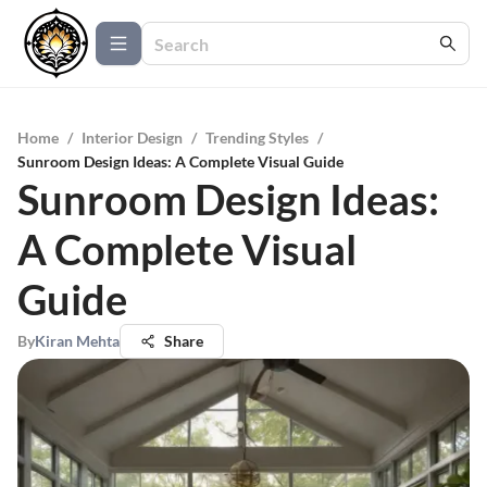
Home
/
Interior Design
/
Trending Styles
/
Sunroom Design Ideas: A Complete Visual Guide
Sunroom Design Ideas:
A Complete Visual
Guide
By
Kiran Mehta
Share