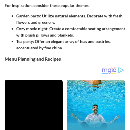
For inspiration, consider these popular themes:
Garden party
: Utilize natural elements. Decorate with fresh
flowers and greenery.
Cozy movie night
: Create a comfortable seating arrangement
with plush pillows and blankets.
Tea party
: Offer an elegant array of teas and pastries,
accentuated by fine china.
Menu Planning and Recipes