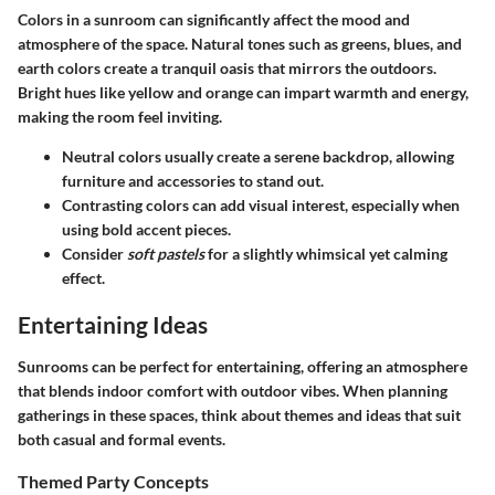
Colors in a sunroom can significantly affect the mood and
atmosphere of the space. Natural tones such as greens, blues, and
earth colors create a tranquil oasis that mirrors the outdoors.
Bright hues like yellow and orange can impart warmth and energy,
making the room feel inviting.
Neutral colors
usually create a serene backdrop, allowing
furniture and accessories to stand out.
Contrasting colors
can add visual interest, especially when
using bold accent pieces.
Consider
soft pastels
for a slightly whimsical yet calming
effect.
Entertaining Ideas
Sunrooms can be perfect for entertaining, offering an atmosphere
that blends indoor comfort with outdoor vibes. When planning
gatherings in these spaces, think about themes and ideas that suit
both casual and formal events.
Themed Party Concepts