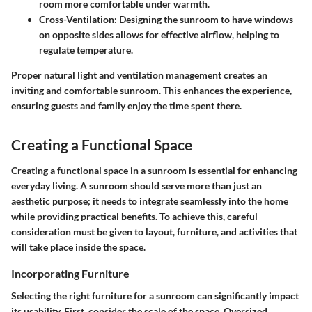
room more comfortable under warmth.
Cross-Ventilation:
Designing the sunroom to have windows
on opposite sides allows for effective airflow, helping to
regulate temperature.
Proper natural light and ventilation management creates an
inviting and comfortable sunroom. This enhances the experience,
ensuring guests and family enjoy the time spent there.
Creating a Functional Space
Creating a functional space in a sunroom is essential for enhancing
everyday living. A sunroom should serve more than just an
aesthetic purpose; it needs to integrate seamlessly into the home
while providing practical benefits. To achieve this, careful
consideration must be given to layout, furniture, and activities that
will take place inside the space.
Incorporating Furniture
Selecting the right furniture for a sunroom can significantly impact
its usability. First, consider the scale of the space. Oversized