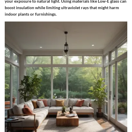
your exposure to natural light. Using materials like Low-E glass can
boost insulation while limiting ultraviolet rays that might harm
indoor plants or furnishings.