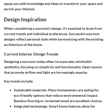
equip you with knowledge and ideas to transform your space and
enrich your lifestyle.
Design Inspiration
When considering a sunroom's design, it's essential to draw from
current trends and individual preferences. Successful sunroom
designs reflect personal style while harmonizing with the existing
architecture of the home.
Current Interior Design Trends
Designing a sunroom today often incorporates
minimalist
aesthetics
, focusing on simplicity and functionality. Open layouts
that promote airflow and light are increasingly popular.
Key trends include:
Sustainable materials
: Many homeowners are opting for
eco-friendly options that reduce environmental impact.
Bamboo flooring or reclaimed wood are excellent choices.
Integrated technology
: Smart home features allow for