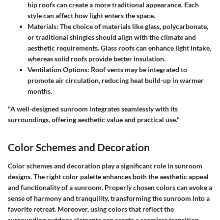
hip roofs can create a more traditional appearance. Each
style can affect how light enters the space.
Materials
: The choice of materials like glass, polycarbonate,
or traditional shingles should align with the climate and
aesthetic requirements. Glass roofs can enhance light intake,
whereas solid roofs provide better insulation.
Ventilation Options
: Roof vents may be integrated to
promote air circulation, reducing heat build-up in warmer
months.
"A well-designed sunroom integrates seamlessly with its
surroundings, offering aesthetic value and practical use."
Color Schemes and Decoration
Color schemes and decoration play a significant role in sunroom
designs. The right color palette enhances both the aesthetic appeal
and functionality of a sunroom. Properly chosen colors can evoke a
sense of harmony and tranquility, transforming the sunroom into a
favorite retreat. Moreover, using colors that reflect the
surrounding outdoor elements can create a seamless transition