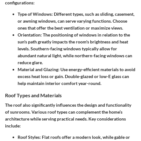
configurations:
Type of Windows
: Different types, such as sliding, casement,
or awning windows, can serve varying functions. Choose
ones that offer the best ventilation or maximize views.
Orientation
: The positioning of windows in relation to the
sun's path greatly impacts the room's brightness and heat
levels. Southern-facing windows typically allow for
abundant natural light, while northern-facing windows can
reduce glare.
Material and Glazing
: Use energy-efficient materials to avoid
excess heat loss or gain. Double-glazed or low-E glass can
help maintain interior comfort year-round.
Roof Types and Materials
The roof also significantly influences the design and functionality
of sunrooms. Various roof types can complement the home’s
architecture while serving practical needs. Key considerations
include:
Roof Styles
: Flat roofs offer a modern look, while gable or