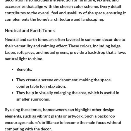
accessories that align with the chosen color scheme. Every detail
contributes to the overall feel and usability of the space, ensuring it
complements the home’s architecture and landscaping.
Neutral and Earth Tones
Neutral and earth tones are often favored in sunroom decor due to
their versatility and calming effect. These colors, including beige,
taupe, soft greys, and muted greens, provide a backdrop that allows
natural light to shine.
Benefits:
They create a serene environment, making the space
comfortable for relaxation.
They help in visually enlarging the area, which is useful in
smaller sunrooms.
By using these tones, homeowners can highlight other design
elements, such as vibrant plants or artwork. Such a backdrop
encourages nature’s brilliance to become the main focus without
competing with the decor.