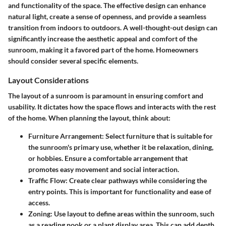
and functionality of the space. The effective design can enhance
natural light, create a sense of openness, and provide a seamless
transition from indoors to outdoors. A well-thought-out design can
significantly increase the aesthetic appeal and comfort of the
sunroom, making it a favored part of the home. Homeowners
should consider several specific elements.
Layout Considerations
The layout of a sunroom is paramount in ensuring comfort and
usability. It dictates how the space flows and interacts with the rest
of the home. When planning the layout, think about:
Furniture Arrangement
: Select furniture that is suitable for
the sunroom's primary use, whether it be relaxation, dining,
or hobbies. Ensure a comfortable arrangement that
promotes easy movement and social interaction.
Traffic Flow
: Create clear pathways while considering the
entry points. This is important for functionality and ease of
access.
Zoning
: Use layout to define areas within the sunroom, such
as a reading nook or a plant display area. This can add depth