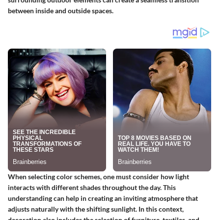
between inside and outside spaces.
When selecting color schemes, one must consider how light
interacts with different shades throughout the day. This
understanding can help in creating an inviting atmosphere that
adjusts naturally with the shifting sunlight. In this context,
decoration also includes the selection of furniture, textiles, and