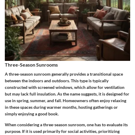
Three-Season Sunrooms
A
three-season sunroom
generally provides a transitional space
between the indoors and outdoors. This type is typically
constructed with screened windows, which allow for ventilation
but may lack full insulation. As the name suggests, it is designed for
use in spring, summer, and fall. Homeowners often enjoy relaxing
in these spaces during warmer months, hosting gatherings or
simply enjoying a good book.
When considering a three-season sunroom, one has to evaluate its
purpose. If it is used primarily for social activities, prioritizing