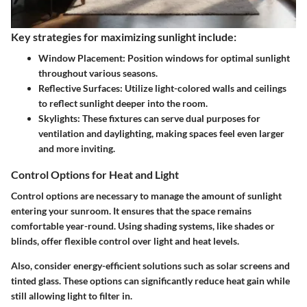
Key strategies for maximizing sunlight include:
Window Placement:
Position windows for optimal sunlight
throughout various seasons.
Reflective Surfaces:
Utilize light-colored walls and ceilings
to reflect sunlight deeper into the room.
Skylights:
These fixtures can serve dual purposes for
ventilation and daylighting, making spaces feel even larger
and more inviting.
Control Options for Heat and Light
Control options are necessary to manage the amount of sunlight
entering your sunroom. It ensures that the space remains
comfortable year-round. Using shading systems, like shades or
blinds, offer flexible control over light and heat levels.
Also, consider energy-efficient solutions such as solar screens and
tinted glass. These options can significantly reduce heat gain while
still allowing light to filter in.