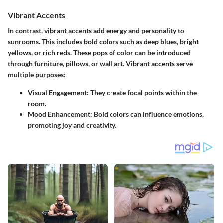
Vibrant Accents
In contrast, vibrant accents add energy and personality to
sunrooms. This includes bold colors such as deep blues, bright
yellows, or rich reds. These pops of color can be introduced
through furniture, pillows, or wall art. Vibrant accents serve
multiple purposes:
Visual Engagement:
They create focal points within the
room.
Mood Enhancement:
Bold colors can influence emotions,
promoting joy and creativity.