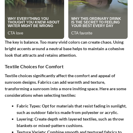
The key is balance. Too many vivid colors can create chaos. Using
bright accents around a neutral base helps to maintain a cohesive
look that attracts and retains attention.
Textile Choices for Comfort
Textile choices significantly affect the comfort and appeal of
sunroom designs. Fabrics can add warmth and texture,
transforming a sunroom into a more inviting space. Here are some
considerations when selecting textiles:
Fabric Types:
Opt for materials that resist fading in sunlight,
such as outdoor fabrics made from polyester or acrylic.
Layering:
Create depth with layered textiles, such as throw
blankets or mixed-pattern cushions.
Texture Variety:
Combine smooth and textured fabrics to