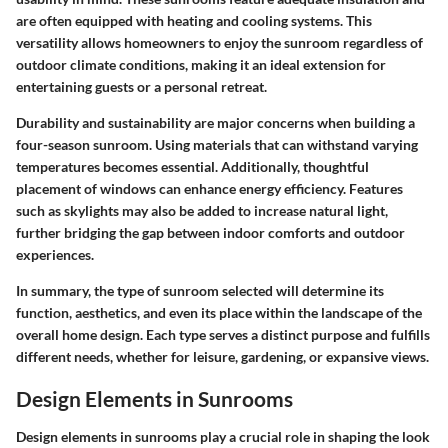
are often equipped with heating and cooling systems. This
versatility allows homeowners to enjoy the sunroom regardless of
outdoor climate conditions, making it an ideal extension for
entertaining guests or a personal retreat.
Durability and sustainability are major concerns when building a
four-season sunroom. Using materials that can withstand varying
temperatures becomes essential. Additionally, thoughtful
placement of windows can enhance energy efficiency. Features
such as skylights may also be added to increase natural light,
further bridging the gap between indoor comforts and outdoor
experiences.
In summary, the type of sunroom selected will determine its
function, aesthetics, and even its place within the landscape of the
overall home design. Each type serves a distinct purpose and fulfills
different needs, whether for leisure, gardening, or expansive views.
Design Elements in Sunrooms
Design elements in sunrooms play a crucial role in shaping the look