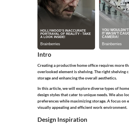
Intro
Creating a productive home office requires more tha
overlooked element is shelving. The right shelving
storage and enhancing the overall aesthetics.
In this article, we will explore diverse types of hom
design styles that cater to unique needs. We also loo
preferences while maximizing storage. A focus on e
visually appealing and efficient work environment.
Design Inspiration