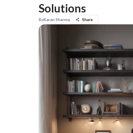
Solutions
By
Karan Sharma
Share