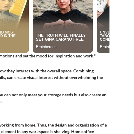
emotions and set the mood for inspiration and work."
ow they interact with the overall space. Combining
walls, can create visual interest without overwhelming the
you can not only meet your storage needs but also create an
n.
 working from home. Thus, the design and organization of a
l element in any workspace is shelving. Home office