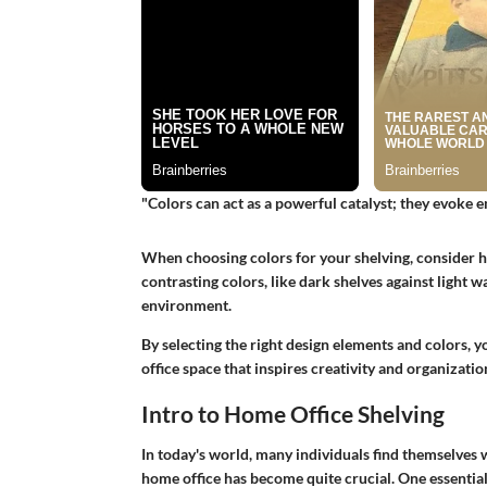
"Colors can act as a powerful catalyst; they evoke 
When choosing colors for your shelving, consider h
contrasting colors, like dark shelves against light 
environment.
By selecting the right design elements and colors, 
office space that inspires creativity and organizatio
Intro to Home Office Shelving
In today's world, many individuals find themselves
home office has become quite crucial. One essentia