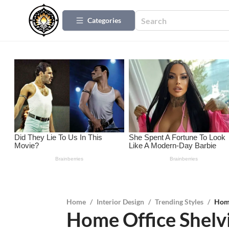
Categories
Home
/
Interior Design
/
Trending Styles
/
Home
Home Office Shelvi