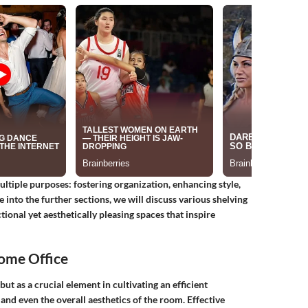
ultiple purposes: fostering organization, enhancing style,
 into the further sections, we will discuss various shelving
ctional yet aesthetically pleasing spaces that inspire
Home Office
 but as a crucial element in cultivating an efficient
 and even the overall aesthetics of the room. Effective