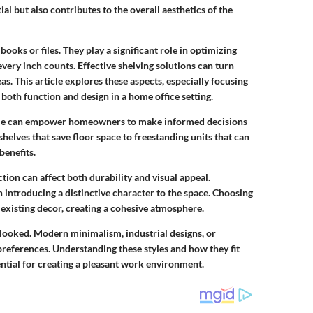
al but also contributes to the overall aesthetics of the
ooks or files. They play a significant role in optimizing
every inch counts. Effective shelving solutions can turn
s. This article explores these aspects, especially focusing
 both function and design in a home office setting.
able can empower homeowners to make informed decisions
helves that save floor space to freestanding units that can
benefits.
ction can affect both durability and visual appeal.
introducing a distinctive character to the space. Choosing
 existing decor, creating a cohesive atmosphere.
rlooked. Modern minimalism, industrial designs, or
d preferences. Understanding these styles and how they fit
ential for creating a pleasant work environment.