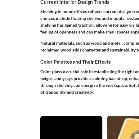
Current Interior Design Trends
Shelving in home offices reflects current design tre
choices include floating shelves and modular syste
shelving has gained traction, allowing for easy visib
feeling of openness and can make small spaces appe
Natural materials, such as wood and metal, complem
reclaimed wood adds character and sustainability t
Color Palettes and Their Effects
Color plays a crucial role in establishing the right 
beiges, and grays provide a calming backdrop, enha
through shelving can energize the workspace. Soft b
of tranquility and creativity.