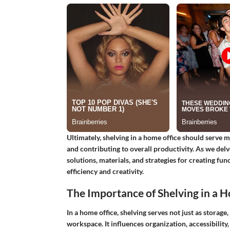
Ultimately, shelving in a home office should serve m
and contributing to overall productivity. As we delve
solutions, materials, and strategies for creating fun
efficiency and creativity.
The Importance of Shelving in a 
In a home office, shelving serves not just as storage,
workspace. It influences organization, accessibility,