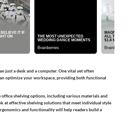
n just a desk and a computer. One vital yet often
 can optimize your workspace, providing both functional
e office shelving options, including various materials and
k at effective shelving solutions that meet individual style
rgonomics and functionality will help readers build a