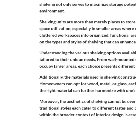
shelving not only serves to maximize storage potenti
environment.
Shelving units are more than merely places to store b
space utilization, especially in smaller areas where 
cluttered workspaces into organized, functional area
on the types and styles of shelving that can enhance
Understanding the various shelving options avail
tailored to their unique needs. From wall-mounted s
occupy larger areas, each choice presents different 
Additionally, the materials used in shelving constru
Homeowners can opt for wood, metal, or glass, each 
the right material can further harmonize with one's
Moreover, the aesthetics of shelving cannot be ove
traditional styles each cater to different tastes an
within the broader context of interior design is ess