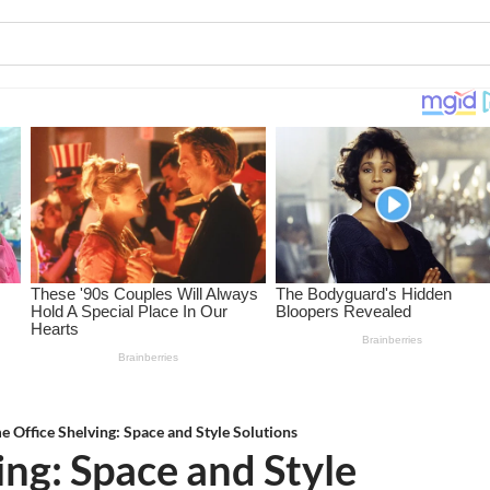
 Office Shelving: Space and Style Solutions
ng: Space and Style