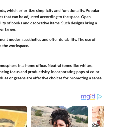
nds, which prioritize simplicity and functionality. Popular
ms that can be adjusted according to the space. Open
ility of books and decorative items. Such designs bring a
ar larger.
ent modern aesthetics and offer durability. The use of
o the workspace.
atmosphere in a home office. Neutral tones like whites,
ncing focus and productivity. Incorporating pops of color
lues or greens are effective choices for promoting a sense