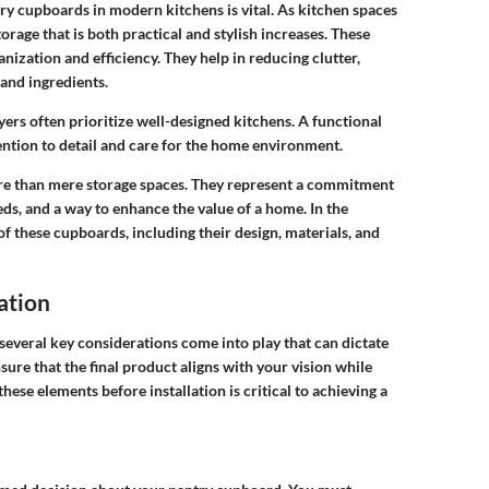
y cupboards in modern kitchens is vital. As kitchen spaces
orage that is both practical and stylish increases. These
nization and efficiency. They help in reducing clutter,
 and ingredients.
rs often prioritize well-designed kitchens. A functional
tention to detail and care for the home environment.
re than mere storage spaces. They represent a commitment
eds, and a way to enhance the value of a home. In the
of these cupboards, including their design, materials, and
ation
everal key considerations come into play that can dictate
sure that the final product aligns with your vision while
hese elements before installation is critical to achieving a