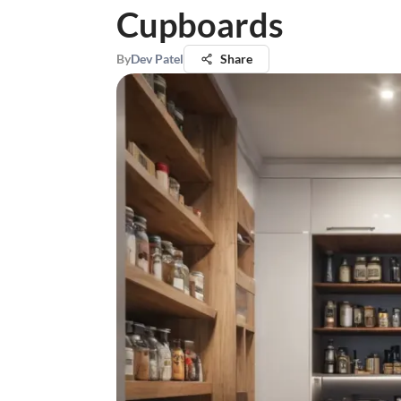
Cupboards
By
Dev Patel
Share