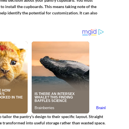
formed decision about your pantry cupboard. You must
o install the cupboards. This means taking note of the
elp identify the potential for customization. It can also
ilor the pantry’s design to their specific layout. Straight
e transformed into useful storage rather than wasted space.