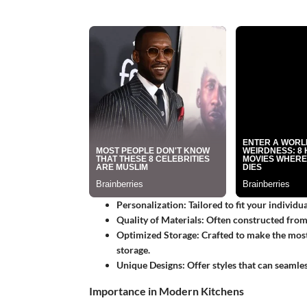
Personalization
: Tailored to fit your individ
Quality of Materials
: Often constructed from 
Optimized Storage
: Crafted to make the most
storage.
Unique Designs
: Offer styles that can seamle
Importance in Modern Kitchens