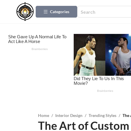
Categories
Home
/
Interior Design
/
Trending Styles
/
The 
The Art of Custom 