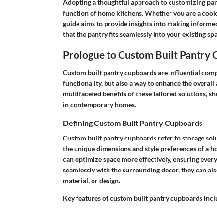
Adopting a thoughtful approach to customizing pant
function of home kitchens. Whether you are a cooki
guide aims to provide insights into making informe
that the pantry fits seamlessly into your existing spa
Prologue to Custom Built Pantry
Custom built pantry cupboards are influential comp
functionality, but also a way to enhance the overall a
multifaceted benefits of these tailored solutions, s
in contemporary homes.
Defining Custom Built Pantry Cupboards
Custom built pantry cupboards refer to storage solu
the unique dimensions and style preferences of a 
can optimize space more effectively, ensuring every 
seamlessly with the surrounding decor, they can als
material, or design.
Key features of custom built pantry cupboards incl