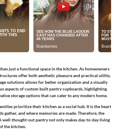
an just a functional space in the kitchen. As homeowners
ructures offer both aesthetic pleasure and practical utility.
age solutions allows for better organization and a visually
ous aspects of custom built pantry cupboards, highlighting
ovative storage options that can cater to any modern home.
ilies prioritize their kitchen as a social hub. It is the heart
ds gather, and where memories are made. Therefore, the
 well-thought-out pantry not only makes day-to-day living
of the kitchen.