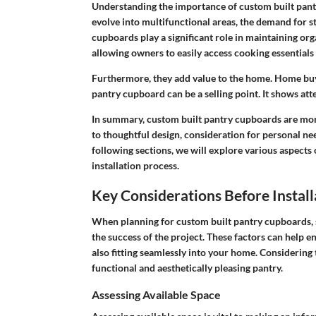
Understanding the importance of custom built pantr
evolve into multifunctional areas, the demand for st
cupboards play a significant role in maintaining orga
allowing owners to easily access cooking essentials
Furthermore, they add value to the home. Home buye
pantry cupboard can be a selling point. It shows at
In summary, custom built pantry cupboards are mo
to thoughtful design, consideration for personal ne
following sections, we will explore various aspects 
installation process.
Key Considerations Before Install
When planning for custom built pantry cupboards, s
the success of the project. These factors can help en
also fitting seamlessly into your home. Considering t
functional and aesthetically pleasing pantry.
Assessing Available Space