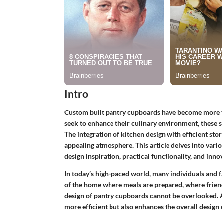
Intro
Custom built pantry cupboards have become more th
seek to enhance their culinary environment, these st
The integration of kitchen design with efficient stor
appealing atmosphere. This article delves into vari
design inspiration, practical functionality, and inn
In today’s high-paced world, many individuals and fam
of the home where meals are prepared, where frien
design of pantry cupboards cannot be overlooked. A
more efficient but also enhances the overall design 