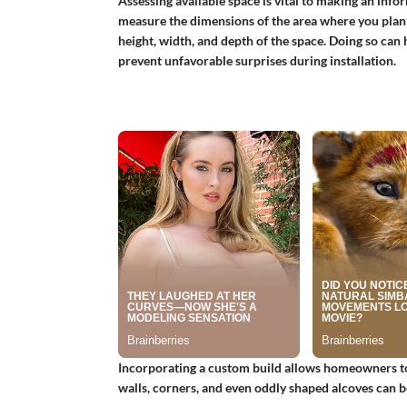
Assessing available space is vital to making an in
measure the dimensions of the area where you plan t
height, width, and depth of the space. Doing so can h
prevent unfavorable surprises during installation.
Incorporating a custom build allows homeowners to ta
walls, corners, and even oddly shaped alcoves can b