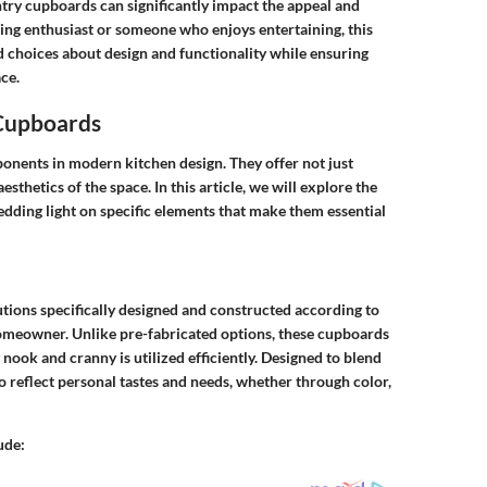
ry cupboards can significantly impact the appeal and
ng enthusiast or someone who enjoys entertaining, this
d choices about design and functionality while ensuring
ce.
 Cupboards
onents in modern kitchen design. They offer not just
esthetics of the space. In this article, we will explore the
hedding light on specific elements that make them essential
tions specifically designed and constructed according to
homeowner. Unlike pre-fabricated options, these cupboards
nook and cranny is utilized efficiently. Designed to blend
o reflect personal tastes and needs, whether through color,
ude: