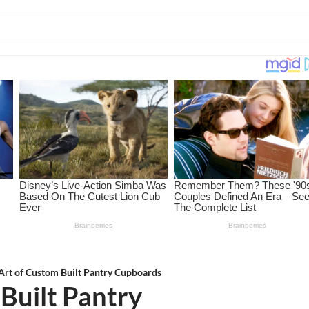
Art of Custom Built Pantry Cupboards
Built Pantry