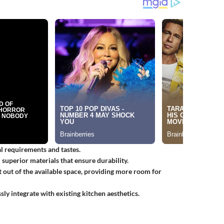
ual requirements and tastes.
superior materials that ensure durability.
 out of the available space, providing more room for
ssly integrate with existing kitchen aesthetics.