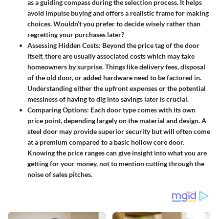
as a guiding compass during the selection process. It helps
avoid impulse buying and offers a realistic frame for making
choices. Wouldn’t you prefer to decide wisely rather than
regretting your purchases later?
Assessing Hidden Costs
: Beyond the price tag of the door
itself, there are usually associated costs which may take
homeowners by surprise. Things like delivery fees, disposal
of the old door, or added hardware need to be factored in.
Understanding either the upfront expenses or the potential
messiness of having to dig into savings later is crucial.
Comparing Options
: Each door type comes with its own
price point, depending largely on the material and design. A
steel door may provide superior security but will often come
at a premium compared to a basic hollow core door.
Knowing the price ranges can give insight into what you are
getting for your money, not to mention cutting through the
noise of sales pitches.