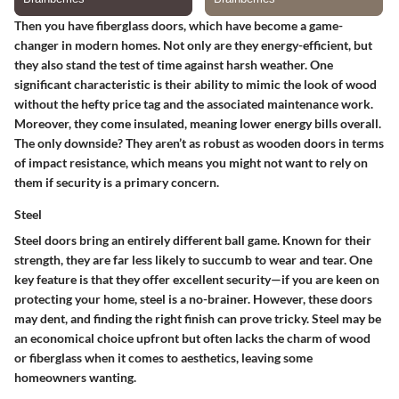
Then you have fiberglass doors, which have become a game-
changer in modern homes. Not only are they energy-efficient, but
they also stand the test of time against harsh weather.
One
significant characteristic
is their ability to mimic the look of wood
without the hefty price tag and the associated maintenance work.
Moreover, they come insulated, meaning lower energy bills overall.
The only downside? They aren’t as robust as wooden doors in terms
of impact resistance, which means you might not want to rely on
them if security is a primary concern.
Steel
Steel doors bring an entirely different ball game. Known for their
strength, they are far less likely to succumb to wear and tear. One
key feature is that they offer excellent security—if you are keen on
protecting your home, steel is a no-brainer. However, these doors
may dent, and finding the right finish can prove tricky. Steel may be
an economical choice upfront but often lacks the charm of wood
or fiberglass when it comes to aesthetics, leaving some
homeowners wanting.