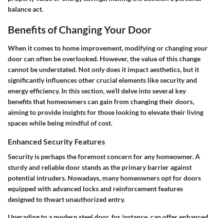
balance act.
Benefits of Changing Your Door
When it comes to home improvement, modifying or changing your
door can often be overlooked. However, the value of this change
cannot be understated. Not only does it impact aesthetics, but it
significantly influences other crucial elements like security and
energy efficiency. In this section, we’ll delve into several key
benefits that homeowners can gain from changing their doors,
aiming to provide insights for those looking to elevate their living
spaces while being mindful of cost.
Enhanced Security Features
Security is perhaps the foremost concern for any homeowner. A
sturdy and reliable door stands as the primary barrier against
potential intruders. Nowadays, many homeowners opt for doors
equipped with advanced locks and reinforcement features
designed to thwart unauthorized entry.
Upgrading to a modern steel door, for instance, can offer enhanced