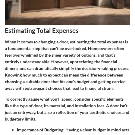
Estimating Total Expenses
When it comes to changing a door, estimating the total expenses is
a fundamental step that can’t be overlooked. Homeowners often
feel overwhelmed by the sheer variety of options, and that’s
entirely understandable. However, appreciating the financial
dimensions can dramatically simplify the decision-making process.
Knowing how much to expect can mean the difference between
choosing a suitable door that fits one’s budget and getting carried
away with extravagant choices that lead to financial strain.
To correctly gauge what you'll spend, consider specific elements
like the type of door, its material, and installation fees. A door isn’t
just an entryway, but also a reflection of your aesthetic choices and
budgetary limits.
Importance of Budgeting
: Having a clear budget in mind acts