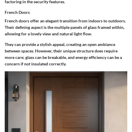
factoring in the security features.
French Doors
French doors offer an elegant transition from indoors to outdoors.
Their defining aspect is the multiple panels of glass framed within,
allowing for a lovely view and natural light flow.
They can provide a stylish appeal, creating an open ambiance
between spaces. However, their unique structure does require
more care; glass can be breakable, and energy efficiency can be a
concern if not insulated correctly.