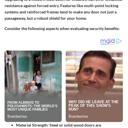
resistance against forced entry. Features like multi-point locking
systems and reinforced frames tend to make any door not just a
passageway, but a robust shield for your home.
Consider the following aspects when evaluating security benefits:
Material Strength
: Steel or solid wood doors are