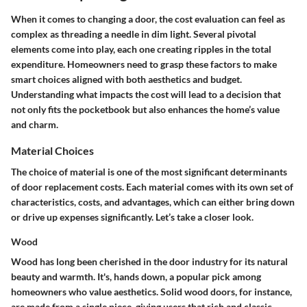
When it comes to changing a door, the cost evaluation can feel as
complex as threading a needle in dim light. Several pivotal
elements come into play, each one creating ripples in the total
expenditure. Homeowners need to grasp these factors to make
smart choices aligned with both aesthetics and budget.
Understanding what impacts the cost will lead to a decision that
not only fits the pocketbook but also enhances the home’s value
and charm.
Material Choices
The choice of material is one of the most significant determinants
of door replacement costs. Each material comes with its own set of
characteristics, costs, and advantages, which can either bring down
or drive up expenses significantly. Let’s take a closer look.
Wood
Wood has long been cherished in the door industry for its natural
beauty and warmth. It's, hands down, a
popular pick
among
homeowners who value aesthetics. Solid wood doors, for instance,
are made from a single piece, giving users that rich and classic