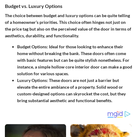
Budget vs. Luxury Options
The choice between budget and luxury options can be quite telling
of a homeowner’s priorities. This choice often hinges not just on
the price tag but also on the perceived value of the door in terms of
aesthetics, durability, and functionality.
Budget Options
: Ideal for those looking to enhance their
home without breaking the bank. These doors often come
with basic features but can be quite stylish nonetheless. For
instance, a simple hollow core interior door can make a good
solution for various spaces.
Luxury Options
: These doors are not just a barrier but
elevate the entire ambiance of a property. Solid wood or
custom-designed options can skyrocket the cost, but they
bring substantial aesthetic and functional benefits.