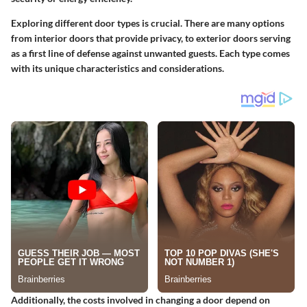
Exploring different door types is crucial. There are many options
from interior doors that provide privacy, to exterior doors serving
as a first line of defense against unwanted guests. Each type comes
with its unique characteristics and considerations.
Additionally, the costs involved in changing a door depend on