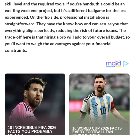
skill level and the required tools. If you're handy, this could be an
exciting weekend project, but it’s a different ballgame for the less
experienced. On the flip side, professional installation is
straightforward. They have the know-how and can assure you that
everything aligns perfectly, reducing the risk of future issues. The
trade-off here is that hiring a pro will add to your overall budget, so
you'll want to weigh the advantages against your financial
constraints.