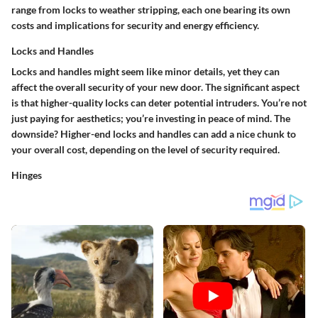
range from locks to weather stripping, each one bearing its own
costs and implications for security and energy efficiency.
Locks and Handles
Locks and handles might seem like minor details, yet they can
affect the overall security of your new door.
The significant aspect
is that higher-quality locks can deter potential intruders. You’re not
just paying for aesthetics; you’re investing in peace of mind. The
downside? Higher-end locks and handles can add a nice chunk to
your overall cost, depending on the level of security required.
Hinges