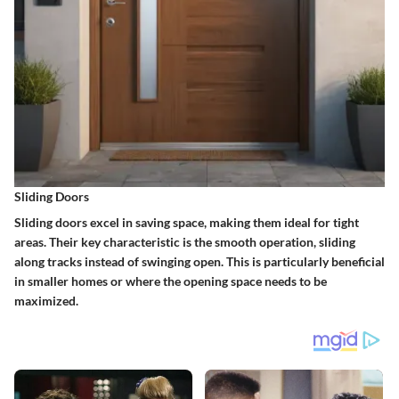
Sliding Doors
Sliding doors excel in saving space, making them ideal for tight
areas. Their key characteristic is the smooth operation, sliding
along tracks instead of swinging open. This is particularly beneficial
in smaller homes or where the opening space needs to be
maximized.