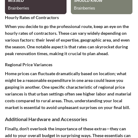
Hourly Rates of Contractors
When you decide to go the professional route, keep an eye on the
hourly rates of contractors. These can vary widely depending on
various factors: their level of expertise, geographic area, and even
the season.
One notable aspect
is that rates can skyrocket during
peak renovation times, making it crucial to plan ahead.
Regional Price Variances
Home prices can fluctuate dramatically based on location; what
might be a reasonable expenditure in one area could leave you
gasping in another.
One specific characteristic
of regional price
variances is that urban settings often see higher labor and material
costs compared to rural areas. Thus, understanding your local
market is essential to avoid unpleasant surprises on your final bill.
Additional Hardware and Accessories
Finally, don’t overlook the importance of these extras—they can
add to your overall budget in surprising ways. These essentials can