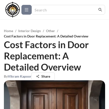
Home
/
Interior Design
/
Other
/
Cost Factors in Door Replacement: A Detailed Overview
Cost Factors in Door
Replacement: A
Detailed Overview
By
Vikram Kapoor
Share