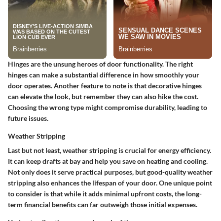
Hinges are the unsung heroes of door functionality. The right
hinges can make a substantial difference in how smoothly your
door operates.
Another feature to note
is that decorative hinges
can elevate the look, but remember they can also hike the cost.
Choosing the wrong type might compromise durability, leading to
future issues.
Weather Stripping
Last but not least, weather stripping is crucial for energy efficiency.
It can keep drafts at bay and help you save on heating and cooling.
Not only does it serve practical purposes, but good-quality weather
stripping also enhances the lifespan of your door.
One unique point
to consider is that while it adds minimal upfront costs, the long-
term financial benefits can far outweigh those initial expenses.