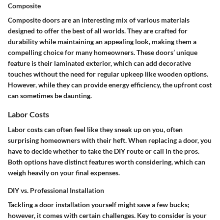
Composite
Composite doors are an interesting mix of various materials
designed to offer the best of all worlds. They are crafted for
durability while maintaining an appealing look, making them a
compelling choice
for many homeowners. These doors’ unique
feature is their laminated exterior, which can add decorative
touches without the need for regular upkeep like wooden options.
However, while they can provide energy efficiency, the upfront cost
can sometimes be daunting.
Labor Costs
Labor costs can often feel like they sneak up on you, often
surprising homeowners with their heft. When replacing a door, you
have to decide whether to take the DIY route or call in the pros.
Both options have distinct features worth considering, which can
weigh heavily on your final expenses.
DIY vs. Professional Installation
Tackling a door installation yourself might save a few bucks;
however, it comes with certain challenges.
Key to consider
is your