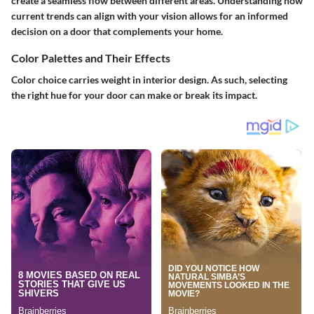
create a seamless flow between different areas. Understanding how
current trends can align with your vision allows for an informed
decision on a door that complements your home.
Color Palettes and Their Effects
Color choice carries weight in interior design. As such, selecting
the right hue for your door can make or break its impact.