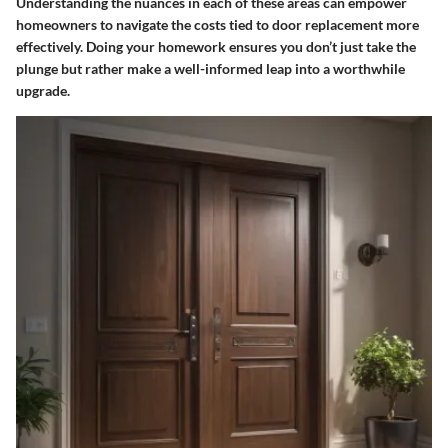
Understanding the nuances in each of these areas can empower
homeowners to navigate the costs tied to door replacement more
effectively. Doing your homework ensures you don’t just take the
plunge but rather make a well-informed leap into a worthwhile
upgrade.