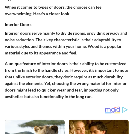
When it comes to types of doors, the choices can feel
overwhelming. Here's a closer look:
Interior Doors
Interior doors serve mainly to divide rooms, providing privacy and
noise reduction. Their key characteristic is their adaptability to
various styles and themes within your home. Wood is a popular
material due to its appearance and feel.
A unique feature of interior doors is their ability to be customized -
from the finish to the handle styles. However, it's important to note
that unlike exterior doors, they don't require as much durability
against the elements. Yet, choosing the wrong material for interior
doors might lead to quicker wear and tear, impacting not only
aesthetics but also functionality in the long run.