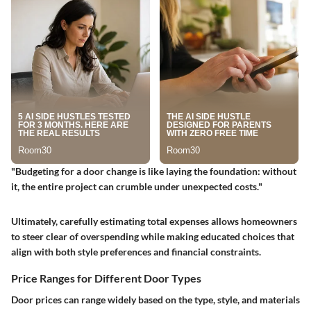
"Budgeting for a door change is like laying the foundation: without
it, the entire project can crumble under unexpected costs."
Ultimately, carefully estimating total expenses allows homeowners
to steer clear of overspending while making educated choices that
align with both style preferences and financial constraints.
Price Ranges for Different Door Types
Door prices can range widely based on the type, style, and materials