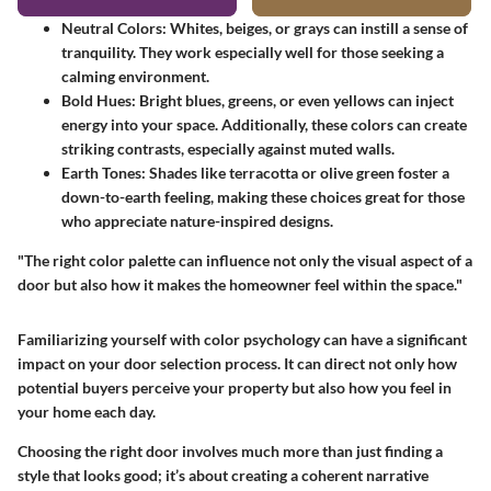
Neutral Colors
: Whites, beiges, or grays can instill a sense of
tranquility. They work especially well for those seeking a
calming environment.
Bold Hues
: Bright blues, greens, or even yellows can inject
energy into your space. Additionally, these colors can create
striking contrasts, especially against muted walls.
Earth Tones
: Shades like terracotta or olive green foster a
down-to-earth feeling, making these choices great for those
who appreciate nature-inspired designs.
"The right color palette can influence not only the visual aspect of a
door but also how it makes the homeowner feel within the space."
Familiarizing yourself with color psychology can have a significant
impact on your door selection process. It can direct not only how
potential buyers perceive your property but also how you feel in
your home each day.
Choosing the right door involves much more than just finding a
style that looks good; it’s about creating a coherent narrative