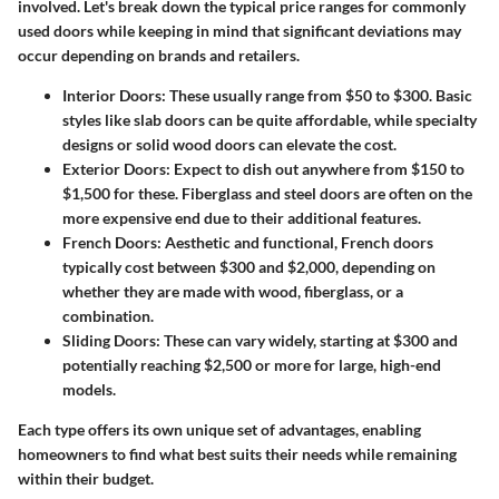
involved. Let's break down the typical price ranges for commonly
used doors while keeping in mind that significant deviations may
occur depending on brands and retailers.
Interior Doors
: These usually range from $50 to $300. Basic
styles like slab doors can be quite affordable, while specialty
designs or solid wood doors can elevate the cost.
Exterior Doors
: Expect to dish out anywhere from $150 to
$1,500 for these. Fiberglass and steel doors are often on the
more expensive end due to their additional features.
French Doors
: Aesthetic and functional, French doors
typically cost between $300 and $2,000, depending on
whether they are made with wood, fiberglass, or a
combination.
Sliding Doors
: These can vary widely, starting at $300 and
potentially reaching $2,500 or more for large, high-end
models.
Each type offers its own unique set of advantages, enabling
homeowners to find what best suits their needs while remaining
within their budget.