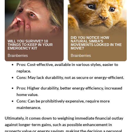
Pros
: Cost-effective, available in various styles, easier to
replace.
Cons
: May lack durability, not as secure or energy-efficient.
Pros
: Higher durability, better energy efficiency, increased
home value.
Cons
: Can be prohibitively expensive, require more
maintenance.
Ultimately, it comes down to weighing immediate financial outlay
against longer-term gains, such as possible enhancement in
property value or energy savings, making the decision a personal