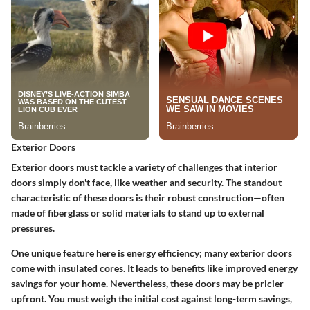
Exterior Doors
Exterior doors must tackle a variety of challenges that interior
doors simply don't face, like weather and security. The standout
characteristic of these doors is their robust construction—often
made of fiberglass or solid materials to stand up to external
pressures.
One unique feature here is energy efficiency; many exterior doors
come with insulated cores. It leads to benefits like improved energy
savings for your home. Nevertheless, these doors may be pricier
upfront. You must weigh the initial cost against long-term savings,