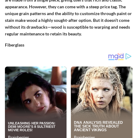
appearance. However, they can come with a steep price tag. The
unique grain patterns and the ability to customize through paint or
stain make wood a highly sought-after option. But it doesn’t come
without its drawbacks—wood is susceptible to warping and needs
regular maintenance to retain its beauty.
Fiberglass