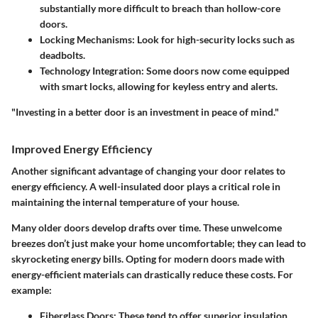
substantially more difficult to breach than hollow-core
doors.
Locking Mechanisms
: Look for high-security locks such as
deadbolts.
Technology Integration
: Some doors now come equipped
with smart locks, allowing for keyless entry and alerts.
"Investing in a better door is an investment in peace of mind."
Improved Energy Efficiency
Another significant advantage of changing your door relates to
energy efficiency. A well-insulated door plays a critical role in
maintaining the internal temperature of your house.
Many older doors develop drafts over time. These unwelcome
breezes don’t just make your home uncomfortable; they can lead to
skyrocketing energy bills. Opting for modern doors made with
energy-efficient materials can drastically reduce these costs. For
example:
Fiberglass Doors
: These tend to offer superior insulation