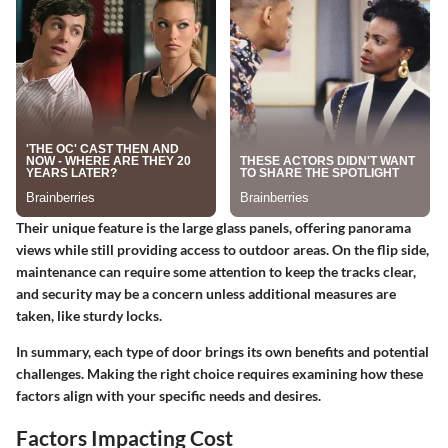
Their unique feature is the large glass panels, offering panorama
views while still providing access to outdoor areas. On the flip side,
maintenance can require some attention to keep the tracks clear,
and security may be a concern unless additional measures are
taken, like sturdy locks.
In summary, each type of door brings its own benefits and potential
challenges. Making the right choice requires examining how these
factors align with your specific needs and desires.
Factors Impacting Cost