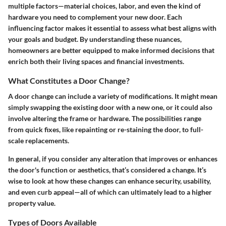
multiple factors—material choices, labor, and even the kind of
hardware you need to complement your new door. Each
influencing factor makes it essential to assess what best aligns with
your goals and budget. By understanding these nuances,
homeowners are better equipped to make informed decisions that
enrich both their living spaces and financial investments.
What Constitutes a Door Change?
A door change can include a variety of modifications. It might mean
simply swapping the existing door with a new one, or it could also
involve altering the frame or hardware. The possibilities range
from quick fixes, like repainting or re-staining the door, to full-
scale replacements.
In general, if you consider any alteration that improves or enhances
the door's function or aesthetics, that’s considered a change. It’s
wise to look at how these changes can enhance security, usability,
and even curb appeal—all of which can ultimately lead to a higher
property value.
Types of Doors Available