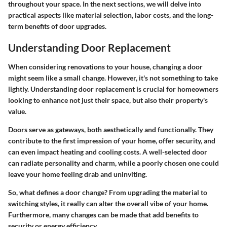
throughout your space. In the next sections, we will delve into
practical aspects like material selection, labor costs, and the long-
term benefits of door upgrades.
Understanding Door Replacement
When considering renovations to your house, changing a door
might seem like a small change. However, it's not something to take
lightly. Understanding door replacement is crucial for homeowners
looking to enhance not just their space, but also their property's
value.
Doors serve as gateways, both aesthetically and functionally. They
contribute to the first impression of your home, offer security, and
can even impact heating and cooling costs. A well-selected door
can radiate personality and charm, while a poorly chosen one could
leave your home feeling drab and uninviting.
So, what defines a door change? From upgrading the material to
switching styles, it really can alter the overall vibe of your home.
Furthermore, many changes can be made that add benefits to
security or energy efficiency.