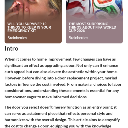
Intro
When it comes to home improvement, few changes can have as
significant an effect as upgrading a door. Not only can it enhance
curb appeal but can also elevate the aesthetic within your home.
However, before diving into a door replacement project, myriad
factors influence the cost involved. From material choices to labor
considerations, understanding these elements is essential for any
homeowner eager to make informed decisions.
The door you select doesn’t merely function as an entry point; it
can serve as a statement piece that reflects personal style and
harmonizes with the overall design. This article aims to demystify
the cost to change a door, equipping you with the knowledge