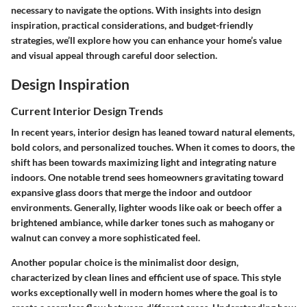
necessary to navigate the options. With insights into design
inspiration, practical considerations, and budget-friendly
strategies, we’ll explore how you can enhance your home’s value
and visual appeal through careful door selection.
Design Inspiration
Current Interior Design Trends
In recent years, interior design has leaned toward natural elements,
bold colors, and personalized touches. When it comes to doors, the
shift has been towards maximizing light and integrating nature
indoors. One notable trend sees homeowners gravitating toward
expansive glass doors that merge the indoor and outdoor
environments. Generally, lighter woods like oak or beech offer a
brightened ambiance, while darker tones such as mahogany or
walnut can convey a more sophisticated feel.
Another popular choice is the minimalist door design,
characterized by clean lines and efficient use of space. This style
works exceptionally well in modern homes where the goal is to