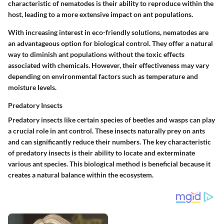
characteristic of nematodes
is their ability to reproduce within the
host, leading to a more extensive impact on ant populations.
With increasing interest in eco-friendly solutions,
nematodes are
an advantageous option
for biological control. They offer a natural
way to diminish ant populations without the toxic effects
associated with chemicals. However, their effectiveness may vary
depending on environmental factors such as temperature and
moisture levels.
Predatory Insects
Predatory insects like certain species of beetles and wasps can play
a crucial role in ant control. These insects naturally prey on ants
and can significantly reduce their numbers.
The key characteristic
of predatory insects
is their ability to locate and exterminate
various ant species. This biological method is beneficial because it
creates a natural balance within the ecosystem.