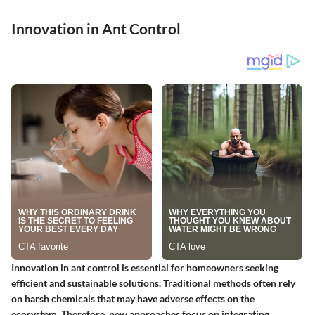
Innovation in Ant Control
Innovation in ant control is essential for homeowners seeking
efficient and sustainable solutions. Traditional methods often rely
on harsh chemicals that may have adverse effects on the
ecosystem. Therefore, new approaches focus on integrating