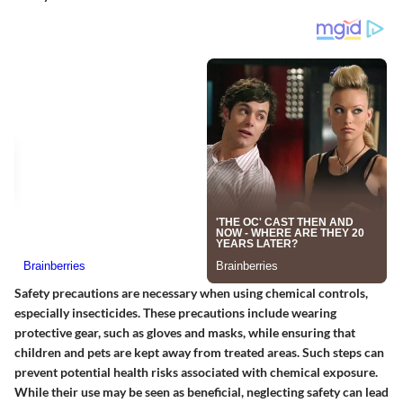
Safety precautions are necessary when using chemical controls,
especially insecticides. These precautions include wearing
protective gear, such as gloves and masks, while ensuring that
children and pets are kept away from treated areas. Such steps can
prevent potential health risks associated with chemical exposure.
While their use may be seen as beneficial, neglecting safety can lead