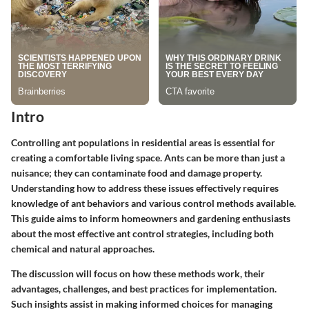
Intro
Controlling ant populations in residential areas is essential for
creating a comfortable living space. Ants can be more than just a
nuisance; they can contaminate food and damage property.
Understanding how to address these issues effectively requires
knowledge of ant behaviors and various control methods available.
This guide aims to inform homeowners and gardening enthusiasts
about the most effective ant control strategies, including both
chemical and natural approaches.
The discussion will focus on how these methods work, their
advantages, challenges, and best practices for implementation.
Such insights assist in making informed choices for managing