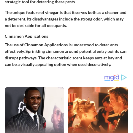
strategic tool for deterring these pests.
The unique feature of vinegar is that it serves both as a cleaner and
a deterrent. Its disadvantages include the strong odor, which may
not be desirable for all occupants.
Cinnamon Applications
The use of
Cinnamon Applications
is understood to deter ants
effectively. Sprinkling cinnamon around potential entry points can
disrupt pathways. The characteristic scent keeps ants at bay and
can be a visually appealing option when used decoratively.