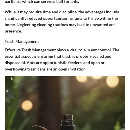
particles, which can serve as bait for ants.
While it may require time and discipline, the advantages include
significantly reduced opportunities for ants to thrive within the
home. Neglecting cleaning routines may lead to unwanted ant
presence.
Trash Management
Effective
Trash Management
plays a vital role in ant control. The
essential aspect is ensuring that trash is properly sealed and
disposed of. Ants are opportunistic feeders, and open or
overflowing trash cans are an open invitation.