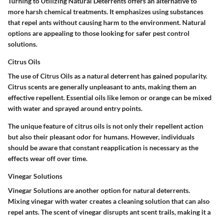
Turning to
Utilizing Natural Deterrents
offers an alternative to
more harsh chemical treatments. It emphasizes using substances
that repel ants without causing harm to the environment. Natural
options are appealing to those looking for safer pest control
solutions.
Citrus Oils
The use of
Citrus Oils
as a natural deterrent has gained popularity.
Citrus scents are generally unpleasant to ants, making them an
effective repellent. Essential oils like lemon or orange can be mixed
with water and sprayed around entry points.
The unique feature of citrus oils is not only their repellent action
but also their pleasant odor for humans. However, individuals
should be aware that constant reapplication is necessary as the
effects wear off over time.
Vinegar Solutions
Vinegar Solutions
are another option for natural deterrents.
Mixing vinegar with water creates a cleaning solution that can also
repel ants. The scent of vinegar disrupts ant scent trails, making it a