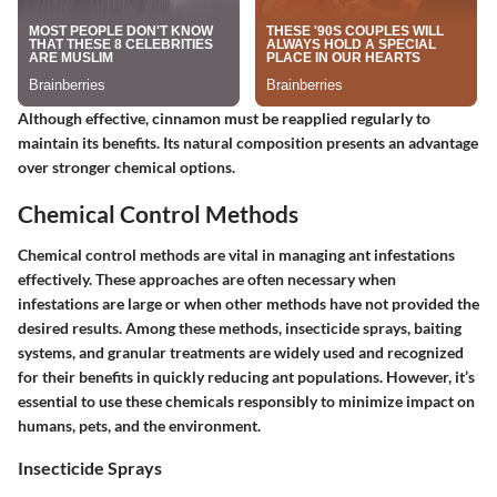
Although effective, cinnamon must be reapplied regularly to
maintain its benefits. Its natural composition presents an advantage
over stronger chemical options.
Chemical Control Methods
Chemical control methods are vital in managing ant infestations
effectively. These approaches are often necessary when
infestations are large or when other methods have not provided the
desired results. Among these methods, insecticide sprays, baiting
systems, and granular treatments are widely used and recognized
for their benefits in quickly reducing ant populations. However, it’s
essential to use these chemicals responsibly to minimize impact on
humans, pets, and the environment.
Insecticide Sprays