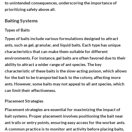
to unintended consequences, underscoring the importance of
prioritizing safety above all.
Baiting Systems
Types of Baits
Types of baits include various formulations designed to attract
ants, such as gel, granular, and liquid baits. Each type has unique
characteristics that can make them suitable for different
environments. For instance, gel baits are often favored due to their
ability to attract a wider range of ant species. The key
characteristic of these baits is the slow-acting poison, which allows
for the bait to be transported back to the colony, affecting more
ants. However, some baits may not appeal to all ant species, which
can limit their effectiveness.
Placement Strategies
Placement strategies are essential for maximizing the impact of
bait systems. Proper placement involves positioning the bait near
ant trails or entry points, ensuring easy access for the worker ants.
A common practice is to monitor ant activity before placing baits,