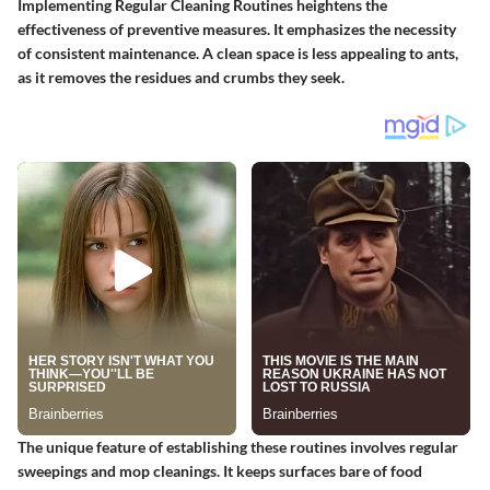
Implementing
Regular Cleaning Routines
heightens the
effectiveness of preventive measures. It emphasizes the necessity
of consistent maintenance. A clean space is less appealing to ants,
as it removes the residues and crumbs they seek.
The unique feature of establishing these routines involves regular
sweepings and mop cleanings. It keeps surfaces bare of food