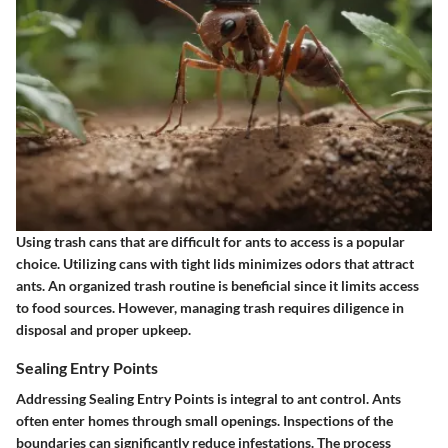
Using trash cans that are difficult for ants to access is a popular
choice. Utilizing cans with tight lids minimizes odors that attract
ants. An organized trash routine is beneficial since it limits access
to food sources. However, managing trash requires diligence in
disposal and proper upkeep.
Sealing Entry Points
Addressing
Sealing Entry Points
is integral to ant control. Ants
often enter homes through small openings. Inspections of the
boundaries can significantly reduce infestations. The process