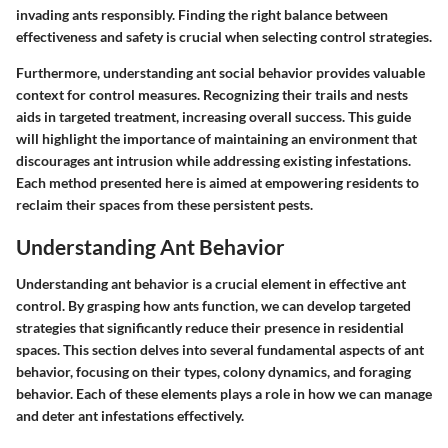
invading ants responsibly. Finding the right balance between
effectiveness and safety is crucial when selecting control strategies.
Furthermore, understanding ant social behavior provides valuable
context for control measures. Recognizing their trails and nests
aids in targeted treatment, increasing overall success. This guide
will highlight the importance of maintaining an environment that
discourages ant intrusion while addressing existing infestations.
Each method presented here is aimed at empowering residents to
reclaim their spaces from these persistent pests.
Understanding Ant Behavior
Understanding ant behavior is a crucial element in effective ant
control. By grasping how ants function, we can develop targeted
strategies that significantly reduce their presence in residential
spaces. This section delves into several fundamental aspects of ant
behavior, focusing on their types, colony dynamics, and foraging
behavior. Each of these elements plays a role in how we can manage
and deter ant infestations effectively.