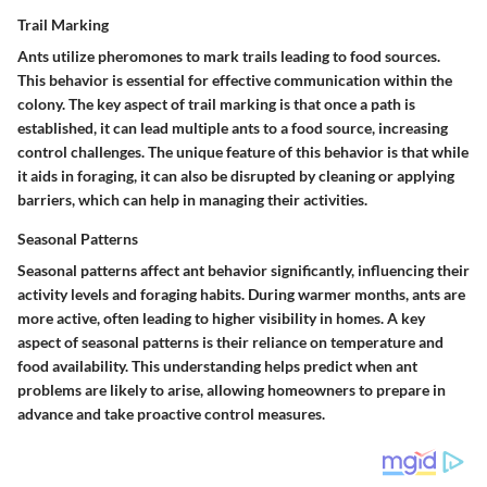
Trail Marking
Ants utilize pheromones to mark trails leading to food sources.
This behavior is essential for effective communication within the
colony. The key aspect of trail marking is that once a path is
established, it can lead multiple ants to a food source, increasing
control challenges. The unique feature of this behavior is that while
it aids in foraging, it can also be disrupted by cleaning or applying
barriers, which can help in managing their activities.
Seasonal Patterns
Seasonal patterns affect ant behavior significantly, influencing their
activity levels and foraging habits. During warmer months, ants are
more active, often leading to higher visibility in homes. A key
aspect of seasonal patterns is their reliance on temperature and
food availability. This understanding helps predict when ant
problems are likely to arise, allowing homeowners to prepare in
advance and take proactive control measures.