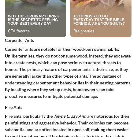
Carpenter Ants
Carpenter ants are notable for their wood-burrowing habits.
Unlike termites, they do not consume wood. Instead, they excavate
it to create nests, which can pose serious structural threats to
homes. The primary feature of carpenter ants is their size, as they
are generally larger than other types of ants. The advantage of
understanding carpenter ant behavior lies in their nesting patterns.
By locating where they set up nests, homeowners can take
proactive measures to mitigate potential damage.
Fire Ants
Fire ants, particularly the
Tawny Crazy Ant
, are notorious for their
painful stings and aggressive behavior. Their colonies can become
substantial and are often located in open soil, making them easier
to spot than other ants. The defining characteristic of fire ants is