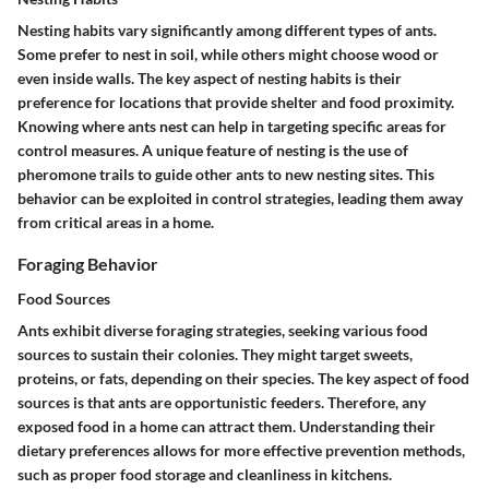
Nesting habits vary significantly among different types of ants.
Some prefer to nest in soil, while others might choose wood or
even inside walls. The key aspect of nesting habits is their
preference for locations that provide shelter and food proximity.
Knowing where ants nest can help in targeting specific areas for
control measures. A unique feature of nesting is the use of
pheromone trails to guide other ants to new nesting sites. This
behavior can be exploited in control strategies, leading them away
from critical areas in a home.
Foraging Behavior
Food Sources
Ants exhibit diverse foraging strategies, seeking various food
sources to sustain their colonies. They might target sweets,
proteins, or fats, depending on their species. The key aspect of food
sources is that ants are opportunistic feeders. Therefore, any
exposed food in a home can attract them. Understanding their
dietary preferences allows for more effective prevention methods,
such as proper food storage and cleanliness in kitchens.