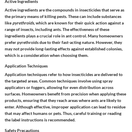
Active Ingredients
Active ingredients are the compounds in insecticides that serve as
the primary means of killing pests. These can include substances
like
pyrethroids
, which are known for their quick action against a
range of insects, including ants. The effectiveness of these
ingredients plays a crucial role in ant control. Many homeowners
prefer pyrethroids due to their fast-acting nature. However, they
may not provide long-lasting effects against established colonies,
which is a consideration when choosing them.
Application Techniques
Application techniques refer to how insecticides are delivered to
the targeted areas. Common techniques involve using spray
applicators or foggers, allowing for even distribution across
surfaces. Homeowners benefit from precision when applying these
products, ensuring that they reach areas where ants are likely to
enter. Although effective, improper application can lead to residue
that may affect humans or pets. Thus, careful training or reading
the label instructions is recommended.
Safety Precautions