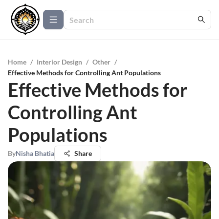
Home
/
Interior Design
/
Other
/
Effective Methods for Controlling Ant Populations
Effective Methods for
Controlling Ant
Populations
By
Nisha Bhatia
Share