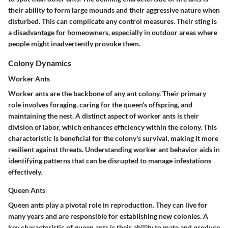
their ability to form large mounds and their aggressive nature when
disturbed. This can complicate any control measures. Their sting is
a disadvantage for homeowners, especially in outdoor areas where
people might inadvertently provoke them.
Colony Dynamics
Worker Ants
Worker ants are the backbone of any ant colony. Their primary
role involves foraging, caring for the queen's offspring, and
maintaining the nest. A distinct aspect of worker ants is their
division of labor, which enhances efficiency within the colony. This
characteristic is beneficial for the colony's survival, making it more
resilient against threats. Understanding worker ant behavior aids in
identifying patterns that can be disrupted to manage infestations
effectively.
Queen Ants
Queen ants play a pivotal role in reproduction. They can live for
many years and are responsible for establishing new colonies. A
key characteristic of queen ants is their ability to mate and produce