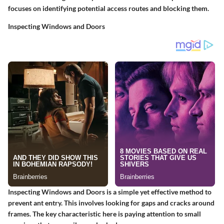
focuses on identifying potential access routes and blocking them.
Inspecting Windows and Doors
Inspecting Windows and Doors
is a simple yet effective method to
prevent ant entry. This involves looking for gaps and cracks around
frames. The key characteristic here is paying attention to small