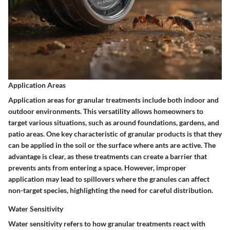
Application Areas
Application areas for granular treatments include both indoor and
outdoor environments. This versatility allows homeowners to
target various situations, such as around foundations, gardens, and
patio areas. One key characteristic of granular products is that they
can be applied in the soil or the surface where ants are active. The
advantage is clear, as these treatments can create a barrier that
prevents ants from entering a space. However, improper
application may lead to spillovers where the granules can affect
non-target species, highlighting the need for careful distribution.
Water Sensitivity
Water sensitivity refers to how granular treatments react with