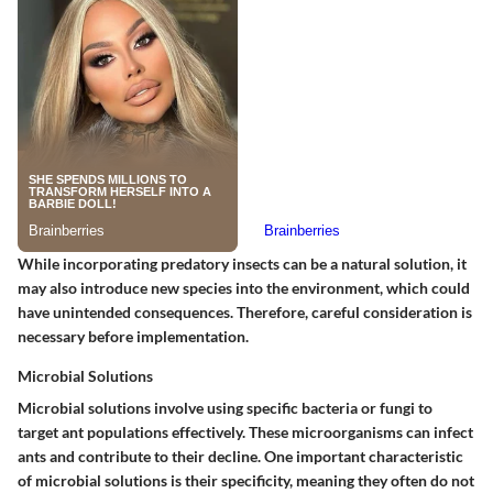
While incorporating predatory insects can be a natural solution, it
may also introduce new species into the environment, which could
have unintended consequences. Therefore, careful consideration is
necessary before implementation.
Microbial Solutions
Microbial solutions involve using specific bacteria or fungi to
target ant populations effectively. These microorganisms can infect
ants and contribute to their decline.
One important characteristic
of microbial solutions
is their specificity, meaning they often do not