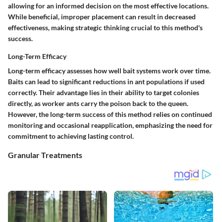
allowing for an informed decision on the most effective locations.
While beneficial, improper placement can result in decreased
effectiveness, making strategic thinking crucial to this method's
success.
Long-Term Efficacy
Long-term efficacy assesses how well bait systems work over time.
Baits can lead to significant reductions in ant populations if used
correctly. Their advantage lies in their ability to target colonies
directly, as worker ants carry the poison back to the queen.
However, the long-term success of this method relies on continued
monitoring and occasional reapplication, emphasizing the need for
commitment to achieving lasting control.
Granular Treatments