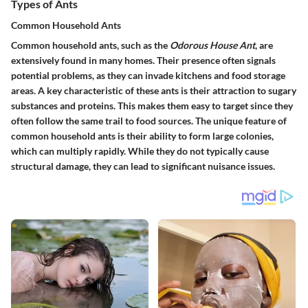
Types of Ants
Common Household Ants
Common household ants, such as the
Odorous House Ant
, are
extensively found in many homes. Their presence often signals
potential problems, as they can invade kitchens and food storage
areas. A key characteristic of these ants is their attraction to sugary
substances and proteins. This makes them easy to target since they
often follow the same trail to food sources. The unique feature of
common household ants is their ability to form large colonies,
which can multiply rapidly. While they do not typically cause
structural damage, they can lead to significant nuisance issues.