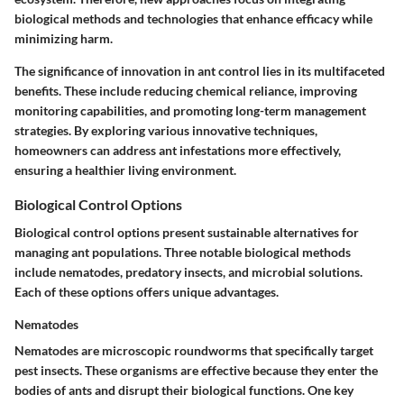
biological methods and technologies that enhance efficacy while
minimizing harm.
The significance of innovation in ant control lies in its multifaceted
benefits. These include reducing chemical reliance, improving
monitoring capabilities, and promoting long-term management
strategies. By exploring various innovative techniques,
homeowners can address ant infestations more effectively,
ensuring a healthier living environment.
Biological Control Options
Biological control options present sustainable alternatives for
managing ant populations. Three notable biological methods
include nematodes, predatory insects, and microbial solutions.
Each of these options offers unique advantages.
Nematodes
Nematodes are microscopic roundworms that specifically target
pest insects. These organisms are effective because they enter the
bodies of ants and disrupt their biological functions.
One key