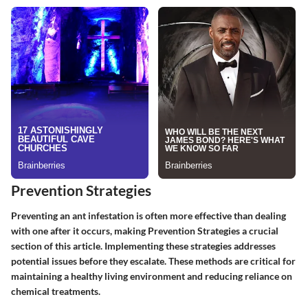
Prevention Strategies
Preventing an ant infestation is often more effective than dealing
with one after it occurs, making
Prevention Strategies
a crucial
section of this article. Implementing these strategies addresses
potential issues before they escalate. These methods are critical for
maintaining a healthy living environment and reducing reliance on
chemical treatments.