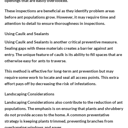
openings that are easily overlooked.
These inspections are beneficial as they identify problem areas
before ant populations grow. However, it may require time and
attention to detail to ensure thoroughness in inspections.
Using Caulk and Sealants
Using
Caulk and Sealants
is another critical preventive measure.
Sealing gaps with these materials creates a barrier against ant
entry. The unique feature of caulk is its ability to fill spaces that are
otherwise easy for ants to traverse.
This method is effective for long-term ant prevention but may
require some work to locate and seal all access points. This extra
effort pays off by decreasing the risk of infestations.
Landscaping Considerations
Landscaping Considerations
also contribute to the reduction of ant
populations. The emphasis is on ensuring that plants and shrubbery
do not provide access to the home. A common preventative
strategy is keeping plants trimmed, preventing branches from
overhanging windows and eaves.