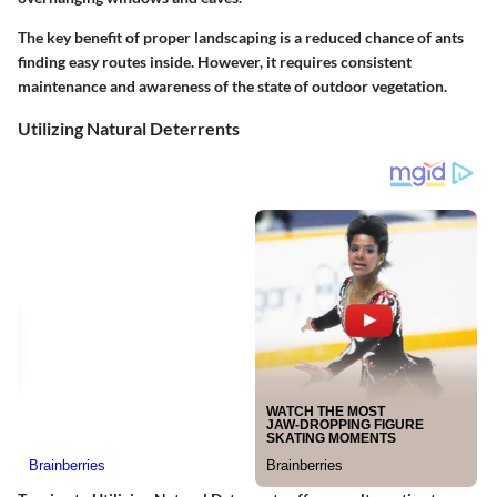
The key benefit of proper landscaping is a reduced chance of ants
finding easy routes inside. However, it requires consistent
maintenance and awareness of the state of outdoor vegetation.
Utilizing Natural Deterrents