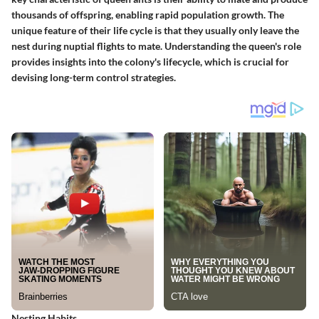
thousands of offspring, enabling rapid population growth. The
unique feature of their life cycle is that they usually only leave the
nest during nuptial flights to mate. Understanding the queen's role
provides insights into the colony's lifecycle, which is crucial for
devising long-term control strategies.
Nesting Habits