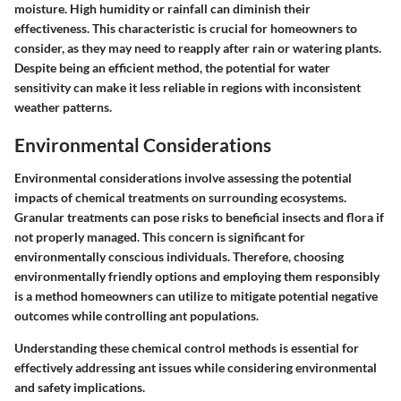
moisture. High humidity or rainfall can diminish their
effectiveness. This characteristic is crucial for homeowners to
consider, as they may need to reapply after rain or watering plants.
Despite being an efficient method, the potential for water
sensitivity can make it less reliable in regions with inconsistent
weather patterns.
Environmental Considerations
Environmental considerations involve assessing the potential
impacts of chemical treatments on surrounding ecosystems.
Granular treatments can pose risks to beneficial insects and flora if
not properly managed. This concern is significant for
environmentally conscious individuals. Therefore,
choosing
environmentally friendly options
and employing them responsibly
is a method homeowners can utilize to mitigate potential negative
outcomes while controlling ant populations.
Understanding these chemical control methods is essential for
effectively addressing ant issues while considering environmental
and safety implications.