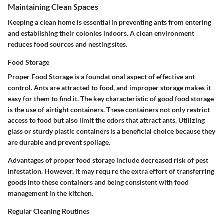
Maintaining Clean Spaces
Keeping a clean home is essential in preventing ants from entering
and establishing their colonies indoors. A clean environment
reduces food sources and nesting sites.
Food Storage
Proper
Food Storage
is a foundational aspect of effective ant
control. Ants are attracted to food, and improper storage makes it
easy for them to find it. The key characteristic of good food storage
is the use of airtight containers. These containers not only restrict
access to food but also limit the odors that attract ants. Utilizing
glass or sturdy plastic containers is a beneficial choice because they
are durable and prevent spoilage.
Advantages of proper food storage include decreased risk of pest
infestation. However, it may require the extra effort of transferring
goods into these containers and being consistent with food
management in the kitchen.
Regular Cleaning Routines