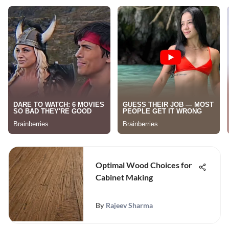
Optimal Wood Choices for
Cabinet Making
By
Rajeev Sharma