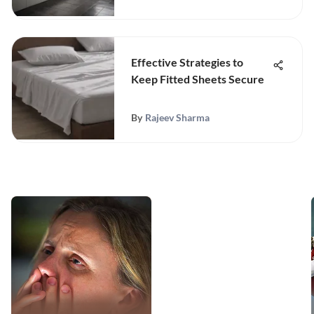
Effective Strategies to
Keep Fitted Sheets Secure
By
Rajeev Sharma