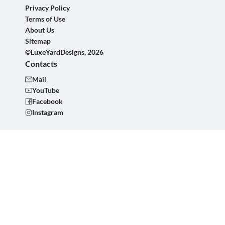
Privacy Policy
Terms of Use
About Us
Sitemap
©LuxeYardDesigns, 2026
Contacts
Mail
YouTube
Facebook
Instagram