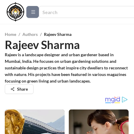
Home
/
Authors
/
Rajeev Sharma
Rajeev Sharma
Rajeev is a landscape designer and urban gardener based in
Mumbai, India. He focuses on urban gardening solutions and
sustainable design practices that inspire city dwellers to reconnect
with nature. His projects have been featured in various magazines
focusing on green living and urban landscapes.
Share