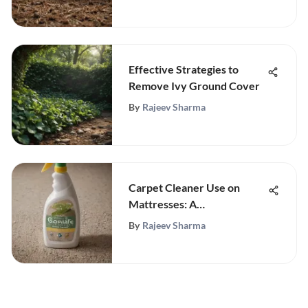
Effective Strategies to
Remove Ivy Ground Cover
By
Rajeev Sharma
Carpet Cleaner Use on
Mattresses: A
Comprehensive Guide
By
Rajeev Sharma