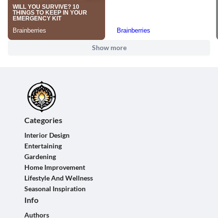
Show more
Categories
Interior Design
Entertaining
Gardening
Home Improvement
Lifestyle And Wellness
Seasonal Inspiration
Info
Authors