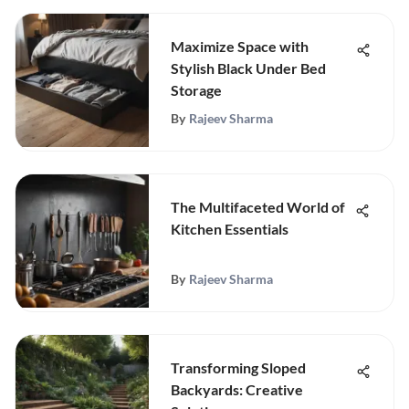
Maximize Space with
Stylish Black Under Bed
Storage
By
Rajeev Sharma
The Multifaceted World of
Kitchen Essentials
By
Rajeev Sharma
Transforming Sloped
Backyards: Creative