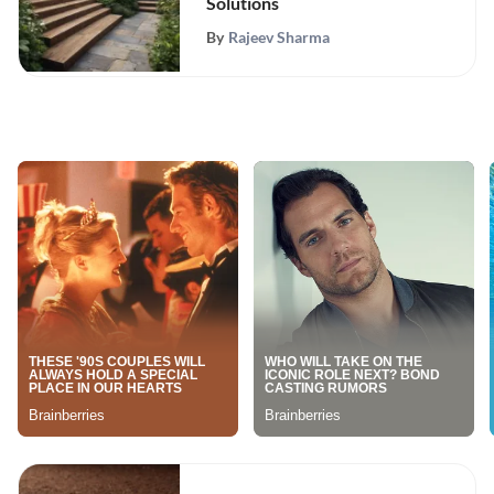
Solutions
By
Rajeev Sharma