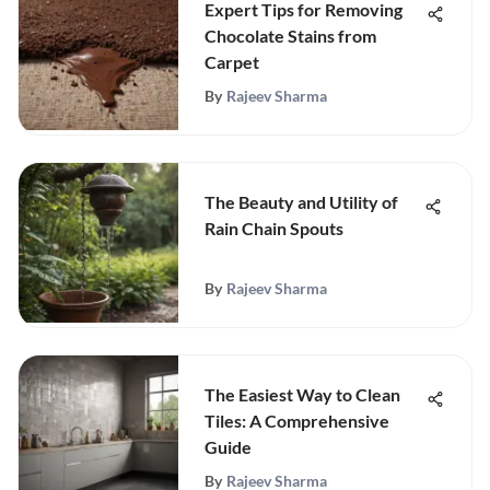
Expert Tips for Removing
Chocolate Stains from
Carpet
By
Rajeev Sharma
The Beauty and Utility of
Rain Chain Spouts
By
Rajeev Sharma
The Easiest Way to Clean
Tiles: A Comprehensive
Guide
By
Rajeev Sharma