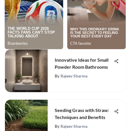
Innovative Ideas for Small
Powder Room Bathrooms
By
Rajeev Sharma
Seeding Grass with Straw:
Techniques and Benefits
By
Rajeev Sharma