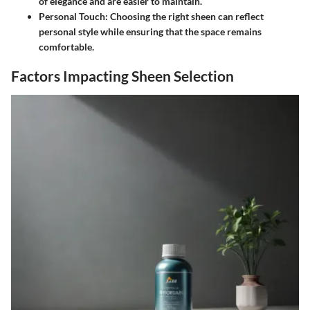
of elegance and are easier to maintain.
Personal Touch
: Choosing the right sheen can reflect
personal style while ensuring that the space remains
comfortable.
Factors Impacting Sheen Selection