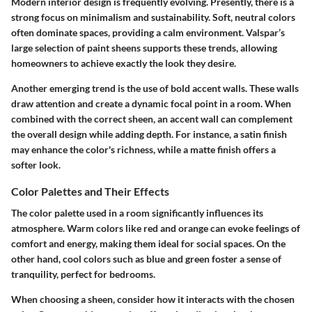
Modern interior design is frequently evolving. Presently, there is a
strong focus on minimalism and sustainability. Soft, neutral colors
often dominate spaces, providing a calm environment. Valspar’s
large selection of paint sheens supports these trends, allowing
homeowners to achieve exactly the look they desire.
Another emerging trend is the use of bold accent walls. These walls
draw attention and create a dynamic focal point in a room. When
combined with the correct sheen, an accent wall can complement
the overall design while adding depth. For instance, a satin finish
may enhance the color's richness, while a matte finish offers a
softer look.
Color Palettes and Their Effects
The color palette used in a room significantly influences its
atmosphere. Warm colors like red and orange can evoke feelings of
comfort and energy, making them ideal for social spaces. On the
other hand, cool colors such as blue and green foster a sense of
tranquility, perfect for bedrooms.
When choosing a sheen, consider how it interacts with the chosen