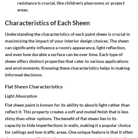
resistance is crucial, like children’s playrooms or project
areas.
Characteristics of Each Sheen
Understanding the characteristics of each paint sheen is crucial in
maximizing the impact of your interior design choices. The sheen
can significantly influence a room’s appearance, light reflection,
and even how durable a surface can be over time. Each type of
sheen offers distinct properties that cater to various applications
and environments. Knowing these characteristics helps in making
informed decisions.
Flat Sheen Characteristics
Light Absorption
Flat sheen paint is known for its ability to absorb light rather than
reflect it. This property creates a soft and muted finish that is less
shiny than other options. The benefit of flat sheen lies in its
capacity to hide imperfections in walls, making it a popular choice
for ceilings and low-traffic areas. One unique feature is that it often