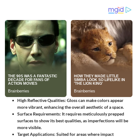
High Reflective Qualities: Gloss can make colors appear
more vibrant, enhancing the overall aesthetic of a space.
Surface Requirements: It requires meticulously prepped
surfaces to show its best qualities, as imperfections will be
more visible.
Target Applications: Suited for areas where impact