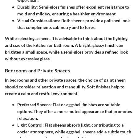
wipe clean.
Durability
: Semi-gloss finishes offer excellent resistance to
mold and mildew, ensuring a healthier environment.
Visual Considerations
: Both sheens provide a polished look
that complements cabinetry and fixtures.
While selecting a sheen, it is advisable to think about the lighting
and size of the kitchen or bathroom. A bright, glossy finish can
brighten a small space, while a semi-gloss provides a refined look
without excessive glare.
Bedrooms and Private Spaces
In bedrooms and other private spaces, the choice of paint sheen
should consider relaxation and tranquility. Soft finishes help to
create a calm and restful environment.
Preferred Sheens
: Flat or eggshell finishes are suitable
options. They offer a more muted appearance that promotes
relaxation.
Light Control
: Flat sheens absorb light, contributing to a
cozier atmosphere, while eggshell sheens add a subtle touch