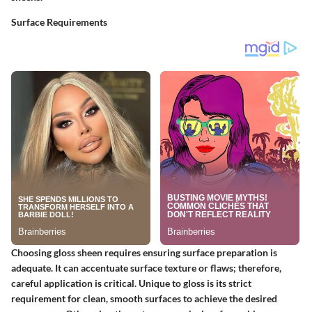
Surface Requirements
Choosing gloss sheen requires ensuring surface preparation is
adequate. It can accentuate surface texture or flaws; therefore,
careful application is critical. Unique to gloss is its strict
requirement for clean, smooth surfaces to achieve the desired