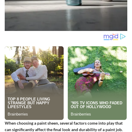
When choosing a paint sheen, several factors come into play that
can significantly affect the final look and durability of a paint job.