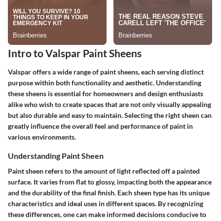
Intro to Valspar Paint Sheens
Valspar offers a wide range of paint sheens, each serving distinct
purpose within both functionality and aesthetic. Understanding
these sheens is essential for homeowners and design enthusiasts
alike who wish to create spaces that are not only visually appealing
but also durable and easy to maintain. Selecting the right sheen can
greatly influence the overall feel and performance of paint in
various environments.
Understanding Paint Sheen
Paint sheen
refers to the amount of light reflected off a painted
surface. It varies from flat to glossy, impacting both the appearance
and the durability of the final finish. Each sheen type has its unique
characteristics and ideal uses in different spaces. By recognizing
these differences, one can make informed decisions conducive to