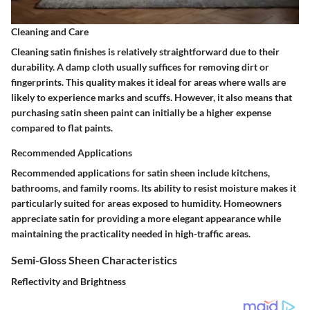
Cleaning and Care
Cleaning satin finishes is relatively straightforward due to their
durability. A damp cloth usually suffices for removing dirt or
fingerprints. This quality makes it ideal for areas where walls are
likely to experience marks and scuffs. However, it also means that
purchasing satin sheen paint can initially be a higher expense
compared to flat paints.
Recommended Applications
Recommended applications for satin sheen include kitchens,
bathrooms, and family rooms. Its ability to resist moisture makes it
particularly suited for areas exposed to humidity. Homeowners
appreciate satin for providing a more elegant appearance while
maintaining the practicality needed in high-traffic areas.
Semi-Gloss Sheen Characteristics
Reflectivity and Brightness