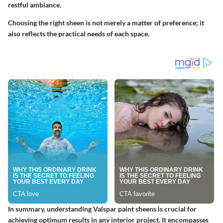
restful ambiance.
Choosing the right sheen is not merely a matter of preference; it
also reflects the practical needs of each space.
In summary, understanding Valspar paint sheens is crucial for
achieving optimum results in any interior project. It encompasses