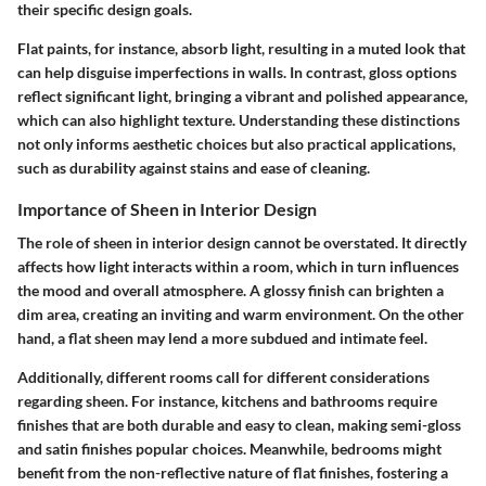
their specific design goals.
Flat paints, for instance, absorb light, resulting in a muted look that
can help disguise imperfections in walls. In contrast, gloss options
reflect significant light, bringing a vibrant and polished appearance,
which can also highlight texture. Understanding these distinctions
not only informs aesthetic choices but also practical applications,
such as durability against stains and ease of cleaning.
Importance of Sheen in Interior Design
The role of sheen in interior design cannot be overstated. It directly
affects how light interacts within a room, which in turn influences
the mood and overall atmosphere. A glossy finish can brighten a
dim area, creating an inviting and warm environment. On the other
hand, a flat sheen may lend a more subdued and intimate feel.
Additionally, different rooms call for different considerations
regarding sheen. For instance, kitchens and bathrooms require
finishes that are both durable and easy to clean, making semi-gloss
and satin finishes popular choices. Meanwhile, bedrooms might
benefit from the non-reflective nature of flat finishes, fostering a