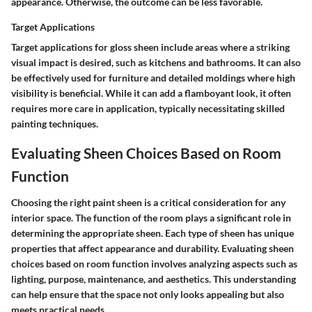
appearance. Otherwise, the outcome can be less favorable.
Target Applications
Target applications for gloss sheen include areas where a striking
visual impact is desired, such as kitchens and bathrooms. It can also
be effectively used for furniture and detailed moldings where high
visibility is beneficial. While it can add a flamboyant look, it often
requires more care in application, typically necessitating skilled
painting techniques.
Evaluating Sheen Choices Based on Room
Function
Choosing the right paint sheen is a critical consideration for any
interior space. The function of the room plays a significant role in
determining the appropriate sheen. Each type of sheen has unique
properties that affect appearance and durability. Evaluating sheen
choices based on room function involves analyzing aspects such as
lighting, purpose, maintenance, and aesthetics. This understanding
can help ensure that the space not only looks appealing but also
meets practical needs.