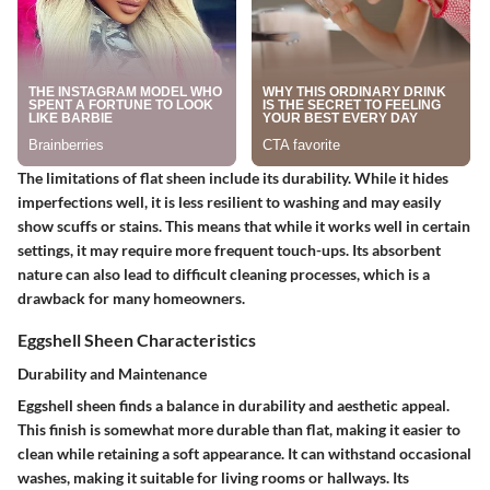
The limitations of flat sheen include its durability. While it hides
imperfections well, it is less resilient to washing and may easily
show scuffs or stains. This means that while it works well in certain
settings, it may require more frequent touch-ups. Its absorbent
nature can also lead to difficult cleaning processes, which is a
drawback for many homeowners.
Eggshell Sheen Characteristics
Durability and Maintenance
Eggshell sheen finds a balance in durability and aesthetic appeal.
This finish is somewhat more durable than flat, making it easier to
clean while retaining a soft appearance. It can withstand occasional
washes, making it suitable for living rooms or hallways. Its