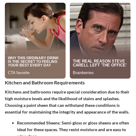
Kitchen and Bathroom Requirements
Kitchens and bathrooms require special consideration due to their
high moisture levels and the likelihood of stains and splashes.
Choosing a paint sheen that can withstand these conditions is
essential for maintaining the integrity and appearance of the walls.
Recommended Sheens
: Semi-gloss or gloss sheens are often
ideal for these spaces. They resist moisture and are easy to