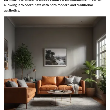
allowing it to coordinate with both modern and traditional
aesthetics.