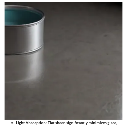
Light Absorption: Flat sheen significantly minimizes glare,