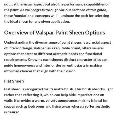
not just the visual aspect but also the performance capabilities of
the paint. As we progress through various sections of this guide,
these foundational concepts will illuminate the path for selecting
the ideal sheen for any given application.
Overview of Valspar Paint Sheen Options
Understanding the diverse range of paint sheens is a crucial aspect
of interior design. Valspar, as a reputable brand, offers several
options that cater to different aesthetic needs and functional
requirements. Knowing each sheen's distinct characteristics can
guide homeowners and interior design enthusiasts in making
informed choices that align with their vision.
Flat Sheen
Flat sheen is recognized for its matte finish. This finish absorbs light
rather than reflecting it, which can help hide imperfections on
walls. It provides a warm, velvety appearance, making it ideal for
spaces such as bedrooms and living areas where a softer aesthetic
is desired.