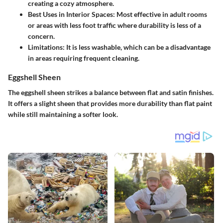
creating a cozy atmosphere.
Best Uses in Interior Spaces: Most effective in adult rooms
or areas with less foot traffic where durability is less of a
concern.
Limitations: It is less washable, which can be a disadvantage
in areas requiring frequent cleaning.
Eggshell Sheen
The eggshell sheen strikes a balance between flat and satin finishes.
It offers a slight sheen that provides more durability than flat paint
while still maintaining a softer look.