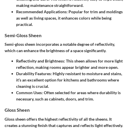
making maintenance straightforward.
Recommended Applications: Popular for trim and moldings
as well as living spaces, it enhances colors while being
practical.
Semi-Gloss Sheen
Semi-gloss sheen incorporates a notable degree of reflectivity,
which can enhance the brightness of a space significantly.
Reflectivity and Brightness: This sheen allows for more light
reflection, making rooms appear brighter and more open.
Durability Features: Highly resistant to moisture and stains,
it’s an excellent option for kitchens and bathrooms where
cleaning is crucial.
Common Uses: Often selected for areas where durability is
necessary, such as cabinets, doors, and trim.
Gloss Sheen
Gloss sheen offers the highest reflectivity of all the sheens. It
creates a stunning finish that captures and reflects light effectively.