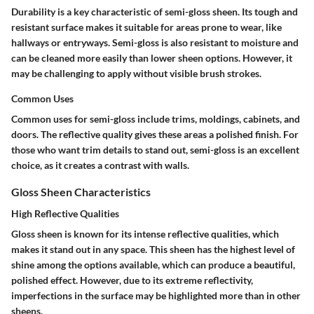
Durability is a key characteristic of semi-gloss sheen. Its tough and
resistant surface makes it suitable for areas prone to wear, like
hallways or entryways. Semi-gloss is also resistant to moisture and
can be cleaned more easily than lower sheen options. However, it
may be challenging to apply without visible brush strokes.
Common Uses
Common uses for semi-gloss include trims, moldings, cabinets, and
doors. The reflective quality gives these areas a polished finish. For
those who want trim details to stand out, semi-gloss is an excellent
choice, as it creates a contrast with walls.
Gloss Sheen Characteristics
High Reflective Qualities
Gloss sheen is known for its intense reflective qualities, which
makes it stand out in any space. This sheen has the highest level of
shine among the options available, which can produce a beautiful,
polished effect. However, due to its extreme reflectivity,
imperfections in the surface may be highlighted more than in other
sheens.