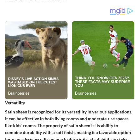
Versatility
Satin sheen is recognized for its versatility in various applications.
It can be effective in both living rooms and moderate-use spaces
like kids’ rooms. The property of satin sheen is its ability to
combine durability with a soft finish, making it a favorable option
for many designers. Its unique feature is its adaptability in styles,