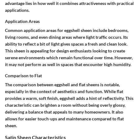
advantage lies in how well it combines attractiveness with practical
applications.
Application Areas
Common application areas for eggshell sheen include bedrooms,
living rooms, and even dining areas where light traffic occurs. Its
ability to reflect a bit of light gives spaces a fresh and clean look.
This sheen is appealing for design enthusiasts looking to create
serene environments which remain functional over time. However,
it may not perform as well in spaces that encounter high humidity.
Comparison to Flat
The comparison between eggshell and flat sheens is notable,
especially in the context of aesthetics and function. While flat
provides a warm, soft finish, eggshell adds a hint of reflectivity. This
characteristic can brighten a room without being overly glossy,
delivering a balance that appeals to many homeowners. It also
allows for easier touch-ups and maintenance compared to flat
sheen.
Satin Sheen Characteristics