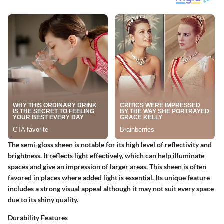
The semi-gloss sheen is notable for its high level of reflectivity and
brightness. It reflects light effectively, which can help illuminate
spaces and give an impression of larger areas. This sheen is often
favored in places where added light is essential. Its unique feature
includes a strong visual appeal although it may not suit every space
due to its shiny quality.
Durability Features