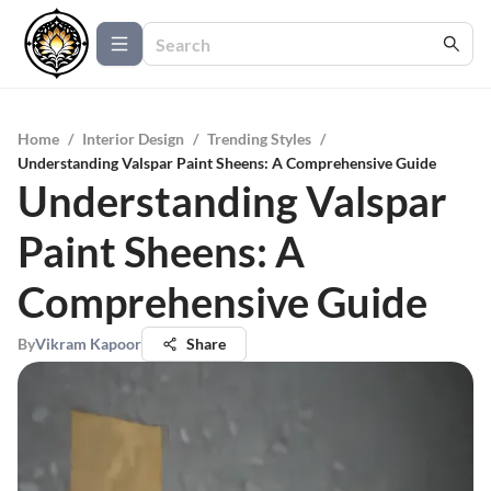
Home
/
Interior Design
/
Trending Styles
/
Understanding Valspar Paint Sheens: A Comprehensive Guide
Understanding Valspar
Paint Sheens: A
Comprehensive Guide
By
Vikram Kapoor
Share