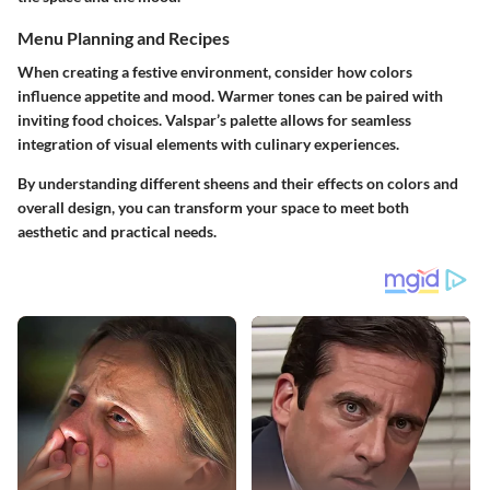
Menu Planning and Recipes
When creating a festive environment, consider how colors
influence appetite and mood. Warmer tones can be paired with
inviting food choices. Valspar’s palette allows for seamless
integration of visual elements with culinary experiences.
By understanding different sheens and their effects on colors and
overall design, you can transform your space to meet both
aesthetic and practical needs.