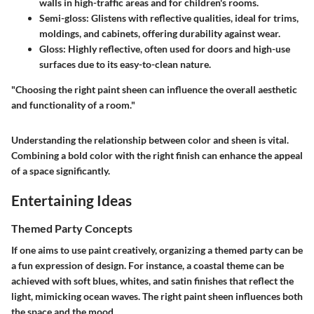
walls in high-traffic areas and for children's rooms.
Semi-gloss
: Glistens with reflective qualities, ideal for trims,
moldings, and cabinets, offering durability against wear.
Gloss
: Highly reflective, often used for doors and high-use
surfaces due to its easy-to-clean nature.
"Choosing the right paint sheen can influence the overall aesthetic
and functionality of a room."
Understanding the relationship between color and sheen is vital.
Combining a bold color with the right finish can enhance the appeal
of a space significantly.
Entertaining Ideas
Themed Party Concepts
If one aims to use paint creatively, organizing a themed party can be
a fun expression of design. For instance, a coastal theme can be
achieved with soft blues, whites, and satin finishes that reflect the
light, mimicking ocean waves. The right paint sheen influences both
the space and the mood.