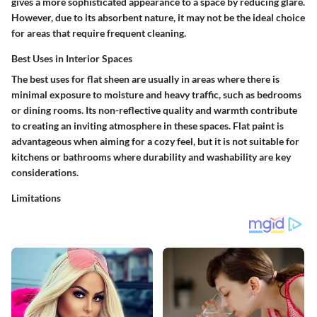
gives a more sophisticated appearance to a space by reducing glare.
However, due to its absorbent nature, it may not be the ideal choice
for areas that require frequent cleaning.
Best Uses in Interior Spaces
The best uses for flat sheen are usually in areas where there is
minimal exposure to moisture and heavy traffic, such as bedrooms
or dining rooms. Its non-reflective quality and warmth contribute
to creating an inviting atmosphere in these spaces. Flat paint is
advantageous when aiming for a cozy feel, but it is not suitable for
kitchens or bathrooms where durability and washability are key
considerations.
Limitations