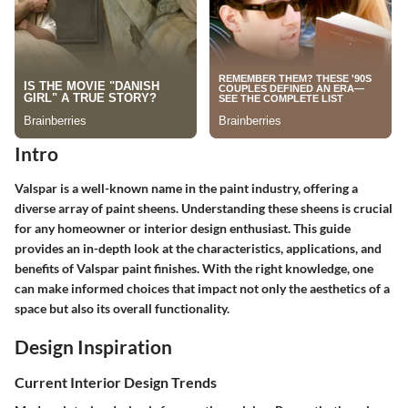
Intro
Valspar is a well-known name in the paint industry, offering a
diverse array of paint sheens. Understanding these sheens is crucial
for any homeowner or interior design enthusiast. This guide
provides an in-depth look at the characteristics, applications, and
benefits of Valspar paint finishes. With the right knowledge, one
can make informed choices that impact not only the aesthetics of a
space but also its overall functionality.
Design Inspiration
Current Interior Design Trends