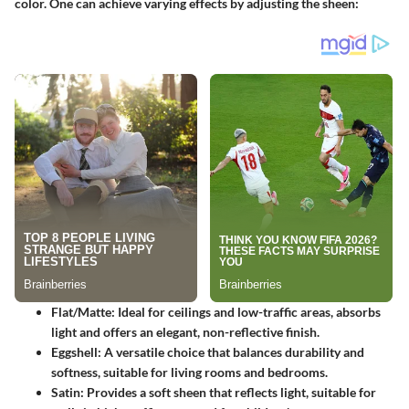
color. One can achieve varying effects by adjusting the sheen:
Flat/Matte
: Ideal for ceilings and low-traffic areas, absorbs
light and offers an elegant, non-reflective finish.
Eggshell
: A versatile choice that balances durability and
softness, suitable for living rooms and bedrooms.
Satin
: Provides a soft sheen that reflects light, suitable for