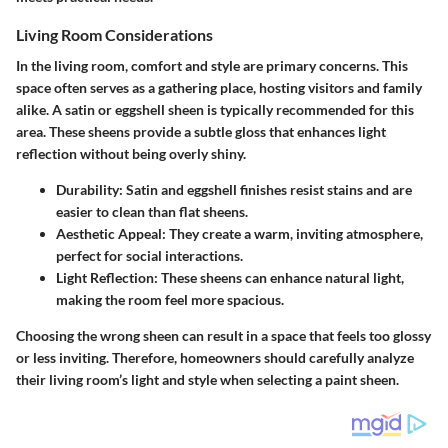
Living Room Considerations
In the living room, comfort and style are primary concerns. This
space often serves as a gathering place, hosting visitors and family
alike. A satin or eggshell sheen is typically recommended for this
area. These sheens provide a subtle gloss that enhances light
reflection without being overly shiny.
Durability
: Satin and eggshell finishes resist stains and are
easier to clean than flat sheens.
Aesthetic Appeal
: They create a warm, inviting atmosphere,
perfect for social interactions.
Light Reflection
: These sheens can enhance natural light,
making the room feel more spacious.
Choosing the wrong sheen can result in a space that feels too glossy
or less inviting. Therefore, homeowners should carefully analyze
their living room’s light and style when selecting a paint sheen.