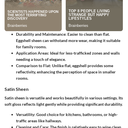
Durability and Maintenance: Easier to clean than flat.
Eggshell sheen can withstand more wear, making it suitable
for family rooms.
Application Areas: Ideal for less-trafficked zones and walls
needing a touch of elegance.
Comparison to Flat: Unlike flat, eggshell provides some
reflectivity, enhancing the perception of space in smaller
rooms.
Satin Sheen
Satin sheen is versatile and works beautifully in various settings. Its
soft gloss reflects light gently while providing significant durability.
Versatility: Good choice for kitchens, bathrooms, or high-
traffic areas like hallways.
Cleaning and Care: The finish is relatively easy to wipe clean,