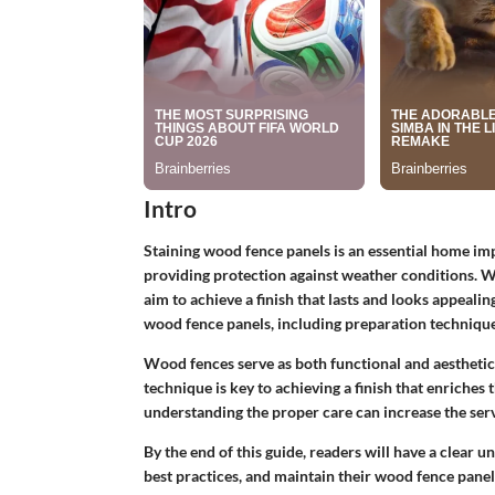
Intro
Staining wood fence panels is an essential home im
providing protection against weather conditions. W
aim to achieve a finish that lasts and looks appealin
wood fence panels, including preparation technique
Wood fences serve as both functional and aesthetic 
technique is key to achieving a finish that enriches
understanding the proper care can increase the servic
By the end of this guide, readers will have a clear 
best practices, and maintain their wood fence panels