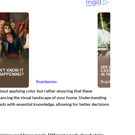
about applying color but rather ensuring that these
nhancing the visual landscape of your home. Understanding
ts with essential knowledge, allowing for better decisions
aining wood fence panels. Different woods absorb stains