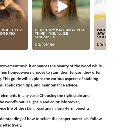
provement task. It enhances the beauty of the wood while
hen homeowners choose to stain their fences, they often
g. This guide will explore the various aspects of staining
s, application tips, and maintenance advice.
elements in any yard. Choosing the right stain and
 the wood's natural grain and color. Moreover,
e life of the stain, resulting in long-term benefits.
understanding of how to select the proper materials, follow
 effectively.