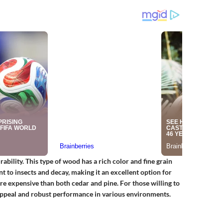
bility. This type of wood has a rich color and fine grain
ant to insects and decay, making it an excellent option for
e expensive than both cedar and pine. For those willing to
 appeal and robust performance in various environments.