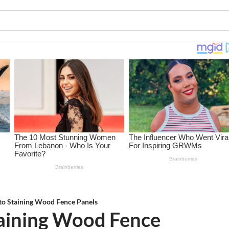
to Staining Wood Fence Panels
taining Wood Fence