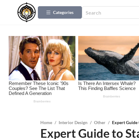
Categories
Home
/
Interior Design
/
Other
/
Expert Guide 
Expert Guide to S