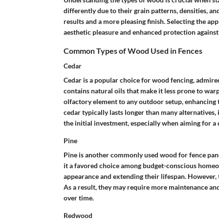
differently due to their grain patterns, densities, an
results and a more pleasing finish. Selecting the 
aesthetic pleasure and enhanced protection against
Common Types of Wood Used in Fences
Cedar
Cedar is a popular choice for wood fencing, admired
contains natural oils that make it less prone to war
olfactory element to any outdoor setup, enhancing th
cedar typically lasts longer than many alternatives, 
the initial investment, especially when aiming for a 
Pine
Pine is another commonly used wood for fence panel
it a favored choice among budget-conscious homeown
appearance and extending their lifespan. However, t
As a result, they may require more maintenance and
over time.
Redwood