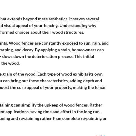
that extends beyond mere aesthetics. It serves several
and visual appeal of your fencing. Understanding why
formed choices about their wood structures.
ts. Wood fences are constantly exposed to sun, rain, and
arping, and decay. By applying a stain, homeowners can
y slows down the deterioration process. This initial
f the wood.
e grain of the wood. Each type of wood exhibits its own
ou can bring out these characteristics, adding depth and
 boost the curb appeal of your property, making the fence
taining can simplify the upkeep of wood fences. Rather
ent applications, saving time and effort in the long run.
aning and re-staining rather than complete re-painting or