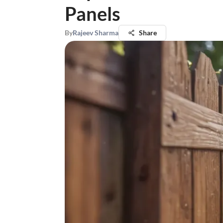
Panels
By
Rajeev Sharma
Share