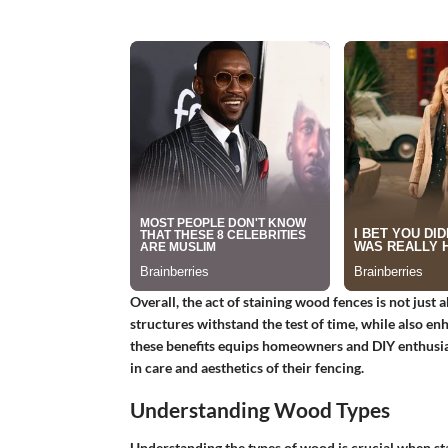
Overall, the act of staining wood fences is not just 
structures withstand the test of time, while also e
these benefits equips homeowners and DIY enthusias
in care and aesthetics of their fencing.
Understanding Wood Types
Understanding the types of wood is crucial when st