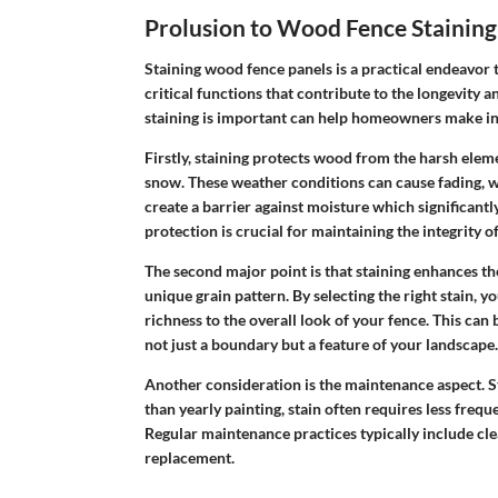
Prolusion to Wood Fence Staining
Staining wood fence panels is a practical endeavor 
critical functions that contribute to the longevity 
staining is important can help homeowners make in
Firstly,
staining protects
wood from the harsh elemen
snow. These weather conditions can cause fading, w
create a barrier against moisture which significantl
protection is crucial for maintaining the integrity o
The second major point is that staining enhances th
unique grain pattern. By selecting the right stain, y
richness to the overall look of your fence. This can
not just a boundary but a feature of your landscape.
Another consideration is the maintenance aspect. S
than yearly painting, stain often requires less frequ
Regular maintenance practices typically include cle
replacement.