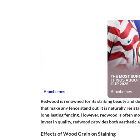
Redwood is renowned for its striking beauty and dura
that make any fence stand out. It is naturally resist
long-lasting fencing. However, redwood is often mor
invest in quality, redwood provides both aesthetic
Effects of Wood Grain on Staining