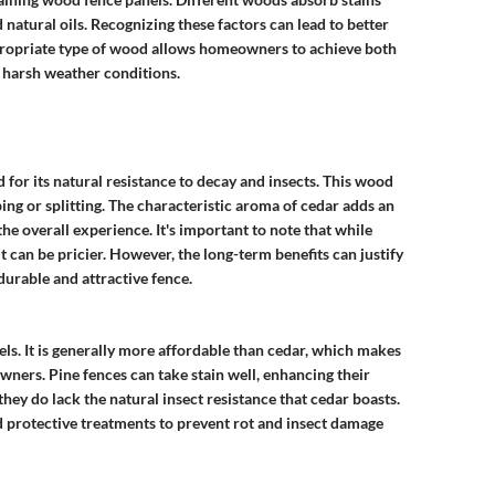
d natural oils. Recognizing these factors can lead to better
appropriate type of wood allows homeowners to achieve both
 harsh weather conditions.
 for its natural resistance to decay and insects. This wood
ping or splitting. The characteristic aroma of cedar adds an
e overall experience. It's important to note that while
it can be pricier. However, the long-term benefits can justify
durable and attractive fence.
s. It is generally more affordable than cedar, which makes
ers. Pine fences can take stain well, enhancing their
hey do lack the natural insect resistance that cedar boasts.
 protective treatments to prevent rot and insect damage