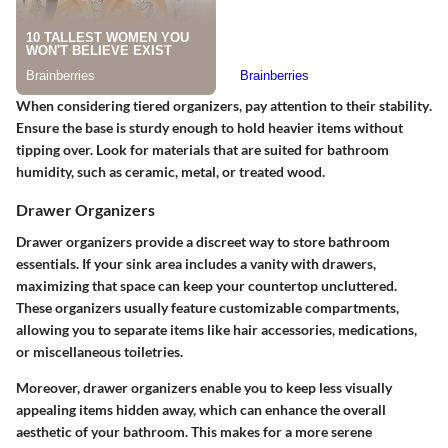
When considering tiered organizers, pay attention to their
stability
.
Ensure the base is sturdy enough to hold heavier items without
tipping over. Look for materials that are suited for bathroom
humidity, such as ceramic, metal, or treated wood.
Drawer Organizers
Drawer organizers provide a discreet way to store bathroom
essentials.
If your sink area includes a vanity with drawers,
maximizing that space can keep your countertop uncluttered.
These organizers usually feature customizable compartments,
allowing you to separate items like hair accessories, medications,
or miscellaneous toiletries.
Moreover, drawer organizers enable you to keep less visually
appealing items hidden away, which can enhance the overall
aesthetic of your bathroom. This makes for a more serene