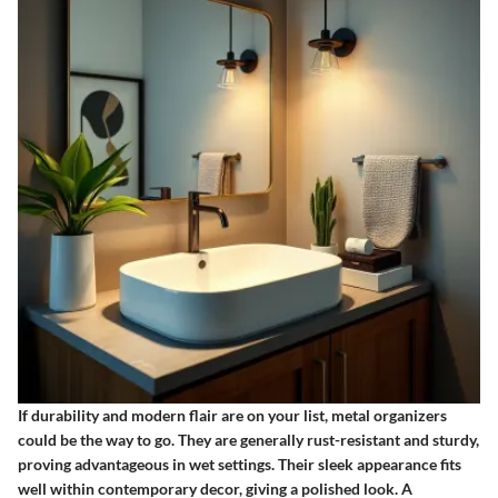
If durability and modern flair are on your list, metal organizers
could be the way to go. They are generally
rust-resistant
and sturdy,
proving advantageous in wet settings. Their sleek appearance fits
well within contemporary decor, giving a polished look. A