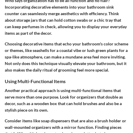
Who says organization has to be all function and no flair?
Incorporating decorative elements
into your bathroom sink
counter can seamlessly merge aesthetics with efficiency. Think
about storage jars that can hold cotton swabs or a chic tray that
can keep perfumes in check, allowing you to display your everyday
items as part of the decor.
Choosing decorative items that echo your bathroom's color scheme
or themes, like seashells for a coastal vibe or lush green plants for a
spa-like atmosphere, can make a mundane area feel more inviting.
Not only does this technique visually elevate your bathroom, but it
also makes the daily ritual of grooming feel more special.
Using Multi-Functional Items
Another practical approach is
using multi-functional items
that
serve more than one purpose. Look for organizers that double as
decor, such as a wooden box that can hold brushes and also be a
stylish piece on its own.
Consider items like soap dispensers that are also a brush holder or
wall-mounted organizers with a mirror function. Finding pieces