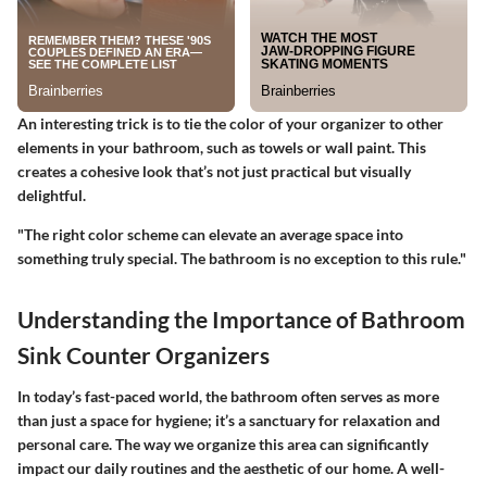
An interesting trick is to tie the color of your organizer to other
elements in your bathroom, such as towels or wall paint. This
creates a cohesive look that’s not just practical but visually
delightful.
"The right color scheme can elevate an average space into
something truly special. The bathroom is no exception to this rule."
Understanding the Importance of Bathroom
Sink Counter Organizers
In today’s fast-paced world, the bathroom often serves as more
than just a space for hygiene; it’s a sanctuary for relaxation and
personal care. The way we organize this area can significantly
impact our daily routines and the aesthetic of our home. A well-