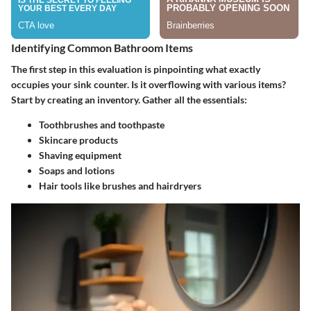
Identifying Common Bathroom Items
The first step in this evaluation is pinpointing what exactly
occupies your sink counter. Is it overflowing with various items?
Start by creating an inventory. Gather all the essentials:
Toothbrushes and toothpaste
Skincare products
Shaving equipment
Soaps and lotions
Hair tools like brushes and hairdryers