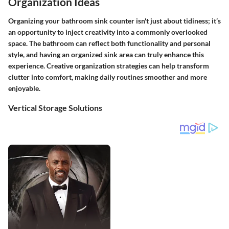
Organization Ideas
Organizing your bathroom sink counter isn't just about tidiness; it’s
an opportunity to inject creativity into a commonly overlooked
space. The bathroom can reflect both functionality and personal
style, and having an organized sink area can truly enhance this
experience. Creative organization strategies can help transform
clutter into comfort, making daily routines smoother and more
enjoyable.
Vertical Storage Solutions