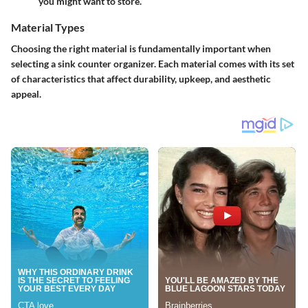
you might want to store.
Material Types
Choosing the right material is fundamentally important when
selecting a sink counter organizer. Each material comes with its set
of characteristics that affect durability, upkeep, and aesthetic
appeal.