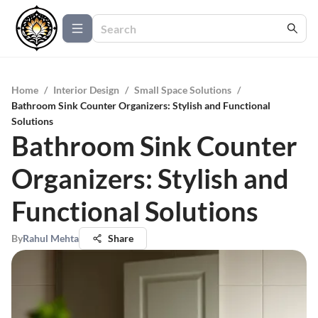
Home
/
Interior Design
/
Small Space Solutions
/
Bathroom Sink Counter Organizers: Stylish and Functional
Solutions
Bathroom Sink Counter
Organizers: Stylish and
Functional Solutions
By
Rahul Mehta
Share