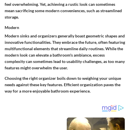
feel overwhelming. Yet, achieving a rustic look can sometimes
mean sacrificing some modern conveniences, such as streamlined
storage.
Modern
Modern sinks and organizers generally boast geometric shapes and
innovative functionalities. They embrace the future, often featuring
multifunctional elements that streamline daily routines. While the
modern look can elevate a bathroom's ambiance, excess
complexity can sometimes lead to usability challenges, as too many
features might overwhelm the user.
Choosing the right organizer boils down to weighing your unique
needs against these key features. Efficient organization paves the
way for a more enjoyable bathroom experience.