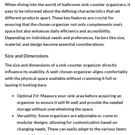
When diving into the world of bathroom sink counter organizers, it
pays to be informed about the defining characteristics that set
different products apart. These key features are crucial for
ensuring that the chosen organizer not only complements one's
space but also enhances daily efficiency and accessibility.
Depending on individual needs and preferences, factors like size,
material, and design become essential considerations.
Size and Dimensions
The size and dimensions of a sink counter organizer directly
influence its usability. A well-chosen organizer aligns comfortably
with the physical space available without cramming it full or
leaving it looking bare.
Optimal Fit
: Measure your sink area before acquiring an
organizer to ensure it will fit well and provide the needed
storage without overwhelming the space.
Versatility
: Some organizers are adjustable or come in
modular designs, allowing for customization based on
changing needs. These can easily adapt to the various items