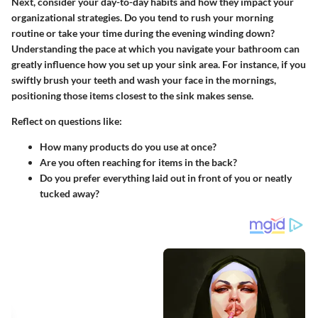
Next, consider your day-to-day habits and how they impact your
organizational strategies. Do you tend to rush your morning
routine or take your time during the evening winding down?
Understanding the pace at which you navigate your bathroom can
greatly influence how you set up your sink area. For instance, if you
swiftly brush your teeth and wash your face in the mornings,
positioning those items closest to the sink makes sense.
Reflect on questions like:
How many products do you use at once?
Are you often reaching for items in the back?
Do you prefer everything laid out in front of you or neatly
tucked away?