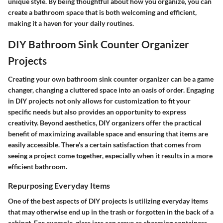
unique style. By being thoughtful about how you organize, you can
create a bathroom space that is both welcoming and efficient,
making it a haven for your daily routines.
DIY Bathroom Sink Counter Organizer
Projects
Creating your own bathroom sink counter organizer can be a game
changer, changing a cluttered space into an oasis of order. Engaging
in DIY projects not only allows for customization to fit your
specific needs but also provides an opportunity to express
creativity. Beyond aesthetics, DIY organizers offer the practical
benefit of maximizing available space and ensuring that items are
easily accessible. There’s a certain satisfaction that comes from
seeing a project come together, especially when it results in a more
efficient bathroom.
Repurposing Everyday Items
One of the best aspects of DIY projects is utilizing everyday items
that may otherwise end up in the trash or forgotten in the back of a
cabinet. For example, glass jars can serve as charming containers