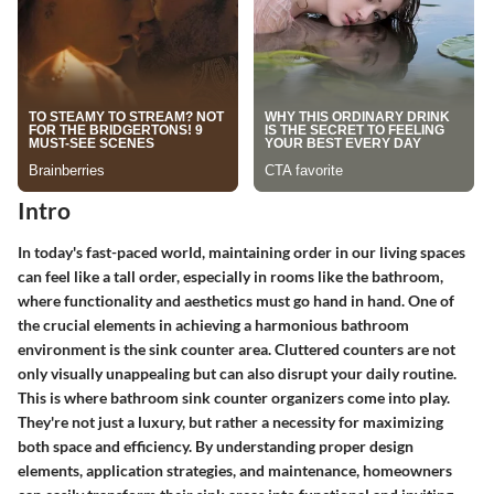
Intro
In today's fast-paced world, maintaining order in our living spaces
can feel like a tall order, especially in rooms like the bathroom,
where functionality and aesthetics must go hand in hand. One of
the crucial elements in achieving a harmonious bathroom
environment is the sink counter area. Cluttered counters are not
only visually unappealing but can also disrupt your daily routine.
This is where bathroom sink counter organizers come into play.
They're not just a luxury, but rather a necessity for maximizing
both space and efficiency. By understanding proper design
elements, application strategies, and maintenance, homeowners