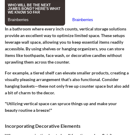
In a bathroom where every inch counts,
vertical storage solutions
provide an excellent way to optimize limited space. These setups
leverage wall space, allowing you to keep essential items readily
accessible. By using shelves or hanging organizers, you can store
items like toothpaste, face wash, or decorative candles without
sprawling them across the counter.
For example, a tiered shelf can elevate smaller products, creating a
visually pleasing arrangement that’s also functional. Consider
hanging baskets—these not only free up counter space but also add
a bit of charm to the decor.
"Utilizing vertical space can spruce things up and make your
beauty routine a breeze!"
Incorporating Decorative Elements