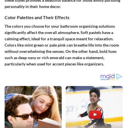
these styles provides a beautiful balance for those avidly pursuing
personality in their home decor.
Color Palettes and Their Effects
The colors you choose for your bathroom organizing solutions
significantly affect the overall atmosphere. Soft pastels have a
calming effect, ideal for a tranquil space meant for relaxation.
Colors like mint green or pale pink can breathe life into the room
without overwhelming the senses. On the other hand, bold hues
such as deep navy or rich emerald can make a statement,
particularly when used for accent pieces like organizers.