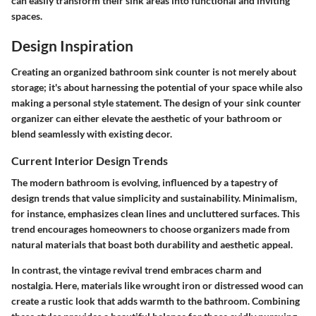
can easily transform their sink areas into functional and inviting
spaces.
Design Inspiration
Creating an organized bathroom sink counter is not merely about
storage; it's about harnessing the potential of your space while also
making a personal style statement. The design of your sink counter
organizer can either elevate the aesthetic of your bathroom or
blend seamlessly with existing decor.
Current Interior Design Trends
The modern bathroom is evolving, influenced by a tapestry of
design trends that value simplicity and sustainability. Minimalism,
for instance, emphasizes clean lines and uncluttered surfaces. This
trend encourages homeowners to choose organizers made from
natural materials that boast both durability and aesthetic appeal.
In contrast, the vintage revival trend embraces charm and
nostalgia. Here, materials like wrought iron or distressed wood can
create a rustic look that adds warmth to the bathroom. Combining