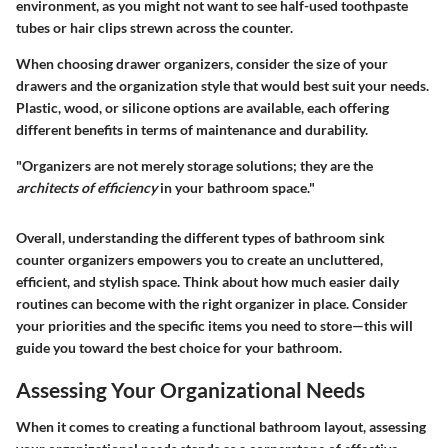
environment, as you might not want to see half-used toothpaste
tubes or hair clips strewn across the counter.
When choosing drawer organizers, consider the size of your
drawers and the organization style that would best suit your needs.
Plastic, wood, or silicone options are available
, each offering
different benefits in terms of maintenance and durability.
"Organizers are not merely storage solutions; they are the
architects of efficiency
in your bathroom space."
Overall, understanding the different types of bathroom sink
counter organizers empowers you to create an uncluttered,
efficient, and stylish space. Think about how much easier daily
routines can become with the right organizer in place. Consider
your priorities and the specific items you need to store—this will
guide you toward the best choice for your bathroom.
Assessing Your Organizational Needs
When it comes to creating a functional bathroom layout, assessing