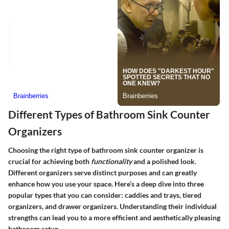
Different Types of Bathroom Sink Counter
Organizers
Choosing the right type of bathroom sink counter organizer is
crucial for achieving both
functionality
and a polished look.
Different organizers serve distinct purposes and can greatly
enhance how you use your space. Here’s a deep dive into three
popular types that you can consider: caddies and trays, tiered
organizers, and drawer organizers. Understanding their individual
strengths can lead you to a more efficient and aesthetically pleasing
bathroom setup.