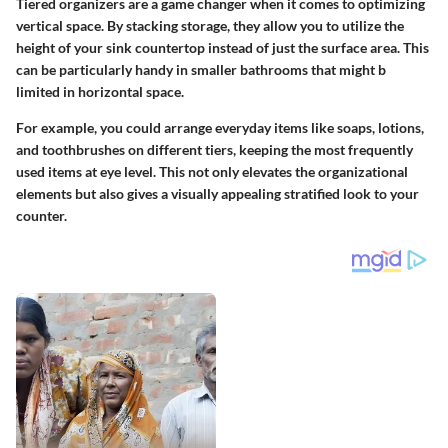
Tiered organizers are a game changer when it comes to optimizing
vertical space. By stacking storage, they allow you to utilize the
height of your sink countertop instead of just the surface area. This
can be particularly handy in smaller bathrooms that might b
limited in horizontal space.
For example, you could arrange everyday items like soaps, lotions,
and toothbrushes on different tiers, keeping the most frequently
used items at eye level. This not only elevates the organizational
elements but also gives a visually appealing stratified look to your
counter.