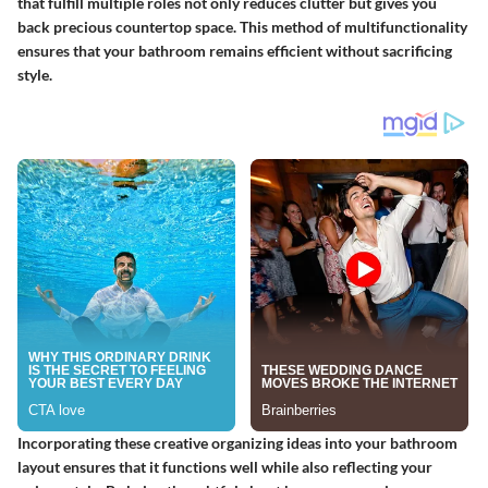
that fulfill multiple roles not only reduces clutter but gives you
back precious countertop space. This method of multifunctionality
ensures that your bathroom remains efficient without sacrificing
style.
Incorporating these creative organizing ideas into your bathroom
layout ensures that it functions well while also reflecting your