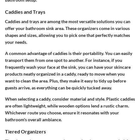
Caddies and Trays
Caddies and trays are among the most versatile solutions you can
offer your bathroom sink area.
These organizers come in various
shapes and sizes
, allowing you to pick one that perfectly matches
your needs.
A common advantage of caddies is their portability. You can easily
transport them from one spot to another. For instance, if you
frequently wash your face at the sink, you can have your skincare
products neatly organized in a caddy, ready to move when you
want to clean the area. Plus, they make it easy to tidy up before
guests arrive, as everything can be quickly tucked away.
When selecting a caddy, consider
material and style
. Plastic caddies
are often lightweight, while wooden options lend a rustic charm.
Whichever route you choose, ensure it resonates with your
bathroom's overall ambiance.
Tiered Organizers