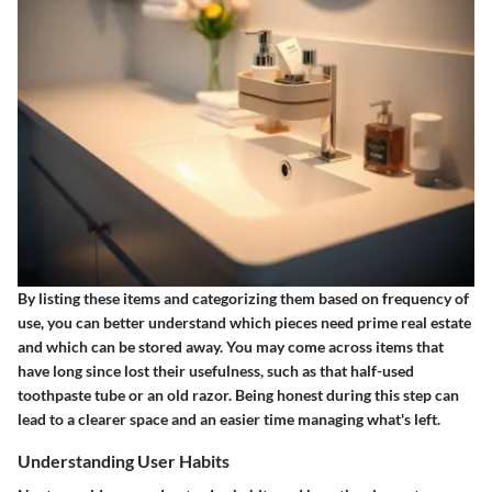
By listing these items and categorizing them based on frequency of
use, you can better understand which pieces need prime real estate
and which can be stored away. You may come across items that
have long since lost their usefulness, such as that half-used
toothpaste tube or an old razor. Being honest during this step can
lead to a clearer space and an easier time managing what's left.
Understanding User Habits