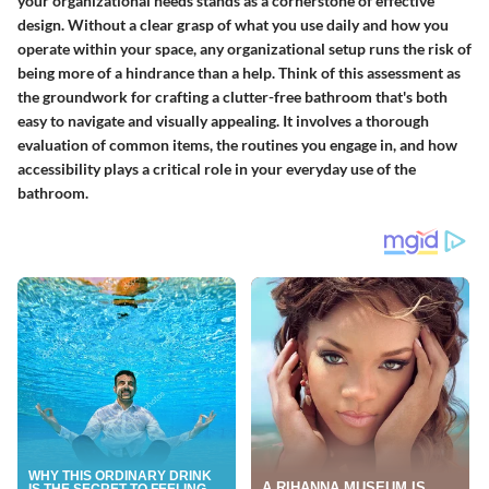
your organizational needs stands as a cornerstone of effective
design. Without a clear grasp of what you use daily and how you
operate within your space, any organizational setup runs the risk of
being more of a hindrance than a help. Think of this assessment as
the groundwork for crafting a clutter-free bathroom that's both
easy to navigate and visually appealing. It involves a thorough
evaluation of common items, the routines you engage in, and how
accessibility plays a critical role in your everyday use of the
bathroom.