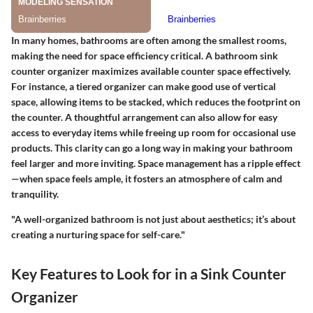
In many homes, bathrooms are often among the smallest rooms,
making the need for space efficiency critical. A bathroom sink
counter organizer maximizes available counter space effectively.
For instance, a tiered organizer can make good use of vertical
space, allowing items to be stacked, which reduces the footprint on
the counter. A thoughtful arrangement can also allow for easy
access to everyday items while freeing up room for occasional use
products. This clarity can go a long way in making your bathroom
feel larger and more inviting. Space management has a ripple effect
—when space feels ample, it fosters an atmosphere of calm and
tranquility.
"A well-organized bathroom is not just about aesthetics; it’s about
creating a nurturing space for self-care."
Key Features to Look for in a Sink Counter
Organizer