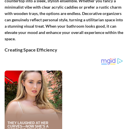
countertop into a sleek, stylish ensemble. Whether you fancy a
minimalist vibe with clear acrylic caddies or prefer a rustic charm
with wooden trays, the options are endless. Decorative organizers
can genuinely reflect personal style, turning a utilitarian space into
a stunning visual treat. When your bathroom looks good, it can
elevate your mood and enhance your overall experience within the
space.
Creating Space Efficiency