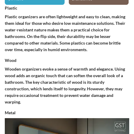
Plastic
Plastic organizers are often lightweight and easy to clean, making
them ideal for those who desire low maintenance solutions. Their
water-resistant
nature makes them a practical choice for
bathrooms. On the flip side, their
durability
may be lesser
compared to other materials. Some plastics can become brittle
over time, especially in humid environments.
Wood
Wooden organizers evoke a sense of warmth and elegance. Using
wood adds an organic touch that can soften the overall look of a
bathroom. The key characteristic of wood is its
sturdy
construction, which lends itself to longevity. However, they may
require occasional treatment to prevent water damage and
warping.
Metal