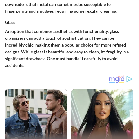
downside is that metal can sometimes be susceptible to
fingerprints and smudges, requiring some regular cleaning.
Glass
An option that combines aesthetics with functionality, glass
organizers can add a touch of sophistication. They can be
incredibly chic, making them a popular choice for more refined
designs. While glass is beautiful and easy to clean, its
fragility
is a
significant drawback. One must handle it carefully to avoid
accidents.