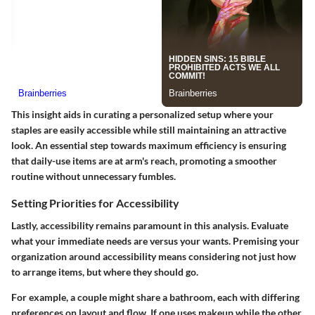
This insight aids in curating a personalized setup where your
staples are easily accessible while still maintaining an attractive
look. An essential step towards maximum efficiency is ensuring
that daily-use items are at arm's reach, promoting a smoother
routine without unnecessary fumbles.
Setting Priorities for Accessibility
Lastly, accessibility remains paramount in this analysis. Evaluate
what your immediate needs are versus your wants. Premising your
organization around accessibility means considering not just how
to arrange items, but where they should go.
For example, a couple might share a bathroom, each with differing
preferences on layout and flow. If one uses makeup while the other