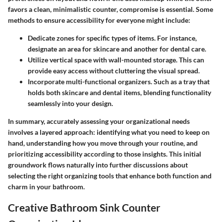
favors a clean, minimalistic counter, compromise is essential. Some
methods to ensure accessibility for everyone might include:
Dedicate zones for specific types of items.
For instance,
designate an area for skincare and another for dental care.
Utilize vertical space with wall-mounted storage.
This can
provide easy access without cluttering the visual spread.
Incorporate multi-functional organizers.
Such as a tray that
holds both skincare and dental items, blending functionality
seamlessly into your design.
In summary, accurately assessing your organizational needs
involves a layered approach: identifying what you need to keep on
hand, understanding how you move through your routine, and
prioritizing accessibility according to those insights. This initial
groundwork flows naturally into further discussions about
selecting the right organizing tools that enhance both function and
charm in your bathroom.
Creative Bathroom Sink Counter