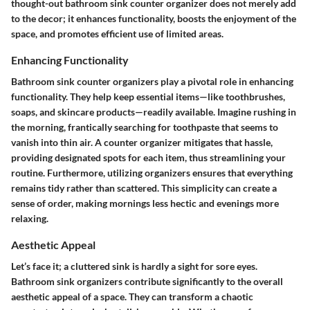
thought-out bathroom sink counter organizer does not merely add
to the decor; it enhances functionality, boosts the enjoyment of the
space, and promotes efficient use of limited areas.
Enhancing Functionality
Bathroom sink counter organizers play a pivotal role in enhancing
functionality. They help keep essential items—like toothbrushes,
soaps, and skincare products—readily available. Imagine rushing in
the morning, frantically searching for toothpaste that seems to
vanish into thin air. A counter organizer mitigates that hassle,
providing designated spots for each item, thus streamlining your
routine. Furthermore, utilizing organizers ensures that everything
remains tidy rather than scattered. This simplicity can create a
sense of order, making mornings less hectic and evenings more
relaxing.
Aesthetic Appeal
Let’s face it; a cluttered sink is hardly a sight for sore eyes.
Bathroom sink organizers contribute significantly to the overall
aesthetic appeal of a space. They can transform a chaotic