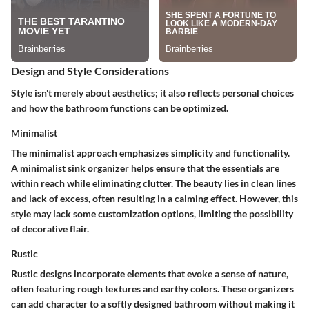
Design and Style Considerations
Style isn't merely about aesthetics; it also reflects personal choices
and how the bathroom functions can be optimized.
Minimalist
The minimalist approach emphasizes simplicity and functionality.
A minimalist sink organizer helps ensure that the essentials are
within reach while eliminating clutter. The beauty lies in
clean lines
and lack of excess, often resulting in a calming effect. However, this
style may lack some customization options, limiting the possibility
of decorative flair.
Rustic
Rustic designs incorporate elements that evoke a sense of nature,
often featuring rough textures and earthy colors. These organizers
can add character to a softly designed bathroom without making it