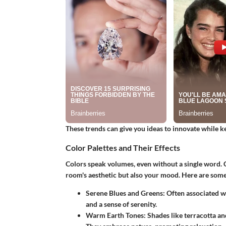
These trends can give you ideas to innovate while ke
Color Palettes and Their Effects
Colors speak volumes, even without a single word. C
room's aesthetic but also your mood. Here are some
Serene Blues and Greens:
Often associated wi
and a sense of serenity.
Warm Earth Tones:
Shades like terracotta a