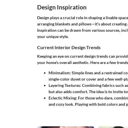
Design Inspiration
Design plays a crucial role in shaping a livable spac
arranging blankets and pillows—it’s about creating 
Inspiration can be drawn from various sources, incl
your unique style.
Current Interior Design Trends
Keeping an eye on current design trends can provide 
your home’s overall aesthetic. Here are a few trend
Minimalism:
Simple lines and a restrained col
single-color duvet or cover and a few well-pl
Layering Textures:
Combining fabrics such as v
but also adds comfort. The idea is to invite t
Eclectic Mixing:
For those who dare, combinin
and cozy look. Playing with bold colors and p