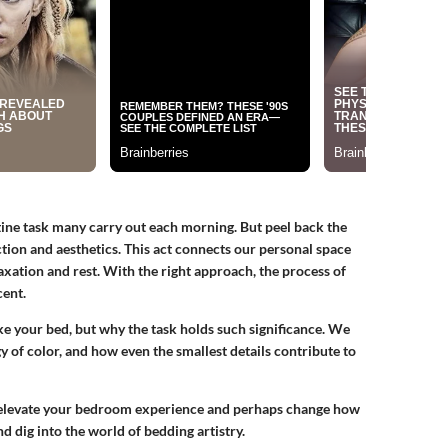
tine task many carry out each morning. But peel back the
nction and aesthetics. This act connects our personal space
laxation and rest. With the right approach, the process of
ent.
ake your bed, but why the task holds such significance. We
y of color, and how even the smallest details contribute to
 to elevate your bedroom experience and perhaps change how
nd dig into the world of bedding artistry.