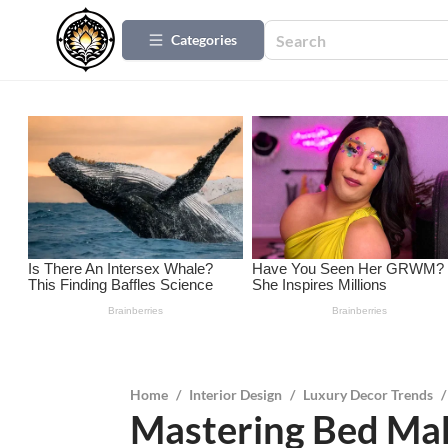
Categories
Home
/
Interior Design
/
Luxury Decor Trends
/
Mastering Bed Mak