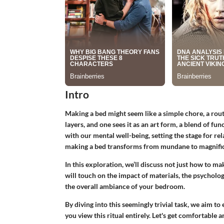
Intro
Making a bed might seem like a simple chore, a rou
layers, and one sees it as an art form, a blend of fu
with our mental well-being, setting the stage for re
making a bed transforms from mundane to magnific
In this exploration, we’ll discuss not just how to m
will touch on the impact of materials, the psycholog
the overall ambiance of your bedroom.
By diving into this seemingly trivial task, we aim
you view this ritual entirely. Let's get comfortable a