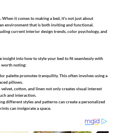
e. When it comes to making a bed, it's not just about
an environment that is both inviting and functional.
uding current interior design trends, color psychology, and
insight into how to style your bed to fit seamlessly with
s worth noting:
or palette promotes tranquility. This often involves using a
aced pillows.
elvet, cotton, and linen not only creates visual interest
ouch and interaction.
g different styles and patterns can create a personalized
rints can invigorate a space.