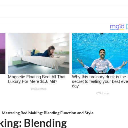
Mastering Bed Making: Blending Function and Style
ing: Blending