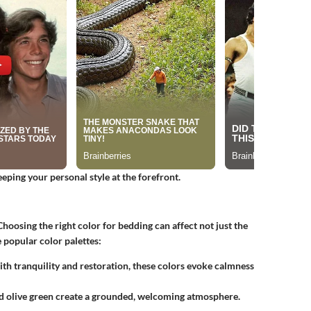
eping your personal style at the forefront.
hoosing the right color for bedding can affect not just the
 popular color palettes:
th tranquility and restoration, these colors evoke calmness
nd olive green create a grounded, welcoming atmosphere.