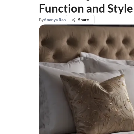
Function and Style
By
Ananya Rao
Share