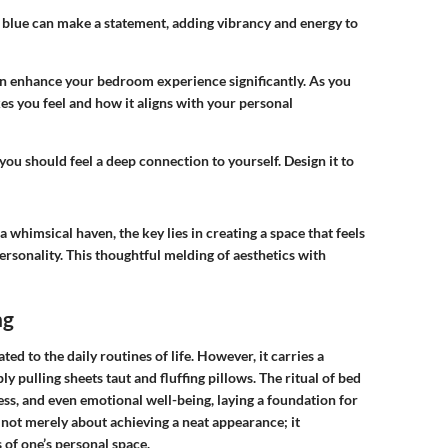
blue can make a statement, adding vibrancy and energy to
an enhance your bedroom experience significantly. As you
s you feel and how it aligns with your personal
u should feel a deep connection to yourself. Design it to
himsical haven, the key lies in creating a space that feels
ersonality. This thoughtful melding of aesthetics with
ng
ed to the daily routines of life. However, it carries a
y pulling sheets taut and fluffing pillows. The ritual of bed
s, and even emotional well-being, laying a foundation for
 not merely about achieving a neat appearance; it
 of one’s personal space.