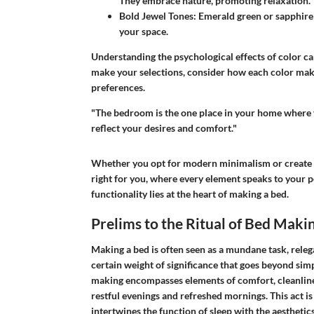
They embrace nature, promoting relaxation.
Bold Jewel Tones:
Emerald green or sapphire 
your space.
Understanding the psychological effects of color c
make your selections, consider how each color make
preferences.
"The bedroom is the one place in your home where yo
reflect your desires and comfort."
Whether you opt for modern minimalism or create a w
right for you, where every element speaks to your p
functionality lies at the heart of making a bed.
Prelims to the Ritual of Bed Maki
Making a bed is often seen as a mundane task, relegat
certain weight of significance that goes beyond simpl
making encompasses elements of comfort, cleanlines
restful evenings and refreshed mornings. This act is
intertwines the function of sleep with the aesthetics