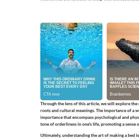
Through the lens of this article, we will explore the
roots and cultural meanings. The importance of a w
importance that encompass psychological and physic
tone of orderliness in one's life, promoting a sense
Ultimately, understanding the art of making a bed is