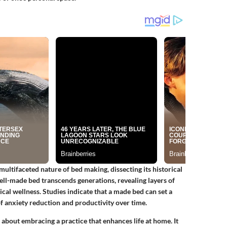
 multifaceted nature of bed making, dissecting its historical
ell-made bed transcends generations, revealing layers of
al wellness. Studies indicate that a made bed can set a
 of anxiety reduction and productivity over time.
 about embracing a practice that enhances life at home. It