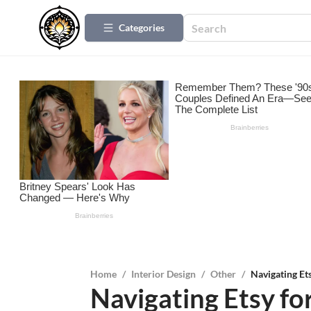
Categories
Home
/
Interior Design
/
Other
/
Navigating Et
Navigating Etsy fo