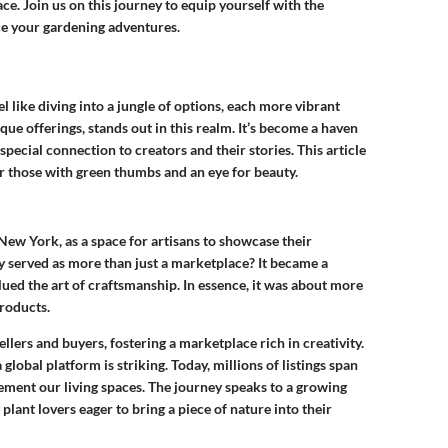
e. Join us on this journey to equip yourself with the
e your gardening adventures.
l like diving into a jungle of options, each more vibrant
ique offerings, stands out in this realm. It’s become a haven
 special connection to creators and their stories. This article
 for those with green thumbs and an eye for beauty.
New York, as a space for artisans to showcase their
sy served as more than just a marketplace? It became a
ed the art of craftsmanship. In essence, it was about more
products.
ellers and buyers, fostering a marketplace rich in creativity.
global platform is striking. Today, millions of listings span
ement our living spaces. The journey speaks to a growing
lant lovers eager to bring a piece of nature into their