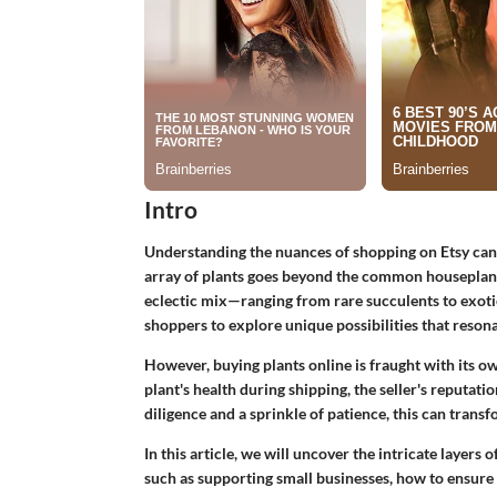
Intro
Understanding the nuances of shopping on Etsy can l
array of plants goes beyond the common houseplants 
eclectic mix—ranging from rare succulents to exotic
shoppers to explore unique possibilities that resona
However, buying plants online is fraught with its o
plant's health during shipping, the seller's reputati
diligence and a sprinkle of patience, this can trans
In this article, we will uncover the intricate layers 
such as supporting small businesses, how to ensure 