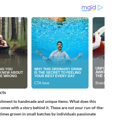
cts
mmitment to handmade and unique items. What does this
omes with a story behind it. These are not your run-of-the-
times grown in small batches by individuals passionate