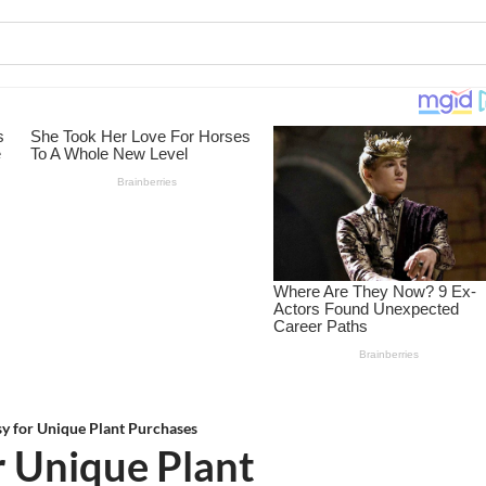
sy for Unique Plant Purchases
r Unique Plant