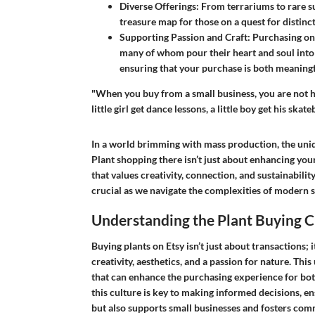
Diverse Offerings
: From terrariums to rare suc
treasure map for those on a quest for distinct 
Supporting Passion and Craft
: Purchasing on
many of whom pour their heart and soul into 
ensuring that your purchase is both meaningf
"When you buy from a small business, you are not h
little girl get dance lessons, a little boy get his sk
In a world brimming with mass production, the uniqu
Plant shopping there isn’t just about enhancing your
that values creativity, connection, and sustainability
crucial as we navigate the complexities of modern 
Understanding the Plant Buying C
Buying plants on Etsy isn’t just about transactions; i
creativity, aesthetics, and a passion for nature. Th
that can enhance the purchasing experience for bo
this culture is key to making informed decisions, en
but also supports small businesses and fosters co