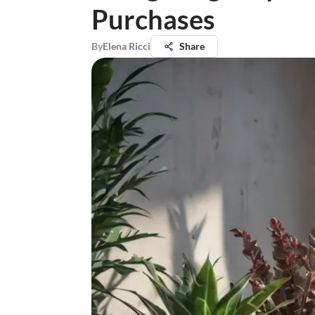
Purchases
By
Elena Ricci
Share