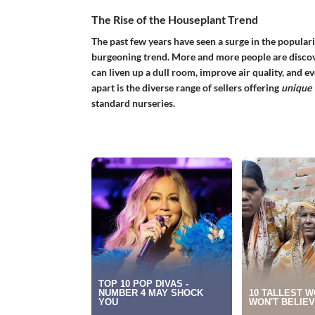
The Rise of the Houseplant Trend
The past few years have seen a surge in the popular
burgeoning trend. More and more people are discove
can liven up a dull room, improve air quality, and e
apart is the diverse range of sellers offering
unique 
standard nurseries.