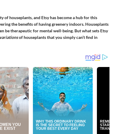
ity of houseplants, and Etsy has become a hub for this
ring the benefits of having greenery indoors. Houseplants
ven be therapeutic for mental well-being. But what sets Etsy
variations
of houseplants that you simply can’t find in