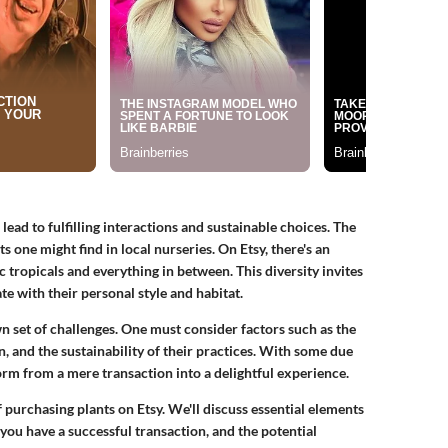
ead to fulfilling interactions and sustainable choices. The
one might find in local nurseries. On Etsy, there's an
 tropicals and everything in between. This diversity invites
te with their personal style and habitat.
wn set of challenges. One must consider factors such as the
on, and the sustainability of their practices. With some due
form from a mere transaction into a delightful experience.
of purchasing plants on Etsy. We'll discuss essential elements
you have a successful transaction, and the potential