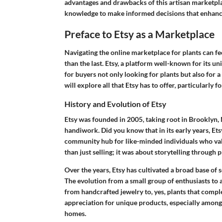
advantages and drawbacks of this artisan marketplac
knowledge to make informed decisions that enhanc
Preface to Etsy as a Marketplace
Navigating the online marketplace for plants can fee
than the last. Etsy, a platform well-known for its un
for buyers not only looking for plants but also for a
will explore all that Etsy has to offer, particularly
History and Evolution of Etsy
Etsy was founded in 2005, taking root in Brooklyn, 
handiwork. Did you know that in its early years, Et
community hub for like-minded individuals who valu
than just selling; it was about storytelling through 
Over the years, Etsy has cultivated a broad base of s
The evolution from a small group of enthusiasts to a 
from handcrafted jewelry to, yes, plants that compl
appreciation for unique products, especially among p
homes.