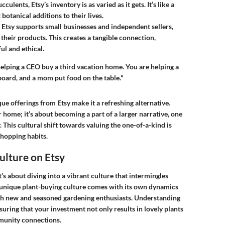
culents, Etsy’s inventory is as varied as it gets. It’s like a
botanical additions to their lives.
 Etsy supports small businesses and independent sellers,
their products. This creates a tangible connection,
ul and ethical.
elping a CEO buy a third vacation home. You are helping a
ateboard, and a mom put food on the table."
e offerings from Etsy make it a refreshing alternative.
 home; it’s about becoming a part of a larger narrative, one
. This cultural shift towards valuing the one-of-a-kind is
shopping habits.
ulture on Etsy
t’s about diving into a vibrant culture that intermingles
is unique plant-buying culture comes with its own dynamics
th new and seasoned gardening enthusiasts. Understanding
suring that your investment not only results in lovely plants
mmunity connections.