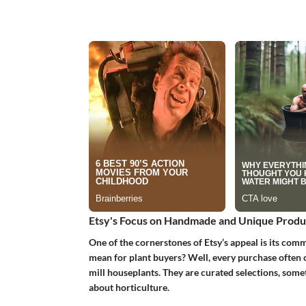
Etsy's Focus on Handmade and Unique Produ
One of the cornerstones of Etsy’s appeal is its co
mean for plant buyers? Well, every purchase often c
mill houseplants. They are curated selections, some
about horticulture.