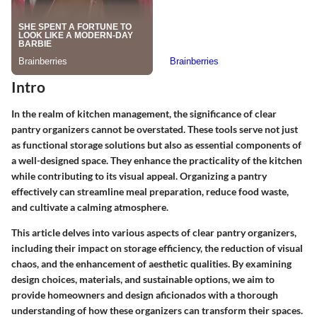
Intro
In the realm of kitchen management, the significance of clear
pantry organizers cannot be overstated. These tools serve not just
as functional storage solutions but also as essential components of
a well-designed space. They enhance the practicality of the kitchen
while contributing to its visual appeal. Organizing a pantry
effectively can streamline meal preparation, reduce food waste,
and cultivate a calming atmosphere.
This article delves into various aspects of clear pantry organizers,
including their impact on storage efficiency, the reduction of visual
chaos, and the enhancement of aesthetic qualities. By examining
design choices, materials, and sustainable options, we aim to
provide homeowners and design aficionados with a thorough
understanding of how these organizers can transform their spaces.