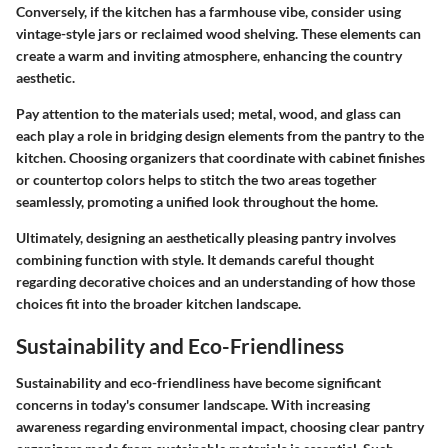
Conversely, if the kitchen has a farmhouse vibe, consider using
vintage-style jars or reclaimed wood shelving. These elements can
create a warm and inviting atmosphere, enhancing the country
aesthetic.
Pay attention to the materials used; metal, wood, and glass can
each play a role in bridging design elements from the pantry to the
kitchen. Choosing organizers that coordinate with cabinet finishes
or countertop colors helps to stitch the two areas together
seamlessly, promoting a unified look throughout the home.
Ultimately, designing an aesthetically pleasing pantry involves
combining function with style. It demands careful thought
regarding decorative choices and an understanding of how those
choices fit into the broader kitchen landscape.
Sustainability and Eco-Friendliness
Sustainability and eco-friendliness have become significant
concerns in today's consumer landscape. With increasing
awareness regarding environmental impact, choosing clear pantry