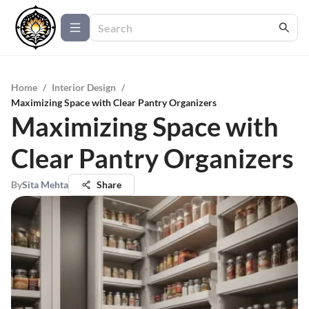
Home
/
Interior Design
/
Maximizing Space with Clear Pantry Organizers
Maximizing Space with
Clear Pantry Organizers
By
Sita Mehta
Share