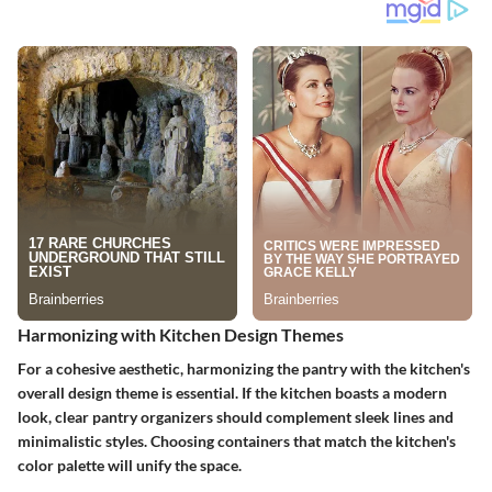
Harmonizing with Kitchen Design Themes
For a cohesive aesthetic, harmonizing the pantry with the kitchen's
overall design theme is essential. If the kitchen boasts a modern
look, clear pantry organizers should complement sleek lines and
minimalistic styles. Choosing containers that match the kitchen's
color palette will unify the space.