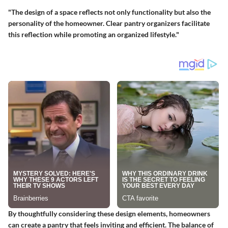
"The design of a space reflects not only functionality but also the
personality of the homeowner. Clear pantry organizers facilitate
this reflection while promoting an organized lifestyle."
By thoughtfully considering these design elements, homeowners
can create a pantry that feels inviting and efficient. The balance of