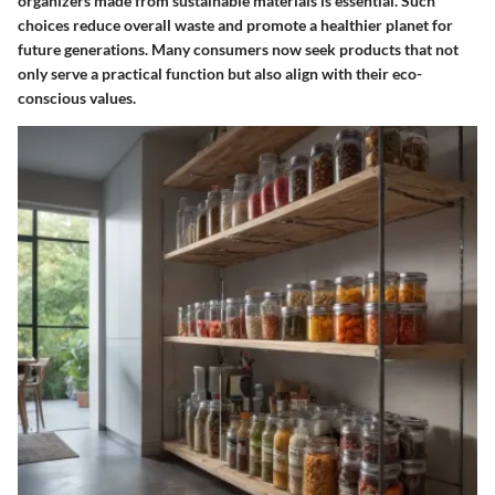
organizers made from sustainable materials is essential. Such
choices reduce overall waste and promote a healthier planet for
future generations. Many consumers now seek products that not
only serve a practical function but also align with their eco-
conscious values.