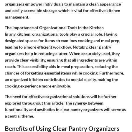
organizers empower individuals to maintain a clean appearance
and easily accessible storage, which is vital for effective kitchen
management.
The Importance of Organizational Tools in the Kitchen
In any kitchen, organizational tools play a crucial role. Having
designated spaces for items streamlines cooking and meal prep,
leading to a more efficient workflow. Notably, clear pantry
organizers help in reducing clutter. When accurately used, they
provide clear visibility, ensuring that all ingredients are within
reach. This accessibility aids in meal preparation, reducing the
chances of forgetting essential items while cooking. Furthermore,
an organized kitchen contributes to mental clarity, making the
cooking experience more enjoyable.
The need for effective organizational solutions will be further
explored throughout this article. The synergy between
functionality and aesthetics in clear pantry organizers will serve as
a central theme.
Benefits of Using Clear Pantry Organizers