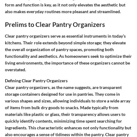
form and function is key, as it not only elevates the aesthetic but
also makes everyday routines more pleasant and streamlined.
Prelims to Clear Pantry Organizers
Clear pantry organizers serve as essential instruments in today’s
kitchens. Their role extends beyond simple storage; they elevate
the overall organization of pantry spaces, promoting both
functionality and aesthetics. As homeowners seek to optimize their
living environments, the importance of these organizers cannot be
overstated.
Defining Clear Pantry Organizers
Clear pantry organizers, as the name suggests, are transparent
storage containers designed for use in pantries. They come in
various shapes and sizes, allowing individuals to store a wide array
of items from bulk dry goods to snacks. Made typically from
materials like plastic or glass, their transparency allows users to
quickly identify contents, minimizing time spent searching for
ingredients. This characteristic enhances not only functionality but
also encourages a sense of tidiness within the pantry. Clear pantry