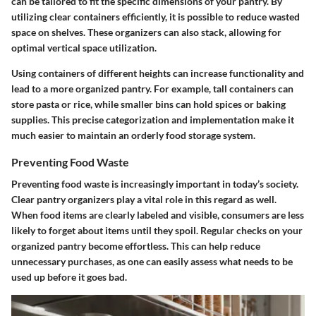
can be tailored to fit the specific dimensions of your pantry. By
utilizing clear containers efficiently, it is possible to reduce wasted
space on shelves. These organizers can also stack, allowing for
optimal vertical space utilization.
Using containers of different heights can increase functionality and
lead to a more organized pantry. For example, tall containers can
store pasta or rice, while smaller bins can hold spices or baking
supplies. This precise categorization and implementation make it
much easier to maintain an orderly food storage system.
Preventing Food Waste
Preventing food waste is increasingly important in today’s society.
Clear pantry organizers play a vital role in this regard as well.
When food items are clearly labeled and visible, consumers are less
likely to forget about items until they spoil. Regular checks on your
organized pantry become effortless. This can help reduce
unnecessary purchases, as one can easily assess what needs to be
used up before it goes bad.