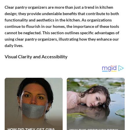
Clear pantry organizers are more than just a trend in kitchen
design; they provide undeniable benefits that contribute to both
functionality and aesthetics in the kitchen. As organizations
continue to flourish in our homes, the importance of these tools
cannot be neglected. This section outlines specific advantages of
using clear pantry organizers, illustrating how they enhance our
daily lives.
Visual Clarity and Accessibility