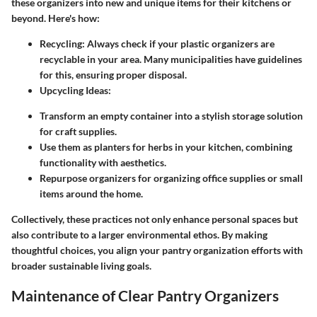
these organizers into new and unique items for their kitchens or
beyond. Here's how:
Recycling
: Always check if your plastic organizers are
recyclable in your area. Many municipalities have guidelines
for this, ensuring proper disposal.
Upcycling Ideas
:
Transform an empty container into a stylish storage solution
for craft supplies.
Use them as planters for herbs in your kitchen, combining
functionality with aesthetics.
Repurpose organizers for organizing office supplies or small
items around the home.
Collectively, these practices not only enhance personal spaces but
also contribute to a larger environmental ethos. By making
thoughtful choices, you align your pantry organization efforts with
broader sustainable living goals.
Maintenance of Clear Pantry Organizers