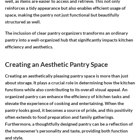
well, as items are easier to access and retrieve. This not only
reinforces a tidy appearance but also enables efficient usage of
space, making the pantry not just functional but beautifully
structured as well.
The inclusion of clear pantry organizers transforms an ordinary
pantry into a well-organized hub that significantly impacts kitchen
efficiency and aesthetics.
Creating an Aesthetic Pantry Space
Creating an aesthetically pleasing pantry space is more than just
about storage. It plays a crucial role in determining how the kitchen
functions while also contributing to its overall visual appeal. An
organized pantry can enhance the efficiency of kitchen tasks and
elevate the experience of cooking and entertaining. When the
pantry looks good, it becomes a source of pride, and this positivity
often extends to food preparation and family gatherings.
Furthermore, a thoughtfully designed pantry can be a reflection of
the homeowner's personality and taste, providing both function
and style.