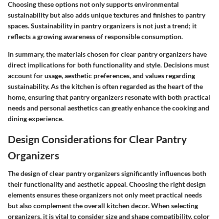
Choosing these options not only supports environmental
sustainability but also adds unique textures and finishes to pantry
spaces. Sustainability in pantry organizers is not just a trend; it
reflects a growing awareness of responsible consumption.
In summary, the materials chosen for clear pantry organizers have
direct implications for both functionality and style. Decisions must
account for usage, aesthetic preferences, and values regarding
sustainability. As the kitchen is often regarded as the heart of the
home, ensuring that pantry organizers resonate with both practical
needs and personal aesthetics can greatly enhance the cooking and
dining experience.
Design Considerations for Clear Pantry
Organizers
The design of clear pantry organizers significantly influences both
their functionality and aesthetic appeal. Choosing the right design
elements ensures these organizers not only meet practical needs
but also complement the overall kitchen decor. When selecting
organizers, it is vital to consider size and shape compatibility, color