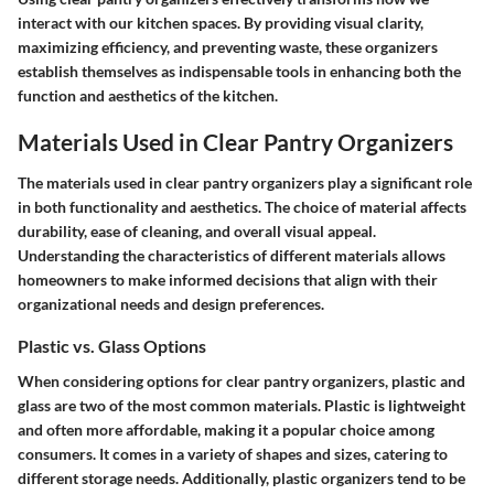
interact with our kitchen spaces. By providing visual clarity,
maximizing efficiency, and preventing waste, these organizers
establish themselves as indispensable tools in enhancing both the
function and aesthetics of the kitchen.
Materials Used in Clear Pantry Organizers
The materials used in clear pantry organizers play a significant role
in both functionality and aesthetics. The choice of material affects
durability, ease of cleaning, and overall visual appeal.
Understanding the characteristics of different materials allows
homeowners to make informed decisions that align with their
organizational needs and design preferences.
Plastic vs. Glass Options
When considering options for clear pantry organizers, plastic and
glass are two of the most common materials. Plastic is lightweight
and often more affordable, making it a popular choice among
consumers. It comes in a variety of shapes and sizes, catering to
different storage needs. Additionally, plastic organizers tend to be