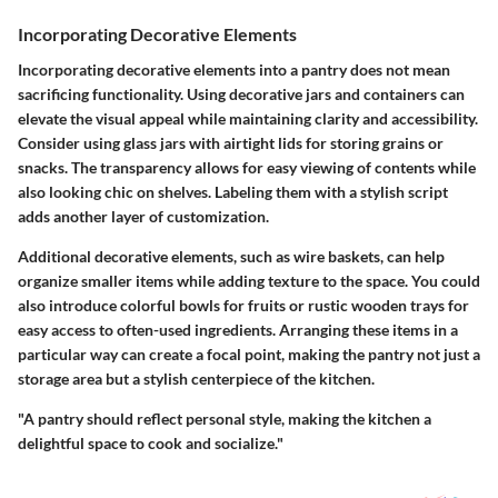
Incorporating Decorative Elements
Incorporating decorative elements into a pantry does not mean
sacrificing functionality. Using decorative jars and containers can
elevate the visual appeal while maintaining clarity and accessibility.
Consider using glass jars with airtight lids for storing grains or
snacks. The transparency allows for easy viewing of contents while
also looking chic on shelves. Labeling them with a stylish script
adds another layer of customization.
Additional decorative elements, such as wire baskets, can help
organize smaller items while adding texture to the space. You could
also introduce colorful bowls for fruits or rustic wooden trays for
easy access to often-used ingredients. Arranging these items in a
particular way can create a focal point, making the pantry not just a
storage area but a stylish centerpiece of the kitchen.
"A pantry should reflect personal style, making the kitchen a
delightful space to cook and socialize."