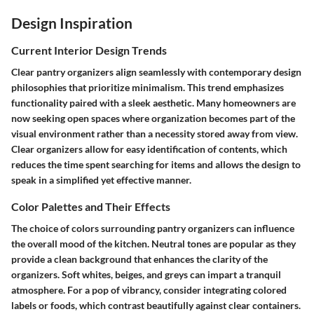
Design Inspiration
Current Interior Design Trends
Clear pantry organizers align seamlessly with contemporary design
philosophies that prioritize minimalism. This trend emphasizes
functionality paired with a sleek aesthetic. Many homeowners are
now seeking open spaces where organization becomes part of the
visual environment rather than a necessity stored away from view.
Clear organizers allow for easy identification of contents, which
reduces the time spent searching for items and allows the design to
speak in a simplified yet effective manner.
Color Palettes and Their Effects
The choice of colors surrounding pantry organizers can influence
the overall mood of the kitchen. Neutral tones are popular as they
provide a clean background that enhances the clarity of the
organizers. Soft whites, beiges, and greys can impart a tranquil
atmosphere. For a pop of vibrancy, consider integrating colored
labels or foods, which contrast beautifully against clear containers.