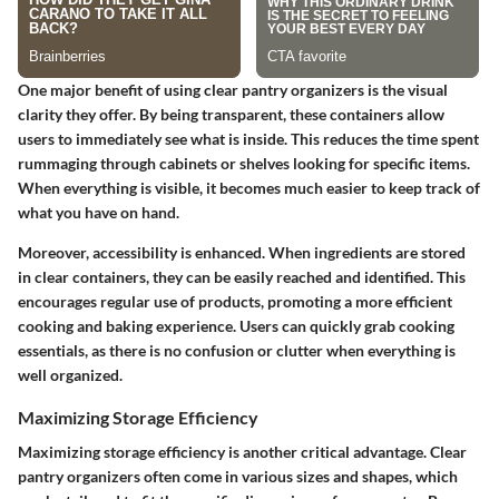
One major benefit of using clear pantry organizers is the visual
clarity they offer. By being transparent, these containers allow
users to immediately see what is inside. This reduces the time spent
rummaging through cabinets or shelves looking for specific items.
When everything is visible, it becomes much easier to keep track of
what you have on hand.
Moreover, accessibility is enhanced. When ingredients are stored
in clear containers, they can be easily reached and identified. This
encourages regular use of products, promoting a more efficient
cooking and baking experience. Users can quickly grab cooking
essentials, as there is no confusion or clutter when everything is
well organized.
Maximizing Storage Efficiency
Maximizing storage efficiency is another critical advantage. Clear
pantry organizers often come in various sizes and shapes, which