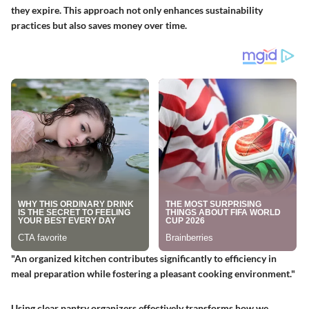
they expire. This approach not only enhances sustainability
practices but also saves money over time.
"An organized kitchen contributes significantly to efficiency in
meal preparation while fostering a pleasant cooking environment."
Using clear pantry organizers effectively transforms how we