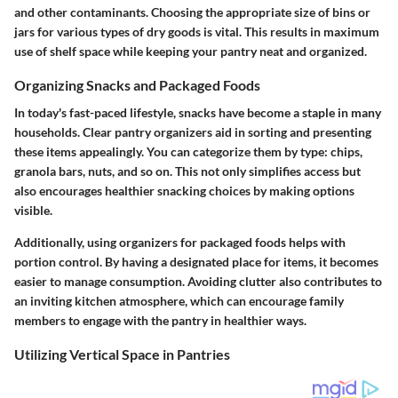
and other contaminants. Choosing the appropriate size of bins or
jars for various types of dry goods is vital. This results in maximum
use of shelf space while keeping your pantry neat and organized.
Organizing Snacks and Packaged Foods
In today's fast-paced lifestyle, snacks have become a staple in many
households. Clear pantry organizers aid in sorting and presenting
these items appealingly. You can categorize them by type: chips,
granola bars, nuts, and so on. This not only simplifies access but
also encourages healthier snacking choices by making options
visible.
Additionally, using organizers for packaged foods helps with
portion control. By having a designated place for items, it becomes
easier to manage consumption. Avoiding clutter also contributes to
an inviting kitchen atmosphere, which can encourage family
members to engage with the pantry in healthier ways.
Utilizing Vertical Space in Pantries