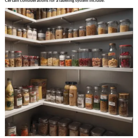
Certain considerations for a labeling system include: