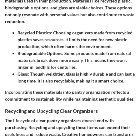
materials used in their production. Materials like recycled plastic,
biodegradable options, and glass are viable choices. These options
not only resonate with personal values but also contribute to waste
reduction.
Recycled Plastics
: Choosing organizers made from recycled
plastics saves resources. It limits the need for new plastic
production, which often harms the environment.
Biodegradable Options
: Some products made from natural
materials break down more easily. This means they won't
linger in landfills for centuries.
Glass
: Though weightier, glass is highly durable and can last a
long time. It is also recyclable, making it a smart choice.
Incorporating these materials into pantry organization reflects a
commitment to sustainability while maintaining aesthetic qualities.
Recycling and Upcycling Clear Organizers
The life cycle of clear pantry organizers doesn’t end with
purchasing. Recycling and upcycling these items can extend their
usefulness and reduce waste. Creative homeowners can transform