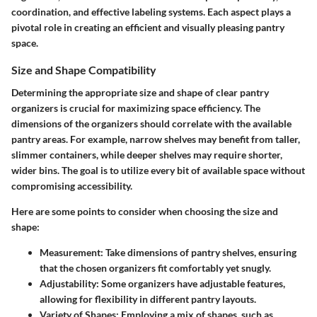
coordination, and effective labeling systems. Each aspect plays a
pivotal role in creating an efficient and visually pleasing pantry
space.
Size and Shape Compatibility
Determining the appropriate size and shape of clear pantry
organizers is crucial for maximizing space efficiency. The
dimensions of the organizers should correlate with the available
pantry areas. For example, narrow shelves may benefit from taller,
slimmer containers, while deeper shelves may require shorter,
wider bins. The goal is to utilize every bit of available space without
compromising accessibility.
Here are some points to consider when choosing the size and
shape:
Measurement
: Take dimensions of pantry shelves, ensuring
that the chosen organizers fit comfortably yet snugly.
Adjustability
: Some organizers have adjustable features,
allowing for flexibility in different pantry layouts.
Variety of Shapes
: Employing a mix of shapes, such as