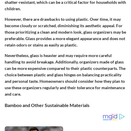
shatter-resistant, which can be a critical factor for households with
children.
However, there are drawbacks to using plastic. Over time, it may
become cloudy or scratched, diminishing its aesthetic appeal. For
those prioritizing a clean and modern look, glass organizers may be
preferable. Glass provides a more elegant appearance and does not
retain odors or stains as easily as plastic.
Nevertheless, glass is heavier and may require more careful
handling to avoid breakage. Additionally, organizers made of glass
can be more expensive compared to their plastic counterparts. The
choice between plastic and glass hinges on balancing practicality
and personal taste. Homeowners should consider how they plan to
use these organizers regularly and their tolerance for maintenance
and care.
Bamboo and Other Sustainable Materials