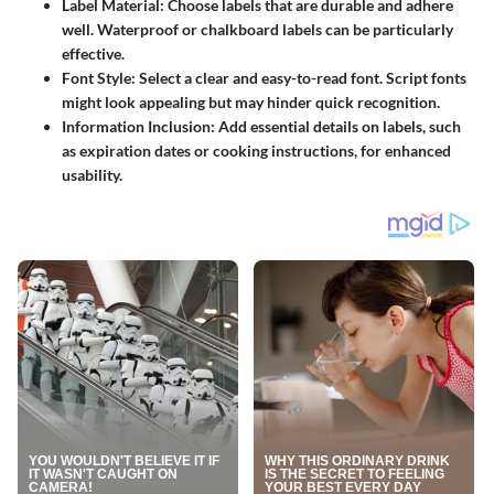
Label Material
: Choose labels that are durable and adhere
well. Waterproof or chalkboard labels can be particularly
effective.
Font Style
: Select a clear and easy-to-read font. Script fonts
might look appealing but may hinder quick recognition.
Information Inclusion
: Add essential details on labels, such
as expiration dates or cooking instructions, for enhanced
usability.