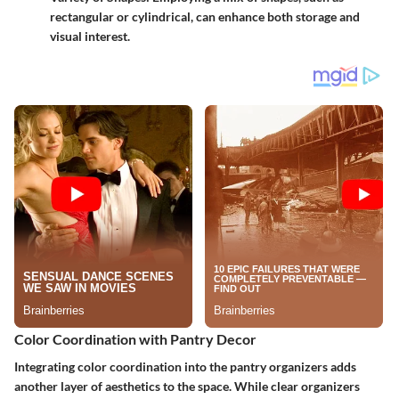
rectangular or cylindrical, can enhance both storage and
visual interest.
Color Coordination with Pantry Decor
Integrating color coordination into the pantry organizers adds
another layer of aesthetics to the space. While clear organizers