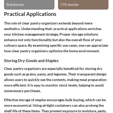
Practical Applications
The role of clear pantry organizers extends beyond mere
aesthetics. Understanding their practical applications enriches
your kitchen management strategy. Proper storage solutions
enhance not only functionality but also the overall flow of your
culinary space. By examining specific use cases, one can appreciate
how clear pantry organizers optimize the home environment.
Storing Dry Goods and Staples
Clear pantry organizers are especially beneficial for storing dry
goods such as grains, pasta, and legumes. Their transparent design
allows users to quickly see the contents, making meal preparation
more efficient. It is easy to monitor stock levels, helping to avoid
unnecessary purchases.
Effective storage of staples encourages bulk buying, which can be
more economical. Using airtight containers can also prolong the
shelf life of these items. They prevent exposure to moisture, pests,