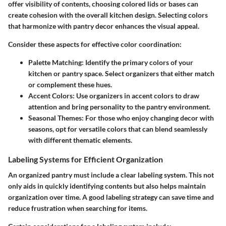
offer visibility of contents, choosing colored lids or bases can
create cohesion with the overall kitchen design. Selecting colors
that harmonize with pantry decor enhances the visual appeal.
Consider these aspects for effective color coordination:
Palette Matching
: Identify the primary colors of your
kitchen or pantry space. Select organizers that either match
or complement these hues.
Accent Colors
: Use organizers in accent colors to draw
attention and bring personality to the pantry environment.
Seasonal Themes
: For those who enjoy changing decor with
seasons, opt for versatile colors that can blend seamlessly
with different thematic elements.
Labeling Systems for Efficient Organization
An organized pantry must include a clear labeling system. This not
only aids in quickly identifying contents but also helps maintain
organization over time. A good labeling strategy can save time and
reduce frustration when searching for items.