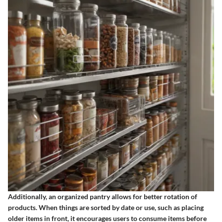
Additionally, an organized pantry allows for better rotation of
products. When things are sorted by date or use, such as placing
older items in front, it encourages users to consume items before