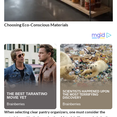
Choosing Eco-Conscious Materials
When selecting clear pantry organizers, one must consider the