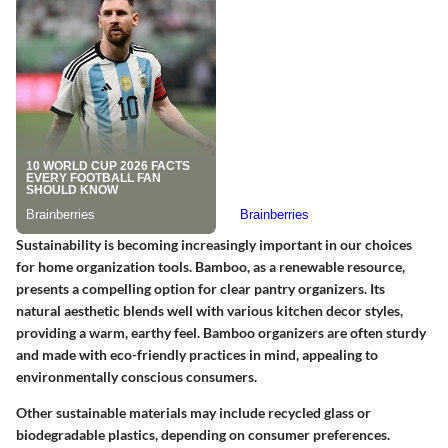
Sustainability is becoming increasingly important in our choices
for home organization tools. Bamboo, as a renewable resource,
presents a compelling option for clear pantry organizers. Its
natural aesthetic blends well with various kitchen decor styles,
providing a warm, earthy feel. Bamboo organizers are often sturdy
and made with eco-friendly practices in mind, appealing to
environmentally conscious consumers.
Other sustainable materials may include recycled glass or
biodegradable plastics, depending on consumer preferences.