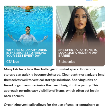
Many kitchens face the challenge of limited space. Horizontal
storage can quickly become cluttered. Clear pantry organizers lend
themselves well to vertical storage solutions. Shelving units or
tiered organizers maximize the use of height in the pantry. This
approach permits easy visibility of items, which often get lost in
back corners.
Organizing vertically allows for the use of smaller containers as