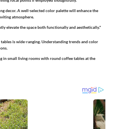
unning focal points if employed thoughtfully.
ing decor. A well-selected color palette will enhance the
inviting atmosphere.
tly elevate the space both functionally and aesthetically."
 tables is wide-ranging. Understanding trends and color
ons.
ng in small living rooms with round coffee tables at the