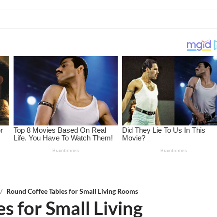
/
Round Coffee Tables for Small Living Rooms
s for Small Living