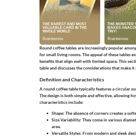
Round coffee tables are increasingly popular among
for small living rooms. The appeal of these tables 
benefits that align well with limited space. This se
table and discusses the considerations that make it a
Definition and Characteristics
A round coffee table typically features a circular su
The design is both simple and effective, allowing fo
characteristics include:
Shape
: The absence of corners creates a softe
Size Variability
: They come in various diamete
area.
Versatile Styles
: From modern and sleek desig