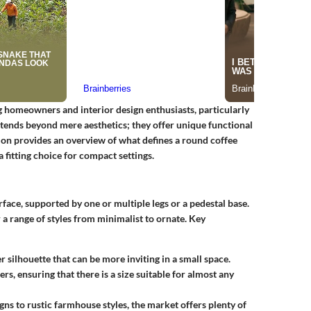
 homeowners and interior design enthusiasts, particularly
extends beyond mere aesthetics; they offer unique functional
ction provides an overview of what defines a round coffee
 fitting choice for compact settings.
rface, supported by one or multiple legs or a pedestal base.
r a range of styles from minimalist to ornate. Key
r silhouette that can be more inviting in a small space.
rs, ensuring that there is a size suitable for almost any
ns to rustic farmhouse styles, the market offers plenty of