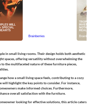
le in small living rooms. Their design holds both aesthetic
ight spaces, offering versatility without overwhelming the
 to the multifaceted nature of these furniture pieces,
ities.
hange how a small living space feels, contributing to a cozy
 will highlight the key points to consider. For instance,
p homeowners make informed choices. Furthermore,
hance overall satisfaction with the furniture.
meowner looking for effective solutions, this article caters