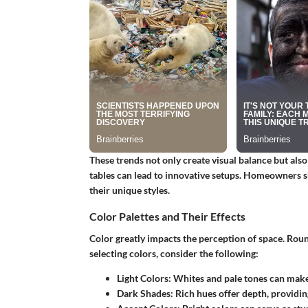
These trends not only create visual balance but also
tables can lead to innovative setups. Homeowners sh
their unique styles.
Color Palettes and Their Effects
Color greatly impacts the perception of space. Rou
selecting colors, consider the following:
Light Colors
: Whites and pale tones can make
Dark Shades
: Rich hues offer depth, providi