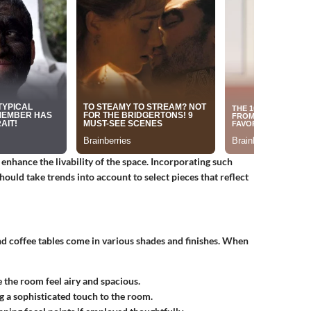
 enhance the livability of the space. Incorporating such
ould take trends into account to select pieces that reflect
nd coffee tables come in various shades and finishes. When
 the room feel airy and spacious.
ng a sophisticated touch to the room.