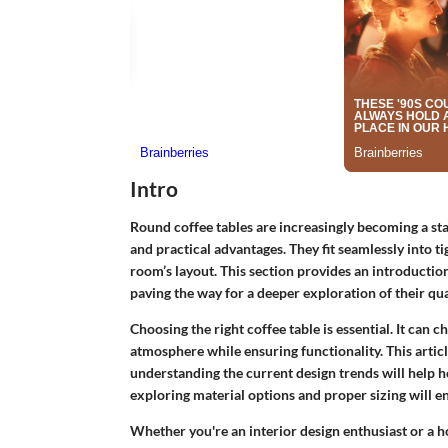
Intro
Round coffee tables are increasingly becoming a stap
and practical advantages. They fit seamlessly into t
room’s layout. This section provides an introduction
paving the way for a deeper exploration of their qual
Choosing the right coffee table is essential. It can c
atmosphere while ensuring functionality. This article
understanding the current design trends will hel
exploring material options and proper sizing will en
Whether you're an interior design enthusiast or a ho