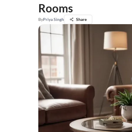
Rooms
By
Priya Singh
Share