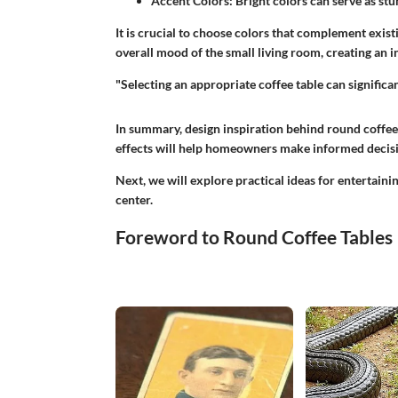
Accent Colors
: Bright colors can serve as st
It is crucial to choose colors that complement exist
overall mood of the small living room, creating an 
"Selecting an appropriate coffee table can significan
In summary, design inspiration behind round coffee
effects will help homeowners make informed decisi
Next, we will explore practical ideas for entertaini
center.
Foreword to Round Coffee Tables