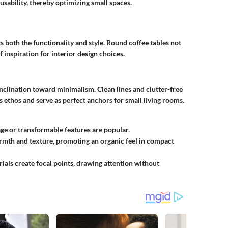
 usability, thereby optimizing small spaces.
ts both the functionality and style. Round coffee tables not
f inspiration for interior design choices.
clination toward minimalism. Clean lines and clutter-free
 ethos and serve as perfect anchors for small living rooms.
rage or transformable features are popular.
mth and texture, promoting an organic feel in compact
erials create focal points, drawing attention without