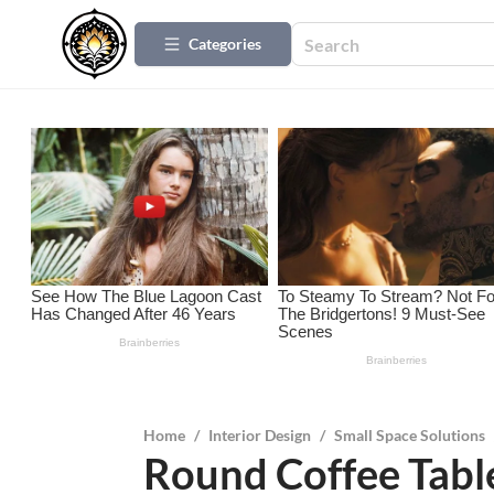
Categories
Home
/
Interior Design
/
Small Space Solutions
Round Coffee Table