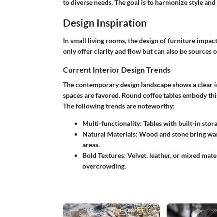
to diverse needs. The goal is to harmonize style and
Design Inspiration
In small living rooms, the design of furniture impac
only offer clarity and flow but can also be sources o
Current Interior Design Trends
The contemporary design landscape shows a clear in
spaces are favored. Round coffee tables embody this
The following trends are noteworthy:
Multi-functionality
: Tables with built-in sto
Natural Materials
: Wood and stone bring war
areas.
Bold Textures
: Velvet, leather, or mixed mat
overcrowding.