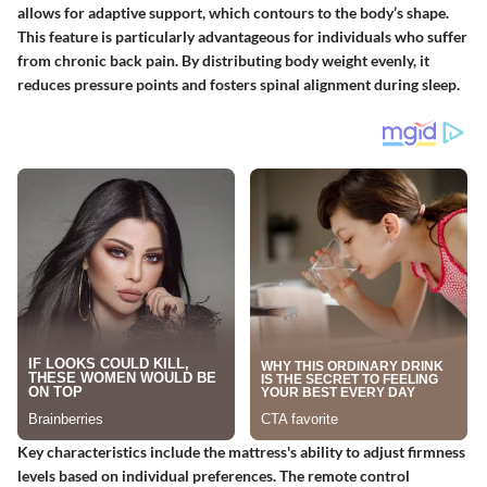
allows for adaptive support, which contours to the body’s shape.
This feature is particularly advantageous for individuals who suffer
from chronic back pain. By distributing body weight evenly, it
reduces pressure points and fosters spinal alignment during sleep.
Key characteristics include the mattress's ability to adjust firmness
levels based on individual preferences. The remote control