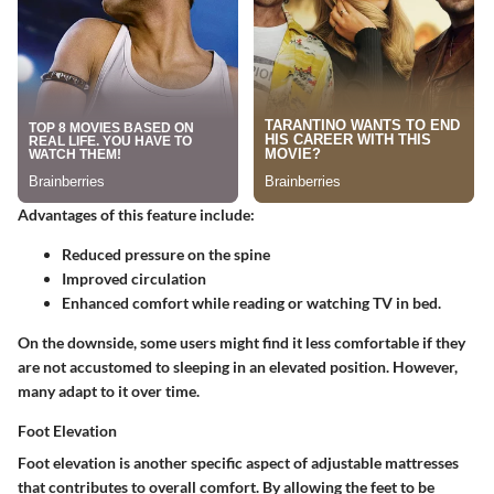
Advantages of this feature include:
Reduced pressure on the spine
Improved circulation
Enhanced comfort while reading or watching TV in bed.
On the downside, some users might find it less comfortable if they
are not accustomed to sleeping in an elevated position. However,
many adapt to it over time.
Foot Elevation
Foot elevation is another specific aspect of adjustable mattresses
that contributes to overall comfort. By allowing the feet to be