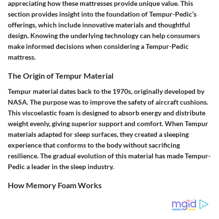
appreciating how these mattresses provide unique value. This
section provides insight into the foundation of Tempur-Pedic’s
offerings, which include innovative materials and thoughtful
design. Knowing the underlying technology can help consumers
make informed decisions when considering a Tempur-Pedic
mattress.
The Origin of Tempur Material
Tempur material dates back to the 1970s, originally developed by
NASA. The purpose was to improve the safety of aircraft cushions.
This viscoelastic foam is designed to absorb energy and distribute
weight evenly, giving superior support and comfort. When Tempur
materials adapted for sleep surfaces, they created a sleeping
experience that conforms to the body without sacrificing
resilience. The gradual evolution of this material has made Tempur-
Pedic a leader in the sleep industry.
How Memory Foam Works