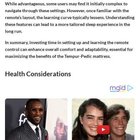
While advantageous, some users may find it initially complex to
navigate through these settings. However, once familiar with the
remote’s layout, the learning curve typically lessens. Understanding
these features can lead to a more tailored sleep experience in the
long run.
In summary,
investing time in setting up and learning the remote
control can enhance overall comfort and adaptability, essential for
maximizing the benefits of the Tempur-Pedic mattress.
Health Considerations