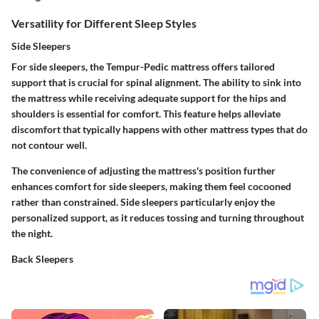
Versatility for Different Sleep Styles
Side Sleepers
For side sleepers, the Tempur-Pedic mattress offers tailored
support that is crucial for spinal alignment. The ability to sink into
the mattress while receiving adequate support for the hips and
shoulders is essential for comfort. This feature helps alleviate
discomfort that typically happens with other mattress types that do
not contour well.
The convenience of adjusting the mattress's position further
enhances comfort for side sleepers, making them feel cocooned
rather than constrained. Side sleepers particularly enjoy the
personalized support, as it reduces tossing and turning throughout
the night.
Back Sleepers