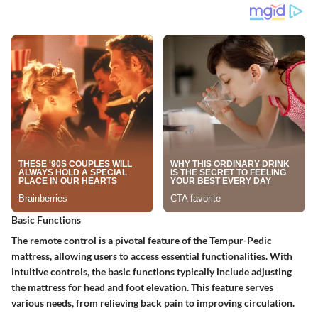
Basic Functions
The remote control is a pivotal feature of the Tempur-Pedic
mattress, allowing users to access essential functionalities. With
intuitive controls, the
basic functions
typically include adjusting
the mattress for head and foot elevation. This feature serves
various needs, from relieving back pain to improving circulation.