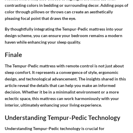
contrasting colors in bedding or surrounding decor. Adding pops of
color through pillows or throws can create an aesthetically
pleasing focal point that draws the eye.
By thoughtfully integrating the Tempur-Pedic mattress into your
design scheme, you can ensure your bedroom remains a modern
haven while enhancing your sleep quality.
Finale
The Tempur-Pedic mattress with remote control is not just about
sleep comfort. It represents a convergence of style, ergonomic
design, and technological advancement. The insights shared in this
article reveal the details that can help you make an informed
decision. Whether it be in a minimalist environment or a more
eclectic space, this mattress can work harmoniously with your
interior, ultimately enhancing your living experience.
Understanding Tempur-Pedic Technology
Understanding Tempur-Pedic technology is crucial for