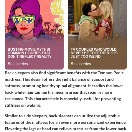
Back sleepers also find significant benefits with the Tempur-Pedic
mattress. This design offers the right balance of support and
softness, promoting healthy spinal alignment. It cradles the lower
back while maintaining firmness in areas that require more
resistance. This characteristic is especially useful for preventing
stiffness on waking.
Similar to side sleepers, back sleepers can utilize the adjustable
features of the mattress for an even more personalized experience.
Elevating the legs or head can relieve pressure from the lower back.