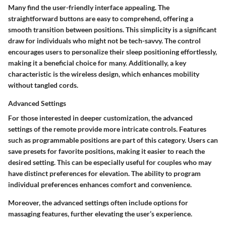
Many find the user-friendly interface appealing. The
straightforward buttons are easy to comprehend, offering a
smooth transition between positions. This simplicity is a significant
draw for individuals who might not be tech-savvy. The control
encourages users to personalize their sleep positioning effortlessly,
making it a
beneficial choice
for many. Additionally, a key
characteristic is the wireless design, which enhances mobility
without tangled cords.
Advanced Settings
For those interested in deeper customization, the
advanced
settings
of the remote provide more intricate controls. Features
such as programmable positions are part of this category. Users can
save presets for favorite positions, making it easier to reach the
desired setting. This can be especially useful for couples who may
have distinct preferences for elevation. The ability to program
individual preferences enhances comfort and convenience.
Moreover, the advanced settings often include options for
massaging features, further elevating the user’s experience.