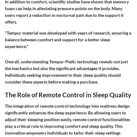
In addition to comfort, scientific studies have shown that memory
foam can help in alleviating pressure points on the body. Many
users report a reduction in nocturnal pain due to the support it
offers.
"Tempur material was developed with years of research, ensuring a
balance between comfort and support for a better sleep
experience."
Overall, understanding Tempur-Pedic technology reveals not just
the mechanics but also the significant advantages it provides.
Individuals seeking improvement in their sleep quality should
consider these aspects before making a purchase.
The Role of Remote Control in Sleep Quality
The integration of remote control technology into mattress design
significantly enhances the sleep experience. By allowing users to
adjust their sleeping position easily, remote control functionalities
play a critical role in improving comfort and sleep quality. This
innovation empowers individuals to tailor their sleep settings