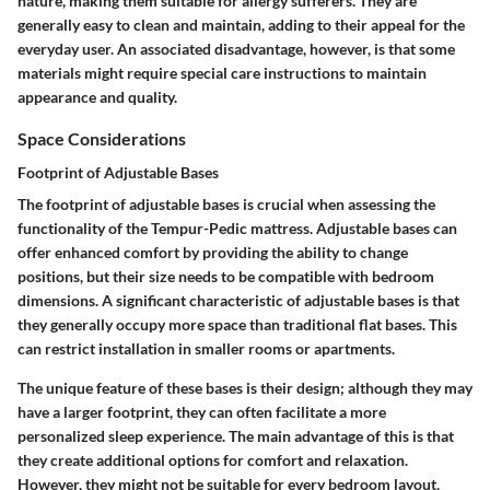
nature, making them suitable for allergy sufferers. They are
generally easy to clean and maintain, adding to their appeal for the
everyday user. An associated disadvantage, however, is that some
materials might require special care instructions to maintain
appearance and quality.
Space Considerations
Footprint of Adjustable Bases
The footprint of adjustable bases is crucial when assessing the
functionality of the Tempur-Pedic mattress. Adjustable bases can
offer enhanced comfort by providing the ability to change
positions, but their size needs to be compatible with bedroom
dimensions. A significant characteristic of adjustable bases is that
they generally occupy more space than traditional flat bases. This
can restrict installation in smaller rooms or apartments.
The unique feature of these bases is their design; although they may
have a larger footprint, they can often facilitate a more
personalized sleep experience. The main advantage of this is that
they create additional options for comfort and relaxation.
However, they might not be suitable for every bedroom layout,