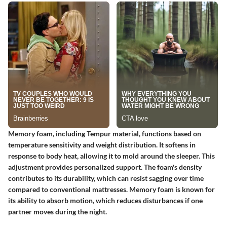
Memory foam, including Tempur material, functions based on
temperature sensitivity and weight distribution. It softens in
response to body heat, allowing it to mold around the sleeper. This
adjustment provides personalized support. The foam's density
contributes to its durability, which can resist sagging over time
compared to conventional mattresses. Memory foam is known for
its ability to absorb motion, which reduces disturbances if one
partner moves during the night.