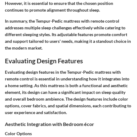
However, it is essential to ensure that the chosen position
continues to promote alignment throughout sleep.
In summary, the Tempur-Pedic mattress with remote control
addresses multiple sleep challenges effectively while catering to
different sleeping styles. Its adjustable features promote comfort
and support tailored to users' needs, making it a standout choice in
the modern market.
Evaluating Design Features
Evaluating design features in the Tempur-Pedic mattress with
remote control is essential in understanding how it integrates into
a home setting. As this mattress is both a functional and aesthetic
element, its design can have a significant impact on sleep quality
and overall bedroom ambience. The design features include color
options, cover fabrics, and spatial dimensions, each contributing to
user experience and satisfaction.
Aesthetic Integration with Bedroom écor
Color Options