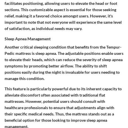
facilitates positioning, allowing users to elevate the head or foot
sections. This customizable aspect is essential for those seeking
relief, making it a favored choice amongst users. However, it's
important to note that not everyone will experience the same level
of satisfaction, as individual needs may vary.
Sleep Apnea Management
Another critical sleeping condition that benefits from the Tempur-
Pedic mattress is sleep apnea. The adjustable positions enable users
to elevate their heads, which can reduce the severity of sleep apnea
symptoms by promoting better airflow. The ability to shift
positions easily during the night is invaluable for users needing to
manage this condition.
This feature is particularly powerful due to its inherent capacity to
alleviate discomfort often associated with traditional flat
mattresses. However, potential users should consult with
healthcare professionals to ensure that adjustments align with
their specific medical needs. Thus, the mattress stands out as a
beneficial option for those looking to improve sleep apnea
management.