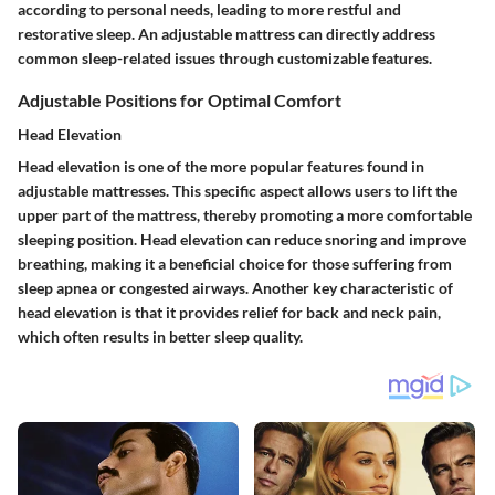
according to personal needs, leading to more restful and
restorative sleep. An adjustable mattress can directly address
common sleep-related issues through customizable features.
Adjustable Positions for Optimal Comfort
Head Elevation
Head elevation is one of the more popular features found in
adjustable mattresses. This specific aspect allows users to lift the
upper part of the mattress, thereby promoting a more comfortable
sleeping position. Head elevation can reduce snoring and improve
breathing, making it a beneficial choice for those suffering from
sleep apnea or congested airways. Another key characteristic of
head elevation is that it provides relief for back and neck pain,
which often results in better sleep quality.