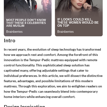
Intro
In recent years, the evolution of sleep technology has transformed
how we approach rest and comfort. Among the forefront of this
innovation is the Tempur-Pedic mattress equipped with remote
control functionality. This sophisticated sleep solution has
captivated many, offering adjustable settings that cater to
individual preferences. In this article, we will dissect the distinctive
features, advantages, and possible limitations of this modern
mattress. Through this exploration, we aim to enlighten readers on
how the Tempur-Pedic can seamlessly blend into contemporary
home interiors while enhancing overall comfort.
Design Inspiration