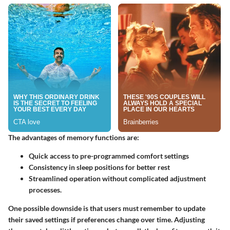
The advantages of memory functions are:
Quick access to pre-programmed comfort settings
Consistency in sleep positions for better rest
Streamlined operation without complicated adjustment
processes.
One possible downside is that users must remember to update
their saved settings if preferences change over time. Adjusting