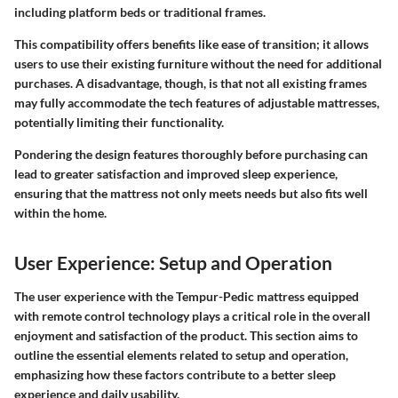
including platform beds or traditional frames.
This compatibility offers benefits like ease of transition; it allows
users to use their existing furniture without the need for additional
purchases. A disadvantage, though, is that not all existing frames
may fully accommodate the tech features of adjustable mattresses,
potentially limiting their functionality.
Pondering the design features thoroughly before purchasing can
lead to greater satisfaction and improved sleep experience,
ensuring that the mattress not only meets needs but also fits well
within the home.
User Experience: Setup and Operation
The
user experience
with the Tempur-Pedic mattress equipped
with remote control technology plays a critical role in the overall
enjoyment and satisfaction of the product. This section aims to
outline the essential elements related to setup and operation,
emphasizing how these factors contribute to a better sleep
experience and daily usability.