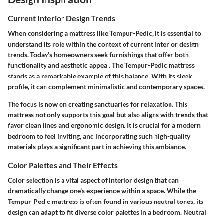
Current Interior Design Trends
When considering a mattress like Tempur-Pedic, it is essential to
understand its role within the context of current interior design
trends. Today’s homeowners seek furnishings that offer both
functionality and aesthetic appeal. The Tempur-Pedic mattress
stands as a remarkable example of this balance. With its sleek
profile, it can complement minimalistic and contemporary spaces.
The focus is now on creating sanctuaries for relaxation. This
mattress not only supports this goal but also aligns with trends that
favor clean lines and ergonomic design. It is crucial for a modern
bedroom to feel inviting, and incorporating such high-quality
materials plays a significant part in achieving this ambiance.
Color Palettes and Their Effects
Color selection is a vital aspect of interior design that can
dramatically change one's experience within a space. While the
Tempur-Pedic mattress is often found in various neutral tones, its
design can adapt to fit diverse color palettes in a bedroom. Neutral