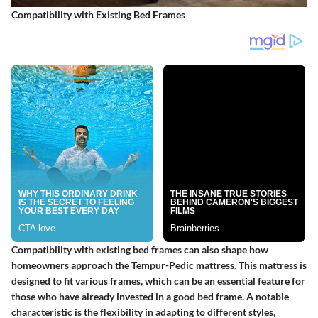
Compatibility with Existing Bed Frames
Compatibility with existing bed frames can also shape how
homeowners approach the Tempur-Pedic mattress. This mattress is
designed to fit various frames, which can be an essential feature for
those who have already invested in a good bed frame. A notable
characteristic is the flexibility in adapting to different styles,