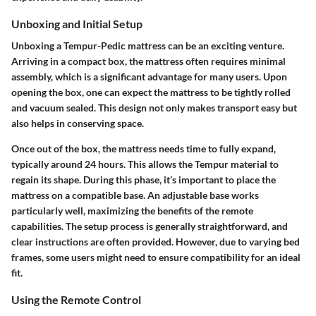
Unboxing and Initial Setup
Unboxing a Tempur-Pedic mattress can be an exciting venture.
Arriving in a compact box, the mattress often requires minimal
assembly, which is a significant advantage for many users. Upon
opening the box, one can expect the mattress to be tightly rolled
and vacuum sealed. This design not only makes transport easy but
also helps in conserving space.
Once out of the box, the mattress needs time to fully expand,
typically around 24 hours. This allows the Tempur material to
regain its shape. During this phase, it’s important to place the
mattress on a compatible base. An adjustable base works
particularly well, maximizing the benefits of the remote
capabilities. The setup process is generally straightforward, and
clear instructions are often provided. However, due to varying bed
frames, some users might need to ensure compatibility for an ideal
fit.
Using the Remote Control