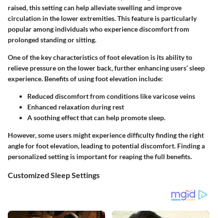
raised, this setting can help alleviate swelling and improve
circulation in the lower extremities. This feature is particularly
popular among individuals who experience discomfort from
prolonged standing or sitting.
One of the key characteristics of foot elevation is its ability to
relieve pressure on the lower back, further enhancing users’ sleep
experience. Benefits of using foot elevation include:
Reduced discomfort from conditions like varicose veins
Enhanced relaxation during rest
A soothing effect that can help promote sleep.
However, some users might experience difficulty finding the right
angle for foot elevation, leading to potential discomfort. Finding a
personalized setting is important for reaping the full benefits.
Customized Sleep Settings