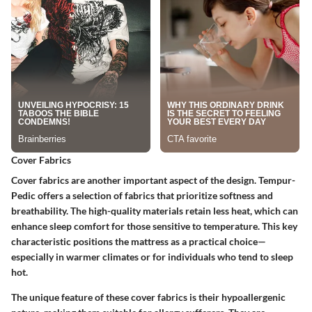
Cover Fabrics
Cover fabrics are another important aspect of the design. Tempur-
Pedic offers a selection of fabrics that prioritize softness and
breathability. The high-quality materials retain less heat, which can
enhance sleep comfort for those sensitive to temperature. This key
characteristic positions the mattress as a practical choice—
especially in warmer climates or for individuals who tend to sleep
hot.
The unique feature of these cover fabrics is their hypoallergenic