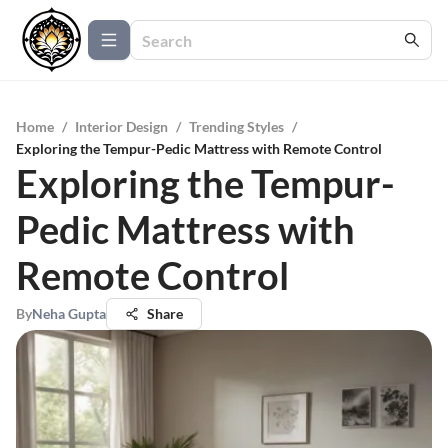
Home
/
Interior Design
/
Trending Styles
/
Exploring the Tempur-Pedic Mattress with Remote Control
Exploring the Tempur-
Pedic Mattress with
Remote Control
By
Neha Gupta
Share