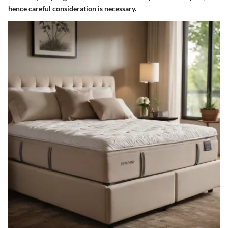
hence careful consideration is necessary.