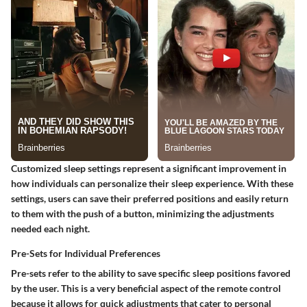
Customized sleep settings represent a significant improvement in
how individuals can personalize their sleep experience. With these
settings, users can save their preferred positions and easily return
to them with the push of a button, minimizing the adjustments
needed each night.
Pre-Sets for Individual Preferences
Pre-sets refer to the ability to save specific sleep positions favored
by the user. This is a very beneficial aspect of the remote control
because it allows for quick adjustments that cater to personal