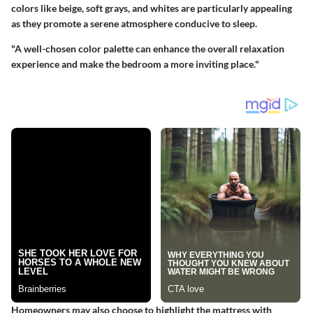
colors like beige, soft grays, and whites are particularly appealing
as they promote a serene atmosphere conducive to sleep.
"A well-chosen color palette can enhance the overall relaxation
experience and make the bedroom a more inviting place."
Homeowners may also choose to highlight the mattress with