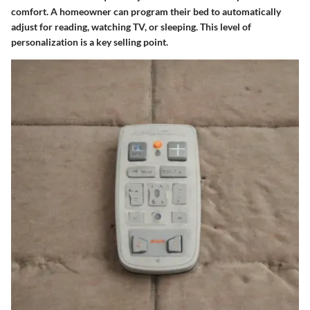
comfort. A homeowner can program their bed to automatically
adjust for reading, watching TV, or sleeping. This level of
personalization is a key selling point.