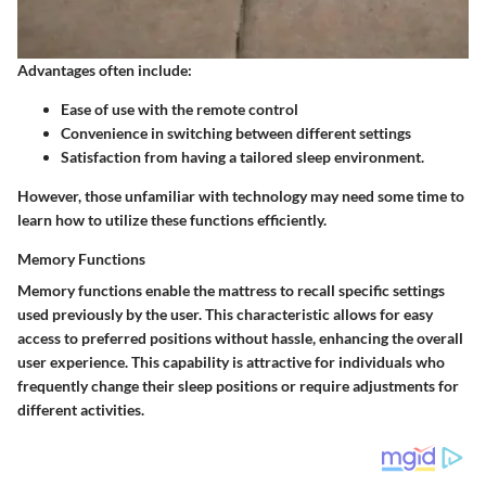
Advantages often include:
Ease of use with the remote control
Convenience in switching between different settings
Satisfaction from having a tailored sleep environment.
However, those unfamiliar with technology may need some time to
learn how to utilize these functions efficiently.
Memory Functions
Memory functions enable the mattress to recall specific settings
used previously by the user. This characteristic allows for easy
access to preferred positions without hassle, enhancing the overall
user experience. This capability is attractive for individuals who
frequently change their sleep positions or require adjustments for
different activities.