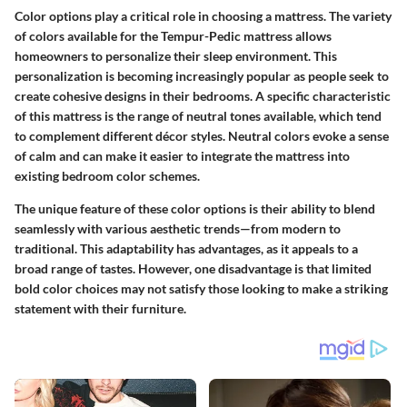
Color options play a critical role in choosing a mattress. The variety
of colors available for the Tempur-Pedic mattress allows
homeowners to personalize their sleep environment. This
personalization is becoming increasingly popular as people seek to
create cohesive designs in their bedrooms. A specific characteristic
of this mattress is the range of neutral tones available, which tend
to complement different décor styles. Neutral colors evoke a sense
of calm and can make it easier to integrate the mattress into
existing bedroom color schemes.
The unique feature of these color options is their ability to blend
seamlessly with various aesthetic trends—from modern to
traditional. This adaptability has advantages, as it appeals to a
broad range of tastes. However, one disadvantage is that limited
bold color choices may not satisfy those looking to make a striking
statement with their furniture.