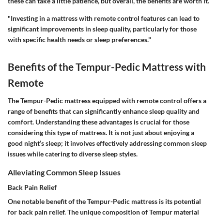
these can take a little patience, but overall, the benefits are worth it.
"Investing in a mattress with remote control features can lead to
significant improvements in sleep quality, particularly for those
with specific health needs or sleep preferences."
Benefits of the Tempur-Pedic Mattress with
Remote
The Tempur-Pedic mattress equipped with remote control offers a
range of benefits that can significantly enhance sleep quality and
comfort. Understanding these advantages is crucial for those
considering this type of mattress. It is not just about enjoying a
good night’s sleep; it involves effectively addressing common sleep
issues while catering to diverse sleep styles.
Alleviating Common Sleep Issues
Back Pain Relief
One notable benefit of the Tempur-Pedic mattress is its potential
for back pain relief. The unique composition of Tempur material