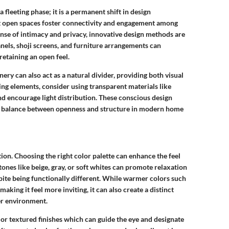
 fleeting phase; it is a permanent shift in design
 open spaces foster connectivity and engagement among
nse of intimacy and privacy, innovative design methods are
anels
,
shoji screens
, and
furniture arrangements
can
retaining an open feel.
nery
can also act as a natural divider, providing both visual
ng elements, consider using transparent materials like
nd encourage light distribution. These conscious design
or balance between openness and structure in modern home
tion. Choosing the right
color palette
can enhance the feel
 tones
like beige, gray, or soft whites can promote relaxation
pite being functionally different. While warmer colors such
aking it feel more inviting, it can also create a distinct
er environment.
or
textured finishes
which can guide the eye and designate