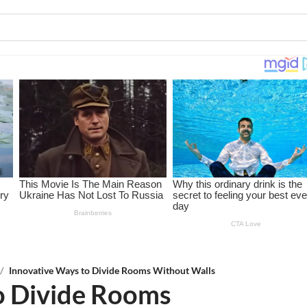
/
Innovative Ways to Divide Rooms Without Walls
o Divide Rooms