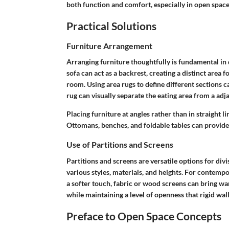
both function and comfort, especially in open space
Practical Solutions
Furniture Arrangement
Arranging furniture thoughtfully is fundamental in
sofa can act as a backrest, creating a distinct area f
room. Using
area rugs
to define different sections c
rug can visually separate the eating area from a adja
Placing furniture at angles rather than in straight
Ottomans
,
benches
, and
foldable tables
can provide 
Use of Partitions and Screens
Partitions and screens are versatile options for div
various styles, materials, and heights. For contemp
a softer touch, fabric or wood screens can bring wa
while maintaining a level of openness that rigid wal
Preface to Open Space Concepts