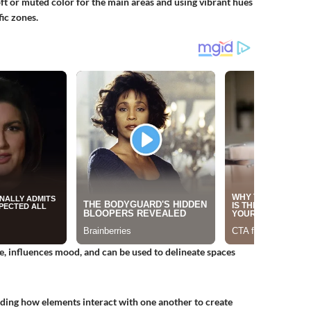
oft or muted color for the main areas and using vibrant hues
fic zones.
e, influences mood, and can be used to delineate spaces
anding how elements interact with one another to create