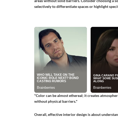
areas without solid barriers. Consider choosing a s
selectively to differentiate spaces or highlight speci
"Color can be almost ethereal; it creates atmospher
without physical barriers."
Overall, effective interior design is about underst