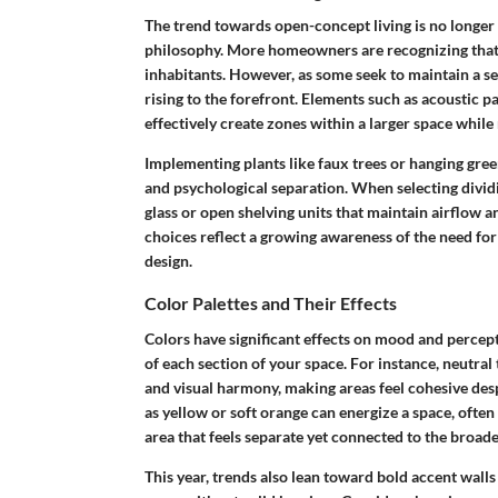
The trend towards open-concept living is no longer a
philosophy. More homeowners are recognizing that
inhabitants. However, as some seek to maintain a se
rising to the forefront. Elements such as
acoustic p
effectively create zones within a larger space while 
Implementing plants like
faux trees
or
hanging gree
and psychological separation. When selecting dividi
glass or open shelving units that maintain airflow a
choices reflect a growing awareness of the need f
design.
Color Palettes and Their Effects
Colors have significant effects on mood and percep
of each section of your space. For instance,
neutral
and visual harmony, making areas feel cohesive des
as yellow or soft orange can energize a space, often m
area that feels separate yet connected to the broad
This year, trends also lean toward
bold accent walls