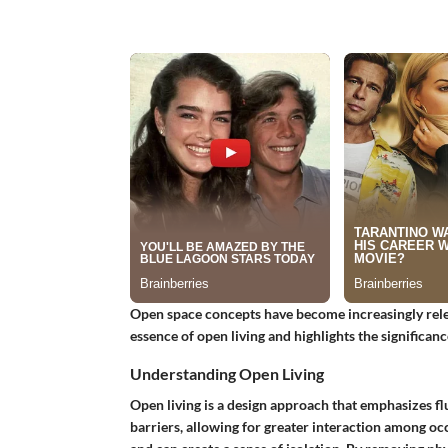
Open space concepts have become increasingly relev
essence of open living and highlights the significanc
Understanding Open Living
Open living is a design approach that emphasizes fl
barriers, allowing for greater interaction among occ