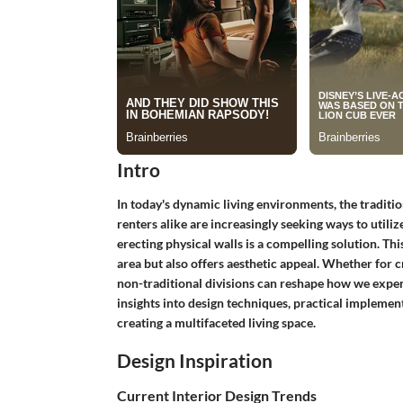
Intro
In today's dynamic living environments, the tradit
renters alike are increasingly seeking ways to utili
erecting physical walls is a compelling solution. Th
area but also offers aesthetic appeal. Whether for 
non-traditional divisions can reshape how we exper
insights into design techniques, practical implement
creating a multifaceted living space.
Design Inspiration
Current Interior Design Trends