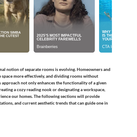
ional notion of separate rooms is evolving. Homeowners and
ze space more effectively, and dividing rooms without
is approach not only enhances the functionality of a given
creating a cozy reading nook or designating a workspace,
ience our homes. The following sections will provide
ations, and current aesthetic trends that can guide one in