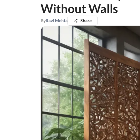
Without Walls
By
Ravi Mehta
Share