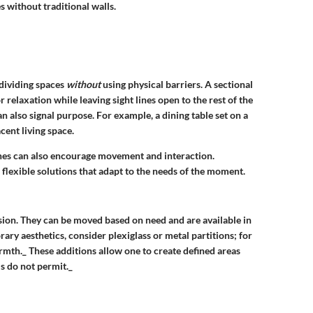
s without traditional walls.
 dividing spaces
without
using physical barriers. A sectional
or relaxation while leaving sight lines open to the rest of the
an also signal purpose. For example, a dining table set on a
cent living space.
 lines can also encourage movement and interaction.
flexible solutions that adapt to the needs of the moment.
ision. They can be moved based on need and are available in
orary aesthetics, consider
plexiglass
or
metal partitions
; for
rmth._ These additions allow one to create defined areas
ls do not permit._