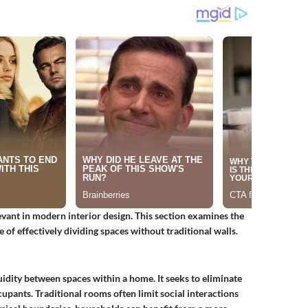
ant in modern interior design. This section examines the
e of effectively dividing spaces without traditional walls.
uidity between spaces within a home. It seeks to eliminate
upants. Traditional rooms often limit social interactions