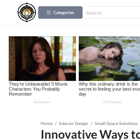
Categories
Home
/
Interior Design
/
Small Space Solutions
Innovative Ways t