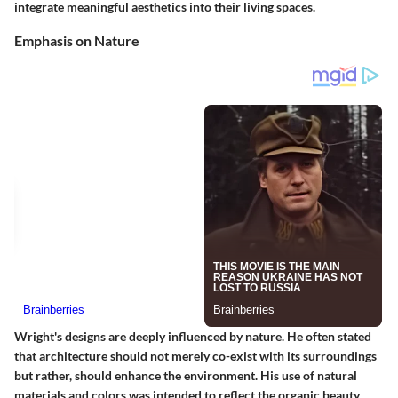
integrate meaningful aesthetics into their living spaces.
Emphasis on Nature
Wright's designs are deeply influenced by nature. He often stated
that architecture should not merely co-exist with its surroundings
but rather, should enhance the environment. His use of natural
materials and colors was intended to reflect the organic beauty