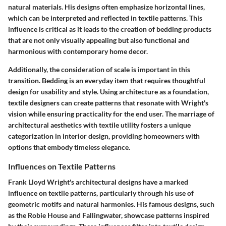
natural materials. His designs often emphasize horizontal lines,
which can be interpreted and reflected in textile patterns. This
influence is critical as it leads to the creation of bedding products
that are not only visually appealing but also functional and
harmonious with contemporary home decor.
Additionally, the consideration of scale is important in this
transition. Bedding is an everyday item that requires thoughtful
design for usability and style. Using architecture as a foundation,
textile designers can create patterns that resonate with Wright's
vision while ensuring practicality for the end user. The marriage of
architectural aesthetics with textile utility fosters a unique
categorization in interior design, providing homeowners with
options that embody timeless elegance.
Influences on Textile Patterns
Frank Lloyd Wright's architectural designs have a marked
influence on textile patterns, particularly through his use of
geometric motifs and natural harmonies. His famous designs, such
as the Robie House and Fallingwater, showcase patterns inspired