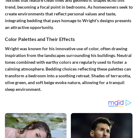
Textiles that feature clean lines and geometric shapes echo this
trend, becoming a focal point in bedrooms. As homeowners seek to
create environments that reflect personal values and taste,
integrating bedding that pays homage to Wright’s designs presents
an attractive opportunity.
Color Palettes and Their Effects
Wright was known for his innovative use of color, often drawing
inspiration from the landscapes surrounding his buildings. Neutral
tones combined with earthy colors are regularly used to foster a
calming atmosphere. Bedding choices reflecting these palettes can
transform a bedroom into a soothing retreat. Shades of terracotta,
olive green, and soft beige evoke nature, allowing for a tranquil
sleep environment.