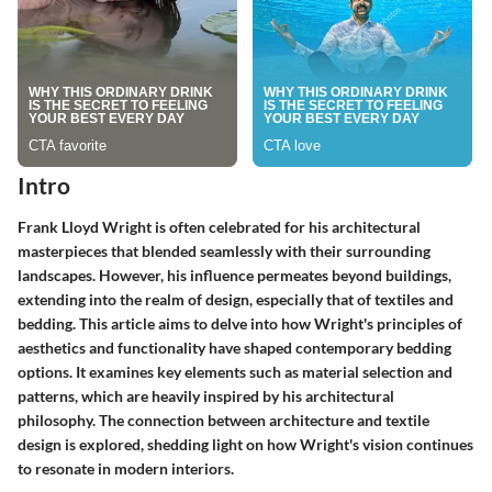
Intro
Frank Lloyd Wright is often celebrated for his architectural
masterpieces that blended seamlessly with their surrounding
landscapes. However, his influence permeates beyond buildings,
extending into the realm of design, especially that of textiles and
bedding. This article aims to delve into how Wright's principles of
aesthetics and functionality have shaped contemporary bedding
options. It examines key elements such as material selection and
patterns, which are heavily inspired by his architectural
philosophy. The connection between architecture and textile
design is explored, shedding light on how Wright's vision continues
to resonate in modern interiors.