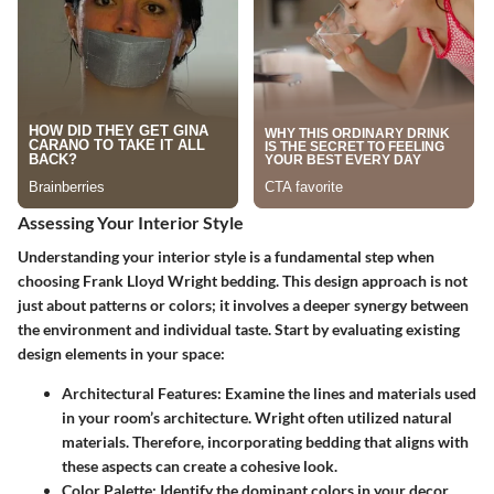
Assessing Your Interior Style
Understanding your interior style is a fundamental step when
choosing Frank Lloyd Wright bedding. This design approach is not
just about patterns or colors; it involves a deeper synergy between
the environment and individual taste. Start by evaluating existing
design elements in your space:
Architectural Features
: Examine the lines and materials used
in your room’s architecture. Wright often utilized natural
materials. Therefore, incorporating bedding that aligns with
these aspects can create a cohesive look.
Color Palette
: Identify the dominant colors in your decor.