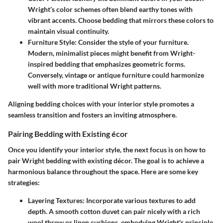
Wright’s color schemes often blend earthy tones with
vibrant accents. Choose bedding that mirrors these colors to
maintain visual continuity.
Furniture Style
: Consider the style of your furniture.
Modern, minimalist pieces might benefit from Wright-
inspired bedding that emphasizes geometric forms.
Conversely, vintage or antique furniture could harmonize
well with more traditional Wright patterns.
Aligning bedding choices with your interior style promotes a
seamless transition and fosters an inviting atmosphere.
Pairing Bedding with Existing écor
Once you identify your interior style, the next focus is on how to
pair Wright bedding with existing décor. The goal is to achieve a
harmonious balance throughout the space. Here are some key
strategies:
Layering Textures
: Incorporate various textures to add
depth. A smooth cotton duvet can pair nicely with a rich
wool throw or linen cushions, embodying Wright's principle