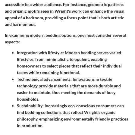
accessible to a wider audience. For instance, geometric patterns
and organic motifs seen in Wright's work can enhance the visual
appeal of a bedroom, providing a focus point that is both artistic
and harmonious.
In examining modern bedding options, one must consider several
aspects:
Integration with lifestyle
: Modern bedding serves varied
lifestyles, from minimalistic to opulent, enabling
homeowners to select pieces that reflect their individual
tastes while remaining functional.
Technological advancements
: Innovations in textile
technology provide materials that are more durable and
easier to maintain, thus meeting the demands of busy
households.
Sustainability
: Increasingly eco-conscious consumers can
find bedding collections that reflect Wright's organic
philosophy, emphasizing environmentally friendly practices
in production.