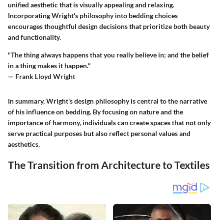
unified aesthetic that is visually appealing and relaxing.
Incorporating Wright's philosophy into bedding choices
encourages thoughtful design decisions that prioritize both beauty
and functionality.
"The thing always happens that you really believe in; and the belief
in a thing makes it happen."
— Frank Lloyd Wright
In summary, Wright's design philosophy is central to the narrative
of his influence on bedding. By focusing on nature and the
importance of harmony, individuals can create spaces that not only
serve practical purposes but also reflect personal values and
aesthetics.
The Transition from Architecture to Textiles