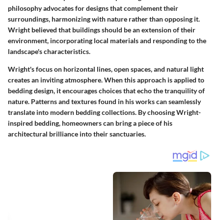
philosophy advocates for designs that complement their
surroundings, harmonizing with nature rather than opposing it.
Wright believed that buildings should be an extension of their
environment, incorporating local materials and responding to the
landscape's characteristics.
Wright's focus on horizontal lines, open spaces, and natural light
creates an inviting atmosphere. When this approach is applied to
bedding design, it encourages choices that echo the tranquility of
nature. Patterns and textures found in his works can seamlessly
translate into modern bedding collections. By choosing Wright-
inspired bedding, homeowners can bring a piece of his
architectural brilliance into their sanctuaries.