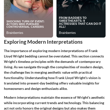
Exploring Modern Interpretations
The importance of exploring modern interpretations of Frank
Lloyd Wright bedding cannot be overstated. This section connects
Wright’s timeless principles with the demands of contemporary
living. As we navigate through the complexities of modern design,
the challenge lies in merging aesthetic value with practical
functionality. Understanding how Frank Lloyd Wright’s vision is
translated into present-day bedding offers valuable insights for
homeowners and design enthusiasts alike.
Modern interpretations maintain the essence of Wright’s aesthetic
while incorporating current trends and technology. This balancing
act not only honors the original designs but also makes them