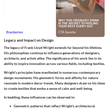
Legacy and Impact on Design
The legacy of Frank Lloyd Wright extends far beyond his lifetime.
His philosophies continue to influence generations of designers,
architects, and artists alike. The significance of his work lies in its
ability to inspire innovation across various fields, including textiles.
Wright’s principles have manifested in numerous contemporary
design movements. His geometric forms and affinity for nature
resonate in modern decor trends. Many designers draw on his ideas
to create textiles that evoke a sense of calm and well-being.
In bedding, these influences can be observed in:
Geometric patterns
that reflect Wright's architectural