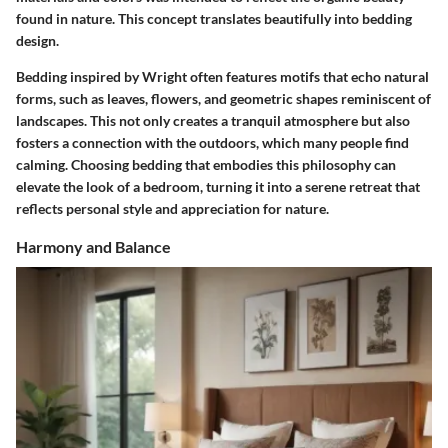
found in nature. This concept translates beautifully into bedding
design.
Bedding inspired by Wright often features motifs that echo natural
forms, such as leaves, flowers, and geometric shapes reminiscent of
landscapes. This not only creates a tranquil atmosphere but also
fosters a connection with the outdoors, which many people find
calming. Choosing bedding that embodies this philosophy can
elevate the look of a bedroom, turning it into a serene retreat that
reflects personal style and appreciation for nature.
Harmony and Balance