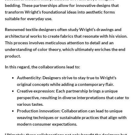
bedding. These partnerships allow for innovative designs that
transform Wright’s foundational ideas into aesthetic forms
suitable for everyday use.
Renowned textile designers often study Wright’s drawings and
architectural works to create fabrics that resonate with his vision.
This process involves meticulous attention to detail and an
understanding of color theory, which ultimately enriches the end
product.
In this regard, the collaborations lead to:
Authenticity
: Designers strive to stay true to Wright's
original concepts while adding a contemporary flair.
Creative expression
: Each partnership brings a unique
perspective, resulting in diverse interpretations that cater to
various tastes.
Production innovation
: Collaboration can lead to unique
weaving techniques or sustainable practices that align with
modern consumer expectations.
Ultimately, these collaborations not only benefit the designers but