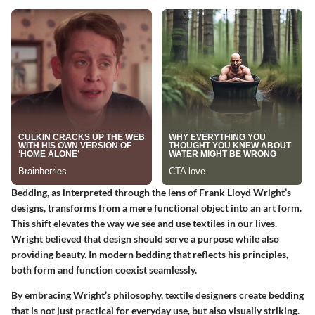
Bedding, as interpreted through the lens of Frank Lloyd Wright’s
designs, transforms from a mere functional object into an art form.
This shift elevates the way we see and use textiles in our lives.
Wright believed that design should serve a purpose while also
providing beauty. In modern bedding that reflects his principles,
both form and function coexist seamlessly.
By embracing Wright’s philosophy, textile designers create bedding
that is not just practical for everyday use, but also visually striking.