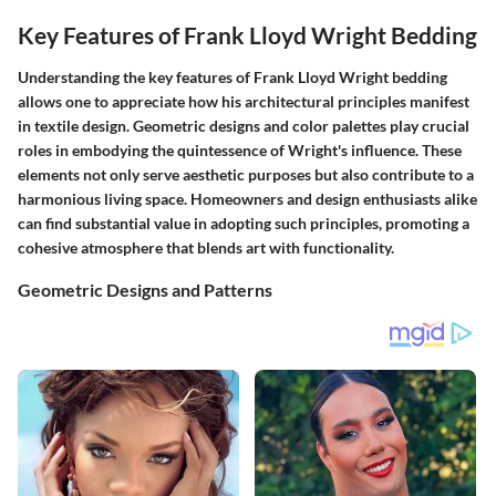
Key Features of Frank Lloyd Wright Bedding
Understanding the
key features
of Frank Lloyd Wright bedding
allows one to appreciate how his architectural principles manifest
in textile design.
Geometric designs
and
color palettes
play crucial
roles in embodying the quintessence of Wright's influence. These
elements not only serve aesthetic purposes but also contribute to a
harmonious living space. Homeowners and design enthusiasts alike
can find substantial value in adopting such principles, promoting a
cohesive atmosphere that blends art with functionality.
Geometric Designs and Patterns