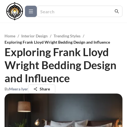
Home
/
Interior Design
/
Trending Styles
/
Exploring Frank Lloyd Wright Bedding Design and Influence
Exploring Frank Lloyd
Wright Bedding Design
and Influence
By
Meera Iyer
Share