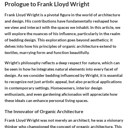
Prologue to Frank Lloyd Wright
Frank Lloyd Wright is a pivotal figure in the world of architecture
and design. His contributions have fundamentally reshaped how
we view and interact with the spaces we inhabit. In this article, we
will explore the nuances of his influence, particularly in the realm
of bedding design. This exploration goes beyond aesthetics; it
delves into how his principles of organic architecture extend to
textiles, marrying form and function beautifully.
Wright's philosophy reflects a deep respect for nature, which can
be seen in how he integrates natural elements into every facet of
design. As we consider bedding influenced by Wright, it is essential
to recognize not just artistic appeal, but also practical applications
in contemporary settings. Homeowners, interior design
enthusiasts, and even gardening aficionados will appreciate how
these ideals can enhance personal living spaces.
The Innovator of Organic Architecture
Frank Lloyd Wright was not merely an architect; he was a visionary
thinker who championed the concept of organic architecture. This