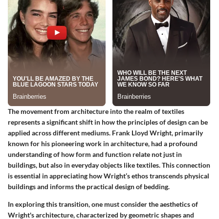
The movement from architecture into the realm of textiles
represents a significant shift in how the principles of design can be
applied across different mediums. Frank Lloyd Wright, primarily
known for his pioneering work in architecture, had a profound
understanding of how form and function relate not just in
buildings, but also in everyday objects like textiles. This connection
is essential in appreciating how Wright’s ethos transcends physical
buildings and informs the practical design of bedding.
In exploring this transition, one must consider the aesthetics of
Wright's architecture, characterized by geometric shapes and