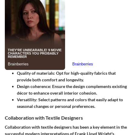
Quality of materials
: Opt for high-quality fabrics that
provide both comfort and longevity.
Design coherence
: Ensure the design complements existing
décor to enhance overall interior cohesion.
Versatility
: Select patterns and colors that easily adapt to
seasonal changes or personal preferences.
Collaboration with Textile Designers
Collaboration with textile designers has been a key element in the
successful modern interpretations of Frank Lloyd Wright's