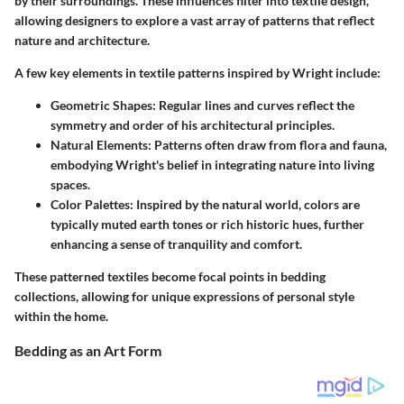
by their surroundings. These influences filter into textile design,
allowing designers to explore a vast array of patterns that reflect
nature and architecture.
A few key elements in textile patterns inspired by Wright include:
Geometric Shapes:
Regular lines and curves reflect the
symmetry and order of his architectural principles.
Natural Elements:
Patterns often draw from flora and fauna,
embodying Wright's belief in integrating nature into living
spaces.
Color Palettes:
Inspired by the natural world, colors are
typically muted earth tones or rich historic hues, further
enhancing a sense of tranquility and comfort.
These patterned textiles become focal points in bedding
collections, allowing for unique expressions of personal style
within the home.
Bedding as an Art Form