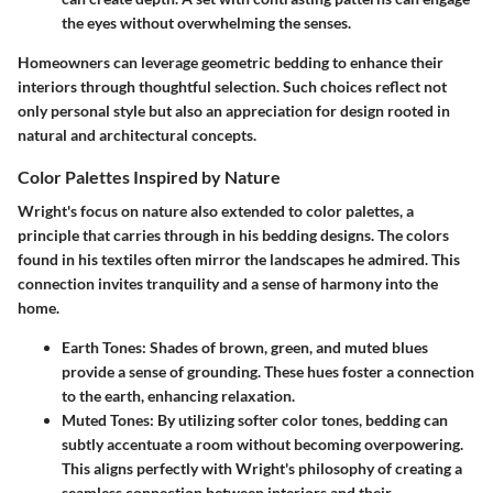
the eyes without overwhelming the senses.
Homeowners can leverage geometric bedding to enhance their
interiors through thoughtful selection. Such choices reflect not
only personal style but also an appreciation for design rooted in
natural and architectural concepts.
Color Palettes Inspired by Nature
Wright's focus on nature also extended to color palettes, a
principle that carries through in his bedding designs. The colors
found in his textiles often mirror the landscapes he admired. This
connection invites tranquility and a sense of harmony into the
home.
Earth Tones
: Shades of brown, green, and muted blues
provide a sense of grounding. These hues foster a connection
to the earth, enhancing relaxation.
Muted Tones
: By utilizing softer color tones, bedding can
subtly accentuate a room without becoming overpowering.
This aligns perfectly with Wright's philosophy of creating a
seamless connection between interiors and their