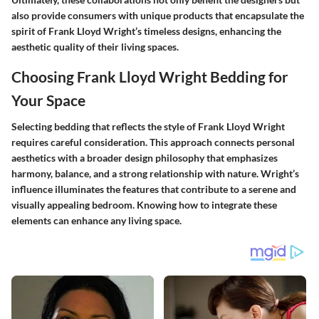
also provide consumers with unique products that encapsulate the
spirit of Frank Lloyd Wright’s timeless designs, enhancing the
aesthetic quality of their living spaces.
Choosing Frank Lloyd Wright Bedding for
Your Space
Selecting bedding that reflects the style of Frank Lloyd Wright
requires careful consideration. This approach connects personal
aesthetics with a broader design philosophy that emphasizes
harmony, balance, and a strong relationship with nature. Wright’s
influence illuminates the features that contribute to a serene and
visually appealing bedroom. Knowing how to integrate these
elements can enhance any living space.