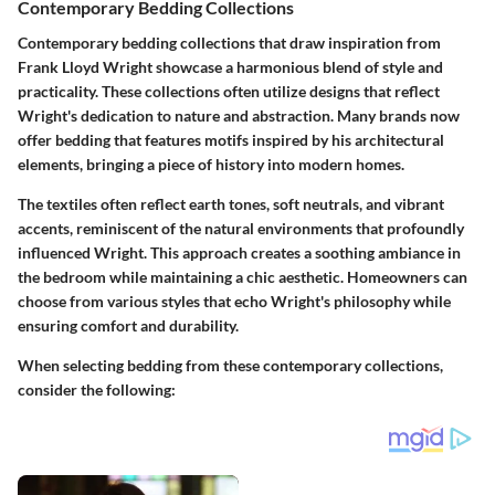
Contemporary Bedding Collections
Contemporary bedding collections that draw inspiration from
Frank Lloyd Wright showcase a harmonious blend of style and
practicality. These collections often utilize designs that reflect
Wright's dedication to nature and abstraction. Many brands now
offer bedding that features motifs inspired by his architectural
elements, bringing a piece of history into modern homes.
The textiles often reflect earth tones, soft neutrals, and vibrant
accents, reminiscent of the natural environments that profoundly
influenced Wright. This approach creates a soothing ambiance in
the bedroom while maintaining a chic aesthetic. Homeowners can
choose from various styles that echo Wright's philosophy while
ensuring comfort and durability.
When selecting bedding from these contemporary collections,
consider the following: