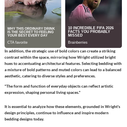
In addition, the strategic use of bold colors can create a striking
contrast within the space, mirroring how Wright utilized bright
hues to accentuating architectural features. Selecting bedding with
a mixture of bold patterns and muted colors can lead to a balanced
aesthetic, catering to diverse styles and preferences.
"The form and function of everyday objects can reflect artistic
expression, shaping personal living spaces."
It is essential to analyze how these elements, grounded in Wright's
design principles, continue to influence and inspire modern
bedding designs today.