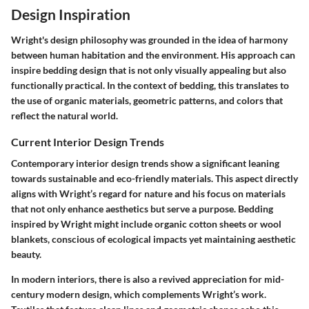
Design Inspiration
Wright's design philosophy was grounded in the idea of harmony
between human habitation and the environment. His approach can
inspire bedding design that is not only visually appealing but also
functionally practical. In the context of bedding, this translates to
the use of organic materials, geometric patterns, and colors that
reflect the natural world.
Current Interior Design Trends
Contemporary interior design trends show a significant leaning
towards sustainable and eco-friendly materials. This aspect directly
aligns with Wright’s regard for nature and his focus on materials
that not only enhance aesthetics but serve a purpose. Bedding
inspired by Wright might include organic cotton sheets or wool
blankets, conscious of ecological impacts yet maintaining aesthetic
beauty.
In modern interiors, there is also a revived appreciation for mid-
century modern design, which complements Wright’s work.