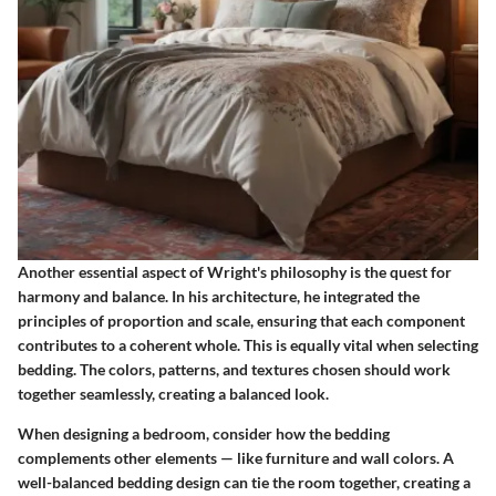
Another essential aspect of Wright's philosophy is the quest for
harmony and balance. In his architecture, he integrated the
principles of proportion and scale, ensuring that each component
contributes to a coherent whole. This is equally vital when selecting
bedding. The colors, patterns, and textures chosen should work
together seamlessly, creating a balanced look.
When designing a bedroom, consider how the bedding
complements other elements — like furniture and wall colors. A
well-balanced bedding design can tie the room together, creating a