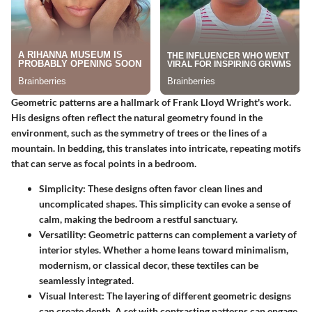
Geometric patterns are a hallmark of Frank Lloyd Wright's work.
His designs often reflect the natural geometry found in the
environment, such as the symmetry of trees or the lines of a
mountain. In bedding, this translates into intricate, repeating motifs
that can serve as focal points in a bedroom.
Simplicity
: These designs often favor clean lines and
uncomplicated shapes. This simplicity can evoke a sense of
calm, making the bedroom a restful sanctuary.
Versatility
: Geometric patterns can complement a variety of
interior styles. Whether a home leans toward minimalism,
modernism, or classical decor, these textiles can be
seamlessly integrated.
Visual Interest
: The layering of different geometric designs
can create depth. A set with contrasting patterns can engage