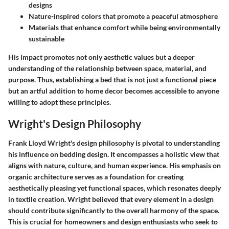
designs
Nature-inspired colors
that promote a peaceful atmosphere
Materials
that enhance comfort while being environmentally
sustainable
His impact promotes not only aesthetic values but a deeper
understanding of the relationship between space, material, and
purpose. Thus, establishing a bed that is not just a functional piece
but an artful addition to home decor becomes accessible to anyone
willing to adopt these principles.
Wright's Design Philosophy
Frank Lloyd Wright's design philosophy is pivotal to understanding
his influence on bedding design. It encompasses a holistic view that
aligns with nature, culture, and human experience. His emphasis on
organic architecture serves as a foundation for creating
aesthetically pleasing yet functional spaces, which resonates deeply
in textile creation. Wright believed that every element in a design
should contribute significantly to the overall harmony of the space.
This is crucial for homeowners and design enthusiasts who seek to