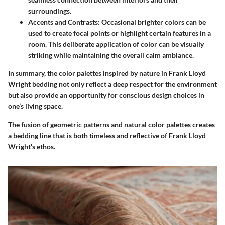
surroundings.
Accents and Contrasts
: Occasional brighter colors can be
used to create focal points or highlight certain features in a
room. This deliberate application of color can be visually
striking while maintaining the overall calm ambiance.
In summary, the color palettes inspired by nature in Frank Lloyd
Wright bedding not only reflect a deep respect for the environment
but also provide an opportunity for conscious design choices in
one’s living space.
The fusion of geometric patterns and natural color palettes creates
a bedding line that is both timeless and reflective of Frank Lloyd
Wright's ethos.