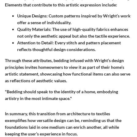
Elements that contribute to this artistic expression include:
Unique Designs:
Custom patterns inspired by Wright’s work
offer a sense of individuality.
Quality Materials:
The use of high-quality fabrics enhances
not only the aesthetic appeal but also the tactile experience.
Attention to Detail:
Every stitch and pattern placement
reflects thoughtful design considerations.
Through these attributes, bedding infused with Wright’s design
principles invites homeowners to view it as part of their home’s
artistic statement, showcasing how functional items can also serve
as reflections of aesthetic values.
"Bedding should speak to the identity of a home, embodying
artistry in the most intimate space."
In summary, this transition from architecture to textiles
exemplifies how versatile design can be, reminding us that the
foundations laid in one medium can enrich another, all while
keeping the user’s experience in focus.