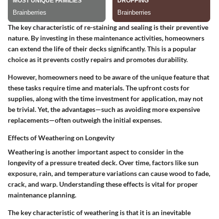
The key characteristic of re-staining and sealing is their preventive
nature. By investing in these maintenance activities, homeowners
can extend the life of their decks significantly. This is a popular
choice as it prevents costly repairs and promotes durability.
However, homeowners need to be aware of the unique feature that
these tasks require time and materials. The upfront costs for
supplies, along with the time investment for application, may not
be trivial. Yet, the advantages—such as avoiding more expensive
replacements—often outweigh the initial expenses.
Effects of Weathering on Longevity
Weathering is another important aspect to consider in the
longevity of a pressure treated deck. Over time, factors like sun
exposure, rain, and temperature variations can cause wood to fade,
crack, and warp.
Understanding these effects is vital for proper
maintenance planning.
The key characteristic of weathering is that it is an inevitable