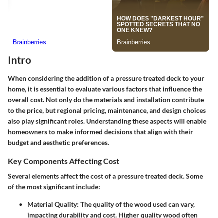
Intro
When considering the addition of a pressure treated deck to your
home, it is essential to evaluate various factors that influence the
overall cost. Not only do the materials and installation contribute
to the price, but regional pricing, maintenance, and design choices
also play significant roles. Understanding these aspects will enable
homeowners to make informed decisions that align with their
budget and aesthetic preferences.
Key Components Affecting Cost
Several elements affect the cost of a pressure treated deck. Some
of the most significant include:
Material Quality
: The quality of the wood used can vary,
impacting durability and cost. Higher quality wood often