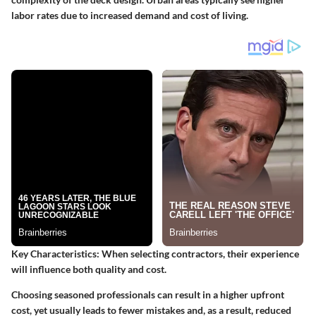
labor rates due to increased demand and cost of living.
Key Characteristics
: When selecting contractors, their experience
will influence both quality and cost.
Choosing seasoned professionals can result in a higher upfront
cost, yet usually leads to fewer mistakes and, as a result, reduced