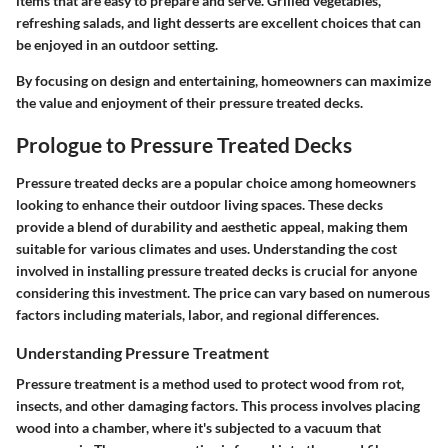
items that are easy to prepare and serve. Grilled vegetables,
refreshing salads, and light desserts are excellent choices that can
be enjoyed in an outdoor setting.
By focusing on design and entertaining, homeowners can maximize
the value and enjoyment of their pressure treated decks.
Prologue to Pressure Treated Decks
Pressure treated decks are a popular choice among homeowners
looking to enhance their outdoor living spaces. These decks
provide a blend of durability and aesthetic appeal, making them
suitable for various climates and uses. Understanding the cost
involved in installing pressure treated decks is crucial for anyone
considering this investment. The price can vary based on numerous
factors including materials, labor, and regional differences.
Understanding Pressure Treatment
Pressure treatment is a method used to protect wood from rot,
insects, and other damaging factors. This process involves placing
wood into a chamber, where it's subjected to a vacuum that