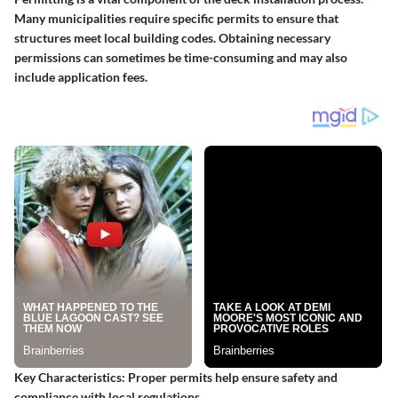
Many municipalities require specific permits to ensure that
structures meet local building codes. Obtaining necessary
permissions can sometimes be time-consuming and may also
include application fees.
Key Characteristics
: Proper permits help ensure safety and
compliance with local regulations.