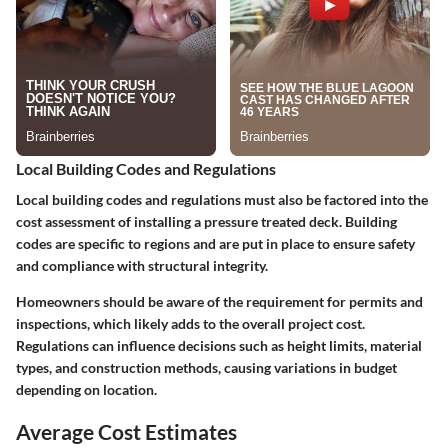
Local Building Codes and Regulations
Local building codes and regulations must also be factored into the
cost assessment of installing a pressure treated deck. Building
codes are specific to regions and are put in place to ensure safety
and compliance with structural integrity.
Homeowners should be aware of the requirement for permits and
inspections, which likely adds to the overall project cost.
Regulations can influence decisions such as height limits, material
types, and construction methods, causing variations in budget
depending on location.
Average Cost Estimates