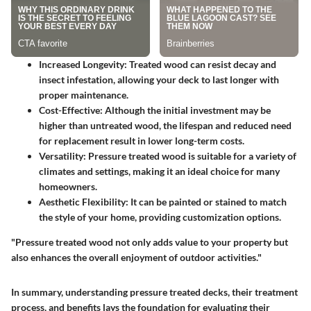
Increased Longevity
: Treated wood can resist decay and
insect infestation, allowing your deck to last longer with
proper maintenance.
Cost-Effective
: Although the initial investment may be
higher than untreated wood, the lifespan and reduced need
for replacement result in lower long-term costs.
Versatility
: Pressure treated wood is suitable for a variety of
climates and settings, making it an ideal choice for many
homeowners.
Aesthetic Flexibility
: It can be painted or stained to match
the style of your home, providing customization options.
"Pressure treated wood not only adds value to your property but
also enhances the overall enjoyment of outdoor activities."
In summary, understanding pressure treated decks, their treatment
process, and benefits lays the foundation for evaluating their