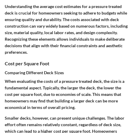
Understanding the average cost estimates for a pressure treated
deck is crucial for homeowners seeking to adhere to budgets while
ensuring quality and durability. The costs associated with deck
construction can vary widely based on numerous factors, including
size, material quality, local labor rates, and design complexity.
Recognizing these elements allows individuals to make deliberate
decisions that align with their financial constraints and aesthetic
preferences.
Cost per Square Foot
Comparing Different Deck Sizes
When evaluating the costs of a pressure treated deck, the size is a
fundamental aspect. Typically, the larger the deck, the lower the
cost per square foot, due to economies of scale. This means that
homeowners may find that building a larger deck can be more
economical in terms of overall pricing.
Smaller decks, however, can present unique challenges. The labor
effort often remains relatively constant, regardless of deck size,
which can lead to a higher cost per square foot. Homeowners