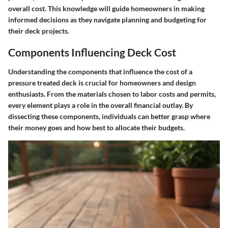
overall cost. This knowledge will guide homeowners in making
informed decisions as they navigate planning and budgeting for
their deck projects.
Components Influencing Deck Cost
Understanding the components that influence the cost of a
pressure treated deck is crucial for homeowners and design
enthusiasts. From the materials chosen to labor costs and permits,
every element plays a role in the overall financial outlay. By
dissecting these components, individuals can better grasp where
their money goes and how best to allocate their budgets.