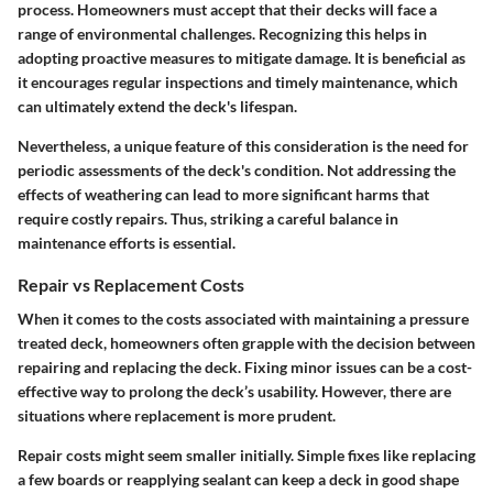
process. Homeowners must accept that their decks will face a
range of environmental challenges. Recognizing this helps in
adopting proactive measures to mitigate damage. It is beneficial as
it encourages regular inspections and timely maintenance, which
can ultimately extend the deck's lifespan.
Nevertheless, a unique feature of this consideration is the need for
periodic assessments of the deck's condition. Not addressing the
effects of weathering can lead to more significant harms that
require costly repairs. Thus, striking a careful balance in
maintenance efforts is essential.
Repair vs Replacement Costs
When it comes to the costs associated with maintaining a pressure
treated deck, homeowners often grapple with the decision between
repairing and replacing the deck. Fixing minor issues can be a cost-
effective way to prolong the deck’s usability. However, there are
situations where replacement is more prudent.
Repair costs might seem smaller initially. Simple fixes like replacing
a few boards or reapplying sealant can keep a deck in good shape