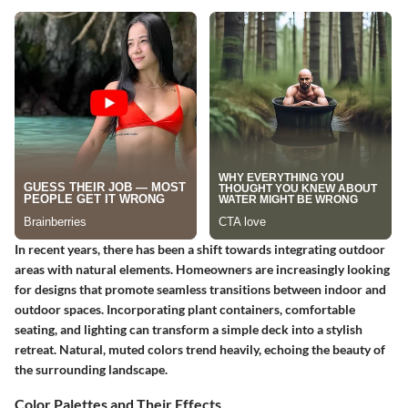
In recent years, there has been a shift towards integrating outdoor
areas with natural elements. Homeowners are increasingly looking
for designs that promote seamless transitions between indoor and
outdoor spaces. Incorporating plant containers, comfortable
seating, and lighting can transform a simple deck into a stylish
retreat. Natural, muted colors trend heavily, echoing the beauty of
the surrounding landscape.
Color Palettes and Their Effects