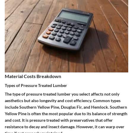
Material Costs Breakdown
Types of Pressure Treated Lumber
The type of pressure treated lumber you select affects not only
aesthetics but also longevity and cost efficiency. Common types
include Southern Yellow Pine, Douglas Fir, and Hemlock. Southern
Yellow Pine is often the most popular due to its balance of strength
and cost. It is pressure treated with preservatives that offer
resistance to decay and insect damage. However, it can warp over