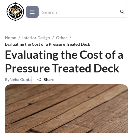
Home
/
Interior Design
/
Other
/
Evaluating the Cost of a Pressure Treated Deck
Evaluating the Cost of a
Pressure Treated Deck
By
Neha Gupta
Share