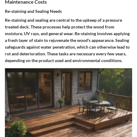
Maintenance Costs
Re-staining and Sealing Needs
Re-staining and sealing are central to the upkeep of a pressure
treated deck. These processes help protect the wood from
moisture, UV rays, and general wear.
Re-staining
involves applying
a fresh layer of stain to rejuvenate the wood's appearance.
Sealing
safeguards against water penetration, which can otherwise lead to
rot and deterioration. These tasks are necessary every few years,
depending on the product used and environmental conditions.