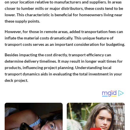
on your location relative to manufacturers and suppliers. In areas
closer to lumber mills or major distributors, these costs tend to be
lower. This characteristic is beneficial for homeowners living near
these supply points.
However, for those in remote areas, added transportation fees can
inflate the material costs dramatically. This unique feature of
transport costs serves as an important consideration for budgeting.
Besides impacting the cost directly, transport efficiency can
determine delivery timelines. It may result in longer wait times for
products, influencing project planning. Understanding local
transport dynamics aids in evaluating the total investment in your
deck project.