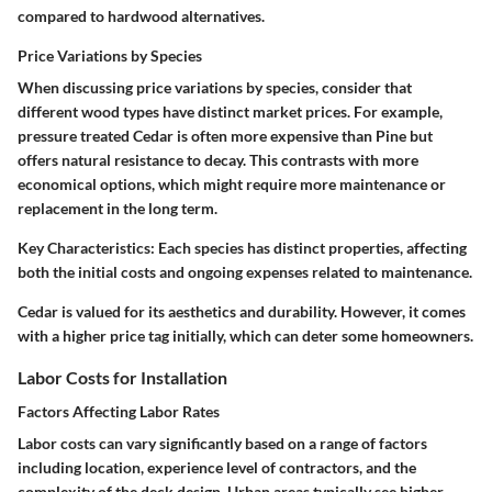
compared to hardwood alternatives.
Price Variations by Species
When discussing price variations by species, consider that
different wood types have distinct market prices. For example,
pressure treated Cedar is often more expensive than Pine but
offers natural resistance to decay. This contrasts with more
economical options, which might require more maintenance or
replacement in the long term.
Key Characteristics
: Each species has distinct properties, affecting
both the initial costs and ongoing expenses related to maintenance.
Cedar is valued for its aesthetics and durability. However, it comes
with a higher price tag initially, which can deter some homeowners.
Labor Costs for Installation
Factors Affecting Labor Rates
Labor costs can vary significantly based on a range of factors
including location, experience level of contractors, and the
complexity of the deck design. Urban areas typically see higher