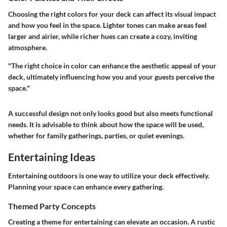
Choosing the right colors for your deck can affect its visual impact
and how you feel in the space. Lighter tones can make areas feel
larger and airier, while richer hues can create a cozy, inviting
atmosphere.
"The right choice in color can enhance the aesthetic appeal of your
deck, ultimately influencing how you and your guests perceive the
space."
A successful design not only looks good but also meets functional
needs. It is advisable to think about how the space will be used,
whether for family gatherings, parties, or quiet evenings.
Entertaining Ideas
Entertaining outdoors is one way to utilize your deck effectively.
Planning your space can enhance every gathering.
Themed Party Concepts
Creating a theme for entertaining can elevate an occasion. A rustic