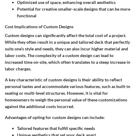
Optimized use of space, enhancing overall aesthetics
Potential for creative smaller-scale designs that can be more
functional
Cost Implications of Custom Designs
Custom designs can significantly affect the total cost of a project.
While they often result in a unique and tailored deck that perfectly
suits one’s style and needs, they can also incur higher material and
labor costs. The complexity of a custom design can lead to
increased time on-site, which often translates to a steep increase in
labor charges.
A key characteristic of custom designs is their ability to reflect
personal tastes and accommodate various features, such as built-in
seating or multi-level structures. However, it is vital for
homeowners to weigh the personal value of these customizations
against the additional costs incurred.
Advantages of opting for custom designs can include:
Tailored features that fulfill specific needs
Unique aesthetics that set your deck apart