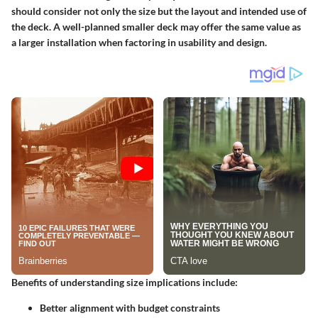
should consider not only the size but the layout and intended use of
the deck. A well-planned smaller deck may offer the same value as
a larger installation when factoring in usability and design.
Benefits of understanding size implications include:
Better alignment with budget constraints