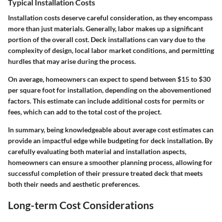
Typical Installation Costs
Installation costs deserve careful consideration, as they encompass
more than just materials. Generally, labor makes up a significant
portion of the overall cost. Deck installations can vary due to the
complexity of design, local labor market conditions, and permitting
hurdles that may arise during the process.
On average, homeowners can expect to spend between $15 to $30
per square foot for installation, depending on the abovementioned
factors. This estimate can include additional costs for permits or
fees, which can add to the total cost of the project.
In summary, being knowledgeable about average cost estimates can
provide an impactful edge while budgeting for deck installation. By
carefully evaluating both material and installation aspects,
homeowners can ensure a smoother planning process, allowing for
successful completion of their pressure treated deck that meets
both their needs and aesthetic preferences.
Long-term Cost Considerations