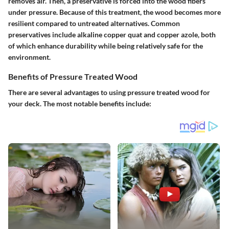
removes air. Then, a preservative is forced into the wood fibers
under pressure. Because of this treatment, the wood becomes more
resilient compared to untreated alternatives. Common
preservatives include alkaline copper quat and copper azole, both
of which enhance durability while being relatively safe for the
environment.
Benefits of Pressure Treated Wood
There are several advantages to using pressure treated wood for
your deck. The most notable benefits include: