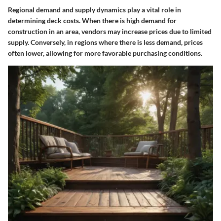
Regional demand and supply dynamics play a vital role in
determining deck costs. When there is high demand for
construction in an area, vendors may increase prices due to limited
supply. Conversely, in regions where there is less demand, prices
often lower, allowing for more favorable purchasing conditions.