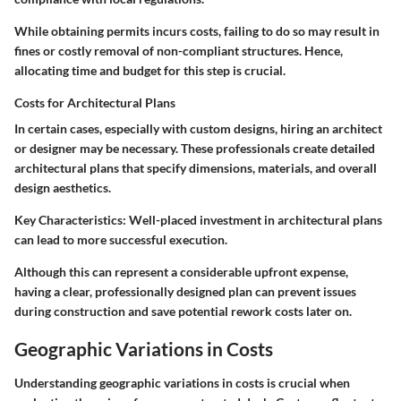
While obtaining permits incurs costs, failing to do so may result in
fines or costly removal of non-compliant structures. Hence,
allocating time and budget for this step is crucial.
Costs for Architectural Plans
In certain cases, especially with custom designs, hiring an architect
or designer may be necessary. These professionals create detailed
architectural plans that specify dimensions, materials, and overall
design aesthetics.
Key Characteristics
: Well-placed investment in architectural plans
can lead to more successful execution.
Although this can represent a considerable upfront expense,
having a clear, professionally designed plan can prevent issues
during construction and save potential rework costs later on.
Geographic Variations in Costs
Understanding geographic variations in costs is crucial when