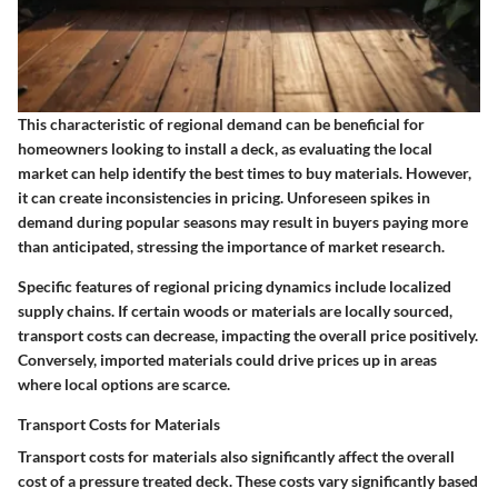
This characteristic of regional demand can be beneficial for
homeowners looking to install a deck, as evaluating the local
market can help identify the best times to buy materials. However,
it can create inconsistencies in pricing. Unforeseen spikes in
demand during popular seasons may result in buyers paying more
than anticipated, stressing the importance of market research.
Specific features of regional pricing dynamics include localized
supply chains. If certain woods or materials are locally sourced,
transport costs can decrease, impacting the overall price positively.
Conversely, imported materials could drive prices up in areas
where local options are scarce.
Transport Costs for Materials
Transport costs for materials also significantly affect the overall
cost of a pressure treated deck. These costs vary significantly based