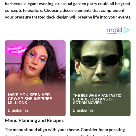
barbecue, elegant evening, or casual garden party could all be great
concepts to explore. Choosing decor elements that complement
your pressure treated deck design will breathe life into your events.
Menu Planning and Recipes
The menu should align with your theme. Consider incorporating