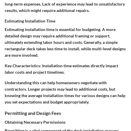
long-term expenses. Lack of experience may lead to unsatisfactory
results, which might require additional repairs.
Estimating Installation Time
Estimating installation time is essential for budgeting. A more
detailed design may require additional framing or support,
ultimately extending labor hours and costs. Generally, a simple
rectangular deck takes less time to install, while multi-level designs
are more involved.
Key Characteristics
: Installation time estimates directly impact
labor costs and project timelines.
Understanding this can help homeowners negotiate with
contractors. Longer projects may lead to additional costs, but
knowing the average installation times for various designs can help
you set expectations and budget appropriately.
Permitting and Design Fees
Obtaining Necessary Permissions
Permitting is a vital component of the deck installation process.