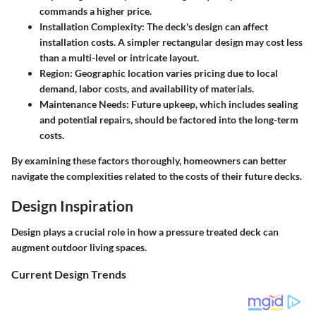
commands a higher price.
Installation Complexity
: The deck's design can affect
installation costs. A simpler rectangular design may cost less
than a multi-level or intricate layout.
Region
: Geographic location varies pricing due to local
demand, labor costs, and availability of materials.
Maintenance Needs
: Future upkeep, which includes sealing
and potential repairs, should be factored into the long-term
costs.
By examining these factors thoroughly, homeowners can better
navigate the complexities related to the costs of their future decks.
Design Inspiration
Design plays a crucial role in how a pressure treated deck can
augment outdoor living spaces.
Current Design Trends