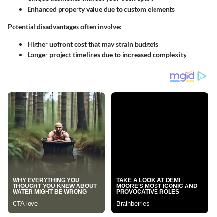
Enhanced property value due to custom elements
Potential disadvantages often involve:
Higher upfront cost that may strain budgets
Longer project timelines due to increased complexity