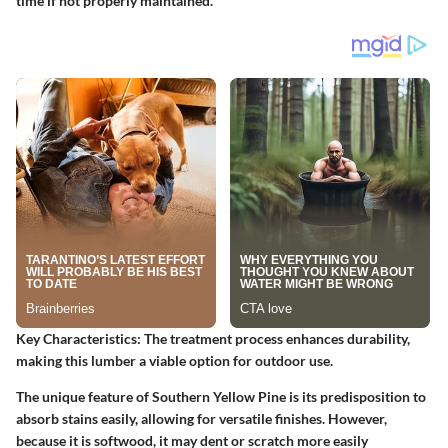
time if not properly maintained.
Key Characteristics
: The treatment process enhances durability,
making this lumber a viable option for outdoor use.
The unique feature of Southern Yellow Pine is its predisposition to
absorb stains easily, allowing for versatile finishes. However,
because it is softwood, it may dent or scratch more easily