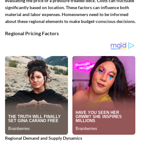
evaluating the price of a pressure treated deck. Costs can fluctuate
significantly based on location. These factors can influence both
material and labor expenses. Homeowners need to be informed
about these regional elements to make budget-conscious decisions.
Regional Pricing Factors
Regional Demand and Supply Dynamics