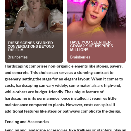
Hardscaping comprises non-organic elements like stones, pavers,
and concrete. This choice can serve as a stunning contrast to
greenery, setting the stage for an elegant layout. When it comes to
costs, hardscaping can vary widely; some materials are high-end,
while others are budget-friendly. The unique feature of
hardscaping is its permanence; once installed, it requires little
maintenance compared to plants. However, costs can spiral if
additional features like steps or pathways complicate the design.
Fencing and Accessories
Fencing and landscape accessories, like trellises or planters, play an