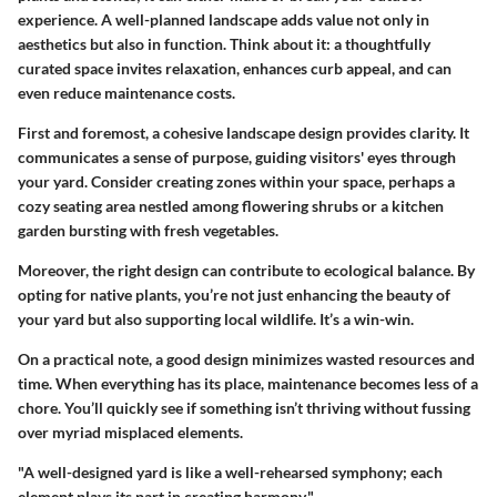
experience. A well-planned landscape adds value not only in
aesthetics but also in function. Think about it: a thoughtfully
curated space invites relaxation, enhances curb appeal, and can
even reduce maintenance costs.
First and foremost, a cohesive landscape design provides clarity. It
communicates a sense of purpose, guiding visitors' eyes through
your yard. Consider creating zones within your space, perhaps a
cozy seating area nestled among flowering shrubs or a kitchen
garden bursting with fresh vegetables.
Moreover, the right design can contribute to ecological balance.
By
opting for native plants, you’re not just enhancing the beauty of
your yard but also supporting local wildlife. It’s a win-win.
On a practical note, a good design minimizes wasted resources and
time. When everything has its place, maintenance becomes less of a
chore. You’ll quickly see if something isn’t thriving without fussing
over myriad misplaced elements.
"A well-designed yard is like a well-rehearsed symphony; each
element plays its part in creating harmony."