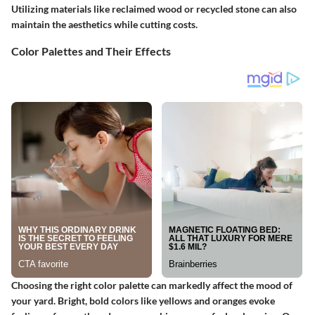
Utilizing materials like reclaimed wood or recycled stone can also
maintain the aesthetics while cutting costs.
Color Palettes and Their Effects
Choosing the right color palette can markedly affect the mood of
your yard. Bright, bold colors like yellows and oranges evoke