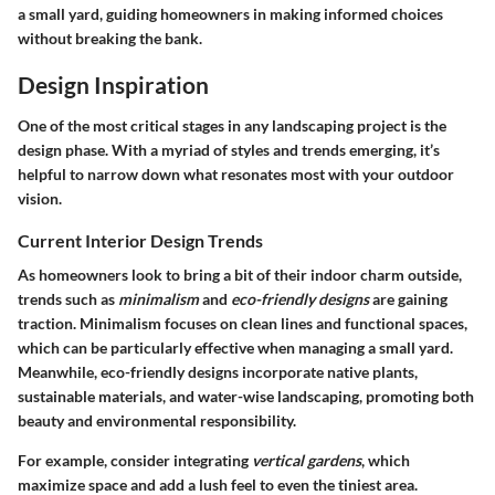
a small yard, guiding homeowners in making informed choices
without breaking the bank.
Design Inspiration
One of the most critical stages in any landscaping project is the
design phase. With a myriad of styles and trends emerging, it’s
helpful to narrow down what resonates most with your outdoor
vision.
Current Interior Design Trends
As homeowners look to bring a bit of their indoor charm outside,
trends such as
minimalism
and
eco-friendly designs
are gaining
traction. Minimalism focuses on clean lines and functional spaces,
which can be particularly effective when managing a small yard.
Meanwhile, eco-friendly designs incorporate native plants,
sustainable materials, and water-wise landscaping, promoting both
beauty and environmental responsibility.
For example, consider integrating
vertical gardens
, which
maximize space and add a lush feel to even the tiniest area.