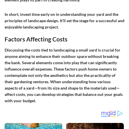
In short, invest time early on in understanding your yard and the
principles of landscape design. It’ll set the stage for a successful and
enjoyable landscaping project.
Factors Affecting Costs
Discussing the costs tied to landscaping a small yard is crucial for
anyone aiming to enhance their outdoor space without breaking
the bank. Several elements come into play that can significantly
influence overall expenses. These factors push home owners to
contemplate not only the aesthetics but also the practicality of
their gardening ventures. When understanding how various
aspects of a yard—from its size and shape to the materials used—
affect costs, you can develop strategies that balance out your goals
with your budget.