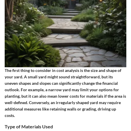
The first thing to consider in cost analysis is the size and shape of
your yard. A small yard might sound straightforward, but its
uneven shapes and slopes can significantly change the financial
outlook. For example, a narrow yard may limit your options for
planting, but it can also mean lower costs for materials if the area is
well-defined. Conversely, an irregularly shaped yard may require
additional measures like retaining walls or grading, driving up
costs.
Type of Materials Used