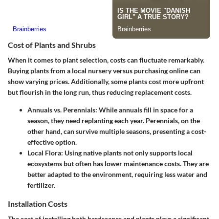
Cost of Plants and Shrubs
When it comes to plant selection, costs can fluctuate remarkably.
Buying plants from a local nursery versus purchasing online can
show varying prices. Additionally, some plants cost more upfront
but flourish in the long run, thus reducing replacement costs.
Annuals vs. Perennials
: While annuals fill in space for a
season, they need replanting each year. Perennials, on the
other hand, can survive multiple seasons, presenting a cost-
effective option.
Local Flora
: Using native plants not only supports local
ecosystems but often has lower maintenance costs. They are
better adapted to the environment, requiring less water and
fertilizer.
Installation Costs
The cost of installing both hardscapes and plants plays a significant