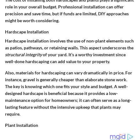
role in your overall budget. Professional installation can offer
precision and save time, but if funds are limited, DIY approaches
might be worth considering.
Hardscape Installation
Hardscape installation involves the use of non-plant elements such
as patios, pathways, or retaining walls. This aspect underscores the
structural integrity
of your yard. It’s a worthy investment since
well-done hardscaping can add value to your property.
Also, materials for hardscaping can vary dramatically in price. For
instance, gravel is generally cheaper than elaborate stone work.
The key is knowing which one fits your style and budget. A well-
designed hardscape is beneficial because it provides a low-
maintenance option for homeowners; it can often serve as a long-
lasting feature without the intensive upkeep that plants may
require.
Plant Installation