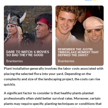
Plant installation generally involves the labor costs associated with
placing the selected flora into your yard. Depending on the
complexity and size of the landscaping project, the costs can rise
quickly.
A significant factor to consider is that healthy plants planted
professionally often yield better survival rates. Moreover, certain
plants may require specific planting techniques or conditions that