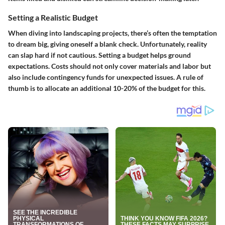
Setting a Realistic Budget
When diving into landscaping projects, there’s often the temptation
to dream big, giving oneself a blank check. Unfortunately, reality
can slap hard if not cautious.
Setting a budget helps ground
expectations
. Costs should not only cover materials and labor but
also include contingency funds for unexpected issues. A rule of
thumb is to allocate an additional 10-20% of the budget for this.