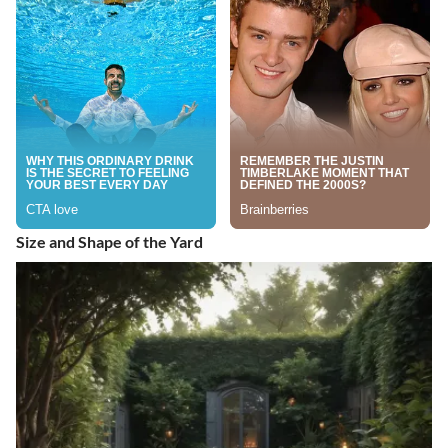
Size and Shape of the Yard