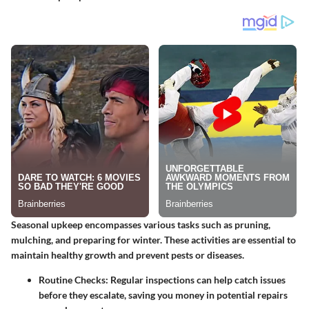
Seasonal upkeep encompasses various tasks such as pruning,
mulching, and preparing for winter. These activities are essential to
maintain healthy growth and prevent pests or diseases.
Routine Checks
: Regular inspections can help catch issues
before they escalate, saving you money in potential repairs