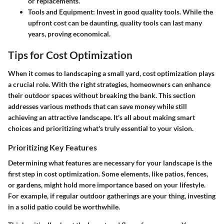
or replacements.
Tools and Equipment
: Invest in good quality tools. While the
upfront cost can be daunting, quality tools can last many
years, proving economical.
Tips for Cost Optimization
When it comes to landscaping a small yard, cost optimization plays
a crucial role. With the right strategies, homeowners can enhance
their outdoor spaces without breaking the bank. This section
addresses various methods that can save money while still
achieving an attractive landscape. It's all about making smart
choices and prioritizing what's truly essential to your vision.
Prioritizing Key Features
Determining what features are necessary for your landscape is the
first step in cost optimization. Some elements, like patios, fences,
or gardens, might hold more importance based on your lifestyle.
For example, if regular outdoor gatherings are your thing, investing
in a solid patio could be worthwhile.