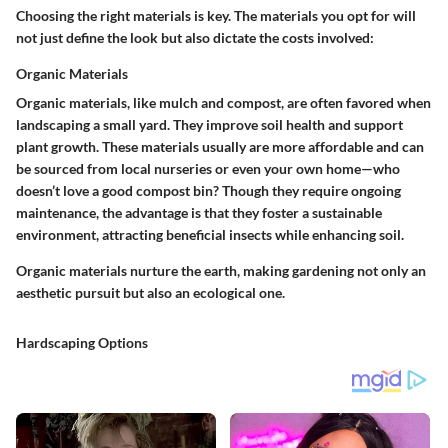
Choosing the right materials is key. The materials you opt for will
not just define the look but also dictate the costs involved:
Organic Materials
Organic materials, like mulch and compost, are often favored when
landscaping a small yard. They improve soil health and support
plant growth. These materials usually are more affordable and can
be sourced from local nurseries or even your own home—who
doesn’t love a good compost bin? Though they require ongoing
maintenance, the advantage is that they foster a sustainable
environment, attracting beneficial insects while enhancing soil.
Organic materials nurture the earth, making gardening not only an
aesthetic pursuit but also an ecological one.
Hardscaping Options