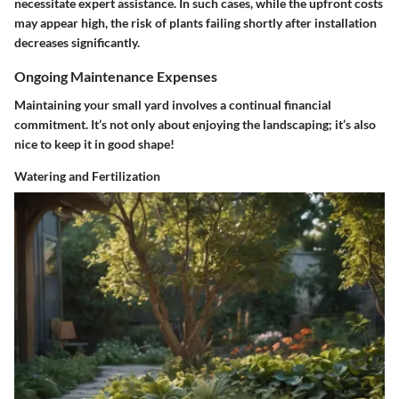
necessitate expert assistance. In such cases, while the upfront costs
may appear high, the risk of plants failing shortly after installation
decreases significantly.
Ongoing Maintenance Expenses
Maintaining your small yard involves a continual financial
commitment. It’s not only about enjoying the landscaping; it’s also
nice to keep it in good shape!
Watering and Fertilization