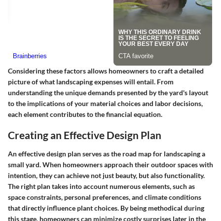
Considering these factors allows homeowners to craft a detailed
picture of what landscaping expenses will entail. From
understanding the unique demands presented by the yard's layout
to the implications of your material choices and labor decisions,
each element contributes to the financial equation.
Creating an Effective Design Plan
An effective design plan serves as the road map for landscaping a
small yard. When homeowners approach their outdoor spaces with
intention, they can achieve not just beauty, but also functionality.
The right plan takes into account numerous elements, such as
space constraints, personal preferences, and climate conditions
that directly influence plant choices. By being methodical during
this stage, homeowners can minimize costly surprises later in the