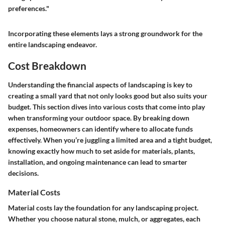
preferences."
Incorporating these elements lays a strong groundwork for the
entire landscaping endeavor.
Cost Breakdown
Understanding the financial aspects of landscaping is key to
creating a small yard that not only looks good but also suits your
budget. This section dives into various costs that come into play
when transforming your outdoor space. By breaking down
expenses, homeowners can identify where to allocate funds
effectively. When you’re juggling a limited area and a tight budget,
knowing exactly how much to set aside for materials, plants,
installation, and ongoing maintenance can lead to smarter
decisions.
Material Costs
Material costs lay the foundation for any landscaping project.
Whether you choose natural stone, mulch, or aggregates, each