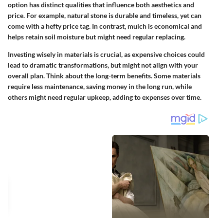
option has distinct qualities that influence both aesthetics and
price. For example, natural stone is durable and timeless, yet can
come with a hefty price tag. In contrast, mulch is economical and
helps retain soil moisture but might need regular replacing.
Investing wisely in materials is crucial, as expensive choices could
lead to dramatic transformations, but might not align with your
overall plan. Think about the long-term benefits. Some materials
require less maintenance, saving money in the long run, while
others might need regular upkeep, adding to expenses over time.