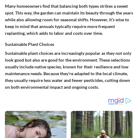
Many homeowners find that balancing both types strikes a sweet
spot. This way, the garden can maintain its beauty through the years
while also allowing room for seasonal shifts. However, it’s wise to
keep in mind that
annuals
typically require more frequent
replanting, which adds to labor and costs over time.
Sustainable Plant Choices
Sustainable plant choices are increasingly popular as they not only
look good but also are good for the environment. These selections
usually include native species, known for their resilience and low
maintenance needs. Because they’re adapted to the local climate,
they usually require less water and fewer pesticides, cutting down
on both environmental impact and ongoing costs.