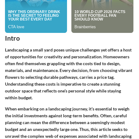
Intro
Landscaping a small yard poses unique challenges yet offers a host
of opportunities for creativity and personalization. Homeowners
often find themselves grappling with the costs tied to design,
materials, and maintenance. Every decision, from choosing vibrant
flowers to selecting durable pathways, carries a price tag.
Understanding these costs is imperative to create a stunning
outdoor space that reflects one’s personal style while staying
within budget.
When embarking on a landscaping journey, it’s essential to weigh
the initial investments against long-term benefits. Often, careful
planning can mean the difference between a seemingly modest
budget and an unexpectedly large one. Thus, this article seeks to
unravel the complex web of expenses associated with landscaping