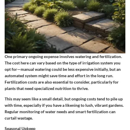
One primary ongoing expense involves watering and fertilization.
The cost here can vary based on the type of irrigation system you
opt for—manual watering could be less expensive initially, but an
automated system might save time and effort in the long run.
Fertilization costs are also essential to consider, particularly for
plants that need specialized nutrition to thrive.
This may seem like a small detail, but ongoing costs tend to pile up
with time, especially if you have a likening to lush, vibrant gardens.
Regular monitoring of water needs and smart fertilization can
curtail wastage.
Seasonal Upkeep