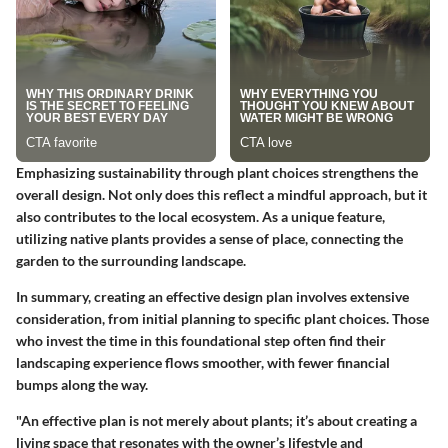
Emphasizing sustainability through plant choices strengthens the
overall design. Not only does this reflect a mindful approach, but it
also contributes to the local ecosystem. As a unique feature,
utilizing native plants provides a sense of place, connecting the
garden to the surrounding landscape.
In summary, creating an effective design plan involves extensive
consideration, from initial planning to specific plant choices. Those
who invest the time in this foundational step often find their
landscaping experience flows smoother, with fewer financial
bumps along the way.
"An effective plan is not merely about plants; it’s about creating a
living space that resonates with the owner’s lifestyle and