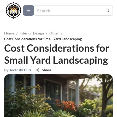
Home
/
Interior Design
/
Other
/
Cost Considerations for Small Yard Landscaping
Cost Considerations for
Small Yard Landscaping
By
Devanshi Puri
Share