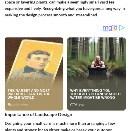
space or layering plants, can make a seemingly small yard feel
expansive and lively. Recognizing what you have goes a long way in
making the design process smooth and streamlined.
Importance of Landscape Design
Designing your small yard is much more than arranging a few
plants and stones; it can either make or break your outdoor