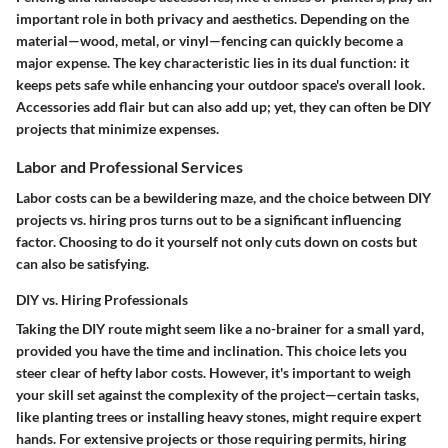
important role in both privacy and aesthetics. Depending on the
material—wood, metal, or vinyl—fencing can quickly become a
major expense. The key characteristic lies in its dual function: it
keeps pets safe while enhancing your outdoor space's overall look.
Accessories add flair but can also add up; yet, they can often be DIY
projects that minimize expenses.
Labor and Professional Services
Labor costs can be a bewildering maze, and the choice between DIY
projects vs. hiring pros turns out to be a significant influencing
factor. Choosing to do it yourself not only cuts down on costs but
can also be satisfying.
DIY vs. Hiring Professionals
Taking the DIY route might seem like a no-brainer for a small yard,
provided you have the time and inclination. This choice lets you
steer clear of hefty labor costs. However, it's important to weigh
your skill set against the complexity of the project—certain tasks,
like planting trees or installing heavy stones, might require expert
hands. For extensive projects or those requiring permits, hiring