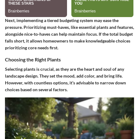
Next, implementing a tiered budgeting system may ease the
pressure. Prioritizing must-haves, like essential plants and features,
alongside nice-to-haves can help maintain focus. If the total budget
falls short, it allows homeowners to make knowledgeable choices
prioritizing core needs first.
Choosing the Right Plants
Selecting plants is crucial, as they are the heart and soul of any
landscape design. They set the mood, add color, and bring life.
However, with countless options, it’s advisable to narrow down
choices based on several factors.