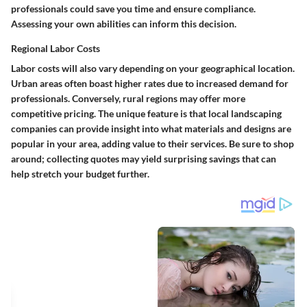
professionals could save you time and ensure compliance.
Assessing your own abilities can inform this decision.
Regional Labor Costs
Labor costs will also vary depending on your geographical location.
Urban areas often boast higher rates due to increased demand for
professionals. Conversely, rural regions may offer more
competitive pricing. The unique feature is that local landscaping
companies can provide insight into what materials and designs are
popular in your area, adding value to their services. Be sure to shop
around; collecting quotes may yield surprising savings that can
help stretch your budget further.