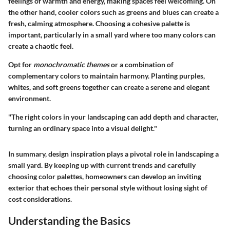
feelings of warmth and energy, making spaces feel welcoming. On
the other hand, cooler colors such as greens and blues can create a
fresh, calming atmosphere. Choosing a cohesive palette is
important, particularly in a small yard where too many colors can
create a chaotic feel.
Opt for
monochromatic themes
or a combination of
complementary colors to maintain harmony. Planting purples,
whites, and soft greens together can create a serene and elegant
environment.
"The right colors in your landscaping can add depth and character,
turning an ordinary space into a visual delight."
In summary, design inspiration plays a pivotal role in landscaping a
small yard. By keeping up with current trends and carefully
choosing color palettes, homeowners can develop an inviting
exterior that echoes their personal style without losing sight of
cost considerations.
Understanding the Basics