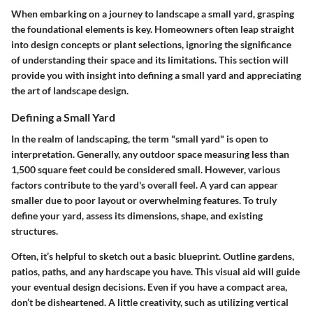
When embarking on a journey to landscape a small yard, grasping
the foundational elements is key. Homeowners often leap straight
into design concepts or plant selections, ignoring the significance
of understanding their space and its limitations. This section will
provide you with insight into defining a small yard and appreciating
the art of landscape design.
Defining a Small Yard
In the realm of landscaping, the term "small yard" is open to
interpretation. Generally, any outdoor space measuring less than
1,500 square feet could be considered small. However, various
factors contribute to the yard's overall feel. A yard can appear
smaller due to poor layout or overwhelming features. To truly
define your yard, assess its dimensions, shape, and existing
structures.
Often, it’s helpful to sketch out a basic blueprint. Outline gardens,
patios, paths, and any hardscape you have. This visual aid will guide
your eventual design decisions. Even if you have a compact area,
don’t be disheartened. A little creativity, such as utilizing vertical