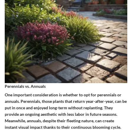
Perennials vs. Annuals
One important consideration is whether to opt for perennials or
annuals.
Perennials
, those plants that return year-after-year, can be
put in once and enjoyed long-term without replanting. They
provide an ongoing aesthetic with less labor in future seasons.
Meanwhile,
annuals
, despite their fleeting nature, can create
instant visual impact thanks to their continuous blooming cycle.