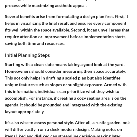
process while maximizing aesthetic appeal.
Several benefits arise from formulating a design plan first. First, it
helps in visualizing the final result and ensures every component
fits well within the space available. Second, it can unveil areas that
require attention or improvement before implementation starts,
saving both time and resources.
Initial Planning Steps
Starting with a clean slate means taking a good look at the yard.
Homeowners should consider measuring their space accurately.
This not only helps in drafting a scaled plan but also identifies
unique features such as slopes or sunlight exposure. Armed with
this information, individuals can prioritize what they wish to
accomplish. For instance, if creating a cozy seating area is on the
agenda, it should be grounded and integrated with the existing
layout appropriately.
It’s also wise to assess personal style. After all, a rustic garden look
will differ vastly from a sleek modern design. Making notes on
items liked and disliked can streamline decision-making later.