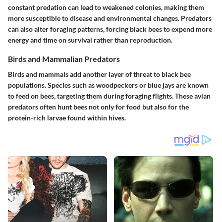
constant predation can lead to weakened colonies, making them
more susceptible to disease and environmental changes. Predators
can also alter foraging patterns, forcing black bees to expend more
energy and time on survival rather than reproduction.
Birds and Mammalian Predators
Birds and mammals add another layer of threat to black bee
populations. Species such as woodpeckers or blue jays are known
to feed on bees, targeting them during foraging flights. These avian
predators often hunt bees not only for food but also for the
protein-rich larvae found within hives.