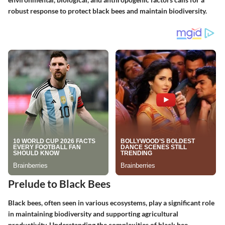
robust response to protect black bees and maintain biodiversity.
Prelude to Black Bees
Black bees, often seen in various ecosystems, play a significant role
in maintaining biodiversity and supporting agricultural
productivity. Understanding the complexities of black bee