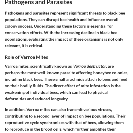
Pathogens and Parasites
Pathogens and parasites represent significant threats to black bee
populations. They can disrupt bee health and influence overall
colony success. Understanding these factors is essential for
conservation efforts. With the increasing decline in black bee
populations, evaluating the impact of these organisms is not only
relevant, it is critical.
Role of Varroa Mites
Varroa mites, scientifically known as
Varroa destructor
, are
perhaps the most well-known parasite affecting honeybee colonies,
including black bees. These small arachnids attach to bees and feed
on their bodily fluids. The direct effect of mite infestation is the
weakening of individual bees, which can lead to physical
deformities and reduced longevity.
In addition, Varroa mites can also transmit various viruses,
contributing to a second layer of impact on bee populations. Their
reproductive cycle synchronizes with that of bees, allowing them
to reproduce in the brood cells, which further amplifies their