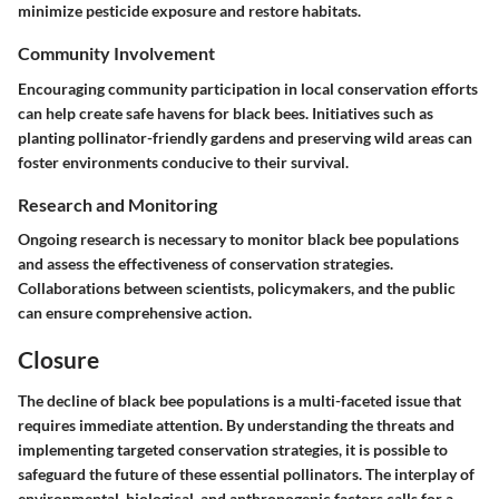
minimize pesticide exposure and restore habitats.
Community Involvement
Encouraging community participation in local conservation efforts
can help create safe havens for black bees. Initiatives such as
planting pollinator-friendly gardens and preserving wild areas can
foster environments conducive to their survival.
Research and Monitoring
Ongoing research is necessary to monitor black bee populations
and assess the effectiveness of conservation strategies.
Collaborations between scientists, policymakers, and the public
can ensure comprehensive action.
Closure
The decline of black bee populations is a multi-faceted issue that
requires immediate attention. By understanding the threats and
implementing targeted conservation strategies, it is possible to
safeguard the future of these essential pollinators. The interplay of
environmental, biological, and anthropogenic factors calls for a