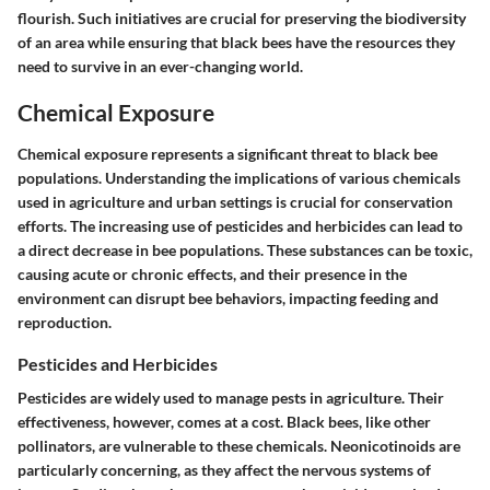
flourish. Such initiatives are crucial for preserving the biodiversity
of an area while ensuring that black bees have the resources they
need to survive in an ever-changing world.
Chemical Exposure
Chemical exposure represents a significant threat to black bee
populations. Understanding the implications of various chemicals
used in agriculture and urban settings is crucial for conservation
efforts. The increasing use of pesticides and herbicides can lead to
a direct decrease in bee populations. These substances can be toxic,
causing acute or chronic effects, and their presence in the
environment can disrupt bee behaviors, impacting feeding and
reproduction.
Pesticides and Herbicides
Pesticides are widely used to manage pests in agriculture. Their
effectiveness, however, comes at a cost. Black bees, like other
pollinators, are vulnerable to these chemicals. Neonicotinoids are
particularly concerning, as they affect the nervous systems of