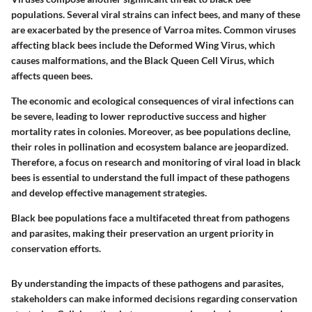
populations. Several viral strains can infect bees, and many of these
are exacerbated by the presence of Varroa mites. Common viruses
affecting black bees include the Deformed Wing Virus, which
causes malformations, and the Black Queen Cell Virus, which
affects queen bees.
The economic and ecological consequences of viral infections can
be severe, leading to lower reproductive success and higher
mortality rates in colonies. Moreover, as bee populations decline,
their roles in pollination and ecosystem balance are jeopardized.
Therefore, a focus on research and monitoring of viral load in black
bees is essential to understand the full impact of these pathogens
and develop effective management strategies.
Black bee populations face a multifaceted threat from pathogens
and parasites, making their preservation an urgent priority in
conservation efforts.
By understanding the impacts of these pathogens and parasites,
stakeholders can make informed decisions regarding conservation