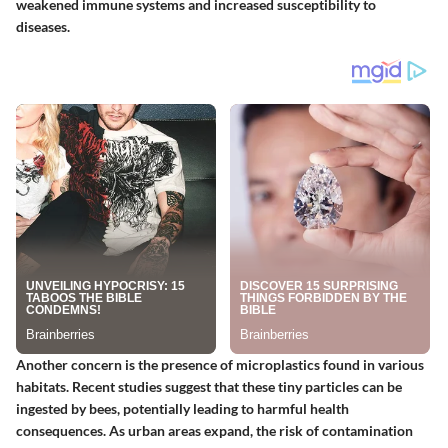
weakened immune systems and increased susceptibility to
diseases.
Another concern is the presence of microplastics found in various
habitats. Recent studies suggest that these tiny particles can be
ingested by bees, potentially leading to harmful health
consequences. As urban areas expand, the risk of contamination