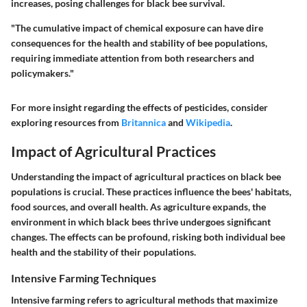
increases, posing challenges for black bee survival.
"The cumulative impact of chemical exposure can have dire
consequences for the health and stability of bee populations,
requiring immediate attention from both researchers and
policymakers."
For more insight regarding the effects of pesticides, consider
exploring resources from
Britannica
and
Wikipedia
.
Impact of Agricultural Practices
Understanding the impact of agricultural practices on black bee
populations is crucial. These practices influence the bees' habitats,
food sources, and overall health. As agriculture expands, the
environment in which black bees thrive undergoes significant
changes. The effects can be profound, risking both individual bee
health and the stability of their populations.
Intensive Farming Techniques
Intensive farming refers to agricultural methods that maximize