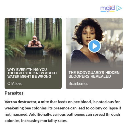
Parasites
Varroa destructor, a mite that feeds on bee blood, is notorious for
weakening bee colonies. Its presence can lead to colony collapse if
not managed. Additionally, various pathogens can spread through
colonies, increasing mortality rates.