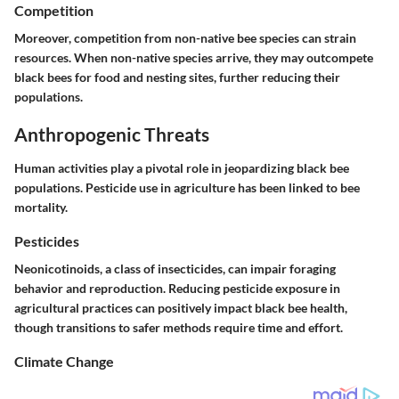
Competition
Moreover, competition from non-native bee species can strain
resources. When non-native species arrive, they may outcompete
black bees for food and nesting sites, further reducing their
populations.
Anthropogenic Threats
Human activities play a pivotal role in jeopardizing black bee
populations. Pesticide use in agriculture has been linked to bee
mortality.
Pesticides
Neonicotinoids, a class of insecticides, can impair foraging
behavior and reproduction. Reducing pesticide exposure in
agricultural practices can positively impact black bee health,
though transitions to safer methods require time and effort.
Climate Change