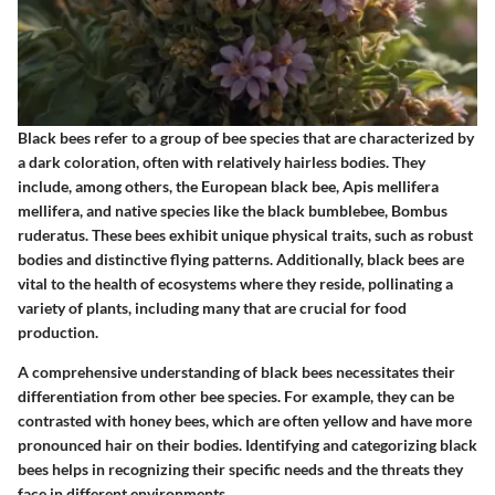
Black bees refer to a group of bee species that are characterized by
a dark coloration, often with relatively hairless bodies. They
include, among others, the European black bee, Apis mellifera
mellifera, and native species like the black bumblebee, Bombus
ruderatus. These bees exhibit unique physical traits, such as robust
bodies and distinctive flying patterns. Additionally, black bees are
vital to the health of ecosystems where they reside, pollinating a
variety of plants, including many that are crucial for food
production.
A comprehensive understanding of black bees necessitates their
differentiation from other bee species. For example, they can be
contrasted with honey bees, which are often yellow and have more
pronounced hair on their bodies. Identifying and categorizing black
bees helps in recognizing their specific needs and the threats they
face in different environments.