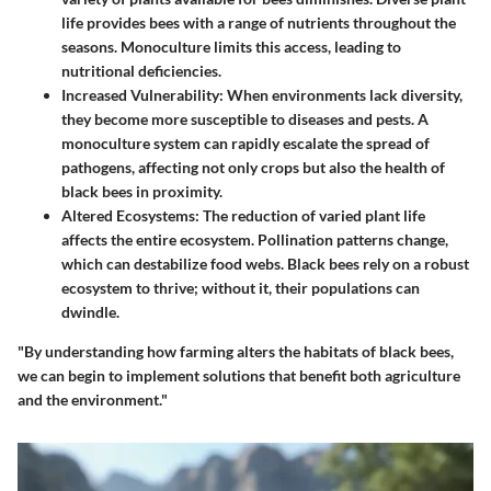
life provides bees with a range of nutrients throughout the
seasons. Monoculture limits this access, leading to
nutritional deficiencies.
Increased Vulnerability
: When environments lack diversity,
they become more susceptible to diseases and pests. A
monoculture system can rapidly escalate the spread of
pathogens, affecting not only crops but also the health of
black bees in proximity.
Altered Ecosystems
: The reduction of varied plant life
affects the entire ecosystem. Pollination patterns change,
which can destabilize food webs. Black bees rely on a robust
ecosystem to thrive; without it, their populations can
dwindle.
"By understanding how farming alters the habitats of black bees,
we can begin to implement solutions that benefit both agriculture
and the environment."