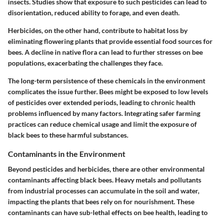
insects. Studies show that exposure to such pesticides can lead to
disorientation, reduced ability to forage, and even death.
Herbicides
, on the other hand, contribute to habitat loss by
eliminating flowering plants that provide essential food sources for
bees. A decline in native flora can lead to further stresses on bee
populations, exacerbating the challenges they face.
The long-term persistence of these chemicals in the environment
complicates the issue further. Bees might be exposed to low levels
of pesticides over extended periods, leading to chronic health
problems influenced by many factors. Integrating safer farming
practices can reduce chemical usage and limit the exposure of
black bees to these harmful substances.
Contaminants in the Environment
Beyond pesticides and herbicides, there are other environmental
contaminants affecting black bees. Heavy metals and pollutants
from industrial processes can accumulate in the soil and water,
impacting the plants that bees rely on for nourishment. These
contaminants can have sub-lethal effects on bee health, leading to