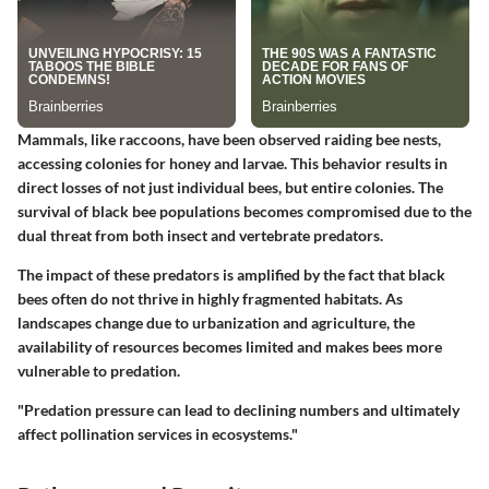
Mammals, like raccoons, have been observed raiding bee nests,
accessing colonies for honey and larvae. This behavior results in
direct losses of not just individual bees, but entire colonies. The
survival of black bee populations becomes compromised due to the
dual threat from both insect and vertebrate predators.
The impact of these predators is amplified by the fact that black
bees often do not thrive in highly fragmented habitats. As
landscapes change due to urbanization and agriculture, the
availability of resources becomes limited and makes bees more
vulnerable to predation.
"Predation pressure can lead to declining numbers and ultimately
affect pollination services in ecosystems."