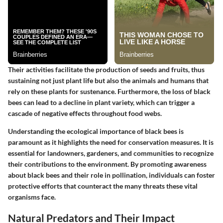
Their activities facilitate the production of seeds and fruits, thus
sustaining not just plant life but also the animals and humans that
rely on these plants for sustenance. Furthermore, the loss of black
bees can lead to a decline in plant variety, which can trigger a
cascade of negative effects throughout food webs.
Understanding the ecological importance of black bees is
paramount as it highlights the need for conservation measures. It is
essential for landowners, gardeners, and communities to recognize
their contributions to the environment. By promoting awareness
about black bees and their role in pollination, individuals can foster
protective efforts that counteract the many threats these vital
organisms face.
Natural Predators and Their Impact