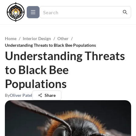
Home
/
Interior Design
/
Other
/
Understanding Threats to Black Bee Populations
Understanding Threats
to Black Bee
Populations
By
Oliver Patel
Share