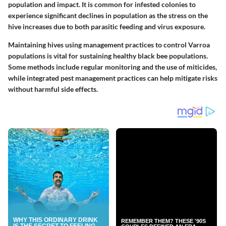
population and impact. It is common for infested colonies to
experience significant declines in population as the stress on the
hive increases due to both parasitic feeding and virus exposure.
Maintaining hives using management practices to control Varroa
populations is vital for sustaining healthy black bee populations.
Some methods include regular monitoring and the use of miticides,
while integrated pest management practices can help mitigate risks
without harmful side effects.