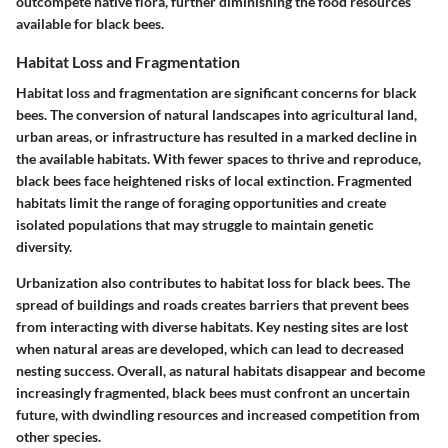
outcompete native flora, further diminishing the food resources
available for black bees.
Habitat Loss and Fragmentation
Habitat loss and fragmentation are significant concerns for black
bees. The conversion of natural landscapes into agricultural land,
urban areas, or infrastructure has resulted in a marked decline in
the available habitats. With fewer spaces to thrive and reproduce,
black bees face heightened risks of local extinction. Fragmented
habitats limit the range of foraging opportunities and create
isolated populations that may struggle to maintain genetic
diversity.
Urbanization also contributes to habitat loss for black bees. The
spread of buildings and roads creates barriers that prevent bees
from interacting with diverse habitats. Key nesting sites are lost
when natural areas are developed, which can lead to decreased
nesting success. Overall, as natural habitats disappear and become
increasingly fragmented, black bees must confront an uncertain
future, with dwindling resources and increased competition from
other species.