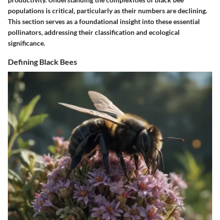
populations is critical, particularly as their numbers are declining.
This section serves as a foundational insight into these essential
pollinators, addressing their classification and ecological
significance.
Defining Black Bees