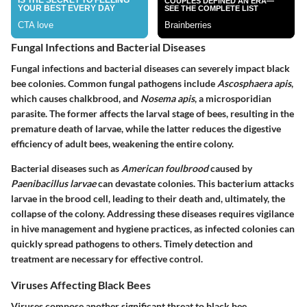
Fungal Infections and Bacterial Diseases
Fungal infections and bacterial diseases can severely impact black
bee colonies. Common fungal pathogens include
Ascosphaera apis
,
which causes chalkbrood, and
Nosema apis
, a microsporidian
parasite. The former affects the larval stage of bees, resulting in the
premature death of larvae, while the latter reduces the digestive
efficiency of adult bees, weakening the entire colony.
Bacterial diseases such as
American foulbrood
caused by
Paenibacillus larvae
can devastate colonies. This bacterium attacks
larvae in the brood cell, leading to their death and, ultimately, the
collapse of the colony. Addressing these diseases requires vigilance
in hive management and hygiene practices, as infected colonies can
quickly spread pathogens to others. Timely detection and
treatment are necessary for effective control.
Viruses Affecting Black Bees
Viruses compose another significant threat to black bee