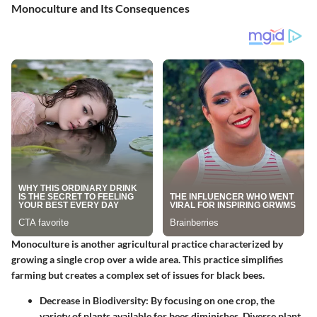
Monoculture and Its Consequences
Monoculture is another agricultural practice characterized by
growing a single crop over a wide area. This practice simplifies
farming but creates a complex set of issues for black bees.
Decrease in Biodiversity
: By focusing on one crop, the
variety of plants available for bees diminishes. Diverse plant