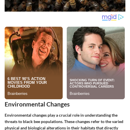
Environmental Changes
Environmental changes play a crucial role in understanding the
threats to black bee populations. These changes refer to the varied
physical and biological alterations in their habitats that directly