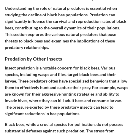
Understanding the role of natural predators is essential when
studying the decline of black bee populations. Predation can
significantly influence the survival and reproduction rates of black
bees, contributing to the overall dynamics of their populations.
This section explores the various natural predators that pose
threats to black bees and examines the implications of these
predatory relationships.
Predation by Other Insects
Insect predation is a notable concern for black bees. Various
species, including wasps and flies, target black bees and their
larvae. These predators often have specialized behaviors that allow
them to effectively hunt and capture their prey. For example, wasps
are known for their aggressive hunting strategies and ability to
invade hives, where they can kill adult bees and consume larvae.
The pressure exerted by these predatory insects can lead to
significant reductions in bee populations.
Black bees, while a crucial species for pollination, do not possess
substantial defenses against such predation. The stress from