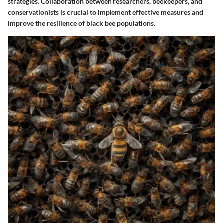
strategies. Collaboration between researchers, beekeepers, and
conservationists is crucial to implement effective measures and
improve the resilience of black bee populations.