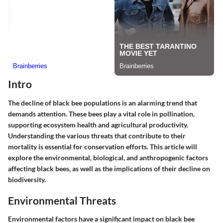
Intro
The decline of black bee populations is an alarming trend that
demands attention. These bees play a vital role in pollination,
supporting ecosystem health and agricultural productivity.
Understanding the various threats that contribute to their
mortality is essential for conservation efforts. This article will
explore the environmental, biological, and anthropogenic factors
affecting black bees, as well as the implications of their decline on
biodiversity.
Environmental Threats
Environmental factors have a significant impact on black bee