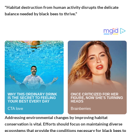
"Habitat destruction from human activity disrupts the delicate
balance needed by black bees to thrive."
Addressing environmental changes by improving habitat
conservation is vital. Efforts should focus on maintaining diverse
ecosystems that provide the conditions necessary for black bees to