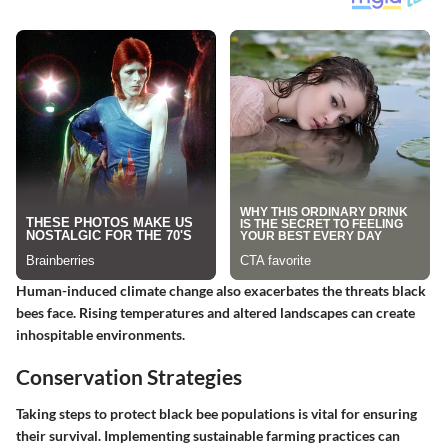
Human-induced climate change also exacerbates the threats black
bees face. Rising temperatures and altered landscapes can create
inhospitable environments.
Conservation Strategies
Taking steps to protect black bee populations is vital for ensuring
their survival. Implementing sustainable farming practices can