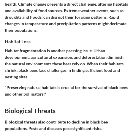
health. Climate change presents a direct challenge, altering habitats
and availability of food sources. Extreme weather events, such as
droughts and floods, can disrupt their foraging patterns. Rapid
changes in temperature and precipitation patterns might decimate
their populations.
Habitat Loss
Habitat fragmentation is another pressing issue. Urban
development, agricultural expansion, and deforestation diminish
the natural environments these bees rely on. When their habitats
shrink, black bees face challenges in finding sufficient food and
nesting sites.
"Preserving natural habitats is crucial for the survival of black bees
and other pollinators."
Biological Threats
Biological threats also contribute to decline in black bee
populations. Pests and diseases pose significant risks.