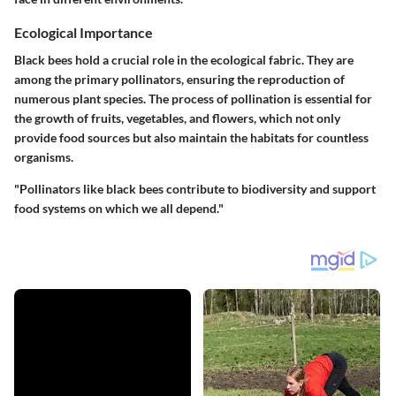
Ecological Importance
Black bees hold a crucial role in the ecological fabric. They are
among the primary pollinators, ensuring the reproduction of
numerous plant species. The process of pollination is essential for
the growth of fruits, vegetables, and flowers, which not only
provide food sources but also maintain the habitats for countless
organisms.
"Pollinators like black bees contribute to biodiversity and support
food systems on which we all depend."