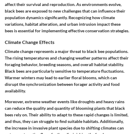
affect their survival and reproduction. As environments evolve,
black bees are exposed to new challenges that can influence their
population dynamics significantly. Recognizing how climate
variations, habitat alteration, and urban intrusion impact these
bees is essential for implementing effective conservation strategies.
Climate Change Effects
Climate change represents a major threat to black bee populations.
The rising temperatures and changing weather patterns affect their
foraging behavior, breeding seasons, and overall habitat stability.
Black bees are particularly sensitive to temperature fluctuations.
Warmer winters may lead to earlier floral blooms, which can
disrupt the synchronization between forager activity and food
availability.
Moreover, extreme weather events like droughts and heavy rains
can reduce the quality and quantity of blooming plants that black
bees rely on. Their ability to adapt to these rapid changes is limited,
and thus, they can struggle to find suitable habitats. Additionally,
the increase in invasive plant species due to shifting climates can