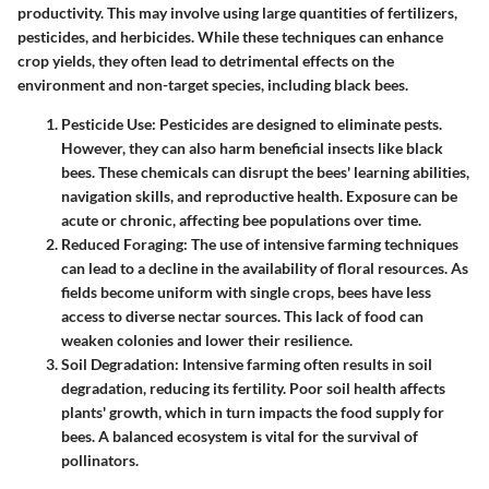
productivity. This may involve using large quantities of fertilizers,
pesticides, and herbicides. While these techniques can enhance
crop yields, they often lead to detrimental effects on the
environment and non-target species, including black bees.
Pesticide Use
: Pesticides are designed to eliminate pests.
However, they can also harm beneficial insects like black
bees. These chemicals can disrupt the bees' learning abilities,
navigation skills, and reproductive health. Exposure can be
acute or chronic, affecting bee populations over time.
Reduced Foraging
: The use of intensive farming techniques
can lead to a decline in the availability of floral resources. As
fields become uniform with single crops, bees have less
access to diverse nectar sources. This lack of food can
weaken colonies and lower their resilience.
Soil Degradation
: Intensive farming often results in soil
degradation, reducing its fertility. Poor soil health affects
plants' growth, which in turn impacts the food supply for
bees. A balanced ecosystem is vital for the survival of
pollinators.