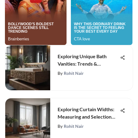
Exploring Unique Bath
Vanities: Trends &
Innovations
By
Rohit Nair
Exploring Curtain Widths:
Measuring and Selection
Guide
By
Rohit Nair