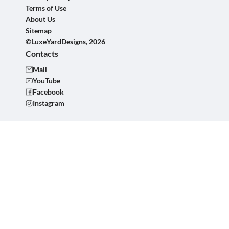
Terms of Use
About Us
Sitemap
©LuxeYardDesigns, 2026
Contacts
Mail
YouTube
Facebook
Instagram