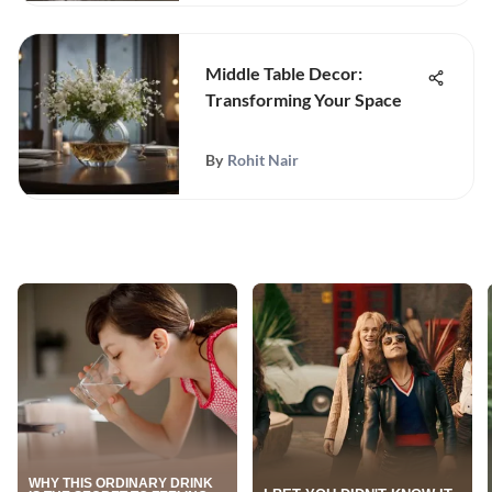
Middle Table Decor:
Transforming Your Space
By
Rohit Nair