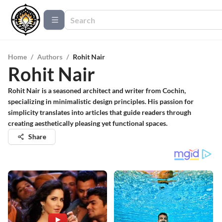
Home
/
Authors
/
Rohit Nair
Rohit Nair
Rohit Nair is a seasoned architect and writer from Cochin,
specializing in minimalistic design principles. His passion for
simplicity translates into articles that guide readers through
creating aesthetically pleasing yet functional spaces.
Share