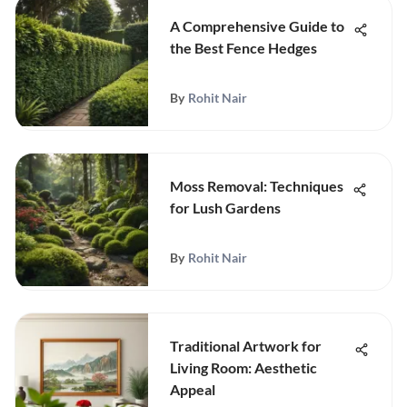
A Comprehensive Guide to
the Best Fence Hedges
By
Rohit Nair
Moss Removal: Techniques
for Lush Gardens
By
Rohit Nair
Traditional Artwork for
Living Room: Aesthetic
Appeal