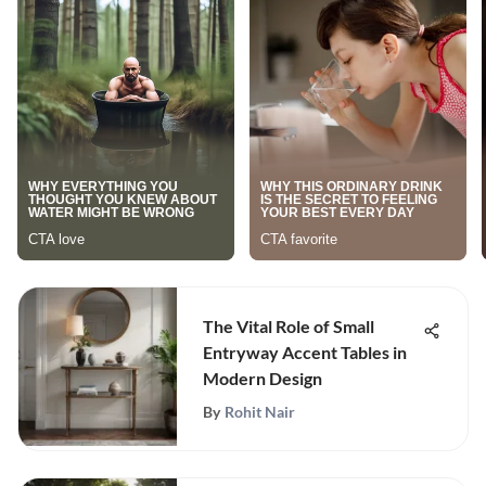
The Vital Role of Small
Entryway Accent Tables in
Modern Design
By
Rohit Nair