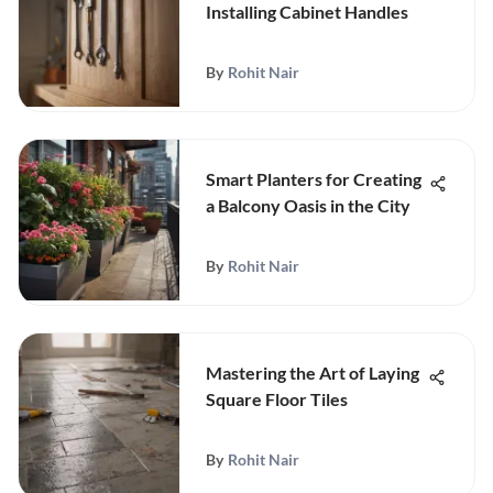
Installing Cabinet Handles
By
Rohit Nair
Smart Planters for Creating
a Balcony Oasis in the City
By
Rohit Nair
Mastering the Art of Laying
Square Floor Tiles
By
Rohit Nair