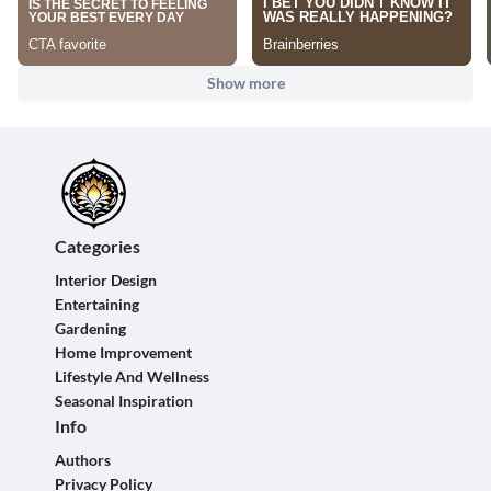
Show more
Categories
Interior Design
Entertaining
Gardening
Home Improvement
Lifestyle And Wellness
Seasonal Inspiration
Info
Authors
Privacy Policy