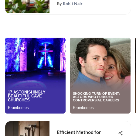
By
Rohit Nair
Efficient Method for