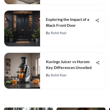
Exploring the Impact of a
Black Front Door
By
Rohit Nair
Kuvings Juicer vs Hurom:
Key Differences Unveiled
By
Rohit Nair