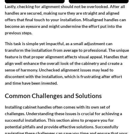
Lastly, checking for alignment should not be overlooked. After all
handles are secured, making sure they are straight and aligned
offers that final touch to your installation. Misaligned handles can
become an eyesore and might undermine the effort put into the
previous steps.
This task is simple yet impactful, as a small adjustment can
transform the installation from average to professional. The unique
feature is that proper alignment affects visual appeal. Handles that
align well enhance the overall look of the cabinetry and create a
sense of harmony. Unchecked alignment issues may lead to
discontent with the installation, which is frustrating after effort
and time have been invested.
Common Challenges and Solutions
Installing cabinet handles often comes with its own set of
challenges. Understanding these issues is crucial for achieving a
successful installation. This section aims to prepare you for
potential pitfalls and provide effective solutions. Successfully
navigating these challenges can save you time and ensure that your