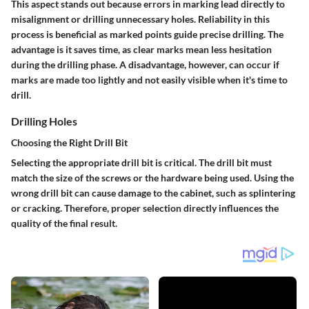
This aspect stands out because errors in marking lead directly to
misalignment or drilling unnecessary holes. Reliability in this
process is beneficial as marked points guide precise drilling. The
advantage is it saves time, as clear marks mean less hesitation
during the drilling phase. A disadvantage, however, can occur if
marks are made too lightly and not easily visible when it's time to
drill.
Drilling Holes
Choosing the Right Drill Bit
Selecting the appropriate drill bit is critical. The drill bit must
match the size of the screws or the hardware being used. Using the
wrong drill bit can cause damage to the cabinet, such as splintering
or cracking. Therefore, proper selection directly influences the
quality of the final result.