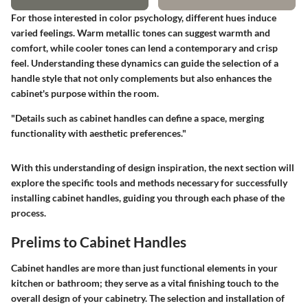
For those interested in color psychology, different hues induce
varied feelings. Warm metallic tones can suggest warmth and
comfort, while cooler tones can lend a contemporary and crisp
feel. Understanding these dynamics can guide the selection of a
handle style that not only complements but also enhances the
cabinet's purpose within the room.
"Details such as cabinet handles can define a space, merging
functionality with aesthetic preferences."
With this understanding of design inspiration, the next section will
explore the specific tools and methods necessary for successfully
installing cabinet handles, guiding you through each phase of the
process.
Prelims to Cabinet Handles
Cabinet handles are more than just functional elements in your
kitchen or bathroom; they serve as a vital finishing touch to the
overall design of your cabinetry. The selection and installation of