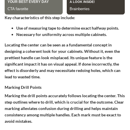
Key characteristics of this step include:
Use of measuring tape to determine exact halfway points.
Necessary for uniformity across multiple cabinets.
Locating the center can be seen as a fundamental concept in
designing a coherent look for your cabinets. Without it, even the
prettiest handle can look misplaced. Its unique feature is the
significant impact it has on visual appeal. If done incorrectly, the
effect is disorderly and may necessitate redoing holes, which can
lead to wasted time.
Marking Drill Points
Marking the drill points accurately follows locating the center. This
step outlines where to drill, which is crucial for the outcome. Clear
marking alleviates confusion during drilling and helps maintain
consistency among multiple handles. Each mark must be exact to
avoid mistakes.