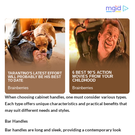
When choosing cabinet handles, one must consider various types.
Each type offers unique characteristics and practical benefits that
may suit different needs and styles.
Bar Handles
Bar handles are long and sleek, providing a contemporary look