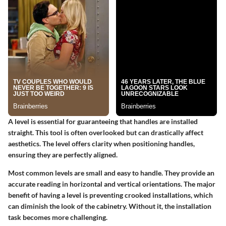
A level is essential for guaranteeing that handles are installed
straight. This tool is often overlooked but can drastically affect
aesthetics. The level offers clarity when positioning handles,
ensuring they are perfectly aligned.
Most common levels are small and easy to handle. They provide an
accurate reading in horizontal and vertical orientations. The major
benefit of having a level is preventing crooked installations, which
can diminish the look of the cabinetry. Without it, the installation
task becomes more challenging.