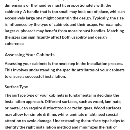
dimensions of the handles must fit proportionately with the
cabinetry. A handle that is too small may look out of place, while an
excessively large one might constrain the design. Typically, the size
is influenced by the type of cabinets and their usage. For example,
larger cupboards may benefit from more robust handles. Matching
the sizes can significantly affect both usability and design
coherence.
Assessing Your Cabinets
Assessing your cabinets is the next step in the installation process.
This involves understanding the specific attributes of your cabinets
to ensure a successful installation.
Surface Type
The surface type of your cabinets is fundamental in deciding the
installation approach. Different surfaces, such as wood, laminate,
or metal, can require distinct tools or techniques. Wood surfaces
may allow for simple drilling, while laminate might need special
attention to avoid damage. Understanding the surface type helps to
identify the right installation method and minimizes the risk of