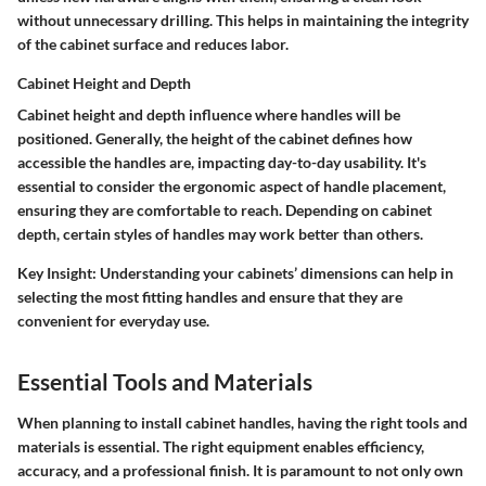
without unnecessary drilling. This helps in maintaining the integrity
of the cabinet surface and reduces labor.
Cabinet Height and Depth
Cabinet height and depth influence where handles will be
positioned. Generally, the height of the cabinet defines how
accessible the handles are, impacting day-to-day usability. It's
essential to consider the ergonomic aspect of handle placement,
ensuring they are comfortable to reach. Depending on cabinet
depth, certain styles of handles may work better than others.
Key Insight
: Understanding your cabinets’ dimensions can help in
selecting the most fitting handles and ensure that they are
convenient for everyday use.
Essential Tools and Materials
When planning to install cabinet handles, having the right tools and
materials is essential. The right equipment enables efficiency,
accuracy, and a professional finish. It is paramount to not only own