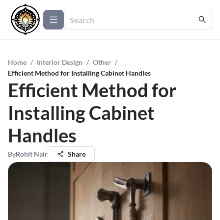
Home
/
Interior Design
/
Other
/
Efficient Method for Installing Cabinet Handles
Efficient Method for
Installing Cabinet
Handles
By
Rohit Nair
Share