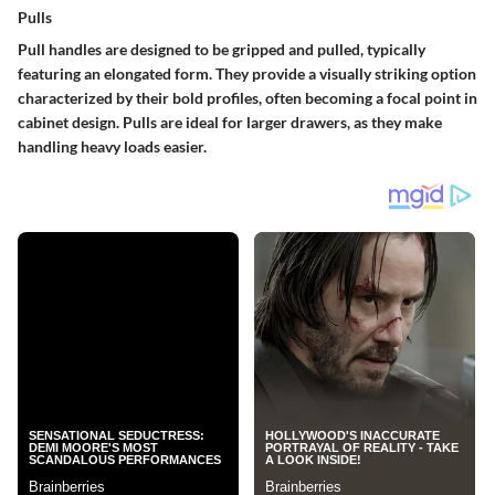
Pulls
Pull handles are designed to be gripped and pulled, typically
featuring an elongated form. They provide a visually striking option
characterized by their bold profiles, often becoming a focal point in
cabinet design. Pulls are ideal for larger drawers, as they make
handling heavy loads easier.