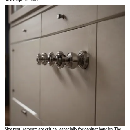
Size requirements are critical, especially for cabinet handles. The