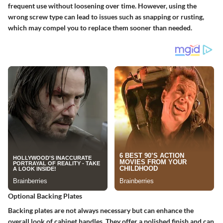
frequent use without loosening over time. However, using the
wrong screw type can lead to issues such as snapping or rusting,
which may compel you to replace them sooner than needed.
Optional Backing Plates
Backing plates are not always necessary but can enhance the
overall look of cabinet handles. They offer a polished finish and can