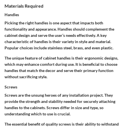
Materials Required
Handles
Picking the right handles is one aspect that impacts both
functionality and appearance. Handles should complement the
cabinet design and serve the user’s needs effectively. A key
characteristic of handles is their variety in style and material.
Popular choices include stainless steel, brass, and even plastic.
The unique feature of cabinet handles is their ergonomic designs,
which may enhance comfort during use. It is beneficial to choose
handles that match the decor and serve their primary function
without sacrificing style.
Screws
Screws are the unsung heroes of any installation project. They
provide the strength and stability needed for securely attaching
handles to the cabinets. Screws differ in size and type, so
understanding which to use is crucial.
The essential benefit of quality screws is their ability to withstand