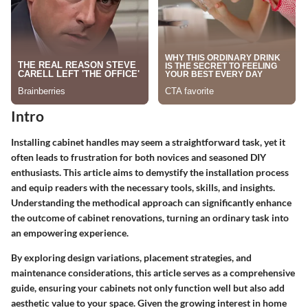
Intro
Installing cabinet handles may seem a straightforward task, yet it
often leads to frustration for both novices and seasoned DIY
enthusiasts. This article aims to demystify the installation process
and equip readers with the necessary tools, skills, and insights.
Understanding the methodical approach can significantly enhance
the outcome of cabinet renovations, turning an ordinary task into
an empowering experience.
By exploring design variations, placement strategies, and
maintenance considerations, this article serves as a comprehensive
guide, ensuring your cabinets not only function well but also add
aesthetic value to your space. Given the growing interest in home