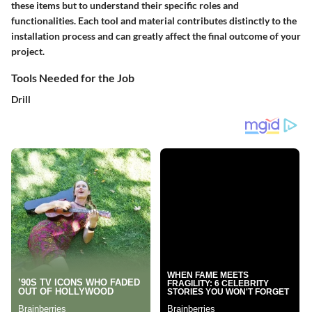
these items but to understand their specific roles and
functionalities. Each tool and material contributes distinctly to the
installation process and can greatly affect the final outcome of your
project.
Tools Needed for the Job
Drill