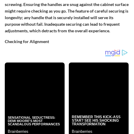
screwing. Ensuring the handles are snug against the cabinet surface
might require checking as you go. The feature of careful securing is
longevity; any handle that is securely installed will serve its
purpose without fail. Inadequate securing can lead to frequent
adjustments, which detracts from the overall experience.
Checking for Alignment