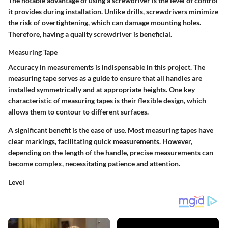
The notable advantage of using a screwdriver is the level of control
it provides during installation. Unlike drills, screwdrivers minimize
the risk of overtightening, which can damage mounting holes.
Therefore, having a quality screwdriver is beneficial.
Measuring Tape
Accuracy in measurements is indispensable in this project. The
measuring tape serves as a guide to ensure that all handles are
installed symmetrically and at appropriate heights. One key
characteristic of measuring tapes is their flexible design, which
allows them to contour to different surfaces.
A significant benefit is the ease of use. Most measuring tapes have
clear markings, facilitating quick measurements. However,
depending on the length of the handle, precise measurements can
become complex, necessitating patience and attention.
Level