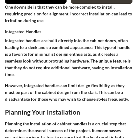
One downside is that they can be more complex to install,
requiring precision for alignment. Incorrect installation can lead to
irritation during use.
Integrated Handles
Integrated handles are built directly into the cabinet doors, often
leading to a sleek and streamlined appearance. This type of handle
is a favorite for minimalist design enthusiasts, as it creates a
seamless look without protruding hardware. The unique feature is
that they do not require additional hardware, saving on installation
time.
However, integrated handles can limit design flexibility, as they
must be part of the cabinet design from the start. This can be a
disadvantage for those who may wish to change styles frequently.
Planning Your Installation
Planning the installation of cabinet handles is a crucial step that
determines the overall success of the project. It encompasses
evaluating various factors to ensure that the final result is both