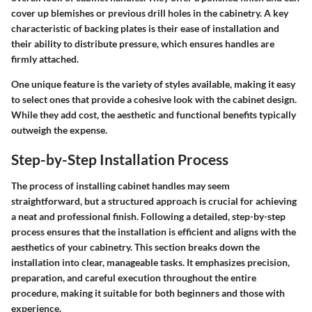
cover up blemishes or previous drill holes in the cabinetry. A key
characteristic of backing plates is their ease of installation and
their ability to distribute pressure, which ensures handles are
firmly attached.
One unique feature is the variety of styles available, making it easy
to select ones that provide a cohesive look with the cabinet design.
While they add cost, the aesthetic and functional benefits typically
outweigh the expense.
Step-by-Step Installation Process
The process of installing cabinet handles may seem
straightforward, but a structured approach is crucial for achieving
a neat and professional finish. Following a detailed, step-by-step
process ensures that the installation is efficient and aligns with the
aesthetics of your cabinetry. This section breaks down the
installation into clear, manageable tasks. It emphasizes precision,
preparation, and careful execution throughout the entire
procedure, making it suitable for both beginners and those with
experience.