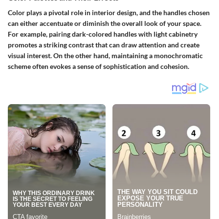
Color plays a pivotal role in interior design, and the handles chosen
can either accentuate or diminish the overall look of your space.
For example, pairing dark-colored handles with light cabinetry
promotes a striking contrast that can draw attention and create
visual interest. On the other hand, maintaining a monochromatic
scheme often evokes a sense of sophistication and cohesion.