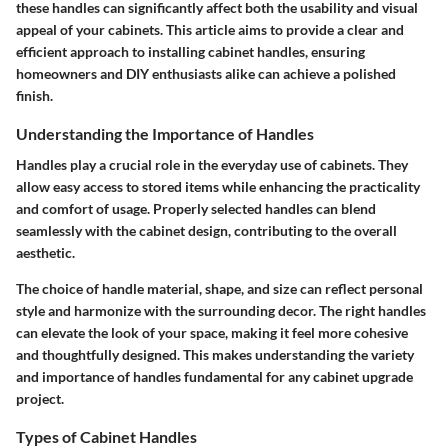
these handles can significantly affect both the usability and visual
appeal of your cabinets. This article aims to provide a clear and
efficient approach to installing cabinet handles, ensuring
homeowners and DIY enthusiasts alike can achieve a polished
finish.
Understanding the Importance of Handles
Handles play a crucial role in the everyday use of cabinets. They
allow easy access to stored items while enhancing the practicality
and comfort of usage. Properly selected handles can blend
seamlessly with the cabinet design, contributing to the overall
aesthetic.
The choice of handle material, shape, and size can reflect personal
style and harmonize with the surrounding decor. The right handles
can elevate the look of your space, making it feel more cohesive
and thoughtfully designed. This makes understanding the variety
and importance of handles fundamental for any cabinet upgrade
project.
Types of Cabinet Handles