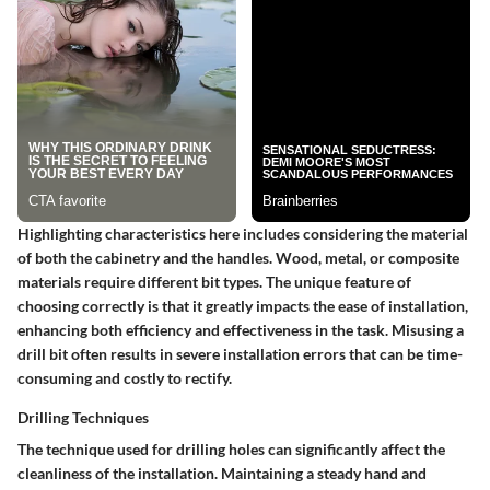
Highlighting characteristics here includes considering the material
of both the cabinetry and the handles. Wood, metal, or composite
materials require different bit types. The unique feature of
choosing correctly is that it greatly impacts the ease of installation,
enhancing both efficiency and effectiveness in the task. Misusing a
drill bit often results in severe installation errors that can be time-
consuming and costly to rectify.
Drilling Techniques
The technique used for drilling holes can significantly affect the
cleanliness of the installation. Maintaining a steady hand and