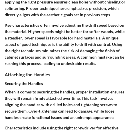
applying the right pressure ensures clean holes without chiseling or
splintering. Proper technique here emphasizes precision, which
directly aligns with the aesthetic goals set in previous steps.
Key characteristics often involve adjusting the drill speed based on
the material. Higher speeds might be better for softer woods, while
a steadier, lower speed is favorable for hard materials. A unique
aspect of good techniques is the ability to drill with control. Using
the right techniques minimizes the risk of damaging the finish of
cabinet surfaces and surrounding areas. A common mistake can be
rushing this process, leading to undesirable results.
Attaching the Handles
Securing the Handles
When it comes to securing the handles, proper installation ensures
they will remain firmly attached over time. This task involves
aligning the handles with drilled holes and tightening screws to
secure them. Over-tightening can lead to damage, while loose
handles create functional issues and an unkempt appearance.
Characteristics include using the right screwdriver for effective