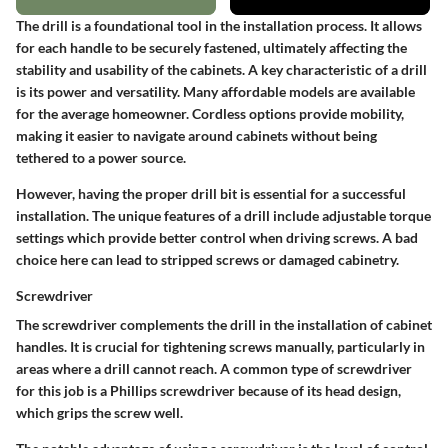
The drill is a foundational tool in the installation process. It allows
for each handle to be securely fastened, ultimately affecting the
stability and usability of the cabinets. A key characteristic of a drill
is its power and versatility. Many affordable models are available
for the average homeowner. Cordless options provide mobility,
making it easier to navigate around cabinets without being
tethered to a power source.
However, having the proper drill bit is essential for a successful
installation. The unique features of a drill include adjustable torque
settings which provide better control when driving screws. A bad
choice here can lead to stripped screws or damaged cabinetry.
Screwdriver
The screwdriver complements the drill in the installation of cabinet
handles. It is crucial for tightening screws manually, particularly in
areas where a drill cannot reach. A common type of screwdriver
for this job is a Phillips screwdriver because of its head design,
which grips the screw well.