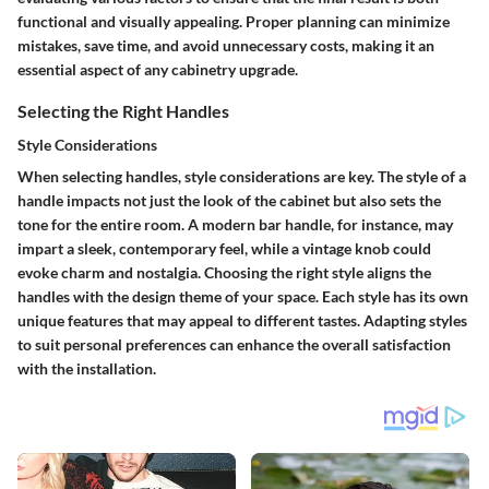
functional and visually appealing. Proper planning can minimize
mistakes, save time, and avoid unnecessary costs, making it an
essential aspect of any cabinetry upgrade.
Selecting the Right Handles
Style Considerations
When selecting handles, style considerations are key. The style of a
handle impacts not just the look of the cabinet but also sets the
tone for the entire room. A modern bar handle, for instance, may
impart a sleek, contemporary feel, while a vintage knob could
evoke charm and nostalgia. Choosing the right style aligns the
handles with the design theme of your space. Each style has its own
unique features that may appeal to different tastes. Adapting styles
to suit personal preferences can enhance the overall satisfaction
with the installation.