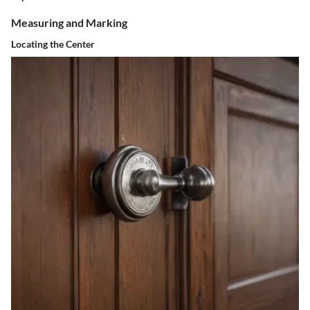
Measuring and Marking
Locating the Center