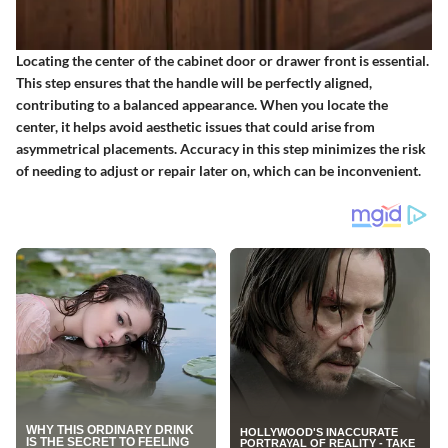
Locating the center of the cabinet door or drawer front is essential.
This step ensures that the handle will be perfectly aligned,
contributing to a balanced appearance. When you locate the
center, it helps avoid aesthetic issues that could arise from
asymmetrical placements. Accuracy in this step minimizes the risk
of needing to adjust or repair later on, which can be inconvenient.