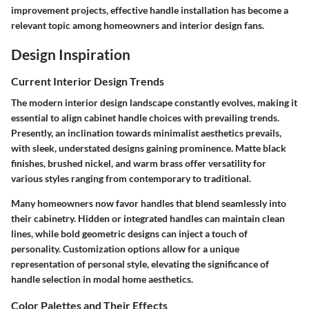
improvement projects, effective handle installation has become a
relevant topic among homeowners and interior design fans.
Design Inspiration
Current Interior Design Trends
The modern interior design landscape constantly evolves, making it
essential to align cabinet handle choices with prevailing trends.
Presently, an inclination towards minimalist aesthetics prevails,
with sleek, understated designs gaining prominence. Matte black
finishes, brushed nickel, and warm brass offer versatility for
various styles ranging from contemporary to traditional.
Many homeowners now favor handles that blend seamlessly into
their cabinetry. Hidden or integrated handles can maintain clean
lines, while bold geometric designs can inject a touch of
personality. Customization options allow for a unique
representation of personal style, elevating the significance of
handle selection in modal home aesthetics.
Color Palettes and Their Effects