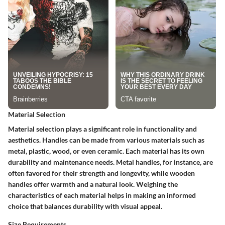
Material Selection
Material selection plays a significant role in functionality and
aesthetics. Handles can be made from various materials such as
metal, plastic, wood, or even ceramic. Each material has its own
durability and maintenance needs. Metal handles, for instance, are
often favored for their strength and longevity, while wooden
handles offer warmth and a natural look. Weighing the
characteristics of each material helps in making an informed
choice that balances durability with visual appeal.
Size Requirements