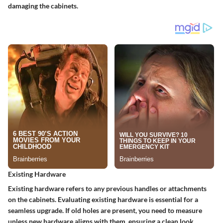
damaging the cabinets.
Existing Hardware
Existing hardware refers to any previous handles or attachments
on the cabinets. Evaluating existing hardware is essential for a
seamless upgrade. If old holes are present, you need to measure
unless new hardware aligns with them, ensuring a clean look