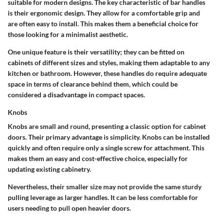
suitable for modern designs. The key characteristic of bar handles
is their ergonomic design. They allow for a comfortable grip and
are often easy to install. This makes them a beneficial choice for
those looking for a minimalist aesthetic.
One unique feature is their versatility; they can be fitted on
cabinets of different sizes and styles, making them adaptable to any
kitchen or bathroom. However, these handles do require adequate
space in terms of clearance behind them, which could be
considered a disadvantage in compact spaces.
Knobs
Knobs are small and round, presenting a classic option for cabinet
doors. Their primary advantage is simplicity. Knobs can be installed
quickly and often require only a single screw for attachment. This
makes them an easy and cost-effective choice, especially for
updating existing cabinetry.
Nevertheless, their smaller size may not provide the same sturdy
pulling leverage as larger handles. It can be less comfortable for
users needing to pull open heavier doors.