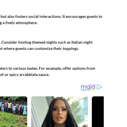
but also fosters social interactions. It encourages guests to
g a lively atmosphere.
. Consider hosting themed nights such as Italian night
ight where guests can customize their toppings.
ters to various tastes. For example, offer options from
il or spicy arrabbiata sauce.