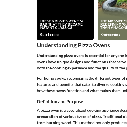
Understanding Pizza Ovens
Understanding pizza ovens is essential for anyone in
ovens have unique designs and functions that serve
both the cooking experience and the quality of the 
For home cooks, recognizing the different types of pi
features and benefits that cater to diverse cooking
how these ovens function and what makes them un
Definition and Purpose
A pizza oven is a specialized cooking appliance des
preparation of various types of pizza. Traditional p
from burning wood. This method not only produces h