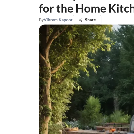
for the Home Kitc
By
Vikram Kapoor
Share