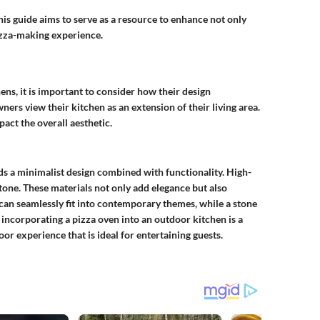
is guide aims to serve as a resource to enhance not only
pizza-making experience.
ens, it is important to consider how their design
s view their kitchen as an extension of their living area.
pact the overall aesthetic.
ds a minimalist design combined with functionality. High-
tone. These materials not only add elegance but also
n can seamlessly fit into contemporary themes, while a stone
 incorporating a pizza oven into an outdoor kitchen is a
r experience that is ideal for entertaining guests.