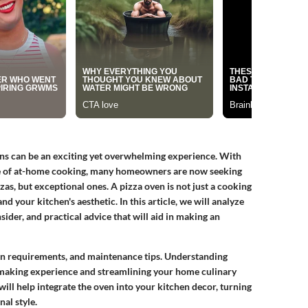
ens can be an exciting yet overwhelming experience. With
nce of at-home cooking, many homeowners are now seeking
zas, but exceptional ones. A pizza oven is not just a cooking
and your kitchen's aesthetic. In this article, we will analyze
sider, and practical advice that will aid in making an
ion requirements, and maintenance tips. Understanding
-making experience and streamlining your home culinary
ill help integrate the oven into your kitchen decor, turning
nal style.