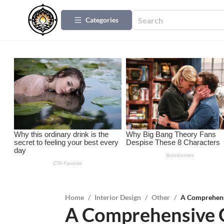
Categories
Home
/
Interior Design
/
Other
/
A Comprehens
A Comprehensive G