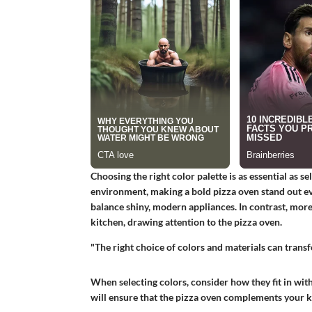
Choosing the right color palette is as essential as se
environment, making a bold pizza oven stand out eve
balance shiny, modern appliances. In contrast, more 
kitchen, drawing attention to the pizza oven.
"The right choice of colors and materials can transf
When selecting colors, consider how they fit in with
will ensure that the pizza oven complements your k