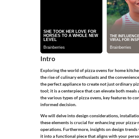
Intro
Exploring the world of pizza ovens for home kitch
the rise of culinary enthusiasts and the convenie
the perfect appliance to create not just ordinary piz
tool; it is a centerpiece that can elevate both meals 
the various types of pizza ovens, key features to con
informed decision.
We will delve into design considerations, installat
these elements is crucial for enhancing your pizza
operations. Furthermore, insights on design trends w
it into a functional piece that aligns with your perso