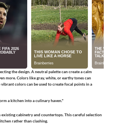
lecting the design. A neutral palette can create a calm
n more. Colors like gray, white, or earthy tones can
vibrant colors can be used to create focal points in a
orm a kitchen into a culinary haven."
 existing cabinetry and countertops. This careful selection
itchen rather than clashing.