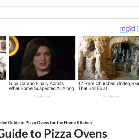
ive Guide to Pizza Ovens for the Home Kitchen
uide to Pizza Ovens