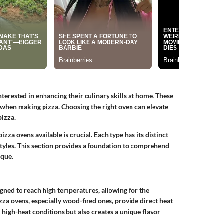
terested in enhancing their culinary skills at home. These
 when making pizza. Choosing the right oven can elevate
pizza.
zza ovens available is crucial. Each type has its distinct
 styles. This section provides a foundation to comprehend
ique.
igned to reach high temperatures, allowing for the
izza ovens, especially wood-fired ones, provide direct heat
igh-heat conditions but also creates a unique flavor