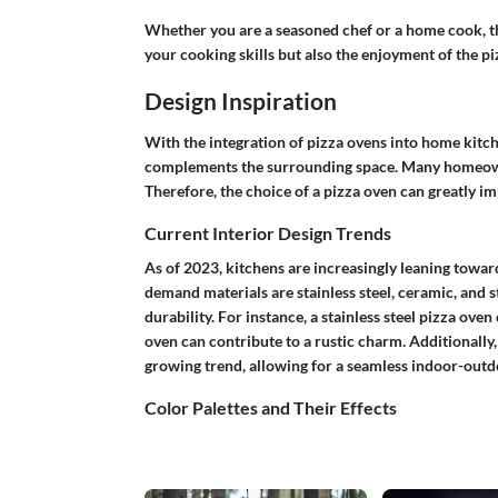
Whether you are a seasoned chef or a home cook, th
your cooking skills but also the enjoyment of the 
Design Inspiration
With the integration of pizza ovens into home kitch
complements the surrounding space. Many homeowner
Therefore, the choice of a pizza oven can greatly im
Current Interior Design Trends
As of 2023, kitchens are increasingly leaning towar
demand materials are stainless steel, ceramic, and s
durability. For instance, a stainless steel pizza ove
oven can contribute to a rustic charm. Additionally,
growing trend, allowing for a seamless indoor-outdoo
Color Palettes and Their Effects