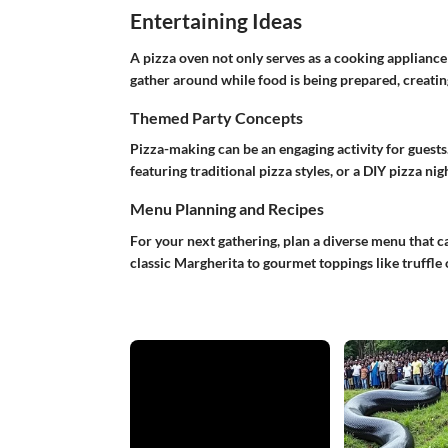
Entertaining Ideas
A pizza oven not only serves as a cooking appliance 
gather around while food is being prepared, creatin
Themed Party Concepts
Pizza-making can be an engaging activity for guests
featuring traditional pizza styles, or a DIY pizza n
Menu Planning and Recipes
For your next gathering, plan a diverse menu that ca
classic Margherita to gourmet toppings like truffle o