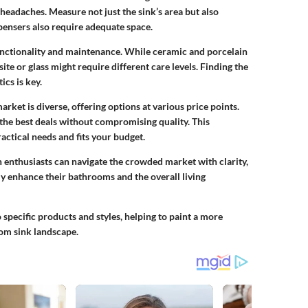
adaches. Measure not just the sink’s area but also
pensers also require adequate space.
 functionality and maintenance. While
ceramic
and
porcelain
ite
or
glass
might require different care levels. Finding the
cs is key.
rket is diverse, offering options at various price points.
 the best deals without compromising quality. This
ractical needs and fits your budget.
 enthusiasts can navigate the crowded market with clarity,
y enhance their bathrooms and the overall living
o specific products and styles, helping to paint a more
om sink landscape.