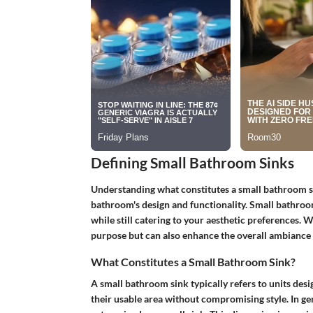
Defining Small Bathroom Sinks
Understanding what constitutes a small bathroom si
bathroom's design and functionality. Small bathroom 
while still catering to your aesthetic preferences. 
purpose but can also enhance the overall ambiance 
What Constitutes a Small Bathroom Sink?
A small bathroom sink typically refers to units de
their usable area without compromising style. In gen