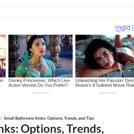
/
Small Bathroom Sinks: Options, Trends, and Tips
ks: Options, Trends,