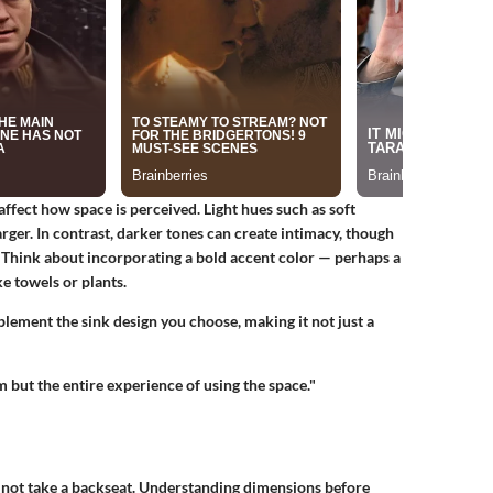
affect how space is perceived.
Light hues
such as soft
rger. In contrast, darker tones can create intimacy, though
. Think about incorporating a bold accent color — perhaps a
e towels or plants.
lement the sink design you choose, making it not just a
 but the entire experience of using the space."
 not take a backseat.
Understanding dimensions
before