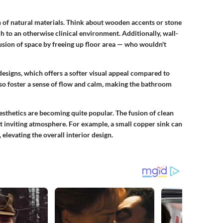
n of natural materials. Think about wooden accents or
stone
 to an otherwise clinical environment. Additionally, wall-
lusion of space by freeing up floor area — who wouldn't
esigns, which offers a softer visual appeal compared to
lso foster a sense of flow and calm, making the bathroom
esthetics are becoming quite popular. The fusion of clean
et
inviting atmosphere
. For example, a small
copper sink
can
 elevating the overall interior design.