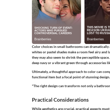
Color choices in small bathrooms can dramatically 
whites or pastel shades make a room feel airy and la
they may also seem to shrink the perceptible space
deep navy or a vibrant green through accessories lik
Ultimately, a thoughtful approach to color can comp
functional item but a focal point of stunning design.
"The right design can transform not only a bathroom
Practical Considerations
While aesthetics are crucial, practical aspects must