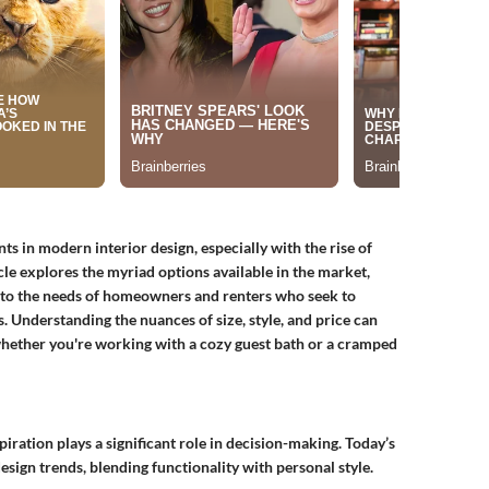
 in modern interior design, especially with the rise of
icle explores the myriad options available in the market,
g to the needs of homeowners and renters who seek to
s. Understanding the nuances of size, style, and price can
hether you're working with a cozy guest bath or a cramped
ration plays a significant role in decision-making. Today’s
ign trends, blending functionality with personal style.