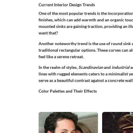
Current Interior Design Trends
One of the most popular trends is the incorporatio
finishes
, which can add warmth and an organic touch
mounted sinks are gaining traction, providing an il
want that?
Another noteworthy trend is the use of round sink d
traditional rectangular options. These curves can a
feel like a serene retreat.
In the realm of styles,
Scandinavian
and
industrial
a
lines with rugged elements caters to a minimalist y
serve as a beautiful contrast against a concrete wall,
Color Palettes and Their Effects