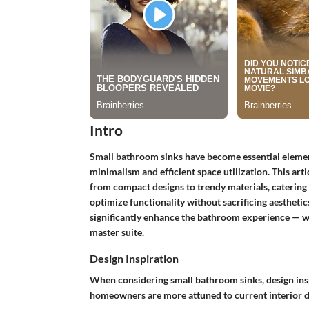
Intro
Small bathroom sinks have become essential elements
minimalism and efficient space utilization. This art
from compact designs to trendy materials, caterin
optimize functionality without sacrificing aesthetic
significantly enhance the bathroom experience — w
master suite.
Design Inspiration
When considering small bathroom sinks, design inspi
homeowners are more attuned to current interior des