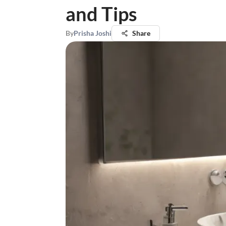
and Tips
By
Prisha Joshi
Share