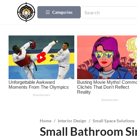
Categories
Home
/
Interior Design
/
Small Space Solutions
Small Bathroom Sin