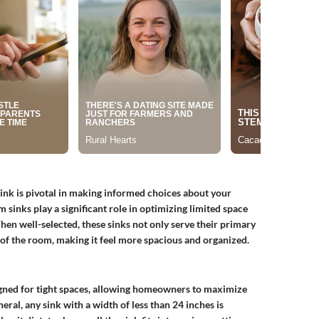
nk is pivotal in making informed choices about your
sinks play a significant role in optimizing limited space
When well-selected, these sinks not only serve their primary
of the room, making it feel more spacious and organized.
signed for tight spaces, allowing homeowners to maximize
eral, any sink with a width of less than
24 inches
is