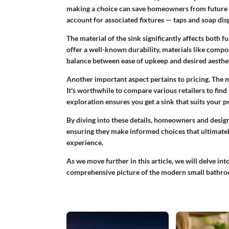
making a choice can save homeowners from future he
account for associated fixtures — taps and soap dis
The material of the sink significantly affects both
offer a well-known durability, materials like
compos
balance between ease of upkeep and desired aestheti
Another important aspect pertains to pricing. The ma
It's worthwhile to compare various retailers to find
exploration ensures you get a sink that suits your p
By diving into these details, homeowners and design
ensuring they make informed choices that ultimatel
experience.
As we move further in this article, we will delve int
comprehensive picture of the modern small bathro