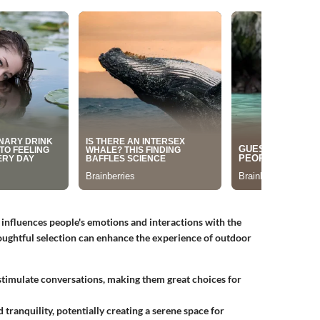
t influences people's emotions and interactions with the
oughtful selection can enhance the experience of outdoor
stimulate conversations, making them great choices for
tranquility, potentially creating a serene space for