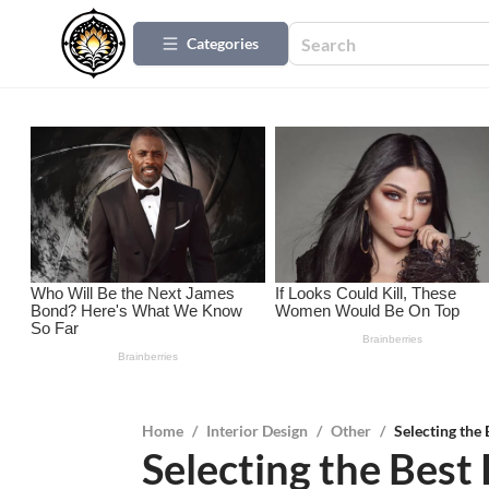
Categories
Home
/
Interior Design
/
Other
/
Selecting the
Selecting the Best