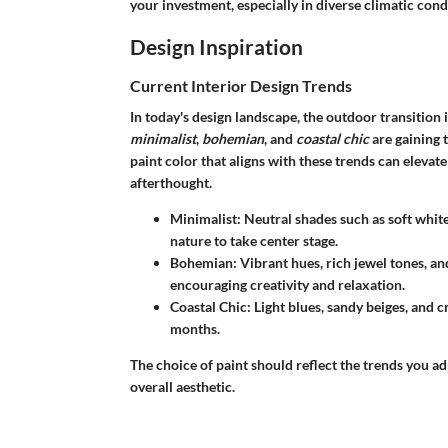
your investment, especially in diverse climatic cond
Design Inspiration
Current Interior Design Trends
In today's design landscape, the outdoor transition
minimalist
,
bohemian
, and
coastal chic
are gaining t
paint color that aligns with these trends can elevat
afterthought.
Minimalist
: Neutral shades such as soft whit
nature to take center stage.
Bohemian
: Vibrant hues, rich jewel tones, a
encouraging creativity and relaxation.
Coastal Chic
: Light blues, sandy beiges, and 
months.
The choice of paint should reflect the trends you a
overall aesthetic.