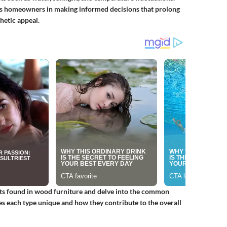
ids homeowners in making informed decisions that prolong
hetic appeal.
aits found in wood furniture and delve into the common
es each type unique and how they contribute to the overall