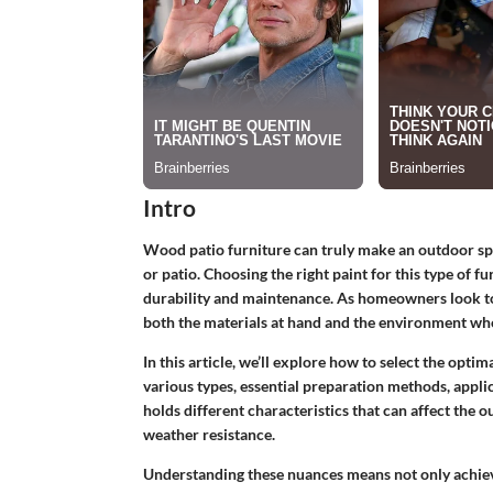
Intro
Wood patio furniture can truly make an outdoor spac
or patio. Choosing the right paint for this type of f
durability and maintenance. As homeowners look to r
both the materials at hand and the environment wher
In this article, we’ll explore how to select the opti
various types, essential preparation methods, appli
holds different characteristics that can affect the
weather resistance.
Understanding these nuances means not only achievin