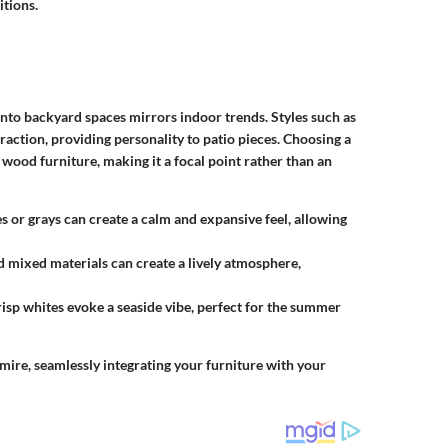
itions.
 into backyard spaces mirrors indoor trends. Styles such as
raction, providing personality to patio pieces. Choosing a
e wood furniture, making it a focal point rather than an
es or grays can create a calm and expansive feel, allowing
nd mixed materials can create a lively atmosphere,
crisp whites evoke a seaside vibe, perfect for the summer
dmire, seamlessly integrating your furniture with your