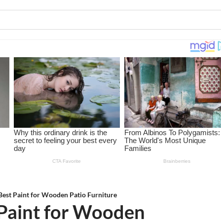
 Best Paint for Wooden Patio Furniture
 Paint for Wooden