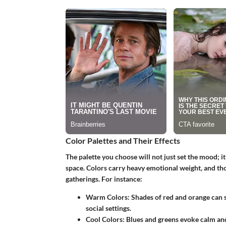
Color Palettes and Their Effects
The palette you choose will not just set the mood; i
space. Colors carry heavy emotional weight, and th
gatherings.
For instance
:
Warm Colors
: Shades of red and orange can 
social settings.
Cool Colors
: Blues and greens evoke calm and 