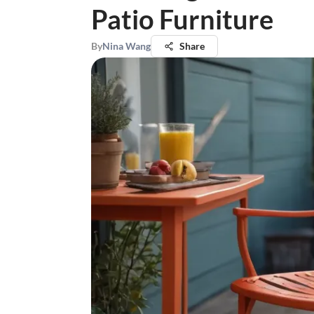
Patio Furniture
By
Nina Wang
Share