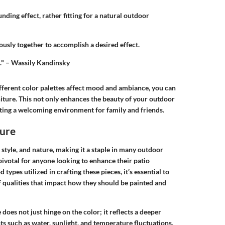
nding effect, rather fitting for a natural outdoor
usly together to accomplish a desired effect.
l." – Wassily Kandinsky
ferent color palettes affect mood and ambiance, you can
ture. This not only enhances the beauty of your outdoor
ating a welcoming environment for family and friends.
ure
style, and nature, making it a staple in many outdoor
pivotal for anyone looking to enhance their patio
ypes utilized in crafting these pieces, it’s essential to
f qualities that impact how they should be painted and
does not just hinge on the color; it reflects a deeper
s such as water, sunlight, and temperature fluctuations.