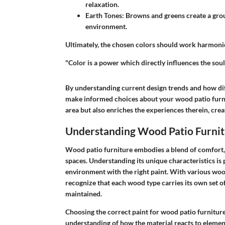
relaxation.
Earth Tones
: Browns and greens create a grou
environment.
Ultimately, the chosen colors should work harmonio
"Color is a power which directly influences the sou
By understanding current design trends and how dif
make informed choices about your wood patio furni
area but also enriches the experiences therein, cre
Understanding Wood Patio Furnit
Wood patio furniture embodies a blend of comfort, 
spaces. Understanding its unique characteristics is 
environment with the right paint. With various wood t
recognize that each wood type carries its own set o
maintained.
Choosing the correct paint for wood patio furniture 
understanding of how the material reacts to element