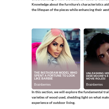
Knowledge about the furniture’s characteristics a
the lifespan of the pieces while enhancing their aest
In this section, we will explore the fundamental tr
varieties of wood used, shedding light on what mak
experience of outdoor living.