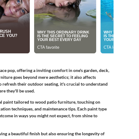
e pop, offering a inviting comfort in one's garden, deck,
urniture goes beyond mere aesthetics; it also affects
efresh their outdoor seating, it's crucial to understand
e they'll be used.
mal paint tailored to wood patio furniture, touching on
cation techniques, and maintenance tips. Each paint type
 outcome in ways you might not expect, from shine to
g a beautiful finish but also ensuring the longevity of