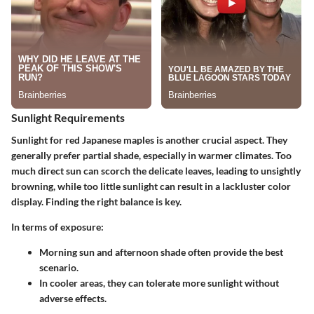
Sunlight Requirements
Sunlight for red Japanese maples is another crucial aspect. They
generally prefer
partial shade
, especially in warmer climates. Too
much direct sun can scorch the delicate leaves, leading to unsightly
browning, while too little sunlight can result in a lackluster color
display. Finding the right balance is key.
In terms of exposure:
Morning sun and afternoon shade
often provide the best
scenario.
In cooler areas, they can tolerate more sunlight without
adverse effects.