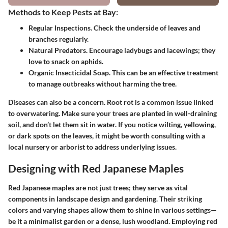
Methods to Keep Pests at Bay:
Regular Inspections.
Check the underside of leaves and
branches regularly.
Natural Predators.
Encourage ladybugs and lacewings; they
love to snack on aphids.
Organic Insecticidal Soap.
This can be an effective treatment
to manage outbreaks without harming the tree.
Diseases can also be a concern. Root rot is a common issue linked
to overwatering. Make sure your trees are planted in well-draining
soil, and don’t let them sit in water. If you notice wilting, yellowing,
or dark spots on the leaves, it might be worth consulting with a
local nursery or arborist to address underlying issues.
Designing with Red Japanese Maples
Red Japanese maples are not just trees; they serve as vital
components in landscape design and gardening. Their striking
colors and varying shapes allow them to shine in various settings—
be it a minimalist garden or a dense, lush woodland. Employing red