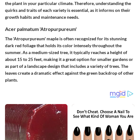
the plant in your particular climate. Therefore, understanding the
quirks and traits of each variety is essential, as it informs on their
growth habits and maintenance needs.
Acer palmatum 'Atropurpureum'
The 'Atropurpureum' maple is often recognized for its stunning
dark red foliage that holds its color intensely throughout the
summer. As a medium-sized tree, it typically reaches a height of
about 15 to 25 feet, making it a great option for smaller gardens or
as part of a landscape design that includes a variety of trees. The
leaves create a dramatic effect against the green backdrop of other
plants.