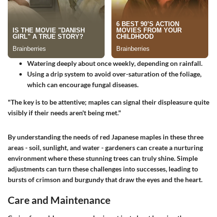
Watering deeply about
once weekly
, depending on rainfall.
Using a drip system to avoid over-saturation of the foliage,
which can encourage fungal diseases.
"The key is to be attentive; maples can signal their displeasure quite
visibly if their needs aren't being met."
By understanding the needs of red Japanese maples in these three
areas - soil, sunlight, and water - gardeners can create a nurturing
environment where these stunning trees can truly shine. Simple
adjustments can turn these challenges into successes, leading to
bursts of crimson and burgundy that draw the eyes and the heart.
Care and Maintenance