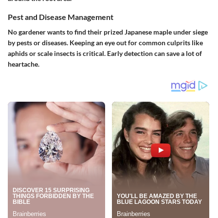
Pest and Disease Management
No gardener wants to find their prized Japanese maple under siege
by pests or diseases. Keeping an eye out for common culprits like
aphids or scale insects is critical. Early detection can save a lot of
heartache.