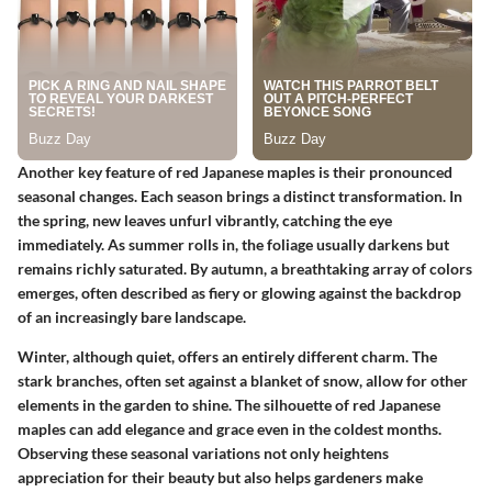
Another key feature of red Japanese maples is their pronounced
seasonal changes. Each season brings a distinct transformation. In
the spring, new leaves unfurl vibrantly, catching the eye
immediately. As summer rolls in, the foliage usually darkens but
remains richly saturated. By autumn, a breathtaking array of colors
emerges, often described as fiery or glowing against the backdrop
of an increasingly bare landscape.
Winter, although quiet, offers an entirely different charm. The
stark branches, often set against a blanket of snow, allow for other
elements in the garden to shine. The silhouette of red Japanese
maples can add elegance and grace even in the coldest months.
Observing these seasonal variations not only heightens
appreciation for their beauty but also helps gardeners make