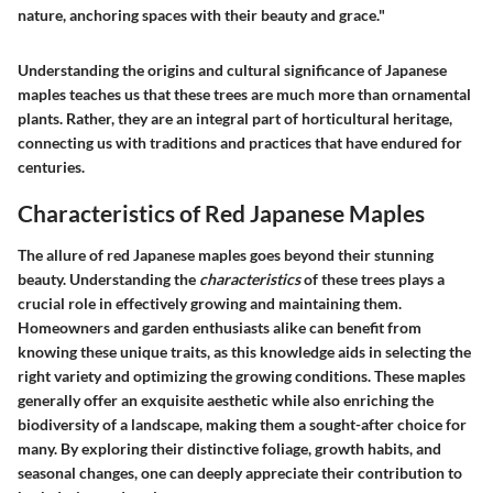
nature, anchoring spaces with their beauty and grace."
Understanding the origins and cultural significance of Japanese
maples teaches us that these trees are much more than ornamental
plants. Rather, they are an integral part of horticultural heritage,
connecting us with traditions and practices that have endured for
centuries.
Characteristics of Red Japanese Maples
The allure of red Japanese maples goes beyond their stunning
beauty. Understanding the
characteristics
of these trees plays a
crucial role in effectively growing and maintaining them.
Homeowners and garden enthusiasts alike can benefit from
knowing these unique traits, as this knowledge aids in selecting the
right variety and optimizing the growing conditions. These maples
generally offer an exquisite aesthetic while also enriching the
biodiversity of a landscape, making them a sought-after choice for
many. By exploring their distinctive foliage, growth habits, and
seasonal changes, one can deeply appreciate their contribution to