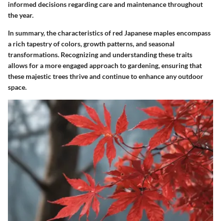
informed decisions regarding care and maintenance throughout
the year.
In summary, the characteristics of red Japanese maples encompass
a rich tapestry of colors, growth patterns, and seasonal
transformations. Recognizing and understanding these traits
allows for a more engaged approach to gardening, ensuring that
these majestic trees thrive and continue to enhance any outdoor
space.