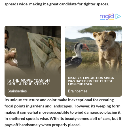
spreads wide, making it a great candidate for tighter spaces.
Its unique structure and color make it exceptional for creating
focal points in gardens and landscapes. However, its weeping form
makes it somewhat more susceptible to wind damage, so placing it
in sheltered spots is wise. With its beauty comes a bit of care, but it
pays off handsomely when properly placed.