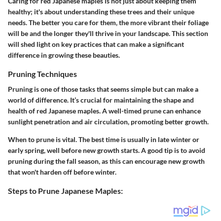
Caring for red Japanese maples is not just about keeping them
healthy; it's about understanding these trees and their unique
needs. The better you care for them, the more vibrant their foliage
will be and the longer they'll thrive in your landscape. This section
will shed light on key practices that can make a significant
difference in growing these beauties.
Pruning Techniques
Pruning is one of those tasks that seems simple but can make a
world of difference. It’s crucial for maintaining the shape and
health of red Japanese maples. A well-timed prune can enhance
sunlight penetration and air circulation, promoting better growth.
When to prune is vital. The best time is usually in late winter or
early spring, well before new growth starts. A good tip is to avoid
pruning during the fall season, as this can encourage new growth
that won't harden off before winter.
Steps to Prune Japanese Maples: