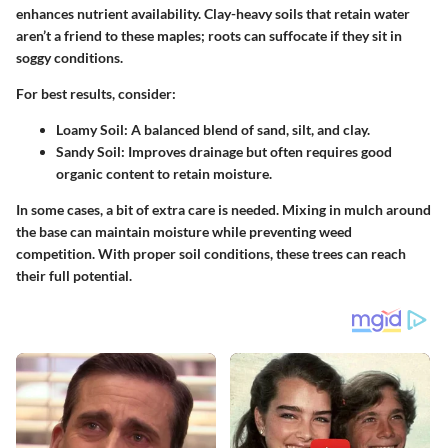
enhances nutrient availability. Clay-heavy soils that retain water
aren’t a friend to these maples; roots can suffocate if they sit in
soggy conditions.
For best results, consider:
Loamy Soil:
A balanced blend of sand, silt, and clay.
Sandy Soil:
Improves drainage but often requires good
organic content to retain moisture.
In some cases, a bit of extra care is needed. Mixing in mulch around
the base can maintain moisture while preventing weed
competition. With proper soil conditions, these trees can reach
their full potential.