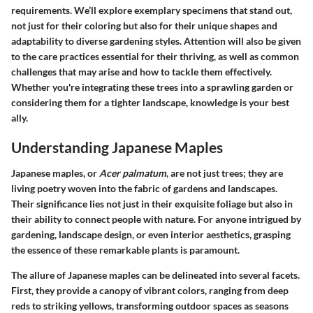
requirements. We’ll explore exemplary specimens that stand out,
not just for their coloring but also for their unique shapes and
adaptability to diverse gardening styles. Attention will also be given
to the care practices essential for their thriving, as well as common
challenges that may arise and how to tackle them effectively.
Whether you're integrating these trees into a sprawling garden or
considering them for a tighter landscape, knowledge is your best
ally.
Understanding Japanese Maples
Japanese maples, or
Acer palmatum
, are not just trees; they are
living poetry woven into the fabric of gardens and landscapes.
Their significance lies not just in their exquisite foliage but also in
their ability to connect people with nature. For anyone intrigued by
gardening, landscape design, or even interior aesthetics, grasping
the essence of these remarkable plants is paramount.
The allure of Japanese maples can be delineated into several facets.
First, they provide a canopy of vibrant colors, ranging from deep
reds to striking yellows, transforming outdoor spaces as seasons