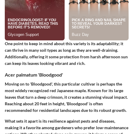
One point to keep in mind about this variety is its adaptability; it
can thrive in many soil types as long as they are well-draining.
Additionally, offering it some protection from harsh afternoon sun
can keep its leaves looking vibrant and rich.
Acer palmatum 'Bloodgood'
Moving on to 'Bloodgood', this particular cultivar is perhaps the
most widely recognized red Japanese maple. Known for its large
leaves that turn a deep crimson, it creates a stunning visual impact.
Reaching about 20 feet in height, 'Bloodgood' is often
recommended for residential landscapes due to its robust growth.
What sets it apart is its resilience against pests and diseases,
making it a favorite among gardeners who prefer low-maintenance