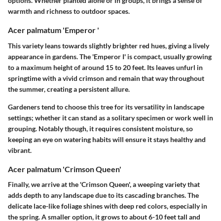
options. Whether planted alone or in groups, it brings a sense of
warmth and richness to outdoor spaces.
Acer palmatum 'Emperor '
This variety leans towards slightly brighter red hues, giving a lively
appearance in gardens. The 'Emperor I' is compact, usually growing
to a maximum height of around 15 to 20 feet. Its leaves unfurl in
springtime with a vivid crimson and remain that way throughout
the summer, creating a persistent allure.
Gardeners tend to choose this tree for its versatility in landscape
settings; whether it can stand as a solitary specimen or work well in
grouping. Notably though, it requires consistent moisture, so
keeping an eye on watering habits will ensure it stays healthy and
vibrant.
Acer palmatum 'Crimson Queen'
Finally, we arrive at the 'Crimson Queen', a weeping variety that
adds depth to any landscape due to its cascading branches. The
delicate lace-like foliage shines with deep red colors, especially in
the spring. A smaller option, it grows to about 6-10 feet tall and