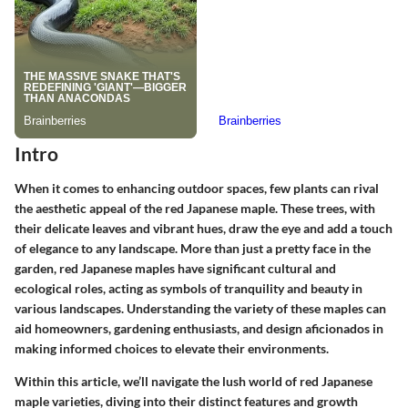
Intro
When it comes to enhancing outdoor spaces, few plants can rival
the aesthetic appeal of the red Japanese maple. These trees, with
their delicate leaves and vibrant hues, draw the eye and add a touch
of elegance to any landscape. More than just a pretty face in the
garden, red Japanese maples have significant cultural and
ecological roles, acting as symbols of tranquility and beauty in
various landscapes. Understanding the variety of these maples can
aid homeowners, gardening enthusiasts, and design aficionados in
making informed choices to elevate their environments.
Within this article, we’ll navigate the lush world of red Japanese
maple varieties, diving into their distinct features and growth