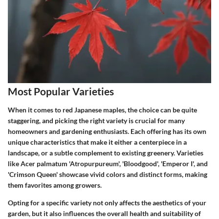
Most Popular Varieties
When it comes to red Japanese maples, the choice can be quite
staggering, and picking the right variety is crucial for many
homeowners and gardening enthusiasts. Each offering has its own
unique characteristics that make it either a centerpiece in a
landscape, or a subtle complement to existing greenery. Varieties
like Acer palmatum 'Atropurpureum', 'Bloodgood', 'Emperor I', and
'Crimson Queen' showcase vivid colors and distinct forms, making
them favorites among growers.
Opting for a specific variety not only affects the aesthetics of your
garden, but it also influences the overall health and suitability of