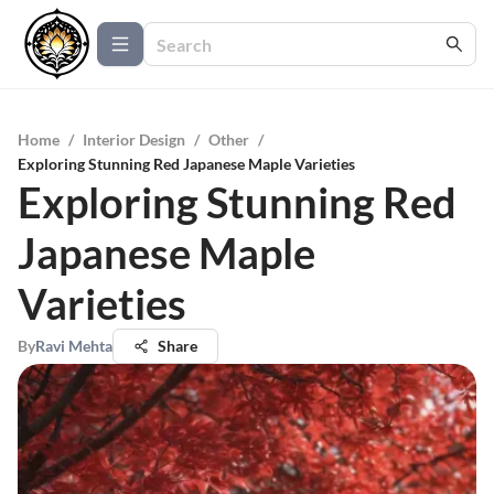
Home
/
Interior Design
/
Other
/
Exploring Stunning Red Japanese Maple Varieties
Exploring Stunning Red
Japanese Maple
Varieties
By
Ravi Mehta
Share