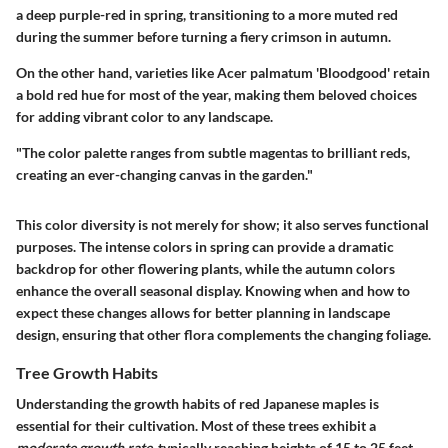
a deep purple-red in spring, transitioning to a more muted red
during the summer before turning a fiery crimson in autumn.
On the other hand, varieties like
Acer palmatum 'Bloodgood'
retain
a bold red hue for most of the year, making them beloved choices
for adding vibrant color to any landscape.
"The color palette ranges from subtle magentas to brilliant reds,
creating an ever-changing canvas in the garden."
This color diversity is not merely for show; it also serves functional
purposes. The intense colors in spring can provide a dramatic
backdrop for other flowering plants, while the autumn colors
enhance the overall seasonal display. Knowing when and how to
expect these changes allows for better planning in landscape
design, ensuring that other flora complements the changing foliage.
Tree Growth Habits
Understanding the growth habits of red Japanese maples is
essential for their cultivation. Most of these trees exhibit a
moderate growth rate
, typically reaching heights of 15 to 25 feet.