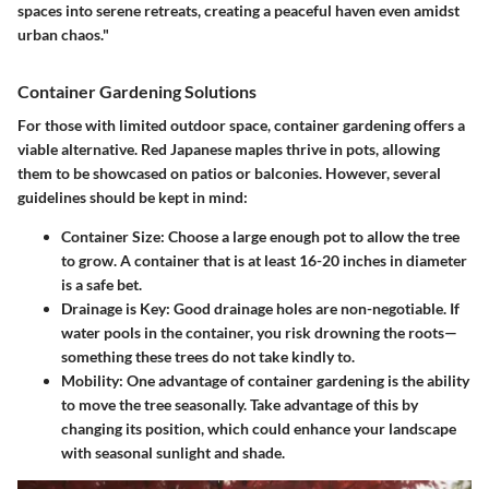
spaces into serene retreats, creating a peaceful haven even amidst
urban chaos."
Container Gardening Solutions
For those with limited outdoor space, container gardening offers a
viable alternative. Red Japanese maples thrive in pots, allowing
them to be showcased on patios or balconies. However, several
guidelines should be kept in mind:
Container Size
: Choose a large enough pot to allow the tree
to grow. A container that is at least 16-20 inches in diameter
is a safe bet.
Drainage is Key
: Good drainage holes are non-negotiable. If
water pools in the container, you risk drowning the roots—
something these trees do not take kindly to.
Mobility
: One advantage of container gardening is the ability
to move the tree seasonally. Take advantage of this by
changing its position, which could enhance your landscape
with seasonal sunlight and shade.