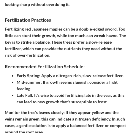
looking sharp without overdoing it.
Fertilization Practices
Fertilizing red Japanese maples can be a double-edged sword. Too
little can stunt their growth, while too much can wreak havoc. The
key is to strike a balance. These trees prefer a slow-release
fertilizer, which can provide the nutrients they need without the
risk of over-fertilization.
Recommended Fertilization Schedule:
Early Spring
: Apply a nitrogen-rich, slow-release fertilizer.
Mid-summer
: If growth seems sluggish, consider a light
feeding.
Late Fall
: It's wise to avoid fertilizing late in the year, as this
can lead to new growth that's susceptible to frost.
Monitor the tree’s leaves closely; if they appear yellow and the
veins remain green, this can indicate a nitrogen deficiency. In such
cases, a gentle solution is to apply a balanced fertilizer or compost
around the root area.