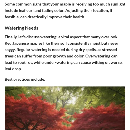
Some common signs that your maple is receiving too much sunlight
include leaf curl and fading color. Adjusting their location, if
feasible, can drastically improve their health.
Watering Needs
Finally, let's discuss watering: a vital aspect that many overlook.
Red Japanese maples like their soil consistently moist but never
soggy
. Regular watering is needed during dry spells, as stressed
trees can suffer from poor growth and color. Overwatering can
lead to root rot, while under-watering can cause wilting or, worse,
leaf drop.
Best practices include: