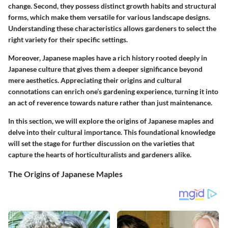
change. Second, they possess distinct growth habits and structural
forms, which make them versatile for various landscape designs.
Understanding these characteristics allows gardeners to select the
right variety for their specific settings.
Moreover, Japanese maples have a rich history rooted deeply in
Japanese culture that gives them a deeper significance beyond
mere aesthetics. Appreciating their origins and cultural
connotations can enrich one’s gardening experience, turning it into
an act of reverence towards nature rather than just maintenance.
In this section, we will explore the origins of Japanese maples and
delve into their cultural importance. This foundational knowledge
will set the stage for further discussion on the varieties that
capture the hearts of horticulturalists and gardeners alike.
The Origins of Japanese Maples