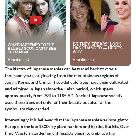
The history of Japanese maples can be traced back to over a
thousand years, originating from the mountainous regions of
Japan, Korea, and China. These delicate trees have been cultivated
and admired in Japan since the Heian period, which spans
approximately from 794 to 1185 AD. Ancient Japanese society
used these trees not only for their beauty but also for the
symbolism they carried.
Interestingly, it is believed that the Japanese maple was brought to
Europe in the late 1800s by plant hunters and horticulturists. Over
time, Western gardening enthusiasts began to embrace the