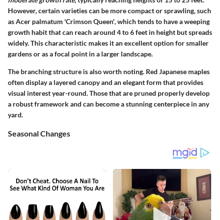
However, certain varieties can be more compact or sprawling, such
as
Acer palmatum 'Crimson Queen'
, which tends to have a weeping
growth habit that can reach around 4 to 6 feet in height but spreads
widely. This characteristic makes it an excellent option for smaller
gardens or as a focal point in a larger landscape.
The branching structure is also worth noting. Red Japanese maples
often display a layered canopy and an elegant form that provides
visual interest year-round. Those that are pruned properly develop
a robust framework and can become a stunning centerpiece in any
yard.
Seasonal Changes