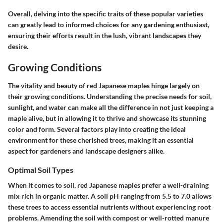
Overall, delving into the specific traits of these popular varieties
can greatly lead to informed choices for any gardening enthusiast,
ensuring their efforts result in the lush, vibrant landscapes they
desire.
Growing Conditions
The vitality and beauty of red Japanese maples hinge largely on
their growing conditions. Understanding the precise needs for soil,
sunlight, and water can make all the difference in not just keeping a
maple alive, but in allowing it to thrive and showcase its stunning
color and form. Several factors play into creating the ideal
environment for these cherished trees, making it an essential
aspect for gardeners and landscape designers alike.
Optimal Soil Types
When it comes to soil, red Japanese maples prefer a
well-draining
mix
rich in organic matter. A soil pH ranging from
5.5 to 7.0
allows
these trees to access essential nutrients without experiencing root
problems. Amending the soil with compost or well-rotted manure