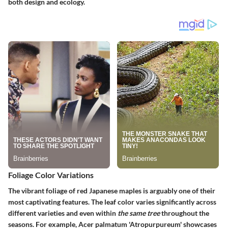
both design and ecology.
Foliage Color Variations
The vibrant foliage of red Japanese maples is arguably one of their
most captivating features. The leaf color varies significantly across
different varieties and even within
the same tree
throughout the
seasons. For example,
Acer palmatum 'Atropurpureum'
showcases