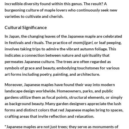
incredible diversity found within this genus. The result? A
burgeoning culture of maple lovers who continuously seek new
varieties to cultivate and cherish.
Cultural Significance
In Japan, the changing leaves of the Japanese maple are celebrated
in festivals and rituals. The practice of
momijigari
, or leaf peeping,
involves taking trips to admire the vibrant autumn foliage. This
indicates a connection between nature and spirituality that
permeates Japanese culture. The trees are often regarded as
symbols of grace and beauty, embodying touchstones for various
art forms including poetry, painting, and architecture.
Moreover, Japanese maples have found their way into modern
landscape design worldwide. Homeowners, parks, and public
gardens utilize them as focal points, structural elements, or simply
as background beauty. Many garden designers appreciate the lush
forms and distinct colors that red Japanese maples bring to spaces,
crafting areas that invite reflection and relaxation.
"Japanese maples are not just trees; they serve as monuments of