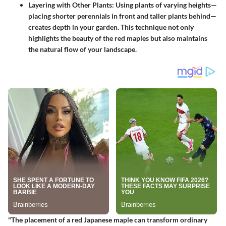
Layering with Other Plants
: Using plants of varying heights—
placing shorter perennials in front and taller plants behind—
creates depth in your garden. This technique not only
highlights the beauty of the red maples but also maintains
the natural flow of your landscape.
"The placement of a red Japanese maple can transform ordinary