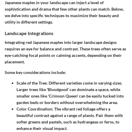
Japanese maples in your landscape can inject a level of
sophistication and drama that few other plants can match. Below,
we delve into specific techniques to maximize their beauty and
utility in different settings.
Landscape Integrations
Integrating red Japanese maples into larger landscape designs
requires an eye for balance and contrast. These trees often serve as
eye-catching focal points or calming accents, depending on their
placement.
Some key considerations include:
Scale of the Tree
: Different varieties come in varying sizes.
Larger trees like 'Bloodgood' can dominate a space, while
smaller ones like 'Crimson Queen' can be easily tucked into
garden beds or borders without overwhelming the area.
Color Coordination
: The vibrant red foliage offers a
beautiful contrast against a range of plants. Pair them with
softer greens and pastels, such as hydrangeas or ferns, to
enhance their visual impact.