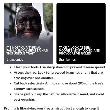
Clean your tools.
Use sharp shears to prevent disease spread.
Assess the tree.
Look for crowded branches or any that are
crossing over one another.
Cut back selectively.
Aim to remove about 20% of the tree’s
canopy each season.
Shape gently.
Keep the natural silhouette in mind, and avoid
over-pruning.
Pruning is like giving your tree a haircut; just enough to keep it