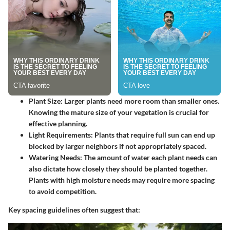
Plant Size
: Larger plants need more room than smaller ones.
Knowing the mature size of your vegetation is crucial for
effective planning.
Light Requirements
: Plants that require full sun can end up
blocked by larger neighbors if not appropriately spaced.
Watering Needs
: The amount of water each plant needs can
also dictate how closely they should be planted together.
Plants with high moisture needs may require more spacing
to avoid competition.
Key spacing guidelines often suggest that: