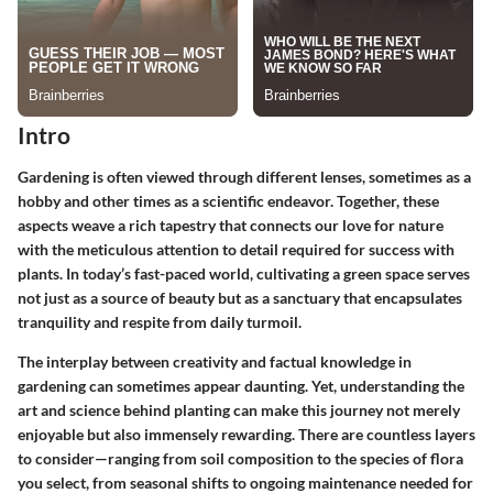
Intro
Gardening is often viewed through different lenses, sometimes as a
hobby and other times as a scientific endeavor. Together, these
aspects weave a rich tapestry that connects our love for nature
with the meticulous attention to detail required for success with
plants. In today’s fast-paced world, cultivating a green space serves
not just as a source of beauty but as a sanctuary that encapsulates
tranquility and respite from daily turmoil.
The interplay between creativity and factual knowledge in
gardening can sometimes appear daunting. Yet, understanding the
art and science behind planting can make this journey not merely
enjoyable but also immensely rewarding. There are countless layers
to consider—ranging from soil composition to the species of flora
you select, from seasonal shifts to ongoing maintenance needed for