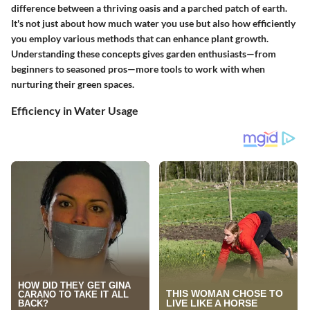
difference between a thriving oasis and a parched patch of earth.
It's not just about how much water you use but also how efficiently
you employ various methods that can enhance plant growth.
Understanding these concepts gives garden enthusiasts—from
beginners to seasoned pros—more tools to work with when
nurturing their green spaces.
Efficiency in Water Usage