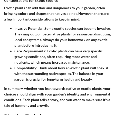
Considerations for Exotic Species
Exotic plants can add flair and uniqueness to your garden, often
bringing colors and shapes that natives do not. However, there are
a few important considerations to keep in mind.
Invasive Potential
: Some exotic species can become invasive.
They may outcompete native plants for resources, disrupting
local ecosystems. Always do your homework on any exotic
plant before introducing it.
Care Requirements
: Exotic plants can have very specific
growing conditions, often requiring more water and
nutrients, which means increased maintenance.
Compatibility
: Think about how an exotic plant will coexist
with the surrounding native species. The balance in your
garden is crucial for long-term health and beauty.
In summary, whether you lean towards native or exotic plants, your
choices should align with your garden’s identity and environmental
conditions. Each plant tells a story, and you want to make sure it's a
tale of harmony and growth.