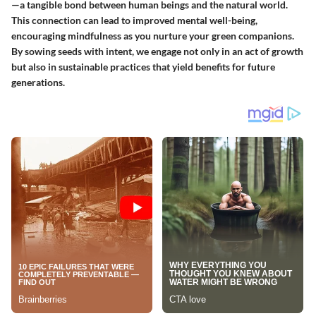
—a tangible bond between human beings and the natural world.
This connection can lead to improved mental well-being,
encouraging mindfulness as you nurture your green companions.
By sowing seeds with intent, we engage not only in an act of growth
but also in sustainable practices that yield benefits for future
generations.