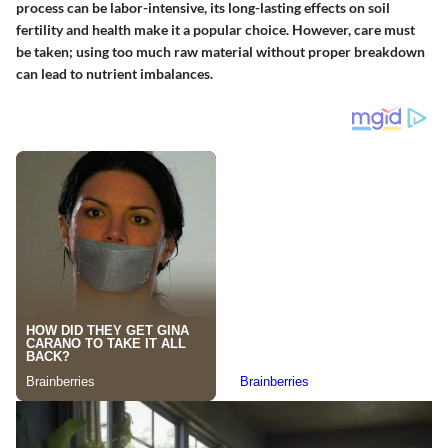
process can be labor-intensive, its long-lasting effects on soil
fertility and health make it a popular choice. However, care must
be taken; using too much raw material without proper breakdown
can lead to nutrient imbalances.