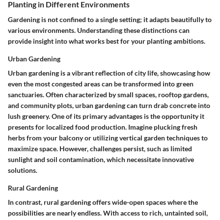
Planting in Different Environments
Gardening is not confined to a single setting; it adapts beautifully to
various environments. Understanding these distinctions can
provide insight into what works best for your planting ambitions.
Urban Gardening
Urban gardening is a vibrant reflection of city life, showcasing how
even the most congested areas can be transformed into green
sanctuaries. Often characterized by small spaces, rooftop gardens,
and community plots, urban gardening can turn drab concrete into
lush greenery. One of its primary advantages is the opportunity it
presents for localized food production. Imagine plucking fresh
herbs from your balcony or utilizing vertical garden techniques to
maximize space. However, challenges persist, such as limited
sunlight and soil contamination, which necessitate innovative
solutions.
Rural Gardening
In contrast, rural gardening offers wide-open spaces where the
possibilities are nearly endless. With access to rich, untainted soil,