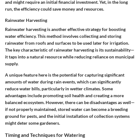
and might require an initial financial investment. Yet, in the long
run, the efficiency could save money and resources.
Rainwater Harvesting
Rainwater harvesting is another effective strategy for boosting
water efficiency. This method involves collecting and storing
rainwater from roofs and surfaces to be used later for irrigation.
The key characteristic
of rainwater harvesting is its sustainability—
it taps into a natural resource while reducing reliance on municipal
supply.
A unique feature
here is the potential for capturing significant
amounts of water during rain events, which can significantly
reduce water bills, particularly in wetter climates. Some
advantages include
promoting soil health and creating a more
balanced ecosystem. However, there can be disadvantages as well—
if not properly maintained, stored water can become a breeding
ground for pests, and the initial installation of collection systems
might deter some gardeners.
Timing and Techniques for Watering