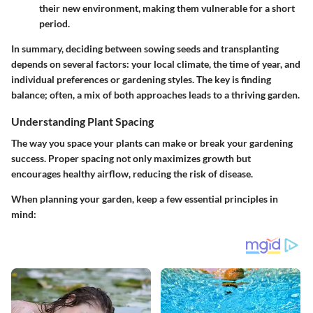
their new environment, making them vulnerable for a short
period.
In summary, deciding between sowing seeds and transplanting
depends on several factors: your local climate, the time of year, and
individual preferences or gardening styles. The key is finding
balance; often, a mix of both approaches leads to a thriving garden.
Understanding Plant Spacing
The way you space your plants can make or break your gardening
success. Proper spacing not only maximizes growth but
encourages healthy airflow, reducing the risk of disease.
When planning your garden, keep a few essential principles in
mind: