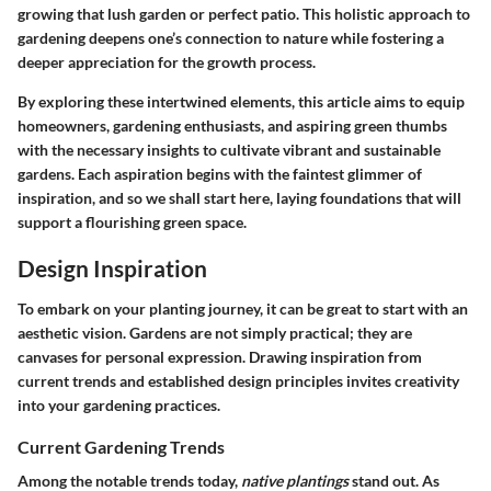
growing that lush garden or perfect patio. This holistic approach to
gardening deepens one’s connection to nature while fostering a
deeper appreciation for the growth process.
By exploring these intertwined elements, this article aims to equip
homeowners, gardening enthusiasts, and aspiring green thumbs
with the necessary insights to cultivate vibrant and sustainable
gardens. Each aspiration begins with the faintest glimmer of
inspiration, and so we shall start here, laying foundations that will
support a flourishing green space.
Design Inspiration
To embark on your planting journey, it can be great to start with an
aesthetic vision. Gardens are not simply practical; they are
canvases for personal expression. Drawing inspiration from
current trends and established design principles invites creativity
into your gardening practices.
Current Gardening Trends
Among the notable trends today,
native plantings
stand out. As