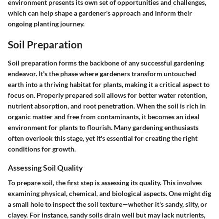
environment presents its own set of opportunities and challenges,
which can help shape a gardener's approach and inform their
ongoing planting journey.
Soil Preparation
Soil preparation forms the backbone of any successful gardening
endeavor. It's the phase where gardeners transform untouched
earth into a thriving habitat for plants, making it a critical aspect to
focus on. Properly prepared soil allows for better water retention,
nutrient absorption, and root penetration. When the soil is rich in
organic matter and free from contaminants, it becomes an ideal
environment for plants to flourish. Many gardening enthusiasts
often overlook this stage, yet it's essential for creating the right
conditions for growth.
Assessing Soil Quality
To prepare soil, the first step is assessing its quality. This involves
examining physical, chemical, and biological aspects. One might dig
a small hole to inspect the soil texture—whether it's sandy, silty, or
clayey. For instance, sandy soils drain well but may lack nutrients,