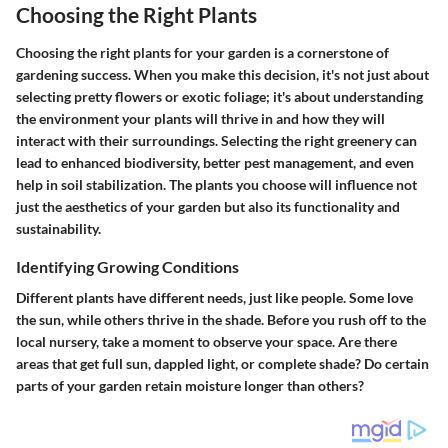
Choosing the Right Plants
Choosing the right plants for your garden is a cornerstone of
gardening success. When you make this decision, it's not just about
selecting pretty flowers or exotic foliage; it's about understanding
the environment your plants will thrive in and how they will
interact with their surroundings. Selecting the right greenery can
lead to enhanced biodiversity, better pest management, and even
help in soil stabilization. The plants you choose will influence not
just the aesthetics of your garden but also its functionality and
sustainability.
Identifying Growing Conditions
Different plants have different needs, just like people. Some love
the sun, while others thrive in the shade. Before you rush off to the
local nursery, take a moment to observe your space. Are there
areas that get full sun, dappled light, or complete shade? Do certain
parts of your garden retain moisture longer than others?