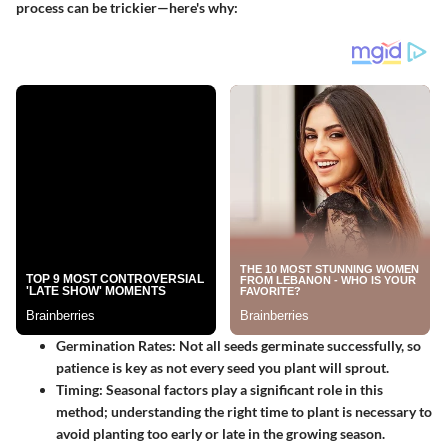
process can be trickier—here's why:
Germination Rates
: Not all seeds germinate successfully, so
patience is key as not every seed you plant will sprout.
Timing
: Seasonal factors play a significant role in this
method; understanding the right time to plant is necessary to
avoid planting too early or late in the growing season.