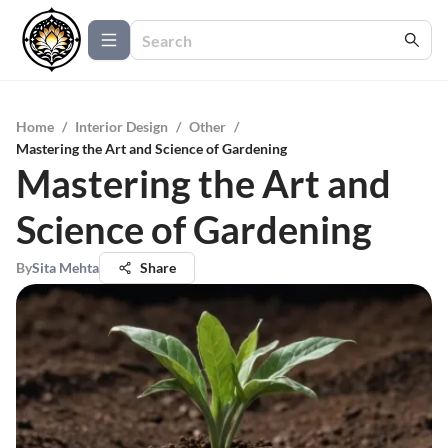
Home
/
Interior Design
/
Other
/
Mastering the Art and Science of Gardening
Mastering the Art and
Science of Gardening
By
Sita Mehta
Share