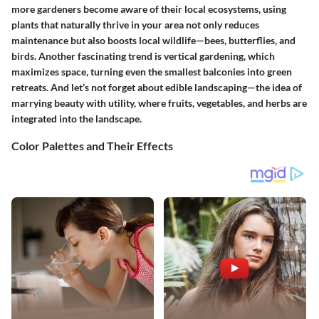
more gardeners become aware of their local ecosystems, using
plants that naturally thrive in your area not only reduces
maintenance but also boosts local wildlife—bees, butterflies, and
birds. Another fascinating trend is
vertical gardening
, which
maximizes space, turning even the smallest balconies into green
retreats. And let’s not forget about
edible landscaping
—the idea of
marrying beauty with utility, where fruits, vegetables, and herbs are
integrated into the landscape.
Color Palettes and Their Effects