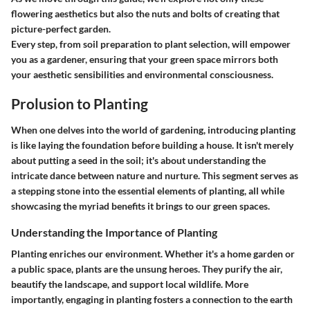
flowering aesthetics but also the nuts and bolts of creating that
picture-perfect garden.
Every step, from soil preparation to plant selection, will empower
you as a gardener, ensuring that your green space mirrors both
your aesthetic sensibilities and environmental consciousness.
Prolusion to Planting
When one delves into the world of gardening,
introducing planting
is like laying the foundation before building a house. It isn't merely
about putting a seed in the soil; it's about understanding the
intricate dance between nature and nurture. This segment serves as
a stepping stone into the essential elements of planting, all while
showcasing the myriad benefits it brings to our green spaces.
Understanding the Importance of Planting
Planting enriches our environment. Whether it's a home garden or
a public space, plants are the unsung heroes. They purify the air,
beautify the landscape, and support local wildlife. More
importantly, engaging in planting fosters a connection to the earth