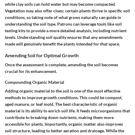
while clay soils can hold water but may become compacted.
Vegetation may also offer clues; certain plants thrive in specific soil
conditions, so taking note of what grows naturally can guide in
understanding the soil type. Patrons can leverage tools like soil
testing kits to provide a more detailed analysis, including nutrient
levels. Understanding soil quality ensures that any amendments
made will genuinely benefit the plants intended for that space.
Amending Soil for Optimal Growth
Once the assessment is complete, amending the soil becomes
crucial for its enhancement.
Compounding Organic Material
Adding organic material to the soil is one of the most effective
methods to improve growth conditions. This could be compost,
aged manure, or leaf mold.
The best characteristic of organic
material is its ability to enrich soil life.
It feeds microorganisms that
contribute to breaking down nutrients, making them more
accessible for plants. Importantly, organic matter also improves
soil structure, leading to better aeration and drainage. While the