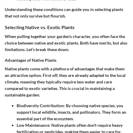
Understanding these conditions can guide you in selecting plants
that not only survive but flourish.
Selecting Native vs. Exotic Plants
When pulling together your garden's character, you often face the
choice between native and exotic plants. Both have merits, but also
limitations. Let’s break these down.
Advantages of Native Plants
Native plants come with a plethora of advantages that make them
an attractive option. First off, they are already adapted to the local
climate, meaning they typically require less water and care
compared to exotic varieties. This is crucial in maintaining a
sustainable garden.
Biodiversity Contribution
: By choosing native species, you
support local wildlife, insects, and pollinators. They form an
essential part of the ecosystem.
Low Maintenance
: Native plants often don't require heavy
fertilization or pesticides, making them easier to care for.