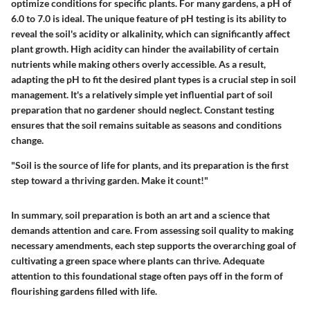
optimize conditions for specific plants. For many gardens, a pH of
6.0 to 7.0 is ideal.
The unique feature of pH testing is its ability to
reveal the soil's acidity or alkalinity,
which can significantly affect
plant growth. High acidity can hinder the availability of certain
nutrients while making others overly accessible. As a result,
adapting the pH to fit the desired plant types is a crucial step in soil
management. It's a relatively simple yet influential part of soil
preparation that no gardener should neglect. Constant testing
ensures that the soil remains suitable as seasons and conditions
change.
"Soil is the source of life for plants, and its preparation is the first
step toward a thriving garden. Make it count!"
In summary, soil preparation is both an art and a science that
demands attention and care. From assessing soil quality to making
necessary amendments, each step supports the overarching goal of
cultivating a green space where plants can thrive. Adequate
attention to this foundational stage often pays off in the form of
flourishing gardens filled with life.