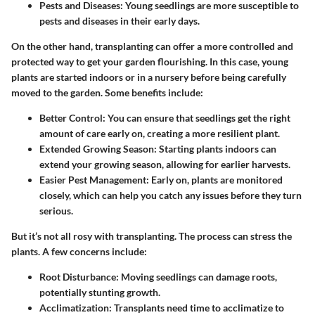
Pests and Diseases
: Young seedlings are more susceptible to
pests and diseases in their early days.
On the other hand,
transplanting
can offer a more controlled and
protected way to get your garden flourishing. In this case, young
plants are started indoors or in a nursery before being carefully
moved to the garden. Some benefits include:
Better Control
: You can ensure that seedlings get the right
amount of care early on, creating a more resilient plant.
Extended Growing Season
: Starting plants indoors can
extend your growing season, allowing for earlier harvests.
Easier Pest Management
: Early on, plants are monitored
closely, which can help you catch any issues before they turn
serious.
But it’s not all rosy with transplanting. The process can stress the
plants. A few concerns include:
Root Disturbance
: Moving seedlings can damage roots,
potentially stunting growth.
Acclimatization
: Transplants need time to acclimatize to