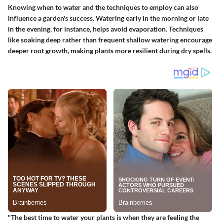
Knowing when to water and the techniques to employ can also
influence a garden's success. Watering early in the morning or late
in the evening, for instance, helps avoid evaporation. Techniques
like soaking deep rather than frequent shallow watering encourage
deeper root growth, making plants more resilient during dry spells.
"The best time to water your plants is when they are feeling the