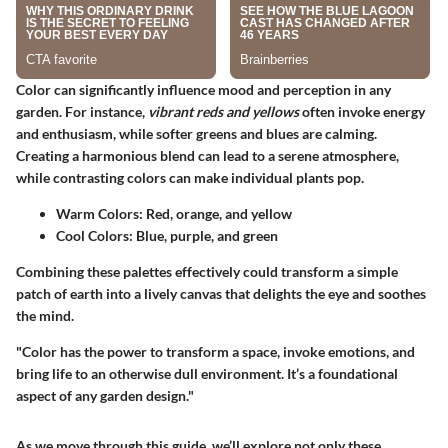
Color can significantly influence mood and perception in any
garden. For instance,
vibrant reds and yellows
often invoke energy
and enthusiasm, while softer greens and blues are calming.
Creating a harmonious blend can lead to a serene atmosphere,
while contrasting colors can make individual plants pop.
Warm Colors:
Red, orange, and yellow
Cool Colors:
Blue, purple, and green
Combining these palettes effectively could transform a simple
patch of earth into a lively canvas that delights the eye and soothes
the mind.
"Color has the power to transform a space, invoke emotions, and
bring life to an otherwise dull environment. It’s a foundational
aspect of any garden design."
As we move through this guide, we’ll explore not only these