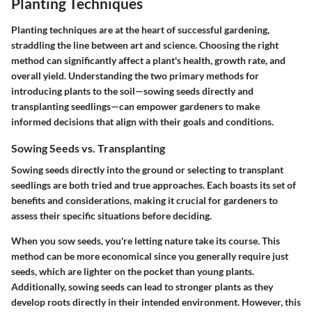
Planting Techniques
Planting techniques are at the heart of successful gardening,
straddling the line between art and science. Choosing the right
method can significantly affect a plant's health, growth rate, and
overall yield. Understanding the two primary methods for
introducing plants to the soil—sowing seeds directly and
transplanting seedlings—can empower gardeners to make
informed decisions that align with their goals and conditions.
Sowing Seeds vs. Transplanting
Sowing seeds directly into the ground or selecting to transplant
seedlings are both tried and true approaches. Each boasts its set of
benefits and considerations, making it crucial for gardeners to
assess their specific situations before deciding.
When you
sow seeds
, you're letting nature take its course. This
method can be more economical since you generally require just
seeds, which are lighter on the pocket than young plants.
Additionally, sowing seeds can lead to stronger plants as they
develop roots directly in their intended environment. However, this