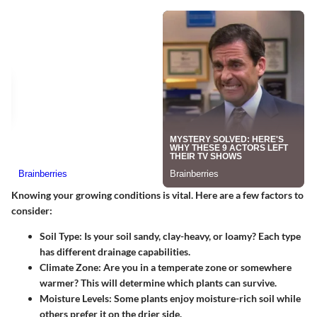
Knowing your growing conditions is vital. Here are a few factors to
consider:
Soil Type
: Is your soil sandy, clay-heavy, or loamy? Each type
has different drainage capabilities.
Climate Zone
: Are you in a temperate zone or somewhere
warmer? This will determine which plants can survive.
Moisture Levels
: Some plants enjoy moisture-rich soil while
others prefer it on the drier side.