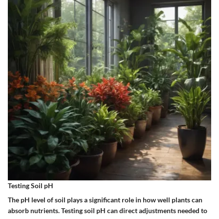
Testing Soil pH
The pH level of soil plays a significant role in how well plants can
absorb nutrients. Testing soil pH can direct adjustments needed to