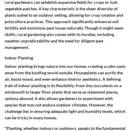
rural gardeners can establish expansive fields for crops or lush
vegetable patches. A key characteristic is the sheer diversity of
plants suited to an outdoor setting, allowing for crop rotation and
polyculture practices. This approach significantly enhances soil
fertility and minimizes pest issues naturally. Though it might seem
idyllic, rural gardening also comes with its hurdles, including
weather unpredictability and the need for diligent pest
management.
Indoor Planting
Indoor planting brings nature into our homes, creating a calm oasis
away from the bustling world outside. Houseplants can purify the
air, boost mood, and even enhance interior aesthetics. A defining
trait of indoor planting is its flexibility; from tiny succulents on a
windowsill to larger floor plants that serve as statement pieces,
options abound. It also allows gardeners to experiment with
species that may not endure outdoor climates. However, the
challenge lies in ensuring adequate light and humidity levels, which
can be tricky in many homes.
"Planting, whether indoors or outdoors, speaks to the fundamental