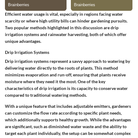
Efficient water usage is vital, especially in regions facing water
scarcity or where high utility bills can hinder gardening pursuits.
Two popular methods highlighted in this discussion are drip
irrigation systems and rainwater harvesting, both of which offer
unique advantages.
Drip Irrigation Systems
Drip irrigation systems represent a savvy approach to watering by
delivering water directly to the roots of plants. This method
minimizes evaporation and run-off, ensuring that plants receive
moisture where they need it the most.
One of the key
characteristics
of drip irrigation is its capacity to conserve water
compared to traditional watering methods.
With a
unique feature
that includes adjustable emitters, gardeners
can customize the flow rate according to specific plant needs,
which additionally supports healthy growth.
While the advantages
are significant
, such as diminished water waste and the ability to
target each plant individually, the setup can be somewhat complex