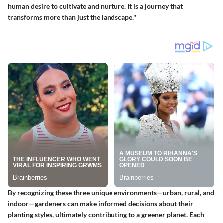
human desire to cultivate and nurture. It is a journey that
transforms more than just the landscape."
By recognizing these three unique environments—urban, rural, and
indoor—gardeners can make informed decisions about their
planting styles, ultimately contributing to a greener planet. Each