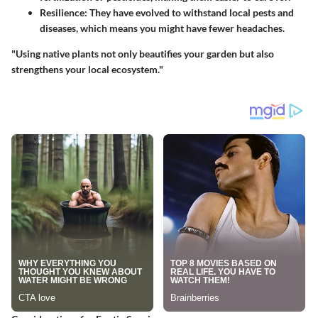
Resilience
: They have evolved to withstand local pests and
diseases, which means you might have fewer headaches.
"Using native plants not only beautifies your garden but also
strengthens your local ecosystem."