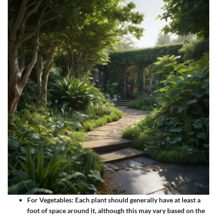
For Vegetables
: Each plant should generally have at least a
foot of space around it, although this may vary based on the