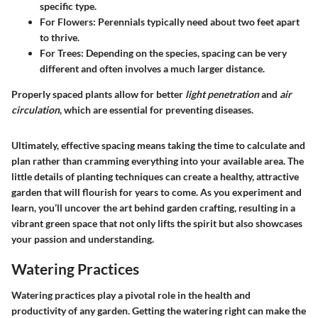
specific type.
For Flowers
: Perennials typically need about two feet apart
to thrive.
For Trees
: Depending on the species, spacing can be very
different and often involves a much larger distance.
Properly spaced plants allow for better
light penetration
and
air
circulation
, which are essential for preventing diseases.
Ultimately, effective spacing means taking the time to calculate and
plan rather than cramming everything into your available area. The
little details of planting techniques can create a healthy, attractive
garden that will flourish for years to come. As you experiment and
learn, you’ll uncover the art behind garden crafting, resulting in a
vibrant green space that not only lifts the spirit but also showcases
your passion and understanding.
Watering Practices
Watering practices play a pivotal role in the health and
productivity of any garden. Getting the watering right can make the