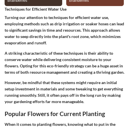
Techniques for Efficient Water Use
Turning our attention to
techniques for efficient water use
,
employing methods such as drip irrigation or soaker hoses can lead
to significant savings in time and resources. This approach allows
water to seep directly into the plant's root zone, which minimizes
evaporation and runoff.
A striking characteristic of these techniques is their ability to
conserve water while delivering consistent moisture to your
flowers. Opting for this eco-friendly strategy can be a huge asset in
terms of both resource management and creating a thriving garden.
However, be mindful that these systems might require an initial
setup investment in materials and some tweaking to get everything
running smoothly. Still, it often pays off in the long run by making
your gardening efforts far more manageable.
Popular Flowers for Current Planting
When it comes to planting flowers, knowing what to put in the