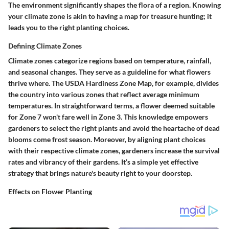
The environment significantly shapes the flora of a region. Knowing
your climate zone is akin to having a map for treasure hunting; it
leads you to the right planting choices.
Defining Climate Zones
Climate zones categorize regions based on temperature, rainfall,
and seasonal changes. They serve as a guideline for what flowers
thrive where. The USDA Hardiness Zone Map, for example, divides
the country into various zones that reflect average minimum
temperatures. In straightforward terms, a flower deemed suitable
for Zone 7 won't fare well in Zone 3. This knowledge empowers
gardeners to select the right plants and avoid the heartache of dead
blooms come frost season. Moreover, by aligning plant choices
with their respective climate zones, gardeners increase the survival
rates and vibrancy of their gardens. It’s a simple yet effective
strategy that brings nature's beauty right to your doorstep.
Effects on Flower Planting