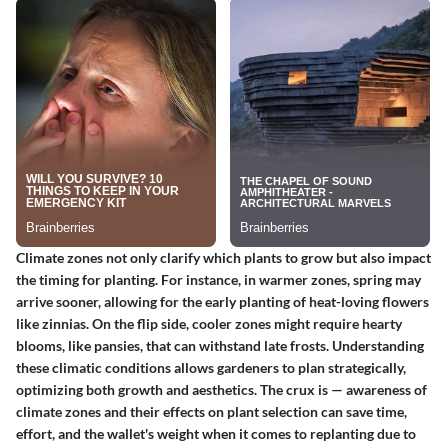
Climate zones not only clarify which plants to grow but also impact
the timing for planting. For instance, in warmer zones, spring may
arrive sooner, allowing for the early planting of heat-loving flowers
like zinnias. On the flip side, cooler zones might require hearty
blooms, like pansies, that can withstand late frosts. Understanding
these climatic conditions allows gardeners to plan strategically,
optimizing both growth and aesthetics. The crux is — awareness of
climate zones and their effects on plant selection can save time,
effort, and the wallet's weight when it comes to replanting due to