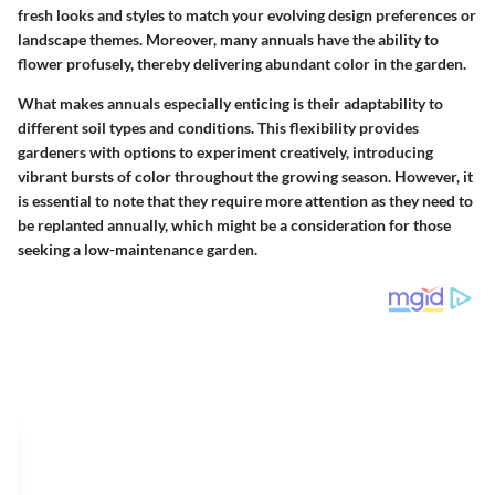
fresh looks and styles to match your evolving design preferences or
landscape themes. Moreover, many annuals have the ability to
flower profusely, thereby delivering abundant color in the garden.
What makes annuals especially enticing is their adaptability to
different soil types and conditions. This flexibility provides
gardeners with options to experiment creatively, introducing
vibrant bursts of color throughout the growing season. However, it
is essential to note that they require more attention as they need to
be replanted annually, which might be a consideration for those
seeking a low-maintenance garden.