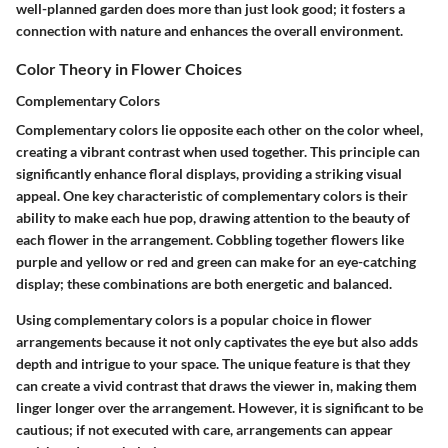
well-planned garden does more than just look good; it fosters a
connection with nature and enhances the overall environment.
Color Theory in Flower Choices
Complementary Colors
Complementary colors lie opposite each other on the color wheel,
creating a vibrant contrast when used together. This principle can
significantly enhance floral displays, providing a striking visual
appeal.
One key characteristic
of complementary colors is their
ability to make each hue pop, drawing attention to the beauty of
each flower in the arrangement. Cobbling together flowers like
purple and yellow or red and green can make for an eye-catching
display; these combinations are both energetic and balanced.
Using complementary colors is a popular choice in flower
arrangements because it not only captivates the eye but also adds
depth and intrigue to your space. The
unique feature
is that they
can create a vivid contrast that draws the viewer in, making them
linger longer over the arrangement. However, it is significant to be
cautious; if not executed with care, arrangements can appear