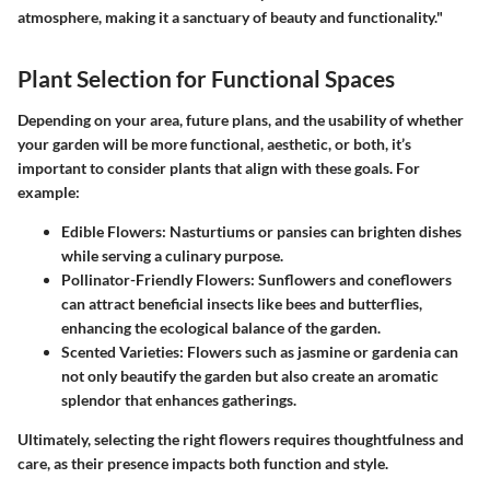
atmosphere, making it a sanctuary of beauty and functionality."
Plant Selection for Functional Spaces
Depending on your area, future plans, and the usability of whether
your garden will be more functional, aesthetic, or both, it’s
important to consider plants that align with these goals. For
example:
Edible Flowers:
Nasturtiums or pansies can brighten dishes
while serving a culinary purpose.
Pollinator-Friendly Flowers:
Sunflowers and coneflowers
can attract beneficial insects like bees and butterflies,
enhancing the ecological balance of the garden.
Scented Varieties:
Flowers such as jasmine or gardenia can
not only beautify the garden but also create an aromatic
splendor that enhances gatherings.
Ultimately, selecting the right flowers requires thoughtfulness and
care, as their presence impacts both function and style.