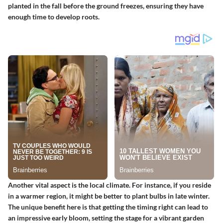
planted in the fall before the ground freezes, ensuring they have
enough time to develop roots.
Another vital aspect is the local climate. For instance, if you reside
in a warmer region, it might be better to plant bulbs in late winter.
The unique benefit here is that getting the timing right can lead to
an impressive early bloom, setting the stage for a vibrant garden