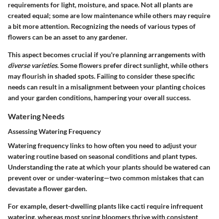
requirements for light, moisture, and space
. Not all plants are
created equal; some are low maintenance while others may require
a bit more attention. Recognizing the needs of various types of
flowers can be an asset to any gardener.
This aspect becomes crucial if you're planning arrangements with
diverse varieties
. Some flowers prefer direct sunlight, while others
may flourish in shaded spots. Failing to consider these specific
needs can result in a misalignment between your planting choices
and your garden conditions, hampering your overall success.
Watering Needs
Assessing Watering Frequency
Watering frequency links to how often you need to adjust your
watering routine based on seasonal conditions and plant types.
Understanding the rate at which your plants should be watered can
prevent over or under-watering
—two common mistakes that can
devastate a flower garden.
For example, desert-dwelling plants like cacti require infrequent
watering, whereas most spring bloomers thrive with consistent