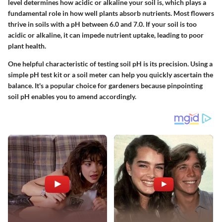
level determines how acidic or alkaline your soil is, which plays a
fundamental role in how well plants absorb nutrients. Most flowers
thrive in soils with a pH between 6.0 and 7.0. If your soil is too
acidic or alkaline, it can impede nutrient uptake, leading to poor
plant health.
One helpful characteristic of testing soil pH is its precision. Using a
simple pH test kit or a soil meter can help you quickly ascertain the
balance. It's a popular choice for gardeners because pinpointing
soil pH enables you to amend accordingly.