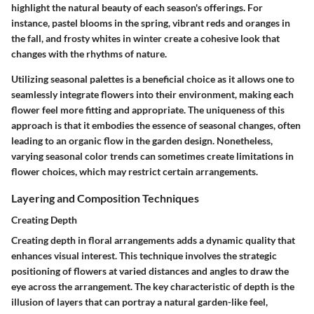
highlight the natural beauty of each season's offerings. For
instance, pastel blooms in the spring, vibrant reds and oranges in
the fall, and frosty whites in winter create a cohesive look that
changes with the rhythms of nature.
Utilizing seasonal palettes is a beneficial choice as it allows one to
seamlessly integrate flowers into their environment, making each
flower feel more fitting and appropriate. The
uniqueness
of this
approach is that it embodies the essence of seasonal changes, often
leading to an organic flow in the garden design. Nonetheless,
varying seasonal color trends can sometimes create limitations in
flower choices, which may restrict certain arrangements.
Layering and Composition Techniques
Creating Depth
Creating depth in floral arrangements adds a dynamic quality that
enhances visual interest. This technique involves the strategic
positioning of flowers at varied distances and angles to draw the
eye across the arrangement. The
key characteristic
of depth is the
illusion of layers that can portray a natural garden-like feel,