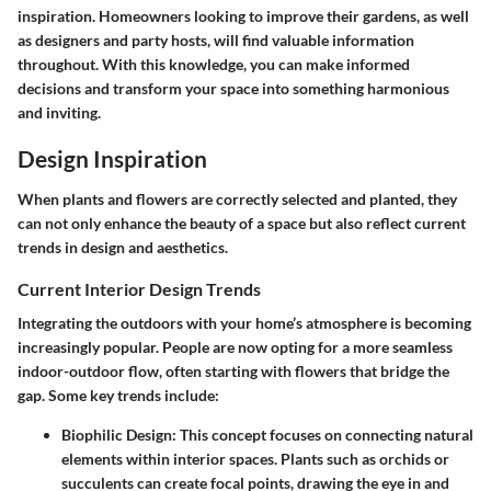
inspiration. Homeowners looking to improve their gardens, as well
as designers and party hosts, will find valuable information
throughout. With this knowledge, you can make informed
decisions and transform your space into something harmonious
and inviting.
Design Inspiration
When plants and flowers are correctly selected and planted, they
can not only enhance the beauty of a space but also reflect current
trends in design and aesthetics.
Current Interior Design Trends
Integrating the outdoors with your home’s atmosphere is becoming
increasingly popular. People are now opting for a more seamless
indoor-outdoor flow, often starting with flowers that bridge the
gap. Some key trends include:
Biophilic Design:
This concept focuses on connecting natural
elements within interior spaces. Plants such as orchids or
succulents can create focal points, drawing the eye in and