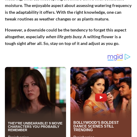
moisture. The enjoyable aspect about assessing watering frequency
is the adaptability it offers. With the right knowledge, one can
tweak routines as weather changes or as plants mature.
However, a downside could be the tendency to forget this aspect
altogether, especially
when life gets busy
. A wilting flower is a
tough sight after all. So, stay on top of it and adjust as you go.