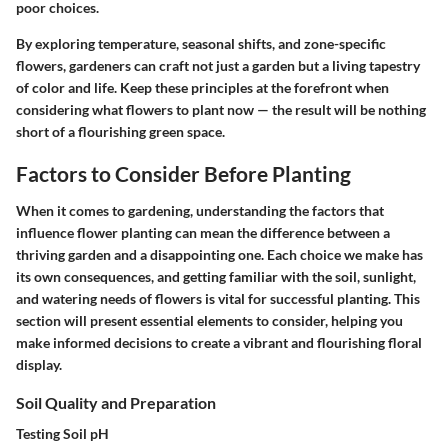
poor choices.
By exploring temperature, seasonal shifts, and zone-specific
flowers, gardeners can craft not just a garden but a living tapestry
of color and life. Keep these principles at the forefront when
considering what flowers to plant now — the result will be nothing
short of a flourishing green space.
Factors to Consider Before Planting
When it comes to gardening, understanding the factors that
influence flower planting can mean the difference between a
thriving garden and a disappointing one. Each choice we make has
its own consequences, and getting familiar with the soil, sunlight,
and watering needs of flowers is vital for successful planting. This
section will present essential elements to consider, helping you
make informed decisions to create a vibrant and flourishing floral
display.
Soil Quality and Preparation
Testing Soil pH