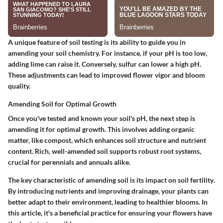
A unique feature of soil testing is its ability to guide you in
amending your soil chemistry. For instance, if your pH is too low,
adding lime can raise it. Conversely, sulfur can lower a high pH.
These adjustments can lead to improved flower vigor and bloom
quality.
Amending Soil for Optimal Growth
Once you've tested and known your soil's pH, the next step is
amending it
for optimal growth. This involves adding organic
matter, like compost, which enhances soil structure and nutrient
content. Rich, well-amended soil supports robust root systems,
crucial for perennials and annuals alike.
The key characteristic of amending soil is its
impact on soil fertility
.
By introducing nutrients and improving drainage, your plants can
better adapt to their environment, leading to healthier blooms. In
this article, it's a beneficial practice for ensuring your flowers have