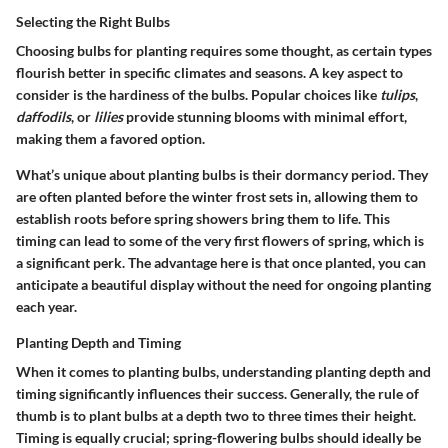
Selecting the Right Bulbs
Choosing bulbs for planting requires some thought, as certain types
flourish better in specific climates and seasons. A key aspect to
consider is the hardiness of the bulbs. Popular choices like
tulips
,
daffodils
, or
lilies
provide stunning blooms with minimal effort,
making them a favored option.
What’s unique about planting bulbs is their dormancy period. They
are often planted before the winter frost sets in, allowing them to
establish roots before spring showers bring them to life. This
timing can lead to some of the very first flowers of spring, which is
a significant perk. The advantage here is that once planted, you can
anticipate a beautiful display without the need for ongoing planting
each year.
Planting Depth and Timing
When it comes to planting bulbs, understanding planting depth and
timing significantly influences their success. Generally, the rule of
thumb is to plant bulbs at a depth two to three times their height.
Timing is equally crucial; spring-flowering bulbs should ideally be