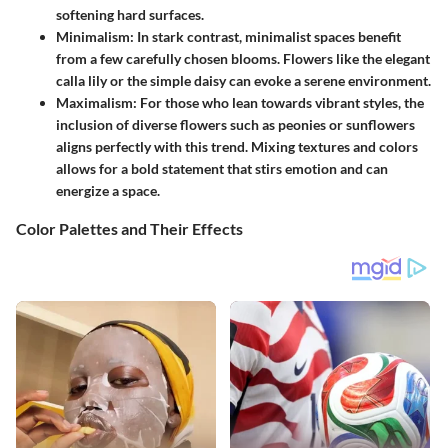
softening hard surfaces.
Minimalism:
In stark contrast, minimalist spaces benefit
from a few carefully chosen blooms. Flowers like the elegant
calla lily or the simple daisy can evoke a serene environment.
Maximalism:
For those who lean towards vibrant styles, the
inclusion of diverse flowers such as peonies or sunflowers
aligns perfectly with this trend. Mixing textures and colors
allows for a bold statement that stirs emotion and can
energize a space.
Color Palettes and Their Effects