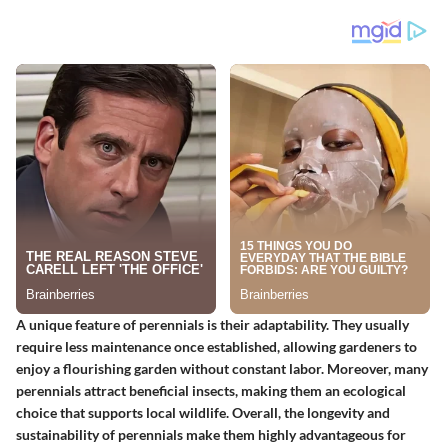
A unique feature of perennials is their adaptability. They usually
require less maintenance once established, allowing gardeners to
enjoy a flourishing garden without constant labor. Moreover, many
perennials attract beneficial insects, making them an ecological
choice that supports local wildlife. Overall, the longevity and
sustainability of perennials make them highly advantageous for