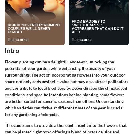
Intro
Flower planting can be a delightful endeavor, unlocking the
potential of your garden while enhancing the beauty of your
surroundings. The act of incorporating flowers into your outdoor
space not only adds aesthetic value but may also attract pollinators
and contribute to local biodiversity. Depending on the climate, soil
conditions, and specific intentions behind planting, some flowers
are better suited for specific seasons than others. Understanding
which varieties can thrive at different times of the year is crucial
for any gardening aficionado.
This guide aims to provide a thorough insight into the flowers that
can be planted right now, offering a blend of practical tips and