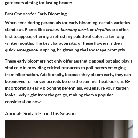
gardeners aiming for lasting beauty.
Best Options for Early Blooming
When considering perennials for early blooming, certain varieties
stand out. Plants like
crocus
,
bleeding heart
, or
daylilies
are often
first to appear, offering a refreshing palette of colors after long
winter months. The key characteristic of these flowers is their
quick emergence in spring, brightening the landscape promptly.
These early bloomers not only offer aesthetic appeal but also play a
vital role in providing critical resources to pollinators emerging
from hibernation. Additionally, because they bloom early, they can
be enjoyed for longer periods before the summer heat kicks in. By
incorporating early blooming perennials, you ensure your garden
looks lively right from the get-go, making them a popular
consideration now.
Annuals Suitable for This Season