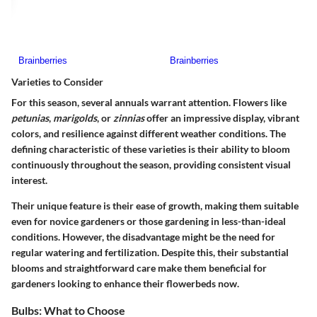
Varieties to Consider
For this season, several annuals warrant attention. Flowers like
petunias
,
marigolds
, or
zinnias
offer an impressive display, vibrant
colors, and resilience against different weather conditions. The
defining characteristic of these varieties is their ability to bloom
continuously throughout the season, providing consistent visual
interest.
Their unique feature is their ease of growth, making them suitable
even for novice gardeners or those gardening in less-than-ideal
conditions. However, the disadvantage might be the need for
regular watering and fertilization. Despite this, their substantial
blooms and straightforward care make them beneficial for
gardeners looking to enhance their flowerbeds now.
Bulbs: What to Choose