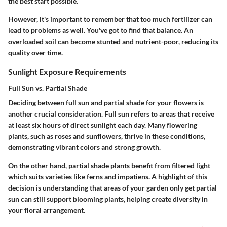
the best start possible.
However, it's important to remember that too much fertilizer can
lead to problems as well. You've got to find that balance. An
overloaded soil can become stunted and nutrient-poor, reducing its
quality over time.
Sunlight Exposure Requirements
Full Sun vs. Partial Shade
Deciding between full sun and partial shade for your flowers is
another crucial consideration.
Full sun refers to areas that receive
at least six hours of direct sunlight
each day. Many flowering
plants, such as roses and sunflowers, thrive in these conditions,
demonstrating vibrant colors and strong growth.
On the other hand, partial shade plants benefit from filtered light
which suits varieties like ferns and impatiens. A highlight of this
decision is understanding that areas of your garden only get partial
sun can still support blooming plants, helping create diversity in
your floral arrangement.