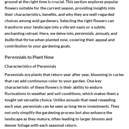
ground at the right time is crucial. This section explores popular
flowers suitable for the current season, providing insights into
their characteristics, benefits, and why they are well-regarded
choices among avid gardeners. Selecting the right flowers can
transform your landscape into a vibrant oasis or a subtle,
enchanting retreat. Here, we delve into
perennials
,
annuals
, and
bulbs
that thrive when planted now, covering their appeal and
contribution to your gardening goals.
Perennials to Plant Now
Characteristics of Perennials
Perennials are plants that return year after year, blooming in cycles
that can add continuous color to your garden. One key
characteristic of these flowers is their ability to endure
fluctuations in weather and soil conditions, which makes them a
tought yet versatile choice. Unlike annuals that need reseeding
each year, perennials can be seen as long-term investments. They
not only simplify the gardening process but also enhance the
landscape as they mature, often leading to larger blooms and
denser foliage with each seasonal return.