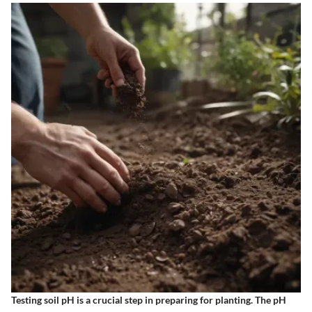
Testing soil pH is a crucial step
in preparing for planting. The pH