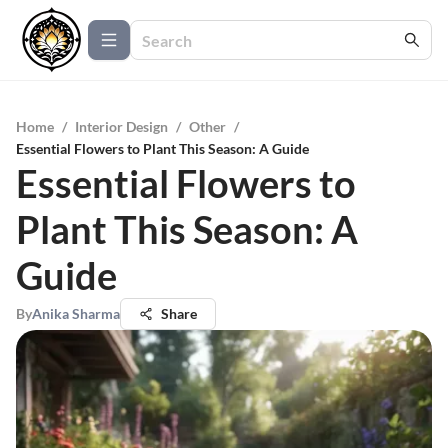
Home
/
Interior Design
/
Other
/
Essential Flowers to Plant This Season: A Guide
Essential Flowers to
Plant This Season: A
Guide
By
Anika Sharma
Share