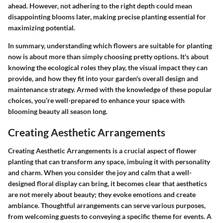
ahead. However, not adhering to the right depth could mean
disappointing blooms later, making precise planting essential for
maximizing potential.
In summary, understanding which flowers are suitable for planting
now is about more than simply choosing pretty options. It's about
knowing the ecological roles they play, the visual impact they can
provide, and how they fit into your garden's overall design and
maintenance strategy. Armed with the knowledge of these popular
choices, you’re well-prepared to enhance your space with
blooming beauty all season long.
Creating Aesthetic Arrangements
Creating Aesthetic Arrangements is a crucial aspect of flower
planting that can transform any space, imbuing it with personality
and charm. When you consider the joy and calm that a well-
designed floral display can bring, it becomes clear that aesthetics
are not merely about beauty; they evoke emotions and create
ambiance. Thoughtful arrangements can serve various purposes,
from welcoming guests to conveying a specific theme for events. A