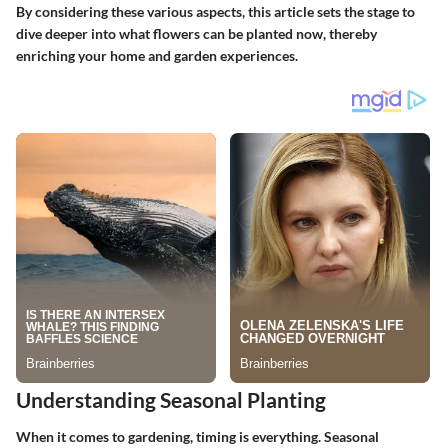
By considering these various aspects, this article sets the stage to
dive deeper into what flowers can be planted now, thereby
enriching your home and garden experiences.
Understanding Seasonal Planting
When it comes to gardening, timing is everything. Seasonal