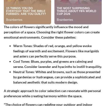
The colors of flowers significantly influence the mood and
perception of a space. Choosing the right flower colors can create
emotional environments. Consider these palettes:
Warm Tones:
Shades of red, orange, and yellow evoke
feelings of warmth and excitement. Flowers like marigolds
and asters can perfectly serve this purpose.
Cool Tones:
Blues, purples, and greens are calming and
serene. Consider lavender and hyacinths to instill tranquility.
Neutral Tones:
Whites and browns, such as those presented
by gardenias or hydrangeas, can provide a sophisticated and
balanced aesthetic that suits modern design.
A strategic approach to color selection can resonate with personal
preferences while creating harmony within the space.
"The choice of flowers can redefine your outdoor and indoor