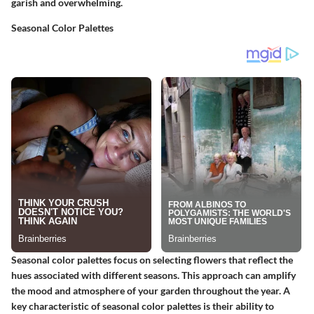
garish and overwhelming.
Seasonal Color Palettes
Seasonal color palettes focus on selecting flowers that reflect the
hues associated with different seasons. This approach can amplify
the mood and atmosphere of your garden throughout the year. A
key characteristic
of seasonal color palettes is their ability to