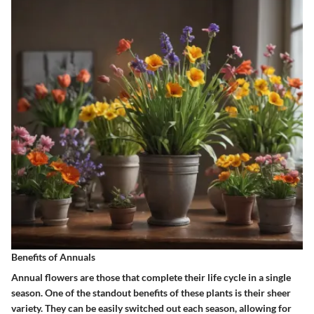
Benefits of Annuals
Annual flowers are those that complete their life cycle in a single
season. One of the standout benefits of these plants is their sheer
variety. They can be easily switched out each season, allowing for