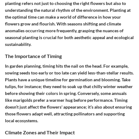
planting refers not just to choosing the right flowers but also to
understanding the natural rhythm of the environment. Planting at
the optimal time can make a world of difference in how your
flowers grow and flourish. With seasons shifting and climate
anomalies occurring more frequently, grasping the nuances of
seasonal planting is crucial for both aesthetic appeal and ecological
sustainability.
The Importance of Timing
In garden planning, timing hits the nail on the head. For example,
sowing seeds too early or too late can yield less-than-stellar results.
Plants have a unique timeline for germination and blooming. Take
tulips, for instance; they need to soak up that chilly winter weather
before showing their colors in spring. Conversely, some annuals
like marigolds prefer a warmer hug before performance. Timing
doesn’t just affect the flowers' appearance; it’s also about ensuring
those flowers adapt well, attracting pollinators and supporting
local ecosystems.
Climate Zones and Their Impact