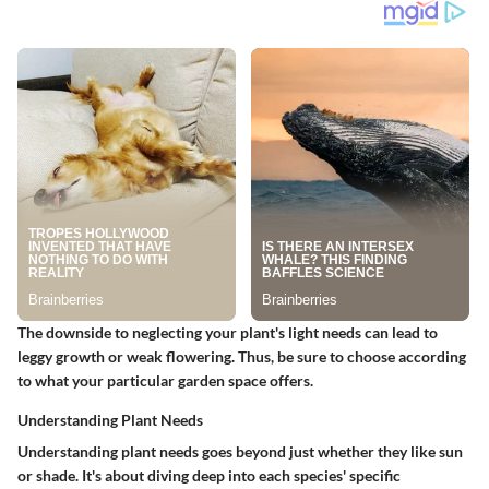
The downside to neglecting your plant's light needs can lead to
leggy growth or weak flowering. Thus, be sure to choose according
to what your particular garden space offers.
Understanding Plant Needs
Understanding plant needs goes beyond just whether they like sun
or shade. It's about diving deep into each species'
specific