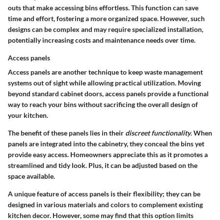
outs that make accessing bins effortless. This function can save
time and effort, fostering a more organized space. However, such
designs can be complex and may require specialized installation,
potentially increasing costs and maintenance needs over time.
Access panels
Access panels are another technique to keep waste management
systems out of sight while allowing practical utilization. Moving
beyond standard cabinet doors, access panels provide a functional
way to reach your bins without sacrificing the overall design of
your kitchen.
The benefit of these panels lies in their
discreet functionality
. When
panels are integrated into the cabinetry, they conceal the bins yet
provide easy access. Homeowners appreciate this as it promotes a
streamlined and tidy look. Plus, it can be adjusted based on the
space available.
A unique feature of access panels is their flexibility; they can be
designed in various materials and colors to complement existing
kitchen decor. However, some may find that this option limits