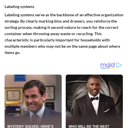
Labeling systems
Labeling systems serve as the backbone of an effective organization
strategy. By clearly marking bins and drawers, you reinforce the
sorting process, making it second nature to reach for the correct
container when throwing away waste or recycling. This
characteristic is particularly important for households with
multiple members who may not be on the same page about where
items go.