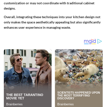
customization or may not coordinate with traditional cabinet
designs.
Overall, integrating these techniques into your kitchen design not
only makes the space aesthetically appealing but also significantly
enhances user experience in managing waste.