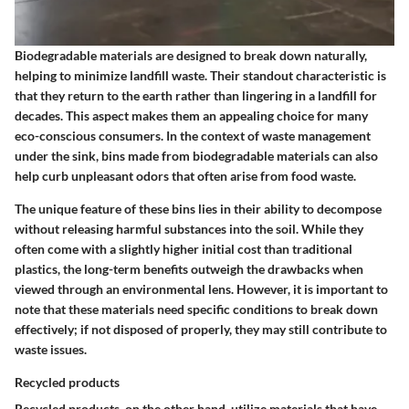
Biodegradable materials are designed to break down naturally,
helping to minimize landfill waste. Their standout characteristic is
that they return to the earth rather than lingering in a landfill for
decades.
This aspect makes them an appealing choice for many
eco-conscious consumers.
In the context of waste management
under the sink, bins made from biodegradable materials can also
help curb unpleasant odors that often arise from food waste.
The unique feature of these bins lies in their ability to decompose
without releasing harmful substances into the soil. While they
often come with a slightly higher initial cost than traditional
plastics, the long-term benefits outweigh the drawbacks when
viewed through an environmental lens. However, it is important to
note that these materials need specific conditions to break down
effectively; if not disposed of properly, they may still contribute to
waste issues.
Recycled products
Recycled products, on the other hand, utilize materials that have