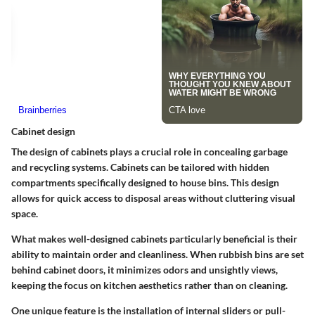
Cabinet design
The design of cabinets plays a crucial role in concealing garbage
and recycling systems. Cabinets can be tailored with hidden
compartments specifically designed to house bins. This design
allows for quick access to disposal areas without cluttering visual
space.
What makes well-designed cabinets particularly beneficial is their
ability to maintain order and cleanliness. When rubbish bins are set
behind cabinet doors, it minimizes odors and unsightly views,
keeping the focus on kitchen aesthetics rather than on cleaning.
One unique feature is the installation of internal sliders or pull-