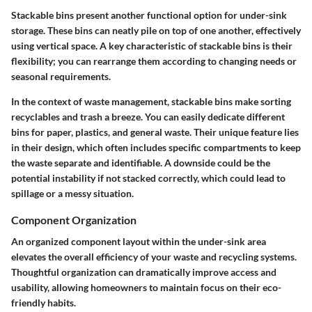
Stackable bins present another functional option for under-sink
storage. These bins can neatly pile on top of one another, effectively
using vertical space. A key characteristic of stackable bins is their
flexibility; you can rearrange them according to changing needs or
seasonal requirements.
In the context of waste management, stackable bins make sorting
recyclables and trash a breeze. You can easily dedicate different
bins for paper, plastics, and general waste. Their unique feature lies
in their design, which often includes specific compartments to keep
the waste separate and identifiable. A downside could be the
potential instability if not stacked correctly, which could lead to
spillage or a messy situation.
Component Organization
An organized component layout within the under-sink area
elevates the overall efficiency of your waste and recycling systems.
Thoughtful organization can dramatically improve access and
usability, allowing homeowners to maintain focus on their eco-
friendly habits.