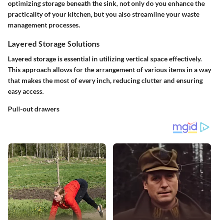
optimizing storage beneath the sink, not only do you enhance the
practicality of your kitchen, but you also streamline your waste
management processes.
Layered Storage Solutions
Layered storage is essential in utilizing vertical space effectively.
This approach allows for the arrangement of various items in a way
that makes the most of every inch, reducing clutter and ensuring
easy access.
Pull-out drawers