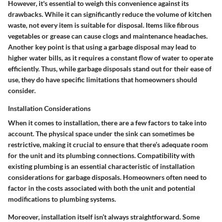
However, it's essential to weigh this convenience against its
drawbacks. While it can significantly reduce the volume of kitchen
waste, not every item is suitable for disposal. Items like fibrous
vegetables or grease can cause clogs and maintenance headaches.
Another key point is that using a garbage disposal may lead to
higher water bills
, as it requires a constant flow of water to operate
efficiently. Thus, while garbage disposals stand out for their ease of
use, they do have specific limitations that homeowners should
consider.
Installation Considerations
When it comes to installation, there are a few factors to take into
account. The physical space under the sink can sometimes be
restrictive, making it crucial to ensure that there’s adequate room
for the unit and its plumbing connections.
Compatibility with
existing plumbing is an essential characteristic
of installation
considerations for garbage disposals. Homeowners often need to
factor in the costs associated with both the unit and potential
modifications to plumbing systems.
Moreover, installation itself isn’t always straightforward. Some