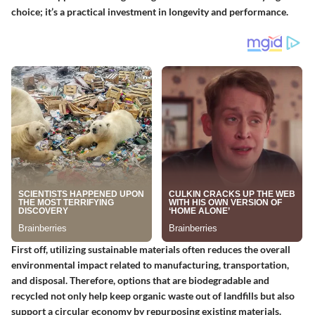
choice; it’s a practical investment in longevity and performance.
First off, utilizing sustainable materials often reduces the overall
environmental impact related to manufacturing, transportation,
and disposal. Therefore, options that are biodegradable and
recycled not only help keep organic waste out of landfills but also
support a circular economy by repurposing existing materials.