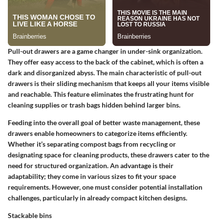
Pull-out drawers are a game changer in under-sink organization.
They offer easy access to the back of the cabinet, which is often a
dark and disorganized abyss. The main characteristic of pull-out
drawers is their sliding mechanism that keeps all your items visible
and reachable. This feature eliminates the frustrating hunt for
cleaning supplies or trash bags hidden behind larger bins.
Feeding into the overall goal of better waste management, these
drawers enable homeowners to categorize items efficiently.
Whether it’s separating compost bags from recycling or
designating space for cleaning products, these drawers cater to the
need for structured organization. An advantage is their
adaptability; they come in various sizes to fit your space
requirements. However, one must consider potential installation
challenges, particularly in already compact kitchen designs.
Stackable bins