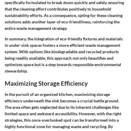
specifically formulated to break down quickly and safely, ensuring
that the cleaning effort contributes positively to household
sustainability efforts. As a consequence, opting for these cleaning
solutions adds another layer of eco-friendliness, reinforcing the
entire waste management strategy.
In summary, the integration of eco-friendly fixtures and materials
in under-sink spaces fosters a more efficient waste management
system. With options like biodegradable and recycled products
being readily available, this approach not only beautifies and
optimizes space but is a step towards responsible environmental
stewardship.
Maximizing Storage Efficiency
In the pursuit of an organized kitchen, maximizing storage
efficiency underneath the sink becomes a crucial battle ground.
The area often gets neglected due to its inherent challenges like
limited space and awkward accessibility. However, with the right
strategies, this once-overlooked spot can be transformed into a
highly functional zone for managing waste and recycling. By