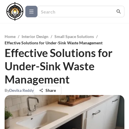
Home
/
Interior Design
/
Small Space Solutions
/
Effective Solutions for Under-Sink Waste Management
Effective Solutions for
Under-Sink Waste
Management
By
Devika Reddy
Share