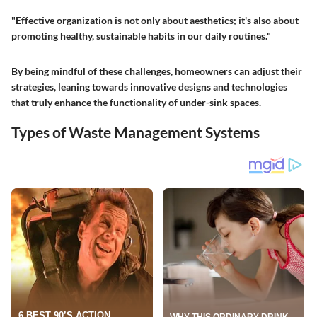
"Effective organization is not only about aesthetics; it's also about
promoting healthy, sustainable habits in our daily routines."
By being mindful of these challenges, homeowners can adjust their
strategies, leaning towards innovative designs and technologies
that truly enhance the functionality of under-sink spaces.
Types of Waste Management Systems