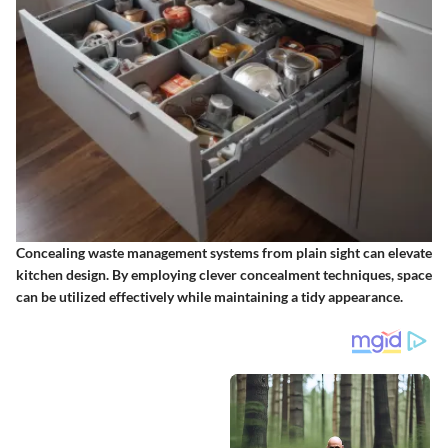
Concealing waste management systems from plain sight can elevate
kitchen design. By employing clever concealment techniques, space
can be utilized effectively while maintaining a tidy appearance.