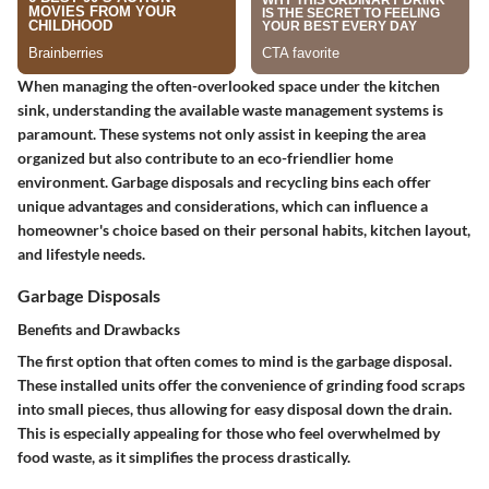
When managing the often-overlooked space under the kitchen
sink, understanding the available waste management systems is
paramount. These systems not only assist in keeping the area
organized but also contribute to an eco-friendlier home
environment. Garbage disposals and recycling bins each offer
unique advantages and considerations, which can influence a
homeowner's choice based on their personal habits, kitchen layout,
and lifestyle needs.
Garbage Disposals
Benefits and Drawbacks
The first option that often comes to mind is the garbage disposal.
These installed units offer the convenience of grinding food scraps
into small pieces, thus allowing for easy disposal down the drain.
This is especially appealing for those who feel overwhelmed by
food waste, as it simplifies the process drastically.