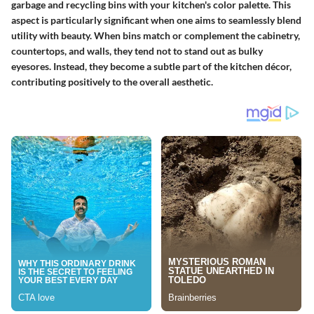
garbage and recycling bins with your kitchen's color palette. This
aspect is particularly significant when one aims to seamlessly blend
utility with beauty. When bins match or complement the cabinetry,
countertops, and walls, they tend not to stand out as bulky
eyesores. Instead, they become a subtle part of the kitchen décor,
contributing positively to the overall aesthetic.