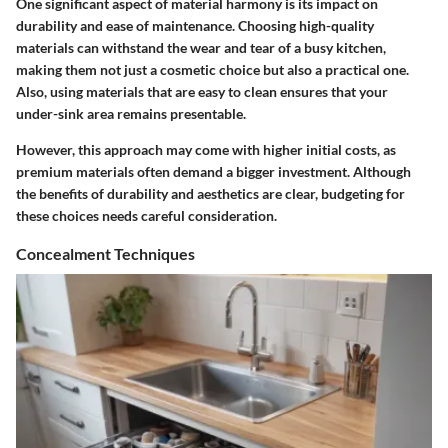
One significant aspect of material harmony is its impact on
durability and ease of maintenance. Choosing high-quality
materials can withstand the wear and tear of a busy kitchen,
making them not just a cosmetic choice but also a practical one.
Also, using materials that are easy to clean ensures that your
under-sink area remains presentable.
However, this approach may come with higher initial costs, as
premium materials often demand a bigger investment. Although
the benefits of durability and aesthetics are clear, budgeting for
these choices needs careful consideration.
Concealment Techniques