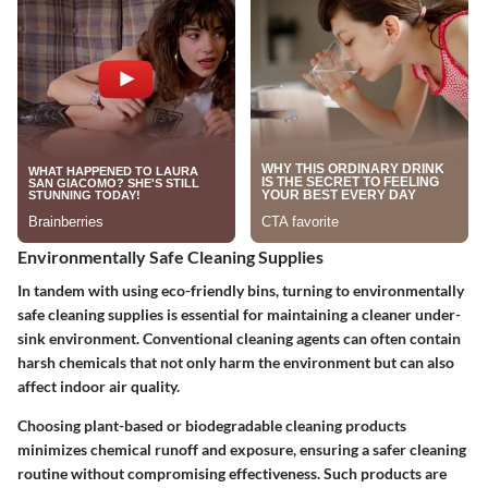
Environmentally Safe Cleaning Supplies
In tandem with using eco-friendly bins, turning to environmentally
safe cleaning supplies is essential for maintaining a cleaner under-
sink environment. Conventional cleaning agents can often contain
harsh chemicals that not only harm the environment but can also
affect indoor air quality.
Choosing plant-based or biodegradable cleaning products
minimizes chemical runoff and exposure, ensuring a safer cleaning
routine without compromising effectiveness. Such products are