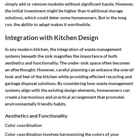
simply add or remove modules without significant hassle. However,
the initial investment might be higher than traditional storage
solutions, which could deter some homeowners. But in the long
run, the ability to adapt makes it worthwhile.
Integration with Kitchen Design
In any modern kitchen, the integration of waste management
systems beneath the sink magnifies the importance of both
aesthetics and functionality. The under-sink space often becomes
an afterthought. However, careful planning can enhance the overall
look and feel of the kitchen while providing efficient recycling and
garbage disposal solutions. By considering how waste management
systems align with the existing design elements, homeowners can
create a harmonious and practical arrangement that promotes
environmentally friendly habits.
Aesthetics and Functionality
Color coordination
Color coordination involves harmonizing the colors of your