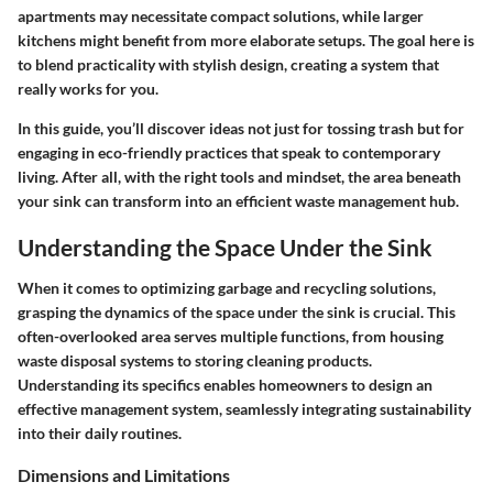
apartments may necessitate compact solutions, while larger
kitchens might benefit from more elaborate setups. The goal here is
to blend practicality with stylish design, creating a system that
really works for you.
In this guide, you’ll discover ideas not just for tossing trash but for
engaging in eco-friendly practices that speak to contemporary
living. After all, with the right tools and mindset, the area beneath
your sink can transform into an efficient waste management hub.
Understanding the Space Under the Sink
When it comes to optimizing
garbage and recycling solutions
,
grasping the dynamics of the space under the sink is crucial. This
often-overlooked area serves multiple functions, from housing
waste disposal systems to storing cleaning products.
Understanding its specifics enables homeowners to design an
effective management system, seamlessly integrating sustainability
into their daily routines.
Dimensions and Limitations