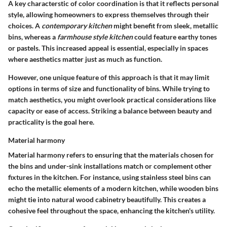
A key characterstic of color coordination is that it reflects personal
style, allowing homeowners to express themselves through their
choices. A
contemporary kitchen
might benefit from sleek, metallic
bins, whereas a
farmhouse style kitchen
could feature earthy tones
or pastels. This increased appeal is essential, especially in spaces
where aesthetics matter just as much as function.
However, one unique feature of this approach is that it may limit
options in terms of size and functionality of bins. While trying to
match aesthetics, you might overlook practical considerations like
capacity or ease of access. Striking a balance between beauty and
practicality is the goal here.
Material harmony
Material harmony refers to ensuring that the materials chosen for
the bins and under-sink installations match or complement other
fixtures in the kitchen. For instance, using stainless steel bins can
echo the metallic elements of a modern kitchen, while wooden bins
might tie into natural wood cabinetry beautifully. This creates a
cohesive feel throughout the space, enhancing the kitchen's utility.