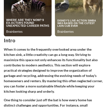
Intro
When it comes to the frequently overlooked area under the
kitchen sink, a little creativity can go a long way. Striving to
maximize this space not only enhances its functionality but also
contributes to modern aesthetics. This section will explore
practical strategies designed to improve the organization of
garbage and recycling, addressing the evolving needs of today’s
homeowners and renters. By mastering this often neglected corner,
you can foster a more sustainable lifestyle while keeping your
kitchen looking sharp and orderly.
One thing to consider just off the bat is how every home has
distinct challenges and opportunities. For instance, small