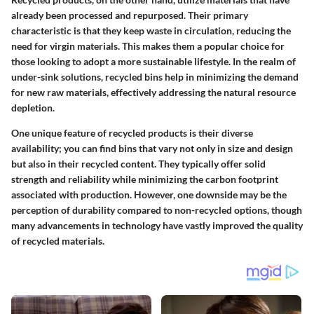
already been processed and repurposed. Their primary
characteristic is that they keep waste in circulation, reducing the
need for virgin materials. This makes them a
popular choice
for
those looking to adopt a more sustainable lifestyle. In the realm of
under-sink solutions, recycled bins help in minimizing the demand
for new raw materials, effectively addressing the natural resource
depletion.
One unique feature of recycled products is their diverse
availability; you can find bins that vary not only in size and design
but also in their recycled content. They typically offer solid
strength and reliability while minimizing the carbon footprint
associated with production. However, one downside may be the
perception of durability compared to non-recycled options, though
many advancements in technology have vastly improved the quality
of recycled materials.