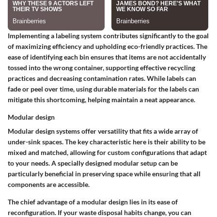
Implementing a labeling system contributes significantly to the goal
of maximizing efficiency and upholding eco-friendly practices. The
ease of identifying each bin ensures that items are not accidentally
tossed into the wrong container, supporting effective recycling
practices and decreasing contamination rates. While labels can
fade or peel over time, using durable materials for the labels can
mitigate this shortcoming, helping maintain a neat appearance.
Modular design
Modular design systems offer versatility that fits a wide array of
under-sink spaces. The key characteristic here is their ability to be
mixed and matched, allowing for custom configurations that adapt
to your needs. A specially designed modular setup can be
particularly beneficial in preserving space while ensuring that all
components are accessible.
The chief advantage of a modular design lies in its ease of
reconfiguration. If your waste disposal habits change, you can