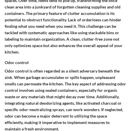
spaces. Over time, items tend to pile up, transforming the once
clean area into a junkyard of forgotten cleaning supplies and old
containers. The primary feature of clutter accumulation is its
potential to obstruct functionality. Lack of orderiness can hinder
finding what you need when you need it. This challenge can be
tackled with systematic approaches like using stackable bins or
labeling to maintain organization. A clean, clutter-free zone not
only optimizes space but also enhances the overall appeal of your
kitchen.
Odor control
Odor control is often regarded as a silent adversary beneath the
sink. When garbage accumulates or spills happen, unpleasant
smells can permeate the kitchen. The key aspect of addressing odor
control involves using sealed containers, especially for organic
waste or any materials that might decay over time. Additionally,
integrating natural deodorizing agents, like activated charcoal or
specific odor-neutralizing sprays, can work wonders. If neglected,
odor can become a major deterrent to utilizing the space
efficiently, making it imperative to implement measures to
maintain a fresh environment.