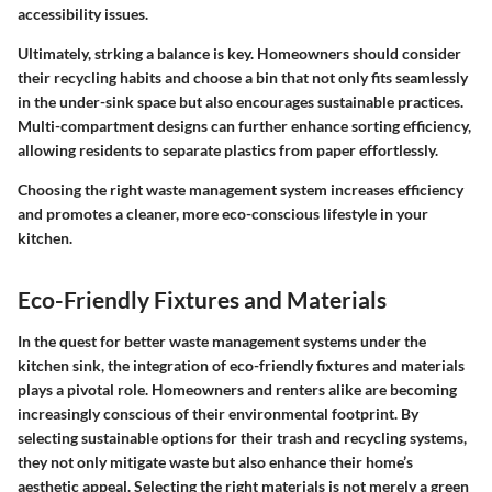
accessibility issues.
Ultimately, strking a balance is key. Homeowners should consider
their recycling habits and choose a bin that not only fits seamlessly
in the under-sink space but also encourages sustainable practices.
Multi-compartment designs can further enhance sorting efficiency,
allowing residents to separate plastics from paper effortlessly.
Choosing the right waste management system increases efficiency
and promotes a cleaner, more eco-conscious lifestyle in your
kitchen.
Eco-Friendly Fixtures and Materials
In the quest for better waste management systems under the
kitchen sink, the integration of eco-friendly fixtures and materials
plays a pivotal role. Homeowners and renters alike are becoming
increasingly conscious of their environmental footprint. By
selecting sustainable options for their trash and recycling systems,
they not only mitigate waste but also enhance their home’s
aesthetic appeal. Selecting the right materials is not merely a green