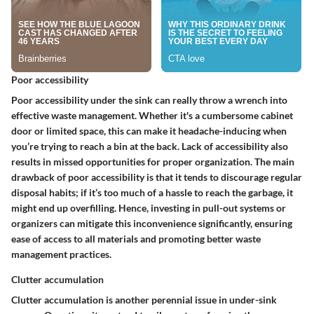
Poor accessibility
Poor accessibility under the sink can really throw a wrench into
effective waste management. Whether it's a cumbersome cabinet
door or limited space, this can make it headache-inducing when
you’re trying to reach a bin at the back. Lack of accessibility also
results in missed opportunities for proper organization. The main
drawback of poor accessibility is that it tends to discourage regular
disposal habits; if it’s too much of a hassle to reach the garbage, it
might end up overfilling. Hence, investing in pull-out systems or
organizers can mitigate this inconvenience significantly, ensuring
ease of access to all materials and promoting better waste
management practices.
Clutter accumulation
Clutter accumulation is another perennial issue in under-sink