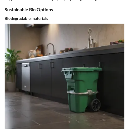
Sustainable Bin Options
Biodegradable materials