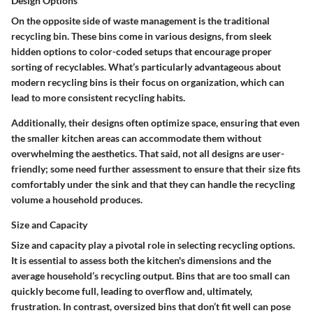
Design Options
On the opposite side of waste management is the traditional
recycling bin. These bins come in various designs, from sleek
hidden options to color-coded setups that encourage proper
sorting of recyclables.
What’s particularly advantageous about
modern recycling bins
is their focus on organization, which can
lead to more consistent recycling habits.
Additionally, their designs often optimize space, ensuring that even
the smaller kitchen areas can accommodate them without
overwhelming the aesthetics. That said, not all designs are user-
friendly; some need further assessment to ensure that their size fits
comfortably under the sink and that they can handle the recycling
volume a household produces.
Size and Capacity
Size and capacity play a pivotal role in selecting recycling options.
It is essential to assess both the kitchen's dimensions and the
average household’s recycling output.
Bins that are too small can
quickly become full
, leading to overflow and, ultimately,
frustration. In contrast, oversized bins that don’t fit well can pose