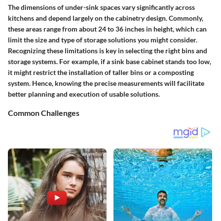
The dimensions of under-sink spaces vary significantly across
kitchens and depend largely on the cabinetry design. Commonly,
these areas range from about 24 to 36 inches in height, which can
limit the size and type of storage solutions you might consider.
Recognizing these limitations is key in selecting the right bins and
storage systems. For example, if a sink base cabinet stands too low,
it might restrict the installation of taller bins or a composting
system. Hence, knowing the precise measurements will facilitate
better planning and execution of usable solutions.
Common Challenges