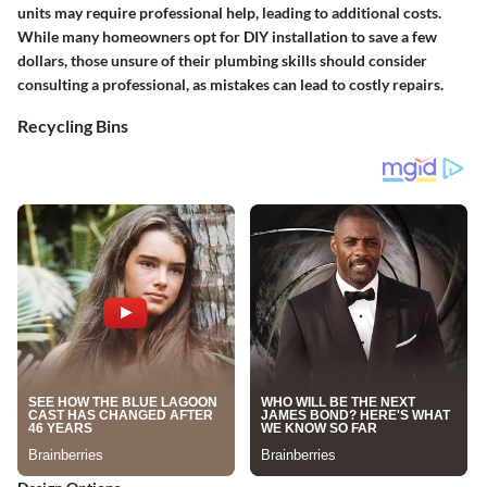
units may require professional help, leading to additional costs.
While many homeowners opt for DIY installation to save a few
dollars, those unsure of their plumbing skills should consider
consulting a professional, as mistakes can lead to costly repairs.
Recycling Bins