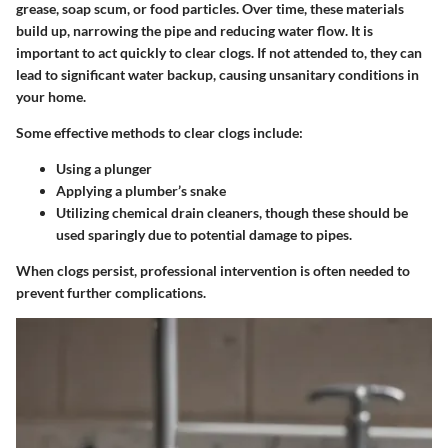
grease, soap scum, or food particles. Over time, these materials
build up, narrowing the pipe and reducing water flow. It is
important to act quickly to clear clogs. If not attended to, they can
lead to significant water backup, causing unsanitary conditions in
your home.
Some effective methods to clear clogs include:
Using a plunger
Applying a plumber’s snake
Utilizing chemical drain cleaners, though these should be
used sparingly due to potential damage to pipes.
When clogs persist, professional intervention is often needed to
prevent further complications.