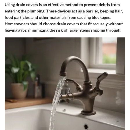
Using drain covers is an effective method to prevent debris from
entering the plumbing. These devices act as a barrier, keeping hair,
food particles, and other materials from causing blockages.
Homeowners should choose drain covers that fit securely without
leaving gaps, minimizing the risk of larger items slipping through.