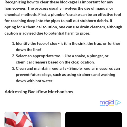
Recognizing how to clear these blockages is important for any
homeowner. The process usually involves the use of manual or
chemical methods. First, a
plumber's snake
can be an effective tool
for reaching deep into the pipes to pull out stubborn debris. If
opting for a chemical solution, one can use drain cleaners, although
caution is advised due to potential harm to pipes.
Identify the type of clog
- Is it in the sink, the trap, or further
down the line?
Select an appropriate tool
- Use a snake, a plunger, or
chemical cleaners based on the clog location.
Clean and maintain regularly
- Simple regular measures can
prevent future clogs, such as using strainers and washing
down with hot water.
Addressing Backflow Mechanisms