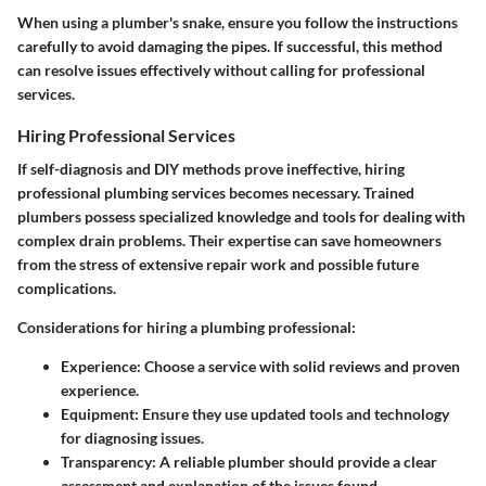
When using a plumber's snake, ensure you follow the instructions
carefully to avoid damaging the pipes. If successful, this method
can resolve issues effectively without calling for professional
services.
Hiring Professional Services
If self-diagnosis and DIY methods prove ineffective, hiring
professional plumbing services becomes necessary. Trained
plumbers possess specialized knowledge and tools for dealing with
complex drain problems. Their expertise can save homeowners
from the stress of extensive repair work and possible future
complications.
Considerations for hiring a plumbing professional:
Experience:
Choose a service with solid reviews and proven
experience.
Equipment:
Ensure they use updated tools and technology
for diagnosing issues.
Transparency:
A reliable plumber should provide a clear
assessment and explanation of the issues found.