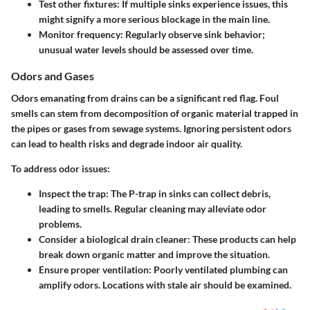
Test other fixtures
: If multiple sinks experience issues, this
might signify a more serious blockage in the main line.
Monitor frequency
: Regularly observe sink behavior;
unusual water levels should be assessed over time.
Odors and Gases
Odors emanating from drains can be a significant red flag. Foul
smells can stem from decomposition of organic material trapped in
the pipes or gases from sewage systems. Ignoring persistent odors
can lead to health risks and degrade indoor air quality.
To address odor issues:
Inspect the trap
: The P-trap in sinks can collect debris,
leading to smells. Regular cleaning may alleviate odor
problems.
Consider a biological drain cleaner
: These products can help
break down organic matter and improve the situation.
Ensure proper ventilation
: Poorly ventilated plumbing can
amplify odors. Locations with stale air should be examined.