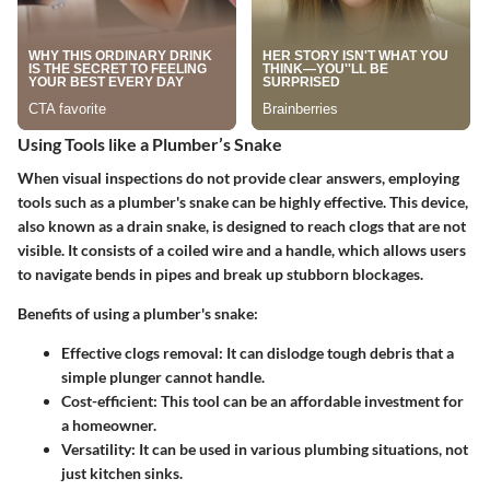
Using Tools like a Plumber’s Snake
When visual inspections do not provide clear answers, employing
tools such as a plumber's snake can be highly effective. This device,
also known as a drain snake, is designed to reach clogs that are not
visible. It consists of a coiled wire and a handle, which allows users
to navigate bends in pipes and break up stubborn blockages.
Benefits of using a plumber's snake:
Effective clogs removal:
It can dislodge tough debris that a
simple plunger cannot handle.
Cost-efficient:
This tool can be an affordable investment for
a homeowner.
Versatility:
It can be used in various plumbing situations, not
just kitchen sinks.