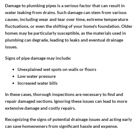
Damage to plumbing pipes is a serious factor that can result in
water leaking from drains.
Such damage can stem from various
causes, including wear and tear over time, extreme temperature
fluctuations, or even the shifting of your home's foundation. Older
homes may be particularly susceptible, as the materials used in
plumbing can degrade, leading to leaks and eventual drainage
issues.
Signs of pipe damage may include:
Unexplained wet spots on walls or floors
Low water pressure
Increased water bills
In these cases, thorough inspections are necessary to find and
repair damaged sections. Ignoring these issues can lead to more
extensive damage and costly repairs.
Recognizing the signs of potential drainage issues and acting early
can save homeowners from significant hassle and expense.