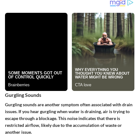
Gurgling Sounds
Gurgling sounds are another symptom often associated with drain
issues. If you hear gurgling when water is draining, air is trying to
escape through a blockage. This noise indicates that there is
restricted airflow, likely due to the accumulation of waste or
another issue.