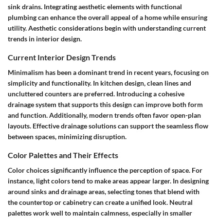
sink drains. Integrating aesthetic elements with functional
plumbing can enhance the overall appeal of a home while ensuring
utility. Aesthetic considerations begin with understanding current
trends in interior design.
Current Interior Design Trends
Minimalism has been a dominant trend in recent years, focusing on
simplicity and functionality. In kitchen design, clean lines and
uncluttered counters are preferred. Introducing a cohesive
drainage system that supports this design can improve both form
and function. Additionally, modern trends often favor open-plan
layouts. Effective drainage solutions can support the seamless flow
between spaces, minimizing disruption.
Color Palettes and Their Effects
Color choices significantly influence the perception of space. For
instance, light colors tend to make areas appear larger. In designing
around sinks and drainage areas, selecting tones that blend with
the countertop or cabinetry can create a unified look. Neutral
palettes work well to maintain calmness, especially in smaller