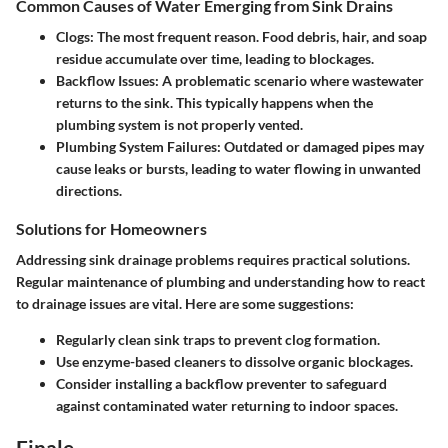
Common Causes of Water Emerging from Sink Drains
Clogs:
The most frequent reason. Food debris, hair, and soap
residue accumulate over time, leading to blockages.
Backflow Issues:
A problematic scenario where wastewater
returns to the sink. This typically happens when the
plumbing system is not properly vented.
Plumbing System Failures:
Outdated or damaged pipes may
cause leaks or bursts, leading to water flowing in unwanted
directions.
Solutions for Homeowners
Addressing sink drainage problems requires practical solutions.
Regular maintenance of plumbing and understanding how to react
to drainage issues are vital. Here are some suggestions:
Regularly clean sink traps to prevent clog formation.
Use enzyme-based cleaners to dissolve organic blockages.
Consider installing a backflow preventer to safeguard
against contaminated water returning to indoor spaces.
Finale