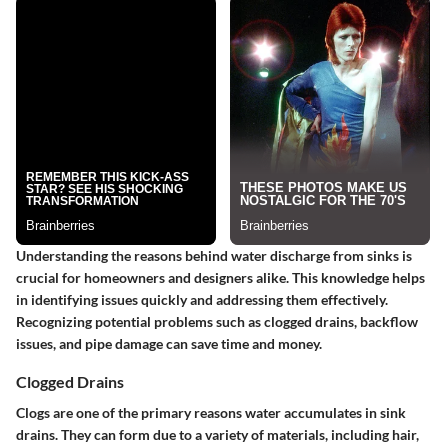
Understanding the reasons behind water discharge from sinks is
crucial for homeowners and designers alike. This knowledge helps
in identifying issues quickly and addressing them effectively.
Recognizing potential problems such as clogged drains, backflow
issues, and pipe damage can save time and money.
Clogged Drains
Clogs are one of the primary reasons water accumulates in sink
drains.
They can form due to a variety of materials, including hair,