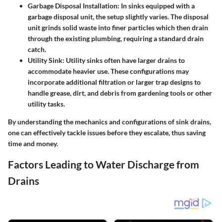
Garbage Disposal Installation
: In sinks equipped with a
garbage disposal unit, the setup slightly varies. The disposal
unit grinds solid waste into finer particles which then drain
through the existing plumbing, requiring a standard drain
catch.
Utility Sink
: Utility sinks often have larger drains to
accommodate heavier use. These configurations may
incorporate additional filtration or larger trap designs to
handle grease, dirt, and debris from gardening tools or other
utility tasks.
By understanding the mechanics and configurations of sink drains,
one can effectively tackle issues before they escalate, thus saving
time and money.
Factors Leading to Water Discharge from
Drains