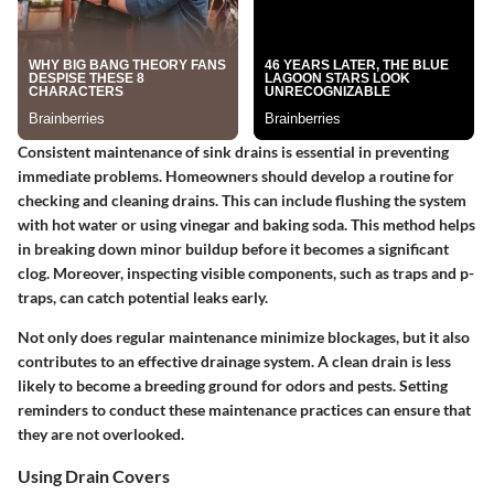
Consistent maintenance of sink drains is essential in preventing
immediate problems. Homeowners should develop a routine for
checking and cleaning drains. This can include flushing the system
with hot water or using vinegar and baking soda. This method helps
in breaking down minor buildup before it becomes a significant
clog. Moreover, inspecting visible components, such as traps and p-
traps, can catch potential leaks early.
Not only does regular maintenance minimize blockages, but it also
contributes to an effective drainage system. A clean drain is less
likely to become a breeding ground for odors and pests. Setting
reminders to conduct these maintenance practices can ensure that
they are not overlooked.
Using Drain Covers