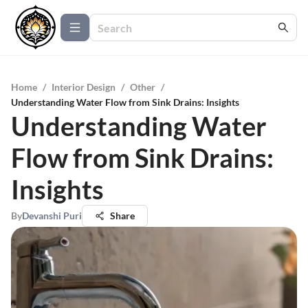
Home
/
Interior Design
/
Other
/
Understanding Water Flow from Sink Drains: Insights
Understanding Water
Flow from Sink Drains:
Insights
By
Devanshi Puri
Share