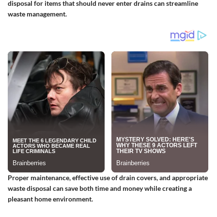
disposal for items that should never enter drains can streamline
waste management.
Proper maintenance, effective use of drain covers, and appropriate
waste disposal can save both time and money while creating a
pleasant home environment.