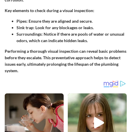
Key elements to check during a visual inspection:
Pipes:
Ensure they are aligned and secure.
Sink trap:
Look for any blockages or leaks.
Surroundings:
Notice if there are pools of water or unusual
odors, which can indicate hidden leaks.
Performing a thorough visual inspection can reveal basic problems
before they escalate. This preventative approach helps to detect
issues early, ultimately prolonging the lifespan of the plumbing
system.