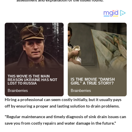
Hiring a professional can seem costly initially, but it usually pays
off by ensuring a proper and lasting solution to drain problems.
"Regular maintenance and timely diagnosis of sink drain issues can
save you from costly repairs and water damage in the future."