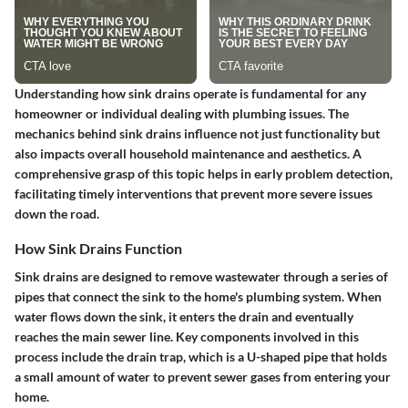
Understanding how sink drains operate is fundamental for any
homeowner or individual dealing with plumbing issues. The
mechanics behind sink drains influence not just functionality but
also impacts overall household maintenance and aesthetics. A
comprehensive grasp of this topic helps in early problem detection,
facilitating timely interventions that prevent more severe issues
down the road.
How Sink Drains Function
Sink drains are designed to remove wastewater through a series of
pipes that connect the sink to the home's plumbing system. When
water flows down the sink, it enters the drain and eventually
reaches the main sewer line. Key components involved in this
process include the drain trap, which is a U-shaped pipe that holds
a small amount of water to prevent sewer gases from entering your
home.