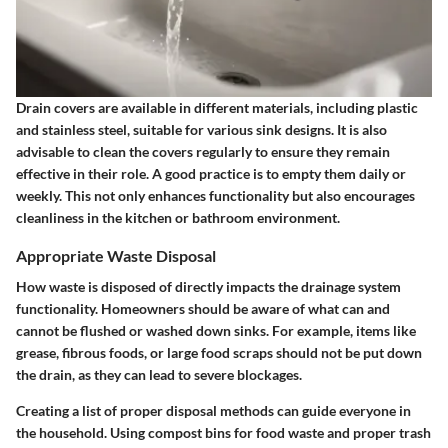
Drain covers are available in different materials, including plastic
and stainless steel, suitable for various sink designs. It is also
advisable to clean the covers regularly to ensure they remain
effective in their role. A good practice is to empty them daily or
weekly. This not only enhances functionality but also encourages
cleanliness in the kitchen or bathroom environment.
Appropriate Waste Disposal
How waste is disposed of directly impacts the drainage system
functionality. Homeowners should be aware of what can and
cannot be flushed or washed down sinks. For example, items like
grease, fibrous foods, or large food scraps should not be put down
the drain, as they can lead to severe blockages.
Creating a list of proper disposal methods can guide everyone in
the household. Using compost bins for food waste and proper trash