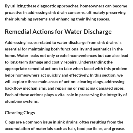
By utilizing these diagnostic approaches, homeowners can become
proactive in addressing sink drain concerns, ultimately preserving
their plumbing systems and enhancing their living spaces.
Remedial Actions for Water Discharge
Addressing issues related to water discharge from sink drains is
essential for maintaining both functionality and aesthetics in the
home. Water leaks not only create inconveniences but can also lead
to long-term damage and costly repairs. Understanding the
appropriate remedial actions to take when faced with this problem
helps homeowners act quickly and effectively. In this section, we
will explore three main areas of action: clearing clogs, addressing
backflow mechanisms, and repairing or replacing damaged pipes.
Each of these actions plays a vital role in preserving the integrity of
plumbing systems.
Clearing Clogs
Clogs are a common issue in sink drains, often resulting from the
accumulation of materials such as hair, food particles, and grease.