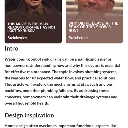
Intro
Water coming out of sink drains can be a significant issue for
homeowners. Understanding how and why this occurs is essential
for effective maintenance. The topic involves plumbing systems,
the reasons for unexpected water flow, and practical solutions.
This article will explore the mechanisms at play, such as clogs,
backflow, and other plumbing failures. By addressing these
concerns, homeowners can maintain their drainage systems and
overall household health.
Design Inspiration
Home design often overlooks important functional aspects like