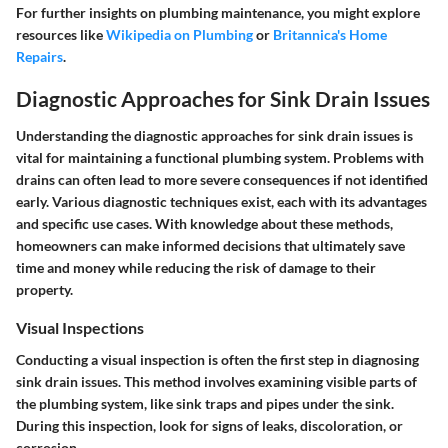
For further insights on plumbing maintenance, you might explore
resources like
Wikipedia on Plumbing
or
Britannica's Home
Repairs
.
Diagnostic Approaches for Sink Drain Issues
Understanding the diagnostic approaches for sink drain issues is
vital for maintaining a functional plumbing system. Problems with
drains can often lead to more severe consequences if not identified
early. Various diagnostic techniques exist, each with its advantages
and specific use cases. With knowledge about these methods,
homeowners can make informed decisions that ultimately save
time and money while reducing the risk of damage to their
property.
Visual Inspections
Conducting a visual inspection is often the first step in diagnosing
sink drain issues. This method involves examining visible parts of
the plumbing system, like sink traps and pipes under the sink.
During this inspection, look for signs of leaks, discoloration, or
corrosion.