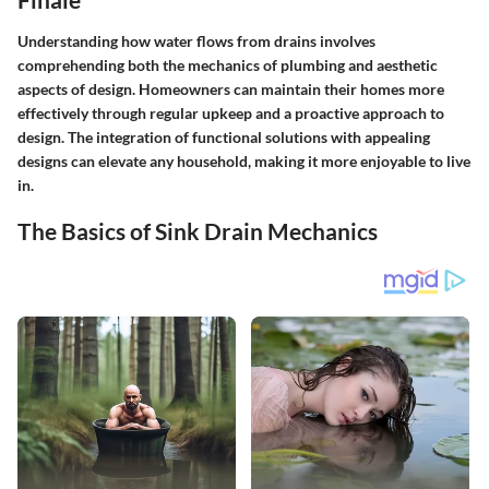
Understanding how water flows from drains involves
comprehending both the mechanics of plumbing and aesthetic
aspects of design. Homeowners can maintain their homes more
effectively through regular upkeep and a proactive approach to
design. The integration of functional solutions with appealing
designs can elevate any household, making it more enjoyable to live
in.
The Basics of Sink Drain Mechanics