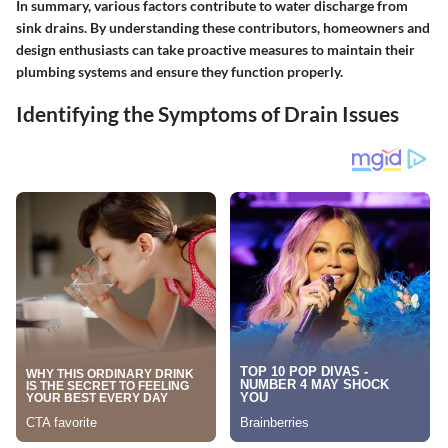
In summary, various factors contribute to water discharge from
sink drains. By understanding these contributors, homeowners and
design enthusiasts can take proactive measures to maintain their
plumbing systems and ensure they function properly.
Identifying the Symptoms of Drain Issues