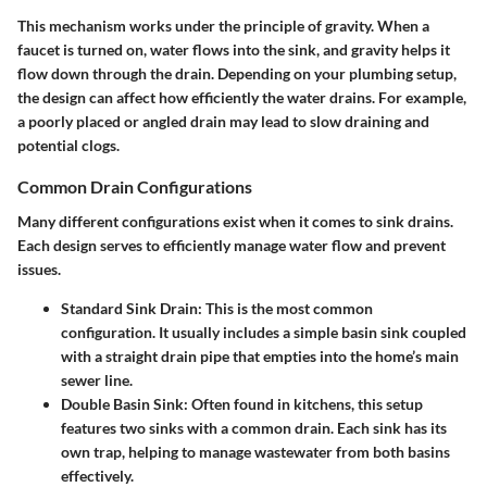
This mechanism works under the principle of gravity. When a
faucet is turned on, water flows into the sink, and gravity helps it
flow down through the drain. Depending on your plumbing setup,
the design can affect how efficiently the water drains. For example,
a poorly placed or angled drain may lead to slow draining and
potential clogs.
Common Drain Configurations
Many different configurations exist when it comes to sink drains.
Each design serves to efficiently manage water flow and prevent
issues.
Standard Sink Drain
: This is the most common
configuration. It usually includes a simple basin sink coupled
with a straight drain pipe that empties into the home’s main
sewer line.
Double Basin Sink
: Often found in kitchens, this setup
features two sinks with a common drain. Each sink has its
own trap, helping to manage wastewater from both basins
effectively.