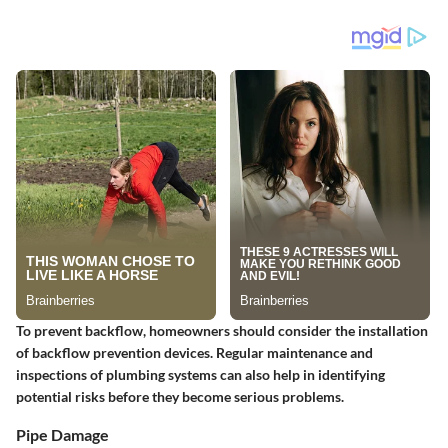
To prevent backflow, homeowners should consider the installation
of backflow prevention devices. Regular maintenance and
inspections of plumbing systems can also help in identifying
potential risks before they become serious problems.
Pipe Damage