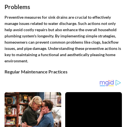
Problems
Preventive measures for sink drains are crucial to effectively
manage issues related to water discharge. Such actions not only
help avoid costly repairs but also enhance the overall household
plumbing system's longevity. By implementing simple strategies,
homeowners can prevent common problems like clogs, backflow
issues, and pipe damage. Understanding these preventive actions is
key to maintaining a functional and aesthetically pleasing home
environment.
Regular Maintenance Practices