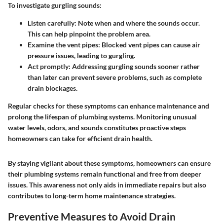
To investigate gurgling sounds:
Listen carefully
: Note when and where the sounds occur.
This can help pinpoint the problem area.
Examine the vent pipes
: Blocked vent pipes can cause air
pressure issues, leading to gurgling.
Act promptly
: Addressing gurgling sounds sooner rather
than later can prevent severe problems, such as complete
drain blockages.
Regular checks for these symptoms can enhance maintenance and
prolong the lifespan of plumbing systems. Monitoring unusual
water levels, odors, and sounds constitutes proactive steps
homeowners can take for efficient drain health.
By staying vigilant about these symptoms, homeowners can ensure
their plumbing systems remain functional and free from deeper
issues. This awareness not only aids in immediate repairs but also
contributes to long-term home maintenance strategies.
Preventive Measures to Avoid Drain