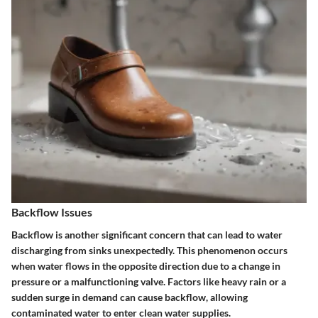
Backflow Issues
Backflow is another significant concern that can lead to water
discharging from sinks unexpectedly.
This phenomenon occurs
when water flows in the opposite direction due to a change in
pressure or a malfunctioning valve. Factors like heavy rain or a
sudden surge in demand can cause backflow, allowing
contaminated water to enter clean water supplies.