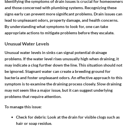
Identifying the symptoms of drain issues is crucial for homeowners
and those concerned with plumbing systems. Recognizing these
signs early can prevent more significant problems. Drain issues can
lead to unpleasant odors, property damage, and health concerns.
By understanding what symptoms to look for, one can take
appropriate actions to mitigate problems before they escalate.
Unusual Water Levels
Unusual water levels in sinks can signal potential drainage
problems. If the water level rises unusually high when draining, it
may indicate a clog further down the line. This situation should not
be ignored. Stagnant water can create a breeding ground for
bacteria and foster unpleasant odors. An effective approach to this
symptom is to examine the draining process closely. Slow draining
may not seem like a major issue, but it can suggest underlying
problems that require attention.
To manage this issue:
Check for debris
: Look at the drain for visible clogs such as
hair or soap residue.