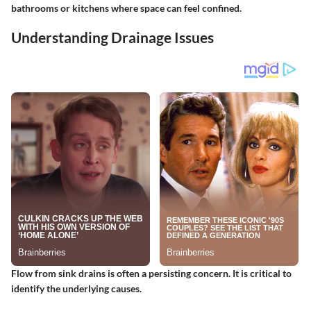
bathrooms or kitchens where space can feel confined.
Understanding Drainage Issues
Flow from sink drains is often a persisting concern. It is critical to
identify the underlying causes.