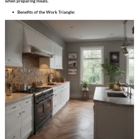
when preparing meals.
Benefits of the Work Triangle
: