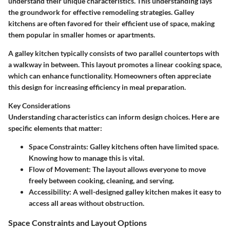
understand their unique characteristics. This understanding lays
the groundwork for effective remodeling strategies. Galley
kitchens are often favored for their efficient use of space, making
them popular in smaller homes or apartments.
A galley kitchen typically consists of two parallel countertops with
a walkway in between. This layout promotes a linear cooking space,
which can enhance functionality. Homeowners often appreciate
this design for increasing efficiency in meal preparation.
Key Considerations
Understanding characteristics can inform design choices. Here are
specific elements that matter:
Space Constraints:
Galley kitchens often have limited space.
Knowing how to manage this is vital.
Flow of Movement:
The layout allows everyone to move
freely between cooking, cleaning, and serving.
Accessibility:
A well-designed galley kitchen makes it easy to
access all areas without obstruction.
Space Constraints and Layout Options