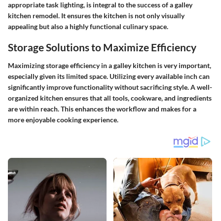
appropriate task lighting, is integral to the success of a galley
kitchen remodel. It ensures the kitchen is not only visually
appealing but also a highly functional culinary space.
Storage Solutions to Maximize Efficiency
Maximizing storage efficiency in a galley kitchen is very important,
especially given its limited space. Utilizing every available inch can
significantly improve functionality without sacrificing style. A well-
organized kitchen ensures that all tools, cookware, and ingredients
are within reach. This enhances the workflow and makes for a
more enjoyable cooking experience.