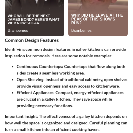
Common Design Features
Identifying common design features in galley kitchens can provide
inspiration for remodels. Here are some notable examples:
Continuous Countertops:
Countertops that flow along both
sides create a seamless working area.
Open Shelving:
Instead of traditional cabinetry, open shelves
provide visual openness and easy access to kitchenware.
Efficient Appliances:
Compact, energy-efficient appliances
are crucial in a galley kitchen. They save space while
providing necessary functions.
Important Insight:
The effectiveness of a galley kitchen depends on
how well the space is organized and designed. Careful planning can
turn a small kitchen into an efficient cooking haven.