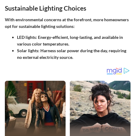
Sustainable Lighting Choices
With environmental concerns at the forefront, more homeowners
opt for sustainable lighting solutions:
LED lights
: Energy-efficient, long-lasting, and available in
various color temperatures.
Solar lights
: Harness solar power during the day, requiring
no external electricity source.