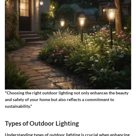
"Choosing the right outdoor lighting not only enhances the beauty
and safety of your home but also reflects a commitment to
sustainability."
Types of Outdoor Lighting
Understanding types of outdoor lighting is crucial when enhancing