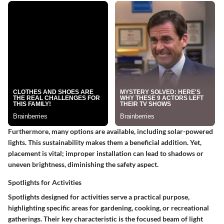
Furthermore, many options are available, including solar-powered
lights. This sustainability makes them a beneficial addition. Yet,
placement is vital; improper installation can lead to shadows or
uneven brightness, diminishing the safety aspect.
Spotlights for Activities
Spotlights designed for activities serve a practical purpose,
highlighting specific areas for gardening, cooking, or recreational
gatherings. Their key characteristic is the focused beam of light