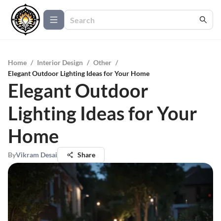
Home
/
Interior Design
/
Other
/
Elegant Outdoor Lighting Ideas for Your Home
Elegant Outdoor
Lighting Ideas for Your
Home
By
Vikram Desai
Share