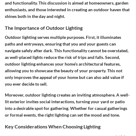
and functionality. This discussion is aimed at homeowners, garden
enthusiasts, and those interested in creating an outdoor haven that
shines both in the day and night.
The Importance of Outdoor Lighting
Outdoor lighting serves multiple purposes. First, it illuminates
paths and entryways, ensuring that you and your guests can
navigate safely after dark. This functionality cannot be overstated,
as well-placed lights reduce the risk of trips and falls. Second,
outdoor lighting enhances your home’s architectural features,
allowing you to showcase the beauty of your property. This not
only improves the appeal of your home but can also add value if
you ever decide to sell.
Moreover, outdoor lighting creates an inviting atmosphere. A well-
lit exterior invites social interactions, turning your yard or patio
into a desirable spot for gathering. Whether for casual gatherings
or formal events, the right lighting can set the mood and tone.
Key Considerations When Choosing Lighting