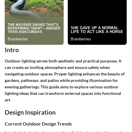
Intro
Outdoor lighting serves both aesthetic and practical purposes. It
can create an inviting atmosphere and ensure safety when
navigating outdoor spaces. Proper lighting enhances the beauty of
gardens, pathways, and patios while providing illumination for
evening gatherings. This guide aims to explore various outdoor
lighting ideas that can transform external spaces into functional
art.
Design Inspiration
Current Outdoor Design Trends