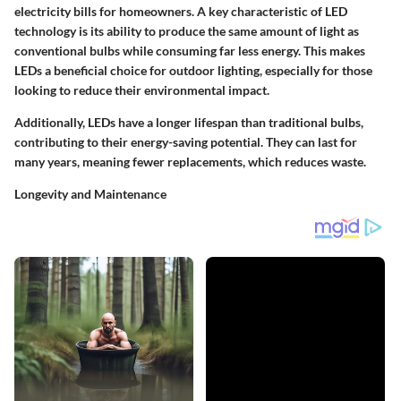
electricity bills for homeowners. A key characteristic of LED
technology is its ability to produce the same amount of light as
conventional bulbs while consuming far less energy. This makes
LEDs a beneficial choice for outdoor lighting, especially for those
looking to reduce their environmental impact.
Additionally, LEDs have a longer lifespan than traditional bulbs,
contributing to their energy-saving potential. They can last for
many years, meaning fewer replacements, which reduces waste.
Longevity and Maintenance