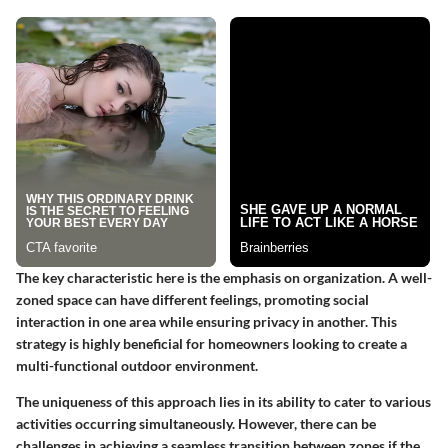
The key characteristic here is the emphasis on organization. A well-
zoned space can have different feelings, promoting social
interaction in one area while ensuring privacy in another. This
strategy is highly beneficial for homeowners looking to create a
multi-functional outdoor environment.
The uniqueness of this approach lies in its ability to cater to various
activities occurring simultaneously. However, there can be
challenges in achieving a seamless transition between zones if the