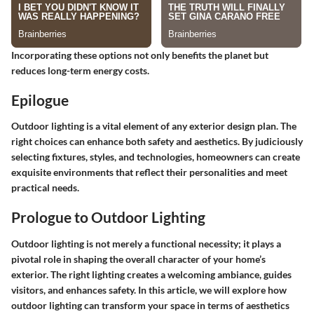
Incorporating these options not only benefits the planet but
reduces long-term energy costs.
Epilogue
Outdoor lighting is a vital element of any exterior design plan. The
right choices can enhance both safety and aesthetics. By judiciously
selecting fixtures, styles, and technologies, homeowners can create
exquisite environments that reflect their personalities and meet
practical needs.
Prologue to Outdoor Lighting
Outdoor lighting is not merely a functional necessity; it plays a
pivotal role in shaping the overall character of your home’s
exterior. The right lighting creates a welcoming ambiance, guides
visitors, and enhances safety. In this article, we will explore how
outdoor lighting can transform your space in terms of aesthetics