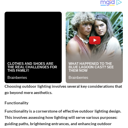
Choosing outdoor lighting involves several key considerations that
go beyond mere aesthetics.
Functionality
Functionality is a cornerstone of effective outdoor lighting design.
This involves assessing how lighting will serve various purposes:
guiding paths, brightening entrances, and enhancing outdoor