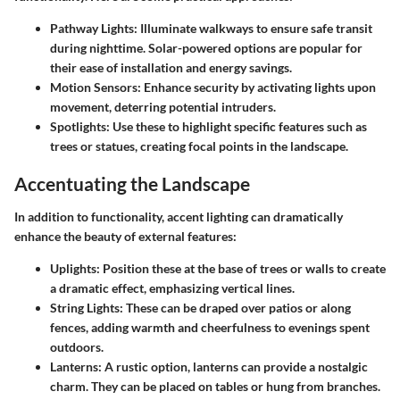
Pathway Lights
: Illuminate walkways to ensure safe transit
during nighttime. Solar-powered options are popular for
their ease of installation and energy savings.
Motion Sensors
: Enhance security by activating lights upon
movement, deterring potential intruders.
Spotlights
: Use these to highlight specific features such as
trees or statues, creating focal points in the landscape.
Accentuating the Landscape
In addition to functionality, accent lighting can dramatically
enhance the beauty of external features:
Uplights
: Position these at the base of trees or walls to create
a dramatic effect, emphasizing vertical lines.
String Lights
: These can be draped over patios or along
fences, adding warmth and cheerfulness to evenings spent
outdoors.
Lanterns
: A rustic option, lanterns can provide a nostalgic
charm. They can be placed on tables or hung from branches.