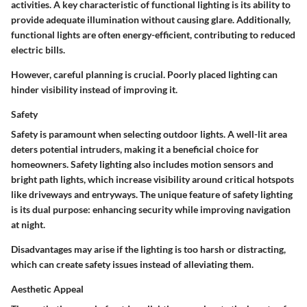
activities. A key characteristic of functional lighting is its ability to
provide adequate illumination without causing glare. Additionally,
functional lights are often energy-efficient, contributing to reduced
electric bills.
However, careful planning is crucial. Poorly placed lighting can
hinder visibility instead of improving it.
Safety
Safety is paramount when selecting outdoor lights. A well-lit area
deters potential intruders, making it a beneficial choice for
homeowners. Safety lighting also includes motion sensors and
bright path lights, which increase visibility around critical hotspots
like driveways and entryways. The unique feature of safety lighting
is its dual purpose: enhancing security while improving navigation
at night.
Disadvantages may arise if the lighting is too harsh or distracting,
which can create safety issues instead of alleviating them.
Aesthetic Appeal