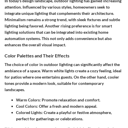
In today's design landscape, outdoor lighting has gained increasing
attention. Influenced by various styles, homeowners seek to
integrate unique lighting that complements their architecture.
Minimalism remains a strong trend, with sleek fixtures and subtle
lighting being favored. Another rising preference is for smart
lighting solutions that can be integrated into existing home
automation systems. This not only adds convenience but also
enhances the overall visual impact.
Color Palettes and Their Effects
The choice of color in outdoor lighting can significantly affect the
ambiance of a space. Warm white lights create a cozy feeling, ideal
for patios where one entertains guests. On the other hand, cooler
tones provide a modern look, suitable for contemporary
landscapes.
Warm Colors
: Promote relaxation and comfort.
Cool Colors
: Offer a fresh and modern appeal.
Colored Lights
: Create a playful or festive atmosphere,
perfect for gatherings or celebrations.