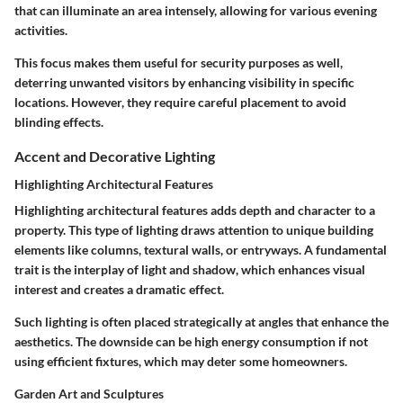
that can illuminate an area intensely, allowing for various evening
activities.
This focus makes them useful for security purposes as well,
deterring unwanted visitors by enhancing visibility in specific
locations. However, they require careful placement to avoid
blinding effects.
Accent and Decorative Lighting
Highlighting Architectural Features
Highlighting architectural features adds depth and character to a
property. This type of lighting draws attention to unique building
elements like columns, textural walls, or entryways. A fundamental
trait is the interplay of light and shadow, which enhances visual
interest and creates a dramatic effect.
Such lighting is often placed strategically at angles that enhance the
aesthetics. The downside can be high energy consumption if not
using efficient fixtures, which may deter some homeowners.
Garden Art and Sculptures