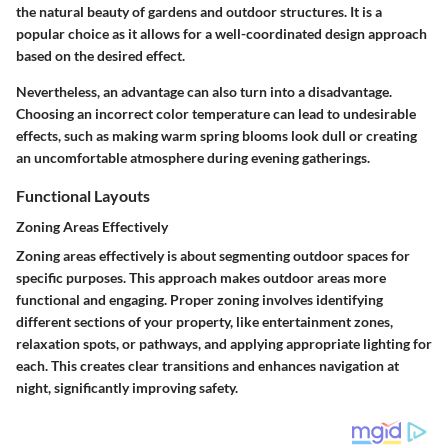
the natural beauty of gardens and outdoor structures. It is a
popular choice as it allows for a well-coordinated design approach
based on the desired effect.
Nevertheless, an advantage can also turn into a disadvantage.
Choosing an incorrect color temperature can lead to undesirable
effects, such as making warm spring blooms look dull or creating
an uncomfortable atmosphere during evening gatherings.
Functional Layouts
Zoning Areas Effectively
Zoning areas effectively is about segmenting outdoor spaces for
specific purposes. This approach makes outdoor areas more
functional and engaging. Proper zoning involves identifying
different sections of your property, like entertainment zones,
relaxation spots, or pathways, and applying appropriate lighting for
each. This creates clear transitions and enhances navigation at
night, significantly improving safety.