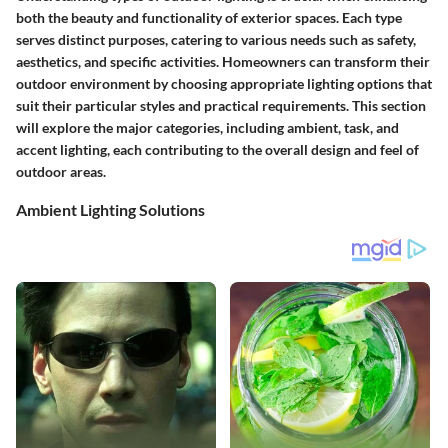
both the beauty and functionality of exterior spaces. Each type
serves distinct purposes, catering to various needs such as safety,
aesthetics, and specific activities. Homeowners can transform their
outdoor environment by choosing appropriate lighting options that
suit their particular styles and practical requirements. This section
will explore the major categories, including ambient, task, and
accent lighting, each contributing to the overall design and feel of
outdoor areas.
Ambient Lighting Solutions