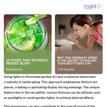
Using lights to illuminate garden art and sculptures showcases
creativity in landscaping. This approach emphasizes distinct art
pieces, creating a captivating display during evenings. The unique
feature lies in the versatility; various fixtures can be utilized, such
as spotlights or small garden lights, to achieve desired effects.
This expression can also contribute to the overall mood of the