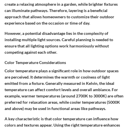
create a relaxing atmosphere in a garden, while brighter fixtures
can illuminate pathways. Therefore, layering is a beneficial
approach that allows homeowners to customize their outdoor
experience based on the occasion or time of day.
However, a potential disadvantage lies in the complexity of
installing multiple light sources. Careful planning is needed to
ensure that all lighting options work harmoniously without
competing against each other.
Color Temperature Considerations
Color temperature plays a significant role in how outdoor spaces
are perceived. It determines the warmth or coolness of light
emitted from a fixture. Generally measured in Kelvin, the ideal
temperature can affect comfort levels and overall ambiance. For
example, warmer temperatures (around 2700K to 3000K) are often
preferred for relaxation areas, while cooler temperatures (5000K
and above) may be used in functional areas like pathways.
A key characteristic is that color temperature can influence how
colors and textures appear. Using the right temperature enhances