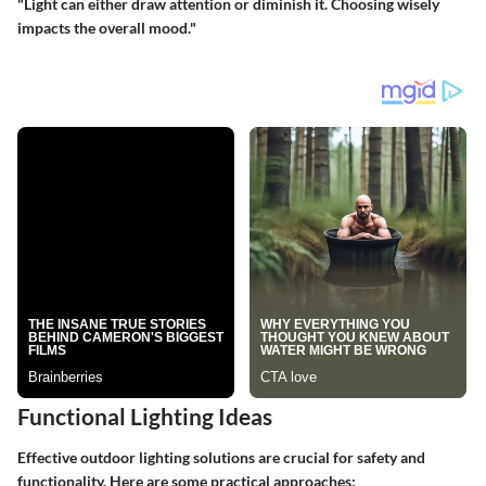
"Light can either draw attention or diminish it. Choosing wisely
impacts the overall mood."
Functional Lighting Ideas
Effective outdoor lighting solutions are crucial for safety and
functionality. Here are some practical approaches: