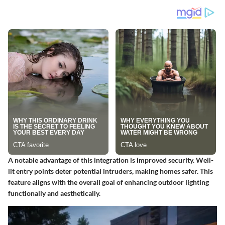
A notable advantage of this integration is improved security. Well-
lit entry points deter potential intruders, making homes safer. This
feature aligns with the overall goal of enhancing outdoor lighting
functionally and aesthetically.