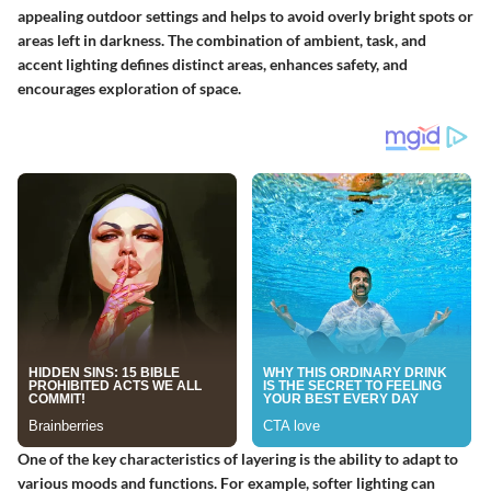
appealing outdoor settings and helps to avoid overly bright spots or
areas left in darkness. The combination of ambient, task, and
accent lighting defines distinct areas, enhances safety, and
encourages exploration of space.
One of the key characteristics of layering is the ability to adapt to
various moods and functions. For example, softer lighting can