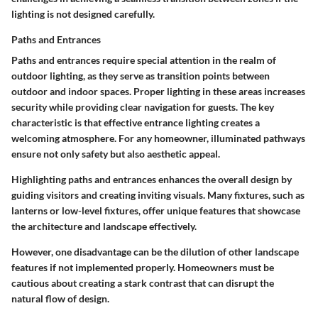
lighting is not designed carefully.
Paths and Entrances
Paths and entrances require special attention in the realm of
outdoor lighting, as they serve as transition points between
outdoor and indoor spaces. Proper lighting in these areas increases
security while providing clear navigation for guests. The key
characteristic is that effective entrance lighting creates a
welcoming atmosphere. For any homeowner, illuminated pathways
ensure not only safety but also aesthetic appeal.
Highlighting paths and entrances enhances the overall design by
guiding visitors and creating inviting visuals. Many fixtures, such as
lanterns or low-level fixtures, offer unique features that showcase
the architecture and landscape effectively.
However, one disadvantage can be the dilution of other landscape
features if not implemented properly. Homeowners must be
cautious about creating a stark contrast that can disrupt the
natural flow of design.