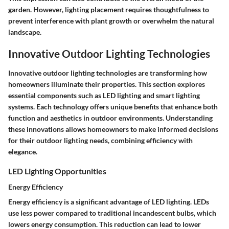
garden. However, lighting placement requires thoughtfulness to
prevent interference with plant growth or overwhelm the natural
landscape.
Innovative Outdoor Lighting Technologies
Innovative outdoor lighting technologies are transforming how
homeowners illuminate their properties. This section explores
essential components such as LED lighting and smart lighting
systems. Each technology offers unique benefits that enhance both
function and aesthetics in outdoor environments. Understanding
these innovations allows homeowners to make informed decisions
for their outdoor lighting needs, combining efficiency with
elegance.
LED Lighting Opportunities
Energy Efficiency
Energy efficiency is a significant advantage of LED lighting. LEDs
use less power compared to traditional incandescent bulbs, which
lowers energy consumption. This reduction can lead to lower