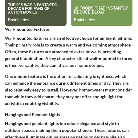
Wall-mounted Fixtures
Wall-mounted fixtures are an effective choice for ambient lighting.
Their primary role is to create a warm and welcoming atmosphere.
Often, these fixtures are attached to exterior walls, providing
general illumination. A key characteristic of wall-mounted fixtures
is their versatility; they can fit various home designs.
One unique feature is the option for adjusting brightness, which
can enhance the ambiance during different times of day. They are
also relatively easy to install. However, homeowners must consider
that while they add charm, they may not offer enough light for
activities requiring visibility.
Hangings and Pendant Lights
Hangings and pendant lights introduce elegance and style to
outdoor spaces, making them popular choices. These fixtures can
effectively illuminate dining areas on patios or decks while also