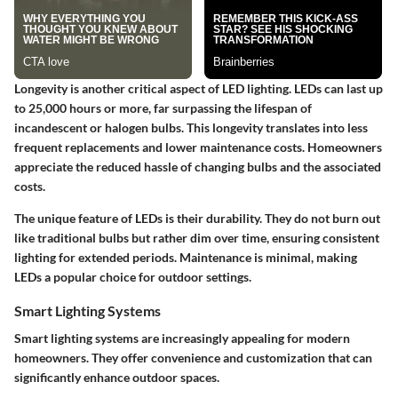
Longevity is another critical aspect of LED lighting. LEDs can last up
to 25,000 hours or more, far surpassing the lifespan of
incandescent or halogen bulbs. This longevity translates into less
frequent replacements and lower maintenance costs. Homeowners
appreciate the reduced hassle of changing bulbs and the associated
costs.
The unique feature of LEDs is their durability. They do not burn out
like traditional bulbs but rather dim over time, ensuring consistent
lighting for extended periods. Maintenance is minimal, making
LEDs a popular choice for outdoor settings.
Smart Lighting Systems
Smart lighting systems are increasingly appealing for modern
homeowners. They offer convenience and customization that can
significantly enhance outdoor spaces.