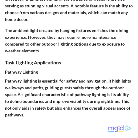
serving as stunning visual accents. A notable feature is the ability to
choose from various designs and materials, which can match any
home decor.
The ambient light created by hanging fixtures enriches the dining
experience. However, they may require more maintenance
compared to other outdoor lighting options due to exposure to
weather elements.
Task Lighting Applications
Pathway Lighting
Pathway lighting is essential for safety and navigation. It highlights
walkways and paths, guiding guests safely through the outdoor
space. A significant characteristic of pathway lighting is its ability
to define boundaries and improve visibility during nighttime. This
not only aids in safety but also enhances the overall appearance of
pathways.