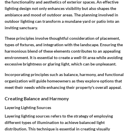
the functionality and aesthetics of exterior spaces. An effective
lighting design not only enhances visibility but also shapes the
ambiance and mood of outdoor areas. The planning involved in
outdoor lighting can transform a mundane yard or patio into an
inviting sanctuary.
These principles involve thoughtful consideration of placement,
types of fixtures, and integration with the landscape. Ensuring the
harmonious blend of these elements contributes to an appealing
environment. It is essential to create a well-lit area while avoiding
excessive brightness or glaring light, which can be unpleasant.
Incorporating principles such as balance, harmony, and functional
organization will guide homeowners as they explore options that
meet their needs while enhancing their property's overall appeal.
Creating Balance and Harmony
Layering Lighting Sources
Layering lighting sources refers to the strategy of employing
different types of illumination to achieve balanced light
distribution. This technique is essential in creating visually