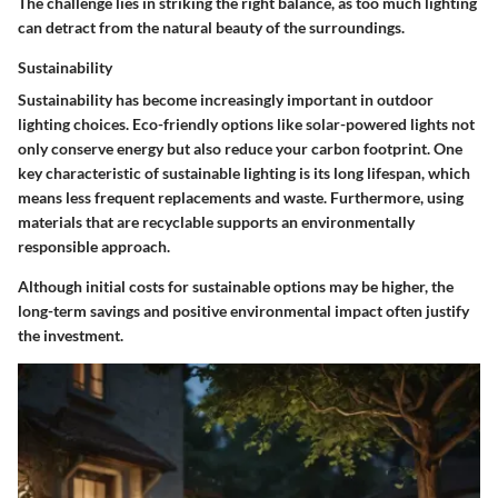
The challenge lies in striking the right balance, as too much lighting
can detract from the natural beauty of the surroundings.
Sustainability
Sustainability has become increasingly important in outdoor
lighting choices. Eco-friendly options like solar-powered lights not
only conserve energy but also reduce your carbon footprint. One
key characteristic of sustainable lighting is its long lifespan, which
means less frequent replacements and waste. Furthermore, using
materials that are recyclable supports an environmentally
responsible approach.
Although initial costs for sustainable options may be higher, the
long-term savings and positive environmental impact often justify
the investment.