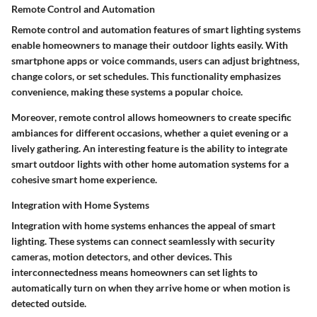
Remote Control and Automation
Remote control and automation features of smart lighting systems
enable homeowners to manage their outdoor lights easily. With
smartphone apps or voice commands, users can adjust brightness,
change colors, or set schedules. This functionality emphasizes
convenience, making these systems a popular choice.
Moreover, remote control allows homeowners to create specific
ambiances for different occasions, whether a quiet evening or a
lively gathering. An interesting feature is the ability to integrate
smart outdoor lights with other home automation systems for a
cohesive smart home experience.
Integration with Home Systems
Integration with home systems enhances the appeal of smart
lighting. These systems can connect seamlessly with security
cameras, motion detectors, and other devices. This
interconnectedness means homeowners can set lights to
automatically turn on when they arrive home or when motion is
detected outside.