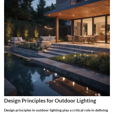
Design Principles for Outdoor Lighting
Design principles in outdoor lighting play a critical role in defining