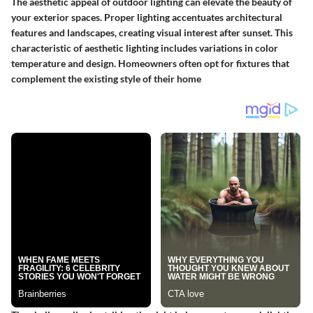
The aesthetic appeal of outdoor lighting can elevate the beauty of
your exterior spaces. Proper lighting accentuates architectural
features and landscapes, creating visual interest after sunset. This
characteristic of aesthetic lighting includes variations in color
temperature and design. Homeowners often opt for fixtures that
complement the existing style of their home