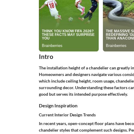
Intro
The installation height of a chandelier can greatly i
Homeowners and designers navigate various consider
which include ceiling height, room usage, chandelier
surrounding decor. Understanding these factors can
good but serves its intended purpose effectively.
Design Inspiration
Current Interior Design Trends
In recent years, open-concept floor plans have becom
chandelier styles that complement such designs. Pen