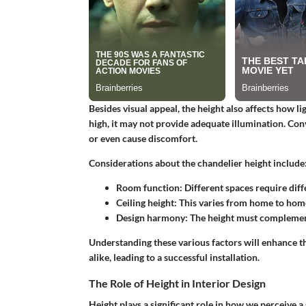
Besides visual appeal, the height also affects how li
high, it may not provide adequate illumination. Conv
or even cause discomfort.
Considerations about the chandelier height include
Room function: Different spaces require diffe
Ceiling height: This varies from home to hom
Design harmony: The height must complement
Understanding these various factors will enhance 
alike, leading to a successful installation.
The Role of Height in Interior Design
Height plays a significant role in how we perceive a 