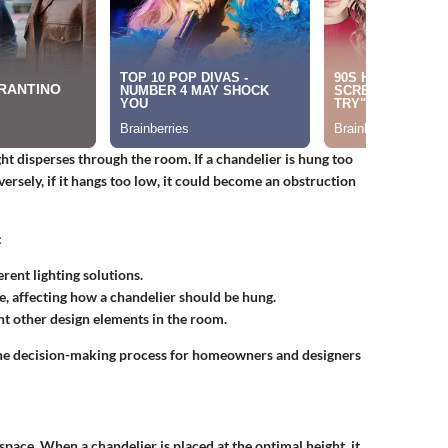
ght disperses through the room. If a chandelier is hung too
ersely, if it hangs too low, it could become an obstruction
:
rent lighting solutions.
e, affecting how a chandelier should be hung.
 other design elements in the room.
the decision-making process for homeowners and designers
space. When a chandelier is placed at the optimal height, it