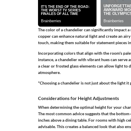
The color of a chandelier can significantly impact a 
copper can enhance natural light and create an airy
touch, making them suitable for statement pieces in
Incorporating colors that align with the room's pale
instance, a chandelier with vibrant hues can serve a
a clear or frosted glass elements can allow light to 
atmosphere.
"Choosing a chandelier is not just about the light it
Considerations for Height Adjustments
When determining the optimal height for your chande
The most common advice suggests that the bottom of
inches above a dining table. For rooms with high ceil
advisable. This creates a balanced look that also ens