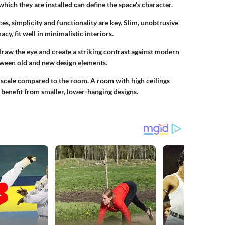
which they are installed can define the space's character.
es, simplicity and functionality are key. Slim, unobtrusive
y, fit well in minimalistic interiors.
draw the eye and create a striking contrast against modern
tween old and new design elements.
ts scale compared to the room. A room with high ceilings
 benefit from smaller, lower-hanging designs.