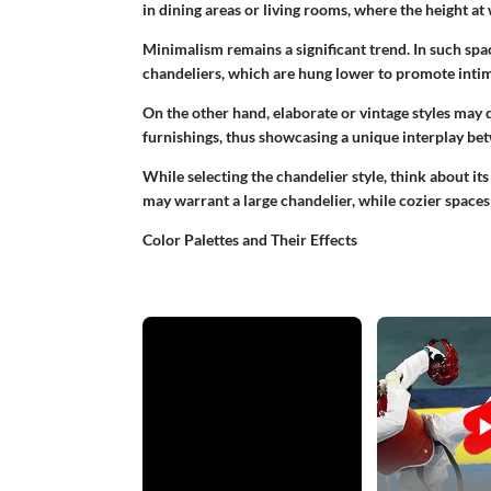
in dining areas or living rooms, where the height at 
Minimalism remains a significant trend. In such spac
chandeliers, which are hung lower to promote intimac
On the other hand, elaborate or vintage styles may 
furnishings, thus showcasing a unique interplay be
While selecting the chandelier style, think about i
may warrant a large chandelier, while cozier spaces
Color Palettes and Their Effects