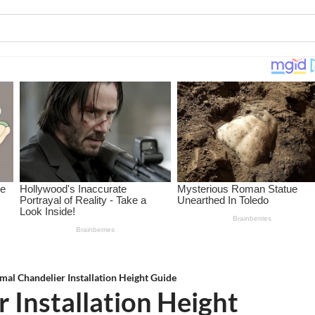
mal Chandelier Installation Height Guide
 Installation Height