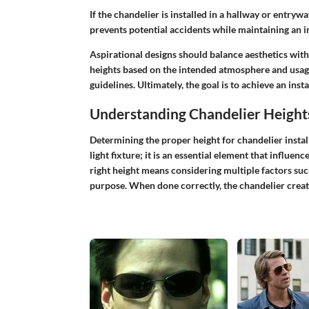
If the chandelier is installed in a hallway or entryway
prevents potential accidents while maintaining an in
Aspirational designs should balance aesthetics wit
heights based on the intended atmosphere and usag
guidelines. Ultimately, the goal is to achieve an insta
Understanding Chandelier Height
Determining the proper height for chandelier installa
light fixture; it is an essential element that influen
right height means considering multiple factors such
purpose. When done correctly, the chandelier create