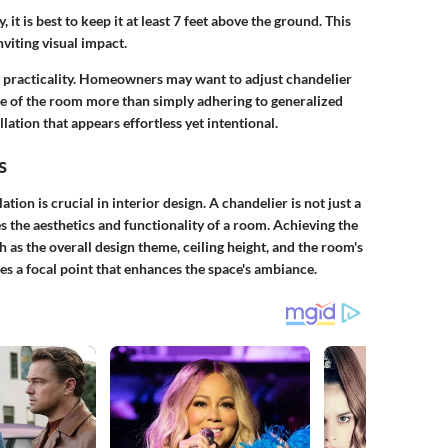
, it is best to keep it at least 7 feet above the ground. This
viting visual impact.
h practicality. Homeowners may want to adjust chandelier
e of the room more than simply adhering to generalized
llation that appears effortless yet intentional.
s
tion is crucial in interior design. A chandelier is not just a
ces the aesthetics and functionality of a room. Achieving the
 as the overall design theme, ceiling height, and the room's
s a focal point that enhances the space's ambiance.