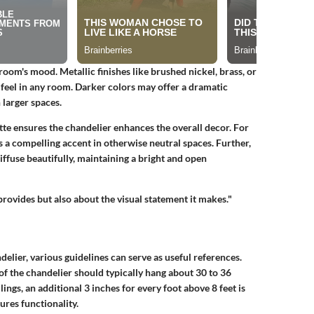
room's mood. Metallic finishes like brushed nickel, brass, or
 feel in any room. Darker colors may offer a dramatic
 larger spaces.
tte ensures the chandelier enhances the overall decor. For
s a compelling accent in otherwise neutral spaces. Further,
diffuse beautifully, maintaining a bright and open
 provides but also about the visual statement it makes."
lier, various guidelines can serve as useful references.
 the chandelier should typically hang about 30 to 36
ings, an additional 3 inches for every foot above 8 feet is
ures functionality.