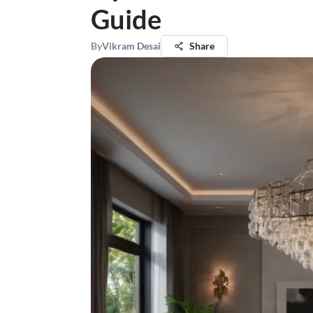
Guide
By
Vikram Desai
Share