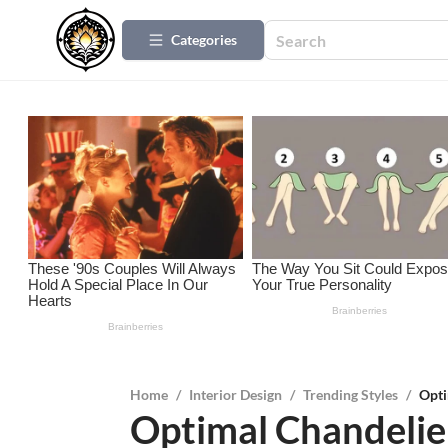
Categories
Home
/
Interior Design
/
Trending Styles
/
Opti
Optimal Chandelier