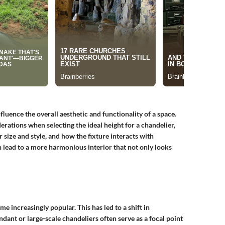
nfluence the overall aesthetic and functionality of a space.
ations when selecting the ideal height for a chandelier,
 size and style, and how the fixture interacts with
 lead to a more harmonious interior that not only looks
e increasingly popular. This has led to a shift in
dant or large-scale chandeliers often serve as a focal point