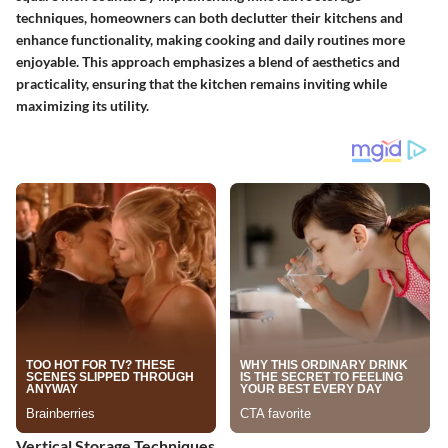
techniques, homeowners can both declutter their kitchens and
enhance functionality, making cooking and daily routines more
enjoyable. This approach emphasizes a blend of aesthetics and
practicality, ensuring that the kitchen remains inviting while
maximizing its utility.
Vertical Storage Techniques