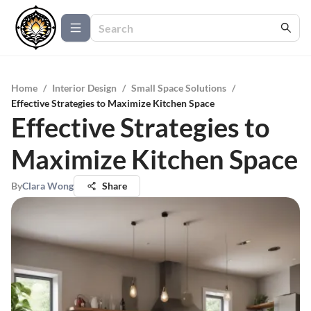
Home
/
Interior Design
/
Small Space Solutions
/
Effective Strategies to Maximize Kitchen Space
Effective Strategies to
Maximize Kitchen Space
By
Clara Wong
Share