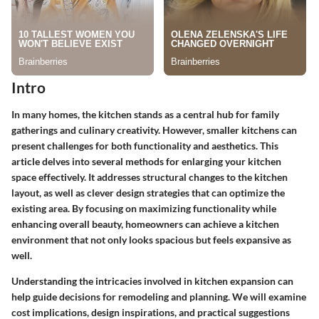
Intro
In many homes, the kitchen stands as a central hub for family
gatherings and culinary creativity. However, smaller kitchens can
present challenges for both functionality and aesthetics. This
article delves into several methods for enlarging your kitchen
space effectively. It addresses structural changes to the kitchen
layout, as well as clever design strategies that can optimize the
existing area. By focusing on maximizing functionality while
enhancing overall beauty, homeowners can achieve a kitchen
environment that not only looks spacious but feels expansive as
well.
Understanding the intricacies involved in kitchen expansion can
help guide decisions for remodeling and planning. We will examine
cost implications, design inspirations, and practical suggestions