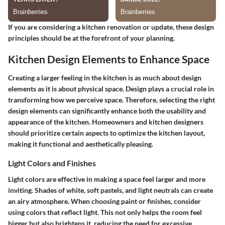
If you are considering a kitchen renovation or update, these design
principles should be at the forefront of your planning.
Kitchen Design Elements to Enhance Space
Creating a larger feeling in the kitchen is as much about design
elements as it is about physical space. Design plays a crucial role in
transforming how we perceive space. Therefore, selecting the right
design elements can significantly enhance both the usability and
appearance of the kitchen. Homeowners and kitchen designers
should prioritize certain aspects to optimize the kitchen layout,
making it functional and aesthetically pleasing.
Light Colors and Finishes
Light colors are effective in making a space feel larger and more
inviting. Shades of white, soft pastels, and light neutrals can create
an airy atmosphere. When choosing paint or finishes, consider
using colors that reflect light. This not only helps the room feel
bigger but also brightens it, reducing the need for excessive