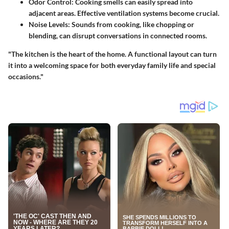
Odor Control:
Cooking smells can easily spread into
adjacent areas. Effective ventilation systems become crucial.
Noise Levels:
Sounds from cooking, like chopping or
blending, can disrupt conversations in connected rooms.
"The kitchen is the heart of the home. A functional layout can turn
it into a welcoming space for both everyday family life and special
occasions."