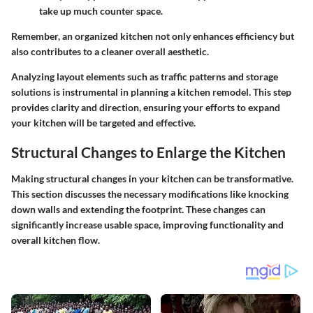
take up much counter space.
Remember, an organized kitchen not only enhances efficiency but
also contributes to a cleaner overall aesthetic.
Analyzing layout elements such as traffic patterns and storage
solutions is instrumental in planning a kitchen remodel. This step
provides clarity and direction, ensuring your efforts to expand
your kitchen will be targeted and effective.
Structural Changes to Enlarge the Kitchen
Making structural changes in your kitchen can be transformative.
This section discusses the necessary modifications like knocking
down walls and extending the footprint. These changes can
significantly increase usable space, improving functionality and
overall kitchen flow.