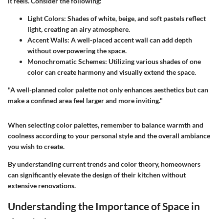
it feels. Consider the following:
Light Colors
: Shades of white, beige, and soft pastels reflect
light, creating an airy atmosphere.
Accent Walls
: A well-placed accent wall can add depth
without overpowering the space.
Monochromatic Schemes
: Utilizing various shades of one
color can create harmony and visually extend the space.
"A well-planned color palette not only enhances aesthetics but can
make a confined area feel larger and more inviting."
When selecting color palettes, remember to balance warmth and
coolness according to your personal style and the overall ambiance
you wish to create.
By understanding current trends and color theory, homeowners
can significantly elevate the design of their kitchen without
extensive renovations.
Understanding the Importance of Space in