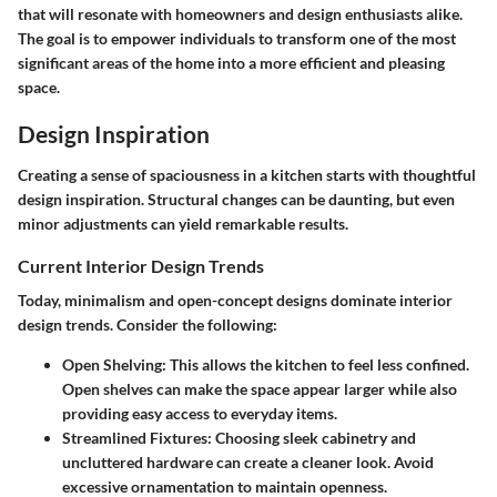
that will resonate with homeowners and design enthusiasts alike.
The goal is to empower individuals to transform one of the most
significant areas of the home into a more efficient and pleasing
space.
Design Inspiration
Creating a sense of spaciousness in a kitchen starts with thoughtful
design inspiration. Structural changes can be daunting, but even
minor adjustments can yield remarkable results.
Current Interior Design Trends
Today, minimalism and open-concept designs dominate interior
design trends. Consider the following:
Open Shelving
: This allows the kitchen to feel less confined.
Open shelves can make the space appear larger while also
providing easy access to everyday items.
Streamlined Fixtures
: Choosing sleek cabinetry and
uncluttered hardware can create a cleaner look. Avoid
excessive ornamentation to maintain openness.