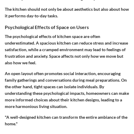
The kitchen should not only be about aesthetics but also about how
it performs day-to-day tasks.
Psychological Effects of Space on Users
The psychological effects of kitchen space are often
underestimated. A spacious kitchen can reduce stress and increase
satisfaction, while a cramped environment may lead to feelings of
frustration and anxiety. Space affects not only how we move but
also how we feel.
An open layout often promotes social interaction, encouraging
family gatherings and conversations during meal preparations. On
the other hand, tight spaces can isolate individuals. By
understanding these psychological impacts, homeowners can make
more informed choices about their kitchen designs, leading to a
more harmonious living situation.
"A well-designed kitchen can transform the entire ambiance of the
home."