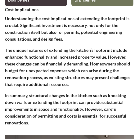
Cost Implications
Understanding the cost implications of extending the footprint is
crucial. Significant investment is necessary, not only for the
construction itself but also for permits, potential engineering
consultations, and design fees.
The
unique features
of extending the kitchen’s footprint include
enhanced functionality and increased property value. However,
these changes can be financially demanding. Homeowners should
budget for unexpected expenses which can arise during the
renovation process, as existing structures may present challenges
that require additional resources.
In summary,
structural changes in the kitchen such as knocking
down walls or extending the footprint can provide substantial
improvements in space and functionality. However, careful
consideration of permitting and costs is essential for successful
renovations.