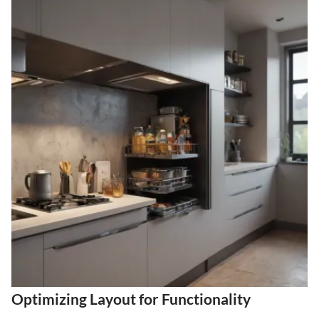
Optimizing Layout for Functionality