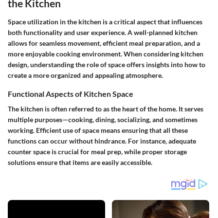
the Kitchen
Space utilization in the kitchen is a critical aspect that influences
both functionality and user experience. A well-planned kitchen
allows for seamless movement, efficient meal preparation, and a
more enjoyable cooking environment. When considering kitchen
design, understanding the role of space offers insights into how to
create a more organized and appealing atmosphere.
Functional Aspects of Kitchen Space
The kitchen is often referred to as the heart of the home. It serves
multiple purposes—cooking, dining, socializing, and sometimes
working. Efficient use of space means ensuring that all these
functions can occur without hindrance. For instance, adequate
counter space is crucial for meal prep, while proper storage
solutions ensure that items are easily accessible.