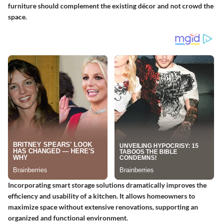
furniture should complement the existing décor and not crowd the
space.
Incorporating smart storage solutions dramatically improves the
efficiency and usability of a kitchen. It allows homeowners to
maximize space without extensive renovations, supporting an
organized and functional environment.