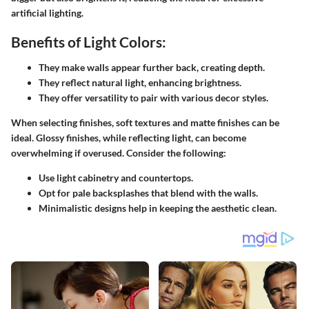
artificial lighting.
Benefits of Light Colors:
They make walls appear further back, creating depth.
They reflect natural light, enhancing brightness.
They offer versatility to pair with various decor styles.
When selecting finishes, soft textures and matte finishes can be
ideal. Glossy finishes, while reflecting light, can become
overwhelming if overused.
Consider the following:
Use light cabinetry and countertops.
Opt for pale backsplashes that blend with the walls.
Minimalistic designs help in keeping the aesthetic clean.