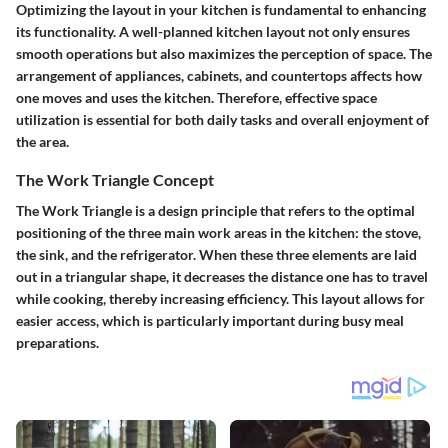
Optimizing the layout in your kitchen is fundamental to enhancing
its functionality. A well-planned kitchen layout not only ensures
smooth operations but also maximizes the perception of space. The
arrangement of appliances, cabinets, and countertops affects how
one moves and uses the kitchen. Therefore, effective space
utilization is essential for both daily tasks and overall enjoyment of
the area.
The Work Triangle Concept
The Work Triangle is a design principle that refers to the optimal
positioning of the three main work areas in the kitchen: the stove,
the sink, and the refrigerator. When these three elements are laid
out in a triangular shape, it decreases the distance one has to travel
while cooking, thereby increasing efficiency. This layout allows for
easier access, which is particularly important during busy meal
preparations.