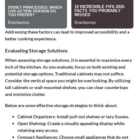
Addressing these factors can lead to improved accessibility and a
better cooking experience.
Evaluating Storage Solutions
When assessing storage solutions, it is essential to maximize every
inch of the kitchen. As you evaluate, focus on both existing and
potential storage options. Traditional cabinets may not suffice.
Consider the vertical space you might be overlooking. By utilizing
tall cabinets or wall-mounted shelves, you can clear countertops
and minimize clutter.
Below are some effective storage strategies to think about:
Cabinet Organizers:
Install pull-out shelves or lazy Susans.
Open Shelving:
Create a visually appealing display while
retaining easy access.
Compact Appliances:
Choose small appliances that do not