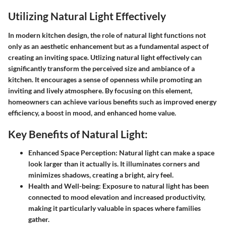
Utilizing Natural Light Effectively
In modern kitchen design, the role of natural light functions not
only as an aesthetic enhancement but as a fundamental aspect of
creating an inviting space. Utlizing natural light effectively can
significantly transform the perceived size and ambiance of a
kitchen. It encourages a sense of openness while promoting an
inviting and lively atmosphere. By focusing on this element,
homeowners can achieve various benefits such as improved energy
efficiency, a boost in mood, and enhanced home value.
Key Benefits of Natural Light:
Enhanced Space Perception:
Natural light can make a space
look larger than it actually is. It illuminates corners and
minimizes shadows, creating a bright, airy feel.
Health and Well-being:
Exposure to natural light has been
connected to mood elevation and increased productivity,
making it particularly valuable in spaces where families
gather.