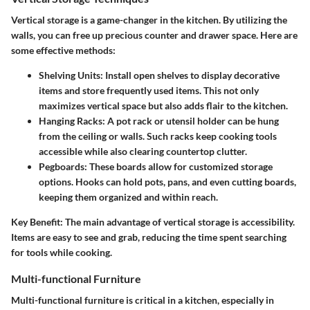
Vertical storage is a game-changer in the kitchen. By utilizing the
walls, you can free up precious counter and drawer space. Here are
some effective methods:
Shelving Units
: Install open shelves to display decorative
items and store frequently used items. This not only
maximizes vertical space but also adds flair to the kitchen.
Hanging Racks
: A pot rack or utensil holder can be hung
from the ceiling or walls. Such racks keep cooking tools
accessible while also clearing countertop clutter.
Pegboards
: These boards allow for customized storage
options. Hooks can hold pots, pans, and even cutting boards,
keeping them organized and within reach.
Key Benefit
: The main advantage of vertical storage is accessibility.
Items are easy to see and grab, reducing the time spent searching
for tools while cooking.
Multi-functional Furniture
Multi-functional furniture is critical in a kitchen, especially in