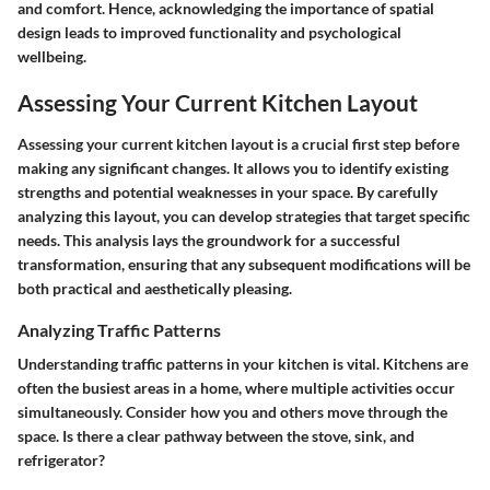
and comfort. Hence, acknowledging the importance of spatial
design leads to improved functionality and psychological
wellbeing.
Assessing Your Current Kitchen Layout
Assessing your current kitchen layout is a crucial first step before
making any significant changes. It allows you to identify existing
strengths and potential weaknesses in your space. By carefully
analyzing this layout, you can develop strategies that target specific
needs. This analysis lays the groundwork for a successful
transformation, ensuring that any subsequent modifications will be
both practical and aesthetically pleasing.
Analyzing Traffic Patterns
Understanding traffic patterns in your kitchen is vital. Kitchens are
often the busiest areas in a home, where multiple activities occur
simultaneously. Consider how you and others move through the
space. Is there a clear pathway between the stove, sink, and
refrigerator?