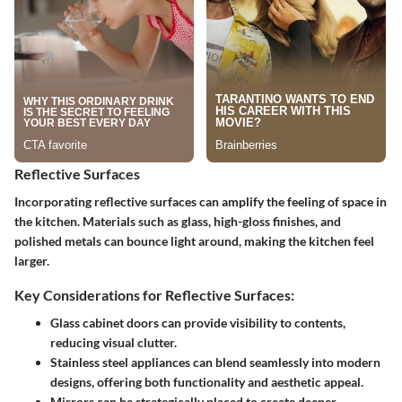
Reflective Surfaces
Incorporating reflective surfaces can amplify the feeling of space in
the kitchen. Materials such as glass, high-gloss finishes, and
polished metals can bounce light around, making the kitchen feel
larger.
Key Considerations for Reflective Surfaces:
Glass cabinet doors can provide visibility to contents,
reducing visual clutter.
Stainless steel appliances can blend seamlessly into modern
designs, offering both functionality and aesthetic appeal.
Mirrors can be strategically placed to create deeper