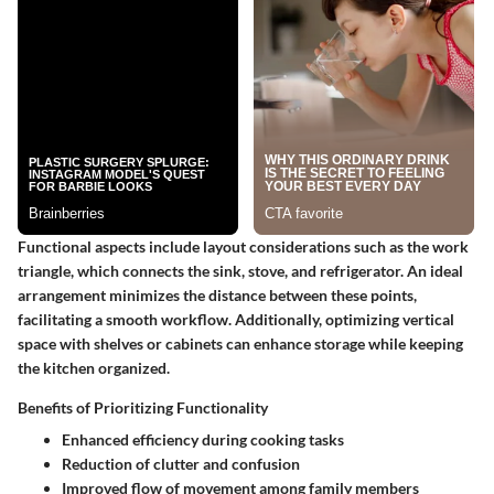
Functional aspects include layout considerations such as the work
triangle, which connects the sink, stove, and refrigerator. An ideal
arrangement minimizes the distance between these points,
facilitating a smooth workflow. Additionally, optimizing vertical
space with shelves or cabinets can enhance storage while keeping
the kitchen organized.
Benefits of Prioritizing Functionality
Enhanced efficiency during cooking tasks
Reduction of clutter and confusion
Improved flow of movement among family members