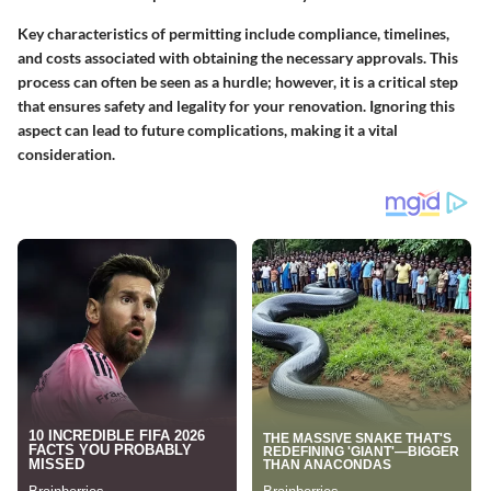
Key characteristics of permitting include compliance, timelines,
and costs associated with obtaining the necessary approvals. This
process can often be seen as a hurdle; however, it is a critical step
that ensures safety and legality for your renovation. Ignoring this
aspect can lead to future complications, making it a vital
consideration.