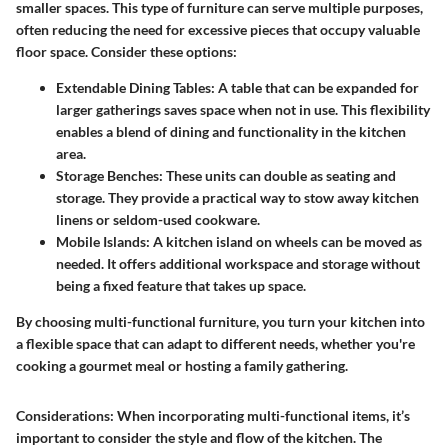
smaller spaces. This type of furniture can serve multiple purposes,
often reducing the need for excessive pieces that occupy valuable
floor space. Consider these options:
Extendable Dining Tables
: A table that can be expanded for
larger gatherings saves space when not in use. This flexibility
enables a blend of dining and functionality in the kitchen
area.
Storage Benches
: These units can double as seating and
storage. They provide a practical way to stow away kitchen
linens or seldom-used cookware.
Mobile Islands
: A kitchen island on wheels can be moved as
needed. It offers additional workspace and storage without
being a fixed feature that takes up space.
By choosing multi-functional furniture, you turn your kitchen into
a flexible space that can adapt to different needs, whether you're
cooking a gourmet meal or hosting a family gathering.
Considerations
: When incorporating multi-functional items, it’s
important to consider the style and flow of the kitchen. The