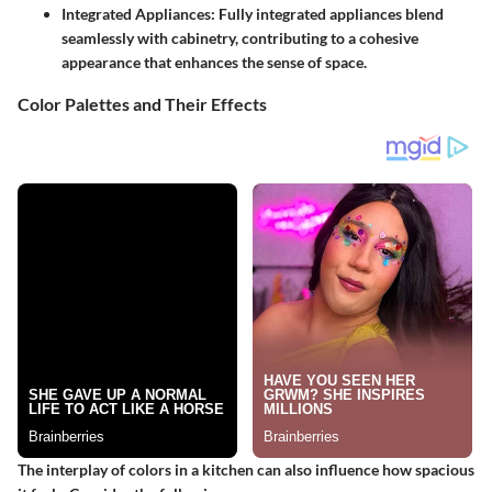
Integrated Appliances
: Fully integrated appliances blend
seamlessly with cabinetry, contributing to a cohesive
appearance that enhances the sense of space.
Color Palettes and Their Effects
The interplay of colors in a kitchen can also influence how spacious