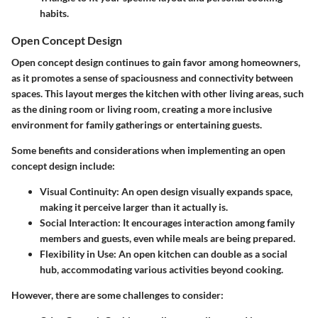
habits.
Open Concept Design
Open concept design continues to gain favor among homeowners,
as it promotes a sense of spaciousness and connectivity between
spaces. This layout merges the kitchen with other living areas, such
as the dining room or living room, creating a more inclusive
environment for family gatherings or entertaining guests.
Some benefits and considerations when implementing an open
concept design include:
Visual Continuity:
An open design visually expands space,
making it perceive larger than it actually is.
Social Interaction:
It encourages interaction among family
members and guests, even while meals are being prepared.
Flexibility in Use:
An open kitchen can double as a social
hub, accommodating various activities beyond cooking.
However, there are some challenges to consider: