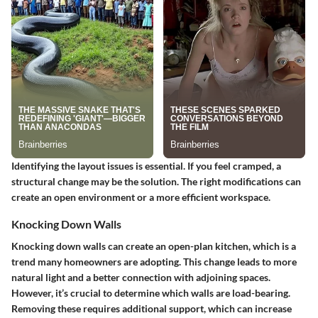
Identifying the layout issues is essential. If you feel cramped, a
structural change may be the solution. The right modifications can
create an open environment or a more efficient workspace.
Knocking Down Walls
Knocking down walls can create an open-plan kitchen, which is a
trend many homeowners are adopting. This change leads to more
natural light and a better connection with adjoining spaces.
However, it’s crucial to determine which walls are load-bearing.
Removing these requires additional support, which can increase