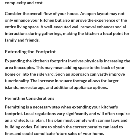
complexity and cost.
Consider the overall flow of your house. An open layout may not
only enhance your kitchen but also improve the experience of the
entire living space. A well-executed wall removal enhances social
interactions during gatherings, making the kitchen a focal point for
family and friends.
Extending the Footprint
Expanding the kitchen’s footprint involves physically increasing the
area it occupies. This may mean adding space to the back of your
home or into the side yard. Such an approach can vastly improve
functionality. The increase in square footage allows for larger
islands, more storage, and additional appliance options.
Permitting Considerations
Permitting is a necessary step when extending your kitchen's
footprint. Local regulations vary significantly and will often require
an architectural plan. This plan must comply with zoning laws and
building codes. Failure to obtain the correct permits can lead to
fines and could complicate future sales of your home.