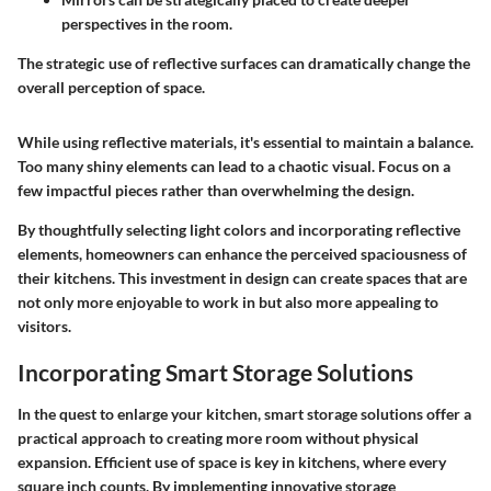
perspectives in the room.
The strategic use of reflective surfaces can dramatically change the
overall perception of space.
While using reflective materials, it's essential to maintain a balance.
Too many shiny elements can lead to a chaotic visual. Focus on a
few impactful pieces rather than overwhelming the design.
By thoughtfully selecting light colors and incorporating reflective
elements, homeowners can enhance the perceived spaciousness of
their kitchens. This investment in design can create spaces that are
not only more enjoyable to work in but also more appealing to
visitors.
Incorporating Smart Storage Solutions
In the quest to enlarge your kitchen, smart storage solutions offer a
practical approach to creating more room without physical
expansion. Efficient use of space is key in kitchens, where every
square inch counts. By implementing innovative storage