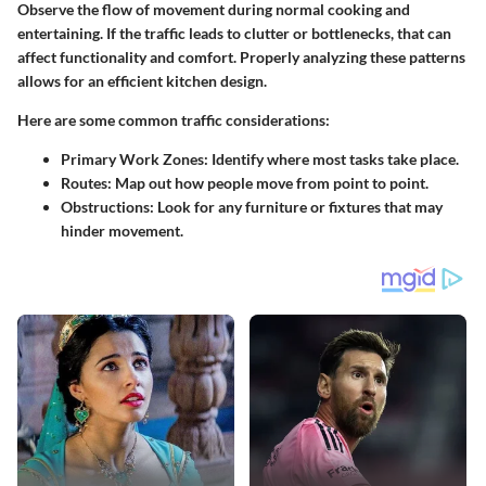
Observe the flow of movement during normal cooking and
entertaining. If the traffic leads to clutter or bottlenecks, that can
affect functionality and comfort. Properly analyzing these patterns
allows for an efficient kitchen design.
Here are some common traffic considerations:
Primary Work Zones:
Identify where most tasks take place.
Routes:
Map out how people move from point to point.
Obstructions:
Look for any furniture or fixtures that may
hinder movement.