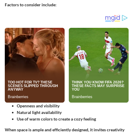
Factors to consider include:
Openness and visibility
Natural light availability
Use of warm colors to create a cozy feeling
When space is ample and efficiently designed, it invites creativity