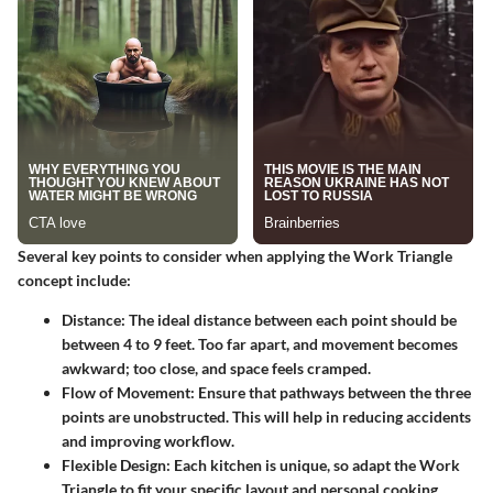
Several key points to consider when applying the Work Triangle
concept include:
Distance:
The ideal distance between each point should be
between 4 to 9 feet. Too far apart, and movement becomes
awkward; too close, and space feels cramped.
Flow of Movement:
Ensure that pathways between the three
points are unobstructed. This will help in reducing accidents
and improving workflow.
Flexible Design:
Each kitchen is unique, so adapt the Work
Triangle to fit your specific layout and personal cooking