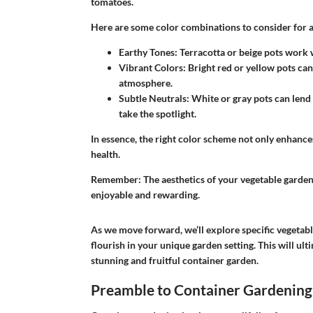
tomatoes.
Here are some color combinations to consider for a 
Earthy Tones:
Terracotta or beige pots work w
Vibrant Colors:
Bright red or yellow pots can 
atmosphere.
Subtle Neutrals:
White or gray pots can lend 
take the spotlight.
In essence, the right color scheme not only enhance
health.
Remember:
The aesthetics of your vegetable garden
enjoyable and rewarding.
As we move forward, we’ll explore specific vegetable
flourish in your unique garden setting. This will ul
stunning and fruitful container garden.
Preamble to Container Gardening