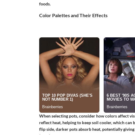
foods.
Color Palettes and Their Effects
When selecting pots, consider how colors affect vis
reflect heat, helping to keep soil cooler, which can
flip side, darker pots absorb heat, potentially givin