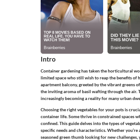
Intro
Container gardening has taken the horticultural wor
limited space who still wish to reap the benefits o
apartment balcony, greeted by the vibrant greens of
the inviting aroma of basil wafting through the air. Th
increasingly becoming a reality for many urban dwe
Choosing the right vegetables for your pots is cruci
container life. Some thrive in constrained spaces wh
confined. This guide delves into the types of vegetab
specific needs and characteristics. Whether you’re
seasoned green thumb looking for new challenges, yo