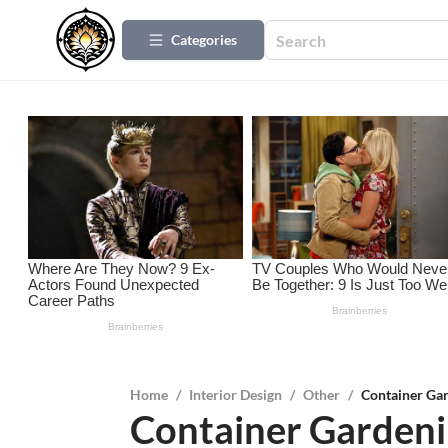
Categories
Home
/
Interior Design
/
Other
/
Container Gar
Container Gardeni