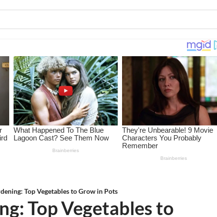
dening: Top Vegetables to Grow in Pots
ng: Top Vegetables to