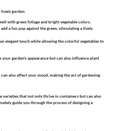
lively garden:
ell with green foliage and bright vegetable colors.
add a fun pop against the green, stimulating a lively
an elegant touch while allowing the colorful vegetables to
s your garden's appearance but can also influence plant
 can also affect your mood, making the act of gardening
 varieties that not only thrive in containers but can also
timately guide you through the process of designing a