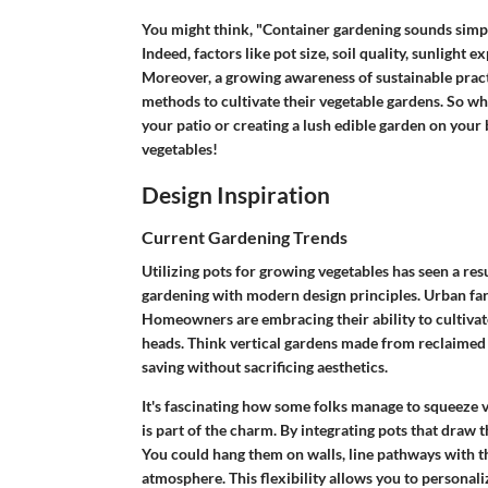
You might think, "Container gardening sounds simple,
Indeed, factors like pot size, soil quality, sunlight 
Moreover, a growing awareness of sustainable prac
methods to cultivate their vegetable gardens. So wh
your patio or creating a lush edible garden on your b
vegetables!
Design Inspiration
Current Gardening Trends
Utilizing pots for growing vegetables has seen a re
gardening with modern design principles. Urban farmin
Homeowners are embracing their ability to cultiva
heads. Think vertical gardens made from reclaimed 
saving without sacrificing aesthetics.
It's fascinating how some folks manage to squeeze v
is part of the charm. By integrating pots that draw t
You could hang them on walls, line pathways with th
atmosphere. This flexibility allows you to personali