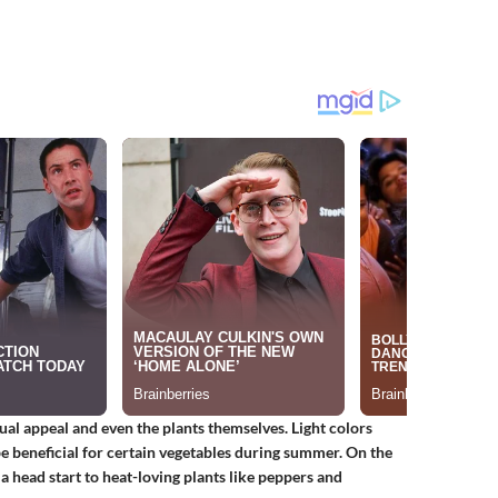
ual appeal and even the plants themselves. Light colors
 be beneficial for certain vegetables during summer. On the
g a head start to heat-loving plants like peppers and