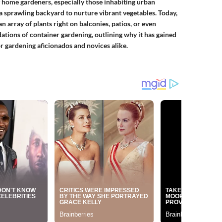
 home gardeners, especially those inhabiting urban
 sprawling backyard to nurture vibrant vegetables. Today,
n array of plants right on balconies, patios, or even
dations of container gardening, outlining why it has gained
or gardening aficionados and novices alike.