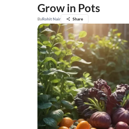
Grow in Pots
By
Rohit Nair
Share