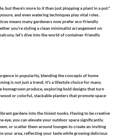
 but there’s more to it than just plopping a plant in a pot."
exposure, and even watering techniques play vital roles.
tices means many gardeners now prefer eco-friendly
ether you’re styling a clean minimalist arrangement on
alcony, let’s dive into the world of container-friendly
surgence in popularity, blending the concepts of home
g is not just a trend; it's a lifestyle choice for many.
te homegrown produce, exploring bold designs that turn
wood or colorful, stackable planters that promote space-
ibrant gardens into the tiniest nooks. Having to be creative
he eye, you can elevate your outdoor space significantly.
em, or scatter them around lounges to create an inviting
ze your area, reflecting your taste while growing delicious