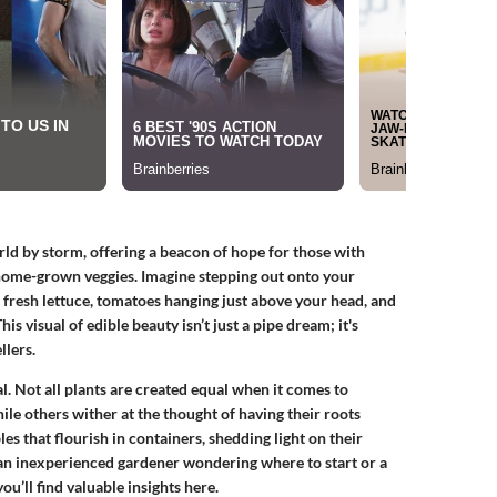
ld by storm, offering a beacon of hope for those with
f home-grown veggies. Imagine stepping out onto your
 fresh lettuce, tomatoes hanging just above your head, and
is visual of edible beauty isn’t just a pipe dream; it's
llers.
al. Not all plants are created equal when it comes to
ile others wither at the thought of having their roots
les that flourish in containers, shedding light on their
 an inexperienced gardener wondering where to start or a
u’ll find valuable insights here.