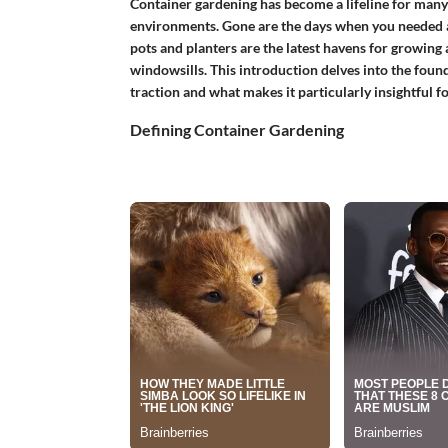
Container gardening has become a lifeline for many
environments. Gone are the days when you needed a
pots and planters are the latest havens for growing a
windowsills. This introduction delves into the foun
traction and what makes it particularly insightful f
Defining Container Gardening