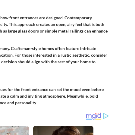
on how front entrances are designed. Contemporary
ity. This approach creates an open, airy feel that is both
 as large glass doors or simple metal railings can enhance
or many. Craftsman-style homes often feature intricate
tion. For those interested in a rustic aesthetic, consider
decision should align with the rest of your home to
f hues for the front entrance can set the mood even before
create a calm and inviting atmosphere. Meanwhile, bold
nce and personality.