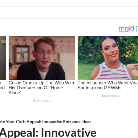
ate Your Curb Appeal: Innovative Entrance Ideas
Appeal: Innovative