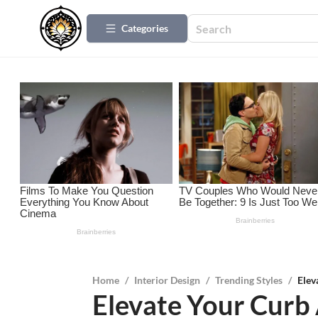
Categories
Home
/
Interior Design
/
Trending Styles
/
Elev
Elevate Your Curb 