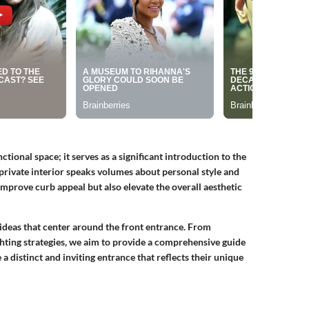
ctional space; it serves as a significant introduction to the
private interior speaks volumes about personal style and
mprove curb appeal but also elevate the overall aesthetic
e ideas that center around the front entrance. From
ghting strategies, we aim to provide a comprehensive guide
a distinct and inviting entrance that reflects their unique