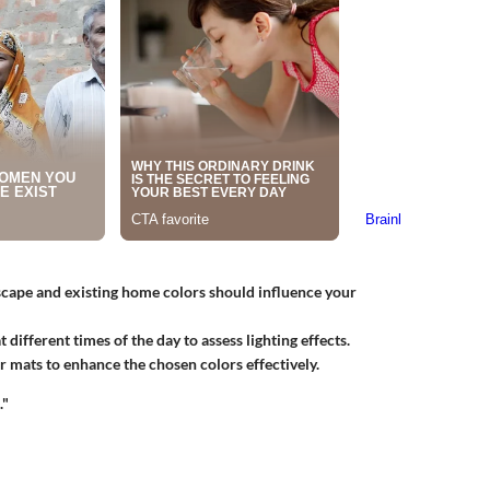
cape and existing home colors should influence your
 different times of the day to assess lighting effects.
 mats to enhance the chosen colors effectively.
."