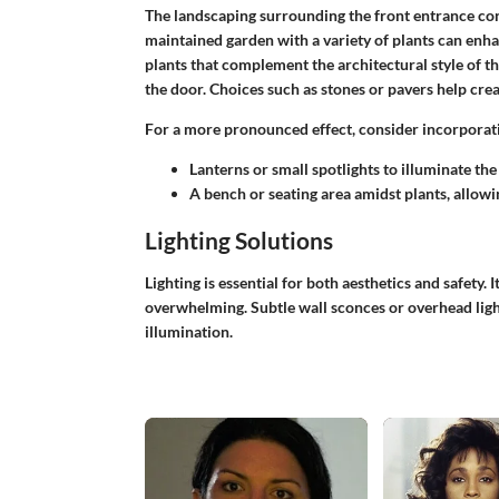
The landscaping surrounding the front entrance contr
maintained garden with a variety of plants can enh
plants that complement the architectural style of t
the door. Choices such as stones or pavers help creat
For a more pronounced effect, consider incorporati
Lanterns or small spotlights to illuminate th
A bench or seating area amidst plants, allowin
Lighting Solutions
Lighting is essential for both aesthetics and safety. I
overwhelming. Subtle wall sconces or overhead ligh
illumination.