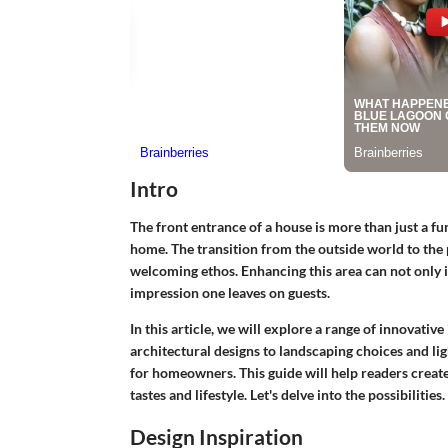
Intro
The front entrance of a house is more than just a fun
home. The transition from the outside world to the 
welcoming ethos. Enhancing this area can not only i
impression one leaves on guests.
In this article, we will explore a range of innovativ
architectural designs to landscaping choices and li
for homeowners. This guide will help readers create 
tastes and lifestyle. Let's delve into the possibilities.
Design Inspiration