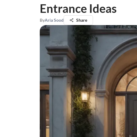
Entrance Ideas
By
Aria Sood
Share