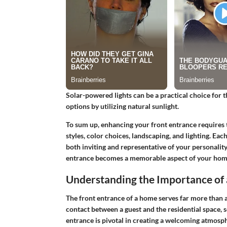
Solar-powered lights can be a practical choice for
options by utilizing natural sunlight.
To sum up, enhancing your front entrance requires 
styles, color choices, landscaping, and lighting. Ea
both inviting and representative of your personalit
entrance becomes a memorable aspect of your hom
Understanding the Importance of 
The front entrance of a home serves far more than a 
contact between a guest and the residential space, s
entrance is pivotal in creating a welcoming atmosph