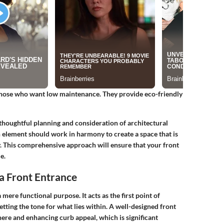
 those who want low maintenance. They provide eco-friendly
thoughtful planning and consideration of architectural
ch element should work in harmony to create a space that is
y. This comprehensive approach will ensure that your front
e.
a Front Entrance
mere functional purpose. It acts as the first point of
etting the tone for what lies within. A well-designed front
ere and enhancing curb appeal, which is significant