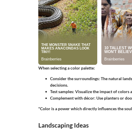
When selecting a color palette:
Consider the surroundings:
The natural lands
decisions.
Test samples:
Visualize the impact of colors at
Complement with décor:
Use planters or door
"Color is a power which directly influences the soul
Landscaping Ideas