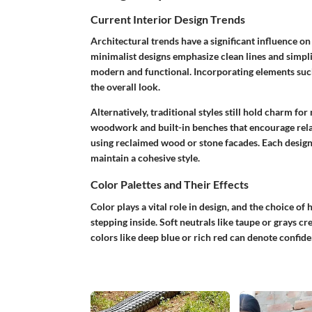
Current Interior Design Trends
Architectural trends have a significant influence 
minimalist designs emphasize clean lines and simplic
modern and functional. Incorporating elements such
the overall look.
Alternatively, traditional styles still hold charm f
woodwork and built-in benches that encourage relaxa
using reclaimed wood or stone facades. Each design 
maintain a cohesive style.
Color Palettes and Their Effects
Color plays a vital role in design, and the choice o
stepping inside. Soft neutrals like taupe or grays 
colors like deep blue or rich red can denote confide