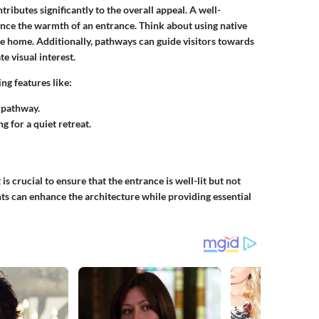
ibutes significantly to the overall appeal. A well-
ance the warmth of an entrance. Think about using native
he home. Additionally, pathways can guide visitors towards
e visual interest.
ng features like:
e pathway.
g for a quiet retreat.
t is crucial to ensure that the entrance is well-lit but not
ts can enhance the architecture while providing essential